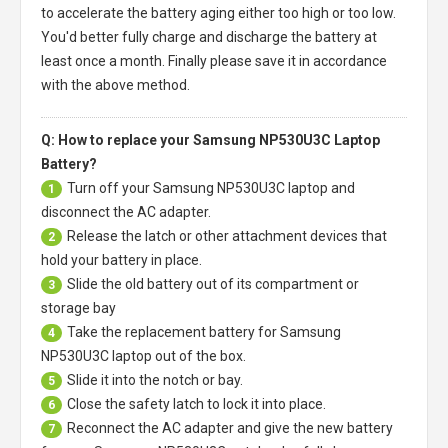
to accelerate the battery aging either too high or too low.
You'd better fully charge and discharge the battery at
least once a month. Finally please save it in accordance
with the above method.
Q: How to replace your Samsung NP530U3C Laptop
Battery?
Turn off your
Samsung NP530U3C laptop
and
1
disconnect the AC adapter.
Release the latch or other attachment devices that
2
hold your battery in place.
Slide the old battery out of its compartment or
3
storage bay
Take the replacement battery for
Samsung
4
NP530U3C laptop
out of the box.
Slide it into the notch or bay.
5
Close the safety latch to lock it into place.
6
Reconnect the AC adapter and give the new battery
7