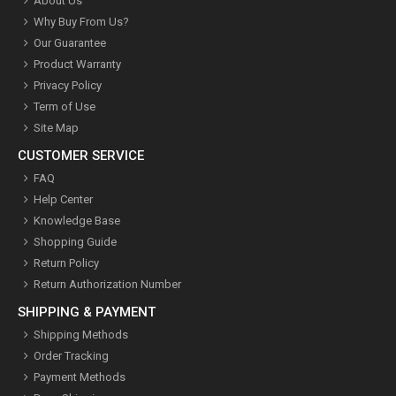
About Us
Why Buy From Us?
Our Guarantee
Product Warranty
Privacy Policy
Term of Use
Site Map
CUSTOMER SERVICE
FAQ
Help Center
Knowledge Base
Shopping Guide
Return Policy
Return Authorization Number
SHIPPING & PAYMENT
Shipping Methods
Order Tracking
Payment Methods