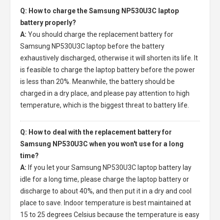
Q: How to charge the Samsung NP530U3C laptop
battery properly?
A:
You should charge the
replacement battery for
Samsung NP530U3C laptop
before the battery
exhaustively discharged, otherwise it will shorten its life. It
is feasible to charge the laptop battery before the power
is less than 20%. Meanwhile, the battery should be
charged in a dry place, and please pay attention to high
temperature, which is the biggest threat to battery life.
Q: How to deal with the replacement battery for
Samsung NP530U3C when you won't use for a long
time?
A:
If you let your
Samsung NP530U3C laptop battery
lay
idle for a long time, please charge the laptop battery or
discharge to about 40%, and then put it in a dry and cool
place to save. Indoor temperature is best maintained at
15 to 25 degrees Celsius because the temperature is easy