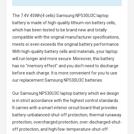
The
7.4V 45Wh(4 cells) Samsung NP530U3C laptop
battery
is made of high-quality lithium-ion battery cells,
which has been tested to be brand new and totally
compatible with the original manufacturer specifications,
meets or even exceeds the original battery performance.
With high-quality battery cells and materials, your laptop
will run longer and more secure. Moreover, this battery
has no "memory effect" and you don’t need to discharge
before each charge. It is more convenient for you to use
our replacement
Samsung NP530U3C batteries
.
Our Samsung NP530U3C laptop battery
which we design
is in strict accordance with the highest control standards.
It carries with a smart interior circuit board that provides
battery-unbalanced-shut-off protection, thermal runaway
protection, overcharged protection, over-discharged-shut-
off protection, and high/low-temperature-shut-off