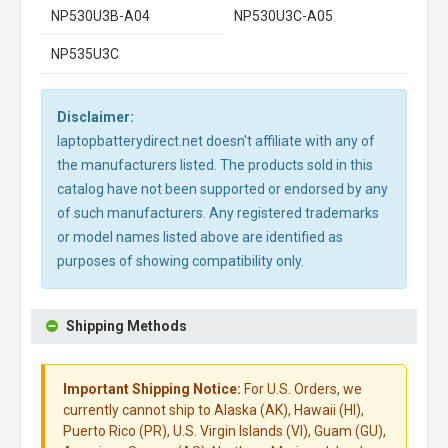
NP530U3B-A04
NP530U3C-A05
NP535U3C
Disclaimer:
laptopbatterydirect.net doesn't affiliate with any of
the manufacturers listed. The products sold in this
catalog have not been supported or endorsed by any
of such manufacturers. Any registered trademarks
or model names listed above are identified as
purposes of showing compatibility only.
Shipping Methods
Important Shipping Notice:
For U.S. Orders, we
currently cannot ship to Alaska (AK), Hawaii (HI),
Puerto Rico (PR), U.S. Virgin Islands (VI), Guam (GU),