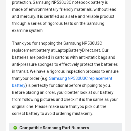
protection.
Samsung NP530U3C notebook battery
is
made of environmentally friendly materials, without lead
and mercury. It is certified as a safe and reliable product
through a series of rigorous tests on the Samsung
examine system.
Thank you for shopping the
Samsung NP530U3C
replacement battery
at LaptopBatteryDirect.net. Our
batteries are packed in cartons with anti-static bags and
anti-pressure sponges to effectively protect the batteries
in transit. We have a rigorous inspection process to ensure
that your order (e.g.
Samsung NP530U3C replacement
battery
) is perfectly functional before shipping to you.
Before placing an order, you'd better look at our battery
from following pictures and check if it is the same as your
original one. Please make sure that you pick out the
correct battery to avoid ordering mistakenly.
Compatible Samsung Part Numbers