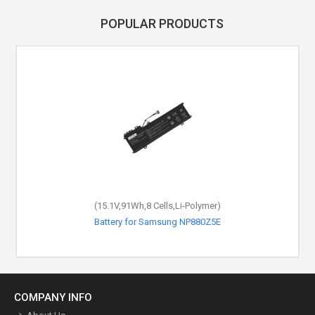
POPULAR PRODUCTS
(15.1V,91Wh,8 Cells,Li-Polymer)
Battery for Samsung NP880Z5E
COMPANY INFO