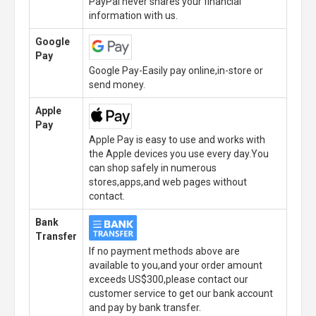
PayPal never shares your financial
information with us.
Google
Pay
Google Pay-Easily pay online,in-store or
send money.
Apple
Pay
Apple Pay is easy to use and works with
the Apple devices you use every day.You
can shop safely in numerous
stores,apps,and web pages without
contact.
Bank
Transfer
If no payment methods above are
available to you,and your order amount
exceeds US$300,please contact our
customer service to get our bank account
and pay by bank transfer.