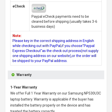
eCheck
Paypal eCheck payments need to be
cleared before shipping.(usually takes 3-6
business days)
Note:
Please key in the correct shipping address in English
while checking out with PayPal,if you choose"Paypal
Express Checkout"as the check out process(not supply
one shipping address on our website),or the order will
be shipped to your PayPal address.
Warranty
1-Year Warranty
We offer Full 1 Year Warranty on our
Samsung NP530U3C
laptop battery
. Warranty is applicable if the buyer has
installed the battery properly on the device and has
treated the battery correctly.