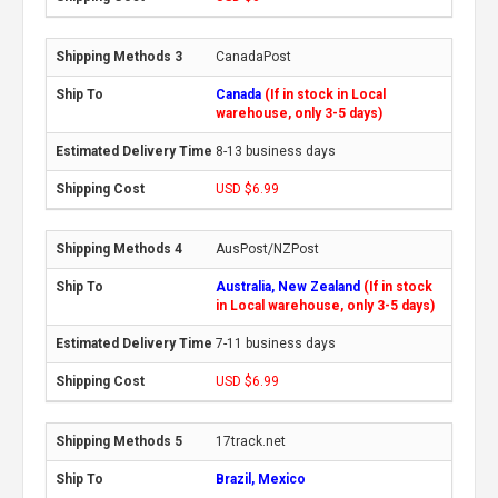
CanadaPost
Canada
(If in stock in Local
warehouse, only 3-5 days)
8-13 business days
USD $6.99
AusPost/NZPost
Australia, New Zealand
(If in stock
in Local warehouse, only 3-5 days)
7-11 business days
USD $6.99
17track.net
Brazil, Mexico