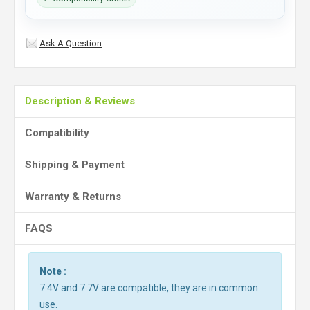
Ask A Question
Description & Reviews
Compatibility
Shipping & Payment
Warranty & Returns
FAQS
Note :
7.4V and 7.7V are compatible, they are in common
use.