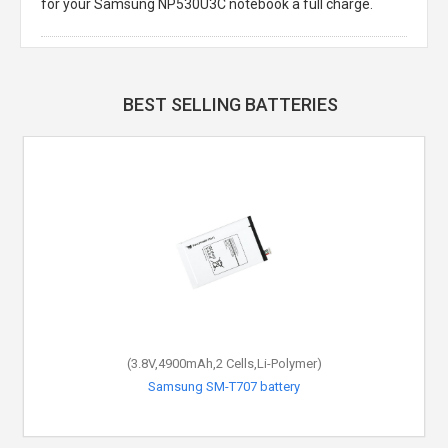
for your Samsung NP530U3C notebook a full charge.
BEST SELLING BATTERIES
(3.8V,4900mAh,2 Cells,Li-Polymer)
Samsung SM-T707 battery