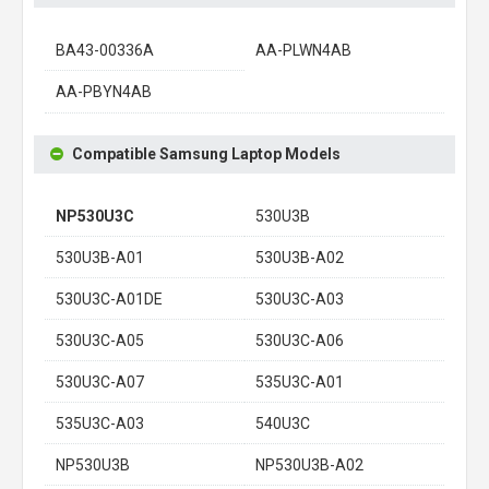
BA43-00336A
AA-PLWN4AB
AA-PBYN4AB
Compatible Samsung Laptop Models
NP530U3C
530U3B
530U3B-A01
530U3B-A02
530U3C-A01DE
530U3C-A03
530U3C-A05
530U3C-A06
530U3C-A07
535U3C-A01
535U3C-A03
540U3C
NP530U3B
NP530U3B-A02