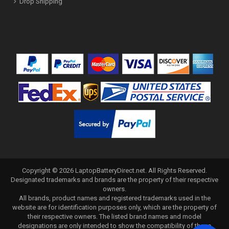
Drop Shipping
Copyright ©
2026
LaptopBatteryDirect.net
. All Rights Reserved.
Designated trademarks and brands are the property of their respective
owners.
All brands, product names and registered trademarks used in the
website are for identification purposes only, which are the property of
their respective owners. The listed brand names and model
designations are only intended to show the compatibility of these