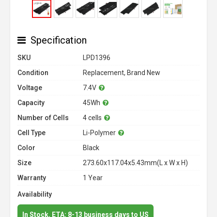
Specification
SKU
LPD1396
Condition
Replacement, Brand New
Voltage
7.4V
Capacity
45Wh
Number of Cells
4 cells
Cell Type
Li-Polymer
Color
Black
Size
273.60x117.04x5.43mm(L x W x H)
Warranty
1 Year
Availability
In Stock. ETA: 8-13 business days to US