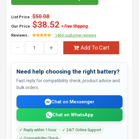
$50.08
List Price :
$38.52
Our Price :
+ Free Shipping
Reviews :
1469 customer reviews
Add To Cart
Need help choosing the right battery?
Fast reply for compatibility check, product advice and
bulk orders.
Chat on Messenger
Chat on WhatsApp
✓ Reply within 1 hour
✓ 24/7 Online Support
✓ Compatibility Check