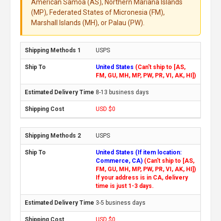
American Samoa (AS), Northern Mariana Islands
(MP), Federated States of Micronesia (FM),
Marshall Islands (MH), or Palau (PW).
USPS
United States
(Can't ship to [AS,
FM, GU, MH, MP, PW, PR, VI, AK, HI])
8-13 business days
USD $0
USPS
United States (If item location:
Commerce, CA)
(Can't ship to [AS,
FM, GU, MH, MP, PW, PR, VI, AK, HI])
If your address is in CA, delivery
time is just 1-3 days.
3-5 business days
USD $0