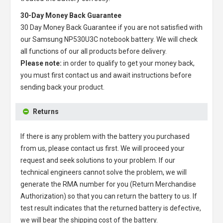
30-Day Money Back Guarantee
30 Day Money Back Guarantee if you are not satisfied with
our
Samsung NP530U3C notebook battery
. We will check
all functions of our all products before delivery.
Please note:
in order to qualify to get your money back,
you must first contact us and await instructions before
sending back your product.
Returns
If there is any problem with the battery you purchased
from us, please contact us first. We will proceed your
request and seek solutions to your problem. If our
technical engineers cannot solve the problem, we will
generate the RMA number for you (Return Merchandise
Authorization) so that you can return the battery to us. If
test result indicates that the returned battery is defective,
we will bear the shipping cost of the battery.