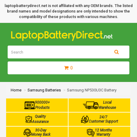
laptopbatterydirect.net is not affiliated with any OEM brands. The listed
brand names and model designations are only intended to show the
compatibility of these products with various machines.
0
Home
Samsung Batteries
Samsung NP530U3C Battery
900000+
Local
Products
Warehouse
Quality
24/7
Customer Support
Assurance
30-Day
12 Months
Money Back
Warranty