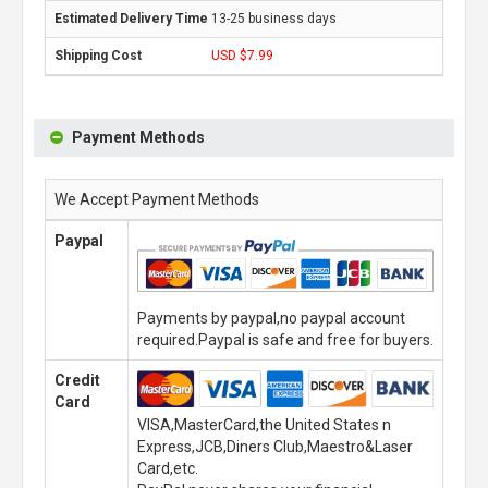
13-25 business days
USD $7.99
Payment Methods
We Accept Payment Methods
Paypal
Payments by paypal,no paypal account
required.Paypal is safe and free for buyers.
Credit
Card
VISA,MasterCard,the United States n
Express,JCB,Diners Club,Maestro&Laser
Card,etc.