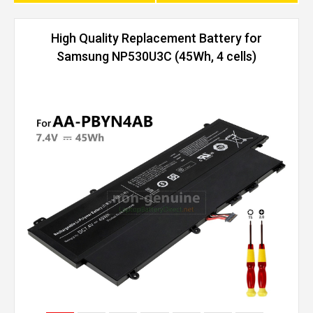
High Quality Replacement Battery for
Samsung NP530U3C (45Wh, 4 cells)