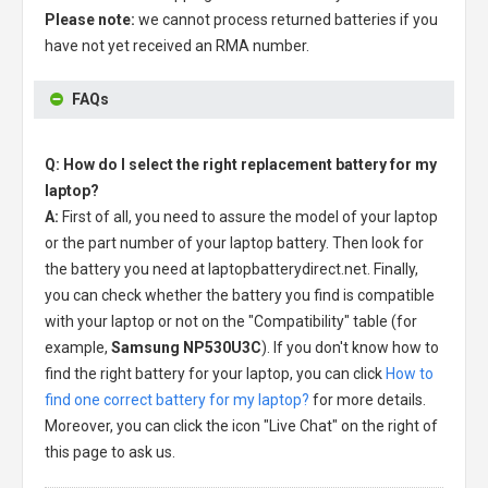
Please note:
we cannot process returned batteries if you
have not yet received an RMA number.
FAQs
Q: How do I select the right replacement battery for my
laptop?
A:
First of all, you need to assure the model of your laptop
or the part number of your laptop battery. Then look for
the battery you need at laptopbatterydirect.net. Finally,
you can check whether the battery you find is compatible
with your laptop or not on the "Compatibility" table (for
example,
Samsung NP530U3C
). If you don't know how to
find the right battery for your laptop, you can click
How to
find one correct battery for my laptop?
for more details.
Moreover, you can click the icon "Live Chat" on the right of
this page to ask us.