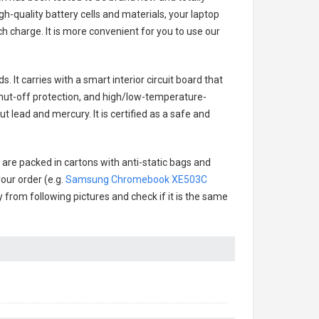
h-quality battery cells and materials, your laptop
h charge. It is more convenient for you to use our
. It carries with a smart interior circuit board that
hut-off protection, and high/low-temperature-
t lead and mercury. It is certified as a safe and
 are packed in cartons with anti-static bags and
our order (e.g.
Samsung Chromebook XE503C
ry from following pictures and check if it is the same