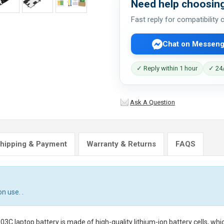
Need help choosing
Fast reply for compatibility
Chat on Messeng
✓ Reply within 1 hour
✓ 24/
Ask A Question
hipping & Payment
Warranty & Returns
FAQS
n use. .
3C laptop battery
is made of high-quality lithium-ion battery cells, wh