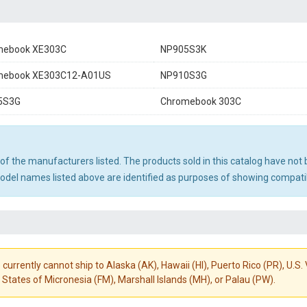
mebook XE303C
NP905S3K
mebook XE303C12-A01US
NP910S3G
5S3G
Chromebook 303C
ny of the manufacturers listed. The products sold in this catalog have n
el names listed above are identified as purposes of showing compatibi
 currently cannot ship to Alaska (AK), Hawaii (HI), Puerto Rico (PR), U.
States of Micronesia (FM), Marshall Islands (MH), or Palau (PW).