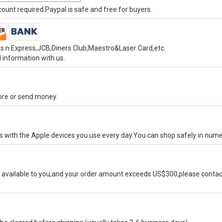
unt required.Paypal is safe and free for buyers.
s n Express,JCB,Diners Club,Maestro&Laser Card,etc.
 information with us.
tore or send money.
ks with the Apple devices you use every day.You can shop safely in num
available to you,and your order amount exceeds US$300,please contact