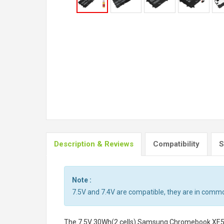
Description & Reviews
Compatibility
S
Note :
7.5V and 7.4V are compatible, they are in commo
The
7.5V 30Wh(2 cells) Samsung Chromebook XE50