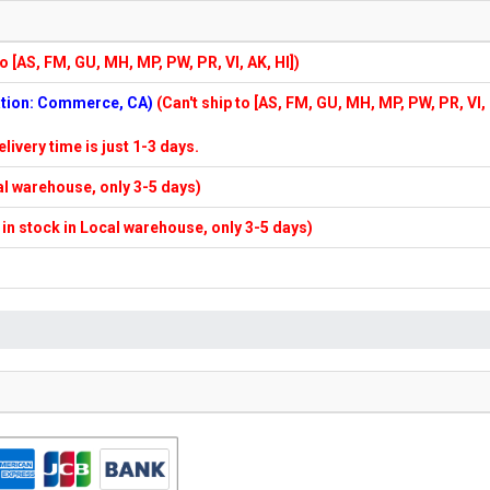
to [AS, FM, GU, MH, MP, PW, PR, VI, AK, HI])
cation: Commerce, CA)
(Can't ship to [AS, FM, GU, MH, MP, PW, PR, VI,
elivery time is just 1-3 days.
cal warehouse, only 3-5 days)
f in stock in Local warehouse, only 3-5 days)