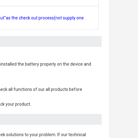
out"as the check out process(not supply one
s installed the battery properly on the device and
check all functions of our all products before
ack your product.
ek solutions to your problem. If our technical