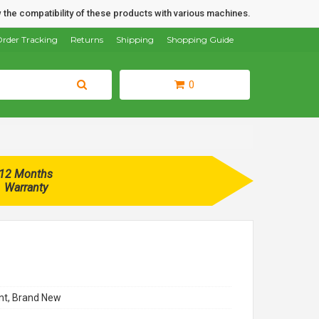
 the compatibility of these products with various machines.
rder Tracking
Returns
Shipping
Shopping Guide
0
12 Months
Warranty
t, Brand New