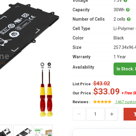
Voltage
7.5V
Capacity
30Wh
Number of Cells
2 cells
Cell Type
Li-Polymer
Color
Black
Size
257.34x96.
Warranty
1 Year
Availability
In Stock.
$43.02
List Price :
$33.09
Our Price :
+ Free S
Reviews :
1467 custo