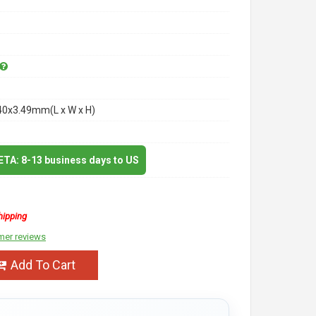
40x3.49mm(L x W x H)
 ETA: 8-13 business days to US
hipping
mer reviews
Add To Cart