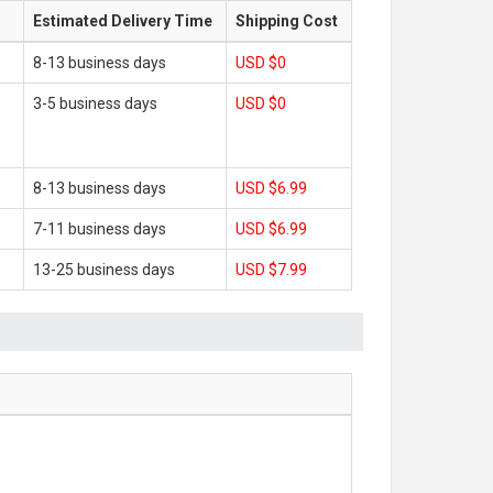
Estimated Delivery Time
Shipping Cost
8-13 business days
USD $0
3-5 business days
USD $0
8-13 business days
USD $6.99
7-11 business days
USD $6.99
13-25 business days
USD $7.99