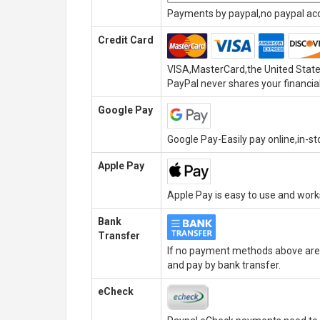
Payments by paypal,no paypal acco
Credit Card
VISA,MasterCard,the United State
PayPal never shares your financial
Google Pay
Google Pay-Easily pay online,in-s
Apple Pay
Apple Pay is easy to use and wor
Bank
Transfer
If no payment methods above are 
and pay by bank transfer.
eCheck