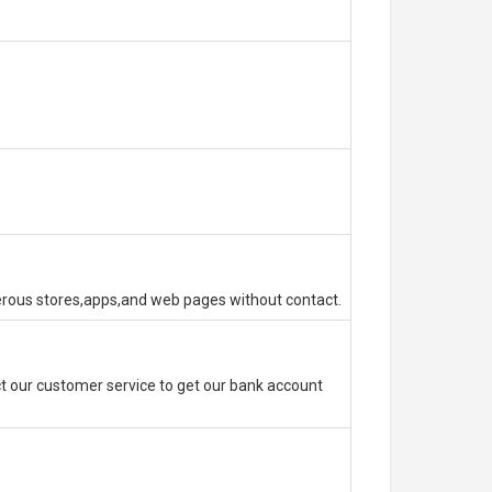
erous stores,apps,and web pages without contact.
 our customer service to get our bank account