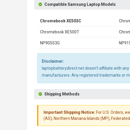
Compatible Samsung Laptop Models
Chromebook XE503C
Chro
Chromebook XE500T
Chro
NP905S3G
NP91
Disclaimer:
laptopbatterydirect.net doesn't affiliate with a
manufacturers. Any registered trademarks or mod
Shipping Methods
Important Shipping Notice:
For U.S. Orders, we
(AS), Northern Mariana Islands (MP), Federated 