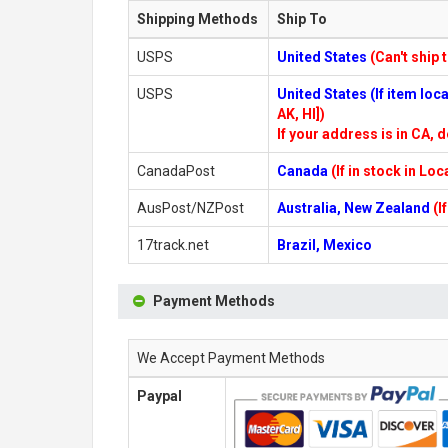
Shipping Methods
Ship To
USPS
United States
(Can't ship 
USPS
United States (If item lo
AK, HI])
If your address is in CA, d
CanadaPost
Canada
(If in stock in Lo
AusPost/NZPost
Australia, New Zealand
(I
17track.net
Brazil, Mexico
Payment Methods
We Accept Payment Methods
Paypal