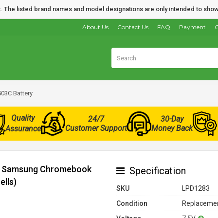
nds. The listed brand names and model designations are only intended to show
About Us
Contact Us
FAQ
Payment
O
3C Battery
Quality
24/7
30-Day
Customer Support
Money Back
Assurance
for Samsung Chromebook
Specification
ells)
SKU
LPD1283
Condition
Replacemen