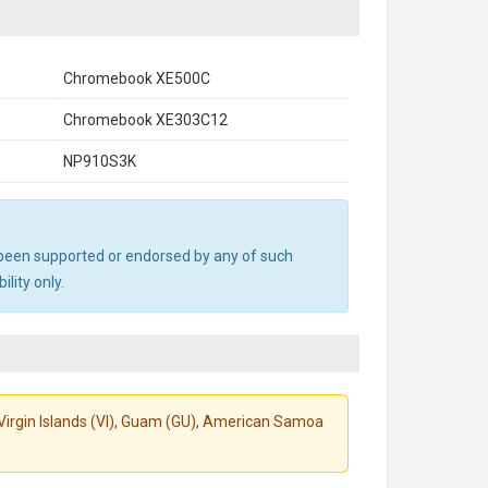
Chromebook XE500C
Chromebook XE303C12
NP910S3K
ot been supported or endorsed by any of such
lity only.
S. Virgin Islands (VI), Guam (GU), American Samoa