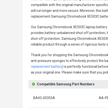
compatible with the original manufacturer specifica
will run longer and more secure. Moreover, this ba
replacement
Samsung Chromebook XE503C batte
Our Samsung Chromebook XE503C laptop battery
provides battery-unbalanced-shut-off protection, 
shut-off protection.
Samsung Chromebook XE503C 
reliable product through a series of rigorous tes
Thank you for shopping the
Samsung Chromebook 
anti-pressure sponges to effectively protect the bat
replacement battery
) is perfectly functional befor
as your original one. Please make sure that you pick
Compatible Samsung Part Numbers
BA43-00355A
AA-P