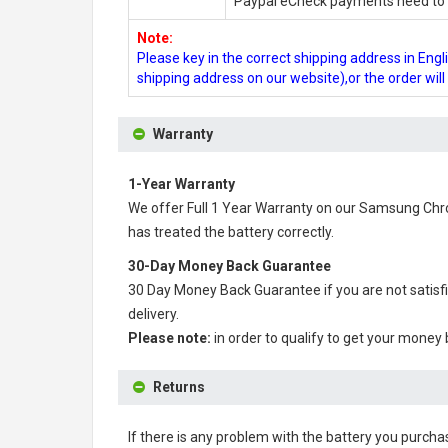
Paypal eCheck payments need to b
Note:
Please key in the correct shipping address in En
shipping address on our website),or the order wil
Warranty
1-Year Warranty
We offer Full 1 Year Warranty on our
Samsung Chro
has treated the battery correctly.
30-Day Money Back Guarantee
30 Day Money Back Guarantee if you are not satisf
delivery.
Please note:
in order to qualify to get your money
Returns
If there is any problem with the battery you purcha