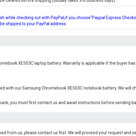
e cleared before shipping.(usually takes 3-6 business days)
glish while checking out with PayPal,if you choose"Paypal Express Check
l be shipped to your PayPal address.
mebook XE503C laptop battery
. Warranty is applicable if the buyer ha
ied with our
Samsung Chromebook XE503C notebook battery
. We will 
 back, you must first contact us and await instructions before sending b
sed from us, please contact us first. We will proceed your request and se