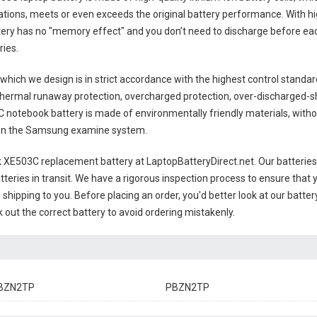
tions, meets or even exceeds the original battery performance. With hig
ttery has no "memory effect" and you don’t need to discharge before eac
ries
.
which we design is in strict accordance with the highest control standards
thermal runaway protection, overcharged protection, over-discharged-s
notebook battery
is made of environmentally friendly materials, withou
ts on the Samsung examine system.
XE503C replacement battery
at LaptopBatteryDirect.net. Our batteries
teries in transit. We have a rigorous inspection process to ensure that y
e shipping to you. Before placing an order, you'd better look at our batte
 out the correct battery to avoid ordering mistakenly.
BZN2TP
PBZN2TP