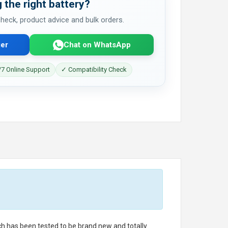
 the right battery?
 check, product advice and bulk orders.
er
Chat on WhatsApp
7 Online Support
✓ Compatibility Check
ich has been tested to be brand new and totally