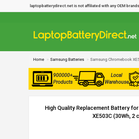
laptopbatterydirect.net is not affiliated with any OEM bra
Home
Samsung Batteries
Samsung Chromebook XE50
900000+
Local
Products
Warehouse
High Quality Replacement Battery 
XE503C (30Wh, 2 c