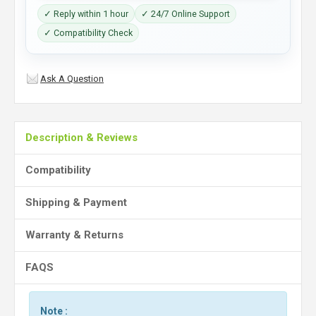
✓ Reply within 1 hour
✓ 24/7 Online Support
✓ Compatibility Check
Ask A Question
Description & Reviews
Compatibility
Shipping & Payment
Warranty & Returns
FAQS
Note :