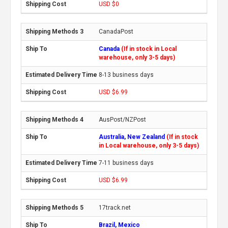
USD $0
CanadaPost
Canada
(If in stock in Local
warehouse, only 3-5 days)
8-13 business days
USD $6.99
AusPost/NZPost
Australia, New Zealand
(If in stock
in Local warehouse, only 3-5 days)
7-11 business days
USD $6.99
17track.net
Brazil, Mexico