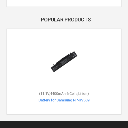
POPULAR PRODUCTS
(11.1V,4400mAh,6 Cells,Li-ion)
(11.1V,4400mAh,6 Cells,Li-ion)
Battery for Samsung AA-PB4NC6B
Battery for Samsung NP-RV509