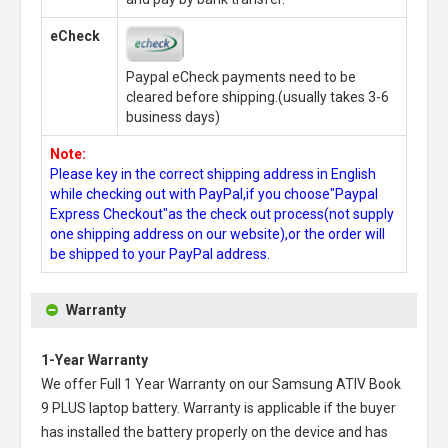
eCheck
Paypal eCheck payments need to be
cleared before shipping.(usually takes 3-6
business days)
Note:
Please key in the correct shipping address in English
while checking out with PayPal,if you choose"Paypal
Express Checkout"as the check out process(not supply
one shipping address on our website),or the order will
be shipped to your PayPal address.
Warranty
1-Year Warranty
We offer Full 1 Year Warranty on our
Samsung ATIV Book
9 PLUS laptop battery
. Warranty is applicable if the buyer
has installed the battery properly on the device and has