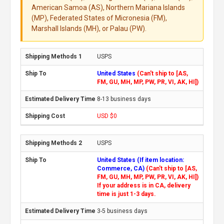
American Samoa (AS), Northern Mariana Islands
(MP), Federated States of Micronesia (FM),
Marshall Islands (MH), or Palau (PW).
USPS
United States
(Can't ship to [AS,
FM, GU, MH, MP, PW, PR, VI, AK, HI])
8-13 business days
USD $0
USPS
United States (If item location:
Commerce, CA)
(Can't ship to [AS,
FM, GU, MH, MP, PW, PR, VI, AK, HI])
If your address is in CA, delivery
time is just 1-3 days.
3-5 business days