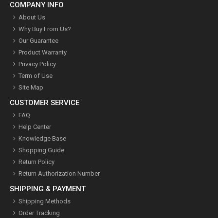
COMPANY INFO
About Us
Why Buy From Us?
Our Guarantee
Product Warranty
Privacy Policy
Term of Use
Site Map
CUSTOMER SERVICE
FAQ
Help Center
Knowledge Base
Shopping Guide
Return Policy
Return Authorization Number
SHIPPING & PAYMENT
Shipping Methods
Order Tracking