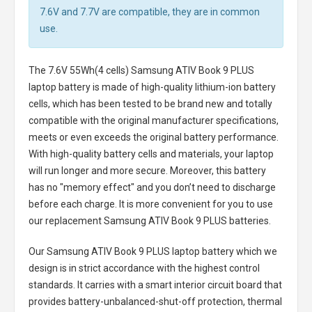
7.6V and 7.7V are compatible, they are in common
use.
The
7.6V 55Wh(4 cells) Samsung ATIV Book 9 PLUS
laptop battery
is made of high-quality lithium-ion battery
cells, which has been tested to be brand new and totally
compatible with the original manufacturer specifications,
meets or even exceeds the original battery performance.
With high-quality battery cells and materials, your laptop
will run longer and more secure. Moreover, this battery
has no "memory effect" and you don’t need to discharge
before each charge. It is more convenient for you to use
our replacement
Samsung ATIV Book 9 PLUS batteries
.
Our Samsung ATIV Book 9 PLUS laptop battery
which we
design is in strict accordance with the highest control
standards. It carries with a smart interior circuit board that
provides battery-unbalanced-shut-off protection, thermal