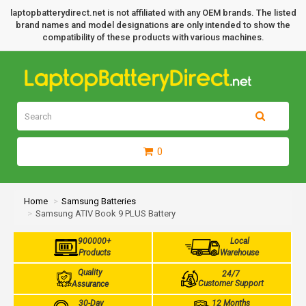
laptopbatterydirect.net is not affiliated with any OEM brands. The listed
brand names and model designations are only intended to show the
compatibility of these products with various machines.
0
Home
Samsung Batteries
Samsung ATIV Book 9 PLUS Battery
900000+
Local
Products
Warehouse
Quality
24/7
Customer Support
Assurance
30-Day
12 Months