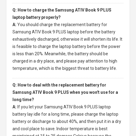
Q: How to charge the Samsung ATIV Book 9 PLUS
laptop battery properly?
A:
You should charge the
replacement battery for
Samsung ATIV Book 9 PLUS laptop
before the battery
exhaustively discharged, otherwise it will shorten its life. It
is feasible to charge the laptop battery before the power
is less than 20%. Meanwhile, the battery should be
charged in a dry place, and please pay attention to high
temperature, which is the biggest threat to battery life.
Q: How to deal with the replacement battery for
Samsung ATIV Book 9 PLUS when you won't use for a
long time?
A:
If you let your
Samsung ATIV Book 9 PLUS laptop
battery
lay idle for a long time, please charge the laptop
battery or discharge to about 40%, and then put it in a dry
and cool place to save. Indoor temperature is best