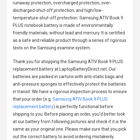
runaway protection, overcharged protection, over-
discharged-shut-off protection, and high/low-
temperature-shut-off protection.
Samsung ATIV Book 9
PLUS notebook battery
is made of environmentally
friendly materials, without lead and mercury. It is certified
as a safe and reliable product through a series of rigorous
tests on the Samsung examine system.
Thank you for shopping the
Samsung ATIV Book 9 PLUS
replacement battery
at LaptopBatteryDirect.net. Our
batteries are packed in cartons with anti-static bags and
anti-pressure sponges to effectively protect the batteries
in transit. We have a rigorous inspection process to ensure
that your order (e.g.
Samsung ATIV Book 9 PLUS
replacement battery
) is perfectly functional before
shipping to you. Before placing an order, you'd better look
at our battery from following pictures and check if it is the
same as your original one. Please make sure that you pick
out the correct battery to avoid ordering mistakenly.