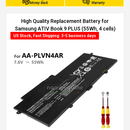
Money Back
Warranty
High Quality Replacement Battery for
Samsung ATIV Book 9 PLUS (55Wh, 4 cells)
US Stock, Fast Shipping: 3-5 business days