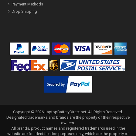
Payment Methods
Drop Shipping
Copyright ©
2026
LaptopBatteryDirect.net
. All Rights Reserved.
Designated trademarks and brands are the property of their respective
owners.
All brands, product names and registered trademarks used in the
website are for identification purposes only, which are the property of