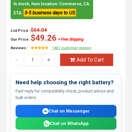
In stock, item location: Commerce, CA.
3-5 business days to US
ETA:
$64.04
List Price :
$49.26
Our Price :
+ Free Shipping
Reviews :
1467 customer reviews
Add To Cart
Need help choosing the right battery?
Fast reply for compatibility check, product advice and
bulk orders.
Chat on Messenger
Chat on WhatsApp