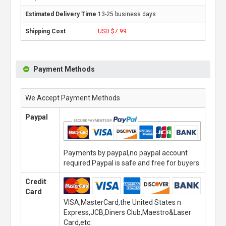
13-25 business days
USD $7.99
Payment Methods
We Accept Payment Methods
Paypal
Payments by paypal,no paypal account
required.Paypal is safe and free for buyers.
Credit
Card
VISA,MasterCard,the United States n
Express,JCB,Diners Club,Maestro&Laser
Card,etc.