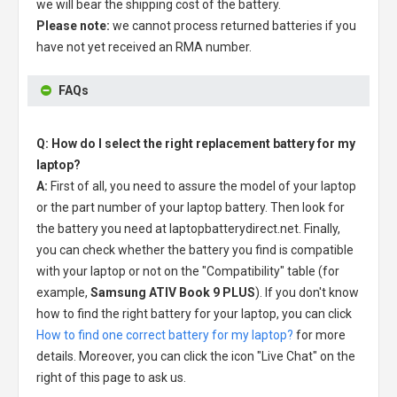
we will bear the shipping cost of the battery.
Please note:
we cannot process returned batteries if you
have not yet received an RMA number.
FAQs
Q: How do I select the right replacement battery for my
laptop?
A:
First of all, you need to assure the model of your laptop
or the part number of your laptop battery. Then look for
the battery you need at laptopbatterydirect.net. Finally,
you can check whether the battery you find is compatible
with your laptop or not on the "Compatibility" table (for
example,
Samsung ATIV Book 9 PLUS
). If you don't know
how to find the right battery for your laptop, you can click
How to find one correct battery for my laptop?
for more
details. Moreover, you can click the icon "Live Chat" on the
right of this page to ask us.