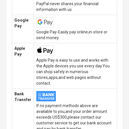
PayPal never shares your financial
information with us.
Google
Pay
Google Pay-Easily pay online,in-store or
send money.
Apple
Pay
Apple Pay is easy to use and works with
the Apple devices you use every day.You
can shop safely in numerous
stores,apps,and web pages without
contact.
Bank
Transfer
If no payment methods above are
available to you,and your order amount
exceeds US$300,please contact our
customer service to get our bank account
and pay by bank transfer.