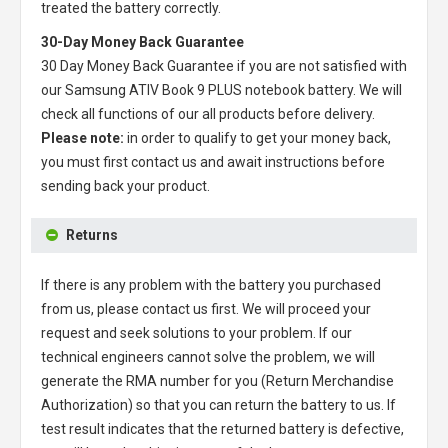
treated the battery correctly.
30-Day Money Back Guarantee
30 Day Money Back Guarantee if you are not satisfied with
our
Samsung ATIV Book 9 PLUS notebook battery
. We will
check all functions of our all products before delivery.
Please note:
in order to qualify to get your money back,
you must first contact us and await instructions before
sending back your product.
Returns
If there is any problem with the battery you purchased
from us, please contact us first. We will proceed your
request and seek solutions to your problem. If our
technical engineers cannot solve the problem, we will
generate the RMA number for you (Return Merchandise
Authorization) so that you can return the battery to us. If
test result indicates that the returned battery is defective,