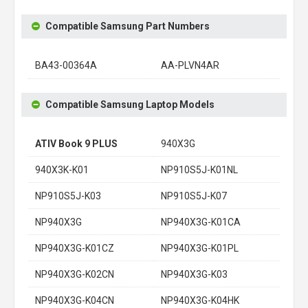
Compatible Samsung Part Numbers
BA43-00364A
AA-PLVN4AR
Compatible Samsung Laptop Models
ATIV Book 9 PLUS
940X3G
940X3K-K01
NP910S5J-K01NL
NP910S5J-K03
NP910S5J-K07
NP940X3G
NP940X3G-K01CA
NP940X3G-K01CZ
NP940X3G-K01PL
NP940X3G-K02CN
NP940X3G-K03
NP940X3G-K04CN
NP940X3G-K04HK