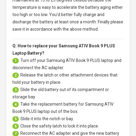
maintained at 15 to 25 degrees Celsius because the
temperature is easy to accelerate the battery aging either
too high or too low. You'd better fully charge and
discharge the battery at least once a month. Finally please
save it in accordance with the above method.
Q: How to replace your Samsung ATIV Book 9 PLUS
Laptop Battery?
Turn off your
Samsung ATIV Book 9 PLUS laptop
and
1
disconnect the AC adapter.
Release the latch or other attachment devices that
2
hold your battery in place.
Slide the old battery out of its compartment or
3
storage bay
Take the replacement battery for
Samsung ATIV
4
Book 9 PLUS laptop
out of the box.
Slide it into the notch or bay.
5
Close the safety latch to lock it into place.
6
Reconnect the AC adapter and give the new battery
7