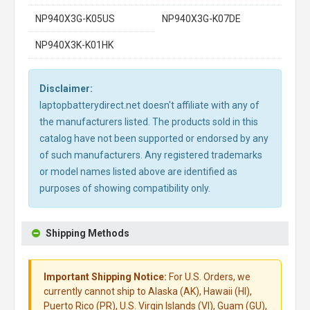
NP940X3G-K05US
NP940X3G-K07DE
NP940X3K-K01HK
Disclaimer:
laptopbatterydirect.net doesn't affiliate with any of
the manufacturers listed. The products sold in this
catalog have not been supported or endorsed by any
of such manufacturers. Any registered trademarks
or model names listed above are identified as
purposes of showing compatibility only.
Shipping Methods
Important Shipping Notice:
For U.S. Orders, we
currently cannot ship to Alaska (AK), Hawaii (HI),
Puerto Rico (PR), U.S. Virgin Islands (VI), Guam (GU),