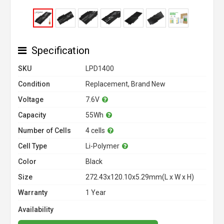
Specification
SKU
LPD1400
Condition
Replacement, Brand New
Voltage
7.6V
Capacity
55Wh
Number of Cells
4 cells
Cell Type
Li-Polymer
Color
Black
Size
272.43x120.10x5.29mm(L x W x H)
Warranty
1 Year
Availability