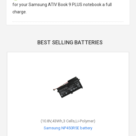
for your Samsung ATIV Book 9 PLUS notebook a full
charge.
BEST SELLING BATTERIES
(10.8V,43Wh,3 Cells,Li-Polymer)
(14.8V,2200mAh,4 Cells,Li-ion)
Samsung X11WIP5500 battery
Samsung NP450R5E battery