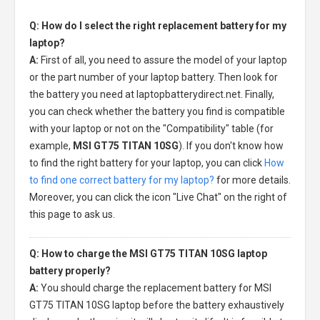
Q: How do I select the right replacement battery for my
laptop?
A:
First of all, you need to assure the model of your laptop
or the part number of your laptop battery. Then look for
the battery you need at laptopbatterydirect.net. Finally,
you can check whether the battery you find is compatible
with your laptop or not on the "Compatibility" table (for
example,
MSI GT75 TITAN 10SG
). If you don't know how
to find the right battery for your laptop, you can click
How
to find one correct battery for my laptop?
for more details.
Moreover, you can click the icon "Live Chat" on the right of
this page to ask us.
Q: How to charge the MSI GT75 TITAN 10SG laptop
battery properly?
A:
You should charge the
replacement battery for MSI
GT75 TITAN 10SG laptop
before the battery exhaustively