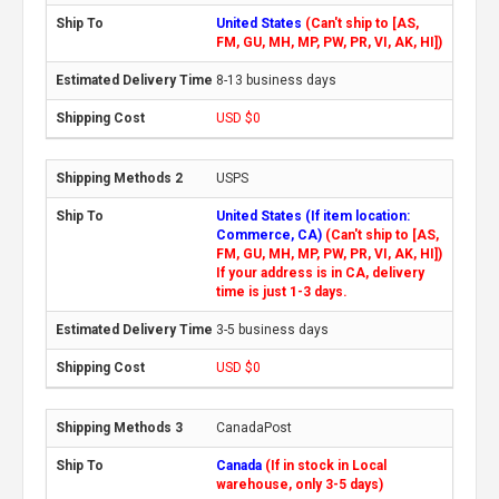
United States
(Can't ship to [AS,
FM, GU, MH, MP, PW, PR, VI, AK, HI])
8-13 business days
USD $0
USPS
United States (If item location:
Commerce, CA)
(Can't ship to [AS,
FM, GU, MH, MP, PW, PR, VI, AK, HI])
If your address is in CA, delivery
time is just 1-3 days.
3-5 business days
USD $0
CanadaPost
Canada
(If in stock in Local
warehouse, only 3-5 days)