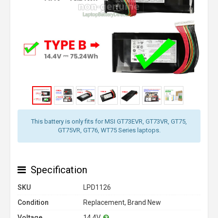
This battery is only fits for MSI GT73EVR, GT73VR, GT75,
GT75VR, GT76, WT75 Series laptops.
Specification
SKU
LPD1126
Condition
Replacement, Brand New
Voltage
14.4V