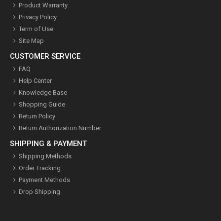
Product Warranty
Privacy Policy
Term of Use
Site Map
CUSTOMER SERVICE
FAQ
Help Center
Knowledge Base
Shopping Guide
Return Policy
Return Authorization Number
SHIPPING & PAYMENT
Shipping Methods
Order Tracking
Payment Methods
Drop Shipping