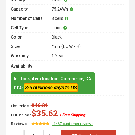
Capacity
75.24Wh
Number of Cells
8 cells
Cell Type
Li-ion
Color
Black
Size
*mm(L x W x H)
Warranty
1 Year
Availability
In stock, item location: Commerce, CA.
3-5 business days to US
ETA:
$46.31
List Price :
$35.62
Our Price :
+ Free Shipping
Reviews :
1467 customer reviews