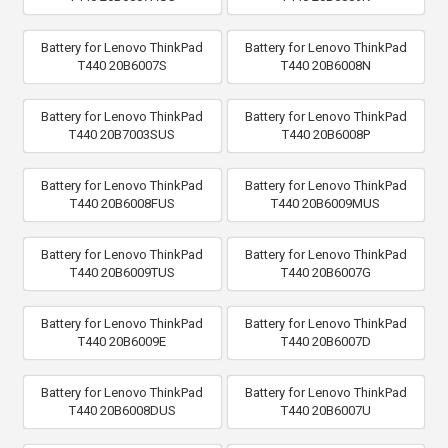
Battery for Lenovo ThinkPad
Battery for Lenovo ThinkPad
T440 20B6007S
T440 20B6008N
Battery for Lenovo ThinkPad
Battery for Lenovo ThinkPad
T440 20B7003SUS
T440 20B6008P
Battery for Lenovo ThinkPad
Battery for Lenovo ThinkPad
T440 20B6008FUS
T440 20B6009MUS
Battery for Lenovo ThinkPad
Battery for Lenovo ThinkPad
T440 20B6009TUS
T440 20B6007G
Battery for Lenovo ThinkPad
Battery for Lenovo ThinkPad
T440 20B6009E
T440 20B6007D
Battery for Lenovo ThinkPad
Battery for Lenovo ThinkPad
T440 20B6008DUS
T440 20B6007U