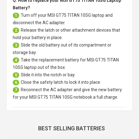
Q: How to replace your MSI GT75 TITAN 10SG Laptop
Battery?
Turn off your
MSI GT75 TITAN 10SG laptop
and
1
disconnect the AC adapter.
Release the latch or other attachment devices that
2
hold your battery in place.
Slide the old battery out of its compartment or
3
storage bay
Take the replacement battery for
MSI GT75 TITAN
4
10SG laptop
out of the box.
Slide it into the notch or bay.
5
Close the safety latch to lock it into place.
6
Reconnect the AC adapter and give the new battery
7
for your MSI GT75 TITAN 10SG notebook a full charge.
BEST SELLING BATTERIES