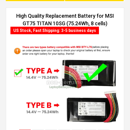
High Quality Replacement Battery for MSI
GT75 TITAN 10SG (75.24Wh, 8 cells)
US Stock, Fast Shipping: 3-5 business days