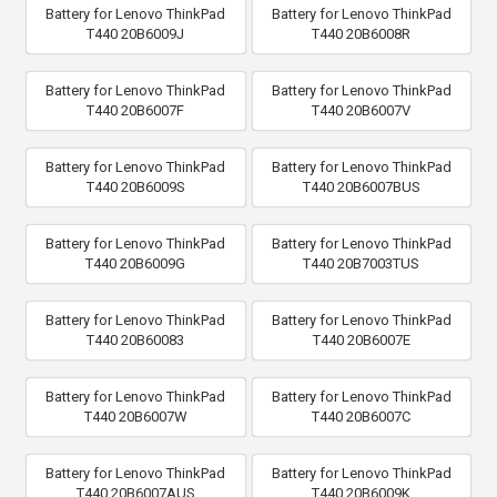
Battery for Lenovo ThinkPad
Battery for Lenovo ThinkPad
T440 20B6009J
T440 20B6008R
Battery for Lenovo ThinkPad
Battery for Lenovo ThinkPad
T440 20B6007F
T440 20B6007V
Battery for Lenovo ThinkPad
Battery for Lenovo ThinkPad
T440 20B6009S
T440 20B6007BUS
Battery for Lenovo ThinkPad
Battery for Lenovo ThinkPad
T440 20B6009G
T440 20B7003TUS
Battery for Lenovo ThinkPad
Battery for Lenovo ThinkPad
T440 20B60083
T440 20B6007E
Battery for Lenovo ThinkPad
Battery for Lenovo ThinkPad
T440 20B6007W
T440 20B6007C
Battery for Lenovo ThinkPad
Battery for Lenovo ThinkPad
T440 20B6007AUS
T440 20B6009K