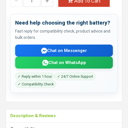
Add To Cart
Need help choosing the right battery?
Fast reply for compatibility check, product advice and
bulk orders.
Chat on Messenger
Chat on WhatsApp
✓ Reply within 1 hour
✓ 24/7 Online Support
✓ Compatibility Check
Description & Reviews