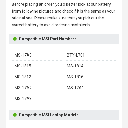
Before placing an order, you'd better look at our battery
from following pictures and check if it is the same as your
original one. Please make sure that you pick out the
correct battery to avoid ordering mistakenly.
Compatible MSI Part Numbers
MS-17A5
BTY-L781
MS-1815
MS-1814
MS-1812
MS-1816
MS-17A2
MS-17A1
MS-17A3
Compatible MSI Laptop Models