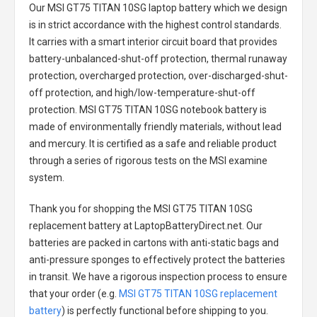
Our MSI GT75 TITAN 10SG laptop battery
which we design
is in strict accordance with the highest control standards.
It carries with a smart interior circuit board that provides
battery-unbalanced-shut-off protection, thermal runaway
protection, overcharged protection, over-discharged-shut-
off protection, and high/low-temperature-shut-off
protection.
MSI GT75 TITAN 10SG notebook battery
is
made of environmentally friendly materials, without lead
and mercury. It is certified as a safe and reliable product
through a series of rigorous tests on the MSI examine
system.
Thank you for shopping the
MSI GT75 TITAN 10SG
replacement battery
at LaptopBatteryDirect.net. Our
batteries are packed in cartons with anti-static bags and
anti-pressure sponges to effectively protect the batteries
in transit. We have a rigorous inspection process to ensure
that your order (e.g.
MSI GT75 TITAN 10SG replacement
battery
) is perfectly functional before shipping to you.