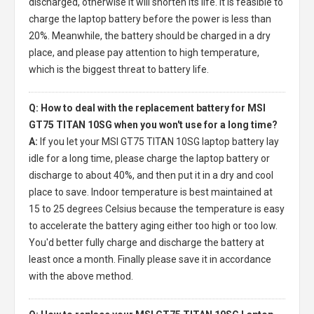
discharged, otherwise it will shorten its life. It is feasible to
charge the laptop battery before the power is less than
20%. Meanwhile, the battery should be charged in a dry
place, and please pay attention to high temperature,
which is the biggest threat to battery life.
Q: How to deal with the replacement battery for MSI
GT75 TITAN 10SG when you won't use for a long time?
A:
If you let your
MSI GT75 TITAN 10SG laptop battery
lay
idle for a long time, please charge the laptop battery or
discharge to about 40%, and then put it in a dry and cool
place to save. Indoor temperature is best maintained at
15 to 25 degrees Celsius because the temperature is easy
to accelerate the battery aging either too high or too low.
You'd better fully charge and discharge the battery at
least once a month. Finally please save it in accordance
with the above method.