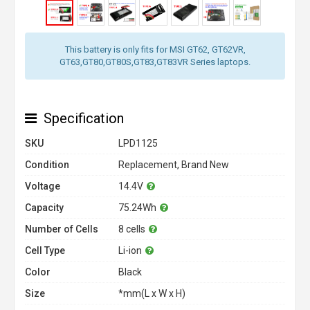
This battery is only fits for MSI GT62, GT62VR,
GT63,GT80,GT80S,GT83,GT83VR Series laptops.
Specification
SKU
LPD1125
Condition
Replacement, Brand New
Voltage
14.4V
Capacity
75.24Wh
Number of Cells
8 cells
Cell Type
Li-ion
Color
Black
Size
*mm(L x W x H)