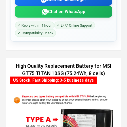
Chat on WhatsApp
✓ Reply within 1 hour
✓ 24/7 Online Support
✓ Compatibility Check
High Quality Replacement Battery for MSI
GT75 TITAN 10SG (75.24Wh, 8 cells)
US Stock, Fast Shipping: 3-5 business days