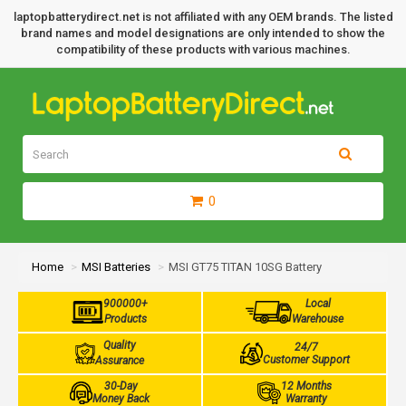
laptopbatterydirect.net is not affiliated with any OEM brands. The listed
brand names and model designations are only intended to show the
compatibility of these products with various machines.
0
Home
MSI Batteries
MSI GT75 TITAN 10SG Battery
900000+
Local
Products
Warehouse
Quality
24/7
Customer Support
Assurance
30-Day
12 Months
Money Back
Warranty