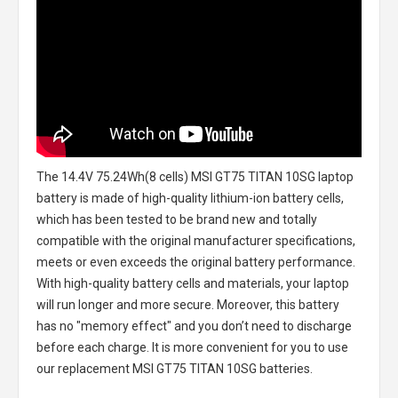
The
14.4V 75.24Wh(8 cells) MSI GT75 TITAN 10SG laptop
battery
is made of high-quality lithium-ion battery cells,
which has been tested to be brand new and totally
compatible with the original manufacturer specifications,
meets or even exceeds the original battery performance.
With high-quality battery cells and materials, your laptop
will run longer and more secure. Moreover, this battery
has no "memory effect" and you don’t need to discharge
before each charge. It is more convenient for you to use
our replacement
MSI GT75 TITAN 10SG batteries
.