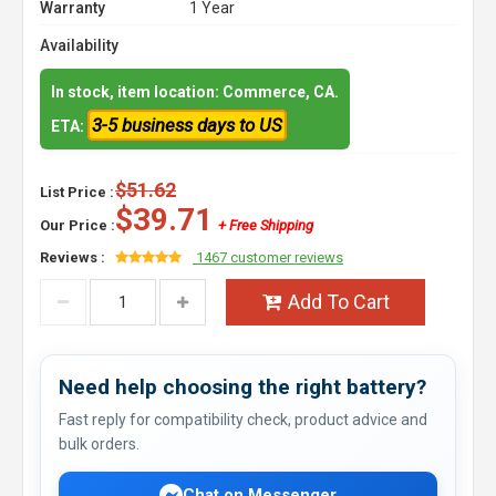
Warranty
1 Year
Availability
In stock, item location: Commerce, CA.
3-5 business days to US
ETA:
$51.62
List Price :
$39.71
Our Price :
+ Free Shipping
Reviews :
1467 customer reviews
Add To Cart
Need help choosing the right battery?
Fast reply for compatibility check, product advice and
bulk orders.
Chat on Messenger