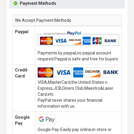
Payment Methods
We Accept Payment Methods
Paypal
Payments by paypal,no paypal account
required.Paypal is safe and free for buyers.
Credit
Card
VISA,MasterCard,the United States n
Express,JCB,Diners Club,Maestro&Laser
Card,etc.
PayPal never shares your financial
information with us.
Google
Pay
Google Pay-Easily pay online,in-store or