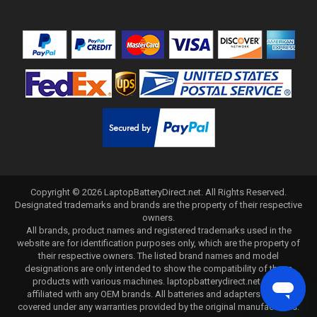
Copyright ©
2026
LaptopBatteryDirect.net
. All Rights Reserved.
Designated trademarks and brands are the property of their respective
owners.
All brands, product names and registered trademarks used in the
website are for identification purposes only, which are the property of
their respective owners. The listed brand names and model
designations are only intended to show the compatibility of these
products with various machines. laptopbatterydirect.net is not
affiliated with any OEM brands. All batteries and adapters are not
covered under any warranties provided by the original manufacturers.