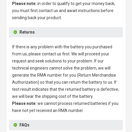
Please note:
in order to qualify to get your money back,
you must first contact us and await instructions before
sending back your product.
Returns
If there is any problem with the battery you purchased
from us, please contact us first. We will proceed your
request and seek solutions to your problem. If our
technical engineers cannot solve the problem, we will
generate the RMA number for you (Return Merchandise
Authorization) so that you can return the battery to us. If
test result indicates that the returned battery is defective,
we will bear the shipping cost of the battery.
Please note:
we cannot process returned batteries if you
have not yet received an RMA number.
FAQs