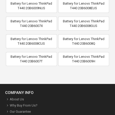
Battery for Lenovo ThinkPad
Battery for Lenovo ThinkPad
T440 20B6009NUS
T440 20B6008EUS
Battery for Lenovo ThinkPad
Battery for Lenovo ThinkPad
T440 20B6007X
T440 20B6008GUS
Battery for Lenovo ThinkPad
Battery for Lenovo ThinkPad
T440 20B6008CUS
T440 20B6008Q
Battery for Lenovo ThinkPad
Battery for Lenovo ThinkPad
T440 20B6007T
T440 20B6009H
COMPANY INFO
About Us
Why Buy From Us?
Our Guarantee