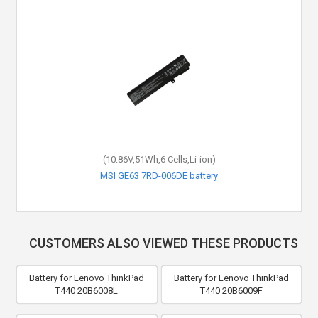
(10.86V,51Wh,6 Cells,Li-ion)
MSI GE63 7RD-006DE battery
CUSTOMERS ALSO VIEWED THESE PRODUCTS
Battery for Lenovo ThinkPad
Battery for Lenovo ThinkPad
T440 20B6008L
T440 20B6009F