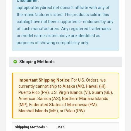
Disclaimer:
laptopbatterydirect.net doesn't affiliate with any of
the manufacturers listed. The products sold in this
catalog have not been supported or endorsed by any
of such manufacturers. Any registered trademarks
or model names listed above are identified as
purposes of showing compatibility only.
Shipping Methods
Important Shipping Notice:
For U.S. Orders, we
currently cannot ship to Alaska (AK), Hawaii (HI),
Puerto Rico (PR), U.S. Virgin Islands (VI), Guam (GU),
American Samoa (AS), Northern Mariana Islands
(MP), Federated States of Micronesia (FM),
Marshall Islands (MH), or Palau (PW).
USPS