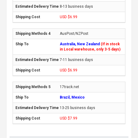
8-13 business days
USD $6.99
AusPost/NZPost
Australia, New Zealand
(If in stock
in Local warehouse, only 3-5 days)
7-11 business days
USD $6.99
17track.net
Brazil, Mexico
13-25 business days
USD $7.99