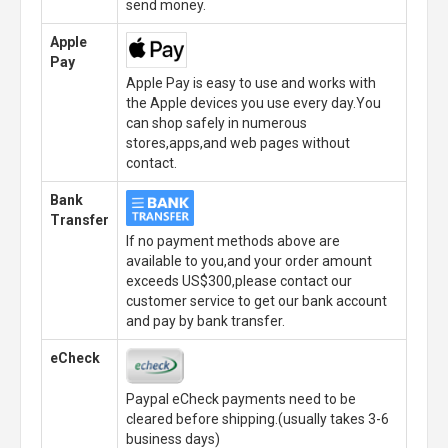
send money.
Apple
Pay
Apple Pay is easy to use and works with
the Apple devices you use every day.You
can shop safely in numerous
stores,apps,and web pages without
contact.
Bank
Transfer
If no payment methods above are
available to you,and your order amount
exceeds US$300,please contact our
customer service to get our bank account
and pay by bank transfer.
eCheck
Paypal eCheck payments need to be
cleared before shipping.(usually takes 3-6
business days)