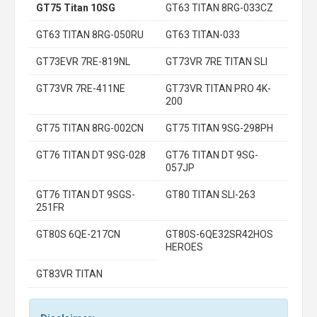
GT75 Titan 10SG
GT63 TITAN 8RG-033CZ
GT63 TITAN 8RG-050RU
GT63 TITAN-033
GT73EVR 7RE-819NL
GT73VR 7RE TITAN SLI
GT73VR 7RE-411NE
GT73VR TITAN PRO 4K-
200
GT75 TITAN 8RG-002CN
GT75 TITAN 9SG-298PH
GT76 TITAN DT 9SG-028
GT76 TITAN DT 9SG-
057JP
GT76 TITAN DT 9SGS-
GT80 TITAN SLI-263
251FR
GT80S 6QE-217CN
GT80S-6QE32SR42HOS
HEROES
GT83VR TITAN