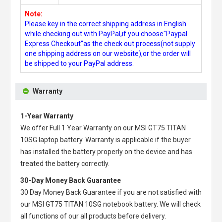
Note:
Please key in the correct shipping address in English
while checking out with PayPal,if you choose"Paypal
Express Checkout"as the check out process(not supply
one shipping address on our website),or the order will
be shipped to your PayPal address.
Warranty
1-Year Warranty
We offer Full 1 Year Warranty on our
MSI GT75 TITAN
10SG laptop battery
. Warranty is applicable if the buyer
has installed the battery properly on the device and has
treated the battery correctly.
30-Day Money Back Guarantee
30 Day Money Back Guarantee if you are not satisfied with
our
MSI GT75 TITAN 10SG notebook battery
. We will check
all functions of our all products before delivery.