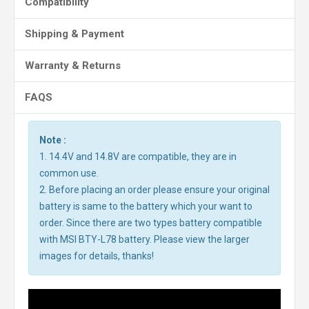
Compatibility
Shipping & Payment
Warranty & Returns
FAQS
Note :
1. 14.4V and 14.8V are compatible, they are in
common use.
2. Before placing an order please ensure your original
battery is same to the battery which your want to
order. Since there are two types battery compatible
with MSI BTY-L78 battery. Please view the larger
images for details, thanks!