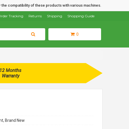
 the compatibility of these products with various machines.
rder Tracking
Returns
Shipping
Shopping Guide
0
12 Months
Warranty
t, Brand New