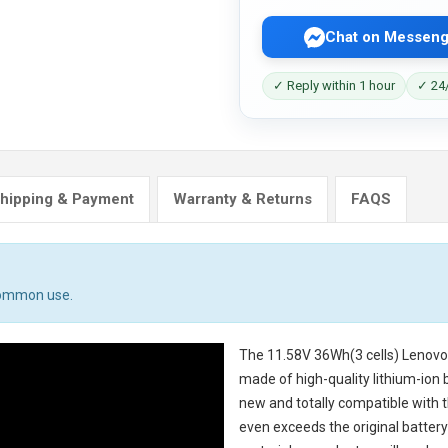
Chat on Messeng
✓ Reply within 1 hour
✓ 24/
hipping & Payment
Warranty & Returns
FAQS
 common use.
The
11.58V 36Wh(3 cells) Lenov
made of high-quality lithium-ion 
new and totally compatible with t
even exceeds the original battery