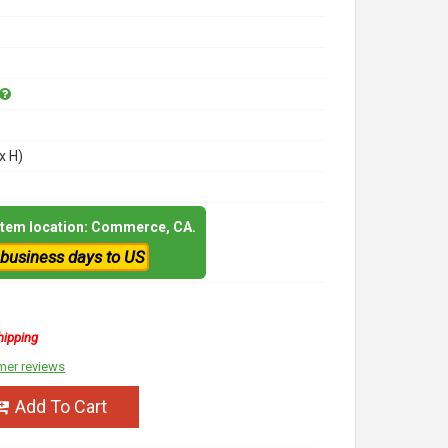
x H)
 item location: Commerce, CA.
 business days to US
hipping
mer reviews
Add To Cart