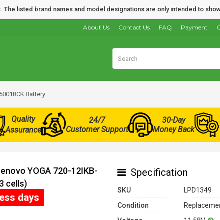
nds. The listed brand names and model designations are only intended to show
About Us
Contact Us
FAQ
Payment
O
50018CK Battery
Quality
24/7
30-Day
Customer Support
Money Back
Assurance
 Lenovo YOGA 720-12IKB-
Specification
 cells)
SKU
LPD1349
ness days
Condition
Replacemen