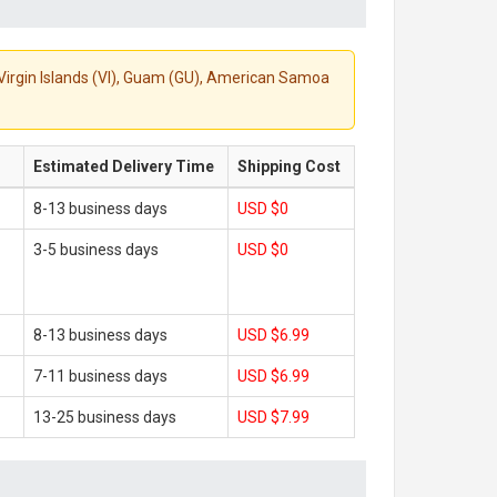
S. Virgin Islands (VI), Guam (GU), American Samoa
Estimated Delivery Time
Shipping Cost
8-13 business days
USD $0
3-5 business days
USD $0
8-13 business days
USD $6.99
7-11 business days
USD $6.99
13-25 business days
USD $7.99