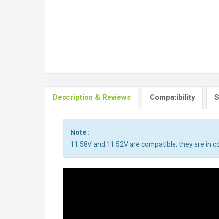
Description & Reviews
Compatibility
S
Note :
11.58V and 11.52V are compatible, they are in