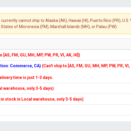
 currently cannot ship to Alaska (AK), Hawaii (HI), Puerto Rico (PR), U.
States of Micronesia (FM), Marshall Islands (MH), or Palau (PW).
to [AS, FM, GU, MH, MP, PW, PR, VI, AK, HI])
cation: Commerce, CA)
(Can't ship to [AS, FM, GU, MH, MP, PW, PR, VI,
elivery time is just 1-3 days.
cal warehouse, only 3-5 days)
f in stock in Local warehouse, only 3-5 days)