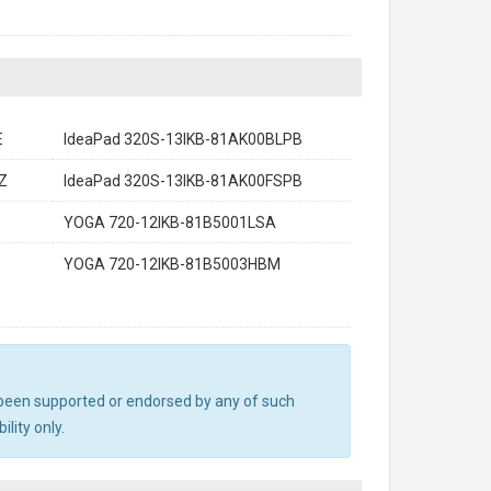
E
IdeaPad 320S-13IKB-81AK00BLPB
Z
IdeaPad 320S-13IKB-81AK00FSPB
YOGA 720-12IKB-81B5001LSA
YOGA 720-12IKB-81B5003HBM
ot been supported or endorsed by any of such
lity only.