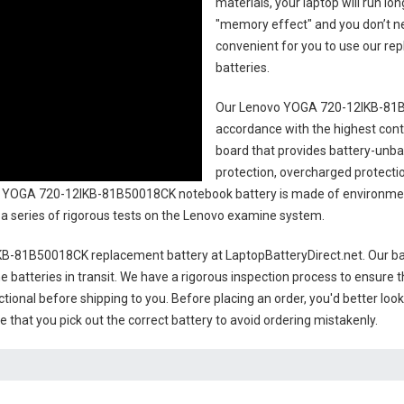
materials, your laptop will run l
"memory effect" and you don’t ne
convenient for you to use our r
batteries
.
Our Lenovo YOGA 720-12IKB-81B
accordance with the highest contro
board that provides battery-unb
protection, overcharged protecti
 YOGA 720-12IKB-81B50018CK notebook battery
is made of environment
gh a series of rigorous tests on the Lenovo examine system.
KB-81B50018CK replacement battery
at LaptopBatteryDirect.net. Our ba
e batteries in transit. We have a rigorous inspection process to ensure t
nctional before shipping to you. Before placing an order, you'd better loo
e that you pick out the correct battery to avoid ordering mistakenly.