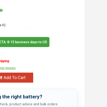
x H)
 ETA: 8-13 business days to US
hipping
mer reviews
Add To Cart
 the right battery?
 check, product advice and bulk orders.