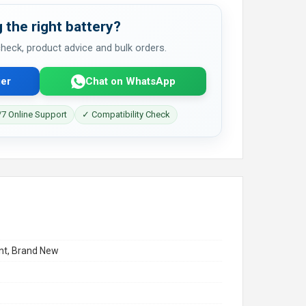
 the right battery?
 check, product advice and bulk orders.
er
Chat on WhatsApp
7 Online Support
✓ Compatibility Check
t, Brand New