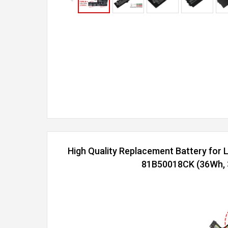
High Quality Replacement Battery for
81B50018CK (36Wh, 3