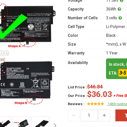
Voltage
11.58V
Capacity
36Wh
Number of Cells
3 cells
Cell Type
Li-Polymer
Color
Black
Size
*mm(L x W 
Warranty
1 Year
Availability
In stock,
3-5
ETA:
$46.84
List Price :
$36.03
Our Price :
+ Free S
Reviews :
1469 custo