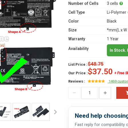
Number of Cells
3 cells
Cell Type
Li-Polymer
Color
Black
Size
*mm(L x W 
Warranty
1 Year
Availability
In Stock.
$48.75
List Price :
$37.50
Our Price :
+ Free S
Reviews :
1469 custo
Need help choosing
Fast reply for compatibility