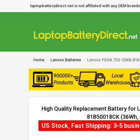
laptopbatterydirect.net is not affiliated with any OEM bra
Home
Lenovo Batteries
Lenovo YOGA 720-12IKB-81B
900000+
Local
Products
Warehouse
High Quality Replacement Battery for
81B50018CK (36Wh, 3
US Stock, Fast Shipping: 3-5 busi