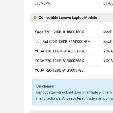
L17M3P61
L17C
Compatible Lenovo Laptop Models
Yoga 720-12IKB-81B50018CK
IdeaP
IdeaPad 320S-13IKB-81AK00CFBM
IdeaP
YOGA 330-11IGM-81A6001PGE
YOGA
YOGA 720-12IKB-81B50025AX
YOGA
YOGA 720-12IKB-81B50057GE
Disclaimer:
laptopbatterydirect.net doesn't affiliate with a
manufacturers. Any registered trademarks or mod