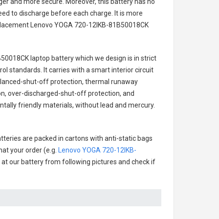
onger and more secure. Moreover, this battery has no
ed to discharge before each charge. It is more
eplacement
Lenovo YOGA 720-12IKB-81B50018CK
50018CK laptop battery
which we design is in strict
l standards. It carries with a smart interior circuit
alanced-shut-off protection, thermal runaway
on, over-discharged-shut-off protection, and
ally friendly materials, without lead and mercury.
tteries are packed in cartons with anti-static bags
hat your order (e.g.
Lenovo YOGA 720-12IKB-
k at our battery from following pictures and check if