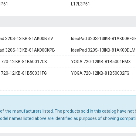
3P61
L17L3P61
ad 320S-13IKB-81AK00B7IV
IdeaPad 320S-13IKB-81AK00BFG
ad 320S-13IKB-81AK00CKPB
IdeaPad 320S-13IKB-81AK00DLM
 720-12IKB-81B50017CK
YOGA 720-12IKB-81B5001EMX
 720-12IKB-81B50031FG
YOGA 720-12IKB-81B50032FG
ny of the manufacturers listed. The products sold in this catalog have n
el names listed above are identified as purposes of showing compatibi