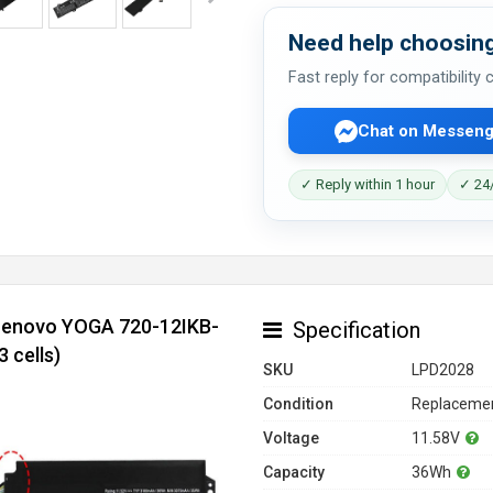
Need help choosing
Fast reply for compatibility
Chat on Messeng
✓ Reply within 1 hour
✓ 24/
 Lenovo YOGA 720-12IKB-
Specification
 cells)
SKU
LPD2028
Condition
Replacemen
Voltage
11.58V
Capacity
36Wh