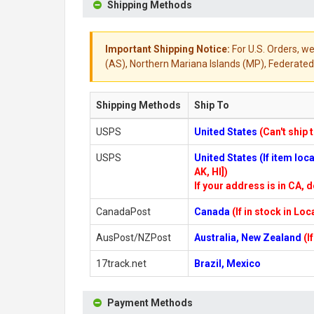
Shipping Methods
Important Shipping Notice:
For U.S. Orders, we
(AS), Northern Mariana Islands (MP), Federated 
Shipping Methods
Ship To
USPS
United States
(Can't ship 
USPS
United States (If item lo
AK, HI])
If your address is in CA, d
CanadaPost
Canada
(If in stock in Lo
AusPost/NZPost
Australia, New Zealand
(I
17track.net
Brazil, Mexico
Payment Methods