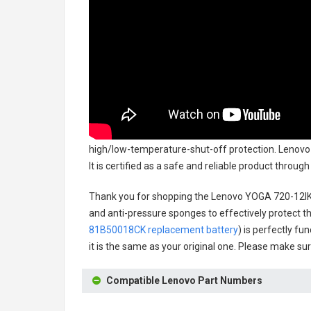
high/low-temperature-shut-off protection.
Lenovo
It is certified as a safe and reliable product throu
Thank you for shopping the
Lenovo YOGA 720-12I
and anti-pressure sponges to effectively protect th
81B50018CK replacement battery
) is perfectly fu
it is the same as your original one. Please make sur
Compatible Lenovo Part Numbers