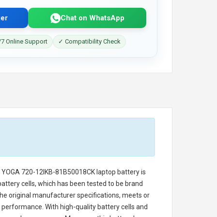
er
Chat on WhatsApp
7 Online Support
✓ Compatibility Check
o YOGA 720-12IKB-81B50018CK laptop battery
is
battery cells, which has been tested to be brand
he original manufacturer specifications, meets or
 performance. With high-quality battery cells and