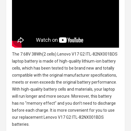
The
7.68V 38Wh(2 cells) Lenovo V17 G2 ITL-82NX001BDS
laptop battery
is made of high-quality lithium-ion battery
cells, which has been tested to be brand new and totally
compatible with the original manufacturer specifications,
meets or even exceeds the original battery performance.
With high-quality battery cells and materials, your laptop
will run longer and more secure. Moreover, this battery
has no "memory effect" and you don’t need to discharge
before each charge. It is more convenient for you to use
our replacement
Lenovo V17 G2 ITL-82NX001BDS
batteries
.