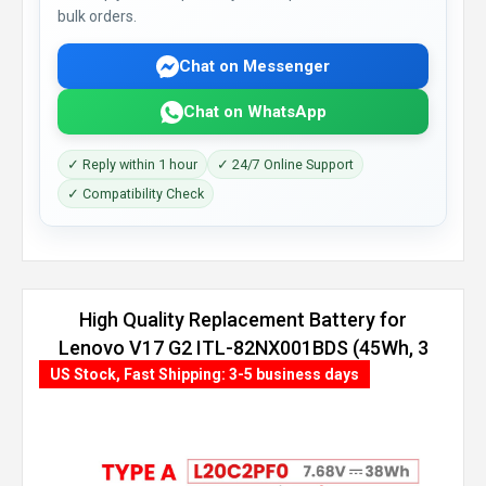
bulk orders.
Chat on Messenger
Chat on WhatsApp
✓ Reply within 1 hour
✓ 24/7 Online Support
✓ Compatibility Check
High Quality Replacement Battery for
Lenovo V17 G2 ITL-82NX001BDS (45Wh, 3
cells)
US Stock, Fast Shipping: 3-5 business days