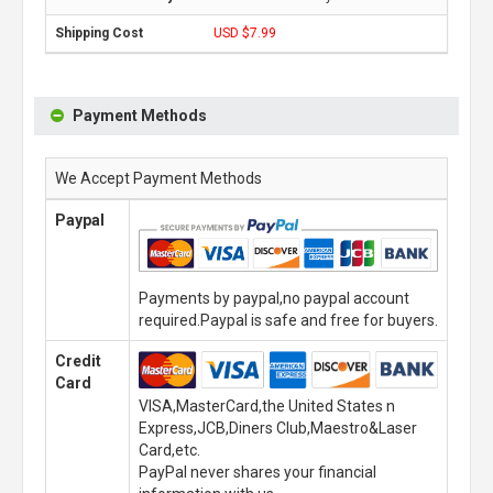
USD $7.99
Payment Methods
We Accept Payment Methods
Paypal
Payments by paypal,no paypal account
required.Paypal is safe and free for buyers.
Credit
Card
VISA,MasterCard,the United States n
Express,JCB,Diners Club,Maestro&Laser
Card,etc.
PayPal never shares your financial