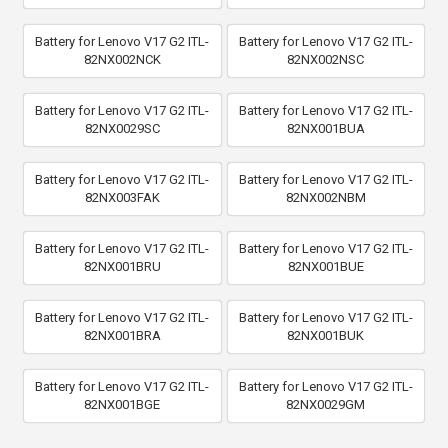
Battery for Lenovo V17 G2 ITL-
Battery for Lenovo V17 G2 ITL-
82NX002NCK
82NX002NSC
Battery for Lenovo V17 G2 ITL-
Battery for Lenovo V17 G2 ITL-
82NX0029SC
82NX001BUA
Battery for Lenovo V17 G2 ITL-
Battery for Lenovo V17 G2 ITL-
82NX003FAK
82NX002NBM
Battery for Lenovo V17 G2 ITL-
Battery for Lenovo V17 G2 ITL-
82NX001BRU
82NX001BUE
Battery for Lenovo V17 G2 ITL-
Battery for Lenovo V17 G2 ITL-
82NX001BRA
82NX001BUK
Battery for Lenovo V17 G2 ITL-
Battery for Lenovo V17 G2 ITL-
82NX001BGE
82NX0029GM