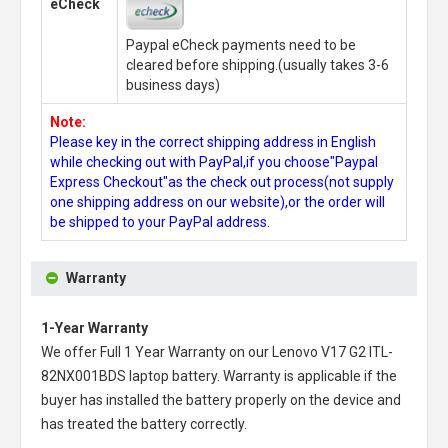
eCheck
Paypal eCheck payments need to be
cleared before shipping.(usually takes 3-6
business days)
Note:
Please key in the correct shipping address in English
while checking out with PayPal,if you choose"Paypal
Express Checkout"as the check out process(not supply
one shipping address on our website),or the order will
be shipped to your PayPal address.
Warranty
1-Year Warranty
We offer Full 1 Year Warranty on our
Lenovo V17 G2 ITL-
82NX001BDS laptop battery
. Warranty is applicable if the
buyer has installed the battery properly on the device and
has treated the battery correctly.