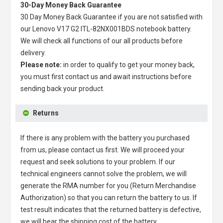
30-Day Money Back Guarantee
30 Day Money Back Guarantee if you are not satisfied with
our
Lenovo V17 G2 ITL-82NX001BDS notebook battery
.
We will check all functions of our all products before
delivery.
Please note:
in order to qualify to get your money back,
you must first contact us and await instructions before
sending back your product.
Returns
If there is any problem with the battery you purchased
from us, please contact us first. We will proceed your
request and seek solutions to your problem. If our
technical engineers cannot solve the problem, we will
generate the RMA number for you (Return Merchandise
Authorization) so that you can return the battery to us. If
test result indicates that the returned battery is defective,
we will bear the shipping cost of the battery.