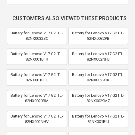
CUSTOMERS ALSO VIEWED THESE PRODUCTS
Battery for Lenovo V17 G2 ITL-
Battery for Lenovo V17 G2 ITL-
82NX0032SC
82NX0032PB
Battery for Lenovo V17 G2 ITL-
Battery for Lenovo V17 G2 ITL-
82NX001BFR
82NX002NPB
Battery for Lenovo V17 G2 ITL-
Battery for Lenovo V17 G2 ITL-
82NX001BFE
82NX0029CK
Battery for Lenovo V17 G2 ITL-
Battery for Lenovo V17 G2 ITL-
82NX0029BM
82NX0029MZ
Battery for Lenovo V17 G2 ITL-
Battery for Lenovo V17 G2 ITL-
82NX002NHV
82NX001BIU