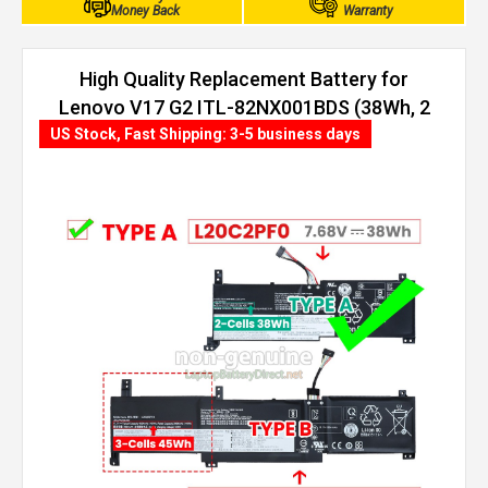
Money Back
Warranty
High Quality Replacement Battery for
Lenovo V17 G2 ITL-82NX001BDS (38Wh, 2
cells)
US Stock, Fast Shipping: 3-5 business days