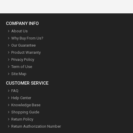
COMPANY INFO
About Us
Why Buy From Us?
Our Guarantee
Product Warranty
Privacy Policy
Term of Use
Site Map
CUSTOMER SERVICE
FAQ
Help Center
Knowledge Base
Shopping Guide
Return Policy
Return Authorization Number