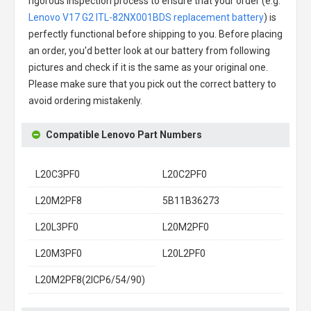
rigorous inspection process to ensure that your order (e.g.
Lenovo V17 G2 ITL-82NX001BDS replacement battery
) is
perfectly functional before shipping to you. Before placing
an order, you'd better look at our battery from following
pictures and check if it is the same as your original one.
Please make sure that you pick out the correct battery to
avoid ordering mistakenly.
Compatible Lenovo Part Numbers
L20C3PF0
L20C2PF0
L20M2PF8
5B11B36273
L20L3PF0
L20M2PF0
L20M3PF0
L20L2PF0
L20M2PF8(2ICP6/54/90)