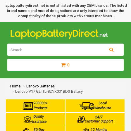
laptopbatterydirect.net is not affiliated with any OEM brands. The listed
brand names and model designations are only intended to show the
compatibility of these products with various machines.
0
Home
Lenovo Batteries
Lenovo V17 G2 ITL-82NX001BDS Battery
900000+
Local
Products
Warehouse
Quality
24/7
Customer Support
Assurance
30-Day
12 Months