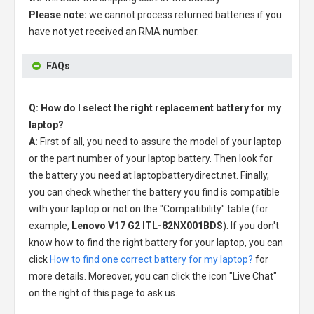
Please note:
we cannot process returned batteries if you
have not yet received an RMA number.
FAQs
Q: How do I select the right replacement battery for my
laptop?
A:
First of all, you need to assure the model of your laptop
or the part number of your laptop battery. Then look for
the battery you need at laptopbatterydirect.net. Finally,
you can check whether the battery you find is compatible
with your laptop or not on the "Compatibility" table (for
example,
Lenovo V17 G2 ITL-82NX001BDS
). If you don't
know how to find the right battery for your laptop, you can
click
How to find one correct battery for my laptop?
for
more details. Moreover, you can click the icon "Live Chat"
on the right of this page to ask us.