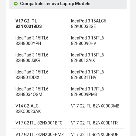
Compatible Lenovo Laptop Models
V17 G2 ITL-
IdeaPad 3 15ALC6-
82NX001BDS
82KU0033GE
IdeaPad 3 15ITL6-
IdeaPad 3 15ITL6-
82H8000YPH
82H80090HV
IdeaPad 3 15ITL6-
IdeaPad 3 15ITL6-
82H800J3KR
82H8012AIX
IdeaPad 3 15ITL6-
IdeaPad 3 15ITL6-
82H801DDIX
82H8031THV
IdeaPad 3 15ITL6-
IdeaPad 3 17ITL6-
82H8034QGM
82H9009PMB
V14 G2-ALC-
V17 G2 ITL-82NX000DMB
82KC0023AK
V17 G2 ITL-82NX001BFG
V17 G2 ITL-82NX00E1FR
V17 G2 ITL-82NX00EPMZ
V17 G2 ITL-82NX00ERUE