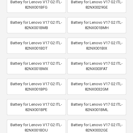
Battery for Lenovo V17 G2 ITL-
Battery for Lenovo V17 G2 ITL-
82NX001BFG
82NX0029GE
Battery for Lenovo V17 G2 ITL-
Battery for Lenovo V17 G2 ITL-
82NX001BMB
82NX001BMH
Battery for Lenovo V17 G2 ITL-
Battery for Lenovo V17 G2 ITL-
82NX001BDT
82NX001BIX
Battery for Lenovo V17 G2 ITL-
Battery for Lenovo V17 G2 ITL-
82NX001BMX
82NX003FAT
Battery for Lenovo V17 G2 ITL-
Battery for Lenovo V17 G2 ITL-
82NX001BPG
82NX0032GM
Battery for Lenovo V17 G2 ITL-
Battery for Lenovo V17 G2 ITL-
82NX001BPE
82NX001BML
Battery for Lenovo V17 G2 ITL-
Battery for Lenovo V17 G2 ITL-
82NX001BDU
82NX0032GE