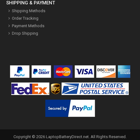
SHIPPING & PAYMENT
Shipping Methods
Order Tracking
Payment Methods
Drop Shipping
Copyright ©
2026
LaptopBatteryDirect.net
. All Rights Reserved.