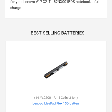
for your Lenovo V17 G2 ITL-82NX001BDS notebook a full
charge.
BEST SELLING BATTERIES
(14.4V,2200mAh,4 Cells,Li-ion)
Lenovo IdeaPad Flex 15D battery