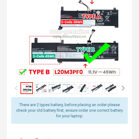
There are 2 types battery, before placing an order please
check your old battery first, ensure order one correct battery
for your laptop.