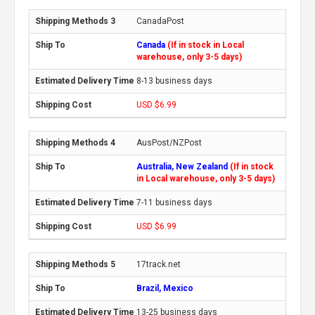
CanadaPost
Canada
(If in stock in Local
warehouse, only 3-5 days)
8-13 business days
USD $6.99
AusPost/NZPost
Australia, New Zealand
(If in stock
in Local warehouse, only 3-5 days)
7-11 business days
USD $6.99
17track.net
Brazil, Mexico
13-25 business days