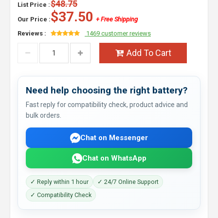
$48.75
List Price :
$37.50
Our Price :
+ Free Shipping
Reviews :
1469 customer reviews
Add To Cart
Need help choosing the right battery?
Fast reply for compatibility check, product advice and
bulk orders.
Chat on Messenger
Chat on WhatsApp
✓ Reply within 1 hour
✓ 24/7 Online Support
✓ Compatibility Check