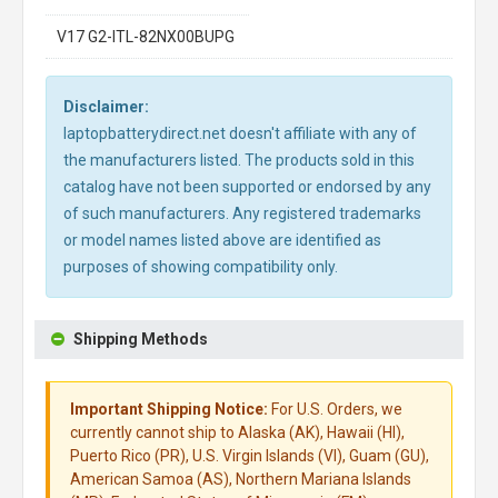
V17 G2-ITL-82NX00BUPG
Disclaimer:
laptopbatterydirect.net doesn't affiliate with any of
the manufacturers listed. The products sold in this
catalog have not been supported or endorsed by any
of such manufacturers. Any registered trademarks
or model names listed above are identified as
purposes of showing compatibility only.
Shipping Methods
Important Shipping Notice:
For U.S. Orders, we
currently cannot ship to Alaska (AK), Hawaii (HI),
Puerto Rico (PR), U.S. Virgin Islands (VI), Guam (GU),
American Samoa (AS), Northern Mariana Islands