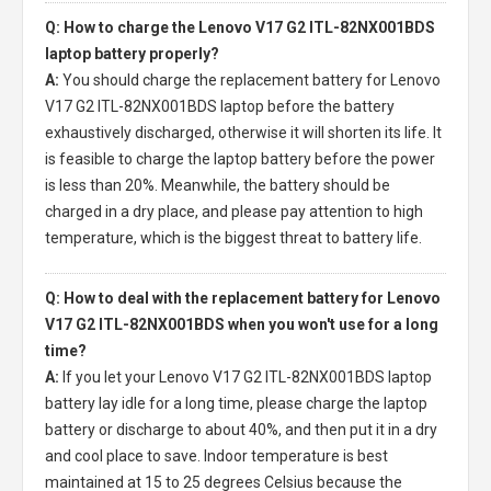
Q: How to charge the Lenovo V17 G2 ITL-82NX001BDS
laptop battery properly?
A:
You should charge the
replacement battery for Lenovo
V17 G2 ITL-82NX001BDS laptop
before the battery
exhaustively discharged, otherwise it will shorten its life. It
is feasible to charge the laptop battery before the power
is less than 20%. Meanwhile, the battery should be
charged in a dry place, and please pay attention to high
temperature, which is the biggest threat to battery life.
Q: How to deal with the replacement battery for Lenovo
V17 G2 ITL-82NX001BDS when you won't use for a long
time?
A:
If you let your
Lenovo V17 G2 ITL-82NX001BDS laptop
battery
lay idle for a long time, please charge the laptop
battery or discharge to about 40%, and then put it in a dry
and cool place to save. Indoor temperature is best
maintained at 15 to 25 degrees Celsius because the