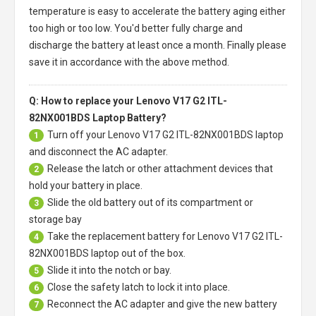
temperature is easy to accelerate the battery aging either
too high or too low. You'd better fully charge and
discharge the battery at least once a month. Finally please
save it in accordance with the above method.
Q: How to replace your Lenovo V17 G2 ITL-
82NX001BDS Laptop Battery?
Turn off your
Lenovo V17 G2 ITL-82NX001BDS laptop
1
and disconnect the AC adapter.
Release the latch or other attachment devices that
2
hold your battery in place.
Slide the old battery out of its compartment or
3
storage bay
Take the replacement battery for
Lenovo V17 G2 ITL-
4
82NX001BDS laptop
out of the box.
Slide it into the notch or bay.
5
Close the safety latch to lock it into place.
6
Reconnect the AC adapter and give the new battery
7