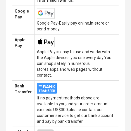
information with us.
Google
Pay
Google Pay-Easily pay online,in-store or
send money.
Apple
Pay
Apple Pay is easy to use and works with
the Apple devices you use every day.You
can shop safely in numerous
stores,apps,and web pages without
contact.
Bank
Transfer
If no payment methods above are
available to you,and your order amount
exceeds US$300,please contact our
customer service to get our bank account
and pay by bank transfer.