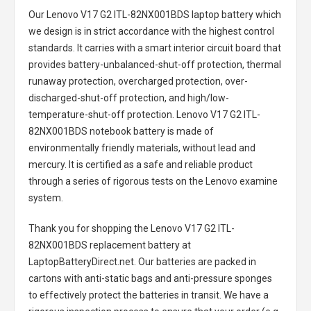
Our Lenovo V17 G2 ITL-82NX001BDS laptop battery
which
we design is in strict accordance with the highest control
standards. It carries with a smart interior circuit board that
provides battery-unbalanced-shut-off protection, thermal
runaway protection, overcharged protection, over-
discharged-shut-off protection, and high/low-
temperature-shut-off protection.
Lenovo V17 G2 ITL-
82NX001BDS notebook battery
is made of
environmentally friendly materials, without lead and
mercury. It is certified as a safe and reliable product
through a series of rigorous tests on the Lenovo examine
system.
Thank you for shopping the
Lenovo V17 G2 ITL-
82NX001BDS replacement battery
at
LaptopBatteryDirect.net. Our batteries are packed in
cartons with anti-static bags and anti-pressure sponges
to effectively protect the batteries in transit. We have a