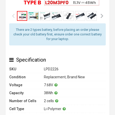
There are 2 types battery, before placing an order please
check your old battery first, ensure order one correct battery
for your laptop.
Specification
SKU
LPD2226
Condition
Replacement, Brand New
Voltage
7.68V
Capacity
38Wh
Number of Cells
2 cells
Cell Type
Li-Polymer