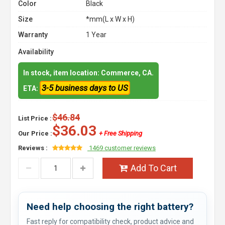
Color
Black
Size
*mm(L x W x H)
Warranty
1 Year
Availability
In stock, item location: Commerce, CA.
3-5 business days to US
ETA:
$46.84
List Price :
$36.03
Our Price :
+ Free Shipping
Reviews :
1469 customer reviews
Add To Cart
Need help choosing the right battery?
Fast reply for compatibility check, product advice and