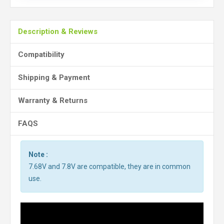
Description & Reviews
Compatibility
Shipping & Payment
Warranty & Returns
FAQS
Note :
7.68V and 7.8V are compatible, they are in common
use.