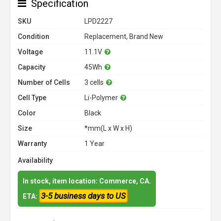
Specification
SKU
LPD2227
Condition
Replacement, Brand New
Voltage
11.1V
Capacity
45Wh
Number of Cells
3 cells
Cell Type
Li-Polymer
Color
Black
Size
*mm(L x W x H)
Warranty
1 Year
Availability
In stock, item location: Commerce, CA.
3-5 business days to US
ETA: