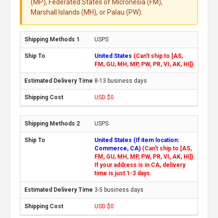
(MP), Federated States of Micronesia (FM),
Marshall Islands (MH), or Palau (PW).
USPS
United States
(Can't ship to [AS,
FM, GU, MH, MP, PW, PR, VI, AK, HI])
8-13 business days
USD $0
USPS
United States (If item location:
Commerce, CA)
(Can't ship to [AS,
FM, GU, MH, MP, PW, PR, VI, AK, HI])
If your address is in CA, delivery
time is just 1-3 days.
3-5 business days
USD $0