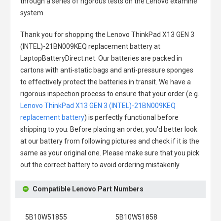
through a series of rigorous tests on the Lenovo examine
system.
Thank you for shopping the
Lenovo ThinkPad X13 GEN 3
(INTEL)-21BN009KEQ replacement battery
at
LaptopBatteryDirect.net. Our batteries are packed in
cartons with anti-static bags and anti-pressure sponges
to effectively protect the batteries in transit. We have a
rigorous inspection process to ensure that your order (e.g.
Lenovo ThinkPad X13 GEN 3 (INTEL)-21BN009KEQ
replacement battery
) is perfectly functional before
shipping to you. Before placing an order, you'd better look
at our battery from following pictures and check if it is the
same as your original one. Please make sure that you pick
out the correct battery to avoid ordering mistakenly.
Compatible Lenovo Part Numbers
5B10W51855
5B10W51858