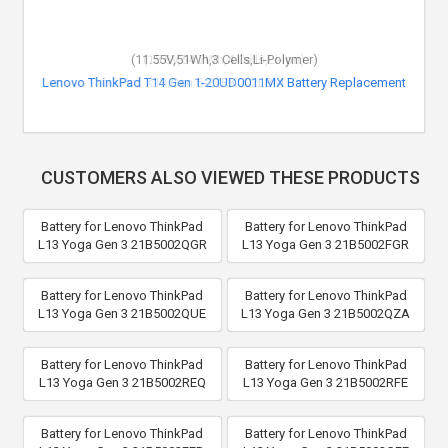
(11.55V,51Wh,3 Cells,Li-Polymer)
Lenovo ThinkPad T14 Gen 1-20UD0011MX Battery Replacement
CUSTOMERS ALSO VIEWED THESE PRODUCTS
Battery for Lenovo ThinkPad
Battery for Lenovo ThinkPad
L13 Yoga Gen 3 21B5002QGR
L13 Yoga Gen 3 21B5002FGR
Battery for Lenovo ThinkPad
Battery for Lenovo ThinkPad
L13 Yoga Gen 3 21B5002QUE
L13 Yoga Gen 3 21B5002QZA
Battery for Lenovo ThinkPad
Battery for Lenovo ThinkPad
L13 Yoga Gen 3 21B5002REQ
L13 Yoga Gen 3 21B5002RFE
Battery for Lenovo ThinkPad
Battery for Lenovo ThinkPad