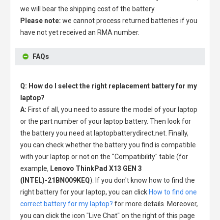
we will bear the shipping cost of the battery.
Please note:
we cannot process returned batteries if you
have not yet received an RMA number.
FAQs
Q: How do I select the right replacement battery for my
laptop?
A:
First of all, you need to assure the model of your laptop
or the part number of your laptop battery. Then look for
the battery you need at laptopbatterydirect.net. Finally,
you can check whether the battery you find is compatible
with your laptop or not on the "Compatibility" table (for
example,
Lenovo ThinkPad X13 GEN 3
(INTEL)-21BN009KEQ
). If you don't know how to find the
right battery for your laptop, you can click
How to find one
correct battery for my laptop?
for more details. Moreover,
you can click the icon "Live Chat" on the right of this page