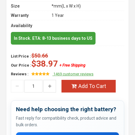
Size
*mm(L x W x H)
Warranty
1 Year
Availability
In Stock. ETA: 8-13 business days to US
$50.66
List Price :
$38.97
Our Price :
+ Free Shipping
Reviews :
1469 customer reviews
Add To Cart
Need help choosing the right battery?
Fast reply for compatibility check, product advice and
bulk orders.