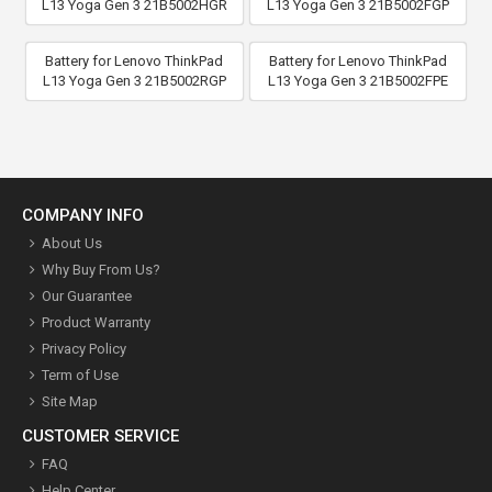
L13 Yoga Gen 3 21B5002HGR
L13 Yoga Gen 3 21B5002FGP
Battery for Lenovo ThinkPad
Battery for Lenovo ThinkPad
L13 Yoga Gen 3 21B5002RGP
L13 Yoga Gen 3 21B5002FPE
COMPANY INFO
About Us
Why Buy From Us?
Our Guarantee
Product Warranty
Privacy Policy
Term of Use
Site Map
CUSTOMER SERVICE
FAQ
Help Center