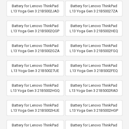
Battery for Lenovo ThinkPad
Battery for Lenovo ThinkPad
L13 Yoga Gen 3 21B5002JAD
L13 Yoga Gen 3 21B50027ZA
Battery for Lenovo ThinkPad
Battery for Lenovo ThinkPad
L13 Yoga Gen 3 21B5002QGP
L13 Yoga Gen 3 21B5002HEQ
Battery for Lenovo ThinkPad
Battery for Lenovo ThinkPad
L13 Yoga Gen 3 21B5002GZA
L13 Yoga Gen 3 21B5002FGQ
Battery for Lenovo ThinkPad
Battery for Lenovo ThinkPad
L13 Yoga Gen 3 21B50027UE
L13 Yoga Gen 3 21B5002FEQ
Battery for Lenovo ThinkPad
Battery for Lenovo ThinkPad
L13 Yoga Gen 3 21B5002HGQ
L13 Yoga Gen 3 21B5002RAD
Battery for Lenovo ThinkPad
Battery for Lenovo ThinkPad
L13 Yoga Gen 3 21B5002HUE
L13 Yoga Gen 3 21B5002HGP
Battery for Lenovo ThinkPad
Battery for Lenovo ThinkPad