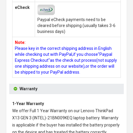
eCheck
Paypal eCheck payments need to be
cleared before shipping.(usually takes 3-6
business days)
Note:
Please key in the correct shipping address in English
while checking out with PayPal,if you choose"Paypal
Express Checkout"as the check out process(not supply
one shipping address on our website),or the order will
be shipped to your PayPal address.
Warranty
1-Year Warranty
We offer Full 1 Year Warranty on our
Lenovo ThinkPad
X13 GEN 3 (INTEL)-21BN009KEQ laptop battery
. Warranty
is applicable if the buyer has installed the battery properly
on the device and has treated the battery correctly.