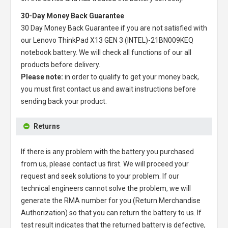
30-Day Money Back Guarantee
30 Day Money Back Guarantee if you are not satisfied with
our
Lenovo ThinkPad X13 GEN 3 (INTEL)-21BN009KEQ
notebook battery
. We will check all functions of our all
products before delivery.
Please note:
in order to qualify to get your money back,
you must first contact us and await instructions before
sending back your product.
Returns
If there is any problem with the battery you purchased
from us, please contact us first. We will proceed your
request and seek solutions to your problem. If our
technical engineers cannot solve the problem, we will
generate the RMA number for you (Return Merchandise
Authorization) so that you can return the battery to us. If
test result indicates that the returned battery is defective,