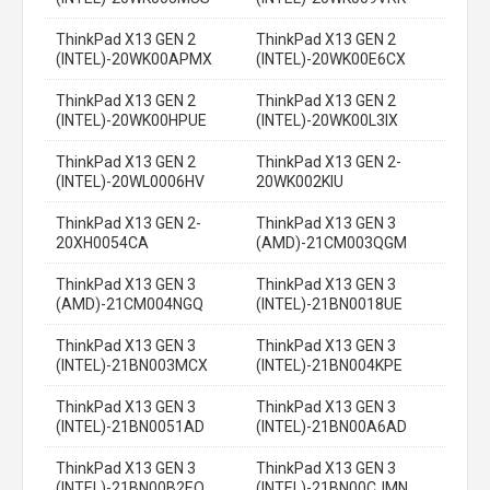
ThinkPad X13 GEN 2
ThinkPad X13 GEN 2
(INTEL)-20WK00APMX
(INTEL)-20WK00E6CX
ThinkPad X13 GEN 2
ThinkPad X13 GEN 2
(INTEL)-20WK00HPUE
(INTEL)-20WK00L3IX
ThinkPad X13 GEN 2
ThinkPad X13 GEN 2-
(INTEL)-20WL0006HV
20WK002KIU
ThinkPad X13 GEN 2-
ThinkPad X13 GEN 3
20XH0054CA
(AMD)-21CM003QGM
ThinkPad X13 GEN 3
ThinkPad X13 GEN 3
(AMD)-21CM004NGQ
(INTEL)-21BN0018UE
ThinkPad X13 GEN 3
ThinkPad X13 GEN 3
(INTEL)-21BN003MCX
(INTEL)-21BN004KPE
ThinkPad X13 GEN 3
ThinkPad X13 GEN 3
(INTEL)-21BN0051AD
(INTEL)-21BN00A6AD
ThinkPad X13 GEN 3
ThinkPad X13 GEN 3
(INTEL)-21BN00B2EQ
(INTEL)-21BN00CJMN