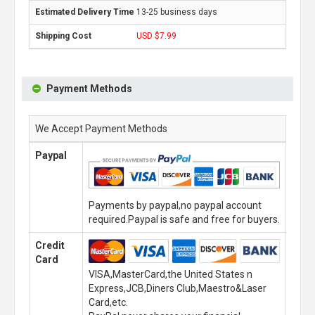
13-25 business days
USD $7.99
Payment Methods
We Accept Payment Methods
Paypal
Payments by paypal,no paypal account
required.Paypal is safe and free for buyers.
Credit
Card
VISA,MasterCard,the United States n
Express,JCB,Diners Club,Maestro&Laser
Card,etc.