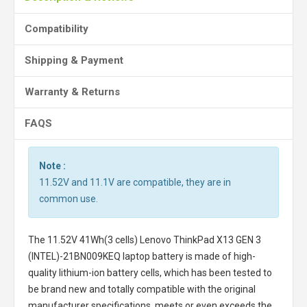
Compatibility
Shipping & Payment
Warranty & Returns
FAQS
Note :
11.52V and 11.1V are compatible, they are in
common use.
The
11.52V 41Wh(3 cells) Lenovo ThinkPad X13 GEN 3
(INTEL)-21BN009KEQ laptop battery
is made of high-
quality lithium-ion battery cells, which has been tested to
be brand new and totally compatible with the original
manufacturer specifications, meets or even exceeds the