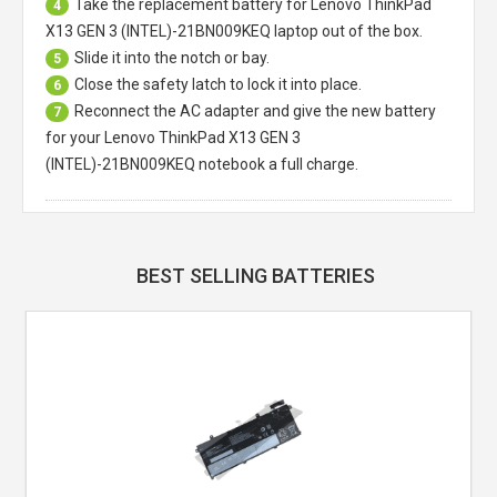
Take the replacement battery for
Lenovo ThinkPad
4
X13 GEN 3 (INTEL)-21BN009KEQ laptop
out of the box.
Slide it into the notch or bay.
5
Close the safety latch to lock it into place.
6
Reconnect the AC adapter and give the new battery
7
for your Lenovo ThinkPad X13 GEN 3
(INTEL)-21BN009KEQ notebook a full charge.
BEST SELLING BATTERIES