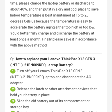
time, please charge the laptop battery or discharge to
about 40%, and then put it in a dry and cool place to save.
Indoor temperature is best maintained at 15 to 25
degrees Celsius because the temperature is easy to
accelerate the battery aging either too high or too low.
You'd better fully charge and discharge the battery at
least once a month. Finally please save it in accordance
with the above method.
Q: How to replace your Lenovo ThinkPad X13 GEN 3
(INTEL)-21BN009KEQ Laptop Battery?
Turn off your
Lenovo ThinkPad X13 GEN 3
1
(INTEL)-21BN009KEQ laptop
and disconnect the AC
adapter.
Release the latch or other attachment devices that
2
hold your battery in place.
Slide the old battery out of its compartment or
3
storage bay