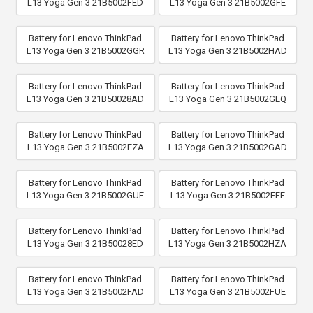
L13 Yoga Gen 3 21B5002FED
L13 Yoga Gen 3 21B5002GFE
Battery for Lenovo ThinkPad
Battery for Lenovo ThinkPad
L13 Yoga Gen 3 21B5002GGR
L13 Yoga Gen 3 21B5002HAD
Battery for Lenovo ThinkPad
Battery for Lenovo ThinkPad
L13 Yoga Gen 3 21B50028AD
L13 Yoga Gen 3 21B5002GEQ
Battery for Lenovo ThinkPad
Battery for Lenovo ThinkPad
L13 Yoga Gen 3 21B5002EZA
L13 Yoga Gen 3 21B5002GAD
Battery for Lenovo ThinkPad
Battery for Lenovo ThinkPad
L13 Yoga Gen 3 21B5002GUE
L13 Yoga Gen 3 21B5002FFE
Battery for Lenovo ThinkPad
Battery for Lenovo ThinkPad
L13 Yoga Gen 3 21B50028ED
L13 Yoga Gen 3 21B5002HZA
Battery for Lenovo ThinkPad
Battery for Lenovo ThinkPad
L13 Yoga Gen 3 21B5002FAD
L13 Yoga Gen 3 21B5002FUE