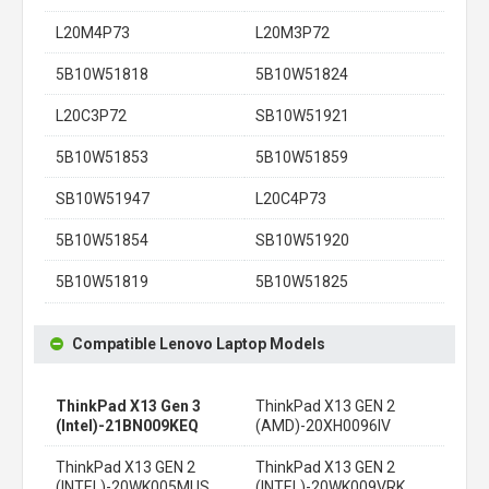
L20M4P73
L20M3P72
5B10W51818
5B10W51824
L20C3P72
SB10W51921
5B10W51853
5B10W51859
SB10W51947
L20C4P73
5B10W51854
SB10W51920
5B10W51819
5B10W51825
Compatible Lenovo Laptop Models
ThinkPad X13 Gen 3
ThinkPad X13 GEN 2
(Intel)-21BN009KEQ
(AMD)-20XH0096IV
ThinkPad X13 GEN 2
ThinkPad X13 GEN 2
(INTEL)-20WK005MUS
(INTEL)-20WK009VRK