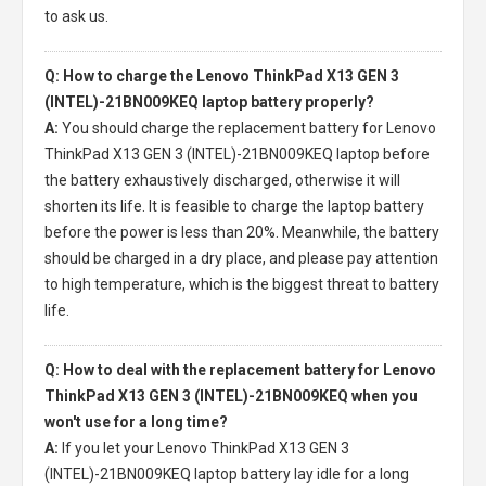
to ask us.
Q: How to charge the Lenovo ThinkPad X13 GEN 3
(INTEL)-21BN009KEQ laptop battery properly?
A:
You should charge the
replacement battery for Lenovo
ThinkPad X13 GEN 3 (INTEL)-21BN009KEQ laptop
before
the battery exhaustively discharged, otherwise it will
shorten its life. It is feasible to charge the laptop battery
before the power is less than 20%. Meanwhile, the battery
should be charged in a dry place, and please pay attention
to high temperature, which is the biggest threat to battery
life.
Q: How to deal with the replacement battery for Lenovo
ThinkPad X13 GEN 3 (INTEL)-21BN009KEQ when you
won't use for a long time?
A:
If you let your
Lenovo ThinkPad X13 GEN 3
(INTEL)-21BN009KEQ laptop battery
lay idle for a long