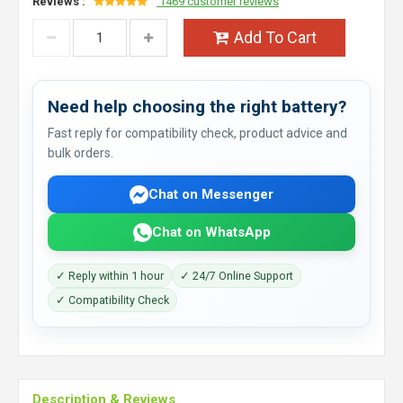
Reviews :
1469 customer reviews
Add To Cart
Need help choosing the right battery?
Fast reply for compatibility check, product advice and
bulk orders.
Chat on Messenger
Chat on WhatsApp
✓ Reply within 1 hour
✓ 24/7 Online Support
✓ Compatibility Check
Description & Reviews