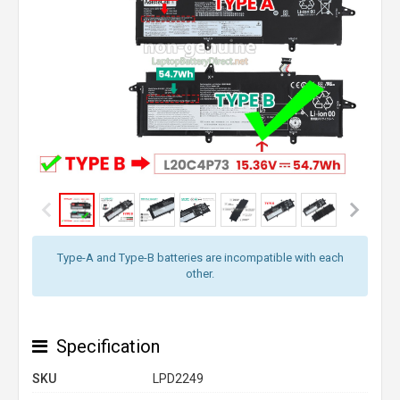
Type-A and Type-B batteries are incompatible with each
other.
Specification
SKU
LPD2249