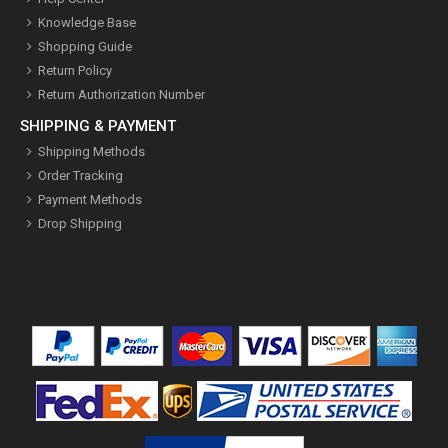
Knowledge Base
Shopping Guide
Return Policy
Return Authorization Number
SHIPPING & PAYMENT
Shipping Methods
Order Tracking
Payment Methods
Drop Shipping