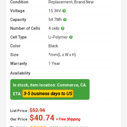
Condition
Replacement, Brand New
Voltage
15.36V
Capacity
54.7Wh
Number of Cells
4 cells
Cell Type
Li-Polymer
Color
Black
Size
*mm(L x W x H)
Warranty
1 Year
Availability
In stock, item location: Commerce, CA.
3-5 business days to US
ETA:
$52.96
List Price :
$40.74
Our Price :
+ Free Shipping