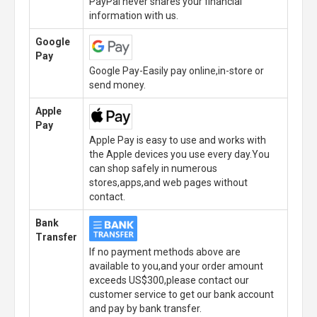
PayPal never shares your financial
information with us.
Google
Pay
Google Pay-Easily pay online,in-store or
send money.
Apple
Pay
Apple Pay is easy to use and works with
the Apple devices you use every day.You
can shop safely in numerous
stores,apps,and web pages without
contact.
Bank
Transfer
If no payment methods above are
available to you,and your order amount
exceeds US$300,please contact our
customer service to get our bank account
and pay by bank transfer.