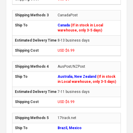
CanadaPost
Canada
(If in stock in Local
warehouse, only 3-5 days)
8-13 business days
USD $6.99
AusPost/NZPost
Australia, New Zealand
(If in stock
in Local warehouse, only 3-5 days)
7-11 business days
USD $6.99
17track.net
Brazil, Mexico