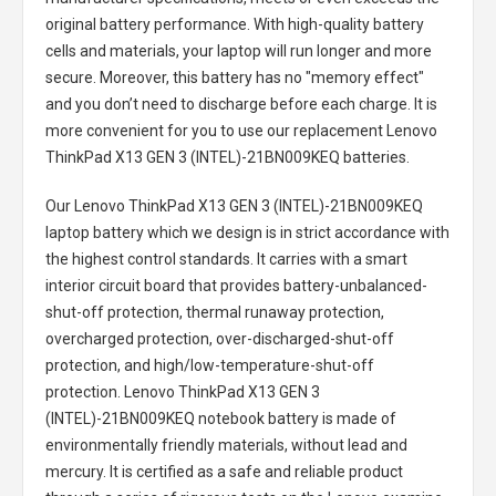
original battery performance. With high-quality battery
cells and materials, your laptop will run longer and more
secure. Moreover, this battery has no "memory effect"
and you don’t need to discharge before each charge. It is
more convenient for you to use our replacement
Lenovo
ThinkPad X13 GEN 3 (INTEL)-21BN009KEQ batteries
.
Our Lenovo ThinkPad X13 GEN 3 (INTEL)-21BN009KEQ
laptop battery
which we design is in strict accordance with
the highest control standards. It carries with a smart
interior circuit board that provides battery-unbalanced-
shut-off protection, thermal runaway protection,
overcharged protection, over-discharged-shut-off
protection, and high/low-temperature-shut-off
protection.
Lenovo ThinkPad X13 GEN 3
(INTEL)-21BN009KEQ notebook battery
is made of
environmentally friendly materials, without lead and
mercury. It is certified as a safe and reliable product