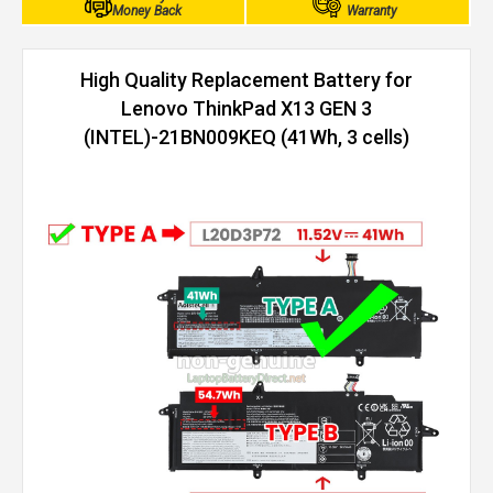
Money Back
Warranty
High Quality Replacement Battery for
Lenovo ThinkPad X13 GEN 3
(INTEL)-21BN009KEQ (41Wh, 3 cells)