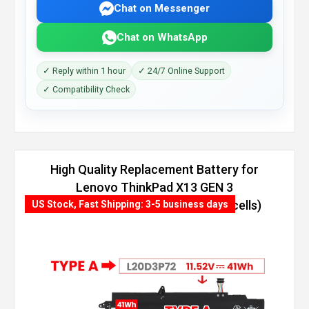
Chat on Messenger
Chat on WhatsApp
✓ Reply within 1 hour
✓ 24/7 Online Support
✓ Compatibility Check
High Quality Replacement Battery for
Lenovo ThinkPad X13 GEN 3
(INTEL)-21BN009KEQ (54.7Wh, 4 cells)
US Stock, Fast Shipping: 3-5 business days