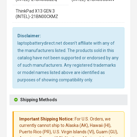
ThinkPad X13 GEN 3
(INTEL)-21BN00CKMZ
Disclaimer:
laptopbatterydirect.net doesn't affiliate with any of
the manufacturers listed. The products sold in this
catalog have not been supported or endorsed by any
of such manufacturers. Any registered trademarks
or model names listed above are identified as
purposes of showing compatibility only.
Shipping Methods
Important Shipping Notice:
For U.S. Orders, we
currently cannot ship to Alaska (AK), Hawaii (HI),
Puerto Rico (PR), U.S. Virgin Islands (VI), Guam (GU),