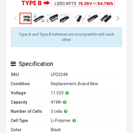
Type-A and Type-B batteries are incompatible with each
other.
Specification
SKU
LPD2248
Condition
Replacement, Brand New
Voltage
11.52V
Capacity
41Wh
Number of Cells
3 cells
Cell Type
Li-Polymer
Color
Black