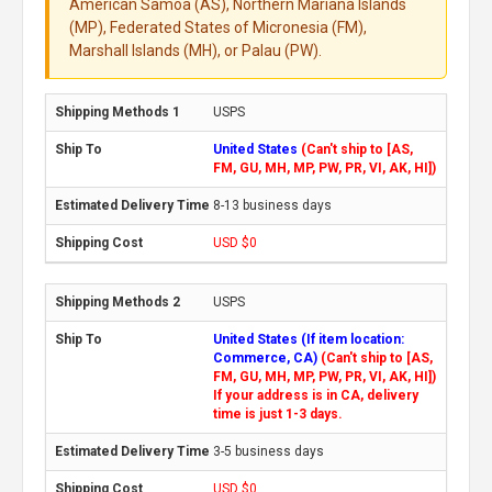
American Samoa (AS), Northern Mariana Islands
(MP), Federated States of Micronesia (FM),
Marshall Islands (MH), or Palau (PW).
USPS
United States
(Can't ship to [AS,
FM, GU, MH, MP, PW, PR, VI, AK, HI])
8-13 business days
USD $0
USPS
United States (If item location:
Commerce, CA)
(Can't ship to [AS,
FM, GU, MH, MP, PW, PR, VI, AK, HI])
If your address is in CA, delivery
time is just 1-3 days.
3-5 business days
USD $0