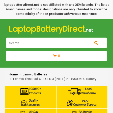
laptopbatterydirect.net is not affiliated with any OEM brands. The listed
brand names and model designations are only intended to show the
compatibility of these products with various machines.
0
Home
Lenovo Batteries
Lenovo ThinkPad X13 GEN 3 (INTEL)-21BN009KEQ Battery
900000+
Local
Products
Warehouse
Quality
24/7
Customer Support
Assurance
30-Day
12 Months