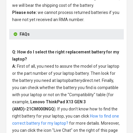
we will bear the shipping cost of the battery.
Please note:
we cannot process returned batteries if you
have not yet received an RMA number.
FAQs
Q: How do I select the right replacement battery for my
laptop?
A:
First of all, you need to assure the model of your laptop
or the part number of your laptop battery. Then look for
the battery you need at laptopbatterydirect.net. Finally,
you can check whether the battery you find is compatible
with your laptop or not on the "Compatibility" table (for
example,
Lenovo ThinkPad X13 GEN 3
(AMD)-21CM000NGQ
). If you don't know how to find the
right battery for your laptop, you can click
How to find one
correct battery for my laptop?
for more details. Moreover,
you can click the icon "Live Chat" on the right of this page