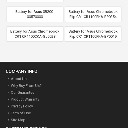
Battery for Asus 0B200-
Battery for Asus Chromebook
00570000
Flip CR1 CR1100FKA-BP0354
Battery for Asus Chromebook
Battery for Asus Chromebook
CR1 CR1100CKA-GJ0028
Flip CR1 CR1100FKA-BP0019
COMPANY INFO
About Us
Why Buy From Us?
Our Guarantee
Product Warranty
Privacy Policy
Term of Use
Site Map