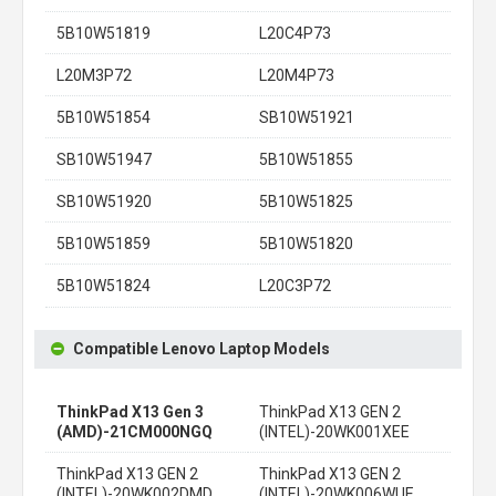
5B10W51819
L20C4P73
L20M3P72
L20M4P73
5B10W51854
SB10W51921
SB10W51947
5B10W51855
SB10W51920
5B10W51825
5B10W51859
5B10W51820
5B10W51824
L20C3P72
Compatible Lenovo Laptop Models
ThinkPad X13 Gen 3
ThinkPad X13 GEN 2
(AMD)-21CM000NGQ
(INTEL)-20WK001XEE
ThinkPad X13 GEN 2
ThinkPad X13 GEN 2
(INTEL)-20WK002DMD
(INTEL)-20WK006WUE