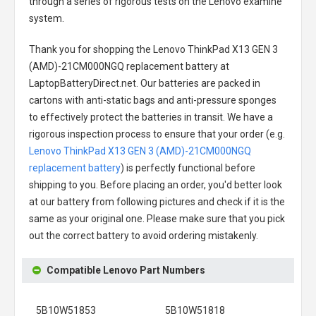
through a series of rigorous tests on the Lenovo examine
system.
Thank you for shopping the
Lenovo ThinkPad X13 GEN 3
(AMD)-21CM000NGQ replacement battery
at
LaptopBatteryDirect.net. Our batteries are packed in
cartons with anti-static bags and anti-pressure sponges
to effectively protect the batteries in transit. We have a
rigorous inspection process to ensure that your order (e.g.
Lenovo ThinkPad X13 GEN 3 (AMD)-21CM000NGQ
replacement battery
) is perfectly functional before
shipping to you. Before placing an order, you'd better look
at our battery from following pictures and check if it is the
same as your original one. Please make sure that you pick
out the correct battery to avoid ordering mistakenly.
Compatible Lenovo Part Numbers
5B10W51853
5B10W51818