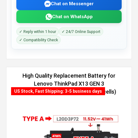
Chat on Messenger
Chat on WhatsApp
✓ Reply within 1 hour
✓ 24/7 Online Support
✓ Compatibility Check
High Quality Replacement Battery for
Lenovo ThinkPad X13 GEN 3
(AMD)-21CM000NGQ (54.7Wh, 4 cells)
US Stock, Fast Shipping: 3-5 business days