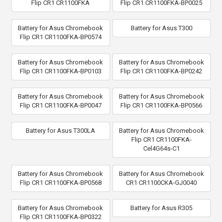
Flip CR1 CR1100FKA
Flip CR1 CR1100FKA-BP0025
Battery for Asus Chromebook
Battery for Asus T300
Flip CR1 CR1100FKA-BP0574
Battery for Asus Chromebook
Battery for Asus Chromebook
Flip CR1 CR1100FKA-BP0103
Flip CR1 CR1100FKA-BP0242
Battery for Asus Chromebook
Battery for Asus Chromebook
Flip CR1 CR1100FKA-BP0047
Flip CR1 CR1100FKA-BP0566
Battery for Asus T300LA
Battery for Asus Chromebook
Flip CR1 CR1100FKA-
Cel4G64s-C1
Battery for Asus Chromebook
Battery for Asus Chromebook
Flip CR1 CR1100FKA-BP0568
CR1 CR1100CKA-GJ0040
Battery for Asus Chromebook
Battery for Asus R305
Flip CR1 CR1100FKA-BP0322