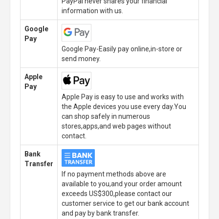
PayPal never shares your financial
information with us.
Google
Pay
Google Pay-Easily pay online,in-store or
send money.
Apple
Pay
Apple Pay is easy to use and works with
the Apple devices you use every day.You
can shop safely in numerous
stores,apps,and web pages without
contact.
Bank
Transfer
If no payment methods above are
available to you,and your order amount
exceeds US$300,please contact our
customer service to get our bank account
and pay by bank transfer.