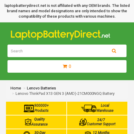
laptopbatterydirect.net is not affiliated with any OEM brands. The listed
brand names and model designations are only intended to show the
compatibility of these products with various machines.
0
Home
Lenovo Batteries
Lenovo ThinkPad X13 GEN 3 (AMD)-21CM000NGQ Battery
900000+
Local
Products
Warehouse
Quality
24/7
Customer Support
Assurance
30-Day
12 Months