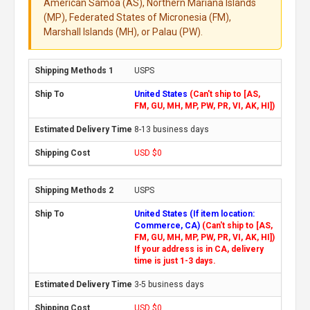
American Samoa (AS), Northern Mariana Islands
(MP), Federated States of Micronesia (FM),
Marshall Islands (MH), or Palau (PW).
USPS
United States
(Can't ship to [AS,
FM, GU, MH, MP, PW, PR, VI, AK, HI])
8-13 business days
USD $0
USPS
United States (If item location:
Commerce, CA)
(Can't ship to [AS,
FM, GU, MH, MP, PW, PR, VI, AK, HI])
If your address is in CA, delivery
time is just 1-3 days.
3-5 business days
USD $0