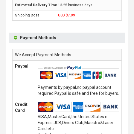
13-25 business days
USD $7.99
Payment Methods
We Accept Payment Methods
Paypal
Payments by paypal,no paypal account
required.Paypal is safe and free for buyers.
Credit
Card
VISA,MasterCard,the United States n
Express,JCB,Diners Club,Maestro&Laser
Card,etc.