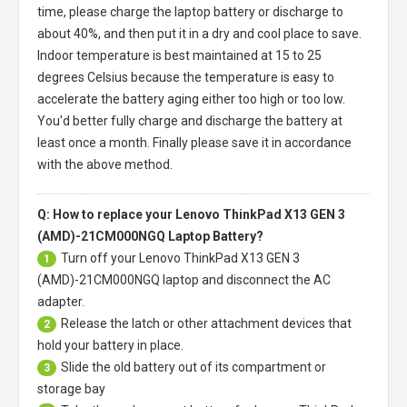
time, please charge the laptop battery or discharge to
about 40%, and then put it in a dry and cool place to save.
Indoor temperature is best maintained at 15 to 25
degrees Celsius because the temperature is easy to
accelerate the battery aging either too high or too low.
You'd better fully charge and discharge the battery at
least once a month. Finally please save it in accordance
with the above method.
Q: How to replace your Lenovo ThinkPad X13 GEN 3
(AMD)-21CM000NGQ Laptop Battery?
Turn off your
Lenovo ThinkPad X13 GEN 3
1
(AMD)-21CM000NGQ laptop
and disconnect the AC
adapter.
Release the latch or other attachment devices that
2
hold your battery in place.
Slide the old battery out of its compartment or
3
storage bay