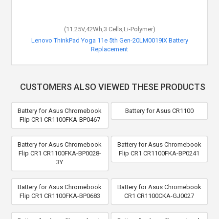
(11.25V,42Wh,3 Cells,Li-Polymer)
Lenovo ThinkPad Yoga 11e 5th Gen-20LM0019IX Battery
Replacement
CUSTOMERS ALSO VIEWED THESE PRODUCTS
Battery for Asus Chromebook
Battery for Asus CR1100
Flip CR1 CR1100FKA-BP0467
Battery for Asus Chromebook
Battery for Asus Chromebook
Flip CR1 CR1100FKA-BP0028-
Flip CR1 CR1100FKA-BP0241
3Y
Battery for Asus Chromebook
Battery for Asus Chromebook
Flip CR1 CR1100FKA-BP0683
CR1 CR1100CKA-GJ0027