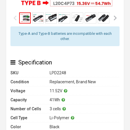
Type-A and Type-B batteries are incompatible with each
other.
Specification
SKU
LPD2248
Condition
Replacement, Brand New
Voltage
11.52V
Capacity
41Wh
Number of Cells
3 cells
Cell Type
Li-Polymer
Color
Black