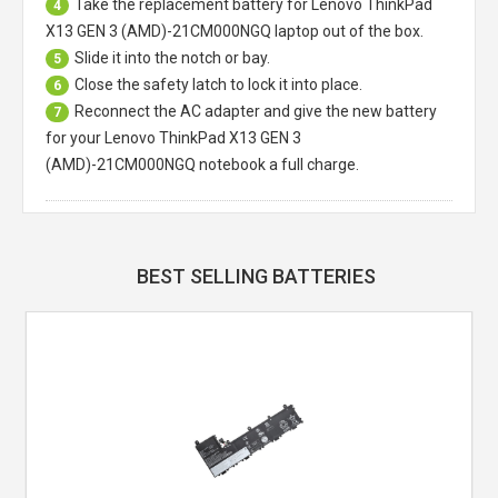
Take the replacement battery for
Lenovo ThinkPad
4
X13 GEN 3 (AMD)-21CM000NGQ laptop
out of the box.
Slide it into the notch or bay.
5
Close the safety latch to lock it into place.
6
Reconnect the AC adapter and give the new battery
7
for your Lenovo ThinkPad X13 GEN 3
(AMD)-21CM000NGQ notebook a full charge.
BEST SELLING BATTERIES