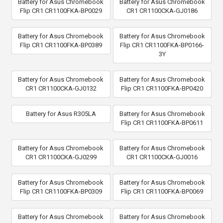
Battery for Asus Chromebook
Battery for Asus Chromebook
Flip CR1 CR1100FKA-BP0029
CR1 CR1100CKA-GJ0186
Battery for Asus Chromebook
Battery for Asus Chromebook
Flip CR1 CR1100FKA-BP0389
Flip CR1 CR1100FKA-BP0166-
3Y
Battery for Asus Chromebook
Battery for Asus Chromebook
CR1 CR1100CKA-GJ0132
Flip CR1 CR1100FKA-BP0420
Battery for Asus R305LA
Battery for Asus Chromebook
Flip CR1 CR1100FKA-BP0611
Battery for Asus Chromebook
Battery for Asus Chromebook
CR1 CR1100CKA-GJ0299
CR1 CR1100CKA-GJ0016
Battery for Asus Chromebook
Battery for Asus Chromebook
Flip CR1 CR1100FKA-BP0309
Flip CR1 CR1100FKA-BP0069
Battery for Asus Chromebook
Battery for Asus Chromebook