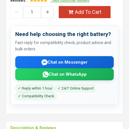
Reviews :
1469 customer reviews
Add To Cart
Need help choosing the right battery?
Fast reply for compatibility check, product advice and
bulk orders.
Chat on Messenger
Chat on WhatsApp
✓ Reply within 1 hour
✓ 24/7 Online Support
✓ Compatibility Check
Description & Reviews