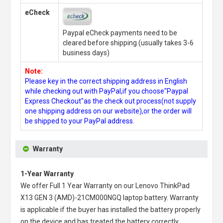
eCheck
Paypal eCheck payments need to be
cleared before shipping.(usually takes 3-6
business days)
Note:
Please key in the correct shipping address in English
while checking out with PayPal,if you choose"Paypal
Express Checkout"as the check out process(not supply
one shipping address on our website),or the order will
be shipped to your PayPal address.
Warranty
1-Year Warranty
We offer Full 1 Year Warranty on our
Lenovo ThinkPad
X13 GEN 3 (AMD)-21CM000NGQ laptop battery
. Warranty
is applicable if the buyer has installed the battery properly
on the device and has treated the battery correctly.