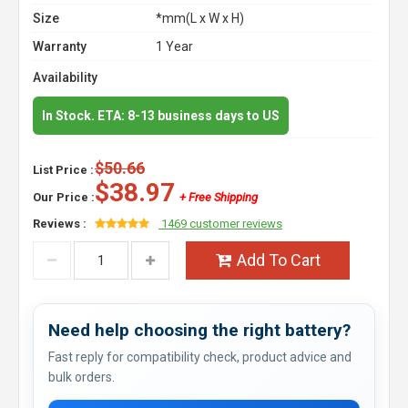
Size
*mm(L x W x H)
Warranty
1 Year
Availability
In Stock. ETA: 8-13 business days to US
$50.66
List Price :
$38.97
Our Price :
+ Free Shipping
Reviews :
1469 customer reviews
Add To Cart
Need help choosing the right battery?
Fast reply for compatibility check, product advice and
bulk orders.