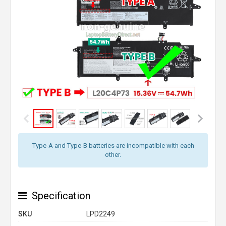
Type-A and Type-B batteries are incompatible with each
other.
Specification
SKU
LPD2249