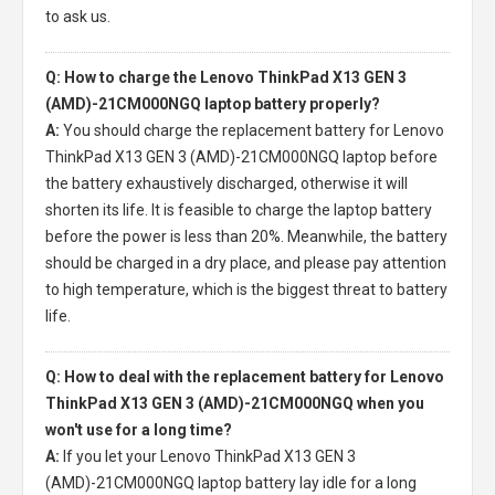
to ask us.
Q: How to charge the Lenovo ThinkPad X13 GEN 3
(AMD)-21CM000NGQ laptop battery properly?
A:
You should charge the
replacement battery for Lenovo
ThinkPad X13 GEN 3 (AMD)-21CM000NGQ laptop
before
the battery exhaustively discharged, otherwise it will
shorten its life. It is feasible to charge the laptop battery
before the power is less than 20%. Meanwhile, the battery
should be charged in a dry place, and please pay attention
to high temperature, which is the biggest threat to battery
life.
Q: How to deal with the replacement battery for Lenovo
ThinkPad X13 GEN 3 (AMD)-21CM000NGQ when you
won't use for a long time?
A:
If you let your
Lenovo ThinkPad X13 GEN 3
(AMD)-21CM000NGQ laptop battery
lay idle for a long