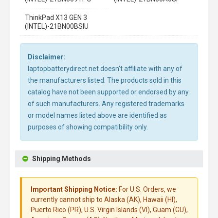
ThinkPad X13 GEN 3
(INTEL)-21BN00BSIU
Disclaimer:
laptopbatterydirect.net doesn't affiliate with any of
the manufacturers listed. The products sold in this
catalog have not been supported or endorsed by any
of such manufacturers. Any registered trademarks
or model names listed above are identified as
purposes of showing compatibility only.
Shipping Methods
Important Shipping Notice:
For U.S. Orders, we
currently cannot ship to Alaska (AK), Hawaii (HI),
Puerto Rico (PR), U.S. Virgin Islands (VI), Guam (GU),