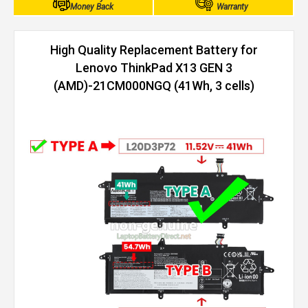
Money Back
Warranty
High Quality Replacement Battery for
Lenovo ThinkPad X13 GEN 3
(AMD)-21CM000NGQ (41Wh, 3 cells)