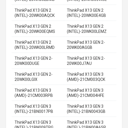
ThinkPad X13 GEN 2
ThinkPad X13 GEN 2
(INTEL)-20WK00AQCK
(INTEL)-20WK00E4GB
ThinkPad X13 GEN 2
ThinkPad X13 GEN 2
(INTEL)-20WK00EQMS
(INTEL)-20WK00LEMZ
ThinkPad X13 GEN 2
ThinkPad X13 GEN 2-
(INTEL)-20WK00LRMD
20WK00AGGB
ThinkPad X13 GEN 2-
ThinkPad X13 GEN 2-
20WK00DUGE
20WK00J7AU
ThinkPad X13 GEN 2-
ThinkPad X13 GEN 3
20WK00LGIX
(AMD)-21CM003QCK
ThinkPad X13 GEN 3
ThinkPad X13 GEN 3
(AMD)-21CM003RPB
(AMD)-21CM004HFE
ThinkPad X13 GEN 3
ThinkPad X13 GEN 3
(INTEL)-21BN0017PB
(INTEL)-21BN0043GB
ThinkPad X13 GEN 3
ThinkPad X13 GEN 3
(INTEL)-21BN009TPG
(INTEL)-21BN00A6SP