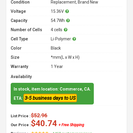
Condition
Replacement, Brand New
Voltage
15.36V
Capacity
54.7Wh
Number of Cells
4 cells
Cell Type
Li-Polymer
Color
Black
Size
*mm(L x W x H)
Warranty
1 Year
Availability
In stock, item location: Commerce, CA.
3-5 business days to US
ETA:
$52.96
List Price :
$40.74
Our Price :
+ Free Shipping