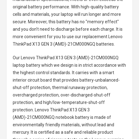
original battery performance. With high-quality battery
cells and materials, your laptop will run longer and more
secure. Moreover, this battery has no "memory effect"
and you don’t need to discharge before each charge. It is
more convenient for you to use our replacement
Lenovo
ThinkPad X13 GEN 3 (AMD)-21CM000NGQ batteries
.
Our Lenovo ThinkPad X13 GEN 3 (AMD)-21CM000NGQ
laptop battery
which we design is in strict accordance with
the highest control standards. It carries with a smart
interior circuit board that provides battery-unbalanced-
shut-off protection, thermal runaway protection,
overcharged protection, over-discharged-shut-off
protection, and high/low-temperature-shut-off
protection.
Lenovo ThinkPad X13 GEN 3
(AMD)-21CM000NGQ notebook battery
is made of
environmentally friendly materials, without lead and
mercury. It is certified as a safe and reliable product