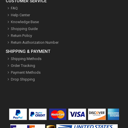
CUSTOMER SERVICE
FAQ
Help Center
Knowledge Base
Shopping Guide
Return Policy
Return Authorization Number
SHIPPING & PAYMENT
Shipping Methods
Order Tracking
Payment Methods
Drop Shipping