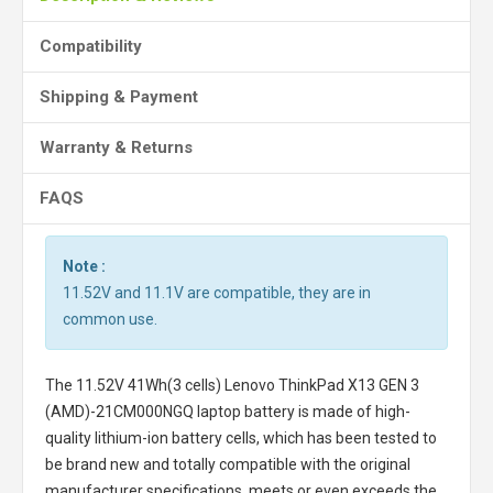
Compatibility
Shipping & Payment
Warranty & Returns
FAQS
Note :
11.52V and 11.1V are compatible, they are in
common use.
The
11.52V 41Wh(3 cells) Lenovo ThinkPad X13 GEN 3
(AMD)-21CM000NGQ laptop battery
is made of high-
quality lithium-ion battery cells, which has been tested to
be brand new and totally compatible with the original
manufacturer specifications, meets or even exceeds the