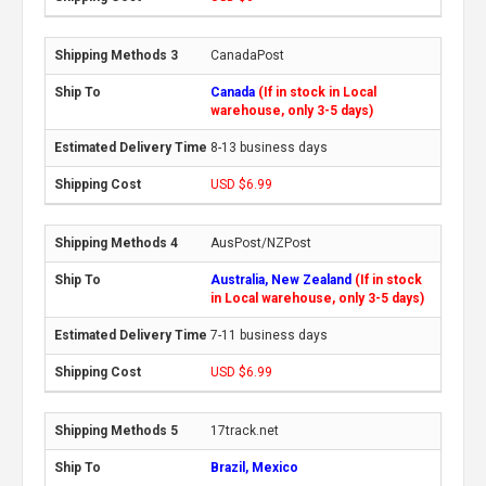
CanadaPost
Canada
(If in stock in Local
warehouse, only 3-5 days)
8-13 business days
USD $6.99
AusPost/NZPost
Australia, New Zealand
(If in stock
in Local warehouse, only 3-5 days)
7-11 business days
USD $6.99
17track.net
Brazil, Mexico