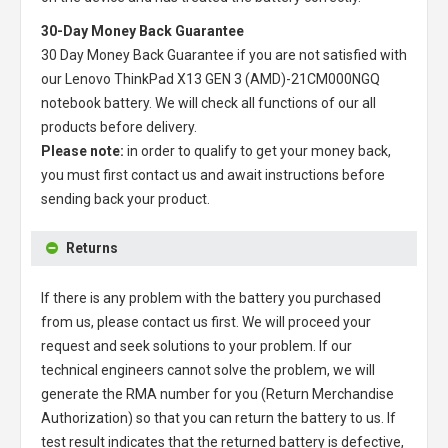
30-Day Money Back Guarantee
30 Day Money Back Guarantee if you are not satisfied with
our
Lenovo ThinkPad X13 GEN 3 (AMD)-21CM000NGQ
notebook battery
. We will check all functions of our all
products before delivery.
Please note:
in order to qualify to get your money back,
you must first contact us and await instructions before
sending back your product.
Returns
If there is any problem with the battery you purchased
from us, please contact us first. We will proceed your
request and seek solutions to your problem. If our
technical engineers cannot solve the problem, we will
generate the RMA number for you (Return Merchandise
Authorization) so that you can return the battery to us. If
test result indicates that the returned battery is defective,