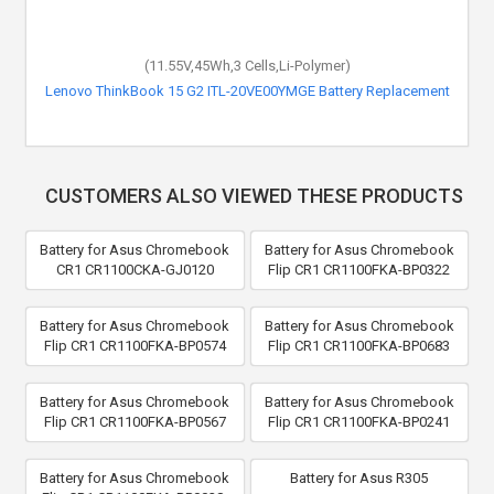
(11.55V,45Wh,3 Cells,Li-Polymer)
Lenovo ThinkBook 15 G2 ITL-20VE00YMGE Battery Replacement
CUSTOMERS ALSO VIEWED THESE PRODUCTS
Battery for Asus Chromebook
Battery for Asus Chromebook
CR1 CR1100CKA-GJ0120
Flip CR1 CR1100FKA-BP0322
Battery for Asus Chromebook
Battery for Asus Chromebook
Flip CR1 CR1100FKA-BP0574
Flip CR1 CR1100FKA-BP0683
Battery for Asus Chromebook
Battery for Asus Chromebook
Flip CR1 CR1100FKA-BP0567
Flip CR1 CR1100FKA-BP0241
Battery for Asus Chromebook
Battery for Asus R305