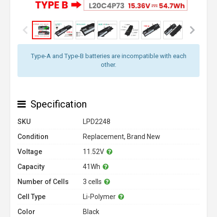
Type-A and Type-B batteries are incompatible with each
other.
Specification
SKU
LPD2248
Condition
Replacement, Brand New
Voltage
11.52V
Capacity
41Wh
Number of Cells
3 cells
Cell Type
Li-Polymer
Color
Black