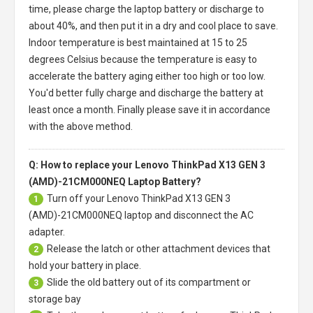
time, please charge the laptop battery or discharge to
about 40%, and then put it in a dry and cool place to save.
Indoor temperature is best maintained at 15 to 25
degrees Celsius because the temperature is easy to
accelerate the battery aging either too high or too low.
You'd better fully charge and discharge the battery at
least once a month. Finally please save it in accordance
with the above method.
Q: How to replace your Lenovo ThinkPad X13 GEN 3
(AMD)-21CM000NEQ Laptop Battery?
Turn off your
Lenovo ThinkPad X13 GEN 3
1
(AMD)-21CM000NEQ laptop
and disconnect the AC
adapter.
Release the latch or other attachment devices that
2
hold your battery in place.
Slide the old battery out of its compartment or
3
storage bay