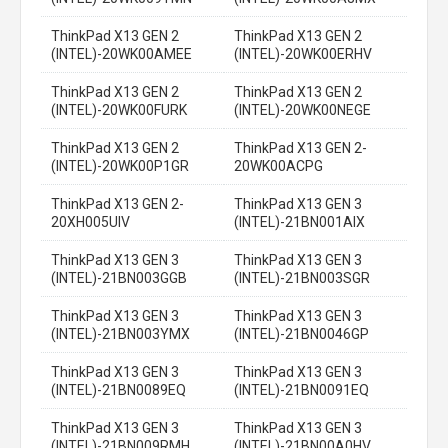
ThinkPad X13 GEN 2
ThinkPad X13 GEN 2
(INTEL)-20WK00AMEE
(INTEL)-20WK00ERHV
ThinkPad X13 GEN 2
ThinkPad X13 GEN 2
(INTEL)-20WK00FURK
(INTEL)-20WK00NEGE
ThinkPad X13 GEN 2
ThinkPad X13 GEN 2-
(INTEL)-20WK00P1GR
20WK00ACPG
ThinkPad X13 GEN 2-
ThinkPad X13 GEN 3
20XH005UIV
(INTEL)-21BN001AIX
ThinkPad X13 GEN 3
ThinkPad X13 GEN 3
(INTEL)-21BN003GGB
(INTEL)-21BN003SGR
ThinkPad X13 GEN 3
ThinkPad X13 GEN 3
(INTEL)-21BN003YMX
(INTEL)-21BN0046GP
ThinkPad X13 GEN 3
ThinkPad X13 GEN 3
(INTEL)-21BN0089EQ
(INTEL)-21BN0091EQ
ThinkPad X13 GEN 3
ThinkPad X13 GEN 3
(INTEL)-21BN009RMH
(INTEL)-21BN00A0HV