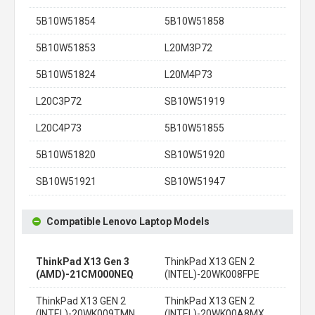
5B10W51854
5B10W51858
5B10W51853
L20M3P72
5B10W51824
L20M4P73
L20C3P72
SB10W51919
L20C4P73
5B10W51855
5B10W51820
SB10W51920
SB10W51921
SB10W51947
Compatible Lenovo Laptop Models
ThinkPad X13 Gen 3
ThinkPad X13 GEN 2
(AMD)-21CM000NEQ
(INTEL)-20WK008FPE
ThinkPad X13 GEN 2
ThinkPad X13 GEN 2
(INTEL)-20WK009TMN
(INTEL)-20WK00A8MX