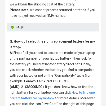
we will bear the shipping cost of the battery.
Please note:
we cannot process returned batteries if you
have not yet received an RMA number.
FAQs
Q: How do I select the right replacement battery for my
laptop?
A:
First of all, you need to assure the model of your laptop
or the part number of your laptop battery. Then look for
the battery you need at laptopbatterydirect.net. Finally,
you can check whether the battery you find is compatible
with your laptop or not on the "Compatibility" table (for
example,
Lenovo ThinkPad X13 GEN 3
(AMD)-21CM000NEQ
). If you don't know how to find the
right battery for your laptop, you can click
How to find one
correct battery for my laptop?
for more details. Moreover,
you can click the icon "Live Chat" on the right of this page