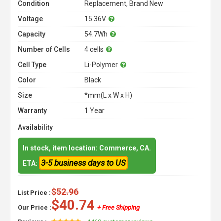
Condition
Replacement, Brand New
Voltage
15.36V
Capacity
54.7Wh
Number of Cells
4 cells
Cell Type
Li-Polymer
Color
Black
Size
*mm(L x W x H)
Warranty
1 Year
Availability
In stock, item location: Commerce, CA.
3-5 business days to US
ETA:
$52.96
List Price :
$40.74
Our Price :
+ Free Shipping