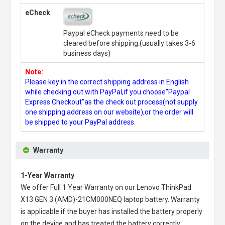
eCheck
Paypal eCheck payments need to be
cleared before shipping.(usually takes 3-6
business days)
Note:
Please key in the correct shipping address in English
while checking out with PayPal,if you choose"Paypal
Express Checkout"as the check out process(not supply
one shipping address on our website),or the order will
be shipped to your PayPal address.
Warranty
1-Year Warranty
We offer Full 1 Year Warranty on our
Lenovo ThinkPad
X13 GEN 3 (AMD)-21CM000NEQ laptop battery
. Warranty
is applicable if the buyer has installed the battery properly
on the device and has treated the battery correctly.