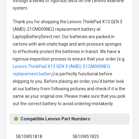
through a series of rigorous tests on the Lenovo examine
system.
Thank you for shopping the
Lenovo ThinkPad X13 GEN 3
(AMD)-21CM000NEQ replacement battery
at
LaptopBatteryDirect.net. Our batteries are packed in
cartons with anti-static bags and anti-pressure sponges
to effectively protect the batteries in transit. We have a
rigorous inspection process to ensure that your order (e.g.
Lenovo ThinkPad X13 GEN 3 (AMD)-21CM000NEQ
replacement battery
) is perfectly functional before
shipping to you. Before placing an order, you'd better look
at our battery from following pictures and check if it is the
same as your original one. Please make sure that you pick
out the correct battery to avoid ordering mistakenly.
Compatible Lenovo Part Numbers
5B10W51818
5B10W51825