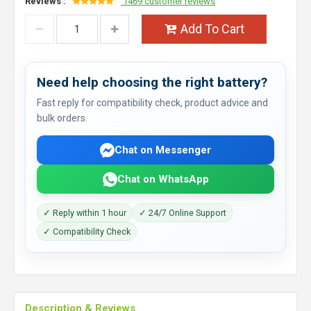
Reviews :
1469 customer reviews
Add To Cart
Need help choosing the right battery?
Fast reply for compatibility check, product advice and
bulk orders.
Chat on Messenger
Chat on WhatsApp
✓ Reply within 1 hour
✓ 24/7 Online Support
✓ Compatibility Check
Description & Reviews