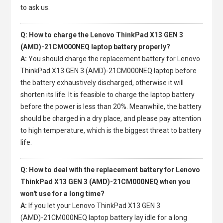
to ask us.
Q: How to charge the Lenovo ThinkPad X13 GEN 3
(AMD)-21CM000NEQ laptop battery properly?
A:
You should charge the
replacement battery for Lenovo
ThinkPad X13 GEN 3 (AMD)-21CM000NEQ laptop
before
the battery exhaustively discharged, otherwise it will
shorten its life. It is feasible to charge the laptop battery
before the power is less than 20%. Meanwhile, the battery
should be charged in a dry place, and please pay attention
to high temperature, which is the biggest threat to battery
life.
Q: How to deal with the replacement battery for Lenovo
ThinkPad X13 GEN 3 (AMD)-21CM000NEQ when you
won't use for a long time?
A:
If you let your
Lenovo ThinkPad X13 GEN 3
(AMD)-21CM000NEQ laptop battery
lay idle for a long