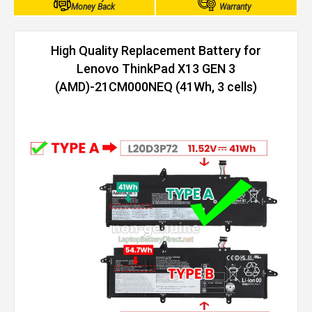
Money Back
Warranty
High Quality Replacement Battery for
Lenovo ThinkPad X13 GEN 3
(AMD)-21CM000NEQ (41Wh, 3 cells)