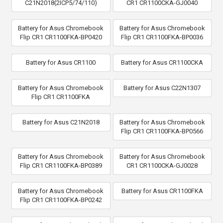
C21N2018(2ICP5/74/110)
CR1 CR1100CKA-GJ0040
Battery for Asus Chromebook
Battery for Asus Chromebook
Flip CR1 CR1100FKA-BP0420
Flip CR1 CR1100FKA-BP0036
Battery for Asus CR1100
Battery for Asus CR1100CKA
Battery for Asus Chromebook
Battery for Asus C22N1307
Flip CR1 CR1100FKA
Battery for Asus C21N2018
Battery for Asus Chromebook
Flip CR1 CR1100FKA-BP0566
Battery for Asus Chromebook
Battery for Asus Chromebook
Flip CR1 CR1100FKA-BP0389
CR1 CR1100CKA-GJ0028
Battery for Asus Chromebook
Battery for Asus CR1100FKA
Flip CR1 CR1100FKA-BP0242