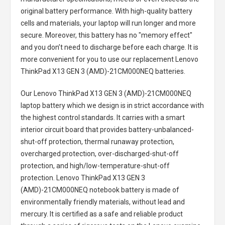
original battery performance. With high-quality battery
cells and materials, your laptop will run longer and more
secure. Moreover, this battery has no "memory effect"
and you don’t need to discharge before each charge. It is
more convenient for you to use our replacement
Lenovo
ThinkPad X13 GEN 3 (AMD)-21CM000NEQ batteries
.
Our Lenovo ThinkPad X13 GEN 3 (AMD)-21CM000NEQ
laptop battery
which we design is in strict accordance with
the highest control standards. It carries with a smart
interior circuit board that provides battery-unbalanced-
shut-off protection, thermal runaway protection,
overcharged protection, over-discharged-shut-off
protection, and high/low-temperature-shut-off
protection.
Lenovo ThinkPad X13 GEN 3
(AMD)-21CM000NEQ notebook battery
is made of
environmentally friendly materials, without lead and
mercury. It is certified as a safe and reliable product