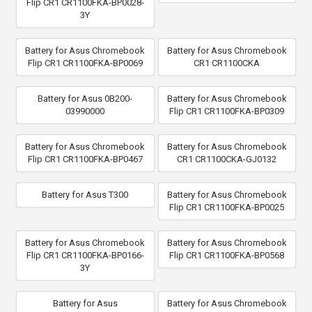
Flip CR1 CR1100FKA-BP0028-
3Y
Battery for Asus Chromebook
Battery for Asus Chromebook
Flip CR1 CR1100FKA-BP0069
CR1 CR1100CKA
Battery for Asus 0B200-
Battery for Asus Chromebook
03990000
Flip CR1 CR1100FKA-BP0309
Battery for Asus Chromebook
Battery for Asus Chromebook
Flip CR1 CR1100FKA-BP0467
CR1 CR1100CKA-GJ0132
Battery for Asus T300
Battery for Asus Chromebook
Flip CR1 CR1100FKA-BP0025
Battery for Asus Chromebook
Battery for Asus Chromebook
Flip CR1 CR1100FKA-BP0166-
Flip CR1 CR1100FKA-BP0568
3Y
Battery for Asus
Battery for Asus Chromebook