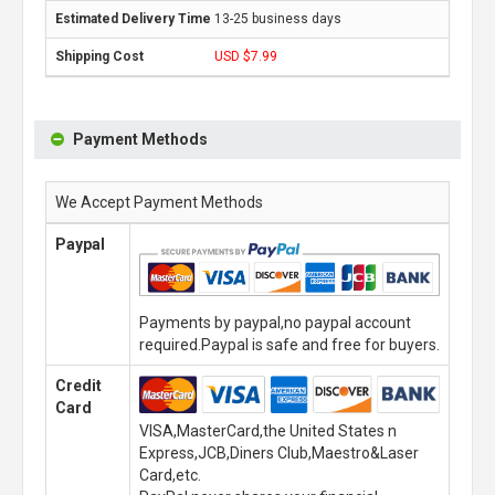
13-25 business days
USD $7.99
Payment Methods
We Accept Payment Methods
Paypal
Payments by paypal,no paypal account
required.Paypal is safe and free for buyers.
Credit
Card
VISA,MasterCard,the United States n
Express,JCB,Diners Club,Maestro&Laser
Card,etc.