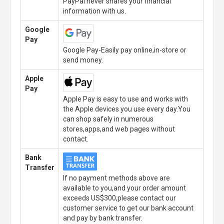
PayPal never shares your financial
information with us.
Google
Pay
Google Pay-Easily pay online,in-store or
send money.
Apple
Pay
Apple Pay is easy to use and works with
the Apple devices you use every day.You
can shop safely in numerous
stores,apps,and web pages without
contact.
Bank
Transfer
If no payment methods above are
available to you,and your order amount
exceeds US$300,please contact our
customer service to get our bank account
and pay by bank transfer.