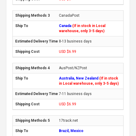
CanadaPost
Canada
(If in stock in Local
warehouse, only 3-5 days)
8-13 business days
USD $6.99
AusPost/NZPost
Australia, New Zealand
(If in stock
in Local warehouse, only 3-5 days)
7-11 business days
USD $6.99
17track.net
Brazil, Mexico