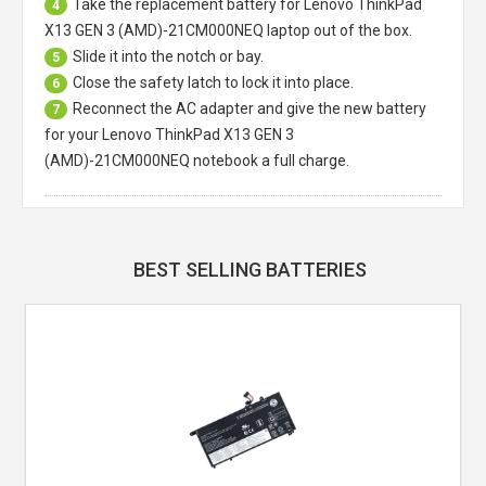
Take the replacement battery for
Lenovo ThinkPad
4
X13 GEN 3 (AMD)-21CM000NEQ laptop
out of the box.
Slide it into the notch or bay.
5
Close the safety latch to lock it into place.
6
Reconnect the AC adapter and give the new battery
7
for your Lenovo ThinkPad X13 GEN 3
(AMD)-21CM000NEQ notebook a full charge.
BEST SELLING BATTERIES