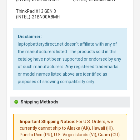
ThinkPad X13 GEN 3
(INTEL)-21BN00A8MH
Disclaimer:
laptopbatterydirect.net doesn't affiliate with any of
the manufacturers listed. The products sold in this
catalog have not been supported or endorsed by any
of such manufacturers. Any registered trademarks
or model names listed above are identified as
purposes of showing compatibility only.
Shipping Methods
Important Shipping Notice:
For U.S. Orders, we
currently cannot ship to Alaska (AK), Hawaii (HI),
Puerto Rico (PR), U.S. Virgin Islands (VI), Guam (GU),