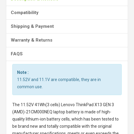
Compatibility
Shipping & Payment
Warranty & Returns
FAQS
Note :
11.52V and 11.1V are compatible, they are in
common use.
The
11.52V 41Wh(3 cells) Lenovo ThinkPad X13 GEN 3
(AMD)-21CM000NEQ laptop battery
is made of high-
quality lithium-ion battery cells, which has been tested to
be brand new and totally compatible with the original
manufacturer specifications, meets or even exceeds the