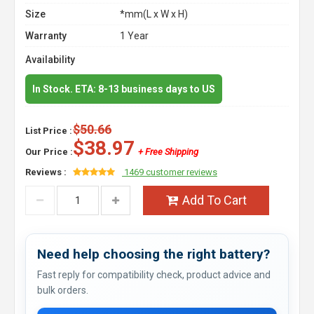
Size
*mm(L x W x H)
Warranty
1 Year
Availability
In Stock. ETA: 8-13 business days to US
$50.66
List Price :
$38.97
Our Price :
+ Free Shipping
Reviews :
1469 customer reviews
Add To Cart
Need help choosing the right battery?
Fast reply for compatibility check, product advice and
bulk orders.