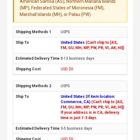
American Samoa (AS), Northern Mariana Islands
(MP), Federated States of Micronesia (FM),
Marshall Islands (MH), or Palau (PW).
USPS
United States
(Can't ship to [AS,
FM, GU, MH, MP, PW, PR, VI, AK, HI])
8-13 business days
USD $0
USPS
United States (If item location:
Commerce, CA)
(Can't ship to [AS,
FM, GU, MH, MP, PW, PR, VI, AK, HI])
If your address is in CA, delivery
time is just 1-3 days.
3-5 business days
USD $0