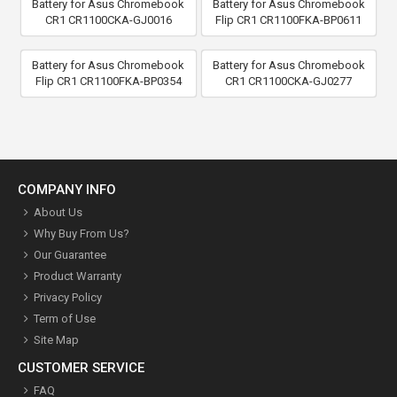
Battery for Asus Chromebook
Battery for Asus Chromebook
CR1 CR1100CKA-GJ0016
Flip CR1 CR1100FKA-BP0611
Battery for Asus Chromebook
Battery for Asus Chromebook
Flip CR1 CR1100FKA-BP0354
CR1 CR1100CKA-GJ0277
COMPANY INFO
About Us
Why Buy From Us?
Our Guarantee
Product Warranty
Privacy Policy
Term of Use
Site Map
CUSTOMER SERVICE
FAQ