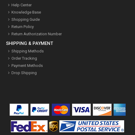
Help Center
Knowledge Base
Shopping Guide
Return Policy
Return Authorization Number
SHIPPING & PAYMENT
Shipping Methods
Order Tracking
Payment Methods
Drop Shipping