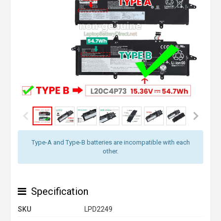
Type-A and Type-B batteries are incompatible with each
other.
Specification
SKU
LPD2249