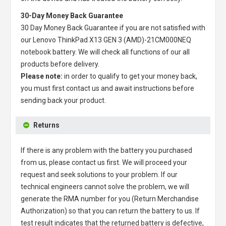
30-Day Money Back Guarantee
30 Day Money Back Guarantee if you are not satisfied with
our
Lenovo ThinkPad X13 GEN 3 (AMD)-21CM000NEQ
notebook battery
. We will check all functions of our all
products before delivery.
Please note:
in order to qualify to get your money back,
you must first contact us and await instructions before
sending back your product.
Returns
If there is any problem with the battery you purchased
from us, please contact us first. We will proceed your
request and seek solutions to your problem. If our
technical engineers cannot solve the problem, we will
generate the RMA number for you (Return Merchandise
Authorization) so that you can return the battery to us. If
test result indicates that the returned battery is defective,