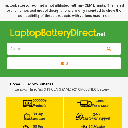
laptopbatterydirect.net is not affiliated with any OEM brands. The listed
brand names and model designations are only intended to show the
compatibility of these products with various machines.
0
Home
Lenovo Batteries
Lenovo ThinkPad X13 GEN 3 (AMD)-21CM000NEQ Battery
900000+
Local
Products
Warehouse
Quality
24/7
Customer Support
Assurance
30-Day
12 Months