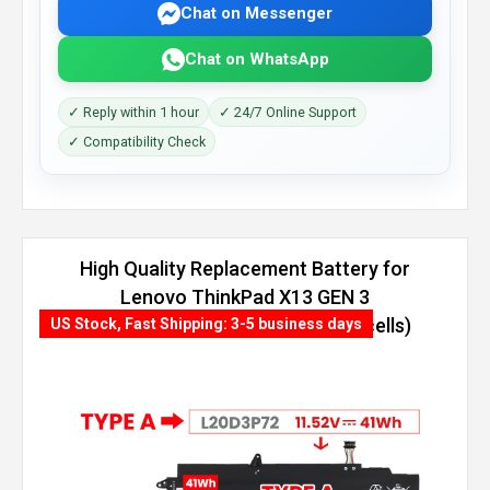
Chat on Messenger
Chat on WhatsApp
✓ Reply within 1 hour
✓ 24/7 Online Support
✓ Compatibility Check
High Quality Replacement Battery for
Lenovo ThinkPad X13 GEN 3
(AMD)-21CM000NEQ (54.7Wh, 4 cells)
US Stock, Fast Shipping: 3-5 business days