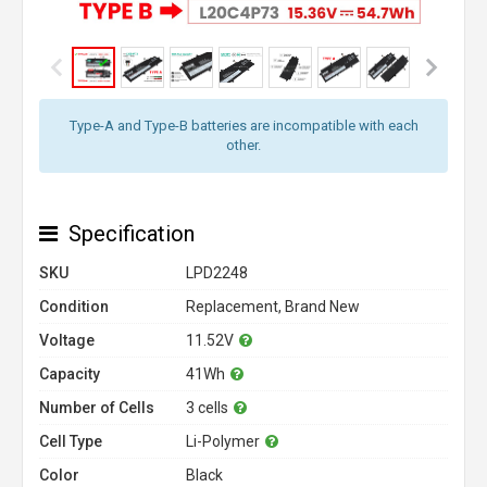
Type-A and Type-B batteries are incompatible with each
other.
Specification
SKU
LPD2248
Condition
Replacement, Brand New
Voltage
11.52V
Capacity
41Wh
Number of Cells
3 cells
Cell Type
Li-Polymer
Color
Black