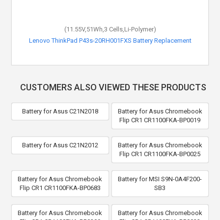
(11.55V,51Wh,3 Cells,Li-Polymer)
Lenovo ThinkPad P43s-20RH001FXS Battery Replacement
CUSTOMERS ALSO VIEWED THESE PRODUCTS
Battery for Asus C21N2018
Battery for Asus Chromebook
Flip CR1 CR1100FKA-BP0019
Battery for Asus C21N2012
Battery for Asus Chromebook
Flip CR1 CR1100FKA-BP0025
Battery for Asus Chromebook
Battery for MSI S9N-0A4F200-
Flip CR1 CR1100FKA-BP0683
SB3
Battery for Asus Chromebook
Battery for Asus Chromebook