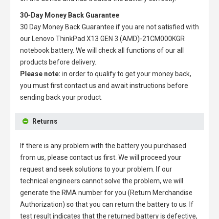
30-Day Money Back Guarantee
30 Day Money Back Guarantee if you are not satisfied with
our
Lenovo ThinkPad X13 GEN 3 (AMD)-21CM000KGR
notebook battery
. We will check all functions of our all
products before delivery.
Please note:
in order to qualify to get your money back,
you must first contact us and await instructions before
sending back your product.
Returns
If there is any problem with the battery you purchased
from us, please contact us first. We will proceed your
request and seek solutions to your problem. If our
technical engineers cannot solve the problem, we will
generate the RMA number for you (Return Merchandise
Authorization) so that you can return the battery to us. If
test result indicates that the returned battery is defective,