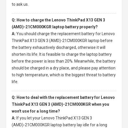
to ask us.
Q: How to charge the Lenovo ThinkPad X13 GEN 3
(AMD)-21CM000KGR laptop battery properly?
A:
You should charge the
replacement battery for Lenovo
ThinkPad X13 GEN 3 (AMD)-21CM000KGR laptop
before
the battery exhaustively discharged, otherwise it will
shorten its life. It is feasible to charge the laptop battery
before the power is less than 20%. Meanwhile, the battery
should be charged in a dry place, and please pay attention
to high temperature, which is the biggest threat to battery
life.
Q: How to deal with the replacement battery for Lenovo
ThinkPad X13 GEN 3 (AMD)-21CM000KGR when you
won't use for a long time?
A:
If you let your
Lenovo ThinkPad X13 GEN 3
(AMD)-21CM000KGR laptop battery
lay idle for a long