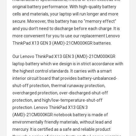
original battery performance. With high-quality battery
cells and materials, your laptop will run longer and more
secure. Moreover, this battery has no "memory effect"
and you don’t need to discharge before each charge. It is
more convenient for you to use our replacement
Lenovo
ThinkPad X13 GEN 3 (AMD)-21CM000KGR batteries
.
Our Lenovo ThinkPad X13 GEN 3 (AMD)-21CM000KGR
laptop battery
which we design is in strict accordance with
the highest control standards. It carries with a smart
interior circuit board that provides battery-unbalanced-
shut-off protection, thermal runaway protection,
overcharged protection, over-discharged-shut-off
protection, and high/low-temperature-shut-off
protection.
Lenovo ThinkPad X13 GEN 3
(AMD)-21CM000KGR notebook battery
is made of
environmentally friendly materials, without lead and
mercury. It is certified as a safe and reliable product