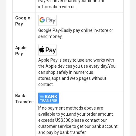
PayPal never shares your financial
information with us.
Google
Pay
Google Pay-Easily pay online,in-store or
send money.
Apple
Pay
Apple Pay is easy to use and works with
the Apple devices you use every day.You
can shop safely in numerous
stores,apps,and web pages without
contact.
Bank
Transfer
If no payment methods above are
available to you,and your order amount
exceeds US$300,please contact our
customer service to get our bank account
and pay by bank transfer.