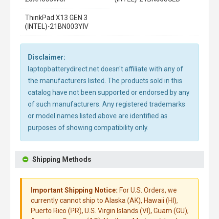
ThinkPad X13 GEN 3
(INTEL)-21BN003YIV
Disclaimer:
laptopbatterydirect.net doesn't affiliate with any of
the manufacturers listed. The products sold in this
catalog have not been supported or endorsed by any
of such manufacturers. Any registered trademarks
or model names listed above are identified as
purposes of showing compatibility only.
Shipping Methods
Important Shipping Notice:
For U.S. Orders, we
currently cannot ship to Alaska (AK), Hawaii (HI),
Puerto Rico (PR), U.S. Virgin Islands (VI), Guam (GU),