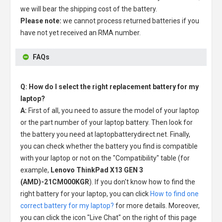
we will bear the shipping cost of the battery.
Please note:
we cannot process returned batteries if you
have not yet received an RMA number.
FAQs
Q: How do I select the right replacement battery for my
laptop?
A:
First of all, you need to assure the model of your laptop
or the part number of your laptop battery. Then look for
the battery you need at laptopbatterydirect.net. Finally,
you can check whether the battery you find is compatible
with your laptop or not on the "Compatibility" table (for
example,
Lenovo ThinkPad X13 GEN 3
(AMD)-21CM000KGR
). If you don't know how to find the
right battery for your laptop, you can click
How to find one
correct battery for my laptop?
for more details. Moreover,
you can click the icon "Live Chat" on the right of this page