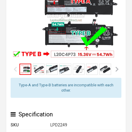
Type-A and Type-B batteries are incompatible with each
other.
Specification
SKU
LPD2249