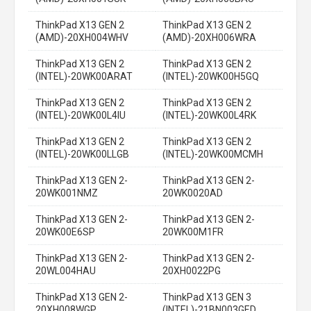
ThinkPad X13 GEN 2
ThinkPad X13 GEN 2
(AMD)-20XH004WHV
(AMD)-20XH006WRA
ThinkPad X13 GEN 2
ThinkPad X13 GEN 2
(INTEL)-20WK00ARAT
(INTEL)-20WK00H5GQ
ThinkPad X13 GEN 2
ThinkPad X13 GEN 2
(INTEL)-20WK00L4IU
(INTEL)-20WK00L4RK
ThinkPad X13 GEN 2
ThinkPad X13 GEN 2
(INTEL)-20WK00LLGB
(INTEL)-20WK00MCMH
ThinkPad X13 GEN 2-
ThinkPad X13 GEN 2-
20WK001NMZ
20WK0020AD
ThinkPad X13 GEN 2-
ThinkPad X13 GEN 2-
20WK00E6SP
20WK00M1FR
ThinkPad X13 GEN 2-
ThinkPad X13 GEN 2-
20WL004HAU
20XH0022PG
ThinkPad X13 GEN 2-
ThinkPad X13 GEN 3
20XH008WGP
(INTEL)-21BN003GED