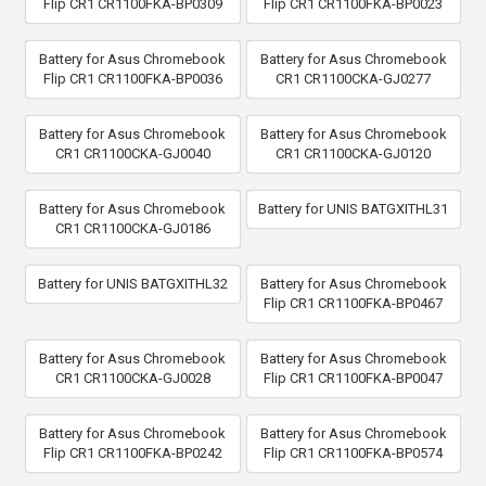
Flip CR1 CR1100FKA-BP0309
Flip CR1 CR1100FKA-BP0023
Battery for Asus Chromebook
Battery for Asus Chromebook
Flip CR1 CR1100FKA-BP0036
CR1 CR1100CKA-GJ0277
Battery for Asus Chromebook
Battery for Asus Chromebook
CR1 CR1100CKA-GJ0040
CR1 CR1100CKA-GJ0120
Battery for Asus Chromebook
Battery for UNIS BATGXITHL31
CR1 CR1100CKA-GJ0186
Battery for UNIS BATGXITHL32
Battery for Asus Chromebook
Flip CR1 CR1100FKA-BP0467
Battery for Asus Chromebook
Battery for Asus Chromebook
CR1 CR1100CKA-GJ0028
Flip CR1 CR1100FKA-BP0047
Battery for Asus Chromebook
Battery for Asus Chromebook
Flip CR1 CR1100FKA-BP0242
Flip CR1 CR1100FKA-BP0574