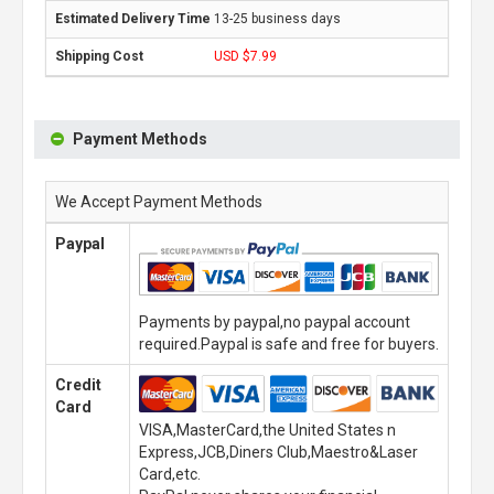
13-25 business days
USD $7.99
Payment Methods
We Accept Payment Methods
Paypal
Payments by paypal,no paypal account
required.Paypal is safe and free for buyers.
Credit
Card
VISA,MasterCard,the United States n
Express,JCB,Diners Club,Maestro&Laser
Card,etc.