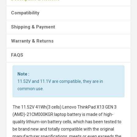
Compatibility
Shipping & Payment
Warranty & Returns
FAQS
Note :
11.52V and 11.1V are compatible, they are in
common use.
The
11.52V 41Wh(3 cells) Lenovo ThinkPad X13 GEN 3
(AMD)-21CM000KGR laptop battery
is made of high-
quality lithium-ion battery cells, which has been tested to
be brand new and totally compatible with the original
manufacturer specifications, meets or even exceeds the