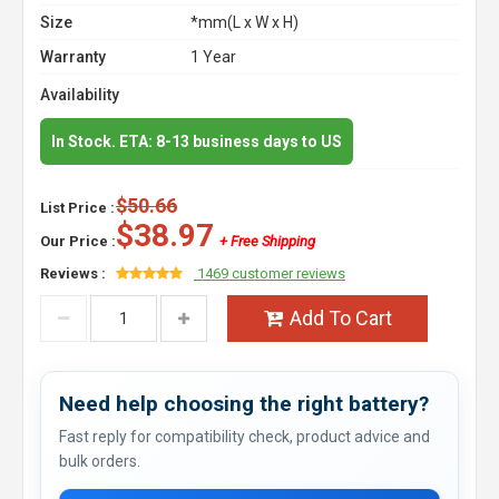
Size
*mm(L x W x H)
Warranty
1 Year
Availability
In Stock. ETA: 8-13 business days to US
$50.66
List Price :
$38.97
Our Price :
+ Free Shipping
Reviews :
1469 customer reviews
Add To Cart
Need help choosing the right battery?
Fast reply for compatibility check, product advice and
bulk orders.