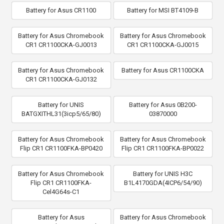
Battery for Asus CR1100
Battery for MSI BT4109-B
Battery for Asus Chromebook
Battery for Asus Chromebook
CR1 CR1100CKA-GJ0013
CR1 CR1100CKA-GJ0015
Battery for Asus Chromebook
Battery for Asus CR1100CKA
CR1 CR1100CKA-GJ0132
Battery for UNIS
Battery for Asus 0B200-
BATGXITHL31(3icp5/65/80)
03870000
Battery for Asus Chromebook
Battery for Asus Chromebook
Flip CR1 CR1100FKA-BP0420
Flip CR1 CR1100FKA-BP0022
Battery for Asus Chromebook
Battery for UNIS H3C
Flip CR1 CR1100FKA-
B1L4170GDA(4ICP6/54/90)
Cel4G64s-C1
Battery for Asus
Battery for Asus Chromebook