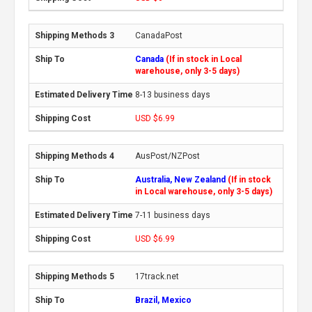
CanadaPost
Canada
(If in stock in Local
warehouse, only 3-5 days)
8-13 business days
USD $6.99
AusPost/NZPost
Australia, New Zealand
(If in stock
in Local warehouse, only 3-5 days)
7-11 business days
USD $6.99
17track.net
Brazil, Mexico