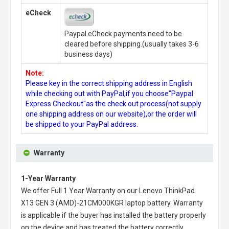
eCheck
Paypal eCheck payments need to be
cleared before shipping.(usually takes 3-6
business days)
Note:
Please key in the correct shipping address in English
while checking out with PayPal,if you choose"Paypal
Express Checkout"as the check out process(not supply
one shipping address on our website),or the order will
be shipped to your PayPal address.
Warranty
1-Year Warranty
We offer Full 1 Year Warranty on our
Lenovo ThinkPad
X13 GEN 3 (AMD)-21CM000KGR laptop battery
. Warranty
is applicable if the buyer has installed the battery properly
on the device and has treated the battery correctly.