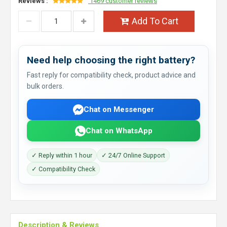
Reviews :
1469 customer reviews
Add To Cart
Need help choosing the right battery?
Fast reply for compatibility check, product advice and
bulk orders.
Chat on Messenger
Chat on WhatsApp
✓ Reply within 1 hour
✓ 24/7 Online Support
✓ Compatibility Check
Description & Reviews