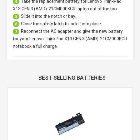
Take the replacement battery for
Lenovo ThinkPad
4
X13 GEN 3 (AMD)-21CM000KGR laptop
out of the box.
Slide it into the notch or bay.
5
Close the safety latch to lock it into place.
6
Reconnect the AC adapter and give the new battery
7
for your Lenovo ThinkPad X13 GEN 3 (AMD)-21CM000KGR
notebook a full charge.
BEST SELLING BATTERIES