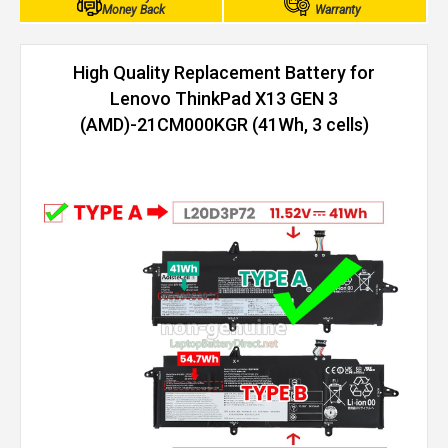
Money Back
Warranty
High Quality Replacement Battery for
Lenovo ThinkPad X13 GEN 3
(AMD)-21CM000KGR (41Wh, 3 cells)