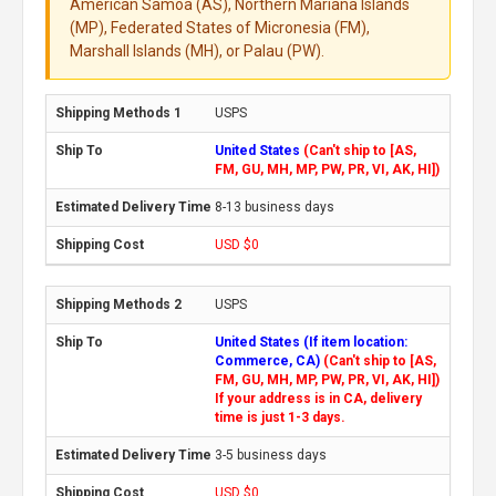
American Samoa (AS), Northern Mariana Islands
(MP), Federated States of Micronesia (FM),
Marshall Islands (MH), or Palau (PW).
USPS
United States
(Can't ship to [AS,
FM, GU, MH, MP, PW, PR, VI, AK, HI])
8-13 business days
USD $0
USPS
United States (If item location:
Commerce, CA)
(Can't ship to [AS,
FM, GU, MH, MP, PW, PR, VI, AK, HI])
If your address is in CA, delivery
time is just 1-3 days.
3-5 business days
USD $0