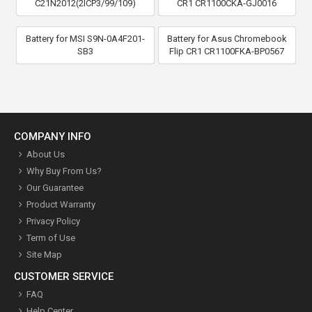
C21N2012(2ICP3/99/109)
CR1 CR1100CKA-GJ0016
Battery for MSI S9N-0A4F201-
Battery for Asus Chromebook
SB3
Flip CR1 CR1100FKA-BP0567
COMPANY INFO
About Us
Why Buy From Us?
Our Guarantee
Product Warranty
Privacy Policy
Term of Use
Site Map
CUSTOMER SERVICE
FAQ
Help Center