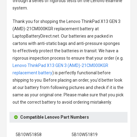
through a series of rigorous tests on the Lenovo examine
system.
Thank you for shopping the
Lenovo ThinkPad X13 GEN 3
(AMD)-21CM000KGR replacement battery
at
LaptopBatteryDirect.net. Our batteries are packed in
cartons with anti-static bags and anti-pressure sponges
to effectively protect the batteries in transit. We have a
rigorous inspection process to ensure that your order (e.g.
Lenovo ThinkPad X13 GEN 3 (AMD)-21CM000KGR
replacement battery
) is perfectly functional before
shipping to you. Before placing an order, you'd better look
at our battery from following pictures and check if it is the
same as your original one. Please make sure that you pick
out the correct battery to avoid ordering mistakenly.
Compatible Lenovo Part Numbers
5B10W51858
5B10W51819