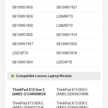
5B10W51855
SB10W51921
5B10W51859
L20M4P73
SB10W51920
L20M3P72
5B10W51825
SB10W51919
SB10W51947
5B10W51820
L20C3P72
5B10W51818
5B10W51854
L20C4P73
Compatible Lenovo Laptop Models
ThinkPad X13 Gen 3
ThinkPad X13 GEN 2
(AMD)-21CM000KGR
(AMD)-20XH001KMB
ThinkPad X13 GEN 2
ThinkPad X13 GEN 2
(AMD)-20XH001SUK
(AMD)-20XH003BAU