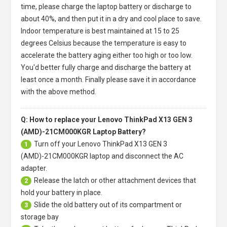
time, please charge the laptop battery or discharge to
about 40%, and then put it in a dry and cool place to save.
Indoor temperature is best maintained at 15 to 25
degrees Celsius because the temperature is easy to
accelerate the battery aging either too high or too low.
You'd better fully charge and discharge the battery at
least once a month. Finally please save it in accordance
with the above method.
Q: How to replace your Lenovo ThinkPad X13 GEN 3
(AMD)-21CM000KGR Laptop Battery?
Turn off your
Lenovo ThinkPad X13 GEN 3
1
(AMD)-21CM000KGR laptop
and disconnect the AC
adapter.
Release the latch or other attachment devices that
2
hold your battery in place.
Slide the old battery out of its compartment or
3
storage bay