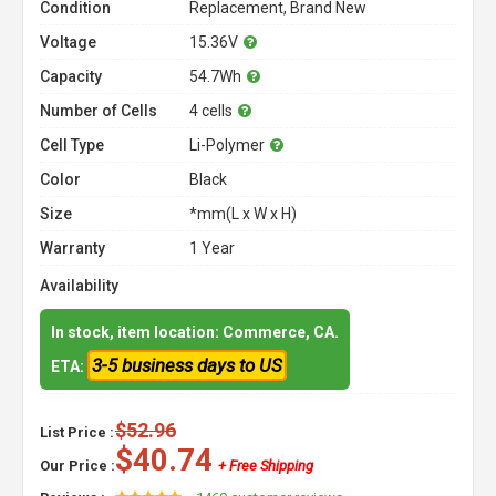
Condition
Replacement, Brand New
Voltage
15.36V
Capacity
54.7Wh
Number of Cells
4 cells
Cell Type
Li-Polymer
Color
Black
Size
*mm(L x W x H)
Warranty
1 Year
Availability
In stock, item location: Commerce, CA.
3-5 business days to US
ETA:
$52.96
List Price :
$40.74
Our Price :
+ Free Shipping