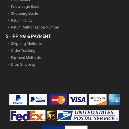
Knowledge Base
Shopping Guide
Return Policy
Return Authorization Number
SHIPPING & PAYMENT
Shipping Methods
Order Tracking
Payment Methods
Drop Shipping