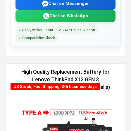
Chat on Messenger
Chat on WhatsApp
✓ Reply within 1 hour
✓ 24/7 Online Support
✓ Compatibility Check
High Quality Replacement Battery for
Lenovo ThinkPad X13 GEN 3
(AMD)-21CM000KGR (54.7Wh, 4 cells)
US Stock, Fast Shipping: 3-5 business days