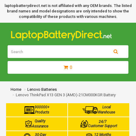
laptopbatterydirect.net is not affiliated with any OEM brands. The listed
brand names and model designations are only intended to show the
compatibility of these products with various machines.
0
Home
Lenovo Batteries
Lenovo ThinkPad X13 GEN 3 (AMD)-21CM000KGR Battery
900000+
Local
Products
Warehouse
Quality
24/7
Customer Support
Assurance
30-Day
12 Months