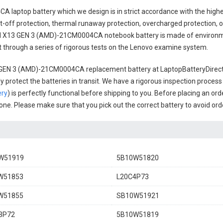
A laptop battery
which we design is in strict accordance with the highes
t-off protection, thermal runaway protection, overcharged protection, 
 X13 GEN 3 (AMD)-21CM0004CA notebook battery
is made of environme
uct through a series of rigorous tests on the Lenovo examine system.
 GEN 3 (AMD)-21CM0004CA replacement battery
at LaptopBatteryDirect.
 protect the batteries in transit. We have a rigorous inspection process
ery
) is perfectly functional before shipping to you. Before placing an ord
l one. Please make sure that you pick out the correct battery to avoid or
W51919
5B10W51820
W51853
L20C4P73
W51855
SB10W51921
3P72
5B10W51819