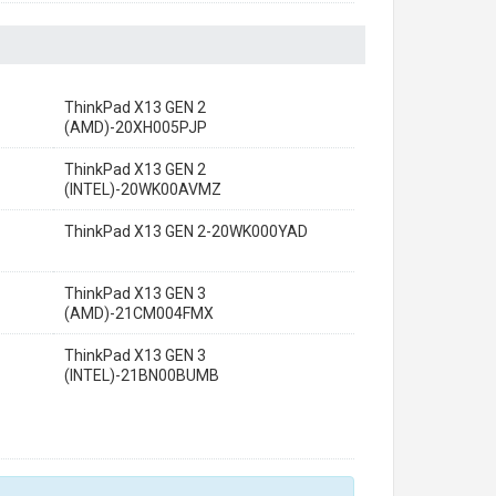
ThinkPad X13 GEN 2
(AMD)-20XH005PJP
ThinkPad X13 GEN 2
(INTEL)-20WK00AVMZ
ThinkPad X13 GEN 2-20WK000YAD
ThinkPad X13 GEN 3
(AMD)-21CM004FMX
ThinkPad X13 GEN 3
(INTEL)-21BN00BUMB