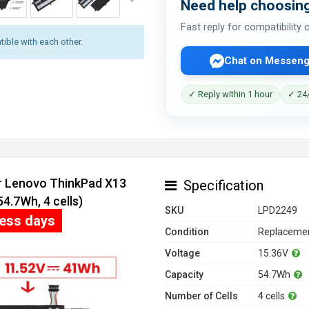
Need help choosing
Fast reply for compatibility
ible with each other.
Chat on Messeng
✓ Reply within 1 hour
✓ 24/
or Lenovo ThinkPad X13
Specification
.7Wh, 4 cells)
SKU
LPD2249
ness days
Condition
Replacemen
Voltage
15.36V
Capacity
54.7Wh
Number of Cells
4 cells