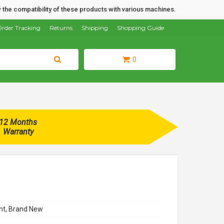
 the compatibility of these products with various machines.
rder Tracking
Returns
Shipping
Shopping Guide
0
12 Months
Warranty
t, Brand New