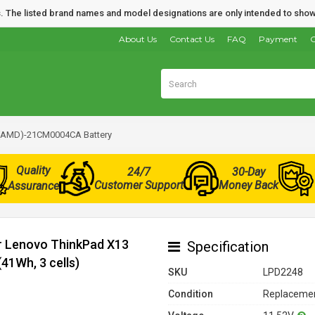
nds. The listed brand names and model designations are only intended to show
About Us
Contact Us
FAQ
Payment
O
 (AMD)-21CM0004CA Battery
Quality
24/7
30-Day
Customer Support
Money Back
Assurance
or Lenovo ThinkPad X13
Specification
1Wh, 3 cells)
SKU
LPD2248
Condition
Replacemen