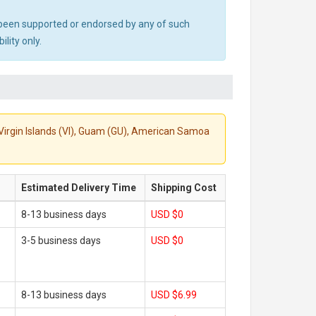
ot been supported or endorsed by any of such
lity only.
S. Virgin Islands (VI), Guam (GU), American Samoa
Estimated Delivery Time
Shipping Cost
8-13 business days
USD $0
3-5 business days
USD $0
8-13 business days
USD $6.99