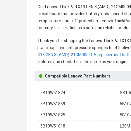
Our Lenovo ThinkPad X13 GEN 3 (AMD)-21CM0004C
circuit board that provides battery-unbalanced-shu
temperature-shut-off protection.
Lenovo ThinkPad
mercury. It is certified as a safe and reliable prod
Thank you for shopping the
Lenovo ThinkPad X13
static bags and anti-pressure sponges to effectively
X13 GEN 3 (AMD)-21CM0004CA replacement batt
pictures and check if it is the same as your origina
Compatible Lenovo Part Numbers
5B10W51824
SB10
5B10W51859
5B10
5B10W51825
5B10
5B10W51818
L20M