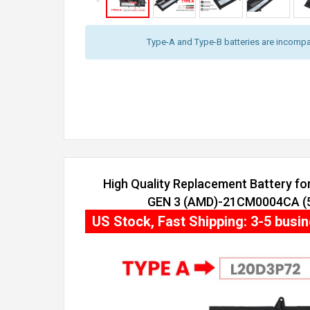
Type-A and Type-B batteries are incompat
High Quality Replacement Battery f
GEN 3 (AMD)-21CM0004CA (54
US Stock, Fast Shipping: 3-5 busi