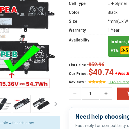
Cell Type
Li-Polymer
Color
Black
Size
*mm(L x W 
Warranty
1 Year
Availability
In stock,
3-5
ETA:
$52.96
List Price :
$40.74
Our Price :
+ Free S
Reviews :
1469 custo
Need help choosing
ible with each other.
Fast reply for compatibility