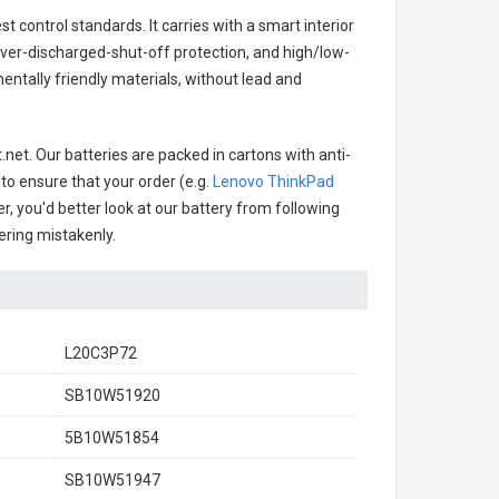
t control standards. It carries with a smart interior
over-discharged-shut-off protection, and high/low-
ntally friendly materials, without lead and
net. Our batteries are packed in cartons with anti-
 to ensure that your order (e.g.
Lenovo ThinkPad
er, you'd better look at our battery from following
dering mistakenly.
L20C3P72
SB10W51920
5B10W51854
SB10W51947