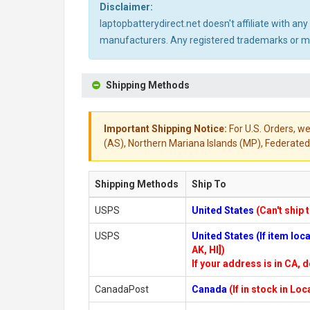
Disclaimer:
laptopbatterydirect.net doesn't affiliate with a
manufacturers. Any registered trademarks or mod
Shipping Methods
Important Shipping Notice:
For U.S. Orders, we
(AS), Northern Mariana Islands (MP), Federated 
Shipping Methods
Ship To
USPS
United States
(Can't ship 
USPS
United States (If item lo
AK, HI])
If your address is in CA, d
CanadaPost
Canada
(If in stock in Lo