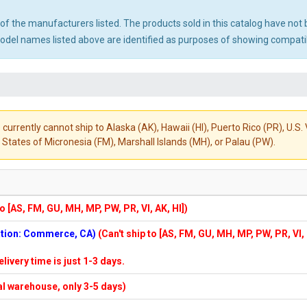
ny of the manufacturers listed. The products sold in this catalog have n
el names listed above are identified as purposes of showing compatibi
 currently cannot ship to Alaska (AK), Hawaii (HI), Puerto Rico (PR), U.
States of Micronesia (FM), Marshall Islands (MH), or Palau (PW).
to [AS, FM, GU, MH, MP, PW, PR, VI, AK, HI])
cation: Commerce, CA)
(Can't ship to [AS, FM, GU, MH, MP, PW, PR, VI,
elivery time is just 1-3 days.
cal warehouse, only 3-5 days)