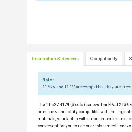
Description & Reviews
Compatibility
S
Note :
11.52V and 11.1V are compatible, they are in c
The
11.52V 41Wh(3 cells) Lenovo ThinkPad X13 G
brand new and totally compatible with the original
materials, your laptop will run longer and more se
convenient for you to use our replacement
Lenovo