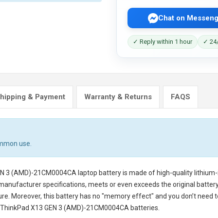
Chat on Messeng
✓ Reply within 1 hour
✓ 24/
hipping & Payment
Warranty & Returns
FAQS
ommon use.
EN 3 (AMD)-21CM0004CA laptop battery
is made of high-quality lithium-
 manufacturer specifications, meets or even exceeds the original battery
cure. Moreover, this battery has no "memory effect" and you don’t need t
 ThinkPad X13 GEN 3 (AMD)-21CM0004CA batteries
.