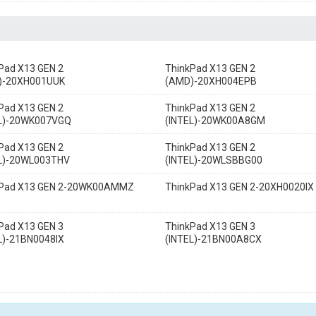
Pad X13 GEN 2
ThinkPad X13 GEN 2
)-20XH001UUK
(AMD)-20XH004EPB
Pad X13 GEN 2
ThinkPad X13 GEN 2
EL)-20WK007VGQ
(INTEL)-20WK00A8GM
Pad X13 GEN 2
ThinkPad X13 GEN 2
EL)-20WL003THV
(INTEL)-20WLSBBG00
kPad X13 GEN 2-20WK00AMMZ
ThinkPad X13 GEN 2-20XH0020IX
Pad X13 GEN 3
ThinkPad X13 GEN 3
L)-21BN0048IX
(INTEL)-21BN00A8CX