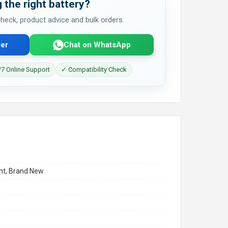
 the right battery?
 check, product advice and bulk orders.
er
Chat on WhatsApp
7 Online Support
✓ Compatibility Check
t, Brand New