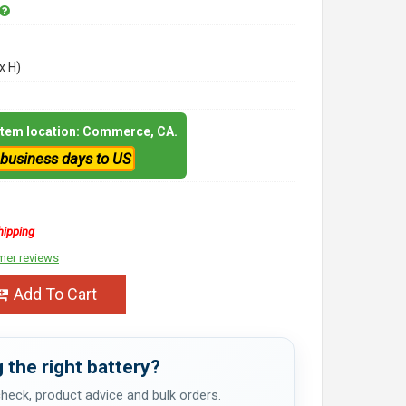
x H)
 item location: Commerce, CA.
 business days to US
hipping
mer reviews
Add To Cart
 the right battery?
 check, product advice and bulk orders.