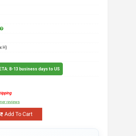
x H)
 ETA: 8-13 business days to US
hipping
mer reviews
Add To Cart