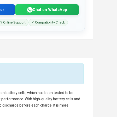
er
Chat on WhatsApp
7 Online Support
✓ Compatibility Check
ion battery cells, which has been tested to be
 performance. With high-quality battery cells and
o discharge before each charge. It is more