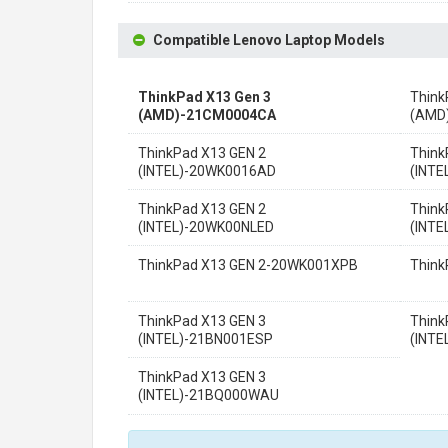
Compatible Lenovo Laptop Models
ThinkPad X13 Gen 3
Think
(AMD)-21CM0004CA
(AMD
ThinkPad X13 GEN 2
Think
(INTEL)-20WK0016AD
(INT
ThinkPad X13 GEN 2
Think
(INTEL)-20WK00NLED
(INT
ThinkPad X13 GEN 2-20WK001XPB
Thin
ThinkPad X13 GEN 3
Think
(INTEL)-21BN001ESP
(INTE
ThinkPad X13 GEN 3
(INTEL)-21BQ000WAU