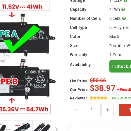
Voltage
11.52V
Capacity
41Wh
Number of Cells
3 cells
Cell Type
Li-Polymer
Color
Black
Size
*mm(L x W 
Warranty
1 Year
Availability
In Stock.
$50.66
List Price :
$38.97
Our Price :
+ Free S
Reviews :
1469 custo