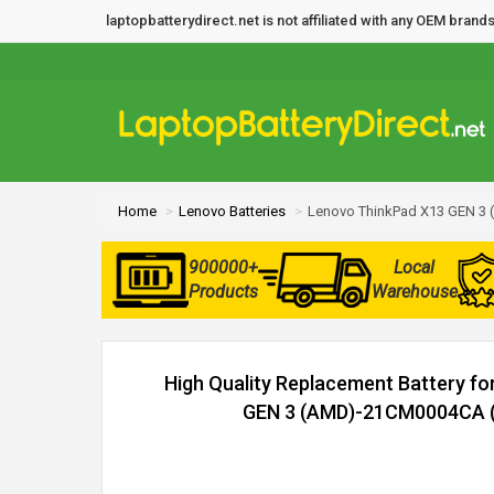
laptopbatterydirect.net is not affiliated with any OEM bra
Home
Lenovo Batteries
Lenovo ThinkPad X13 GEN 3
900000+
Local
Products
Warehouse
High Quality Replacement Battery f
GEN 3 (AMD)-21CM0004CA (4