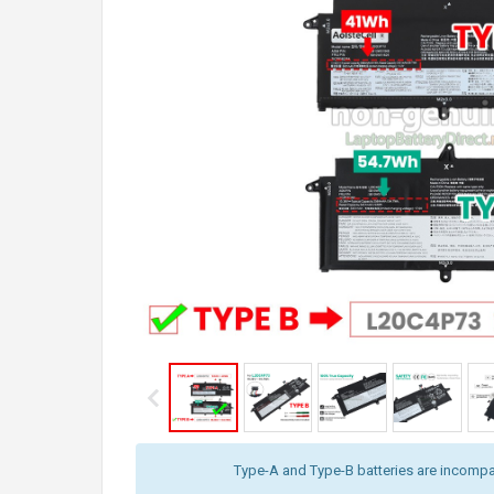
Type-A and Type-B batteries are incompat