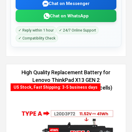
Chat on Messenger
Chat on WhatsApp
✓ Reply within 1 hour
✓ 24/7 Online Support
✓ Compatibility Check
High Quality Replacement Battery for
Lenovo ThinkPad X13 GEN 2
(INTEL)-20WL004TAU (54.7Wh, 4 cells)
US Stock, Fast Shipping: 3-5 business days