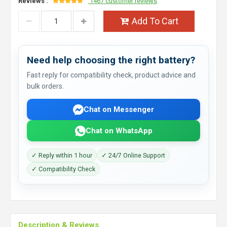
Reviews :
1467 customer reviews
Add To Cart
Need help choosing the right battery?
Fast reply for compatibility check, product advice and
bulk orders.
Chat on Messenger
Chat on WhatsApp
✓ Reply within 1 hour
✓ 24/7 Online Support
✓ Compatibility Check
Description & Reviews