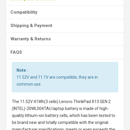
Compatibility
Shipping & Payment
Warranty & Returns
FAQS
Note :
11.52V and 11.1V are compatible, they are in
common use.
The
11.52V 41Wh(3 cells) Lenovo ThinkPad X13 GEN 2
(INTEL)-20WL004TAU laptop battery
is made of high-
quality lithium-ion battery cells, which has been tested to
be brand new and totally compatible with the original
manufacturer specifications, meets or even exceeds the