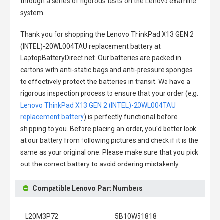
through a series of rigorous tests on the Lenovo examine
system.
Thank you for shopping the
Lenovo ThinkPad X13 GEN 2
(INTEL)-20WL004TAU replacement battery
at
LaptopBatteryDirect.net. Our batteries are packed in
cartons with anti-static bags and anti-pressure sponges
to effectively protect the batteries in transit. We have a
rigorous inspection process to ensure that your order (e.g.
Lenovo ThinkPad X13 GEN 2 (INTEL)-20WL004TAU
replacement battery
) is perfectly functional before
shipping to you. Before placing an order, you'd better look
at our battery from following pictures and check if it is the
same as your original one. Please make sure that you pick
out the correct battery to avoid ordering mistakenly.
Compatible Lenovo Part Numbers
L20M3P72
5B10W51818