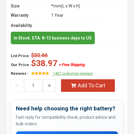
Size
*mm(L x W x H)
Warranty
1 Year
Availability
In Stock. ETA: 8-13 business days to US
$50.66
List Price :
$38.97
Our Price :
+ Free Shipping
Reviews :
1467 customer reviews
Add To Cart
Need help choosing the right battery?
Fast reply for compatibility check, product advice and
bulk orders.