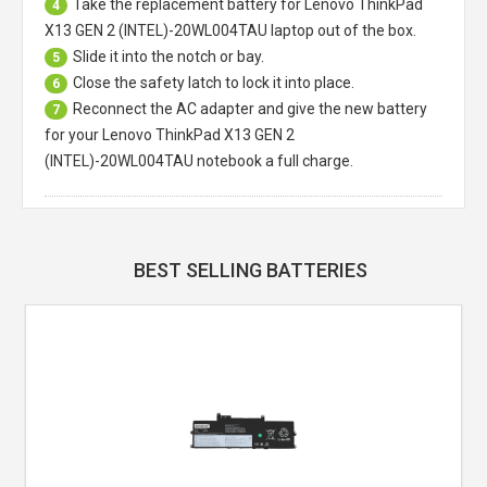
Take the replacement battery for
Lenovo ThinkPad
4
X13 GEN 2 (INTEL)-20WL004TAU laptop
out of the box.
Slide it into the notch or bay.
5
Close the safety latch to lock it into place.
6
Reconnect the AC adapter and give the new battery
7
for your Lenovo ThinkPad X13 GEN 2
(INTEL)-20WL004TAU notebook a full charge.
BEST SELLING BATTERIES