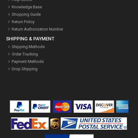
Knowledge Base
Shopping Guide
Return Policy
Return Authorization Number
SHIPPING & PAYMENT
Shipping Methods
Order Tracking
Payment Methods
Drop Shipping