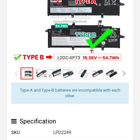
Type-A and Type-B batteries are incompatible with each
other.
Specification
SKU
LPD2249