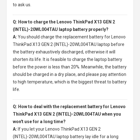
to ask us.
Q: How to charge the Lenovo ThinkPad X13 GEN 2
(INTEL)-20WL004TAU laptop battery properly?
A:
You should charge the
replacement battery for Lenovo
ThinkPad X13 GEN 2 (INTEL)-20WL004TAU laptop
before
the battery exhaustively discharged, otherwise it will
shorten its life. It is feasible to charge the laptop battery
before the power is less than 20%. Meanwhile, the battery
should be charged in a dry place, and please pay attention
to high temperature, which is the biggest threat to battery
life.
Q: How to deal with the replacement battery for Lenovo
ThinkPad X13 GEN 2 (INTEL)-20WL004TAU when you
won't use for a long time?
A:
If you let your
Lenovo ThinkPad X13 GEN 2
(INTEL)-20WL004TAU laptop battery
lay idle for a long