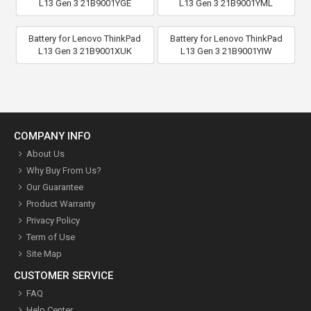
L13 Gen 3 21B9001YGE
L13 Gen 3 21B9001YML
Battery for Lenovo ThinkPad
Battery for Lenovo ThinkPad
L13 Gen 3 21B9001XUK
L13 Gen 3 21B9001YIW
COMPANY INFO
About Us
Why Buy From Us?
Our Guarantee
Product Warranty
Privacy Policy
Term of Use
Site Map
CUSTOMER SERVICE
FAQ
Help Center