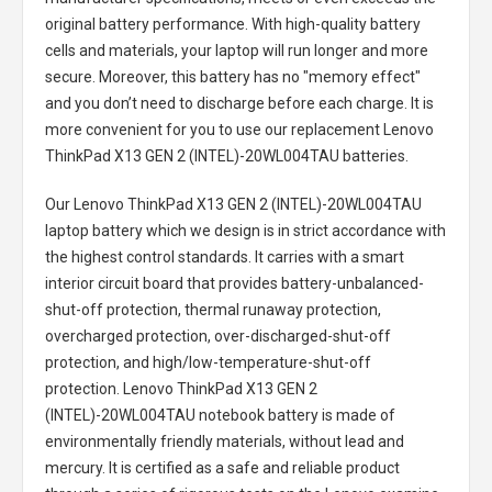
original battery performance. With high-quality battery
cells and materials, your laptop will run longer and more
secure. Moreover, this battery has no "memory effect"
and you don’t need to discharge before each charge. It is
more convenient for you to use our replacement
Lenovo
ThinkPad X13 GEN 2 (INTEL)-20WL004TAU batteries
.
Our Lenovo ThinkPad X13 GEN 2 (INTEL)-20WL004TAU
laptop battery
which we design is in strict accordance with
the highest control standards. It carries with a smart
interior circuit board that provides battery-unbalanced-
shut-off protection, thermal runaway protection,
overcharged protection, over-discharged-shut-off
protection, and high/low-temperature-shut-off
protection.
Lenovo ThinkPad X13 GEN 2
(INTEL)-20WL004TAU notebook battery
is made of
environmentally friendly materials, without lead and
mercury. It is certified as a safe and reliable product