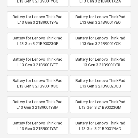
L13 Gen 3 21B9001YGQ
L13 Gen 3 21B9001XZA
Battery for Lenovo ThinkPad
Battery for Lenovo ThinkPad
L13 Gen 3 21B9001YPE
L13 Gen 3 21B9001YEQ
Battery for Lenovo ThinkPad
Battery for Lenovo ThinkPad
L13 Gen 3 21B90023GE
L13 Gen 3 21B9001YCK
Battery for Lenovo ThinkPad
Battery for Lenovo ThinkPad
L13 Gen 3 21B9001YEE
L13 Gen 3 21B9001YRI
Battery for Lenovo ThinkPad
Battery for Lenovo ThinkPad
L13 Gen 3 21B9001XSC
L13 Gen 3 21B90023GB
Battery for Lenovo ThinkPad
Battery for Lenovo ThinkPad
L13 Gen 3 21B9001YBM
L13 Gen 3 21B90023GM
Battery for Lenovo ThinkPad
Battery for Lenovo ThinkPad
L13 Gen 3 21B9001YAT
L13 Gen 3 21B9001YMD