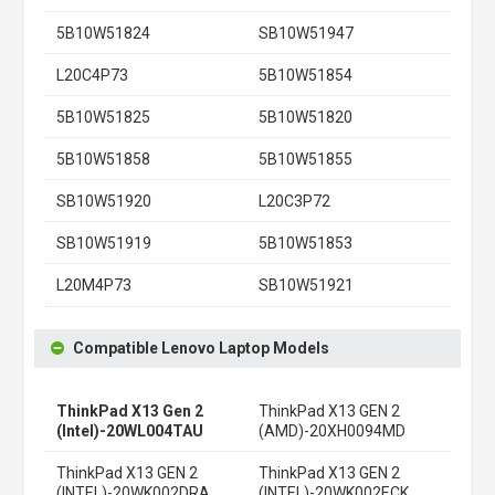
5B10W51824
SB10W51947
L20C4P73
5B10W51854
5B10W51825
5B10W51820
5B10W51858
5B10W51855
SB10W51920
L20C3P72
SB10W51919
5B10W51853
L20M4P73
SB10W51921
Compatible Lenovo Laptop Models
ThinkPad X13 Gen 2
ThinkPad X13 GEN 2
(Intel)-20WL004TAU
(AMD)-20XH0094MD
ThinkPad X13 GEN 2
ThinkPad X13 GEN 2
(INTEL)-20WK002DRA
(INTEL)-20WK002ECK