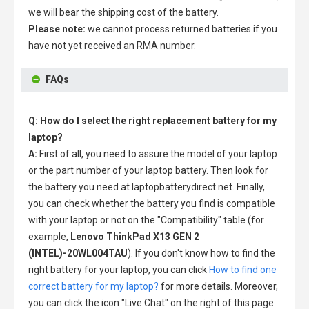
we will bear the shipping cost of the battery.
Please note:
we cannot process returned batteries if you
have not yet received an RMA number.
FAQs
Q: How do I select the right replacement battery for my
laptop?
A:
First of all, you need to assure the model of your laptop
or the part number of your laptop battery. Then look for
the battery you need at laptopbatterydirect.net. Finally,
you can check whether the battery you find is compatible
with your laptop or not on the "Compatibility" table (for
example,
Lenovo ThinkPad X13 GEN 2
(INTEL)-20WL004TAU
). If you don't know how to find the
right battery for your laptop, you can click
How to find one
correct battery for my laptop?
for more details. Moreover,
you can click the icon "Live Chat" on the right of this page