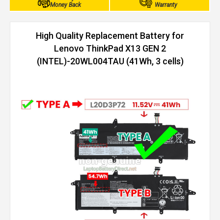
Money Back
Warranty
High Quality Replacement Battery for
Lenovo ThinkPad X13 GEN 2
(INTEL)-20WL004TAU (41Wh, 3 cells)