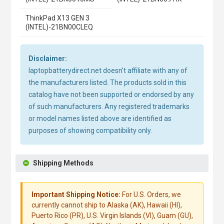
ThinkPad X13 GEN 3
(INTEL)-21BN00CLEQ
Disclaimer:
laptopbatterydirect.net doesn't affiliate with any of
the manufacturers listed. The products sold in this
catalog have not been supported or endorsed by any
of such manufacturers. Any registered trademarks
or model names listed above are identified as
purposes of showing compatibility only.
Shipping Methods
Important Shipping Notice:
For U.S. Orders, we
currently cannot ship to Alaska (AK), Hawaii (HI),
Puerto Rico (PR), U.S. Virgin Islands (VI), Guam (GU),