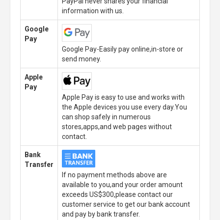
PayPal never shares your financial
information with us.
Google
Pay
Google Pay-Easily pay online,in-store or
send money.
Apple
Pay
Apple Pay is easy to use and works with
the Apple devices you use every day.You
can shop safely in numerous
stores,apps,and web pages without
contact.
Bank
Transfer
If no payment methods above are
available to you,and your order amount
exceeds US$300,please contact our
customer service to get our bank account
and pay by bank transfer.