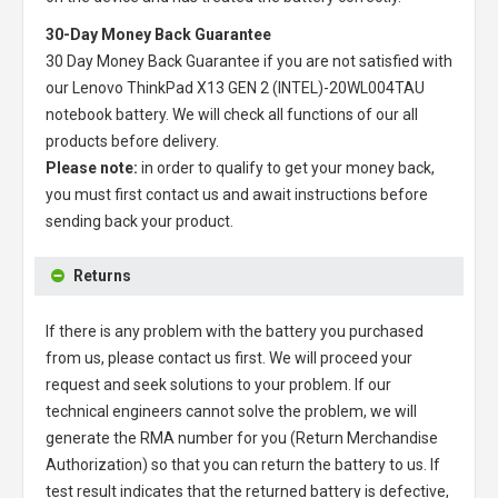
30-Day Money Back Guarantee
30 Day Money Back Guarantee if you are not satisfied with
our
Lenovo ThinkPad X13 GEN 2 (INTEL)-20WL004TAU
notebook battery
. We will check all functions of our all
products before delivery.
Please note:
in order to qualify to get your money back,
you must first contact us and await instructions before
sending back your product.
Returns
If there is any problem with the battery you purchased
from us, please contact us first. We will proceed your
request and seek solutions to your problem. If our
technical engineers cannot solve the problem, we will
generate the RMA number for you (Return Merchandise
Authorization) so that you can return the battery to us. If
test result indicates that the returned battery is defective,