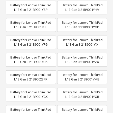
Battery for Lenovo ThinkPad
Battery for Lenovo ThinkPad
L13 Gen 3 21B9001YSP
L13 Gen 3 21B9001YHV
Battery for Lenovo ThinkPad
Battery for Lenovo ThinkPad
L13 Gen 3 21B9001YUE
L13 Gen 3 21B9001YGP
Battery for Lenovo ThinkPad
Battery for Lenovo ThinkPad
L13 Gen 3 21B9001YPG
L13 Gen 3 21B9001YIX
Battery for Lenovo ThinkPad
Battery for Lenovo ThinkPad
L13 Gen 3 21B9001YUK
L13 Gen 3 21B9001YZA
Battery for Lenovo ThinkPad
Battery for Lenovo ThinkPad
L13 Gen 3 21B90023FR
L13 Gen 3 21B9001YMB
Battery for Lenovo ThinkPad
Battery for Lenovo ThinkPad
L13 Gen 3 21B9001YCX
L13 Gen 3 21B9001YGB
Battery for Lenovo ThinkPad
Battery for Lenovo ThinkPad