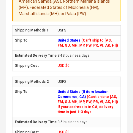
American Samoa (AS), Northern Mariana Islands
(MP), Federated States of Micronesia (FM),
Marshall Islands (MH), or Palau (PW).
USPS
United States
(Can't ship to [AS,
FM, GU, MH, MP, PW, PR, VI, AK, HI])
8-13 business days
USD $0
USPS
United States (If item location:
Commerce, CA)
(Can't ship to [AS,
FM, GU, MH, MP, PW, PR, VI, AK, HI])
If your address is in CA, delivery
time is just 1-3 days.
3-5 business days
USD $0