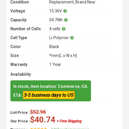
Condition
Replacement, Brand New
Voltage
15.36V
Capacity
54.7Wh
Number of Cells
4 cells
Cell Type
Li-Polymer
Color
Black
Size
*mm(L x W x H)
Warranty
1 Year
Availability
In stock, item location: Commerce, CA.
3-5 business days to US
ETA:
$52.96
List Price :
$40.74
Our Price :
+ Free Shipping