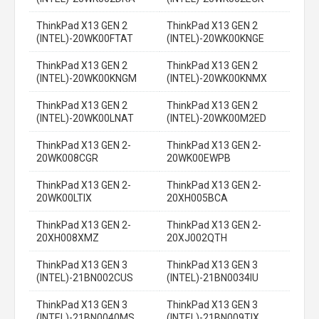
ThinkPad X13 GEN 2
ThinkPad X13 GEN 2
(INTEL)-20WK00FTAT
(INTEL)-20WK00KNGE
ThinkPad X13 GEN 2
ThinkPad X13 GEN 2
(INTEL)-20WK00KNGM
(INTEL)-20WK00KNMX
ThinkPad X13 GEN 2
ThinkPad X13 GEN 2
(INTEL)-20WK00LNAT
(INTEL)-20WK00M2ED
ThinkPad X13 GEN 2-
ThinkPad X13 GEN 2-
20WK008CGR
20WK00EWPB
ThinkPad X13 GEN 2-
ThinkPad X13 GEN 2-
20WK00LTIX
20XH005BCA
ThinkPad X13 GEN 2-
ThinkPad X13 GEN 2-
20XH008XMZ
20XJ002QTH
ThinkPad X13 GEN 3
ThinkPad X13 GEN 3
(INTEL)-21BN002CUS
(INTEL)-21BN0034IU
ThinkPad X13 GEN 3
ThinkPad X13 GEN 3
(INTEL)-21BN0040MS
(INTEL)-21BN009TIX