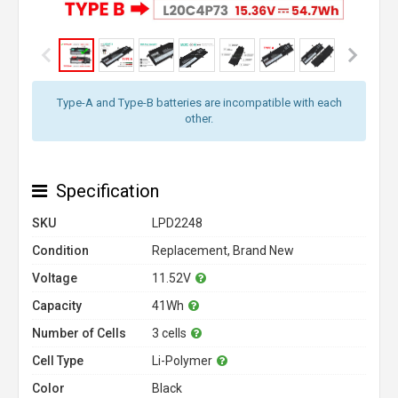
Type-A and Type-B batteries are incompatible with each
other.
Specification
SKU
LPD2248
Condition
Replacement, Brand New
Voltage
11.52V
Capacity
41Wh
Number of Cells
3 cells
Cell Type
Li-Polymer
Color
Black