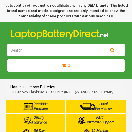
laptopbatterydirect.net is not affiliated with any OEM brands. The listed
brand names and model designations are only intended to show the
compatibility of these products with various machines.
0
Home
Lenovo Batteries
Lenovo ThinkPad X13 GEN 2 (INTEL)-20WL004TAU Battery
900000+
Local
Products
Warehouse
Quality
24/7
Customer Support
Assurance
30-Day
12 Months