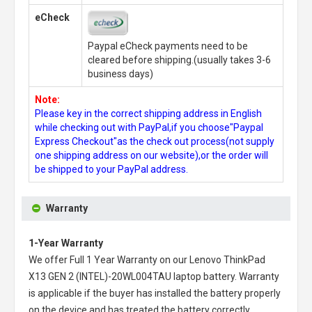
eCheck
Paypal eCheck payments need to be
cleared before shipping.(usually takes 3-6
business days)
Note:
Please key in the correct shipping address in English
while checking out with PayPal,if you choose"Paypal
Express Checkout"as the check out process(not supply
one shipping address on our website),or the order will
be shipped to your PayPal address.
Warranty
1-Year Warranty
We offer Full 1 Year Warranty on our
Lenovo ThinkPad
X13 GEN 2 (INTEL)-20WL004TAU laptop battery
. Warranty
is applicable if the buyer has installed the battery properly
on the device and has treated the battery correctly.