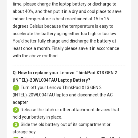
time, please charge the laptop battery or discharge to
about 40%, and then put it in a dry and cool place to save.
Indoor temperature is best maintained at 15 to 25
degrees Celsius because the temperature is easy to
accelerate the battery aging either too high or too low.
You'd better fully charge and discharge the battery at
least once a month. Finally please save it in accordance
with the above method.
Q: How to replace your Lenovo ThinkPad X13 GEN 2
(INTEL)-20WL004TAU Laptop Battery?
Turn off your
Lenovo ThinkPad X13 GEN 2
1
(INTEL)-20WL004TAU laptop
and disconnect the AC
adapter.
Release the latch or other attachment devices that
2
hold your battery in place.
Slide the old battery out of its compartment or
3
storage bay