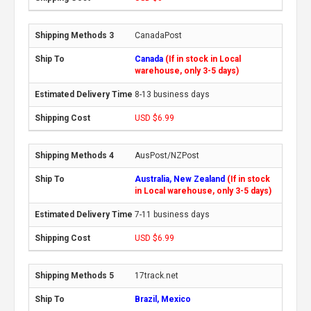
CanadaPost
Canada
(If in stock in Local
warehouse, only 3-5 days)
8-13 business days
USD $6.99
AusPost/NZPost
Australia, New Zealand
(If in stock
in Local warehouse, only 3-5 days)
7-11 business days
USD $6.99
17track.net
Brazil, Mexico