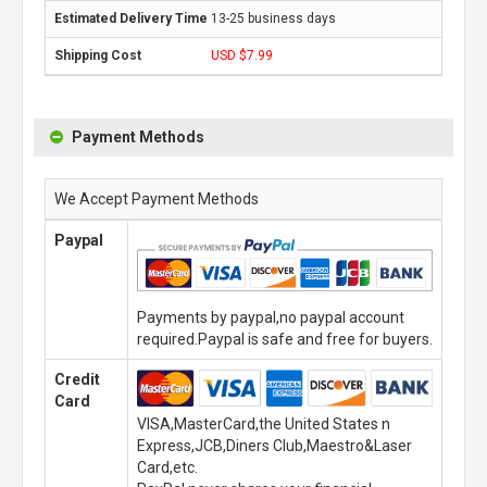
13-25 business days
USD $7.99
Payment Methods
We Accept Payment Methods
Paypal
Payments by paypal,no paypal account
required.Paypal is safe and free for buyers.
Credit
Card
VISA,MasterCard,the United States n
Express,JCB,Diners Club,Maestro&Laser
Card,etc.