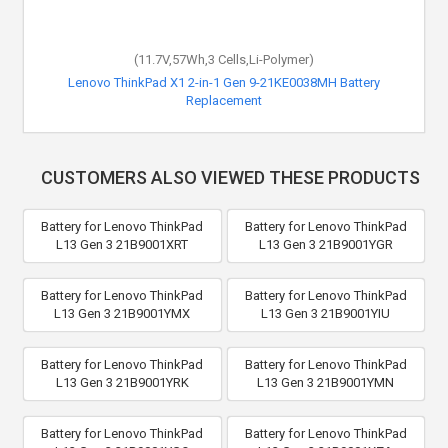
(11.7V,57Wh,3 Cells,Li-Polymer)
Lenovo ThinkPad X1 2-in-1 Gen 9-21KE0038MH Battery
Replacement
CUSTOMERS ALSO VIEWED THESE PRODUCTS
Battery for Lenovo ThinkPad
Battery for Lenovo ThinkPad
L13 Gen 3 21B9001XRT
L13 Gen 3 21B9001YGR
Battery for Lenovo ThinkPad
Battery for Lenovo ThinkPad
L13 Gen 3 21B9001YMX
L13 Gen 3 21B9001YIU
Battery for Lenovo ThinkPad
Battery for Lenovo ThinkPad
L13 Gen 3 21B9001YRK
L13 Gen 3 21B9001YMN
Battery for Lenovo ThinkPad
Battery for Lenovo ThinkPad