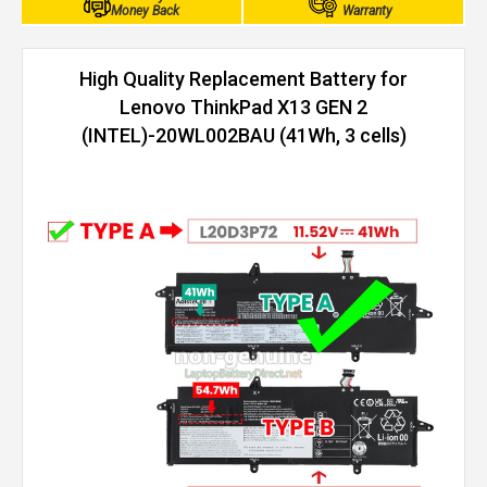
Money Back
Warranty
High Quality Replacement Battery for
Lenovo ThinkPad X13 GEN 2
(INTEL)-20WL002BAU (41Wh, 3 cells)