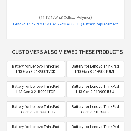
(11.1V,45Wh,3 Cells,Li-Polymer)
Lenovo ThinkPad E14 Gen 2-20TA006JEQ Battery Replacement
CUSTOMERS ALSO VIEWED THESE PRODUCTS
Battery for Lenovo ThinkPad
Battery for Lenovo ThinkPad
L13 Gen 3 21B9001VCK
L13 Gen 3 21B9001UML
Battery for Lenovo ThinkPad
Battery for Lenovo ThinkPad
L13 Gen 3 21B9001TGP
L13 Gen 3 21B9001UIU
Battery for Lenovo ThinkPad
Battery for Lenovo ThinkPad
L13 Gen 3 21B9001UHV
L13 Gen 3 21B9001UFE
Battery for Lenovo ThinkPad
Battery for Lenovo ThinkPad