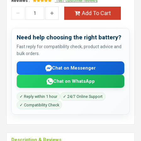
Reviews :
1467 customer reviews
Add To Cart
Need help choosing the right battery?
Fast reply for compatibility check, product advice and
bulk orders.
Chat on Messenger
Chat on WhatsApp
✓ Reply within 1 hour
✓ 24/7 Online Support
✓ Compatibility Check
Description & Reviews