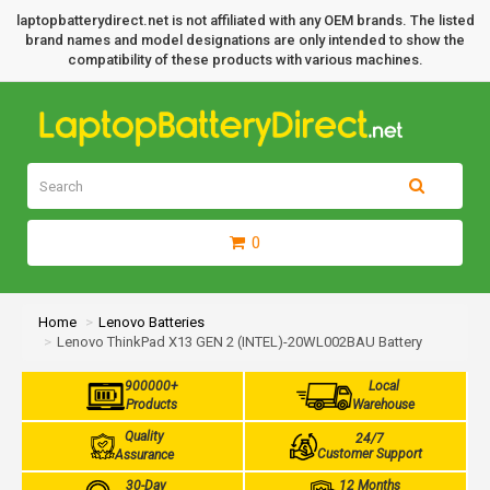
laptopbatterydirect.net is not affiliated with any OEM brands. The listed
brand names and model designations are only intended to show the
compatibility of these products with various machines.
0
Home
Lenovo Batteries
Lenovo ThinkPad X13 GEN 2 (INTEL)-20WL002BAU Battery
900000+
Local
Products
Warehouse
Quality
24/7
Customer Support
Assurance
30-Day
12 Months