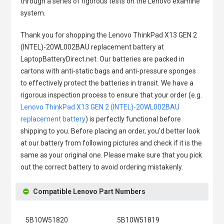
through a series of rigorous tests on the Lenovo examine
system.
Thank you for shopping the
Lenovo ThinkPad X13 GEN 2
(INTEL)-20WL002BAU replacement battery
at
LaptopBatteryDirect.net. Our batteries are packed in
cartons with anti-static bags and anti-pressure sponges
to effectively protect the batteries in transit. We have a
rigorous inspection process to ensure that your order (e.g.
Lenovo ThinkPad X13 GEN 2 (INTEL)-20WL002BAU
replacement battery
) is perfectly functional before
shipping to you. Before placing an order, you'd better look
at our battery from following pictures and check if it is the
same as your original one. Please make sure that you pick
out the correct battery to avoid ordering mistakenly.
Compatible Lenovo Part Numbers
5B10W51820
5B10W51819