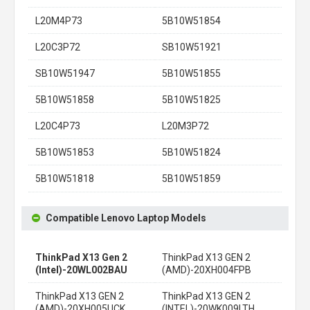
L20M4P73
5B10W51854
L20C3P72
SB10W51921
SB10W51947
5B10W51855
5B10W51858
5B10W51825
L20C4P73
L20M3P72
5B10W51853
5B10W51824
5B10W51818
5B10W51859
Compatible Lenovo Laptop Models
ThinkPad X13 Gen 2
ThinkPad X13 GEN 2
(Intel)-20WL002BAU
(AMD)-20XH004FPB
ThinkPad X13 GEN 2
ThinkPad X13 GEN 2
(AMD)-20XH005UCK
(INTEL)-20WK009LTH