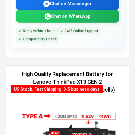
Chat on Messenger
Chat on WhatsApp
✓ Reply within 1 hour
✓ 24/7 Online Support
✓ Compatibility Check
High Quality Replacement Battery for
Lenovo ThinkPad X13 GEN 2
(INTEL)-20WL002BAU (54.7Wh, 4 cells)
US Stock, Fast Shipping: 3-5 business days