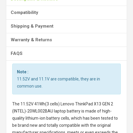
Compatibility
Shipping & Payment
Warranty & Returns
FAQS
Note :
11.52V and 11.1V are compatible, they are in
common use.
The
11.52V 41Wh(3 cells) Lenovo ThinkPad X13 GEN 2
(INTEL)-20WL002BAU laptop battery
is made of high-
quality lithium-ion battery cells, which has been tested to
be brand new and totally compatible with the original
manufacturer specifications, meets or even exceeds the