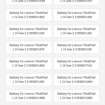
L13 Gen 3 21B9001UGM
L13 Gen 3 21B9001UGP
Battery for Lenovo ThinkPad
Battery for Lenovo ThinkPad
L13 Gen 3 21B9001UMZ
L13 Gen 3 21B9001UIW
Battery for Lenovo ThinkPad
Battery for Lenovo ThinkPad
L13 Gen 3 21B9001UGE
L13 Gen 3 21B9001UEE
Battery for Lenovo ThinkPad
Battery for Lenovo ThinkPad
L13 Gen 3 21B9001UFR
L13 Gen 3 21B9001URI
Battery for Lenovo ThinkPad
Battery for Lenovo ThinkPad
L13 Gen 3 21B9001UMX
L13 Gen 3 21B9001TGQ
Battery for Lenovo ThinkPad
Battery for Lenovo ThinkPad
L13 Gen 3 21B9001URK
L13 Gen 3 21B9001UMH
Battery for Lenovo ThinkPad
Battery for Lenovo ThinkPad
L13 Gen 3 21B9001UMB
L13 Gen 3 21B9001UMD