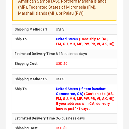
American Samoa (AS), Northern Mariana Islands
(MP), Federated States of Micronesia (FM),
Marshall Islands (MH), or Palau (PW).
USPS
United States
(Can't ship to [AS,
FM, GU, MH, MP, PW, PR, VI, AK, HI])
8-13 business days
USD $0
USPS
United States (If item location:
Commerce, CA)
(Can't ship to [AS,
FM, GU, MH, MP, PW, PR, VI, AK, HI])
If your address is in CA, delivery
time is just 1-3 days.
3-5 business days
USD $0