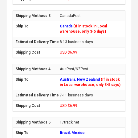
CanadaPost
Canada
(If in stock in Local
warehouse, only 3-5 days)
8-13 business days
USD $6.99
AusPost/NZPost
Australia, New Zealand
(If in stock
in Local warehouse, only 3-5 days)
7-11 business days
USD $6.99
17track.net
Brazil, Mexico