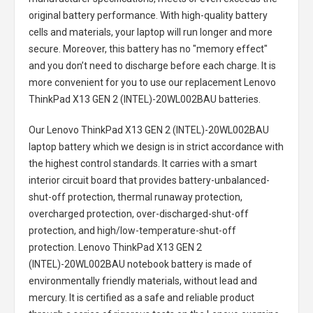
original battery performance. With high-quality battery
cells and materials, your laptop will run longer and more
secure. Moreover, this battery has no "memory effect"
and you don’t need to discharge before each charge. It is
more convenient for you to use our replacement
Lenovo
ThinkPad X13 GEN 2 (INTEL)-20WL002BAU batteries
.
Our Lenovo ThinkPad X13 GEN 2 (INTEL)-20WL002BAU
laptop battery
which we design is in strict accordance with
the highest control standards. It carries with a smart
interior circuit board that provides battery-unbalanced-
shut-off protection, thermal runaway protection,
overcharged protection, over-discharged-shut-off
protection, and high/low-temperature-shut-off
protection.
Lenovo ThinkPad X13 GEN 2
(INTEL)-20WL002BAU notebook battery
is made of
environmentally friendly materials, without lead and
mercury. It is certified as a safe and reliable product