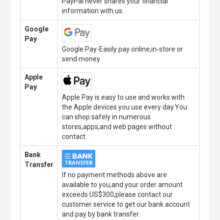
PayPal never shares your financial
information with us.
Google
Pay
Google Pay-Easily pay online,in-store or
send money.
Apple
Pay
Apple Pay is easy to use and works with
the Apple devices you use every day.You
can shop safely in numerous
stores,apps,and web pages without
contact.
Bank
Transfer
If no payment methods above are
available to you,and your order amount
exceeds US$300,please contact our
customer service to get our bank account
and pay by bank transfer.