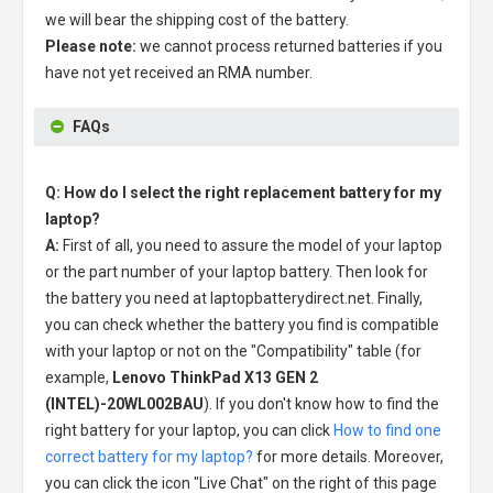
we will bear the shipping cost of the battery.
Please note:
we cannot process returned batteries if you
have not yet received an RMA number.
FAQs
Q: How do I select the right replacement battery for my
laptop?
A:
First of all, you need to assure the model of your laptop
or the part number of your laptop battery. Then look for
the battery you need at laptopbatterydirect.net. Finally,
you can check whether the battery you find is compatible
with your laptop or not on the "Compatibility" table (for
example,
Lenovo ThinkPad X13 GEN 2
(INTEL)-20WL002BAU
). If you don't know how to find the
right battery for your laptop, you can click
How to find one
correct battery for my laptop?
for more details. Moreover,
you can click the icon "Live Chat" on the right of this page