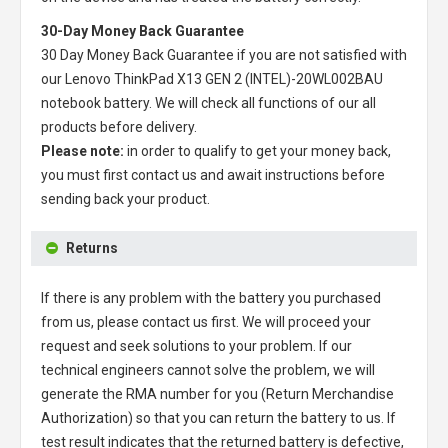
30-Day Money Back Guarantee
30 Day Money Back Guarantee if you are not satisfied with
our
Lenovo ThinkPad X13 GEN 2 (INTEL)-20WL002BAU
notebook battery
. We will check all functions of our all
products before delivery.
Please note:
in order to qualify to get your money back,
you must first contact us and await instructions before
sending back your product.
Returns
If there is any problem with the battery you purchased
from us, please contact us first. We will proceed your
request and seek solutions to your problem. If our
technical engineers cannot solve the problem, we will
generate the RMA number for you (Return Merchandise
Authorization) so that you can return the battery to us. If
test result indicates that the returned battery is defective,