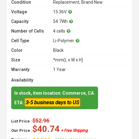
Condition
Replacement, Brand New
Voltage
15.36V
Capacity
54.7Wh
Number of Cells
4 cells
Cell Type
Li-Polymer
Color
Black
Size
*mm(L x W x H)
Warranty
1 Year
Availability
In stock, item location: Commerce, CA.
3-5 business days to US
ETA:
$52.96
List Price :
$40.74
Our Price :
+ Free Shipping