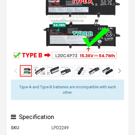
Type-A and Type-B batteries are incompatible with each
other.
Specification
SKU
LPD2249