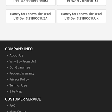
L13 Gen 3 21B9001VBM
L13 Gen 3 21B9001UAT
Battery for Lenovo ThinkPad
Battery for Lenovo ThinkPad
L13 Gen 3 21B9001UZA
L13 Gen 3 21B9001UUK
COMPANY INFO
About Us
Why Buy From Us?
Our Guarantee
Product Warranty
Privacy Policy
Term of Use
Site Map
CUSTOMER SERVICE
FAQ
Help Center