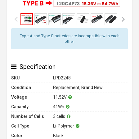
Type-A and Type-B batteries are incompatible with each
other.
Specification
SKU
LPD2248
Condition
Replacement, Brand New
Voltage
11.52V
Capacity
41Wh
Number of Cells
3 cells
Cell Type
Li-Polymer
Color
Black