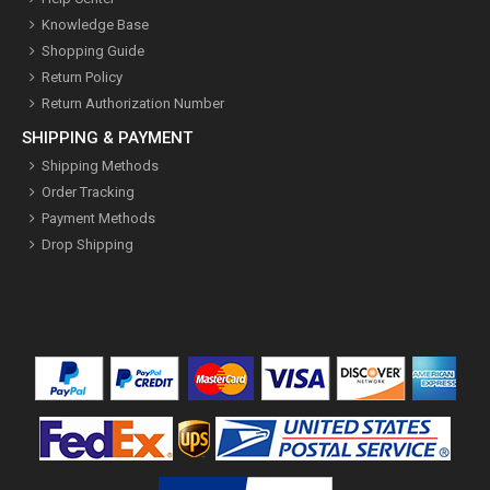
Knowledge Base
Shopping Guide
Return Policy
Return Authorization Number
SHIPPING & PAYMENT
Shipping Methods
Order Tracking
Payment Methods
Drop Shipping