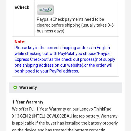
eCheck
Paypal eCheck payments need to be
cleared before shipping.(usually takes 3-6
business days)
Note:
Please key in the correct shipping address in English
while checking out with PayPal,if you choose"Paypal
Express Checkout"as the check out process(not supply
one shipping address on our website),or the order will
be shipped to your PayPal address.
Warranty
1-Year Warranty
We offer Full 1 Year Warranty on our
Lenovo ThinkPad
X13 GEN 2 (INTEL)-20WL002BAU laptop battery
. Warranty
is applicable if the buyer has installed the battery properly
on the device and has treated the battery correctly.