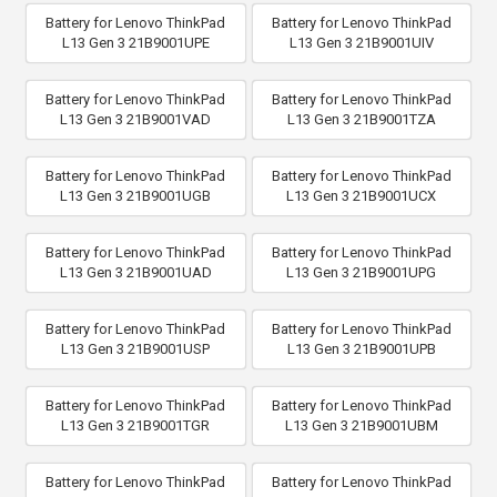
Battery for Lenovo ThinkPad
Battery for Lenovo ThinkPad
L13 Gen 3 21B9001UPE
L13 Gen 3 21B9001UIV
Battery for Lenovo ThinkPad
Battery for Lenovo ThinkPad
L13 Gen 3 21B9001VAD
L13 Gen 3 21B9001TZA
Battery for Lenovo ThinkPad
Battery for Lenovo ThinkPad
L13 Gen 3 21B9001UGB
L13 Gen 3 21B9001UCX
Battery for Lenovo ThinkPad
Battery for Lenovo ThinkPad
L13 Gen 3 21B9001UAD
L13 Gen 3 21B9001UPG
Battery for Lenovo ThinkPad
Battery for Lenovo ThinkPad
L13 Gen 3 21B9001USP
L13 Gen 3 21B9001UPB
Battery for Lenovo ThinkPad
Battery for Lenovo ThinkPad
L13 Gen 3 21B9001TGR
L13 Gen 3 21B9001UBM
Battery for Lenovo ThinkPad
Battery for Lenovo ThinkPad