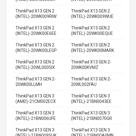
ThinkPad X13 GEN 2
ThinkPad X13 GEN 2
(INTEL)-20WK009RIW
(INTEL)-20WK009WUE
ThinkPad X13 GEN 2
ThinkPad X13 GEN 2
(INTEL)-20WK00E6EE
(INTEL)-20WK00EQUE
ThinkPad X13 GEN 2
ThinkPad X13 GEN 2
(INTEL)-20WK00LEGP
(INTEL)-20WK00MARK
ThinkPad X13 GEN 2
ThinkPad X13 GEN 2-
(INTEL)-20WL0005IX
20WK00KVMZ
ThinkPad X13 GEN 2-
ThinkPad X13 GEN 2-
20WK00LLMH
20WL002FAU
ThinkPad X13 GEN 3
ThinkPad X13 GEN 3
(AMD)-21CM002ECX
(INTEL)-21BN0043EE
ThinkPad X13 GEN 3
ThinkPad X13 GEN 3
(INTEL)-21BN006UFE
(INTEL)-21BN0070GR
ThinkPad X13 GEN 3
ThinkPad X13 GEN 3
(INTEL)-21BN009SUK
(INTEL)-21BN00A0MN