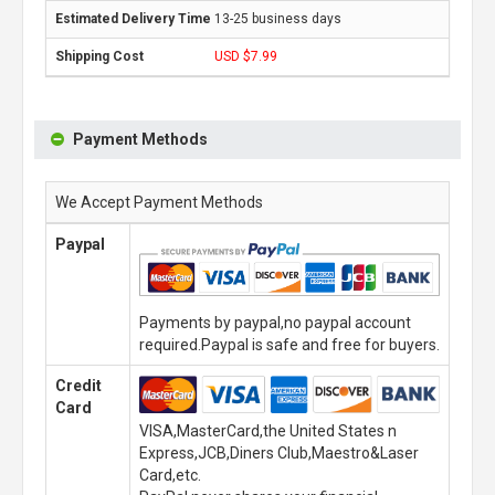
13-25 business days
USD $7.99
Payment Methods
We Accept Payment Methods
Paypal
Payments by paypal,no paypal account
required.Paypal is safe and free for buyers.
Credit
Card
VISA,MasterCard,the United States n
Express,JCB,Diners Club,Maestro&Laser
Card,etc.