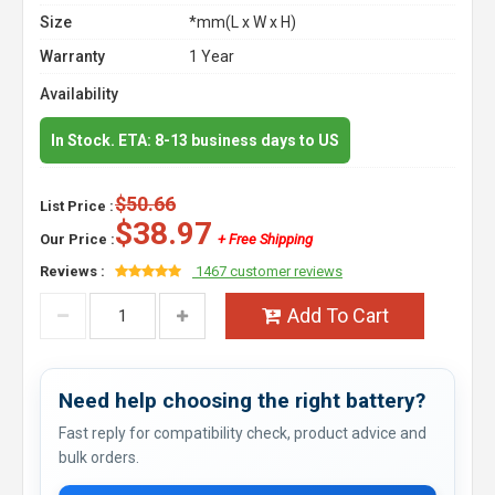
Size
*mm(L x W x H)
Warranty
1 Year
Availability
In Stock. ETA: 8-13 business days to US
$50.66
List Price :
$38.97
Our Price :
+ Free Shipping
Reviews :
1467 customer reviews
Add To Cart
Need help choosing the right battery?
Fast reply for compatibility check, product advice and
bulk orders.