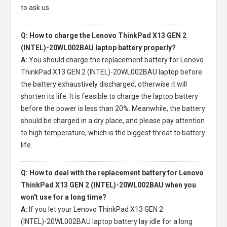
to ask us.
Q: How to charge the Lenovo ThinkPad X13 GEN 2
(INTEL)-20WL002BAU laptop battery properly?
A:
You should charge the
replacement battery for Lenovo
ThinkPad X13 GEN 2 (INTEL)-20WL002BAU laptop
before
the battery exhaustively discharged, otherwise it will
shorten its life. It is feasible to charge the laptop battery
before the power is less than 20%. Meanwhile, the battery
should be charged in a dry place, and please pay attention
to high temperature, which is the biggest threat to battery
life.
Q: How to deal with the replacement battery for Lenovo
ThinkPad X13 GEN 2 (INTEL)-20WL002BAU when you
won't use for a long time?
A:
If you let your
Lenovo ThinkPad X13 GEN 2
(INTEL)-20WL002BAU laptop battery
lay idle for a long