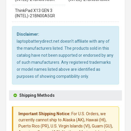
ThinkPad X13 GEN 3
(INTEL)-21BN00A5GR
Disclaimer:
laptopbatterydirect.net doesn't affiliate with any of
the manufacturers listed. The products sold in this
catalog have not been supported or endorsed by any
of such manufacturers. Any registered trademarks
or model names listed above are identified as
purposes of showing compatibility only.
Shipping Methods
Important Shipping Notice:
For U.S. Orders, we
currently cannot ship to Alaska (AK), Hawaii (HI),
Puerto Rico (PR), U.S. Virgin Islands (VI), Guam (GU),