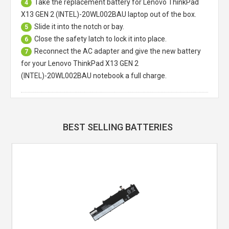
Take the replacement battery for
Lenovo ThinkPad
4
X13 GEN 2 (INTEL)-20WL002BAU laptop
out of the box.
Slide it into the notch or bay.
5
Close the safety latch to lock it into place.
6
Reconnect the AC adapter and give the new battery
7
for your Lenovo ThinkPad X13 GEN 2
(INTEL)-20WL002BAU notebook a full charge.
BEST SELLING BATTERIES