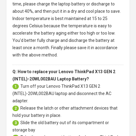
time, please charge the laptop battery or discharge to
about 40%, and then put it in a dry and cool place to save.
Indoor temperature is best maintained at 15 to 25
degrees Celsius because the temperature is easy to
accelerate the battery aging either too high or too low.
You'd better fully charge and discharge the battery at
least once a month. Finally please save it in accordance
with the above method.
Q: How to replace your Lenovo ThinkPad X13 GEN 2
(INTEL)-20WL002BAU Laptop Battery?
Turn off your
Lenovo ThinkPad X13 GEN 2
1
(INTEL)-20WL002BAU laptop
and disconnect the AC
adapter.
Release the latch or other attachment devices that
2
hold your battery in place.
Slide the old battery out of its compartment or
3
storage bay