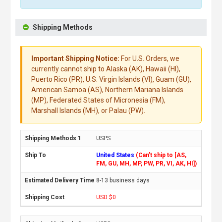
Shipping Methods
Important Shipping Notice:
For U.S. Orders, we
currently cannot ship to Alaska (AK), Hawaii (HI),
Puerto Rico (PR), U.S. Virgin Islands (VI), Guam (GU),
American Samoa (AS), Northern Mariana Islands
(MP), Federated States of Micronesia (FM),
Marshall Islands (MH), or Palau (PW).
USPS
United States
(Can't ship to [AS,
FM, GU, MH, MP, PW, PR, VI, AK, HI])
8-13 business days
USD $0