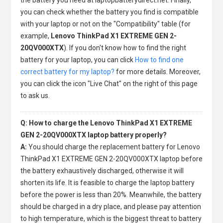
you can check whether the battery you find is compatible
with your laptop or not on the "Compatibility" table (for
example,
Lenovo ThinkPad X1 EXTREME GEN 2-
20QV000XTX
). If you don't know how to find the right
battery for your laptop, you can click
How to find one
correct battery for my laptop?
for more details. Moreover,
you can click the icon "Live Chat" on the right of this page
to ask us.
Q: How to charge the Lenovo ThinkPad X1 EXTREME
GEN 2-20QV000XTX laptop battery properly?
A:
You should charge the
replacement battery for Lenovo
ThinkPad X1 EXTREME GEN 2-20QV000XTX laptop
before
the battery exhaustively discharged, otherwise it will
shorten its life. It is feasible to charge the laptop battery
before the power is less than 20%. Meanwhile, the battery
should be charged in a dry place, and please pay attention
to high temperature, which is the biggest threat to battery