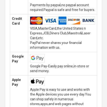
Payments by paypal,no paypal account
required.Paypal is safe and free for buyers.
Credit
Card
VISA,MasterCard,the United States n
Express,JCB,Diners Club,Maestro&Laser
Card,etc.
PayPal never shares your financial
information with us.
Google
Pay
Google Pay-Easily pay online,in-store or
send money.
Apple
Pay
Apple Pay is easy to use and works with
the Apple devices you use every day.You
can shop safely in numerous
stores,apps,and web pages without