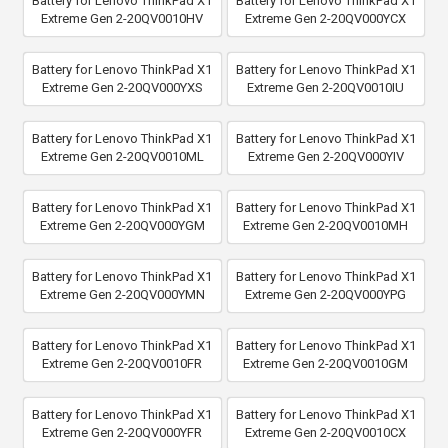
Battery for Lenovo ThinkPad X1
Battery for Lenovo ThinkPad X1
Extreme Gen 2-20QV0010HV
Extreme Gen 2-20QV000YCX
Battery for Lenovo ThinkPad X1
Battery for Lenovo ThinkPad X1
Extreme Gen 2-20QV000YXS
Extreme Gen 2-20QV0010IU
Battery for Lenovo ThinkPad X1
Battery for Lenovo ThinkPad X1
Extreme Gen 2-20QV0010ML
Extreme Gen 2-20QV000YIV
Battery for Lenovo ThinkPad X1
Battery for Lenovo ThinkPad X1
Extreme Gen 2-20QV000YGM
Extreme Gen 2-20QV0010MH
Battery for Lenovo ThinkPad X1
Battery for Lenovo ThinkPad X1
Extreme Gen 2-20QV000YMN
Extreme Gen 2-20QV000YPG
Battery for Lenovo ThinkPad X1
Battery for Lenovo ThinkPad X1
Extreme Gen 2-20QV0010FR
Extreme Gen 2-20QV0010GM
Battery for Lenovo ThinkPad X1
Battery for Lenovo ThinkPad X1
Extreme Gen 2-20QV000YFR
Extreme Gen 2-20QV0010CX