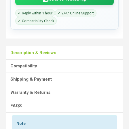
✓ Reply within 1 hour
✓ 24/7 Online Support
✓ Compatibility Check
Description & Reviews
Compatibility
Shipping & Payment
Warranty & Returns
FAQS
Note :