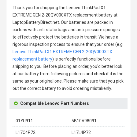
Thank you for shopping the
Lenovo ThinkPad X1
EXTREME GEN 2-20QV000XTX replacement battery
at
LaptopBatteryDirect.net. Our batteries are packed in
cartons with anti-static bags and anti-pressure sponges
to effectively protect the batteries in transit. We have a
rigorous inspection process to ensure that your order (e.g.
Lenovo ThinkPad X1 EXTREME GEN 2-20QV000XTX
replacement battery
) is perfectly functional before
shipping to you. Before placing an order, you'd better look
at our battery from following pictures and check if it is the
same as your original one. Please make sure that you pick
out the correct battery to avoid ordering mistakenly.
Compatible Lenovo Part Numbers
01YU911
5B10V98091
L17C4P72
L17L4P72