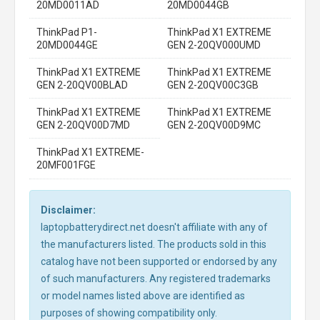
20MD0011AD
20MD0044GB
ThinkPad P1-
ThinkPad X1 EXTREME
20MD0044GE
GEN 2-20QV000UMD
ThinkPad X1 EXTREME
ThinkPad X1 EXTREME
GEN 2-20QV00BLAD
GEN 2-20QV00C3GB
ThinkPad X1 EXTREME
ThinkPad X1 EXTREME
GEN 2-20QV00D7MD
GEN 2-20QV00D9MC
ThinkPad X1 EXTREME-
20MF001FGE
Disclaimer:
laptopbatterydirect.net doesn't affiliate with any of
the manufacturers listed. The products sold in this
catalog have not been supported or endorsed by any
of such manufacturers. Any registered trademarks
or model names listed above are identified as
purposes of showing compatibility only.