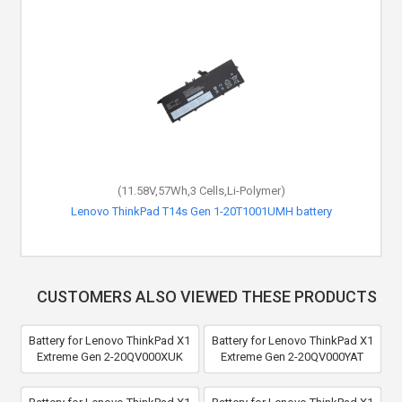
(11.58V,57Wh,3 Cells,Li-Polymer)
Lenovo ThinkPad T14s Gen 1-20T1001UMH battery
CUSTOMERS ALSO VIEWED THESE PRODUCTS
Battery for Lenovo ThinkPad X1
Battery for Lenovo ThinkPad X1
Extreme Gen 2-20QV000XUK
Extreme Gen 2-20QV000YAT