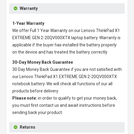
Warranty
1-Year Warranty
We offer Full 1 Year Warranty on our
Lenovo ThinkPad X1
EXTREME GEN 2-20QV000XTX laptop battery
. Warranty is
applicable if the buyer has installed the battery properly
on the device and has treated the battery correctly.
30-Day Money Back Guarantee
30 Day Money Back Guarantee if you are not satisfied with
our
Lenovo ThinkPad X1 EXTREME GEN 2-20QV000XTX
notebook battery
. We will check all functions of our all
products before delivery.
Please note:
in order to qualify to get your money back,
you must first contact us and await instructions before
sending back your product.
Returns