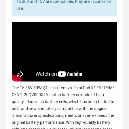
15.36V and 15V are compatible, they are in common
use.
The
15.36V 80Wh(4 cells) Lenovo ThinkPad X1 EXTREME
GEN 2-20QV000XTX laptop battery
is made of high-
quality lithium-ion battery cells, which has been tested to
be brand new and totally compatible with the original
manufacturer specifications, meets or even exceeds the
original battery performance. With high-quality battery