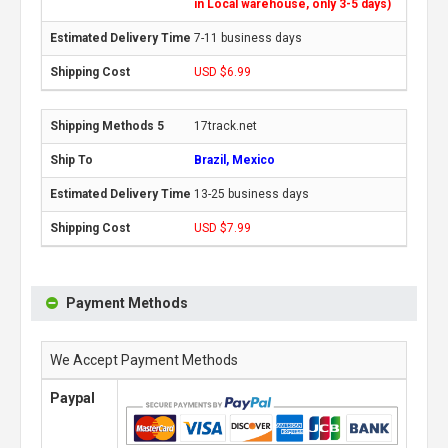
in Local warehouse, only 3-5 days)
7-11 business days
USD $6.99
17track.net
Brazil, Mexico
13-25 business days
USD $7.99
Payment Methods
We Accept Payment Methods
Paypal