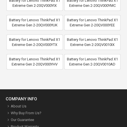
Battery for Lenovo ThinkPad X1
Battery for Lenovo ThinkPad X1
Extreme Gen 2-20QV000YIX
Extreme Gen 2-20QV000YMC
Battery for Lenovo ThinkPad X1
Battery for Lenovo ThinkPad X1
Extreme Gen 2-20QV000YUK
Extreme Gen 2-20QV000YEE
Battery for Lenovo ThinkPad X1
Battery for Lenovo ThinkPad X1
Extreme Gen 2-20QV000YTX
Extreme Gen 2-20QV0010IX
Battery for Lenovo ThinkPad X1
Battery for Lenovo ThinkPad X1
Extreme Gen 2-20QV000YHV
Extreme Gen 2-20QV0010AD
COMPANY INFO
About Us
Why Buy From Us?
Our Guarantee
Product Warranty