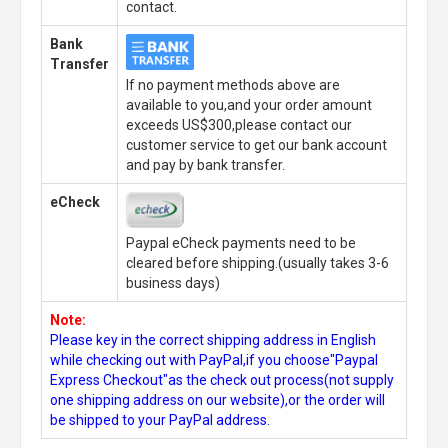
contact.
Bank
Transfer
If no payment methods above are
available to you,and your order amount
exceeds US$300,please contact our
customer service to get our bank account
and pay by bank transfer.
eCheck
Paypal eCheck payments need to be
cleared before shipping.(usually takes 3-6
business days)
Note:
Please key in the correct shipping address in English
while checking out with PayPal,if you choose"Paypal
Express Checkout"as the check out process(not supply
one shipping address on our website),or the order will
be shipped to your PayPal address.