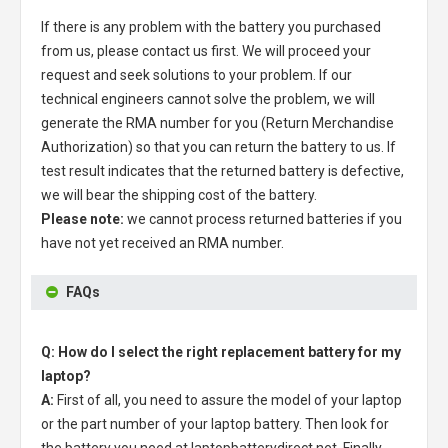
If there is any problem with the battery you purchased
from us, please contact us first. We will proceed your
request and seek solutions to your problem. If our
technical engineers cannot solve the problem, we will
generate the RMA number for you (Return Merchandise
Authorization) so that you can return the battery to us. If
test result indicates that the returned battery is defective,
we will bear the shipping cost of the battery.
Please note:
we cannot process returned batteries if you
have not yet received an RMA number.
FAQs
Q: How do I select the right replacement battery for my
laptop?
A:
First of all, you need to assure the model of your laptop
or the part number of your laptop battery. Then look for
the battery you need at laptopbatterydirect.net. Finally,