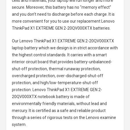
cells and materials, your laptop will run longer and more
secure. Moreover, this battery has no "memory effect"
and you don’t need to discharge before each charge. It is
more convenient for you to use our replacement
Lenovo
ThinkPad X1 EXTREME GEN 2-20QV000XTX batteries
.
Our Lenovo ThinkPad X1 EXTREME GEN 2-20QV000XTX
laptop battery
which we design is in strict accordance with
the highest control standards. It carries with a smart
interior circuit board that provides battery-unbalanced-
shut-off protection, thermal runaway protection,
overcharged protection, over-discharged-shut-off
protection, and high/low-temperature-shut-off
protection.
Lenovo ThinkPad X1 EXTREME GEN 2-
20QV000XTX notebook battery
is made of
environmentally friendly materials, without lead and
mercury. It is certified as a safe and reliable product
through a series of rigorous tests on the Lenovo examine
system.