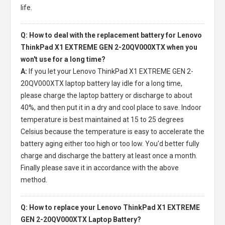
life.
Q: How to deal with the replacement battery for Lenovo
ThinkPad X1 EXTREME GEN 2-20QV000XTX when you
won't use for a long time?
A:
If you let your
Lenovo ThinkPad X1 EXTREME GEN 2-
20QV000XTX laptop battery
lay idle for a long time,
please charge the laptop battery or discharge to about
40%, and then put it in a dry and cool place to save. Indoor
temperature is best maintained at 15 to 25 degrees
Celsius because the temperature is easy to accelerate the
battery aging either too high or too low. You'd better fully
charge and discharge the battery at least once a month.
Finally please save it in accordance with the above
method.
Q: How to replace your Lenovo ThinkPad X1 EXTREME
GEN 2-20QV000XTX Laptop Battery?