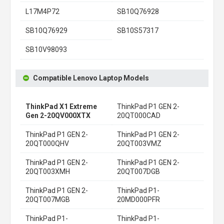
L17M4P72
SB10Q76928
SB10Q76929
SB10S57317
SB10V98093
Compatible Lenovo Laptop Models
ThinkPad X1 Extreme
ThinkPad P1 GEN 2-
Gen 2-20QV000XTX
20QT000CAD
ThinkPad P1 GEN 2-
ThinkPad P1 GEN 2-
20QT000QHV
20QT003VMZ
ThinkPad P1 GEN 2-
ThinkPad P1 GEN 2-
20QT003XMH
20QT007DGB
ThinkPad P1 GEN 2-
ThinkPad P1-
20QT007MGB
20MD000PFR
ThinkPad P1-
ThinkPad P1-