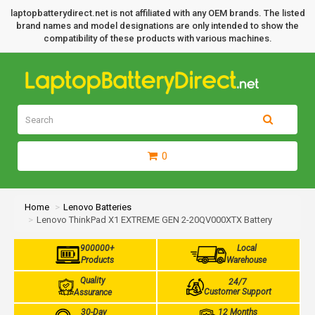
laptopbatterydirect.net is not affiliated with any OEM brands. The listed
brand names and model designations are only intended to show the
compatibility of these products with various machines.
0
Home
Lenovo Batteries
Lenovo ThinkPad X1 EXTREME GEN 2-20QV000XTX Battery
900000+
Local
Products
Warehouse
Quality
24/7
Customer Support
Assurance
30-Day
12 Months