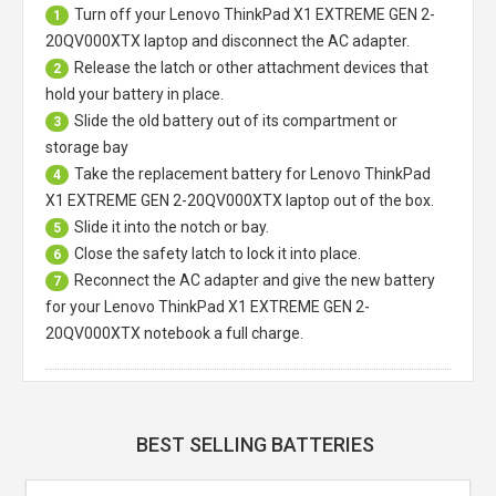
Turn off your
Lenovo ThinkPad X1 EXTREME GEN 2-
1
20QV000XTX laptop
and disconnect the AC adapter.
Release the latch or other attachment devices that
2
hold your battery in place.
Slide the old battery out of its compartment or
3
storage bay
Take the replacement battery for
Lenovo ThinkPad
4
X1 EXTREME GEN 2-20QV000XTX laptop
out of the box.
Slide it into the notch or bay.
5
Close the safety latch to lock it into place.
6
Reconnect the AC adapter and give the new battery
7
for your Lenovo ThinkPad X1 EXTREME GEN 2-
20QV000XTX notebook a full charge.
BEST SELLING BATTERIES