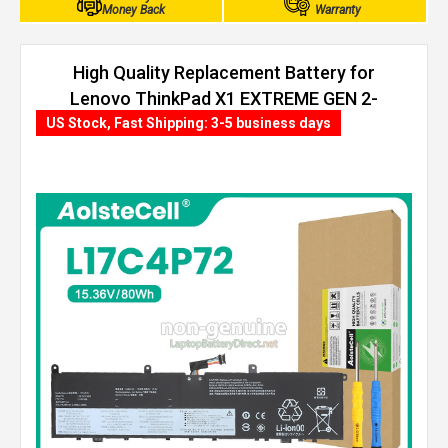
Money Back
Warranty
High Quality Replacement Battery for
Lenovo ThinkPad X1 EXTREME GEN 2-
20QV000XTX (80Wh, 4 cells)
US Stock, Fast Shipping: 3-5 business days