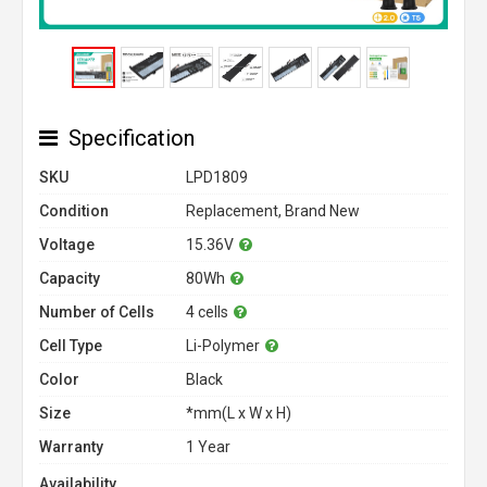
Specification
SKU
LPD1809
Condition
Replacement, Brand New
Voltage
15.36V
Capacity
80Wh
Number of Cells
4 cells
Cell Type
Li-Polymer
Color
Black
Size
*mm(L x W x H)
Warranty
1 Year
Availability