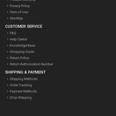
Privacy Policy
Term of Use
Site Map
CUSTOMER SERVICE
FAQ
Help Center
Knowledge Base
Shopping Guide
Return Policy
Return Authorization Number
SHIPPING & PAYMENT
Shipping Methods
Order Tracking
Payment Methods
Drop Shipping