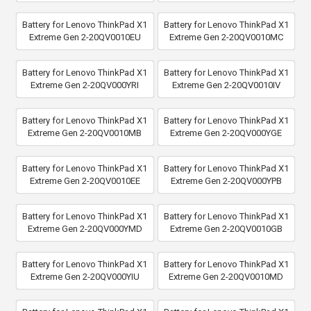
Battery for Lenovo ThinkPad X1
Battery for Lenovo ThinkPad X1
Extreme Gen 2-20QV0010EU
Extreme Gen 2-20QV0010MC
Battery for Lenovo ThinkPad X1
Battery for Lenovo ThinkPad X1
Extreme Gen 2-20QV000YRI
Extreme Gen 2-20QV0010IV
Battery for Lenovo ThinkPad X1
Battery for Lenovo ThinkPad X1
Extreme Gen 2-20QV0010MB
Extreme Gen 2-20QV000YGE
Battery for Lenovo ThinkPad X1
Battery for Lenovo ThinkPad X1
Extreme Gen 2-20QV0010EE
Extreme Gen 2-20QV000YPB
Battery for Lenovo ThinkPad X1
Battery for Lenovo ThinkPad X1
Extreme Gen 2-20QV000YMD
Extreme Gen 2-20QV0010GB
Battery for Lenovo ThinkPad X1
Battery for Lenovo ThinkPad X1
Extreme Gen 2-20QV000YIU
Extreme Gen 2-20QV0010MD