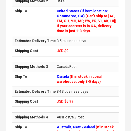
USPS
United States (If item location:
Commerce, CA)
(Can't ship to [AS,
FM, GU, MH, MP, PW, PR, VI, AK, HI])
If your address is in CA, delivery
time is just 1-3 days.
3-5 business days
USD $0
CanadaPost
Canada
(If in stock in Local
warehouse, only 3-5 days)
8-13 business days
USD $6.99
AusPost/NZPost
Australia, New Zealand
(If in stock