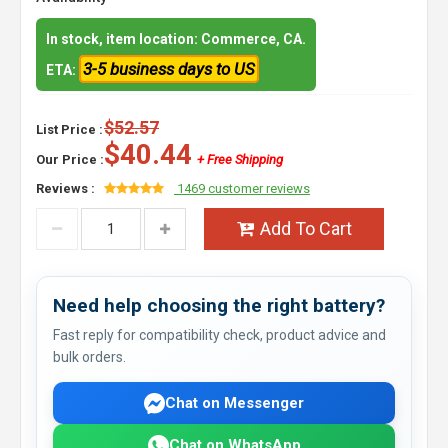
In stock, item location: Commerce, CA.
3-5 business days to US
ETA:
$52.57
List Price :
$40.44
Our Price :
+ Free Shipping
Reviews :
1469 customer reviews
Add To Cart
Need help choosing the right battery?
Fast reply for compatibility check, product advice and
bulk orders.
Chat on Messenger
Chat on WhatsApp