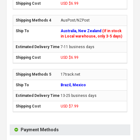
USD $6.99
AusPost/NZPost
Australia, New Zealand
(If in stock
in Local warehouse, only 3-5 days)
7-11 business days
USD $6.99
17track.net
Brazil, Mexico
13-25 business days
USD $7.99
Payment Methods