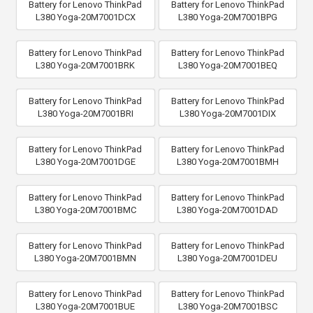
Battery for Lenovo ThinkPad
Battery for Lenovo ThinkPad
L380 Yoga-20M7001DCX
L380 Yoga-20M7001BPG
Battery for Lenovo ThinkPad
Battery for Lenovo ThinkPad
L380 Yoga-20M7001BRK
L380 Yoga-20M7001BEQ
Battery for Lenovo ThinkPad
Battery for Lenovo ThinkPad
L380 Yoga-20M7001BRI
L380 Yoga-20M7001DIX
Battery for Lenovo ThinkPad
Battery for Lenovo ThinkPad
L380 Yoga-20M7001DGE
L380 Yoga-20M7001BMH
Battery for Lenovo ThinkPad
Battery for Lenovo ThinkPad
L380 Yoga-20M7001BMC
L380 Yoga-20M7001DAD
Battery for Lenovo ThinkPad
Battery for Lenovo ThinkPad
L380 Yoga-20M7001BMN
L380 Yoga-20M7001DEU
Battery for Lenovo ThinkPad
Battery for Lenovo ThinkPad
L380 Yoga-20M7001BUE
L380 Yoga-20M7001BSC