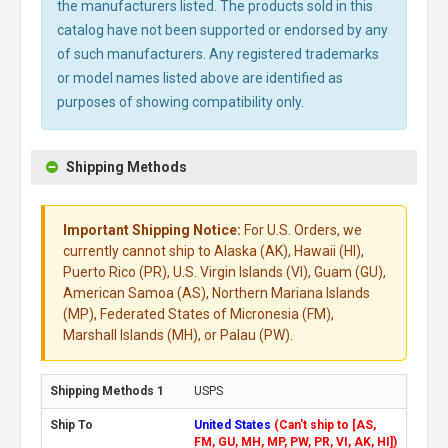
the manufacturers listed. The products sold in this
catalog have not been supported or endorsed by any
of such manufacturers. Any registered trademarks
or model names listed above are identified as
purposes of showing compatibility only.
Shipping Methods
Important Shipping Notice:
For U.S. Orders, we
currently cannot ship to Alaska (AK), Hawaii (HI),
Puerto Rico (PR), U.S. Virgin Islands (VI), Guam (GU),
American Samoa (AS), Northern Mariana Islands
(MP), Federated States of Micronesia (FM),
Marshall Islands (MH), or Palau (PW).
USPS
United States
(Can't ship to [AS,
FM, GU, MH, MP, PW, PR, VI, AK, HI])