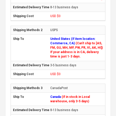
8-13 business days
USD $0
USPS
United States (If item location:
Commerce, CA)
(Can't ship to [AS,
FM, GU, MH, MP, PW, PR, VI, AK, HI])
If your address is in CA, delivery
time is just 1-3 days.
3-5 business days
USD $0
CanadaPost
Canada
(If in stock in Local
warehouse, only 3-5 days)
8-13 business days