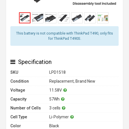
This battery is not compatible with ThinkPad T490, only fits
for ThinkPad T490S.
Specification
SKU
LPD1518
Condition
Replacement, Brand New
Voltage
11.58V
Capacity
57Wh
Number of Cells
3 cells
Cell Type
Li-Polymer
Color
Black