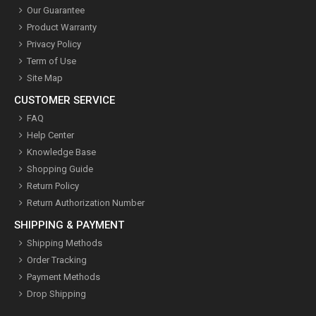
Our Guarantee
Product Warranty
Privacy Policy
Term of Use
Site Map
CUSTOMER SERVICE
FAQ
Help Center
Knowledge Base
Shopping Guide
Return Policy
Return Authorization Number
SHIPPING & PAYMENT
Shipping Methods
Order Tracking
Payment Methods
Drop Shipping