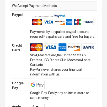
We Accept Payment Methods
Paypal
Payments by paypal,no paypal account
required.Paypal is safe and free for buyers.
Credit
Card
VISA,MasterCard,the United States n
Express,JCB,Diners Club,Maestro&Laser
Card,etc.
PayPal never shares your financial
information with us.
Google
Pay
Google Pay-Easily pay online,in-store or
send money.
Apple