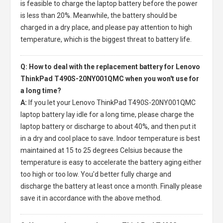
is feasible to charge the laptop battery before the power
is less than 20%. Meanwhile, the battery should be
charged in a dry place, and please pay attention to high
temperature, which is the biggest threat to battery life.
Q: How to deal with the replacement battery for Lenovo
ThinkPad T490S-20NY001QMC when you won't use for
a long time?
A:
If you let your
Lenovo ThinkPad T490S-20NY001QMC
laptop battery
lay idle for a long time, please charge the
laptop battery or discharge to about 40%, and then put it
in a dry and cool place to save. Indoor temperature is best
maintained at 15 to 25 degrees Celsius because the
temperature is easy to accelerate the battery aging either
too high or too low. You'd better fully charge and
discharge the battery at least once a month. Finally please
save it in accordance with the above method.