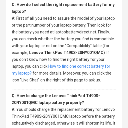
Q: How do I select the right replacement battery for my
laptop?
A:
First of all, you need to assure the model of your laptop
or the part number of your laptop battery. Then look for
the battery you need at laptopbatterydirect.net. Finally,
you can check whether the battery you find is compatible
with your laptop or not on the "Compatibility" table (for
example,
Lenovo ThinkPad T490S-20NY001QMC
). If
you don't know how to find the right battery for your
laptop, you can click
How to find one correct battery for
my laptop?
for more details. Moreover, you can click the
icon "Live Chat" on the right of this page to ask us.
Q: How to charge the Lenovo ThinkPad T490S-
20NY001QMC laptop battery properly?
A:
You should charge the
replacement battery for Lenovo
ThinkPad T490S-20NY001QMC laptop
before the battery
exhaustively discharged, otherwise it will shorten its life. It