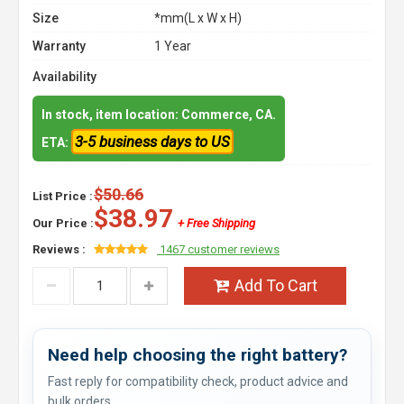
Size
*mm(L x W x H)
Warranty
1 Year
Availability
In stock, item location: Commerce, CA.
3-5 business days to US
ETA:
$50.66
List Price :
$38.97
Our Price :
+ Free Shipping
Reviews :
1467 customer reviews
Add To Cart
Need help choosing the right battery?
Fast reply for compatibility check, product advice and
bulk orders.