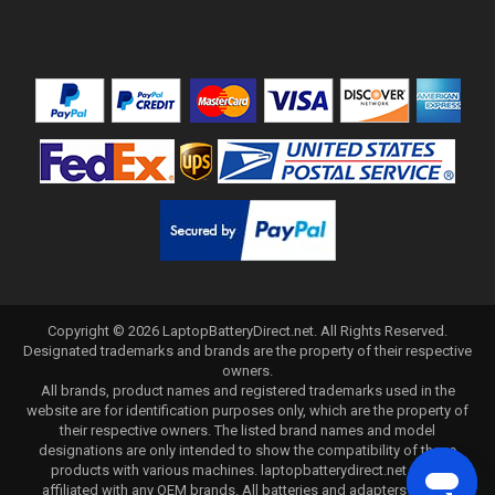
Copyright ©
2026
LaptopBatteryDirect.net
. All Rights Reserved.
Designated trademarks and brands are the property of their respective
owners.
All brands, product names and registered trademarks used in the
website are for identification purposes only, which are the property of
their respective owners. The listed brand names and model
designations are only intended to show the compatibility of these
products with various machines. laptopbatterydirect.net is not
affiliated with any OEM brands. All batteries and adapters are not