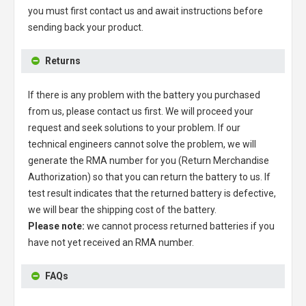
you must first contact us and await instructions before
sending back your product.
Returns
If there is any problem with the battery you purchased
from us, please contact us first. We will proceed your
request and seek solutions to your problem. If our
technical engineers cannot solve the problem, we will
generate the RMA number for you (Return Merchandise
Authorization) so that you can return the battery to us. If
test result indicates that the returned battery is defective,
we will bear the shipping cost of the battery.
Please note:
we cannot process returned batteries if you
have not yet received an RMA number.
FAQs