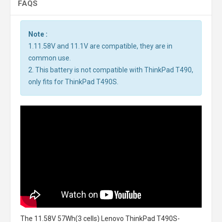
FAQS
Note :
1.11.58V and 11.1V are compatible, they are in
common use.
2. This battery is not compatible with ThinkPad T490,
only fits for ThinkPad T490S.
The
11.58V 57Wh(3 cells) Lenovo ThinkPad T490S-