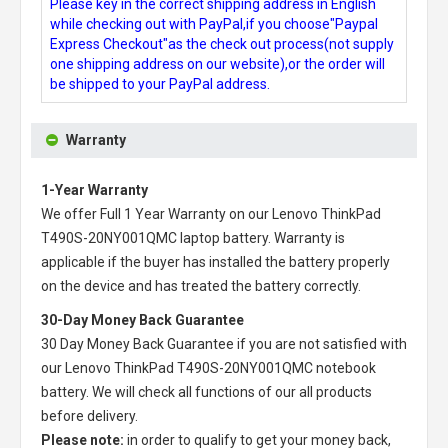
Please key in the correct shipping address in English
while checking out with PayPal,if you choose"Paypal
Express Checkout"as the check out process(not supply
one shipping address on our website),or the order will
be shipped to your PayPal address.
Warranty
1-Year Warranty
We offer Full 1 Year Warranty on our
Lenovo ThinkPad
T490S-20NY001QMC laptop battery
. Warranty is
applicable if the buyer has installed the battery properly
on the device and has treated the battery correctly.
30-Day Money Back Guarantee
30 Day Money Back Guarantee if you are not satisfied with
our
Lenovo ThinkPad T490S-20NY001QMC notebook
battery
. We will check all functions of our all products
before delivery.
Please note:
in order to qualify to get your money back,