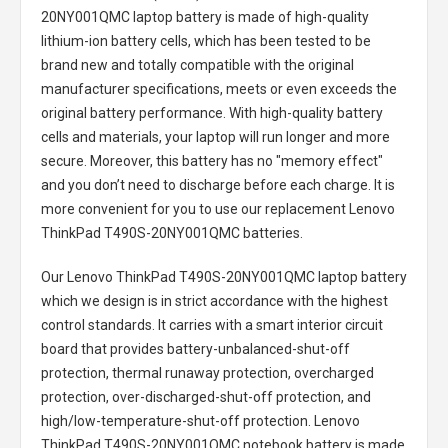
20NY001QMC laptop battery
is made of high-quality
lithium-ion battery cells, which has been tested to be
brand new and totally compatible with the original
manufacturer specifications, meets or even exceeds the
original battery performance. With high-quality battery
cells and materials, your laptop will run longer and more
secure. Moreover, this battery has no "memory effect"
and you don’t need to discharge before each charge. It is
more convenient for you to use our replacement
Lenovo
ThinkPad T490S-20NY001QMC batteries
.
Our Lenovo ThinkPad T490S-20NY001QMC laptop battery
which we design is in strict accordance with the highest
control standards. It carries with a smart interior circuit
board that provides battery-unbalanced-shut-off
protection, thermal runaway protection, overcharged
protection, over-discharged-shut-off protection, and
high/low-temperature-shut-off protection.
Lenovo
ThinkPad T490S-20NY001QMC notebook battery
is made