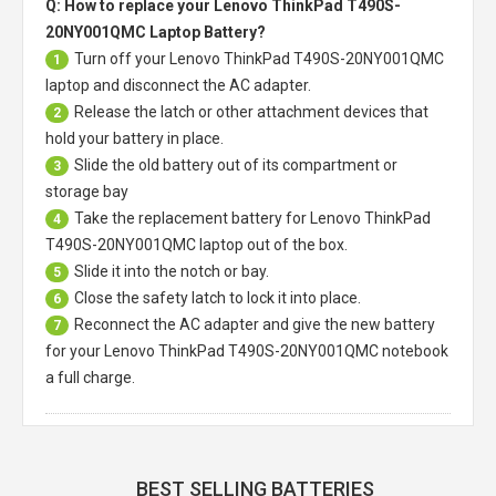
Q: How to replace your Lenovo ThinkPad T490S-
20NY001QMC Laptop Battery?
Turn off your
Lenovo ThinkPad T490S-20NY001QMC
1
laptop
and disconnect the AC adapter.
Release the latch or other attachment devices that
2
hold your battery in place.
Slide the old battery out of its compartment or
3
storage bay
Take the replacement battery for
Lenovo ThinkPad
4
T490S-20NY001QMC laptop
out of the box.
Slide it into the notch or bay.
5
Close the safety latch to lock it into place.
6
Reconnect the AC adapter and give the new battery
7
for your Lenovo ThinkPad T490S-20NY001QMC notebook
a full charge.
BEST SELLING BATTERIES