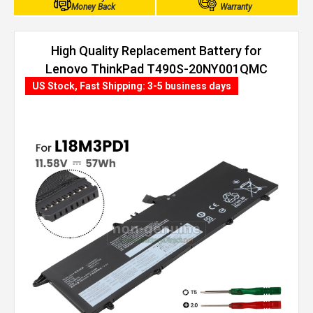
Money Back
Warranty
High Quality Replacement Battery for
Lenovo ThinkPad T490S-20NY001QMC
(57Wh, 3 cells)
US Stock, Fast Shipping: 3-5 business days