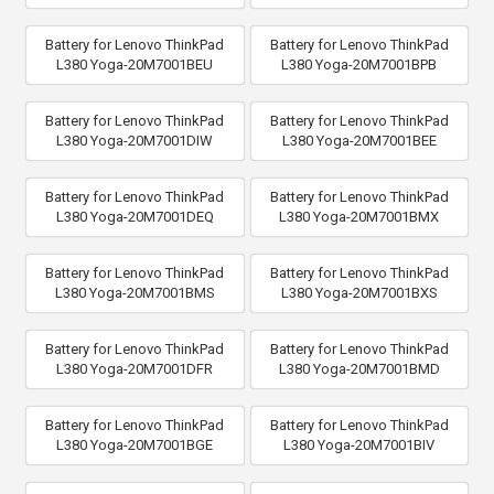
Battery for Lenovo ThinkPad
Battery for Lenovo ThinkPad
L380 Yoga-20M7001BEU
L380 Yoga-20M7001BPB
Battery for Lenovo ThinkPad
Battery for Lenovo ThinkPad
L380 Yoga-20M7001DIW
L380 Yoga-20M7001BEE
Battery for Lenovo ThinkPad
Battery for Lenovo ThinkPad
L380 Yoga-20M7001DEQ
L380 Yoga-20M7001BMX
Battery for Lenovo ThinkPad
Battery for Lenovo ThinkPad
L380 Yoga-20M7001BMS
L380 Yoga-20M7001BXS
Battery for Lenovo ThinkPad
Battery for Lenovo ThinkPad
L380 Yoga-20M7001DFR
L380 Yoga-20M7001BMD
Battery for Lenovo ThinkPad
Battery for Lenovo ThinkPad
L380 Yoga-20M7001BGE
L380 Yoga-20M7001BIV