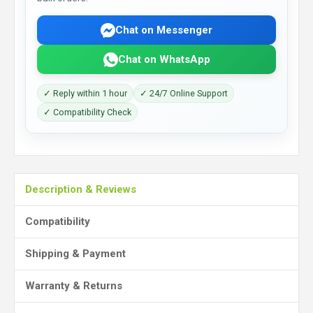
Chat on Messenger
Chat on WhatsApp
✓ Reply within 1 hour
✓ 24/7 Online Support
✓ Compatibility Check
Description & Reviews
Compatibility
Shipping & Payment
Warranty & Returns