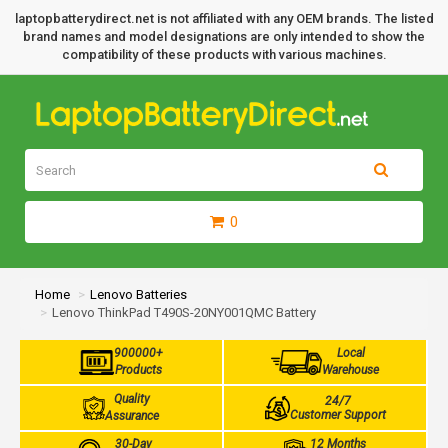
laptopbatterydirect.net is not affiliated with any OEM brands. The listed
brand names and model designations are only intended to show the
compatibility of these products with various machines.
0
Home
Lenovo Batteries
Lenovo ThinkPad T490S-20NY001QMC Battery
900000+
Local
Products
Warehouse
Quality
24/7
Customer Support
Assurance
30-Day
12 Months