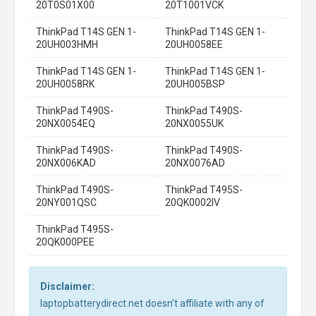
20T0S01X00
20T1001VCK
ThinkPad T14S GEN 1-
ThinkPad T14S GEN 1-
20UH003HMH
20UH0058EE
ThinkPad T14S GEN 1-
ThinkPad T14S GEN 1-
20UH0058RK
20UH005BSP
ThinkPad T490S-
ThinkPad T490S-
20NX0054EQ
20NX0055UK
ThinkPad T490S-
ThinkPad T490S-
20NX006KAD
20NX0076AD
ThinkPad T490S-
ThinkPad T495S-
20NY001QSC
20QK0002IV
ThinkPad T495S-
20QK000PEE
Disclaimer:
laptopbatterydirect.net doesn't affiliate with any of