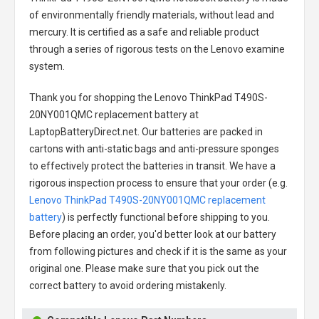
of environmentally friendly materials, without lead and
mercury. It is certified as a safe and reliable product
through a series of rigorous tests on the Lenovo examine
system.
Thank you for shopping the
Lenovo ThinkPad T490S-
20NY001QMC replacement battery
at
LaptopBatteryDirect.net. Our batteries are packed in
cartons with anti-static bags and anti-pressure sponges
to effectively protect the batteries in transit. We have a
rigorous inspection process to ensure that your order (e.g.
Lenovo ThinkPad T490S-20NY001QMC replacement
battery
) is perfectly functional before shipping to you.
Before placing an order, you'd better look at our battery
from following pictures and check if it is the same as your
original one. Please make sure that you pick out the
correct battery to avoid ordering mistakenly.