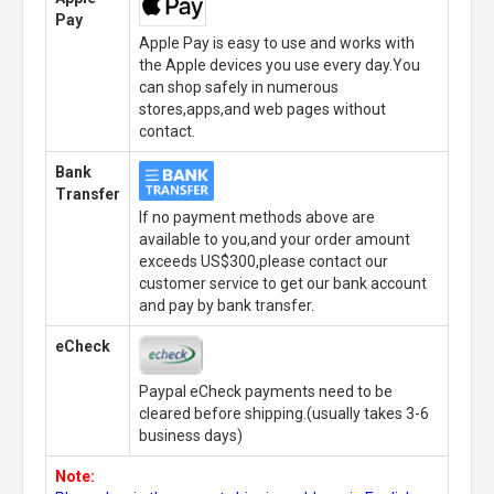
Pay
Apple Pay is easy to use and works with
the Apple devices you use every day.You
can shop safely in numerous
stores,apps,and web pages without
contact.
Bank
Transfer
If no payment methods above are
available to you,and your order amount
exceeds US$300,please contact our
customer service to get our bank account
and pay by bank transfer.
eCheck
Paypal eCheck payments need to be
cleared before shipping.(usually takes 3-6
business days)
Note: