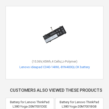
(15.36V,45Wh,4 Cells,Li-Polymer)
Lenovo ideapad C340-14IWL-81N400QLCK battery
CUSTOMERS ALSO VIEWED THESE PRODUCTS
Battery for Lenovo ThinkPad
Battery for Lenovo ThinkPad
L380 Yoga-20M7001DEE
L380 Yoga-20M7001BGB