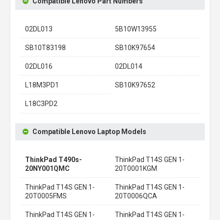
Compatible Lenovo Part Numbers
02DL013
5B10W13955
SB10T83198
SB10K97654
02DL016
02DL014
L18M3PD1
SB10K97652
L18C3PD2
Compatible Lenovo Laptop Models
ThinkPad T490s-
ThinkPad T14S GEN 1-
20NY001QMC
20T0001KGM
ThinkPad T14S GEN 1-
ThinkPad T14S GEN 1-
20T0005FMS
20T0006QCA
ThinkPad T14S GEN 1-
ThinkPad T14S GEN 1-