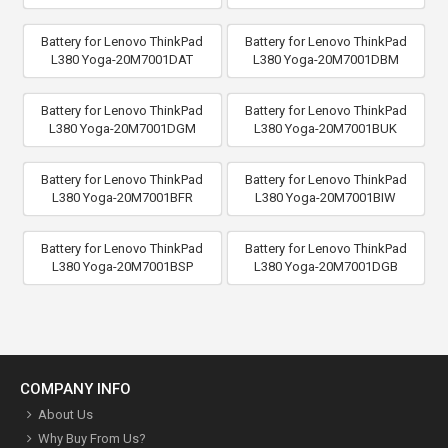
Battery for Lenovo ThinkPad
Battery for Lenovo ThinkPad
L380 Yoga-20M7001DAT
L380 Yoga-20M7001DBM
Battery for Lenovo ThinkPad
Battery for Lenovo ThinkPad
L380 Yoga-20M7001DGM
L380 Yoga-20M7001BUK
Battery for Lenovo ThinkPad
Battery for Lenovo ThinkPad
L380 Yoga-20M7001BFR
L380 Yoga-20M7001BIW
Battery for Lenovo ThinkPad
Battery for Lenovo ThinkPad
L380 Yoga-20M7001BSP
L380 Yoga-20M7001DGB
COMPANY INFO
About Us
Why Buy From Us?