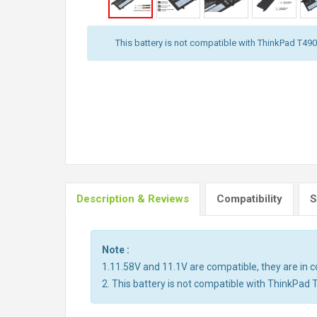
This battery is not compatible with ThinkPad T490,
Description & Reviews
Compatibility
S
Note :
1.11.58V and 11.1V are compatible, they are in
2. This battery is not compatible with ThinkPad 