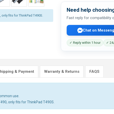
Need help choosing
 only fits for ThinkPad T490S.
Fast reply for compatibility
Chat on Messeng
✓ Reply within 1 hour
✓ 24/
hipping & Payment
Warranty & Returns
FAQS
 common use.
T490, only fits for ThinkPad T490S.