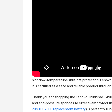
high/low-temperature-shut-off protection.
Lenovo
It is certified as a safe and reliable product throu
Thank you for shopping the
Lenovo ThinkPad T490
and anti-pressure sponges to effectively protect th
20NX007JEE replacement battery
) is perfectly fu