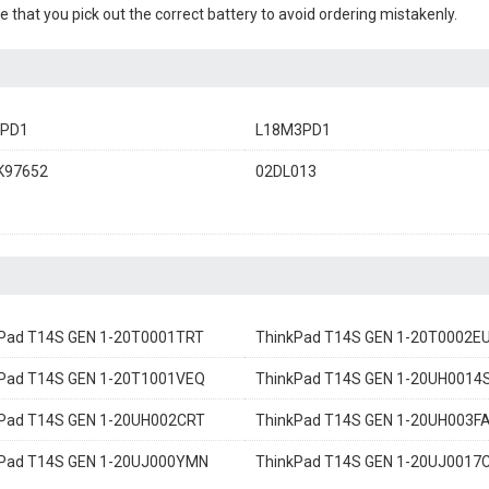
e that you pick out the correct battery to avoid ordering mistakenly.
3PD1
L18M3PD1
K97652
02DL013
Pad T14S GEN 1-20T0001TRT
ThinkPad T14S GEN 1-20T0002E
Pad T14S GEN 1-20T1001VEQ
ThinkPad T14S GEN 1-20UH0014
Pad T14S GEN 1-20UH002CRT
ThinkPad T14S GEN 1-20UH003F
kPad T14S GEN 1-20UJ000YMN
ThinkPad T14S GEN 1-20UJ0017