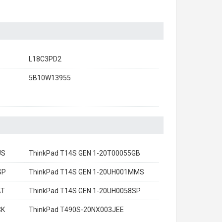
L18C3PD2
5B10W13955
US
ThinkPad T14S GEN 1-20T00055GB
SP
ThinkPad T14S GEN 1-20UH001MMS
AT
ThinkPad T14S GEN 1-20UH0058SP
CK
ThinkPad T490S-20NX003JEE