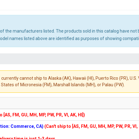
ny of the manufacturers listed. The products sold in this catalog have n
el names listed above are identified as purposes of showing compatibi
 currently cannot ship to Alaska (AK), Hawaii (HI), Puerto Rico (PR), U.
States of Micronesia (FM), Marshall Islands (MH), or Palau (PW).
to [AS, FM, GU, MH, MP, PW, PR, VI, AK, HI])
cation: Commerce, CA)
(Can't ship to [AS, FM, GU, MH, MP, PW, PR, VI,
elivery time is just 1-3 days.