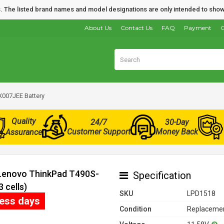
nds. The listed brand names and model designations are only intended to show
About Us
Contact Us
FAQ
Payment
O
007JEE Battery
Quality
24/7
30-Day
Customer Support
Money Back
Assurance
 Lenovo ThinkPad T490S-
Specification
 cells)
SKU
LPD1518
ness days
Condition
Replacemen