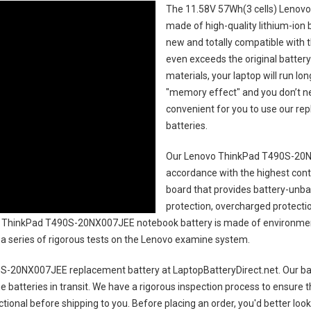
The
11.58V 57Wh(3 cells) Lenov
made of high-quality lithium-ion 
new and totally compatible with t
even exceeds the original battery
materials, your laptop will run l
"memory effect" and you don’t ne
convenient for you to use our r
batteries
.
Our Lenovo ThinkPad T490S-20N
accordance with the highest contro
board that provides battery-unb
protection, overcharged protecti
 ThinkPad T490S-20NX007JEE notebook battery
is made of environment
gh a series of rigorous tests on the Lenovo examine system.
S-20NX007JEE replacement battery
at LaptopBatteryDirect.net. Our bat
e batteries in transit. We have a rigorous inspection process to ensure t
nctional before shipping to you. Before placing an order, you'd better loo