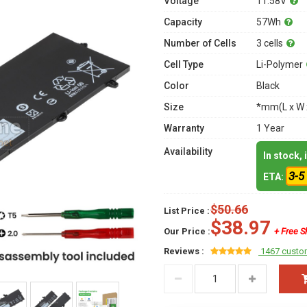
Voltage
11.58V
Capacity
57Wh
Number of Cells
3 cells
Cell Type
Li-Polymer
Color
Black
Size
*mm(L x W 
Warranty
1 Year
Availability
In stock,
3-5
ETA:
$50.66
List Price :
$38.97
Our Price :
+ Free S
Reviews :
1467 custo