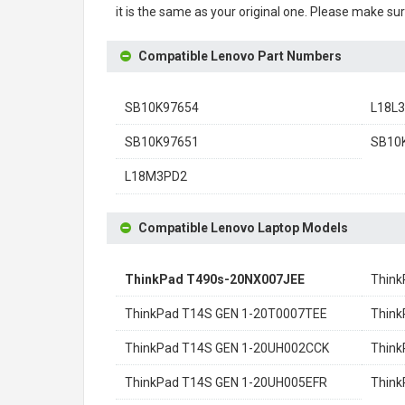
it is the same as your original one. Please make sur
Compatible Lenovo Part Numbers
SB10K97654
L18L
SB10K97651
SB10
L18M3PD2
Compatible Lenovo Laptop Models
ThinkPad T490s-20NX007JEE
Think
ThinkPad T14S GEN 1-20T0007TEE
Think
ThinkPad T14S GEN 1-20UH002CCK
Think
ThinkPad T14S GEN 1-20UH005EFR
Thin