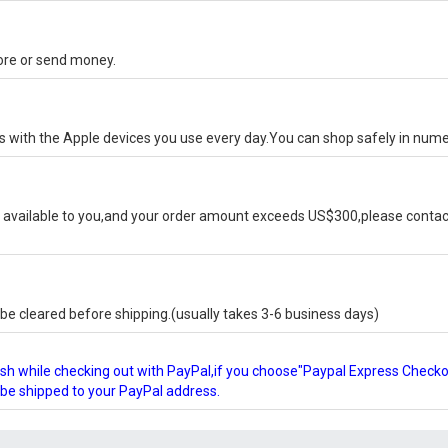
tore or send money.
ks with the Apple devices you use every day.You can shop safely in num
available to you,and your order amount exceeds US$300,please contact
e cleared before shipping.(usually takes 3-6 business days)
glish while checking out with PayPal,if you choose"Paypal Express Check
l be shipped to your PayPal address.