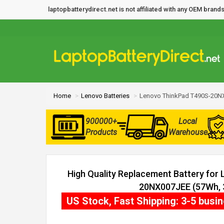
laptopbatterydirect.net is not affiliated with any OEM bra
Home
Lenovo Batteries
Lenovo ThinkPad T490S-20NX
900000+
Local
Products
Warehouse
High Quality Replacement Battery for
20NX007JEE (57Wh, 3
US Stock, Fast Shipping: 3-5 busi