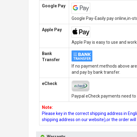
Google Pay
Google Pay-Easily pay online,in-s
Apple Pay
Apple Pay is easy to use and wor
Bank
Transfer
If no payment methods above are 
and pay by bank transfer.
eCheck
Paypal eCheck payments need to b
Note:
Please key in the correct shipping address in En
shipping address on our website),or the order wil
Warranty