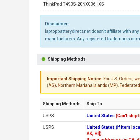
ThinkPad T490S-20NX006HXS
Disclaimer:
laptopbatterydirect.net doesn't affiliate with a
manufacturers. Any registered trademarks or mod
Shipping Methods
Important Shipping Notice:
For U.S. Orders, we
(AS), Northern Mariana Islands (MP), Federated 
Shipping Methods
Ship To
USPS
United States
(Can't ship 
USPS
United States (If item lo
AK, HI])
If your address is in CA, d