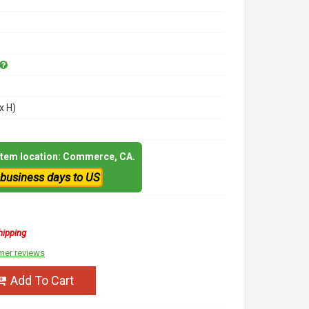
x H)
 item location: Commerce, CA.
 business days to US
hipping
mer reviews
Add To Cart