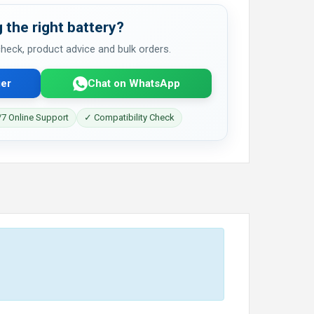
 the right battery?
 check, product advice and bulk orders.
er
Chat on WhatsApp
7 Online Support
✓ Compatibility Check