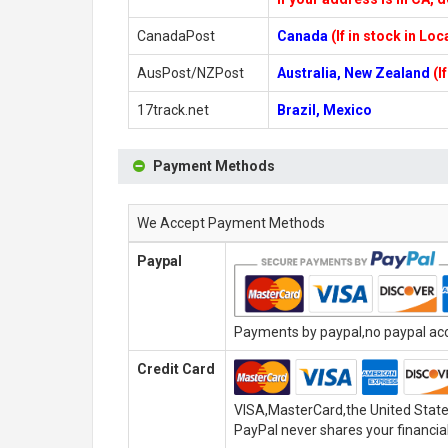
CanadaPost
Canada
(If in stock in Lo
AusPost/NZPost
Australia, New Zealand
(I
17track.net
Brazil, Mexico
Payment Methods
We Accept Payment Methods
Paypal
Payments by paypal,no paypal acco
Credit Card
VISA,MasterCard,the United State
PayPal never shares your financial