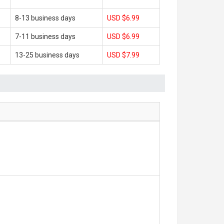
8-13 business days
USD $6.99
7-11 business days
USD $6.99
13-25 business days
USD $7.99