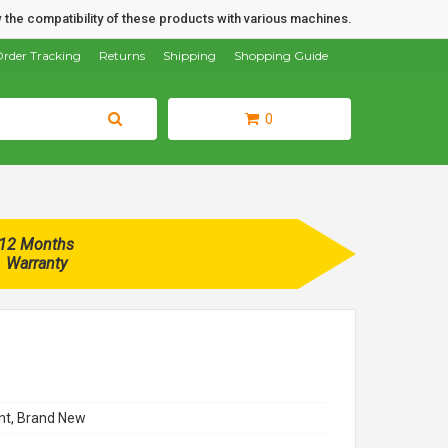
 the compatibility of these products with various machines.
rder Tracking
Returns
Shipping
Shopping Guide
0
12 Months
Warranty
t, Brand New