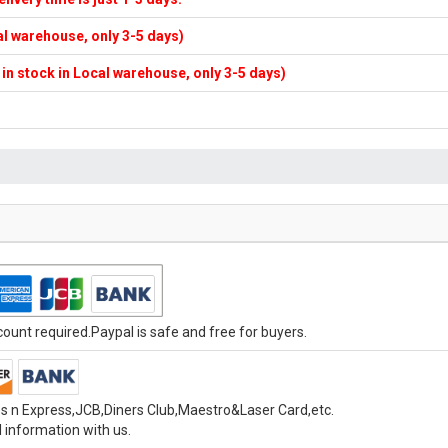
cal warehouse, only 3-5 days)
f in stock in Local warehouse, only 3-5 days)
unt required.Paypal is safe and free for buyers.
s n Express,JCB,Diners Club,Maestro&Laser Card,etc.
 information with us.