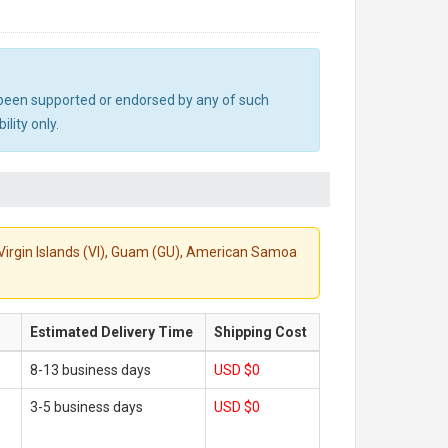
ot been supported or endorsed by any of such
lity only.
S. Virgin Islands (VI), Guam (GU), American Samoa
Estimated Delivery Time
Shipping Cost
8-13 business days
USD $0
3-5 business days
USD $0