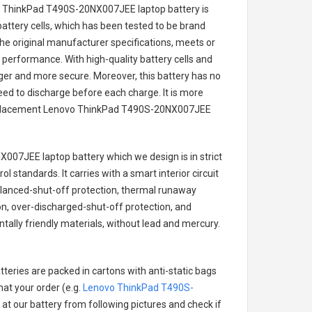
o ThinkPad T490S-20NX007JEE laptop battery
is
battery cells, which has been tested to be brand
he original manufacturer specifications, meets or
 performance. With high-quality battery cells and
onger and more secure. Moreover, this battery has no
ed to discharge before each charge. It is more
eplacement
Lenovo ThinkPad T490S-20NX007JEE
X007JEE laptop battery
which we design is in strict
l standards. It carries with a smart interior circuit
alanced-shut-off protection, thermal runaway
on, over-discharged-shut-off protection, and
ally friendly materials, without lead and mercury.
teries are packed in cartons with anti-static bags
hat your order (e.g.
Lenovo ThinkPad T490S-
k at our battery from following pictures and check if