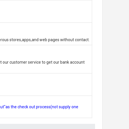
erous stores,apps,and web pages without contact.
 our customer service to get our bank account
out"as the check out process(not supply one