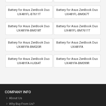
Battery for Asus ZenBook Duo
Battery for Asus ZenBook Duo
UX481FL-B7611T
UX481FL-BM067T
Battery for Asus ZenBook Duo
Battery for Asus ZenBook Duo
UX481FA-BM018T
UX481FL-BM7611T
Battery for Asus ZenBook Duo
Battery for Asus ZenBook Duo
UX481FA-BM020R
UX481FA
Battery for Asus ZenBook Duo
Battery for Asus ZenBook Duo
UX481FA-HJ064T
UX481FA-BM099R
COMPANY INFO
About Us
Why Buy From Us?