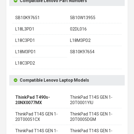
Compatible Lenovo Part Numbers
SB10K97651
5B10W13955
L18L3PD1
02DL016
L18C3PD1
L18M3PD2
L18M3PD1
SB10K97654
L18C3PD2
Compatible Lenovo Laptop Models
ThinkPad T490s-
ThinkPad T14S GEN 1-
20NX0077MX
20T0001YIU
ThinkPad T14S GEN 1-
ThinkPad T14S GEN 1-
20T00051CX
20T0005DGM
ThinkPad T14S GEN 1-
ThinkPad T14S GEN 1-