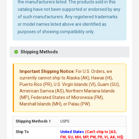
the manufacturers listed. The products sold in this
catalog have not been supported or endorsed by any
of such manufacturers. Any registered trademarks
or model names listed above are identified as
purposes of showing compatibility only.
Shipping Methods
Important Shipping Notice:
For U.S. Orders, we
currently cannot ship to Alaska (AK), Hawaii (HI),
Puerto Rico (PR), U.S. Virgin Islands (VI), Guam (GU),
American Samoa (AS), Northern Mariana Islands
(MP), Federated States of Micronesia (FM),
Marshall Islands (MH), or Palau (PW).
USPS
United States
(Can't ship to [AS,
FM, GU, MH, MP, PW, PR, VI, AK, HI])