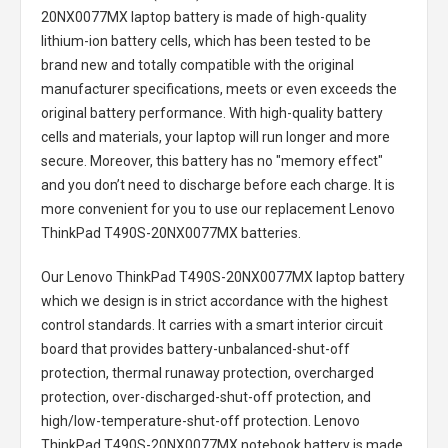
20NX0077MX laptop battery
is made of high-quality
lithium-ion battery cells, which has been tested to be
brand new and totally compatible with the original
manufacturer specifications, meets or even exceeds the
original battery performance. With high-quality battery
cells and materials, your laptop will run longer and more
secure. Moreover, this battery has no "memory effect"
and you don’t need to discharge before each charge. It is
more convenient for you to use our replacement
Lenovo
ThinkPad T490S-20NX0077MX batteries
.
Our Lenovo ThinkPad T490S-20NX0077MX laptop battery
which we design is in strict accordance with the highest
control standards. It carries with a smart interior circuit
board that provides battery-unbalanced-shut-off
protection, thermal runaway protection, overcharged
protection, over-discharged-shut-off protection, and
high/low-temperature-shut-off protection.
Lenovo
ThinkPad T490S-20NX0077MX notebook battery
is made