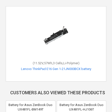
(11.52V,57Wh,3 Cells,Li-Polymer)
Lenovo ThinkPad E16 Gen 1-21JN000BCX battery
CUSTOMERS ALSO VIEWED THESE PRODUCTS
Battery for Asus ZenBook Duo
Battery for Asus ZenBook Duo
UX481FL-BM149T
UX481FL-HJ106T