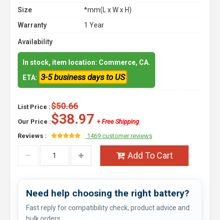
Size
*mm(L x W x H)
Warranty
1 Year
Availability
In stock, item location: Commerce, CA.
3-5 business days to US
ETA:
$50.66
List Price :
$38.97
Our Price :
+ Free Shipping
Reviews :
1469 customer reviews
Add To Cart
Need help choosing the right battery?
Fast reply for compatibility check, product advice and
bulk orders.