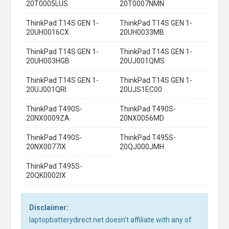
20T0005LUS
20T0007NMN
ThinkPad T14S GEN 1-
ThinkPad T14S GEN 1-
20UH0016CX
20UH0033MB
ThinkPad T14S GEN 1-
ThinkPad T14S GEN 1-
20UH003HGB
20UJ001QMS
ThinkPad T14S GEN 1-
ThinkPad T14S GEN 1-
20UJ001QRI
20UJS1EC00
ThinkPad T490S-
ThinkPad T490S-
20NX0009ZA
20NX0056MD
ThinkPad T490S-
ThinkPad T495S-
20NX0077IX
20QJ000JMH
ThinkPad T495S-
20QK0002IX
Disclaimer:
laptopbatterydirect.net doesn't affiliate with any of