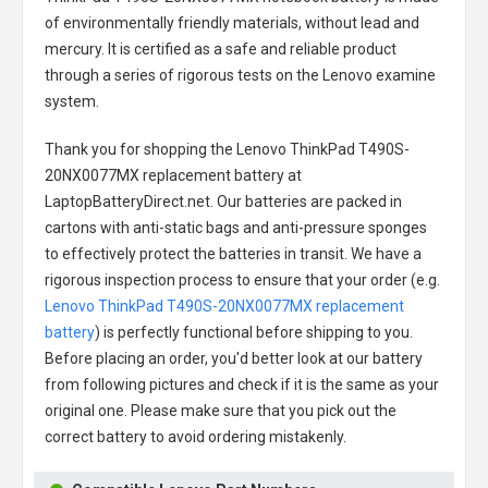
of environmentally friendly materials, without lead and
mercury. It is certified as a safe and reliable product
through a series of rigorous tests on the Lenovo examine
system.
Thank you for shopping the
Lenovo ThinkPad T490S-
20NX0077MX replacement battery
at
LaptopBatteryDirect.net. Our batteries are packed in
cartons with anti-static bags and anti-pressure sponges
to effectively protect the batteries in transit. We have a
rigorous inspection process to ensure that your order (e.g.
Lenovo ThinkPad T490S-20NX0077MX replacement
battery
) is perfectly functional before shipping to you.
Before placing an order, you'd better look at our battery
from following pictures and check if it is the same as your
original one. Please make sure that you pick out the
correct battery to avoid ordering mistakenly.