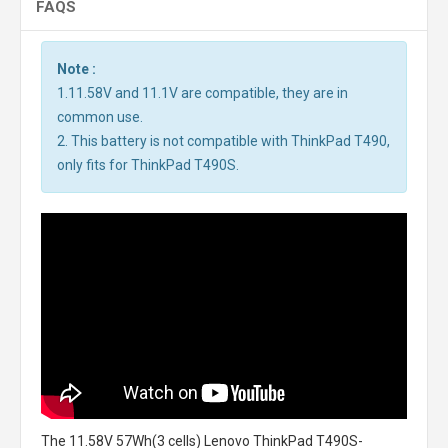
FAQS
Note :
1.11.58V and 11.1V are compatible, they are in
common use.
2. This battery is not compatible with ThinkPad T490,
only fits for ThinkPad T490S.
The
11.58V 57Wh(3 cells) Lenovo ThinkPad T490S-