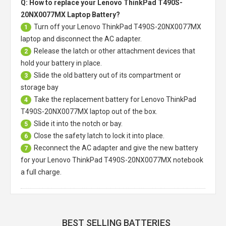
Q: How to replace your Lenovo ThinkPad T490S-
20NX0077MX Laptop Battery?
Turn off your
Lenovo ThinkPad T490S-20NX0077MX
1
laptop
and disconnect the AC adapter.
Release the latch or other attachment devices that
2
hold your battery in place.
Slide the old battery out of its compartment or
3
storage bay
Take the replacement battery for
Lenovo ThinkPad
4
T490S-20NX0077MX laptop
out of the box.
Slide it into the notch or bay.
5
Close the safety latch to lock it into place.
6
Reconnect the AC adapter and give the new battery
7
for your Lenovo ThinkPad T490S-20NX0077MX notebook
a full charge.
BEST SELLING BATTERIES