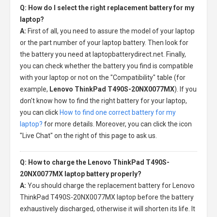
Q: How do I select the right replacement battery for my
laptop?
A:
First of all, you need to assure the model of your laptop
or the part number of your laptop battery. Then look for
the battery you need at laptopbatterydirect.net. Finally,
you can check whether the battery you find is compatible
with your laptop or not on the "Compatibility" table (for
example,
Lenovo ThinkPad T490S-20NX0077MX
). If you
don't know how to find the right battery for your laptop,
you can click
How to find one correct battery for my
laptop?
for more details. Moreover, you can click the icon
"Live Chat" on the right of this page to ask us.
Q: How to charge the Lenovo ThinkPad T490S-
20NX0077MX laptop battery properly?
A:
You should charge the
replacement battery for Lenovo
ThinkPad T490S-20NX0077MX laptop
before the battery
exhaustively discharged, otherwise it will shorten its life. It