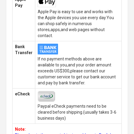
Pay
Apple Pay is easy to use and works with
the Apple devices you use every day.You
can shop safely in numerous
stores,apps,and web pages without
contact.
Bank
Transfer
If no payment methods above are
available to you,and your order amount
exceeds US$300,please contact our
customer service to get our bank account
and pay by bank transfer.
eCheck
Paypal eCheck payments need to be
cleared before shipping.(usually takes 3-6
business days)
Note: