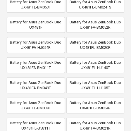
Battery for Asus ZenBook Duo
Battery for Asus ZenBook Duo
UX481FL-BM063T
UX481FL-BM024TS
Battery for Asus ZenBook Duo
Battery for Asus ZenBook Duo
UX481F
UX481FA-BM052R
Battery for Asus ZenBook Duo
Battery for Asus ZenBook Duo
UX481FA-HJ054R
UX481FL-BM020R
Battery for Asus ZenBook Duo
Battery for Asus ZenBook Duo
UX481FA-BM011T
UX481FL-HJ140T
Battery for Asus ZenBook Duo
Battery for Asus ZenBook Duo
UX481FA-BM049T
UX481FL-HJ105T
Battery for Asus ZenBook Duo
Battery for Asus ZenBook Duo
UX481FL-BM039T
UX481FL-BM054R
Battery for Asus ZenBook Duo
Battery for Asus ZenBook Duo
UX481FL-B5811T
UX481FA-BM021R