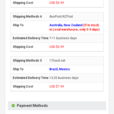
USD $6.99
AusPost/NZPost
Australia, New Zealand
(If in stock
in Local warehouse, only 3-5 days)
7-11 business days
USD $6.99
17track.net
Brazil, Mexico
13-25 business days
USD $7.99
Payment Methods