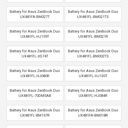
Battery for Asus ZenBook Duo
Battery for Asus ZenBook Duo
UX481FA-BM027T
UX481FL-BM021TS
Battery for Asus ZenBook Duo
Battery for Asus ZenBook Duo
UX481FL-HJ159T
UX481FL-BM021R
Battery for Asus ZenBook Duo
Battery for Asus ZenBook Duo
UX481FL-XS74T
UX481FL-BM002TS
Battery for Asus ZenBook Duo
Battery for Asus ZenBook Duo
UX481FL-HJ080R
UX481FL-HJ130T
Battery for Asus ZenBook Duo
Battery for Asus ZenBook Duo
UX481FL-70DM5AB
UX481FL-HJ084R
Battery for Asus ZenBook Duo
Battery for Asus ZenBook Duo
UX481FL-BM147R
UX481FA-BM018R