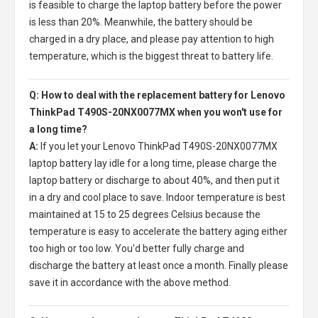
is feasible to charge the laptop battery before the power
is less than 20%. Meanwhile, the battery should be
charged in a dry place, and please pay attention to high
temperature, which is the biggest threat to battery life.
Q: How to deal with the replacement battery for Lenovo
ThinkPad T490S-20NX0077MX when you won't use for
a long time?
A:
If you let your
Lenovo ThinkPad T490S-20NX0077MX
laptop battery
lay idle for a long time, please charge the
laptop battery or discharge to about 40%, and then put it
in a dry and cool place to save. Indoor temperature is best
maintained at 15 to 25 degrees Celsius because the
temperature is easy to accelerate the battery aging either
too high or too low. You'd better fully charge and
discharge the battery at least once a month. Finally please
save it in accordance with the above method.