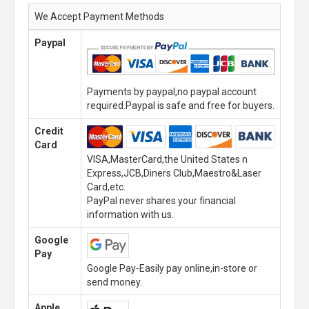
We Accept Payment Methods
Paypal
Payments by paypal,no paypal account
required.Paypal is safe and free for buyers.
Credit
Card
VISA,MasterCard,the United States n
Express,JCB,Diners Club,Maestro&Laser
Card,etc.
PayPal never shares your financial
information with us.
Google
Pay
Google Pay-Easily pay online,in-store or
send money.
Apple