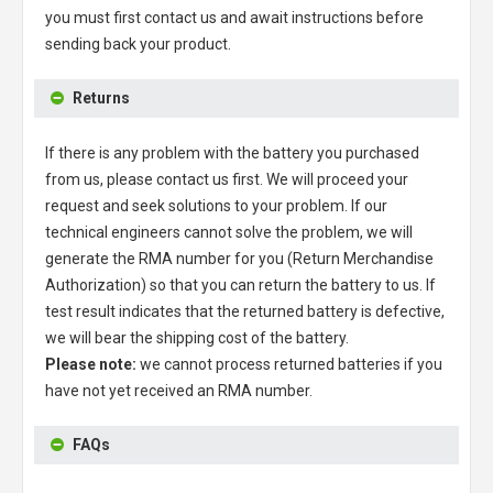
you must first contact us and await instructions before
sending back your product.
Returns
If there is any problem with the battery you purchased
from us, please contact us first. We will proceed your
request and seek solutions to your problem. If our
technical engineers cannot solve the problem, we will
generate the RMA number for you (Return Merchandise
Authorization) so that you can return the battery to us. If
test result indicates that the returned battery is defective,
we will bear the shipping cost of the battery.
Please note:
we cannot process returned batteries if you
have not yet received an RMA number.
FAQs