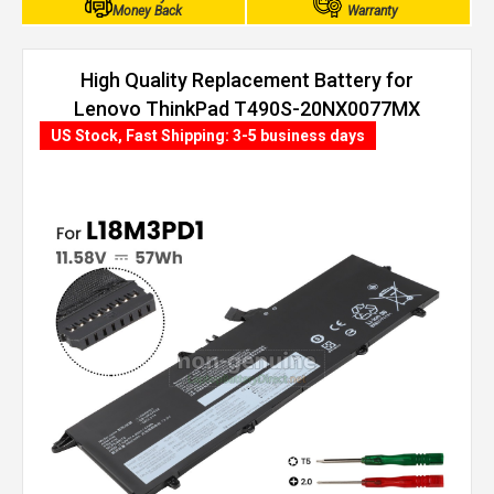
Money Back
Warranty
High Quality Replacement Battery for
Lenovo ThinkPad T490S-20NX0077MX
(57Wh, 3 cells)
US Stock, Fast Shipping: 3-5 business days