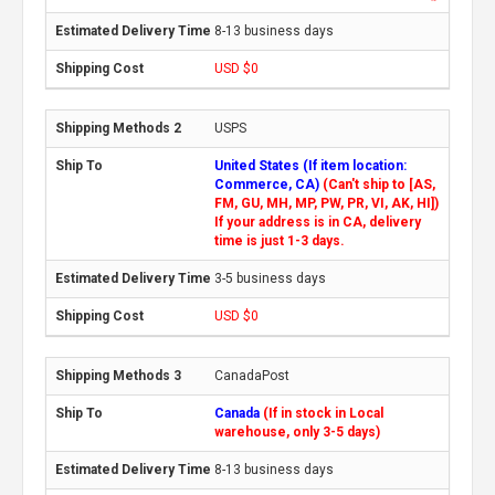
8-13 business days
USD $0
USPS
United States (If item location:
Commerce, CA)
(Can't ship to [AS,
FM, GU, MH, MP, PW, PR, VI, AK, HI])
If your address is in CA, delivery
time is just 1-3 days.
3-5 business days
USD $0
CanadaPost
Canada
(If in stock in Local
warehouse, only 3-5 days)
8-13 business days