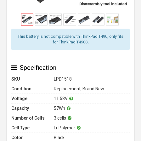
This battery is not compatible with ThinkPad T490, only fits
for ThinkPad T490S.
Specification
SKU
LPD1518
Condition
Replacement, Brand New
Voltage
11.58V
Capacity
57Wh
Number of Cells
3 cells
Cell Type
Li-Polymer
Color
Black