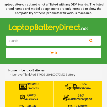
laptopbatterydirect.net is not affiliated with any OEM brands. The listed
brand names and model designations are only intended to show the
compatibility of these products with various machines.
0
Home
Lenovo Batteries
Lenovo ThinkPad T490S-20NX0077MX Battery
900000+
Local
Products
Warehouse
Quality
24/7
Customer Support
Assurance
30-Day
12 Months