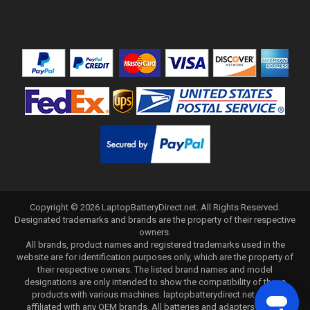
Copyright ©
2026
LaptopBatteryDirect.net
. All Rights Reserved.
Designated trademarks and brands are the property of their respective
owners.
All brands, product names and registered trademarks used in the
website are for identification purposes only, which are the property of
their respective owners. The listed brand names and model
designations are only intended to show the compatibility of these
products with various machines. laptopbatterydirect.net is not
affiliated with any OEM brands. All batteries and adapters are not