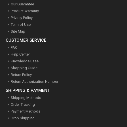
Our Guarantee
Product Warranty
Privacy Policy
Term of Use
Site Map
CUSTOMER SERVICE
FAQ
Help Center
Knowledge Base
Shopping Guide
Return Policy
Return Authorization Number
SHIPPING & PAYMENT
Shipping Methods
Order Tracking
Payment Methods
Drop Shipping