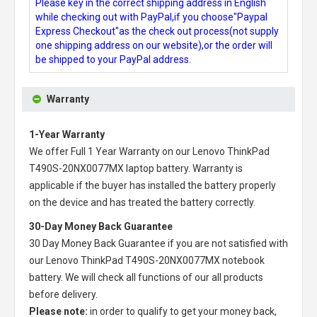
Please key in the correct shipping address in English
while checking out with PayPal,if you choose"Paypal
Express Checkout"as the check out process(not supply
one shipping address on our website),or the order will
be shipped to your PayPal address.
Warranty
1-Year Warranty
We offer Full 1 Year Warranty on our
Lenovo ThinkPad
T490S-20NX0077MX laptop battery
. Warranty is
applicable if the buyer has installed the battery properly
on the device and has treated the battery correctly.
30-Day Money Back Guarantee
30 Day Money Back Guarantee if you are not satisfied with
our
Lenovo ThinkPad T490S-20NX0077MX notebook
battery
. We will check all functions of our all products
before delivery.
Please note:
in order to qualify to get your money back,