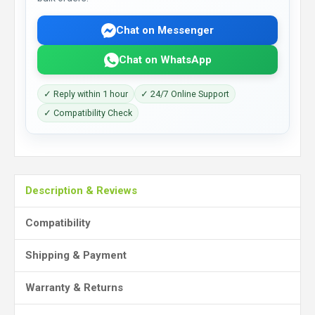
Chat on Messenger
Chat on WhatsApp
✓ Reply within 1 hour
✓ 24/7 Online Support
✓ Compatibility Check
Description & Reviews
Compatibility
Shipping & Payment
Warranty & Returns