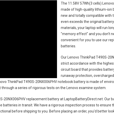
The
11.58V 57Wh(3 cells) Lenov
made of high-quality lithium-ion 
new and totally compatible with t
even exceeds the original battery
materials, your laptop will run l
"memory effect" and you don’t ne
convenient for you to use our r
batteries
.
Our Lenovo ThinkPad T490S-20N
strict accordance with the highest
circuit board that provides batte
runaway protection, overcharged 
ovo ThinkPad T490S-20NX006PHV notebook battery
is made of enviro
uct through a series of rigorous tests on the Lenovo examine system.
0S-20NX006PHV replacement battery
at LaptopBatteryDirect.net. Our ba
e batteries in transit. We have a rigorous inspection process to ensure t
unctional before shipping to you. Before placing an order, you'd better lo