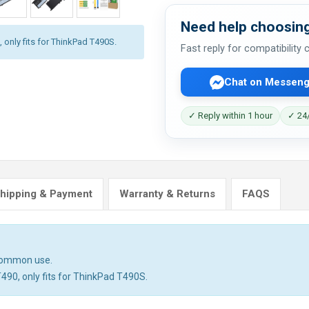
Need help choosing
 only fits for ThinkPad T490S.
Fast reply for compatibility
Chat on Messeng
✓ Reply within 1 hour
✓ 24/
hipping & Payment
Warranty & Returns
FAQS
 common use.
T490, only fits for ThinkPad T490S.