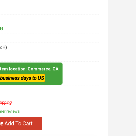
x H)
 item location: Commerce, CA.
 business days to US
hipping
mer reviews
Add To Cart