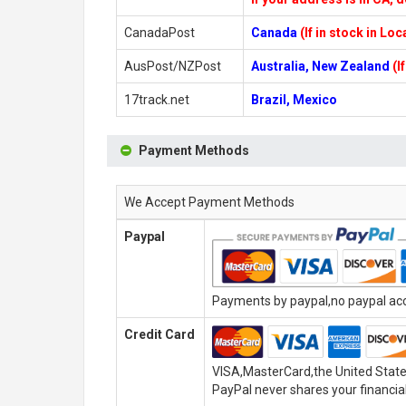
CanadaPost
Canada
(If in stock in Lo
AusPost/NZPost
Australia, New Zealand
(I
17track.net
Brazil, Mexico
Payment Methods
We Accept Payment Methods
Paypal
Payments by paypal,no paypal acco
Credit Card
VISA,MasterCard,the United State
PayPal never shares your financial