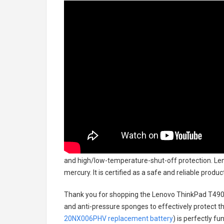
and high/low-temperature-shut-off protection.
Len
mercury. It is certified as a safe and reliable prod
Thank you for shopping the
Lenovo ThinkPad T49
and anti-pressure sponges to effectively protect th
20NX006PHV replacement battery
) is perfectly f