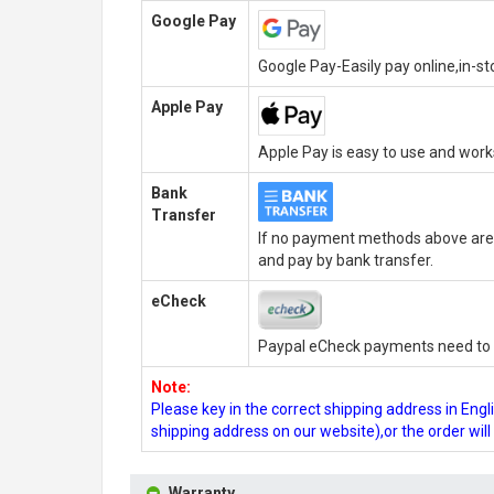
Google Pay
Google Pay-Easily pay online,in-s
Apple Pay
Apple Pay is easy to use and wor
Bank
Transfer
If no payment methods above are 
and pay by bank transfer.
eCheck
Paypal eCheck payments need to b
Note:
Please key in the correct shipping address in En
shipping address on our website),or the order wil
Warranty