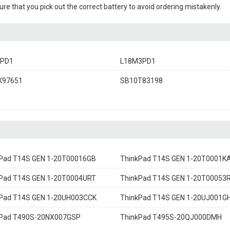
sure that you pick out the correct battery to avoid ordering mistakenly.
3PD1
L18M3PD1
K97651
SB10T83198
Pad T14S GEN 1-20T00016GB
ThinkPad T14S GEN 1-20T0001K
Pad T14S GEN 1-20T0004URT
ThinkPad T14S GEN 1-20T00053R
Pad T14S GEN 1-20UH003CCK
ThinkPad T14S GEN 1-20UJ001G
kPad T490S-20NX007GSP
ThinkPad T495S-20QJ000DMH