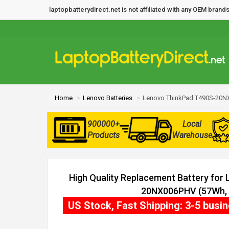
laptopbatterydirect.net is not affiliated with any OEM bra
Home
Lenovo Batteries
Lenovo ThinkPad T490S-20N
900000+
Local
Products
Warehouse
High Quality Replacement Battery for
20NX006PHV (57Wh, 3
US Stock, Fast Shipping: 3-5 busi