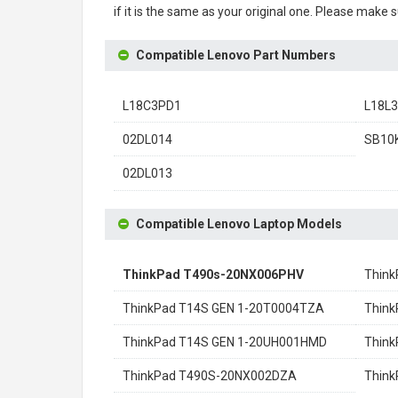
if it is the same as your original one. Please make 
Compatible Lenovo Part Numbers
L18C3PD1
L18L
02DL014
SB10
02DL013
Compatible Lenovo Laptop Models
ThinkPad T490s-20NX006PHV
Think
ThinkPad T14S GEN 1-20T0004TZA
Think
ThinkPad T14S GEN 1-20UH001HMD
Think
ThinkPad T490S-20NX002DZA
Thin