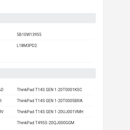
5B10W13955
L18M3PD2
AD
ThinkPad T14S GEN 1-20T0001KSC
I
ThinkPad T14S GEN 1-20T0005BRA
HV
ThinkPad T14S GEN 1-20UJ001VMH
ThinkPad T495S-20QJ000GGM