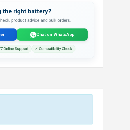
 the right battery?
 check, product advice and bulk orders.
er
Chat on WhatsApp
7 Online Support
✓ Compatibility Check