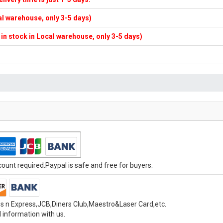
cal warehouse, only 3-5 days)
f in stock in Local warehouse, only 3-5 days)
unt required.Paypal is safe and free for buyers.
s n Express,JCB,Diners Club,Maestro&Laser Card,etc.
 information with us.