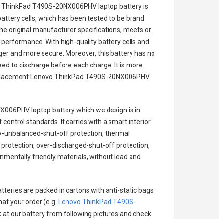
o ThinkPad T490S-20NX006PHV laptop battery
is
battery cells, which has been tested to be brand
he original manufacturer specifications, meets or
 performance. With high-quality battery cells and
onger and more secure. Moreover, this battery has no
ed to discharge before each charge. It is more
eplacement
Lenovo ThinkPad T490S-20NX006PHV
X006PHV laptop battery
which we design is in
 control standards. It carries with a smart interior
ry-unbalanced-shut-off protection, thermal
protection, over-discharged-shut-off protection,
nmentally friendly materials, without lead and
tteries are packed in cartons with anti-static bags
hat your order (e.g.
Lenovo ThinkPad T490S-
ok at our battery from following pictures and check