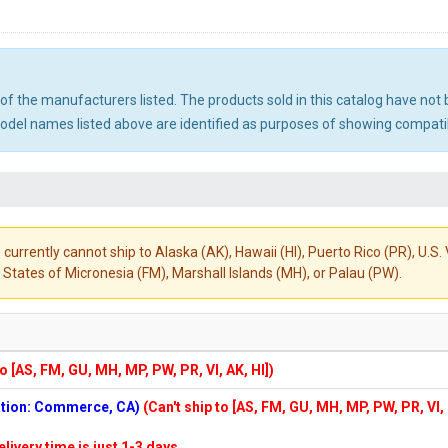
ny of the manufacturers listed. The products sold in this catalog have n
el names listed above are identified as purposes of showing compatibi
 currently cannot ship to Alaska (AK), Hawaii (HI), Puerto Rico (PR), U.
States of Micronesia (FM), Marshall Islands (MH), or Palau (PW).
to [AS, FM, GU, MH, MP, PW, PR, VI, AK, HI])
cation: Commerce, CA)
(Can't ship to [AS, FM, GU, MH, MP, PW, PR, VI,
elivery time is just 1-3 days.