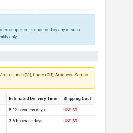
ot been supported or endorsed by any of such
lity only.
S. Virgin Islands (VI), Guam (GU), American Samoa
Estimated Delivery Time
Shipping Cost
8-13 business days
USD $0
3-5 business days
USD $0