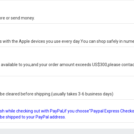
tore or send money.
ks with the Apple devices you use every day.You can shop safely in num
available to you,and your order amount exceeds US$300,please contact
e cleared before shipping.(usually takes 3-6 business days)
glish while checking out with PayPal,if you choose"Paypal Express Check
l be shipped to your PayPal address.