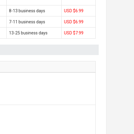
8-13 business days
USD $6.99
7-11 business days
USD $6.99
13-25 business days
USD $7.99