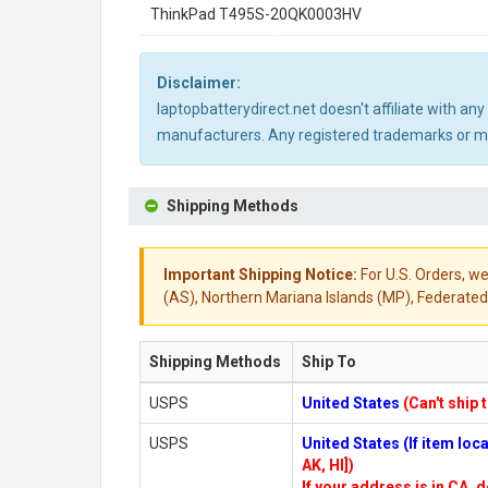
ThinkPad T495S-20QK0003HV
Disclaimer:
laptopbatterydirect.net doesn't affiliate with a
manufacturers. Any registered trademarks or mod
Shipping Methods
Important Shipping Notice:
For U.S. Orders, we
(AS), Northern Mariana Islands (MP), Federated 
Shipping Methods
Ship To
USPS
United States
(Can't ship 
USPS
United States (If item lo
AK, HI])
If your address is in CA, d