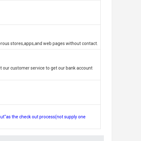
erous stores,apps,and web pages without contact.
 our customer service to get our bank account
out"as the check out process(not supply one