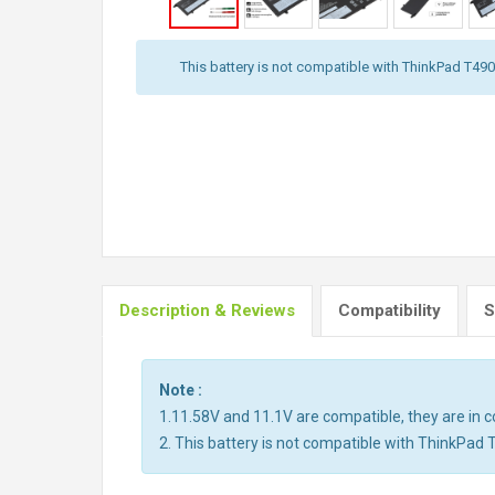
This battery is not compatible with ThinkPad T490,
Description & Reviews
Compatibility
S
Note :
1.11.58V and 11.1V are compatible, they are in
2. This battery is not compatible with ThinkPad 