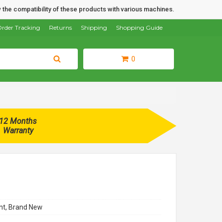
 the compatibility of these products with various machines.
rder Tracking
Returns
Shipping
Shopping Guide
0
12 Months
Warranty
t, Brand New