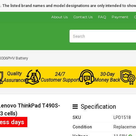
nds. The listed brand names and model designations are only intended to show
About Us
Contact Us
FAQ
Payment
O
X006PHV Battery
Quality
24/7
30-Day
Customer Support
Money Back
Assurance
 Lenovo ThinkPad T490S-
Specification
 cells)
SKU
LPD1518
ness days
Condition
Replacemen