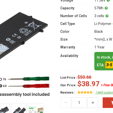
Voltage
11.58V
Capacity
57Wh
Number of Cells
3 cells
Cell Type
Li-Polymer
Color
Black
Size
*mm(L x W 
Warranty
1 Year
Availability
In stock,
3-5
ETA:
$50.66
List Price :
$38.97
Our Price :
+ Free S
Reviews :
1469 custo