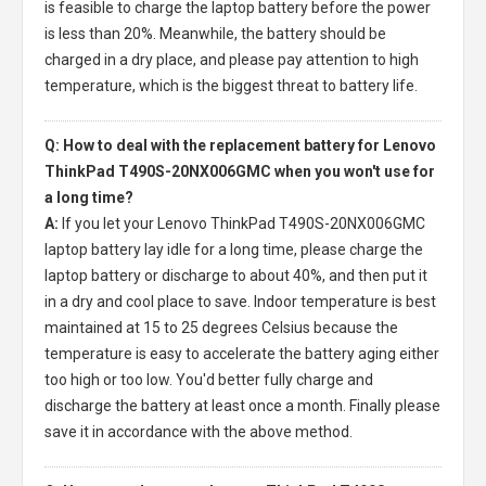
is feasible to charge the laptop battery before the power
is less than 20%. Meanwhile, the battery should be
charged in a dry place, and please pay attention to high
temperature, which is the biggest threat to battery life.
Q: How to deal with the replacement battery for Lenovo
ThinkPad T490S-20NX006GMC when you won't use for
a long time?
A:
If you let your
Lenovo ThinkPad T490S-20NX006GMC
laptop battery
lay idle for a long time, please charge the
laptop battery or discharge to about 40%, and then put it
in a dry and cool place to save. Indoor temperature is best
maintained at 15 to 25 degrees Celsius because the
temperature is easy to accelerate the battery aging either
too high or too low. You'd better fully charge and
discharge the battery at least once a month. Finally please
save it in accordance with the above method.