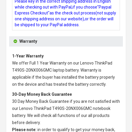
Please key in the correct shipping address in English
while checking out with PayPal,if you choose"Paypal
Express Checkout"as the check out process(not supply
one shipping address on our website),or the order will
be shipped to your PayPal address.
Warranty
1-Year Warranty
We offer Full 1 Year Warranty on our
Lenovo ThinkPad
T490S-20NX006GMC laptop battery
. Warranty is
applicable if the buyer has installed the battery properly
on the device and has treated the battery correctly.
30-Day Money Back Guarantee
30 Day Money Back Guarantee if you are not satisfied with
our
Lenovo ThinkPad T490S-20NX006GMC notebook
battery
. We will check all functions of our all products
before delivery.
Please note:
in order to qualify to get your money back,