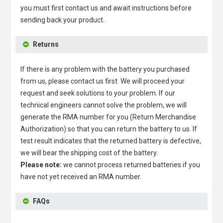
you must first contact us and await instructions before
sending back your product.
Returns
If there is any problem with the battery you purchased
from us, please contact us first. We will proceed your
request and seek solutions to your problem. If our
technical engineers cannot solve the problem, we will
generate the RMA number for you (Return Merchandise
Authorization) so that you can return the battery to us. If
test result indicates that the returned battery is defective,
we will bear the shipping cost of the battery.
Please note:
we cannot process returned batteries if you
have not yet received an RMA number.
FAQs