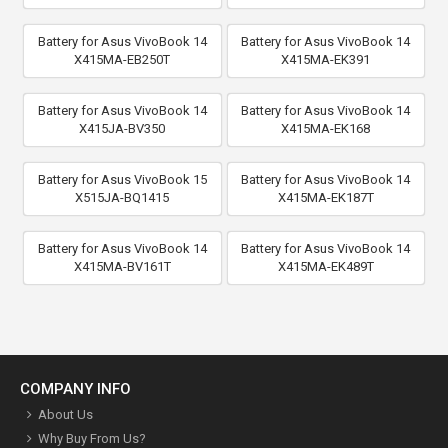
Battery for Asus VivoBook 14
Battery for Asus VivoBook 14
X415MA-EB250T
X415MA-EK391
Battery for Asus VivoBook 14
Battery for Asus VivoBook 14
X415JA-BV350
X415MA-EK168
Battery for Asus VivoBook 15
Battery for Asus VivoBook 14
X515JA-BQ1415
X415MA-EK187T
Battery for Asus VivoBook 14
Battery for Asus VivoBook 14
X415MA-BV161T
X415MA-EK489T
COMPANY INFO
About Us
Why Buy From Us?