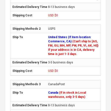
8-13 business days
USD $0
USPS
United States (If item location:
Commerce, CA)
(Can't ship to [AS,
FM, GU, MH, MP, PW, PR, VI, AK, HI])
If your address is in CA, delivery
time is just 1-3 days.
3-5 business days
USD $0
CanadaPost
Canada
(If in stock in Local
warehouse, only 3-5 days)
8-13 business days