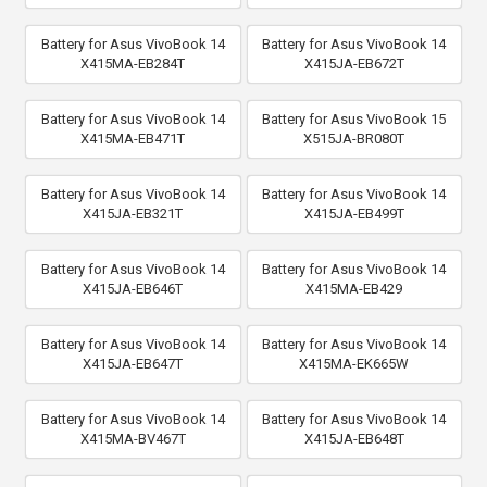
Battery for Asus VivoBook 14
Battery for Asus VivoBook 14
X415MA-EB284T
X415JA-EB672T
Battery for Asus VivoBook 14
Battery for Asus VivoBook 15
X415MA-EB471T
X515JA-BR080T
Battery for Asus VivoBook 14
Battery for Asus VivoBook 14
X415JA-EB321T
X415JA-EB499T
Battery for Asus VivoBook 14
Battery for Asus VivoBook 14
X415JA-EB646T
X415MA-EB429
Battery for Asus VivoBook 14
Battery for Asus VivoBook 14
X415JA-EB647T
X415MA-EK665W
Battery for Asus VivoBook 14
Battery for Asus VivoBook 14
X415MA-BV467T
X415JA-EB648T