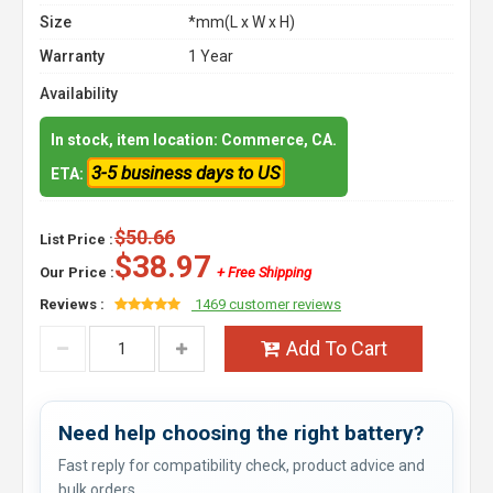
Size
*mm(L x W x H)
Warranty
1 Year
Availability
In stock, item location: Commerce, CA.
3-5 business days to US
ETA:
$50.66
List Price :
$38.97
Our Price :
+ Free Shipping
Reviews :
1469 customer reviews
Add To Cart
Need help choosing the right battery?
Fast reply for compatibility check, product advice and
bulk orders.