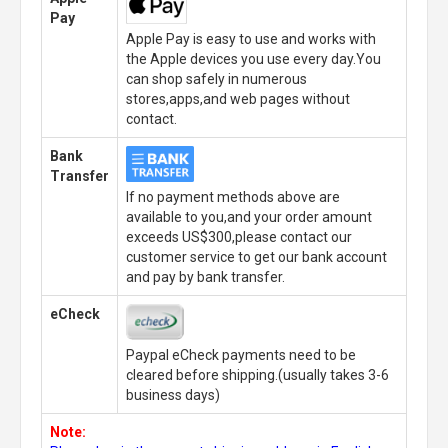
Pay
Apple Pay is easy to use and works with
the Apple devices you use every day.You
can shop safely in numerous
stores,apps,and web pages without
contact.
Bank
Transfer
If no payment methods above are
available to you,and your order amount
exceeds US$300,please contact our
customer service to get our bank account
and pay by bank transfer.
eCheck
Paypal eCheck payments need to be
cleared before shipping.(usually takes 3-6
business days)
Note: