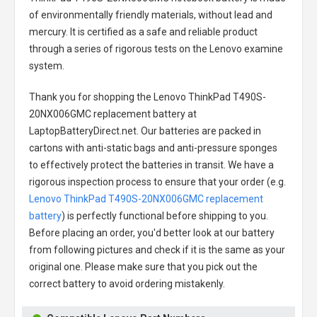
of environmentally friendly materials, without lead and
mercury. It is certified as a safe and reliable product
through a series of rigorous tests on the Lenovo examine
system.
Thank you for shopping the
Lenovo ThinkPad T490S-
20NX006GMC replacement battery
at
LaptopBatteryDirect.net. Our batteries are packed in
cartons with anti-static bags and anti-pressure sponges
to effectively protect the batteries in transit. We have a
rigorous inspection process to ensure that your order (e.g.
Lenovo ThinkPad T490S-20NX006GMC replacement
battery
) is perfectly functional before shipping to you.
Before placing an order, you'd better look at our battery
from following pictures and check if it is the same as your
original one. Please make sure that you pick out the
correct battery to avoid ordering mistakenly.