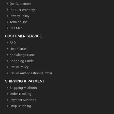
Our Guarantee
Product Warranty
Privacy Policy
Term of Use
Site Map
CUSTOMER SERVICE
FAQ
Help Center
Knowledge Base
Shopping Guide
Return Policy
Return Authorization Number
SHIPPING & PAYMENT
Shipping Methods
Order Tracking
Payment Methods
Drop Shipping