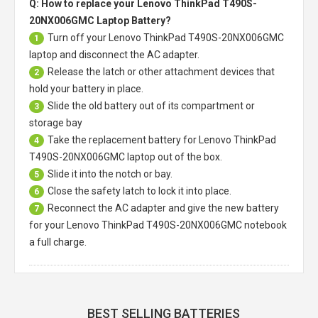
Q: How to replace your Lenovo ThinkPad T490S-
20NX006GMC Laptop Battery?
Turn off your
Lenovo ThinkPad T490S-20NX006GMC
1
laptop
and disconnect the AC adapter.
Release the latch or other attachment devices that
2
hold your battery in place.
Slide the old battery out of its compartment or
3
storage bay
Take the replacement battery for
Lenovo ThinkPad
4
T490S-20NX006GMC laptop
out of the box.
Slide it into the notch or bay.
5
Close the safety latch to lock it into place.
6
Reconnect the AC adapter and give the new battery
7
for your Lenovo ThinkPad T490S-20NX006GMC notebook
a full charge.
BEST SELLING BATTERIES