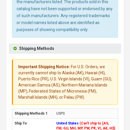
the manufacturers listed. The products sold in this
catalog have not been supported or endorsed by any
of such manufacturers. Any registered trademarks
or model names listed above are identified as
purposes of showing compatibility only.
Shipping Methods
Important Shipping Notice:
For U.S. Orders, we
currently cannot ship to Alaska (AK), Hawaii (HI),
Puerto Rico (PR), U.S. Virgin Islands (VI), Guam (GU),
American Samoa (AS), Northern Mariana Islands
(MP), Federated States of Micronesia (FM),
Marshall Islands (MH), or Palau (PW).
USPS
United States
(Can't ship to [AS,
FM, GU, MH, MP, PW, PR, VI, AK, HI])