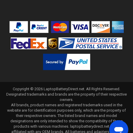
Copyright ©
2026
LaptopBatteryDirect.net
. All Rights Reserved.
Designated trademarks and brands are the property of their respective
owners.
All brands, product names and registered trademarks used in the
website are for identification purposes only, which are the property of
their respective owners. The listed brand names and model
designations are only intended to show the compatibility of these
products with various machines. laptopbatterydirect.net is not
affiliated with any OEM brands. All batteries and adapters are not