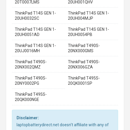
20T0007LMS
20UH001QHV
ThinkPad T14S GEN 1-
ThinkPad T14S GEN 1-
20UH0032SC
20UH004MJP
ThinkPad T14S GEN 1-
ThinkPad T14S GEN 1-
20UH0051AD
20UH0054PB
ThinkPad T14S GEN 1-
ThinkPad T490S-
20UJ0016MH
20NX000GMS
ThinkPad T490S-
ThinkPad T490S-
20NX002QMZ
20NX006GZA
ThinkPad T490S-
ThinkPad T495S-
20NY0002PG
20QK0001SP
ThinkPad T495S-
20QK000NGE
Disclaimer:
laptopbatterydirect.net doesn't affiliate with any of