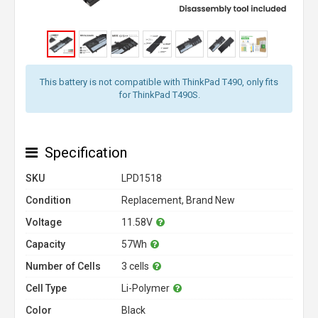
This battery is not compatible with ThinkPad T490, only fits
for ThinkPad T490S.
Specification
SKU
LPD1518
Condition
Replacement, Brand New
Voltage
11.58V
Capacity
57Wh
Number of Cells
3 cells
Cell Type
Li-Polymer
Color
Black