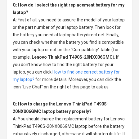
Q: How do I select the right replacement battery for my
laptop?
A:
First of all, you need to assure the model of your laptop
or the part number of your laptop battery. Then look for
the battery you need at laptopbatterydirect.net. Finally,
you can check whether the battery you find is compatible
with your laptop or not on the "Compatibility" table (for
example,
Lenovo ThinkPad T490S-20NX006GMC
). If
you don't know how to find the right battery for your
laptop, you can click
How to find one correct battery for
my laptop?
for more details. Moreover, you can click the
icon "Live Chat" on the right of this page to ask us.
Q: How to charge the Lenovo ThinkPad T490S-
20NX006GMC laptop battery properly?
A:
You should charge the
replacement battery for Lenovo
ThinkPad T490S-20NX006GMC laptop
before the battery
exhaustively discharged, otherwise it will shorten its life. It