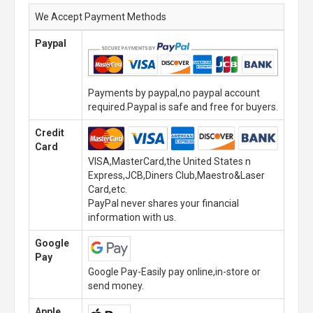
We Accept Payment Methods
Paypal
Payments by paypal,no paypal account
required.Paypal is safe and free for buyers.
Credit
Card
VISA,MasterCard,the United States n
Express,JCB,Diners Club,Maestro&Laser
Card,etc.
PayPal never shares your financial
information with us.
Google
Pay
Google Pay-Easily pay online,in-store or
send money.
Apple