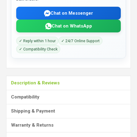
Chat on Messenger
Chat on WhatsApp
✓ Reply within 1 hour
✓ 24/7 Online Support
✓ Compatibility Check
Description & Reviews
Compatibility
Shipping & Payment
Warranty & Returns