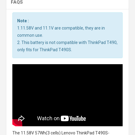
FAQS
Note :
1.11.58V and 11.1V are compatible, they are in
common use.
2. This battery is not compatible with ThinkPad T490,
only fits for ThinkPad T490S.
The
11.58V 57Wh(3 cells) Lenovo ThinkPad T490S-