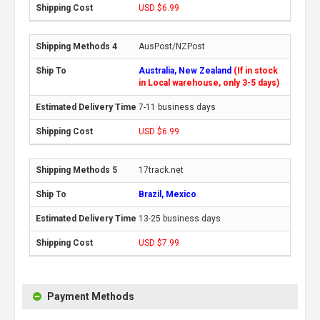
USD $6.99
AusPost/NZPost
Australia, New Zealand
(If in stock
in Local warehouse, only 3-5 days)
7-11 business days
USD $6.99
17track.net
Brazil, Mexico
13-25 business days
USD $7.99
Payment Methods