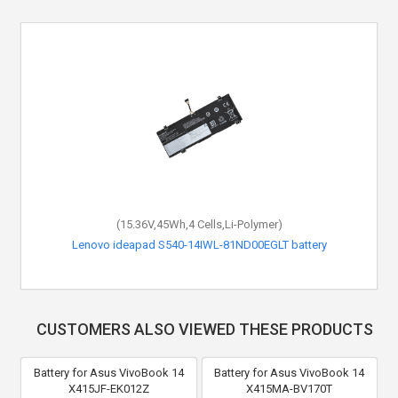
(15.36V,45Wh,4 Cells,Li-Polymer)
Lenovo ideapad S540-14IWL-81ND00EGLT battery
CUSTOMERS ALSO VIEWED THESE PRODUCTS
Battery for Asus VivoBook 14
Battery for Asus VivoBook 14
X415JF-EK012Z
X415MA-BV170T