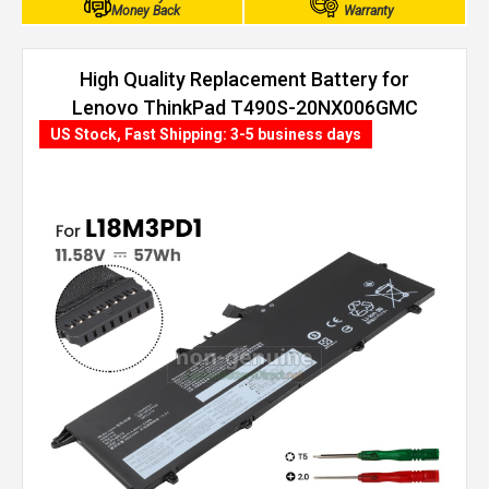
Money Back
Warranty
High Quality Replacement Battery for
Lenovo ThinkPad T490S-20NX006GMC
(57Wh, 3 cells)
US Stock, Fast Shipping: 3-5 business days