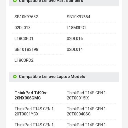
Compatible Lenovo Part Numbers
SB10K97652
SB10K97654
02DL013
L18M3PD2
L18C3PD1
02DL016
SB10T83198
02DL014
L18C3PD2
Compatible Lenovo Laptop Models
ThinkPad T490s-
ThinkPad T14S GEN 1-
20NX006GMC
20T00015IX
ThinkPad T14S GEN 1-
ThinkPad T14S GEN 1-
20T0001YCX
20T00040SC
ThinkPad T14S GEN 1-
ThinkPad T14S GEN 1-