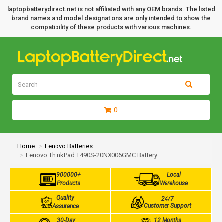
laptopbatterydirect.net is not affiliated with any OEM brands. The listed
brand names and model designations are only intended to show the
compatibility of these products with various machines.
0
Home
Lenovo Batteries
Lenovo ThinkPad T490S-20NX006GMC Battery
900000+
Local
Products
Warehouse
Quality
24/7
Customer Support
Assurance
30-Day
12 Months