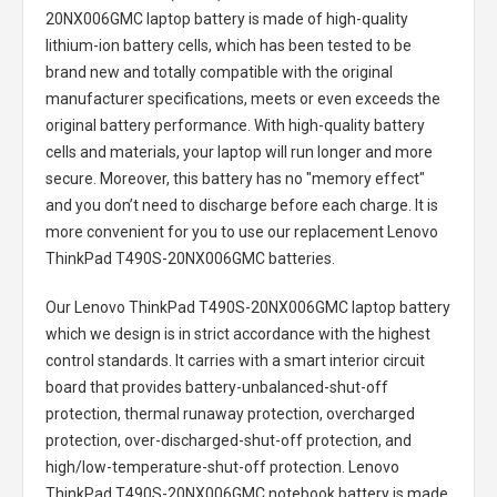
20NX006GMC laptop battery
is made of high-quality
lithium-ion battery cells, which has been tested to be
brand new and totally compatible with the original
manufacturer specifications, meets or even exceeds the
original battery performance. With high-quality battery
cells and materials, your laptop will run longer and more
secure. Moreover, this battery has no "memory effect"
and you don’t need to discharge before each charge. It is
more convenient for you to use our replacement
Lenovo
ThinkPad T490S-20NX006GMC batteries
.
Our Lenovo ThinkPad T490S-20NX006GMC laptop battery
which we design is in strict accordance with the highest
control standards. It carries with a smart interior circuit
board that provides battery-unbalanced-shut-off
protection, thermal runaway protection, overcharged
protection, over-discharged-shut-off protection, and
high/low-temperature-shut-off protection.
Lenovo
ThinkPad T490S-20NX006GMC notebook battery
is made