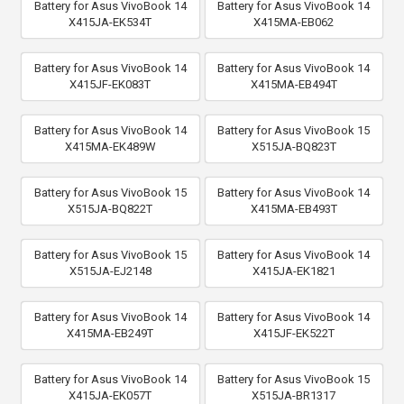
Battery for Asus VivoBook 14
Battery for Asus VivoBook 14
X415JA-EK534T
X415MA-EB062
Battery for Asus VivoBook 14
Battery for Asus VivoBook 14
X415JF-EK083T
X415MA-EB494T
Battery for Asus VivoBook 14
Battery for Asus VivoBook 15
X415MA-EK489W
X515JA-BQ823T
Battery for Asus VivoBook 15
Battery for Asus VivoBook 14
X515JA-BQ822T
X415MA-EB493T
Battery for Asus VivoBook 15
Battery for Asus VivoBook 14
X515JA-EJ2148
X415JA-EK1821
Battery for Asus VivoBook 14
Battery for Asus VivoBook 14
X415MA-EB249T
X415JF-EK522T
Battery for Asus VivoBook 14
Battery for Asus VivoBook 15
X415JA-EK057T
X515JA-BR1317