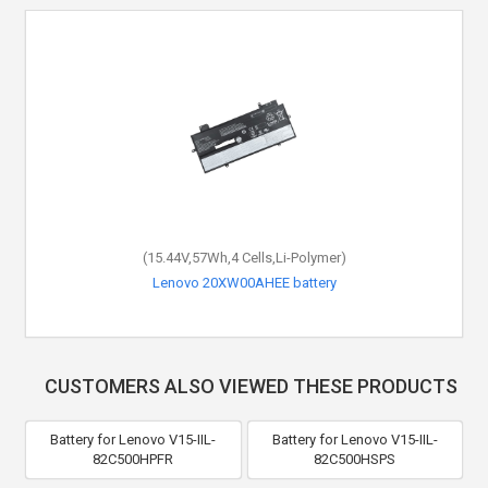
(15.44V,57Wh,4 Cells,Li-Polymer)
Lenovo 20XW00AHEE battery
CUSTOMERS ALSO VIEWED THESE PRODUCTS
Battery for Lenovo V15-IIL-
Battery for Lenovo V15-IIL-
82C500HPFR
82C500HSPS