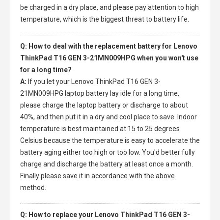
be charged in a dry place, and please pay attention to high
temperature, which is the biggest threat to battery life.
Q: How to deal with the replacement battery for Lenovo
ThinkPad T16 GEN 3-21MN009HPG when you won't use
for a long time?
A:
If you let your
Lenovo ThinkPad T16 GEN 3-
21MN009HPG laptop battery
lay idle for a long time,
please charge the laptop battery or discharge to about
40%, and then put it in a dry and cool place to save. Indoor
temperature is best maintained at 15 to 25 degrees
Celsius because the temperature is easy to accelerate the
battery aging either too high or too low. You'd better fully
charge and discharge the battery at least once a month.
Finally please save it in accordance with the above
method.
Q: How to replace your Lenovo ThinkPad T16 GEN 3-