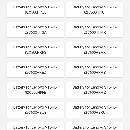
Battery for Lenovo V15-IIL-
Battery for Lenovo V15-IIL-
82C500HPUE
82C500HPIU
Battery for Lenovo V15-IIL-
Battery for Lenovo V15-IIL-
82C500HRSA
82C500HPMX
Battery for Lenovo V15-IIL-
Battery for Lenovo V15-IIL-
82C500HRPS
82C500HSAX
Battery for Lenovo V15-IIL-
Battery for Lenovo V15-IIL-
82C500HRED
82C500HPMB
Battery for Lenovo V15-IIL-
Battery for Lenovo V15-IIL-
82C500HPPE
82C500HPMZ
Battery for Lenovo V15-IIL-
Battery for Lenovo V15-IIL-
82C500HSUE
82C500HSRU
Battery for Lenovo V15-IIL-
Battery for Lenovo V15-IIL-