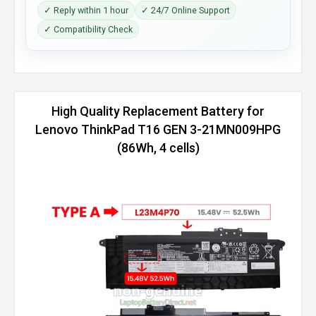
✓ Reply within 1 hour
✓ 24/7 Online Support
✓ Compatibility Check
High Quality Replacement Battery for
Lenovo ThinkPad T16 GEN 3-21MN009HPG
(86Wh, 4 cells)