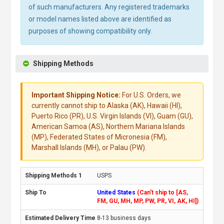
of such manufacturers. Any registered trademarks
or model names listed above are identified as
purposes of showing compatibility only.
Shipping Methods
Important Shipping Notice:
For U.S. Orders, we
currently cannot ship to Alaska (AK), Hawaii (HI),
Puerto Rico (PR), U.S. Virgin Islands (VI), Guam (GU),
American Samoa (AS), Northern Mariana Islands
(MP), Federated States of Micronesia (FM),
Marshall Islands (MH), or Palau (PW).
USPS
United States
(Can't ship to [AS,
FM, GU, MH, MP, PW, PR, VI, AK, HI])
8-13 business days