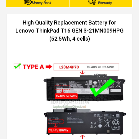
Money Back
Warranty
High Quality Replacement Battery for
Lenovo ThinkPad T16 GEN 3-21MN009HPG
(52.5Wh, 4 cells)