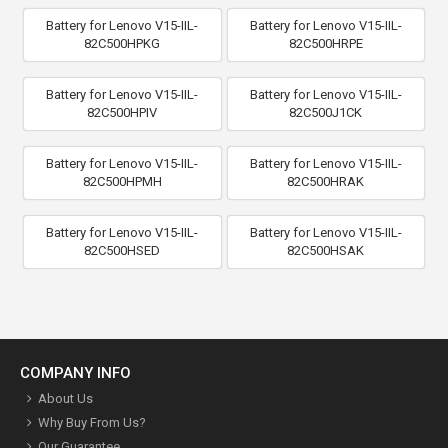
Battery for Lenovo V15-IIL-
Battery for Lenovo V15-IIL-
82C500HPKG
82C500HRPE
Battery for Lenovo V15-IIL-
Battery for Lenovo V15-IIL-
82C500HPIV
82C500J1CK
Battery for Lenovo V15-IIL-
Battery for Lenovo V15-IIL-
82C500HPMH
82C500HRAK
Battery for Lenovo V15-IIL-
Battery for Lenovo V15-IIL-
82C500HSED
82C500HSAK
COMPANY INFO
About Us
Why Buy From Us?
Our Guarantee