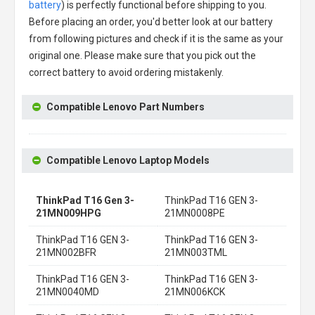
battery
) is perfectly functional before shipping to you.
Before placing an order, you'd better look at our battery
from following pictures and check if it is the same as your
original one. Please make sure that you pick out the
correct battery to avoid ordering mistakenly.
Compatible Lenovo Part Numbers
Compatible Lenovo Laptop Models
ThinkPad T16 Gen 3-
ThinkPad T16 GEN 3-
21MN009HPG
21MN0008PE
ThinkPad T16 GEN 3-
ThinkPad T16 GEN 3-
21MN002BFR
21MN003TML
ThinkPad T16 GEN 3-
ThinkPad T16 GEN 3-
21MN0040MD
21MN006KCK