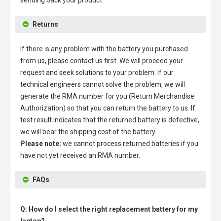
sending back your product.
Returns
If there is any problem with the battery you purchased
from us, please contact us first. We will proceed your
request and seek solutions to your problem. If our
technical engineers cannot solve the problem, we will
generate the RMA number for you (Return Merchandise
Authorization) so that you can return the battery to us. If
test result indicates that the returned battery is defective,
we will bear the shipping cost of the battery.
Please note:
we cannot process returned batteries if you
have not yet received an RMA number.
FAQs
Q: How do I select the right replacement battery for my