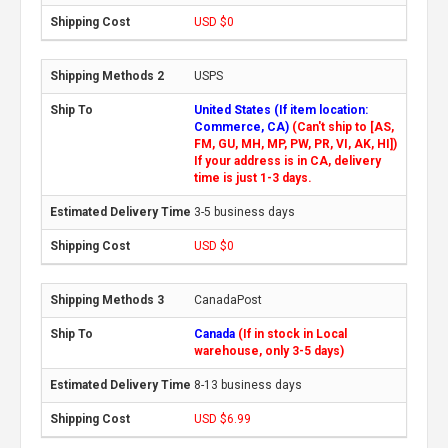
USD $0
USPS
United States (If item location:
Commerce, CA)
(Can't ship to [AS,
FM, GU, MH, MP, PW, PR, VI, AK, HI])
If your address is in CA, delivery
time is just 1-3 days.
3-5 business days
USD $0
CanadaPost
Canada
(If in stock in Local
warehouse, only 3-5 days)
8-13 business days
USD $6.99