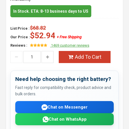
In Stock. ETA: 8-13 business days to US
$68.82
List Price :
$52.94
Our Price :
+ Free Shipping
Reviews :
1469 customer reviews
Add To Cart
Need help choosing the right battery?
Fast reply for compatibility check, product advice and
bulk orders.
Chat on Messenger
Chat on WhatsApp