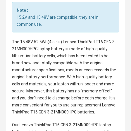
Note :
15.2V and 15.48V are compatible, they are in
common use.
The
15.48V 52.5Wh(4 cells) Lenovo ThinkPad T16 GEN 3-
21MN009HPG laptop battery
is made of high-quality
lithium-ion battery cells, which has been tested to be
brand new and totally compatible with the original
manufacturer specifications, meets or even exceeds the
original battery performance. With high-quality battery
cells and materials, your laptop will run longer and more
secure. Moreover, this battery has no "memory effect"
and you don’t need to discharge before each charge. It is
more convenient for you to use our replacement
Lenovo
ThinkPad T16 GEN 3-21MN009HPG batteries
.
Our Lenovo ThinkPad T16 GEN 3-21MN009HPG laptop