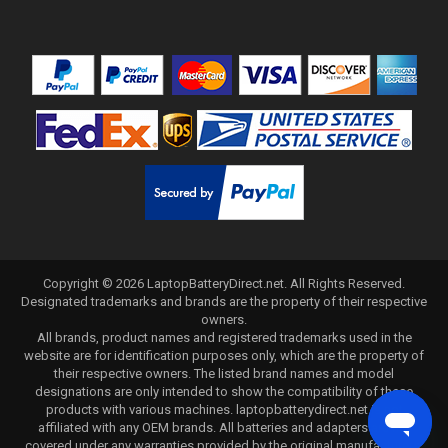
Copyright ©
2026
LaptopBatteryDirect.net
. All Rights Reserved.
Designated trademarks and brands are the property of their respective
owners.
All brands, product names and registered trademarks used in the
website are for identification purposes only, which are the property of
their respective owners. The listed brand names and model
designations are only intended to show the compatibility of these
products with various machines. laptopbatterydirect.net is not
affiliated with any OEM brands. All batteries and adapters are not
covered under any warranties provided by the original manufacturers.