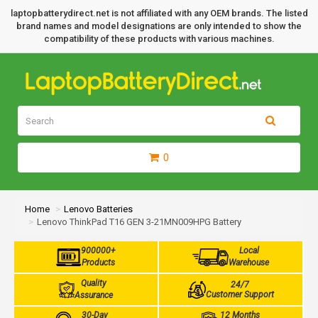
laptopbatterydirect.net is not affiliated with any OEM brands. The listed
brand names and model designations are only intended to show the
compatibility of these products with various machines.
0
Home
Lenovo Batteries
Lenovo ThinkPad T16 GEN 3-21MN009HPG Battery
900000+
Local
Products
Warehouse
Quality
24/7
Customer Support
Assurance
30-Day
12 Months