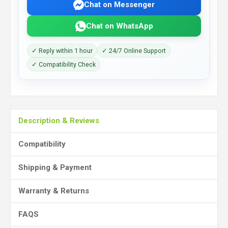
Chat on Messenger
Chat on WhatsApp
✓ Reply within 1 hour
✓ 24/7 Online Support
✓ Compatibility Check
Description & Reviews
Compatibility
Shipping & Payment
Warranty & Returns
FAQS