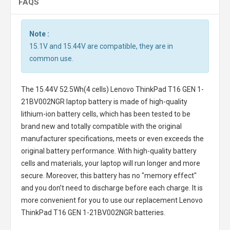
FAQS
Note :
15.1V and 15.44V are compatible, they are in
common use.
The
15.44V 52.5Wh(4 cells) Lenovo ThinkPad T16 GEN 1-
21BV002NGR laptop battery
is made of high-quality
lithium-ion battery cells, which has been tested to be
brand new and totally compatible with the original
manufacturer specifications, meets or even exceeds the
original battery performance. With high-quality battery
cells and materials, your laptop will run longer and more
secure. Moreover, this battery has no "memory effect"
and you don’t need to discharge before each charge. It is
more convenient for you to use our replacement
Lenovo
ThinkPad T16 GEN 1-21BV002NGR batteries
.