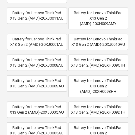
Battery for Lenovo ThinkPad
Battery for Lenovo ThinkPad
X13 Gen 2 (AMD)-20XJ0011AU
X13 Gen 2
(AMD)-20XH009AMY
Battery for Lenovo ThinkPad
Battery for Lenovo ThinkPad
X13 Gen 2 (AMD)-20XJ000TAU
X13 Gen 2 (AMD)-20XJ0010AU
Battery for Lenovo ThinkPad
Battery for Lenovo ThinkPad
X13 Gen 2 (AMD)-20XJ0008AU
X13 Gen 2 (AMD)-20XH009CTH
Battery for Lenovo ThinkPad
Battery for Lenovo ThinkPad
X13 Gen 2 (AMD)-20XJ000SAU
X13 Gen 2
(AMD)-20XH009BHH
Battery for Lenovo ThinkPad
Battery for Lenovo ThinkPad
X13 Gen 2 (AMD)-20XJ000QAU
X13 Gen 2 (AMD)-20XH009DTH
Battery for Lenovo ThinkPad
Battery for Lenovo ThinkPad
X13 Gen 2 (AMD)-20XJ0005AU
X13 Gen 2