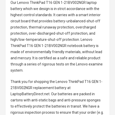
Our Lenovo ThinkPad T16 GEN 1-21BV002NGR laptop
battery
which we design is in strict accordance with the
highest control standards. It carries with a smart interior
circuit board that provides battery-unbalanced-shut-off
protection, thermal runaway protection, overcharged
protection, over-discharged-shut-off protection, and
high/low-temperature-shut-off protection.
Lenovo
ThinkPad T16 GEN 1-21BV002NGR notebook battery
is
made of environmentally friendly materials, without lead
and mercury. It is certified as a safe and reliable product
through a series of rigorous tests on the Lenovo examine
system.
Thank you for shopping the
Lenovo ThinkPad T16 GEN 1-
21BV002NGR replacement battery
at
LaptopBatteryDirect.net. Our batteries are packed in
cartons with anti-static bags and anti-pressure sponges
to effectively protect the batteries in transit. We have a
rigorous inspection process to ensure that your order (e.g.