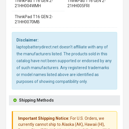
ThinkPad T16 GEN 2-
ThinkPad T16 GEN 2-
21HH004WMH
21HH005FRI
ThinkPad T16 GEN 2-
21HH0070MB
Disclaimer:
laptopbatterydirect.net doesn't affiliate with any of
the manufacturers listed. The products sold in this
catalog have not been supported or endorsed by any
of such manufacturers. Any registered trademarks
or model names listed above are identified as
purposes of showing compatibility only.
Shipping Methods
Important Shipping Notice:
For U.S. Orders, we
currently cannot ship to Alaska (AK), Hawaii (HI),