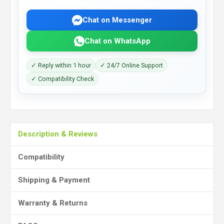
Chat on Messenger
Chat on WhatsApp
✓ Reply within 1 hour
✓ 24/7 Online Support
✓ Compatibility Check
Description & Reviews
Compatibility
Shipping & Payment
Warranty & Returns