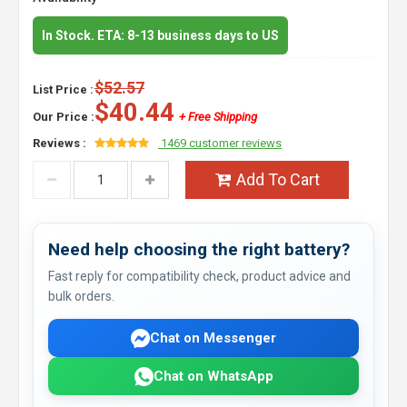
In Stock. ETA: 8-13 business days to US
$52.57
List Price :
$40.44
Our Price :
+ Free Shipping
Reviews :
1469 customer reviews
Add To Cart
Need help choosing the right battery?
Fast reply for compatibility check, product advice and
bulk orders.
Chat on Messenger
Chat on WhatsApp