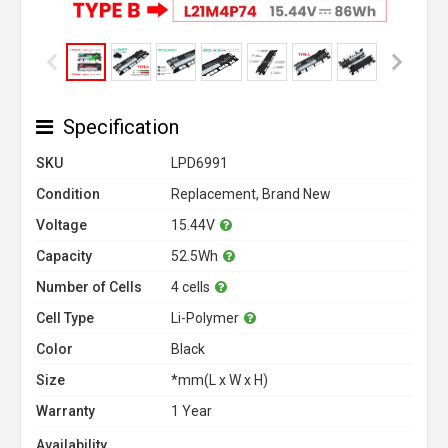
Specification
SKU
LPD6991
Condition
Replacement, Brand New
Voltage
15.44V
Capacity
52.5Wh
Number of Cells
4 cells
Cell Type
Li-Polymer
Color
Black
Size
*mm(L x W x H)
Warranty
1 Year
Availability