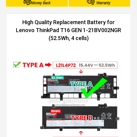
Money Back
Warranty
High Quality Replacement Battery for
Lenovo ThinkPad T16 GEN 1-21BV002NGR
(52.5Wh, 4 cells)