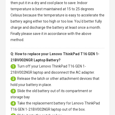
then put it in a dry and cool place to save. Indoor
temperature is best maintained at 15 to 25 degrees
Celsius because the temperature is easy to accelerate the
battery aging either too high or too low. You'd better fully
charge and discharge the battery at least once a month.
Finally please save it in accordance with the above
method.
Q: How to replace your Lenovo ThinkPad T16 GEN 1-
21BV002NGR Laptop Battery?
Turn off your
Lenovo ThinkPad T16 GEN 1-
1
21BV002NGR laptop
and disconnect the AC adapter.
Release the latch or other attachment devices that
2
hold your battery in place.
Slide the old battery out of its compartment or
3
storage bay
Take the replacement battery for
Lenovo ThinkPad
4
T16 GEN 1-21BV002NGR laptop
out of the box.