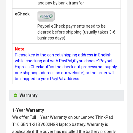
and pay by bank transfer.
eCheck
Paypal eCheck payments need to be
cleared before shipping.(usually takes 3-6
business days)
Note:
Please key in the correct shipping address in English
while checking out with PayPal,if you choose"Paypal
Express Checkout"as the check out process(not supply
one shipping address on our website),or the order will
be shipped to your PayPal address.
Warranty
1-Year Warranty
We offer Full 1 Year Warranty on our
Lenovo ThinkPad
T16 GEN 1-21BV002NGR laptop battery
. Warranty is
applicable if the buyer has installed the battery properly