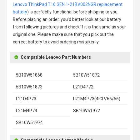
Lenovo ThinkPad T16 GEN 1-21BV002NGR replacement
battery
) is perfectly functional before shipping to you.
Before placing an order, you'd better look at our battery
from following pictures and check if it is the same as your
original one. Please make sure that you pick out the
correct battery to avoid ordering mistakenly.
Compatible Lenovo Part Numbers
5B10W51868
5B10W51872
5B10W51873
L21D4P72
L21D4P73
L21M4P73(4ICP/66/56)
L21M4P74
SB10W51972
SB10W51974