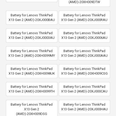
(AMD)-20XH009DTW
Battery for Lenovo ThinkPad
Battery for Lenovo ThinkPad
X13 Gen 2 (AMD)-20XJ000BAU
X13 Gen 2 (AMD)-20XJ000RAU
Battery for Lenovo ThinkPad
Battery for Lenovo ThinkPad
X13 Gen 2 (AMD)-20XJ0003AU
X13 Gen 2 (AMD)-20XJ0006AU
Battery for Lenovo ThinkPad
Battery for Lenovo ThinkPad
X13 Gen 2 (AMD)-20XH0099MY
X13 Gen 2 (AMD)-20XJ000AAU
Battery for Lenovo ThinkPad
Battery for Lenovo ThinkPad
X13 Gen 2 (AMD)-20XH0098UK
X13 Gen 2 (AMD)-20XH009CSG
Battery for Lenovo ThinkPad
Battery for Lenovo ThinkPad
X13 Gen 2 (AMD)-20XH0099TH
X13 Gen 2 (AMD)-20XJ000CAU
Battery for Lenovo ThinkPad
Battery for Lenovo ThinkPad
X13 Gen 2
X13 Gen 2 (AMD)-20XJ000HAU
(AMD)-20XH009DSG