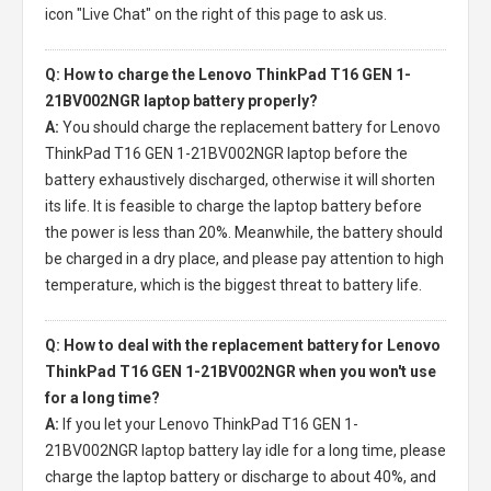
icon "Live Chat" on the right of this page to ask us.
Q: How to charge the Lenovo ThinkPad T16 GEN 1-
21BV002NGR laptop battery properly?
A:
You should charge the
replacement battery for Lenovo
ThinkPad T16 GEN 1-21BV002NGR laptop
before the
battery exhaustively discharged, otherwise it will shorten
its life. It is feasible to charge the laptop battery before
the power is less than 20%. Meanwhile, the battery should
be charged in a dry place, and please pay attention to high
temperature, which is the biggest threat to battery life.
Q: How to deal with the replacement battery for Lenovo
ThinkPad T16 GEN 1-21BV002NGR when you won't use
for a long time?
A:
If you let your
Lenovo ThinkPad T16 GEN 1-
21BV002NGR laptop battery
lay idle for a long time, please
charge the laptop battery or discharge to about 40%, and