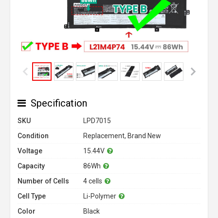
Specification
SKU
LPD7015
Condition
Replacement, Brand New
Voltage
15.44V
Capacity
86Wh
Number of Cells
4 cells
Cell Type
Li-Polymer
Color
Black