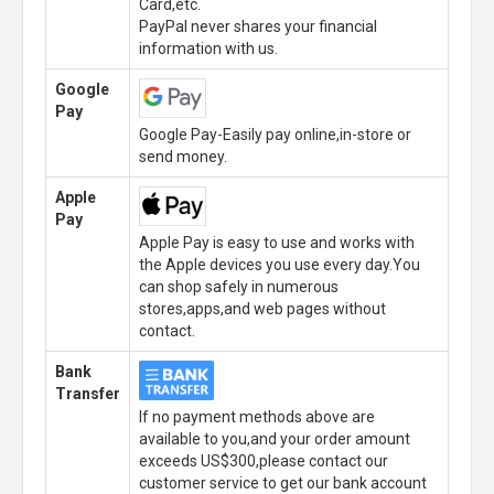
Card,etc.
PayPal never shares your financial
information with us.
Google
Pay
Google Pay-Easily pay online,in-store or
send money.
Apple
Pay
Apple Pay is easy to use and works with
the Apple devices you use every day.You
can shop safely in numerous
stores,apps,and web pages without
contact.
Bank
Transfer
If no payment methods above are
available to you,and your order amount
exceeds US$300,please contact our
customer service to get our bank account