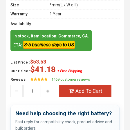
Size
*mm(L x W x H)
Warranty
1 Year
Availability
In stock, item location: Commerce, CA.
3-5 business days to US
ETA:
$53.53
List Price :
$41.18
Our Price :
+ Free Shipping
Reviews :
1469 customer reviews
Add To Cart
Need help choosing the right battery?
Fast reply for compatibility check, product advice and
bulk orders.