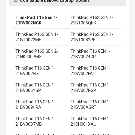
Compatible Lenovo Laptop Models
ThinkPad T16 Gen 1-
ThinkPad P16S GEN 1-
21BV002NGR
21BT006QRK
ThinkPad P16S GEN 1-
ThinkPad P16S GEN 1-
21BT0072MH
21BT0082PE
ThinkPad P16S GEN 2-
ThinkPad T16 GEN 1-
21HK000PMS
21BV0024GP
ThinkPad T16 GEN 1-
ThinkPad T16 GEN 1-
21BV002EIX
21BV002FAT
ThinkPad T16 GEN 1-
ThinkPad T16 GEN 1-
21BV006YSP
21BV007NGP
ThinkPad T16 GEN 1-
ThinkPad T16 GEN 1-
21BV009HRA
21BV00ASRT
ThinkPad T16 GEN 1-
ThinkPad T16 GEN 1-
21BV00D7MB
21CH001XAU