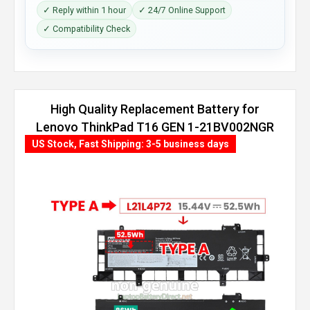
✓ Reply within 1 hour
✓ 24/7 Online Support
✓ Compatibility Check
High Quality Replacement Battery for
Lenovo ThinkPad T16 GEN 1-21BV002NGR
(86Wh, 4 cells)
US Stock, Fast Shipping: 3-5 business days