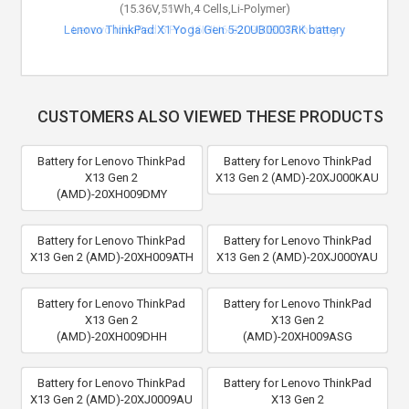
(15.36V,51Wh,4 Cells,Li-Polymer)
Lenovo ThinkPad X1 Yoga Gen 5-20UB0003RK battery
CUSTOMERS ALSO VIEWED THESE PRODUCTS
Battery for Lenovo ThinkPad
Battery for Lenovo ThinkPad
X13 Gen 2
X13 Gen 2 (AMD)-20XJ000KAU
(AMD)-20XH009DMY
Battery for Lenovo ThinkPad
Battery for Lenovo ThinkPad
X13 Gen 2 (AMD)-20XH009ATH
X13 Gen 2 (AMD)-20XJ000YAU
Battery for Lenovo ThinkPad
Battery for Lenovo ThinkPad
X13 Gen 2
X13 Gen 2
(AMD)-20XH009DHH
(AMD)-20XH009ASG
Battery for Lenovo ThinkPad
Battery for Lenovo ThinkPad
X13 Gen 2 (AMD)-20XJ0009AU
X13 Gen 2