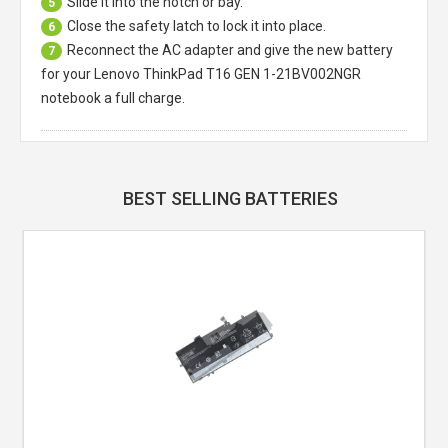
Slide it into the notch or bay.
5
Close the safety latch to lock it into place.
6
Reconnect the AC adapter and give the new battery
7
for your Lenovo ThinkPad T16 GEN 1-21BV002NGR
notebook a full charge.
BEST SELLING BATTERIES