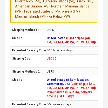
Puerto Rico (PR), U.S. Virgin Islands (VI), Guam (GU),
American Samoa (AS), Northern Mariana Islands
(MP), Federated States of Micronesia (FM),
Marshall Islands (MH), or Palau (PW).
USPS
United States
(Can't ship to [AS,
FM, GU, MH, MP, PW, PR, VI, AK, HI])
8-13 business days
USD $0
USPS
United States (If item location:
Commerce, CA)
(Can't ship to [AS,
FM, GU, MH, MP, PW, PR, VI, AK, HI])
If your address is in CA, delivery
time is just 1-3 days.
3-5 business days