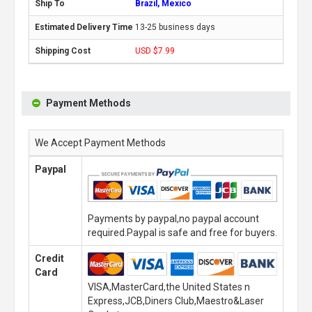
Brazil, Mexico
13-25 business days
USD $7.99
Payment Methods
We Accept Payment Methods
Paypal
Payments by paypal,no paypal account
required.Paypal is safe and free for buyers.
Credit
Card
VISA,MasterCard,the United States n
Express,JCB,Diners Club,Maestro&Laser