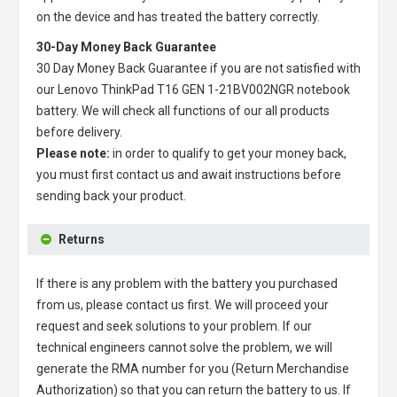
on the device and has treated the battery correctly.
30-Day Money Back Guarantee
30 Day Money Back Guarantee if you are not satisfied with
our
Lenovo ThinkPad T16 GEN 1-21BV002NGR notebook
battery
. We will check all functions of our all products
before delivery.
Please note:
in order to qualify to get your money back,
you must first contact us and await instructions before
sending back your product.
Returns
If there is any problem with the battery you purchased
from us, please contact us first. We will proceed your
request and seek solutions to your problem. If our
technical engineers cannot solve the problem, we will
generate the RMA number for you (Return Merchandise
Authorization) so that you can return the battery to us. If