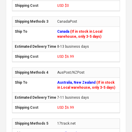
USD $0
CanadaPost
Canada
(If in stock in Local
warehouse, only 3-5 days)
8-13 business days
USD $6.99
AusPost/NZPost
Australia, New Zealand
(If in stock
in Local warehouse, only 3-5 days)
7-11 business days
USD $6.99
17track.net