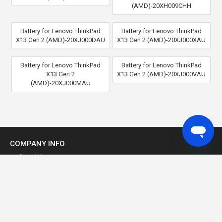
(AMD)-20XH009CHH
Battery for Lenovo ThinkPad
Battery for Lenovo ThinkPad
X13 Gen 2 (AMD)-20XJ000DAU
X13 Gen 2 (AMD)-20XJ000XAU
Battery for Lenovo ThinkPad
Battery for Lenovo ThinkPad
X13 Gen 2
X13 Gen 2 (AMD)-20XJ000VAU
(AMD)-20XJ000MAU
COMPANY INFO
About Us
Why Buy From Us?
Our Guarantee
Product Warranty
Privacy Policy
Term of Use