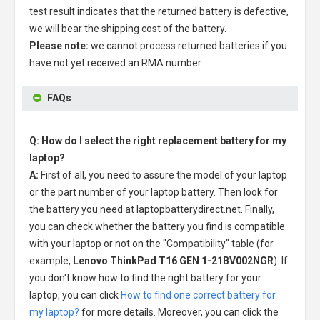
test result indicates that the returned battery is defective,
we will bear the shipping cost of the battery.
Please note:
we cannot process returned batteries if you
have not yet received an RMA number.
FAQs
Q: How do I select the right replacement battery for my
laptop?
A:
First of all, you need to assure the model of your laptop
or the part number of your laptop battery. Then look for
the battery you need at laptopbatterydirect.net. Finally,
you can check whether the battery you find is compatible
with your laptop or not on the "Compatibility" table (for
example,
Lenovo ThinkPad T16 GEN 1-21BV002NGR
). If
you don't know how to find the right battery for your
laptop, you can click
How to find one correct battery for
my laptop?
for more details. Moreover, you can click the