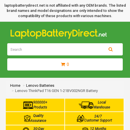
laptopbatterydirect.net is not affiliated with any OEM brands. The listed
brand names and model designations are only intended to show the
compatibility of these products with various machines.
0
Home
Lenovo Batteries
Lenovo ThinkPad T16 GEN 1-21BV002NGR Battery
900000+
Local
Products
Warehouse
Quality
24/7
Customer Support
Assurance
30-Day
12 Months