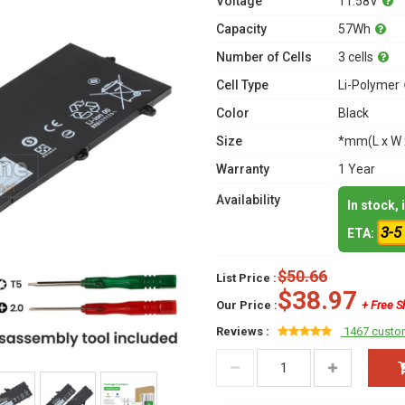
Voltage
11.58V
Capacity
57Wh
Number of Cells
3 cells
Cell Type
Li-Polymer
Color
Black
Size
*mm(L x W 
Warranty
1 Year
Availability
In stock,
3-5
ETA:
$50.66
List Price :
$38.97
Our Price :
+ Free S
Reviews :
1467 custo