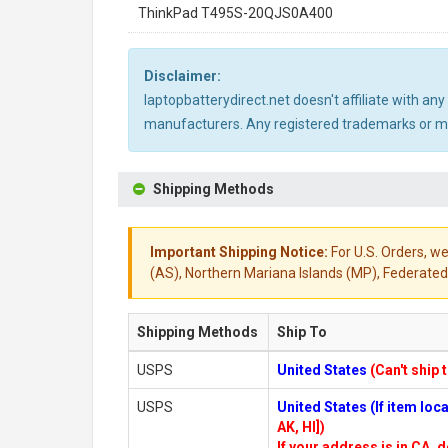
ThinkPad T495S-20QJS0A400
Disclaimer:
laptopbatterydirect.net doesn't affiliate with a
manufacturers. Any registered trademarks or mod
Shipping Methods
Important Shipping Notice:
For U.S. Orders, we
(AS), Northern Mariana Islands (MP), Federated 
Shipping Methods
Ship To
USPS
United States
(Can't ship 
USPS
United States (If item lo
AK, HI])
If your address is in CA, d