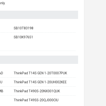
nly.
SB10T83198
SB10K97651
AD
ThinkPad T14S GEN 1-20T0007PUK
IU
ThinkPad T14S GEN 1-20UH002KEE
MB
ThinkPad T490S-20NX001QUK
ThinkPad T495S-20QJ000CIU