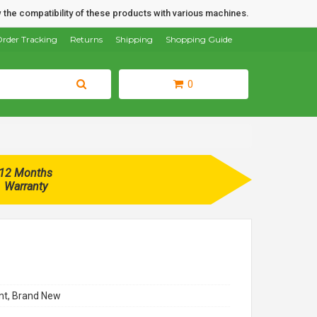
 the compatibility of these products with various machines.
rder Tracking
Returns
Shipping
Shopping Guide
0
12 Months
Warranty
t, Brand New