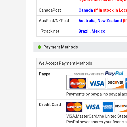
CanadaPost
Canada
(If in stock in Lo
AusPost/NZPost
Australia, New Zealand
(I
17track.net
Brazil, Mexico
Payment Methods
We Accept Payment Methods
Paypal
Payments by paypal,no paypal acco
Credit Card
VISA,MasterCard,the United State
PayPal never shares your financial