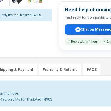
Need help choosing
 only fits for ThinkPad T490S.
Fast reply for compatibility
Chat on Messeng
✓ Reply within 1 hour
✓ 24/
hipping & Payment
Warranty & Returns
FAQS
 common use.
T490, only fits for ThinkPad T490S.