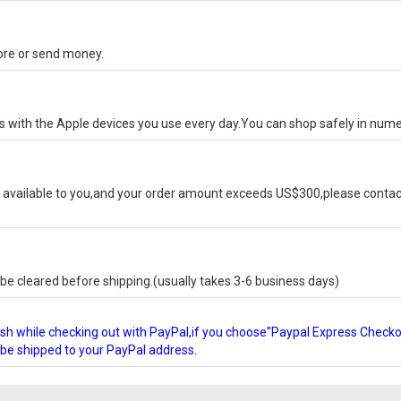
tore or send money.
ks with the Apple devices you use every day.You can shop safely in num
available to you,and your order amount exceeds US$300,please contact
e cleared before shipping.(usually takes 3-6 business days)
glish while checking out with PayPal,if you choose"Paypal Express Check
l be shipped to your PayPal address.