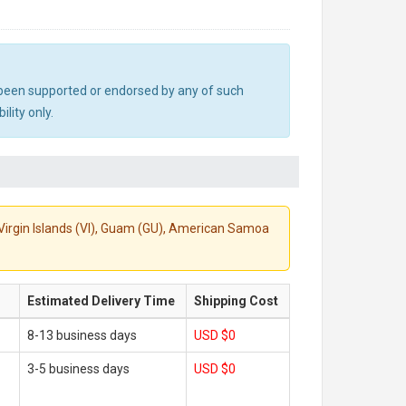
ot been supported or endorsed by any of such
lity only.
S. Virgin Islands (VI), Guam (GU), American Samoa
Estimated Delivery Time
Shipping Cost
8-13 business days
USD $0
3-5 business days
USD $0