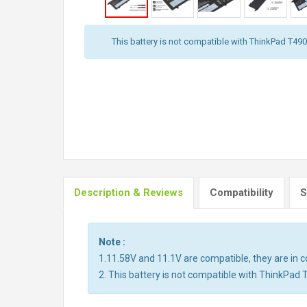
This battery is not compatible with ThinkPad T490,
Description & Reviews
Compatibility
S
Note :
1.11.58V and 11.1V are compatible, they are in
2. This battery is not compatible with ThinkPad 