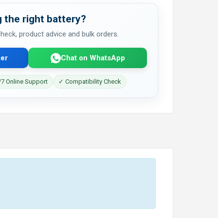
 the right battery?
 check, product advice and bulk orders.
er
Chat on WhatsApp
7 Online Support
✓ Compatibility Check