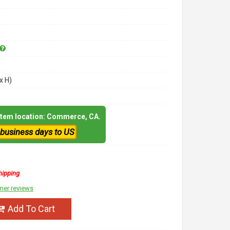
x H)
 item location: Commerce, CA.
 business days to US
hipping
mer reviews
Add To Cart