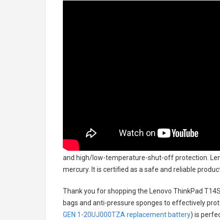
and high/low-temperature-shut-off protection.
Len
mercury. It is certified as a safe and reliable prod
Thank you for shopping the
Lenovo ThinkPad T14S
bags and anti-pressure sponges to effectively prote
GEN 1-20UJ000TZA replacement battery
) is perf