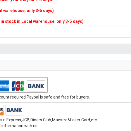
cal warehouse, only 3-5 days)
f in stock in Local warehouse, only 3-5 days)
unt required.Paypal is safe and free for buyers.
s n Express,JCB,Diners Club,Maestro&Laser Card,etc.
 information with us.