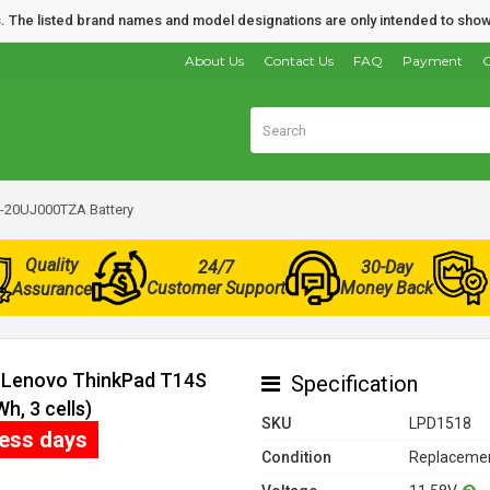
nds. The listed brand names and model designations are only intended to show
About Us
Contact Us
FAQ
Payment
O
-20UJ000TZA Battery
Quality
24/7
30-Day
Customer Support
Money Back
Assurance
r Lenovo ThinkPad T14S
Specification
, 3 cells)
SKU
LPD1518
ness days
Condition
Replacemen