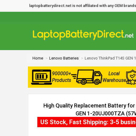
laptopbatterydirect.net is not affiliated with any OEM bra
Home
Lenovo Batteries
Lenovo ThinkPad T14S GEN 1
900000+
Local
Products
Warehouse
High Quality Replacement Battery fo
GEN 1-20UJ000TZA (57Wh
US Stock, Fast Shipping: 3-5 busi