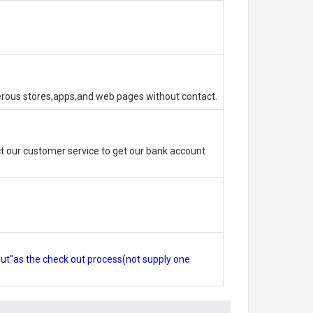
erous stores,apps,and web pages without contact.
 our customer service to get our bank account
out"as the check out process(not supply one