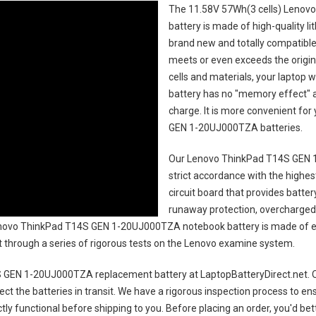
The
11.58V 57Wh(3 cells) Leno
battery
is made of high-quality li
brand new and totally compatible 
meets or even exceeds the origin
cells and materials, your laptop w
battery has no "memory effect" 
charge. It is more convenient fo
GEN 1-20UJ000TZA batteries
.
Our Lenovo ThinkPad T14S GEN 
strict accordance with the highest
circuit board that provides batte
runaway protection, overcharged 
ovo ThinkPad T14S GEN 1-20UJ000TZA notebook battery
is made of e
uct through a series of rigorous tests on the Lenovo examine system.
 GEN 1-20UJ000TZA replacement battery
at LaptopBatteryDirect.net. O
ct the batteries in transit. We have a rigorous inspection process to ens
ectly functional before shipping to you. Before placing an order, you'd be