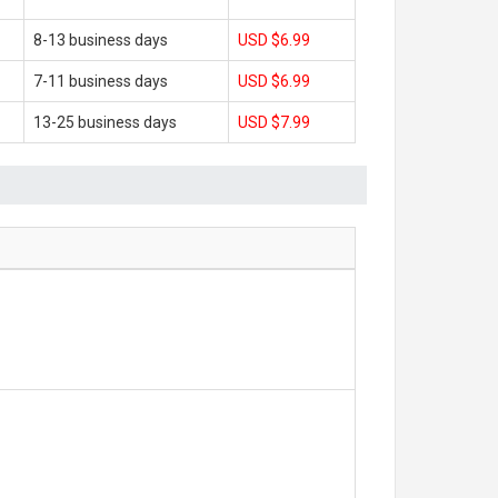
8-13 business days
USD $6.99
7-11 business days
USD $6.99
13-25 business days
USD $7.99