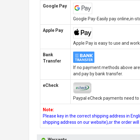
Google Pay
Google Pay-Easily pay online,in-s
Apple Pay
Apple Pay is easy to use and wor
Bank
Transfer
If no payment methods above are 
and pay by bank transfer.
eCheck
Paypal eCheck payments need to b
Note:
Please key in the correct shipping address in En
shipping address on our website),or the order wil
Warranty