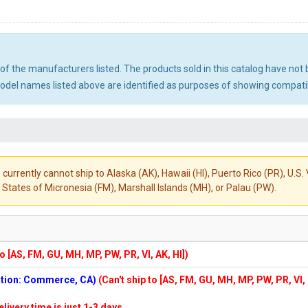
ny of the manufacturers listed. The products sold in this catalog have n
el names listed above are identified as purposes of showing compatibi
 currently cannot ship to Alaska (AK), Hawaii (HI), Puerto Rico (PR), U.
States of Micronesia (FM), Marshall Islands (MH), or Palau (PW).
to [AS, FM, GU, MH, MP, PW, PR, VI, AK, HI])
cation: Commerce, CA)
(Can't ship to [AS, FM, GU, MH, MP, PW, PR, VI,
elivery time is just 1-3 days.