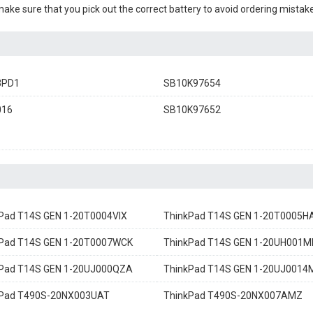
 make sure that you pick out the correct battery to avoid ordering mistake
3PD1
SB10K97654
016
SB10K97652
Pad T14S GEN 1-20T0004VIX
ThinkPad T14S GEN 1-20T0005H
Pad T14S GEN 1-20T0007WCK
ThinkPad T14S GEN 1-20UH001M
Pad T14S GEN 1-20UJ000QZA
ThinkPad T14S GEN 1-20UJ0014
kPad T490S-20NX003UAT
ThinkPad T490S-20NX007AMZ