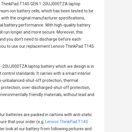
vo ThinkPad T14S GEN 1-20UJ000TZA laptop
thium-ion battery cells, which has been tested to be
with the original manufacturer specifications,
al battery performance. With high-quality battery
ill run longer and more secure. Moreover, this
and you don’t need to discharge before each
r you to use our replacement
Lenovo ThinkPad T14S
1-20UJ000TZA laptop battery
which we design is in
 control standards. It carries with a smart interior
ry-unbalanced-shut-off protection, thermal
protection, over-discharged-shut-off protection,
nvironmentally friendly materials, without lead and
ur batteries are packed in cartons with anti-static
ure that your order (e.g.
Lenovo ThinkPad T14S
tter look at our battery from following pictures and