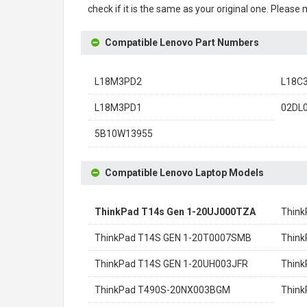
check if it is the same as your original one. Please
Compatible Lenovo Part Numbers
L18M3PD2
L18C
L18M3PD1
02DL
5B10W13955
Compatible Lenovo Laptop Models
ThinkPad T14s Gen 1-20UJ000TZA
Think
ThinkPad T14S GEN 1-20T0007SMB
Think
ThinkPad T14S GEN 1-20UH003JFR
Think
ThinkPad T490S-20NX003BGM
Thin