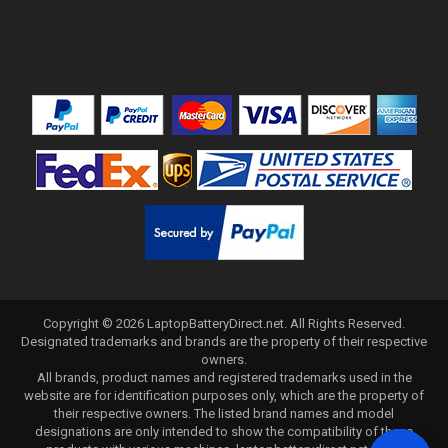
Copyright ©
2026
LaptopBatteryDirect.net
. All Rights Reserved.
Designated trademarks and brands are the property of their respective
owners.
All brands, product names and registered trademarks used in the
website are for identification purposes only, which are the property of
their respective owners. The listed brand names and model
designations are only intended to show the compatibility of these