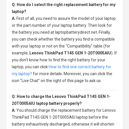
Q: How do I select the right replacement battery for my
laptop?
A:
First of all, you need to assure the model of your laptop
or the part number of your laptop battery. Then look for
the battery you need at laptopbatterydirect.net. Finally,
you can check whether the battery you find is compatible
with your laptop or not on the "Compatibility" table (for
example,
Lenovo ThinkPad T14S GEN 1-20T0005AIU
). If
you don't know how to find the right battery for your
laptop, you can click
How to find one correct battery for
my laptop?
for more details. Moreover, you can click the
icon "Live Chat" on the right of this page to ask us.
Q: How to charge the Lenovo ThinkPad T14S GEN 1-
20T0005AIU laptop battery properly?
A:
You should charge the
replacement battery for Lenovo
ThinkPad T14S GEN 1-20T0005AIU laptop
before the
battery exhaustively discharged, otherwise it will shorten