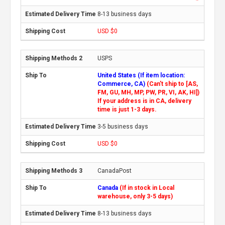
8-13 business days
USD $0
USPS
United States (If item location:
Commerce, CA)
(Can't ship to [AS,
FM, GU, MH, MP, PW, PR, VI, AK, HI])
If your address is in CA, delivery
time is just 1-3 days.
3-5 business days
USD $0
CanadaPost
Canada
(If in stock in Local
warehouse, only 3-5 days)
8-13 business days