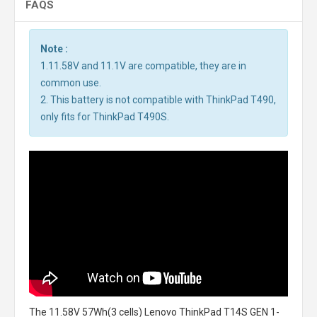
FAQS
Note :
1.11.58V and 11.1V are compatible, they are in
common use.
2. This battery is not compatible with ThinkPad T490,
only fits for ThinkPad T490S.
The
11.58V 57Wh(3 cells) Lenovo ThinkPad T14S GEN 1-