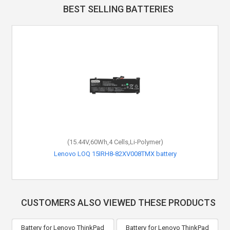
BEST SELLING BATTERIES
(15.44V,60Wh,4 Cells,Li-Polymer)
Lenovo LOQ 15IRH8-82XV008TMX battery
CUSTOMERS ALSO VIEWED THESE PRODUCTS
Battery for Lenovo ThinkPad
Battery for Lenovo ThinkPad