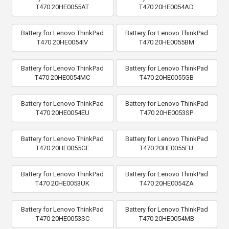
T470 20HE0055AT
T470 20HE0054AD
Battery for Lenovo ThinkPad
Battery for Lenovo ThinkPad
T470 20HE0054IV
T470 20HE0055BM
Battery for Lenovo ThinkPad
Battery for Lenovo ThinkPad
T470 20HE0054MC
T470 20HE0055GB
Battery for Lenovo ThinkPad
Battery for Lenovo ThinkPad
T470 20HE0054EU
T470 20HE0053SP
Battery for Lenovo ThinkPad
Battery for Lenovo ThinkPad
T470 20HE0055GE
T470 20HE0055EU
Battery for Lenovo ThinkPad
Battery for Lenovo ThinkPad
T470 20HE0053UK
T470 20HE0054ZA
Battery for Lenovo ThinkPad
Battery for Lenovo ThinkPad
T470 20HE0053SC
T470 20HE0054MB