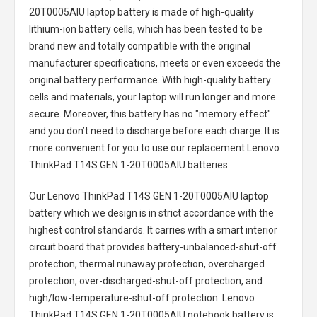
20T0005AIU laptop battery
is made of high-quality
lithium-ion battery cells, which has been tested to be
brand new and totally compatible with the original
manufacturer specifications, meets or even exceeds the
original battery performance. With high-quality battery
cells and materials, your laptop will run longer and more
secure. Moreover, this battery has no "memory effect"
and you don’t need to discharge before each charge. It is
more convenient for you to use our replacement
Lenovo
ThinkPad T14S GEN 1-20T0005AIU batteries
.
Our Lenovo ThinkPad T14S GEN 1-20T0005AIU laptop
battery
which we design is in strict accordance with the
highest control standards. It carries with a smart interior
circuit board that provides battery-unbalanced-shut-off
protection, thermal runaway protection, overcharged
protection, over-discharged-shut-off protection, and
high/low-temperature-shut-off protection.
Lenovo
ThinkPad T14S GEN 1-20T0005AIU notebook battery
is