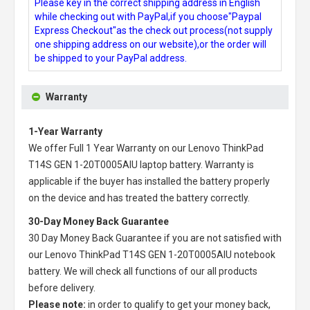
Please key in the correct shipping address in English
while checking out with PayPal,if you choose"Paypal
Express Checkout"as the check out process(not supply
one shipping address on our website),or the order will
be shipped to your PayPal address.
Warranty
1-Year Warranty
We offer Full 1 Year Warranty on our
Lenovo ThinkPad
T14S GEN 1-20T0005AIU laptop battery
. Warranty is
applicable if the buyer has installed the battery properly
on the device and has treated the battery correctly.
30-Day Money Back Guarantee
30 Day Money Back Guarantee if you are not satisfied with
our
Lenovo ThinkPad T14S GEN 1-20T0005AIU notebook
battery
. We will check all functions of our all products
before delivery.
Please note:
in order to qualify to get your money back,