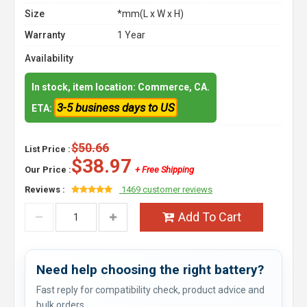
Size
*mm(L x W x H)
Warranty
1 Year
Availability
In stock, item location: Commerce, CA.
3-5 business days to US
ETA:
$50.66
List Price :
$38.97
Our Price :
+ Free Shipping
Reviews :
1469 customer reviews
Add To Cart
Need help choosing the right battery?
Fast reply for compatibility check, product advice and
bulk orders.