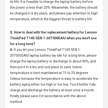
its life. It is feasible to charge the laptop battery before
the power is less than 20%. Meanwhile, the battery should
be charged in a dry place, and please pay attention to high
temperature, which is the biggest threat to battery life.
Q: How to deal with the replacement battery for Lenovo
ThinkPad T14S GEN 1-20T0005AIU when you won't use
for a long time?
A:
If you let your
Lenovo ThinkPad T14S GEN 1-
20T0005AIU laptop battery
lay idle for a long time, please
charge the laptop battery or discharge to about 40%, and
then put it in a dry and cool place to save. Indoor
temperature is best maintained at 15 to 25 degrees
Celsius because the temperature is easy to accelerate the
battery aging either too high or too low. You'd better fully
charge and discharge the battery at least once a month.
Finally please save it in accordance with the above
method.