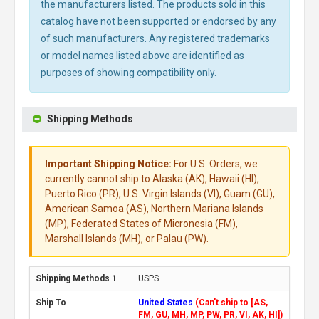
the manufacturers listed. The products sold in this
catalog have not been supported or endorsed by any
of such manufacturers. Any registered trademarks
or model names listed above are identified as
purposes of showing compatibility only.
Shipping Methods
Important Shipping Notice:
For U.S. Orders, we
currently cannot ship to Alaska (AK), Hawaii (HI),
Puerto Rico (PR), U.S. Virgin Islands (VI), Guam (GU),
American Samoa (AS), Northern Mariana Islands
(MP), Federated States of Micronesia (FM),
Marshall Islands (MH), or Palau (PW).
USPS
United States
(Can't ship to [AS,
FM, GU, MH, MP, PW, PR, VI, AK, HI])