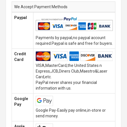
We Accept Payment Methods
Paypal
Payments by paypal,no paypal account
required.Paypal is safe and free for buyers.
Credit
Card
VISA,MasterCard,the United States n
Express,JCB,Diners Club,Maestro&Laser
Card,etc.
PayPal never shares your financial
information with us.
Google
Pay
Google Pay-Easily pay online,in-store or
send money.
Apple