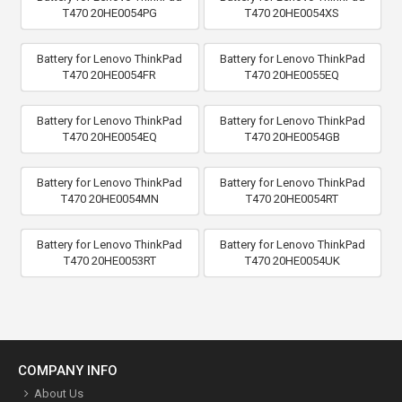
T470 20HE0054PG
T470 20HE0054XS
Battery for Lenovo ThinkPad
Battery for Lenovo ThinkPad
T470 20HE0054FR
T470 20HE0055EQ
Battery for Lenovo ThinkPad
Battery for Lenovo ThinkPad
T470 20HE0054EQ
T470 20HE0054GB
Battery for Lenovo ThinkPad
Battery for Lenovo ThinkPad
T470 20HE0054MN
T470 20HE0054RT
Battery for Lenovo ThinkPad
Battery for Lenovo ThinkPad
T470 20HE0053RT
T470 20HE0054UK
COMPANY INFO
About Us