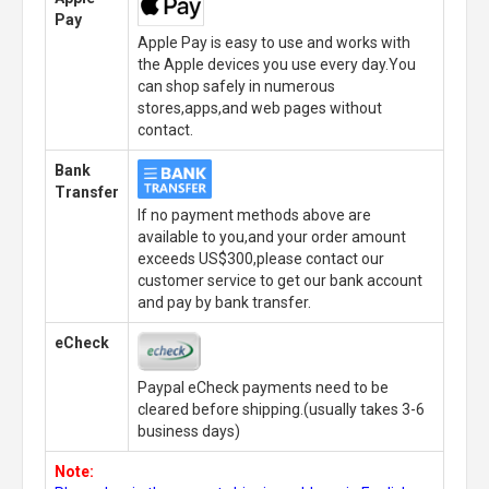
Pay
Apple Pay is easy to use and works with
the Apple devices you use every day.You
can shop safely in numerous
stores,apps,and web pages without
contact.
Bank
Transfer
If no payment methods above are
available to you,and your order amount
exceeds US$300,please contact our
customer service to get our bank account
and pay by bank transfer.
eCheck
Paypal eCheck payments need to be
cleared before shipping.(usually takes 3-6
business days)
Note: