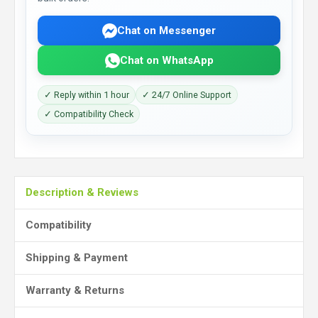
Chat on Messenger
Chat on WhatsApp
✓ Reply within 1 hour
✓ 24/7 Online Support
✓ Compatibility Check
Description & Reviews
Compatibility
Shipping & Payment
Warranty & Returns