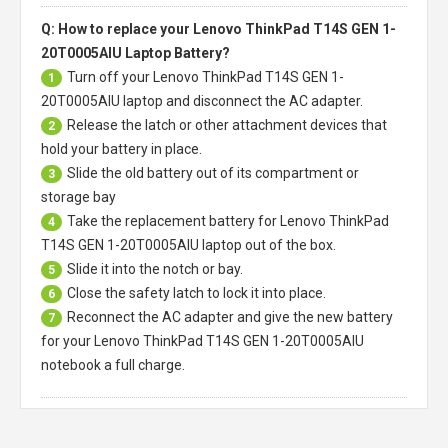
Q: How to replace your Lenovo ThinkPad T14S GEN 1-
20T0005AIU Laptop Battery?
Turn off your
Lenovo ThinkPad T14S GEN 1-
1
20T0005AIU laptop
and disconnect the AC adapter.
Release the latch or other attachment devices that
2
hold your battery in place.
Slide the old battery out of its compartment or
3
storage bay
Take the replacement battery for
Lenovo ThinkPad
4
T14S GEN 1-20T0005AIU laptop
out of the box.
Slide it into the notch or bay.
5
Close the safety latch to lock it into place.
6
Reconnect the AC adapter and give the new battery
7
for your Lenovo ThinkPad T14S GEN 1-20T0005AIU
notebook a full charge.