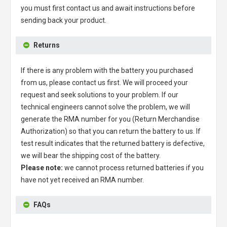
you must first contact us and await instructions before
sending back your product.
Returns
If there is any problem with the battery you purchased
from us, please contact us first. We will proceed your
request and seek solutions to your problem. If our
technical engineers cannot solve the problem, we will
generate the RMA number for you (Return Merchandise
Authorization) so that you can return the battery to us. If
test result indicates that the returned battery is defective,
we will bear the shipping cost of the battery.
Please note:
we cannot process returned batteries if you
have not yet received an RMA number.
FAQs