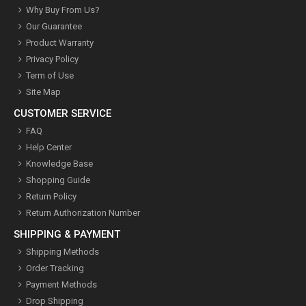
Why Buy From Us?
Our Guarantee
Product Warranty
Privacy Policy
Term of Use
Site Map
CUSTOMER SERVICE
FAQ
Help Center
Knowledge Base
Shopping Guide
Return Policy
Return Authorization Number
SHIPPING & PAYMENT
Shipping Methods
Order Tracking
Payment Methods
Drop Shipping