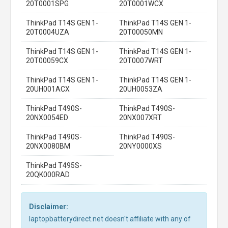
20T0001SPG
20T0001WCX
ThinkPad T14S GEN 1-
ThinkPad T14S GEN 1-
20T0004UZA
20T00050MN
ThinkPad T14S GEN 1-
ThinkPad T14S GEN 1-
20T00059CX
20T0007WRT
ThinkPad T14S GEN 1-
ThinkPad T14S GEN 1-
20UH001ACX
20UH0053ZA
ThinkPad T490S-
ThinkPad T490S-
20NX0054ED
20NX007XRT
ThinkPad T490S-
ThinkPad T490S-
20NX0080BM
20NY0000XS
ThinkPad T495S-
20QK000RAD
Disclaimer:
laptopbatterydirect.net doesn't affiliate with any of