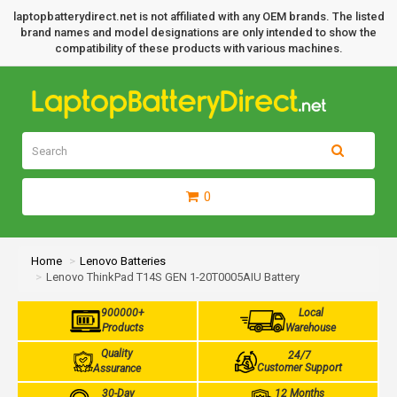
laptopbatterydirect.net is not affiliated with any OEM brands. The listed
brand names and model designations are only intended to show the
compatibility of these products with various machines.
0
Home
Lenovo Batteries
Lenovo ThinkPad T14S GEN 1-20T0005AIU Battery
900000+
Local
Products
Warehouse
Quality
24/7
Customer Support
Assurance
30-Day
12 Months