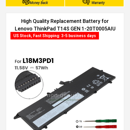
Money Back
Warranty
High Quality Replacement Battery for
Lenovo ThinkPad T14S GEN 1-20T0005AIU
(57Wh, 3 cells)
US Stock, Fast Shipping: 3-5 business days