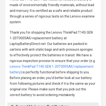
made of environmentally friendly materials, without lead
and mercury. It is certified as a safe and reliable product
through a series of rigorous tests on the Lenovo examine
system.
Thank you for shopping the
Lenovo ThinkPad T14S GEN
1-20T0005AIU replacement battery
at
LaptopBatteryDirect.net. Our batteries are packed in
cartons with anti-static bags and anti-pressure sponges
to effectively protect the batteries in transit. We have a
rigorous inspection process to ensure that your order (e.g.
Lenovo ThinkPad T14S GEN 1-20T0005AIU replacement
battery
) is perfectly functional before shipping to you.
Before placing an order, you'd better look at our battery
from following pictures and check if it is the same as your
original one. Please make sure that you pick out the
correct battery to avoid ordering mistakenly.