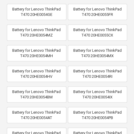
Battery for Lenovo ThinkPad
Battery for Lenovo ThinkPad
T470 20HE0054GE
T470 20HE0055FR
Battery for Lenovo ThinkPad
Battery for Lenovo ThinkPad
T470 20HE0054MZ
T470 20HE0055CX
Battery for Lenovo ThinkPad
Battery for Lenovo ThinkPad
T470 20HE0054MH
T470 20HE0054MX
Battery for Lenovo ThinkPad
Battery for Lenovo ThinkPad
T470 20HE0054HV
T470 20HE0054RI
Battery for Lenovo ThinkPad
Battery for Lenovo ThinkPad
T470 20HE0054BM
T470 20HE0054IX
Battery for Lenovo ThinkPad
Battery for Lenovo ThinkPad
T470 20HE0054AT
T470 20HE0054PB
Battery for Lenovo ThinkPad
Battery for Lenovo ThinkPad