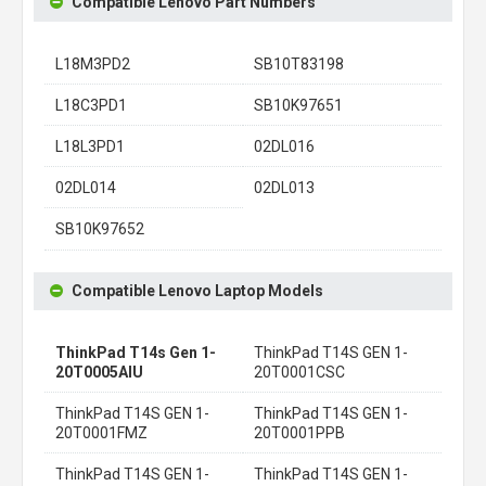
Compatible Lenovo Part Numbers
L18M3PD2
SB10T83198
L18C3PD1
SB10K97651
L18L3PD1
02DL016
02DL014
02DL013
SB10K97652
Compatible Lenovo Laptop Models
ThinkPad T14s Gen 1-
ThinkPad T14S GEN 1-
20T0005AIU
20T0001CSC
ThinkPad T14S GEN 1-
ThinkPad T14S GEN 1-
20T0001FMZ
20T0001PPB
ThinkPad T14S GEN 1-
ThinkPad T14S GEN 1-