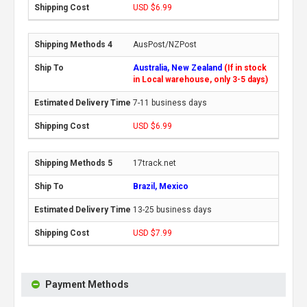
USD $6.99
AusPost/NZPost
Australia, New Zealand
(If in stock
in Local warehouse, only 3-5 days)
7-11 business days
USD $6.99
17track.net
Brazil, Mexico
13-25 business days
USD $7.99
Payment Methods