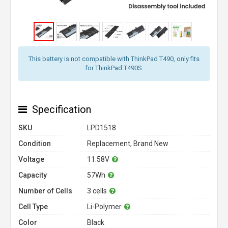
This battery is not compatible with ThinkPad T490, only fits
for ThinkPad T490S.
Specification
SKU
LPD1518
Condition
Replacement, Brand New
Voltage
11.58V
Capacity
57Wh
Number of Cells
3 cells
Cell Type
Li-Polymer
Color
Black