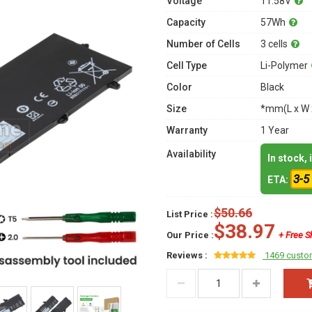
Voltage
11.58V
Capacity
57Wh
Number of Cells
3 cells
Cell Type
Li-Polymer
Color
Black
Size
*mm(L x W 
Warranty
1 Year
Availability
In stock,
3-5
ETA:
$50.66
List Price :
$38.97
Our Price :
+ Free S
Reviews :
1469 custo