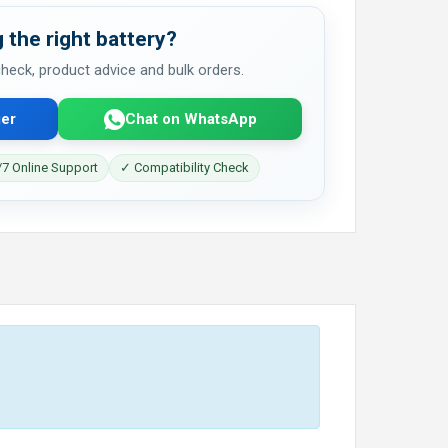
 the right battery?
 check, product advice and bulk orders.
er
Chat on WhatsApp
7 Online Support
✓ Compatibility Check