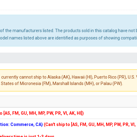
ny of the manufacturers listed. The products sold in this catalog have n
el names listed above are identified as purposes of showing compatibi
 currently cannot ship to Alaska (AK), Hawaii (HI), Puerto Rico (PR), U.
States of Micronesia (FM), Marshall Islands (MH), or Palau (PW).
to [AS, FM, GU, MH, MP, PW, PR, VI, AK, HI])
cation: Commerce, CA)
(Can't ship to [AS, FM, GU, MH, MP, PW, PR, VI,
elivery time is just 1-3 days.