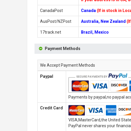
CanadaPost
Canada
(If in stock in Lo
AusPost/NZPost
Australia, New Zealand
(I
17track.net
Brazil, Mexico
Payment Methods
We Accept Payment Methods
Paypal
Payments by paypal,no paypal acco
Credit Card
VISA,MasterCard,the United State
PayPal never shares your financial