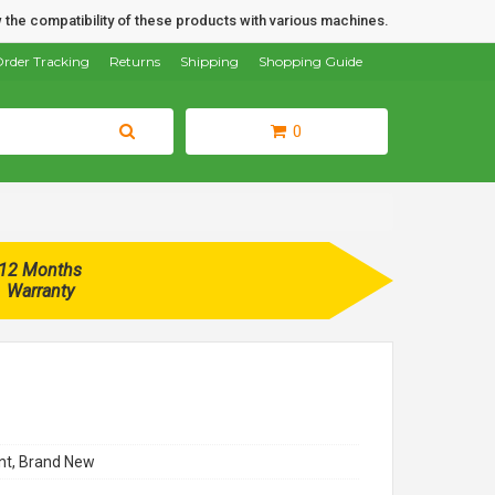
 the compatibility of these products with various machines.
rder Tracking
Returns
Shipping
Shopping Guide
0
12 Months
Warranty
t, Brand New