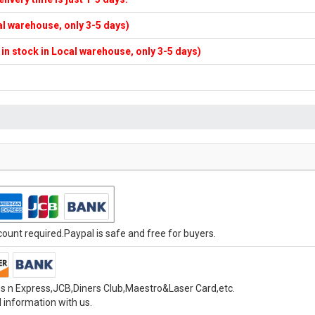
cal warehouse, only 3-5 days)
f in stock in Local warehouse, only 3-5 days)
unt required.Paypal is safe and free for buyers.
s n Express,JCB,Diners Club,Maestro&Laser Card,etc.
 information with us.