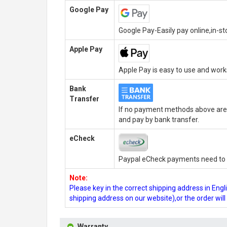
Google Pay
Google Pay-Easily pay online,in-s
Apple Pay
Apple Pay is easy to use and wor
Bank
Transfer
If no payment methods above are 
and pay by bank transfer.
eCheck
Paypal eCheck payments need to b
Note:
Please key in the correct shipping address in En
shipping address on our website),or the order wil
Warranty