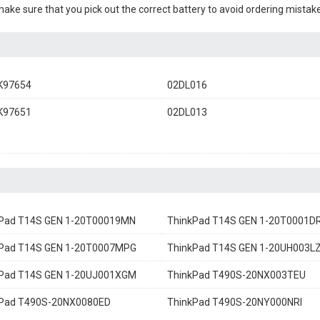
 make sure that you pick out the correct battery to avoid ordering mistake
K97654
02DL016
K97651
02DL013
Pad T14S GEN 1-20T00019MN
ThinkPad T14S GEN 1-20T0001D
kPad T14S GEN 1-20T0007MPG
ThinkPad T14S GEN 1-20UH003L
kPad T14S GEN 1-20UJ001XGM
ThinkPad T490S-20NX003TEU
kPad T490S-20NX0080ED
ThinkPad T490S-20NY000NRI