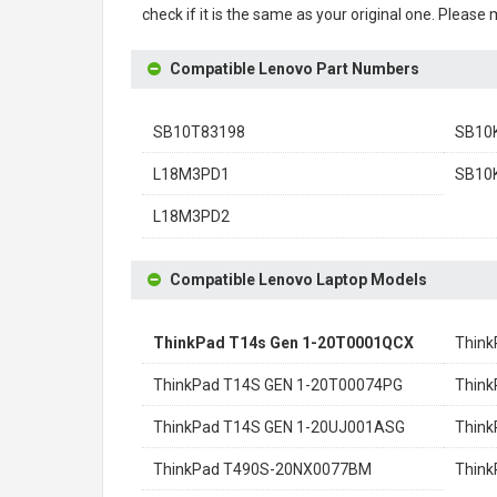
check if it is the same as your original one. Please
Compatible Lenovo Part Numbers
SB10T83198
SB10
L18M3PD1
SB10
L18M3PD2
Compatible Lenovo Laptop Models
ThinkPad T14s Gen 1-20T0001QCX
Think
ThinkPad T14S GEN 1-20T00074PG
Thin
ThinkPad T14S GEN 1-20UJ001ASG
Thin
ThinkPad T490S-20NX0077BM
Thin