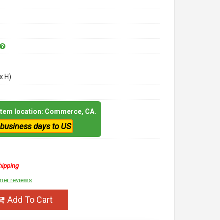
x H)
 item location: Commerce, CA.
 business days to US
hipping
mer reviews
Add To Cart