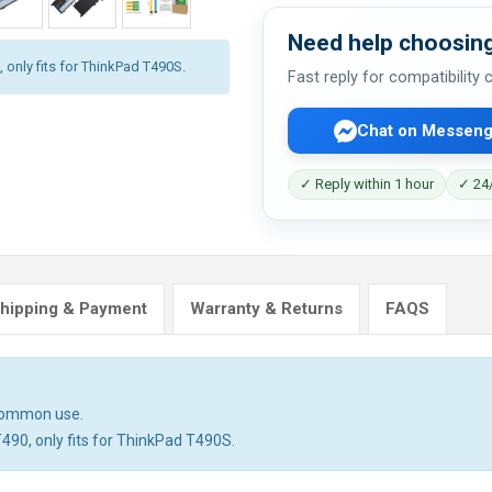
Need help choosing
 only fits for ThinkPad T490S.
Fast reply for compatibility
Chat on Messeng
✓ Reply within 1 hour
✓ 24/
hipping & Payment
Warranty & Returns
FAQS
 common use.
T490, only fits for ThinkPad T490S.