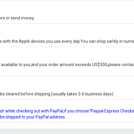
tore or send money.
ks with the Apple devices you use every day.You can shop safely in num
available to you,and your order amount exceeds US$300,please contact
e cleared before shipping.(usually takes 3-6 business days)
glish while checking out with PayPal,if you choose"Paypal Express Check
l be shipped to your PayPal address.