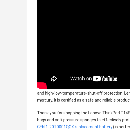
and high/low-temperature-shut-off protection.
Len
mercury. It is certified as a safe and reliable prod
Thank you for shopping the
Lenovo ThinkPad T14S
bags and anti-pressure sponges to effectively prote
GEN 1-20T0001QCX replacement battery
) is perf