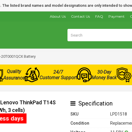
nds. The listed brand names and model designations are only intended to show
About Us
Contact Us
FAQ
Payment
O
-20T0001QCX Battery
Quality
24/7
30-Day
Customer Support
Money Back
Assurance
r Lenovo ThinkPad T14S
Specification
, 3 cells)
SKU
LPD1518
ness days
Condition
Replacemen