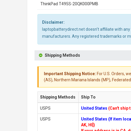
ThinkPad T495S-20QK000PMB
Disclaimer:
laptopbatterydirect.net doesn't affiliate with a
manufacturers. Any registered trademarks or mod
Shipping Methods
Important Shipping Notice:
For U.S. Orders, we
(AS), Northern Mariana Islands (MP), Federated 
Shipping Methods
Ship To
USPS
United States
(Can't ship 
USPS
United States (If item lo
AK, HI])
If your address is in CA, d