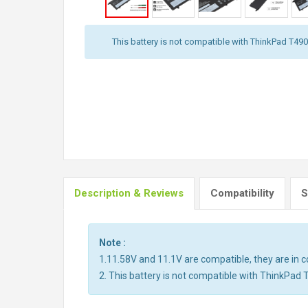
This battery is not compatible with ThinkPad T490,
Description & Reviews
Compatibility
S
Note :
1.11.58V and 11.1V are compatible, they are in
2. This battery is not compatible with ThinkPad 