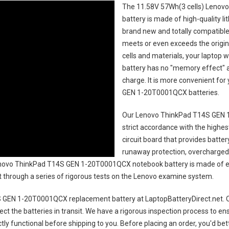
The
11.58V 57Wh(3 cells) Leno
battery
is made of high-quality li
brand new and totally compatible 
meets or even exceeds the origin
cells and materials, your laptop w
battery has no "memory effect" 
charge. It is more convenient fo
GEN 1-20T0001QCX batteries
.
Our Lenovo ThinkPad T14S GEN 
strict accordance with the highest
circuit board that provides batte
runaway protection, overcharged 
ovo ThinkPad T14S GEN 1-20T0001QCX notebook battery
is made of e
uct through a series of rigorous tests on the Lenovo examine system.
 GEN 1-20T0001QCX replacement battery
at LaptopBatteryDirect.net. O
ct the batteries in transit. We have a rigorous inspection process to ens
ectly functional before shipping to you. Before placing an order, you'd be