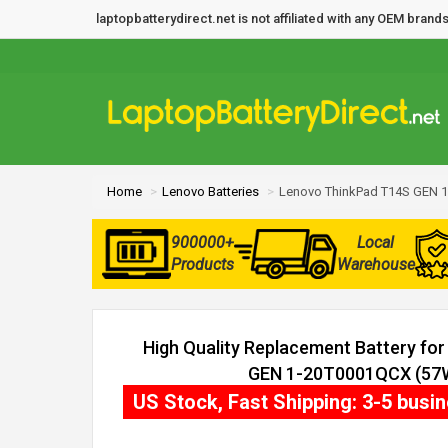
laptopbatterydirect.net is not affiliated with any OEM bra
Home
Lenovo Batteries
Lenovo ThinkPad T14S GEN 1
900000+
Local
Products
Warehouse
High Quality Replacement Battery fo
GEN 1-20T0001QCX (57Wh
US Stock, Fast Shipping: 3-5 busi