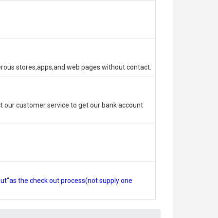
erous stores,apps,and web pages without contact.
 our customer service to get our bank account
out"as the check out process(not supply one