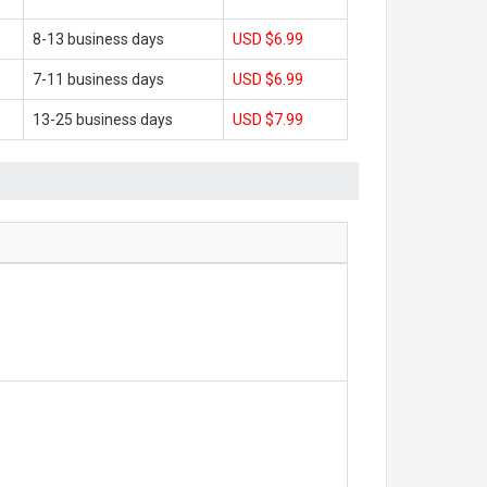
8-13 business days
USD $6.99
7-11 business days
USD $6.99
13-25 business days
USD $7.99