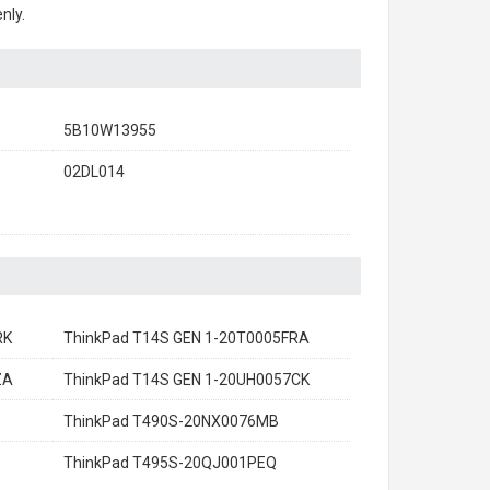
nly.
5B10W13955
02DL014
RK
ThinkPad T14S GEN 1-20T0005FRA
ZA
ThinkPad T14S GEN 1-20UH0057CK
ThinkPad T490S-20NX0076MB
ThinkPad T495S-20QJ001PEQ