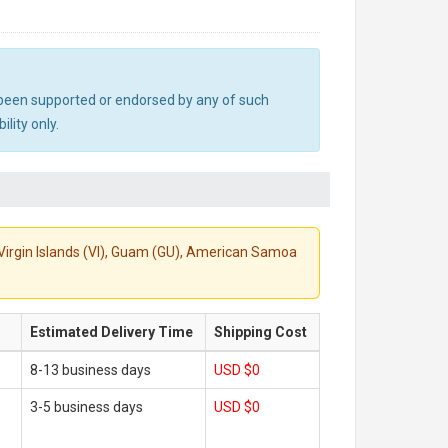
ot been supported or endorsed by any of such
lity only.
S. Virgin Islands (VI), Guam (GU), American Samoa
Estimated Delivery Time
Shipping Cost
8-13 business days
USD $0
3-5 business days
USD $0