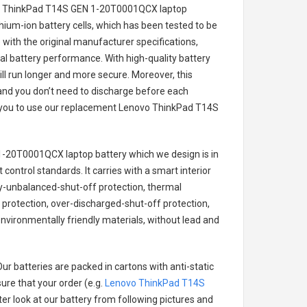
vo ThinkPad T14S GEN 1-20T0001QCX laptop
thium-ion battery cells, which has been tested to be
with the original manufacturer specifications,
al battery performance. With high-quality battery
ill run longer and more secure. Moreover, this
and you don’t need to discharge before each
r you to use our replacement
Lenovo ThinkPad T14S
1-20T0001QCX laptop battery
which we design is in
 control standards. It carries with a smart interior
ry-unbalanced-shut-off protection, thermal
protection, over-discharged-shut-off protection,
nvironmentally friendly materials, without lead and
ur batteries are packed in cartons with anti-static
ure that your order (e.g.
Lenovo ThinkPad T14S
tter look at our battery from following pictures and