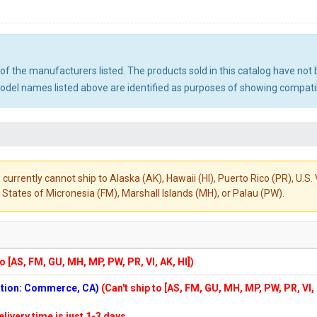
ny of the manufacturers listed. The products sold in this catalog have n
el names listed above are identified as purposes of showing compatibi
 currently cannot ship to Alaska (AK), Hawaii (HI), Puerto Rico (PR), U.
States of Micronesia (FM), Marshall Islands (MH), or Palau (PW).
to [AS, FM, GU, MH, MP, PW, PR, VI, AK, HI])
cation: Commerce, CA)
(Can't ship to [AS, FM, GU, MH, MP, PW, PR, VI,
elivery time is just 1-3 days.