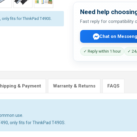
Need help choosing
 only fits for ThinkPad T490S.
Fast reply for compatibility
Chat on Messeng
✓ Reply within 1 hour
✓ 24/
hipping & Payment
Warranty & Returns
FAQS
 common use.
T490, only fits for ThinkPad T490S.