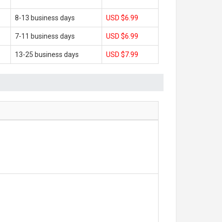
8-13 business days
USD $6.99
7-11 business days
USD $6.99
13-25 business days
USD $7.99