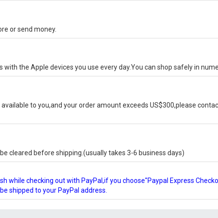
tore or send money.
ks with the Apple devices you use every day.You can shop safely in num
available to you,and your order amount exceeds US$300,please contact
e cleared before shipping.(usually takes 3-6 business days)
glish while checking out with PayPal,if you choose"Paypal Express Check
l be shipped to your PayPal address.