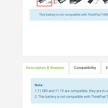
This battery is not compatible with ThinkPad T490,
Description & Reviews
Compatibility
S
Note :
1.11.58V and 11.1V are compatible, they are in
2. This battery is not compatible with ThinkPad 