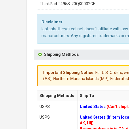
ThinkPad T495S-20QK0002GE
Disclaimer:
laptopbatterydirect.net doesn't affiliate with a
manufacturers. Any registered trademarks or mod
Shipping Methods
Important Shipping Notice:
For U.S. Orders, we
(AS), Northern Mariana Islands (MP), Federated 
Shipping Methods
Ship To
USPS
United States
(Can't ship 
USPS
United States (If item lo
AK, HI])
If your address is in CA, d