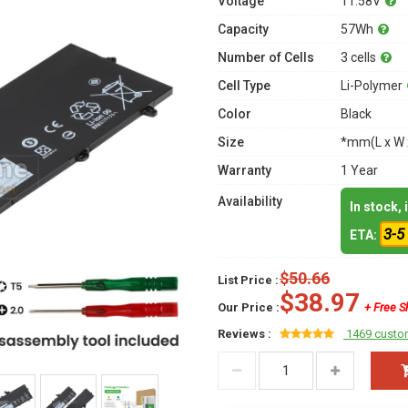
Voltage
11.58V
Capacity
57Wh
Number of Cells
3 cells
Cell Type
Li-Polymer
Color
Black
Size
*mm(L x W 
Warranty
1 Year
Availability
In stock,
3-5
ETA:
$50.66
List Price :
$38.97
Our Price :
+ Free S
Reviews :
1469 custo