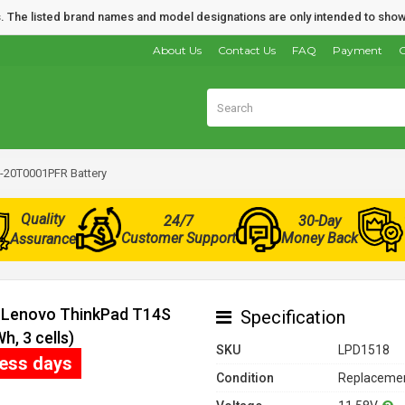
nds. The listed brand names and model designations are only intended to show
About Us
Contact Us
FAQ
Payment
O
-20T0001PFR Battery
Quality
24/7
30-Day
Customer Support
Money Back
Assurance
r Lenovo ThinkPad T14S
Specification
, 3 cells)
SKU
LPD1518
ness days
Condition
Replacemen