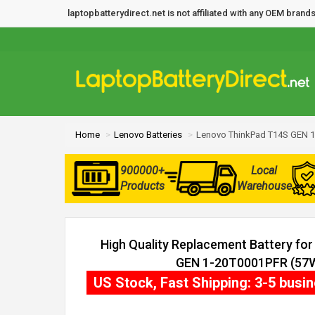
laptopbatterydirect.net is not affiliated with any OEM bra
Home
Lenovo Batteries
Lenovo ThinkPad T14S GEN 1
900000+
Local
Products
Warehouse
High Quality Replacement Battery fo
GEN 1-20T0001PFR (57Wh
US Stock, Fast Shipping: 3-5 busi