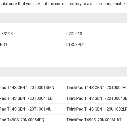
 make sure that you pick out the correct battery to avoid ordering mistake
T83198
02DL013
3PD1
L18C3PD1
kPad T14S GEN 1-20T0001SMN
ThinkPad T14S GEN 1-20T0002H
Pad T14S GEN 1-20T00041EE
ThinkPad T14S GEN 1-20T0004J
Pad T14S GEN 1-20T1001VIU
ThinkPad T14S GEN 1-20UH002L
kPad T490S-20NX0054EQ
ThinkPad T490S-20NX006HAT