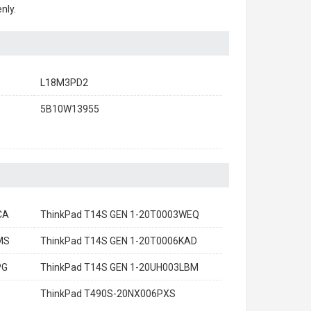
nly.
L18M3PD2
5B10W13955
CA
ThinkPad T14S GEN 1-20T0003WEQ
MS
ThinkPad T14S GEN 1-20T0006KAD
PG
ThinkPad T14S GEN 1-20UH003LBM
ThinkPad T490S-20NX006PXS