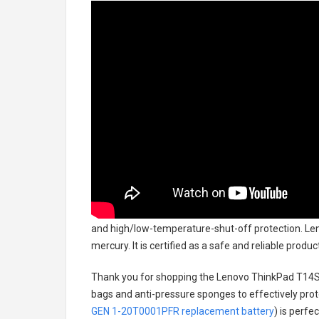
and high/low-temperature-shut-off protection.
Len
mercury. It is certified as a safe and reliable prod
Thank you for shopping the
Lenovo ThinkPad T14S
bags and anti-pressure sponges to effectively prote
GEN 1-20T0001PFR replacement battery
) is perfe