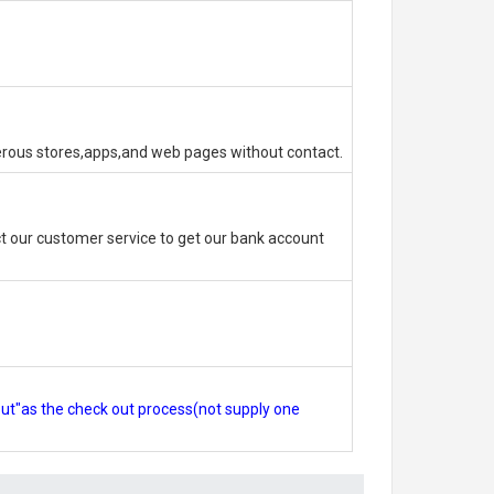
erous stores,apps,and web pages without contact.
 our customer service to get our bank account
out"as the check out process(not supply one