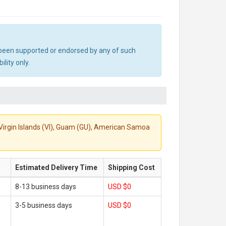
ot been supported or endorsed by any of such
lity only.
S. Virgin Islands (VI), Guam (GU), American Samoa
Estimated Delivery Time
Shipping Cost
8-13 business days
USD $0
3-5 business days
USD $0