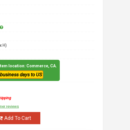
x H)
 item location: Commerce, CA.
 business days to US
hipping
mer reviews
Add To Cart