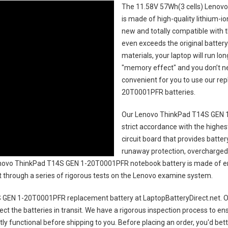
The
11.58V 57Wh(3 cells) Lenov
is made of high-quality lithium-i
new and totally compatible with t
even exceeds the original battery
materials, your laptop will run l
"memory effect" and you don’t ne
convenient for you to use our r
20T0001PFR batteries
.
Our Lenovo ThinkPad T14S GEN 
strict accordance with the highest
circuit board that provides batte
runaway protection, overcharged 
ovo ThinkPad T14S GEN 1-20T0001PFR notebook battery
is made of en
uct through a series of rigorous tests on the Lenovo examine system.
 GEN 1-20T0001PFR replacement battery
at LaptopBatteryDirect.net. Ou
ct the batteries in transit. We have a rigorous inspection process to ens
ctly functional before shipping to you. Before placing an order, you'd bet