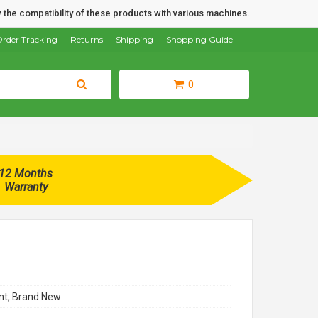
 the compatibility of these products with various machines.
rder Tracking
Returns
Shipping
Shopping Guide
0
12 Months
Warranty
t, Brand New