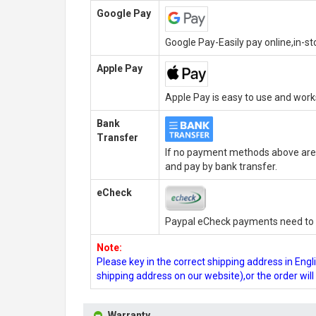
Google Pay
Google Pay-Easily pay online,in-s
Apple Pay
Apple Pay is easy to use and wor
Bank
Transfer
If no payment methods above are 
and pay by bank transfer.
eCheck
Paypal eCheck payments need to b
Note:
Please key in the correct shipping address in En
shipping address on our website),or the order wil
Warranty