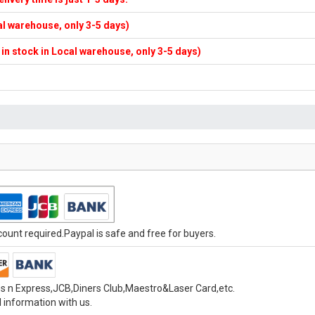
cal warehouse, only 3-5 days)
f in stock in Local warehouse, only 3-5 days)
unt required.Paypal is safe and free for buyers.
s n Express,JCB,Diners Club,Maestro&Laser Card,etc.
 information with us.