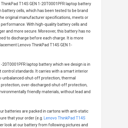
o ThinkPad T14S GEN 1-20T0001PFR laptop battery
on battery cells, which has been tested to be brand
he original manufacturer specifications, meets or
 performance. With high-quality battery cells and
onger and more secure. Moreover, this battery has no
ed to discharge before each charge. It is more
eplacement
Lenovo ThinkPad T14S GEN 1-
1-20T0001PFR laptop battery
which we design is in
 control standards. It carries with a smart interior
ry-unbalanced-shut-off protection, thermal
protection, over-discharged-shut-off protection,
vironmentally friendly materials, without lead and
r batteries are packed in cartons with anti-static
ure that your order (e.g.
Lenovo ThinkPad T14S
ter look at our battery from following pictures and