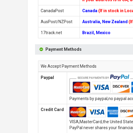
CanadaPost
Canada
(If in stock in Lo
AusPost/NZPost
Australia, New Zealand
(I
17track.net
Brazil, Mexico
Payment Methods
We Accept Payment Methods
Paypal
Payments by paypal,no paypal acco
Credit Card
VISA,MasterCard,the United State
PayPal never shares your financial