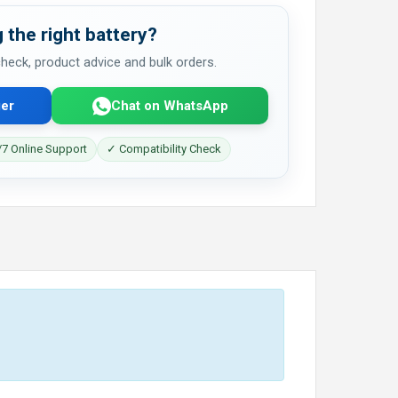
 the right battery?
 check, product advice and bulk orders.
er
Chat on WhatsApp
7 Online Support
✓ Compatibility Check