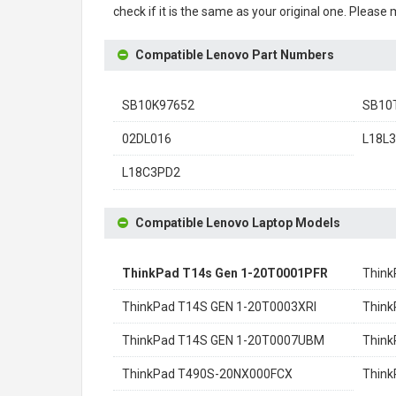
check if it is the same as your original one. Please
Compatible Lenovo Part Numbers
SB10K97652
SB10
02DL016
L18L
L18C3PD2
Compatible Lenovo Laptop Models
ThinkPad T14s Gen 1-20T0001PFR
Thin
ThinkPad T14S GEN 1-20T0003XRI
Think
ThinkPad T14S GEN 1-20T0007UBM
Think
ThinkPad T490S-20NX000FCX
Thin