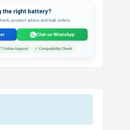
 the right battery?
 check, product advice and bulk orders.
er
Chat on WhatsApp
7 Online Support
✓ Compatibility Check