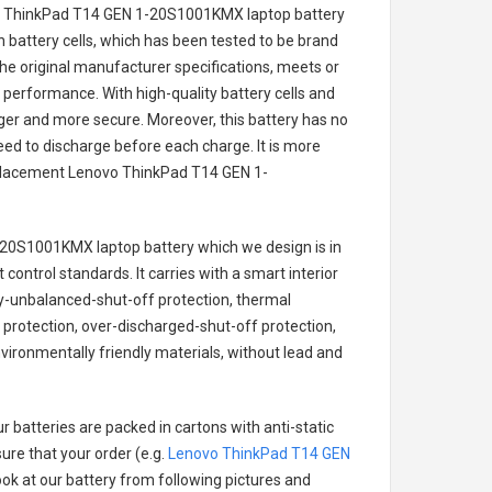
o ThinkPad T14 GEN 1-20S1001KMX laptop battery
on battery cells, which has been tested to be brand
he original manufacturer specifications, meets or
 performance. With high-quality battery cells and
onger and more secure. Moreover, this battery has no
ed to discharge before each charge. It is more
eplacement
Lenovo ThinkPad T14 GEN 1-
-20S1001KMX laptop battery
which we design is in
 control standards. It carries with a smart interior
ry-unbalanced-shut-off protection, thermal
protection, over-discharged-shut-off protection,
vironmentally friendly materials, without lead and
r batteries are packed in cartons with anti-static
ure that your order (e.g.
Lenovo ThinkPad T14 GEN
look at our battery from following pictures and