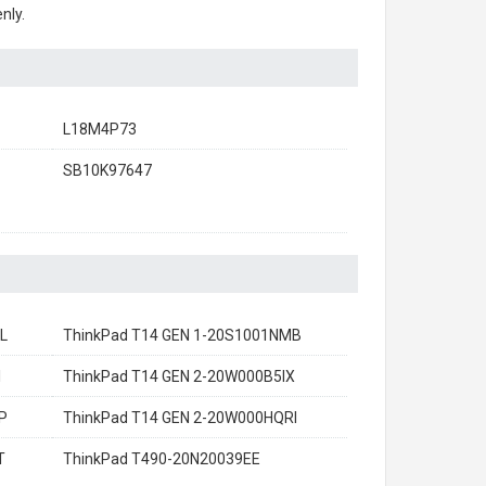
nly.
L18M4P73
SB10K97647
L
ThinkPad T14 GEN 1-20S1001NMB
I
ThinkPad T14 GEN 2-20W000B5IX
P
ThinkPad T14 GEN 2-20W000HQRI
T
ThinkPad T490-20N20039EE