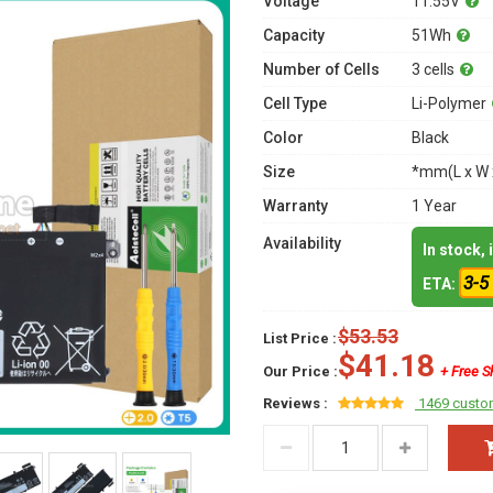
Voltage
11.55V
Capacity
51Wh
Number of Cells
3 cells
Cell Type
Li-Polymer
Color
Black
Size
*mm(L x W 
Warranty
1 Year
Availability
In stock,
3-5
ETA:
$53.53
List Price :
$41.18
Our Price :
+ Free S
Reviews :
1469 custo