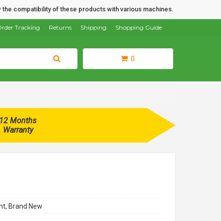
 the compatibility of these products with various machines.
rder Tracking
Returns
Shipping
Shopping Guide
0
12 Months
Warranty
t, Brand New