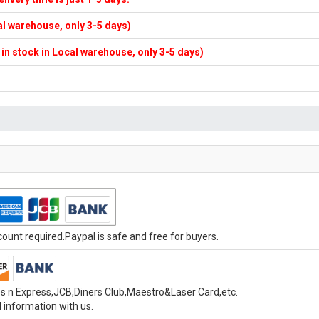
cal warehouse, only 3-5 days)
f in stock in Local warehouse, only 3-5 days)
unt required.Paypal is safe and free for buyers.
s n Express,JCB,Diners Club,Maestro&Laser Card,etc.
 information with us.