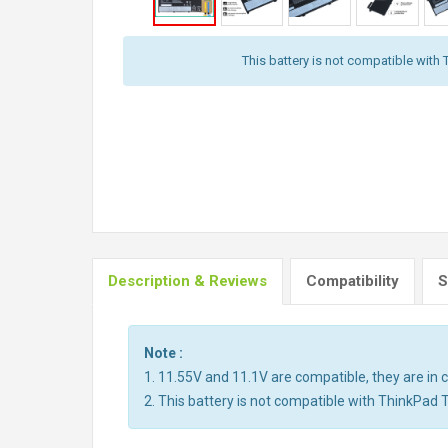
This battery is not compatible with
Description & Reviews
Compatibility
S
Note :
1. 11.55V and 11.1V are compatible, they are i
2. This battery is not compatible with ThinkPad 