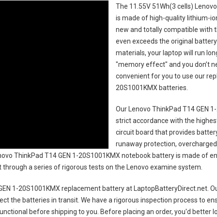
The
11.55V 51Wh(3 cells) Lenov
is made of high-quality lithium-i
new and totally compatible with t
even exceeds the original battery
materials, your laptop will run l
"memory effect" and you don’t ne
convenient for you to use our r
20S1001KMX batteries
.
Our Lenovo ThinkPad T14 GEN 1
strict accordance with the highest
circuit board that provides batte
runaway protection, overcharged 
ovo ThinkPad T14 GEN 1-20S1001KMX notebook battery
is made of en
uct through a series of rigorous tests on the Lenovo examine system.
GEN 1-20S1001KMX replacement battery
at LaptopBatteryDirect.net. Ou
ct the batteries in transit. We have a rigorous inspection process to ens
 functional before shipping to you. Before placing an order, you'd better 