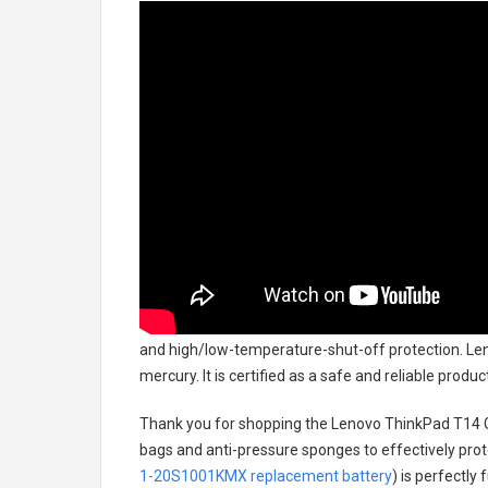
and high/low-temperature-shut-off protection.
Len
mercury. It is certified as a safe and reliable prod
Thank you for shopping the
Lenovo ThinkPad T14 
bags and anti-pressure sponges to effectively prote
1-20S1001KMX replacement battery
) is perfectly