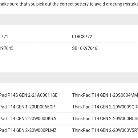
 make sure that you pick out the correct battery to avoid ordering mistake
3P71
L18C3P72
K97645
SB10K97646
Pad P14S GEN 2-21A00011GE
ThinkPad T14 GEN 1-20S0004MM
Pad T14 GEN 1-20UD0065GP
ThinkPad T14 GEN 2-20W0009QR
kPad T14 GEN 2-20W000DKRA
ThinkPad T14 GEN 2-20W000HCS
kPad T14 GEN 2-20W000PLMZ
ThinkPad T14 GEN 2-20W000V5R