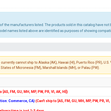
ny of the manufacturers listed. The products sold in this catalog have n
el names listed above are identified as purposes of showing compatibi
 currently cannot ship to Alaska (AK), Hawaii (HI), Puerto Rico (PR), U.
States of Micronesia (FM), Marshall Islands (MH), or Palau (PW).
to [AS, FM, GU, MH, MP, PW, PR, VI, AK, HI])
cation: Commerce, CA)
(Can't ship to [AS, FM, GU, MH, MP, PW, PR, VI,
elivery time is just 1-3 days.