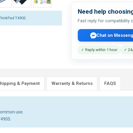
Need help choosing
 ThinkPad T490S.
Fast reply for compatibility
Chat on Messeng
✓ Reply within 1 hour
✓ 24/
hipping & Payment
Warranty & Returns
FAQS
n common use.
T490S.