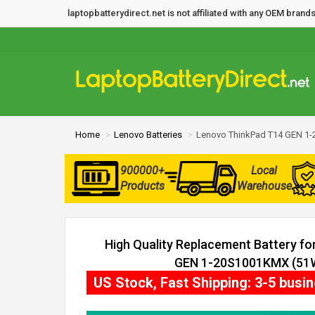
laptopbatterydirect.net is not affiliated with any OEM bra
Home
Lenovo Batteries
Lenovo ThinkPad T14 GEN 1-
900000+
Local
Products
Warehouse
High Quality Replacement Battery f
GEN 1-20S1001KMX (51Wh
US Stock, Fast Shipping: 3-5 busi