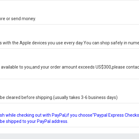
tore or send money.
ks with the Apple devices you use every day.You can shop safely in num
available to you,and your order amount exceeds US$300,please contact
e cleared before shipping.(usually takes 3-6 business days)
glish while checking out with PayPal,if you choose"Paypal Express Check
l be shipped to your PayPal address.