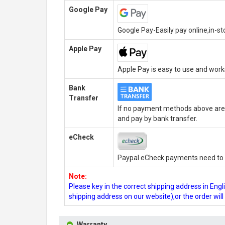
Google Pay
Google Pay-Easily pay online,in-s
Apple Pay
Apple Pay is easy to use and wor
Bank
Transfer
If no payment methods above are 
and pay by bank transfer.
eCheck
Paypal eCheck payments need to b
Note:
Please key in the correct shipping address in En
shipping address on our website),or the order wil
Warranty