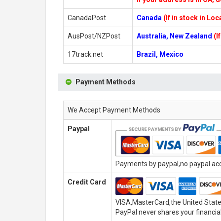
CanadaPost
Canada
(If in stock in Lo
AusPost/NZPost
Australia, New Zealand
(I
17track.net
Brazil, Mexico
Payment Methods
We Accept Payment Methods
Paypal
Payments by paypal,no paypal acco
Credit Card
VISA,MasterCard,the United State
PayPal never shares your financial