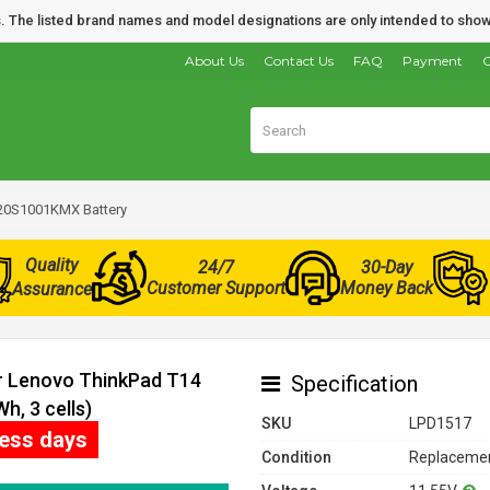
nds. The listed brand names and model designations are only intended to show
About Us
Contact Us
FAQ
Payment
O
20S1001KMX Battery
Quality
24/7
30-Day
Customer Support
Money Back
Assurance
or Lenovo ThinkPad T14
Specification
, 3 cells)
SKU
LPD1517
ness days
Condition
Replacemen