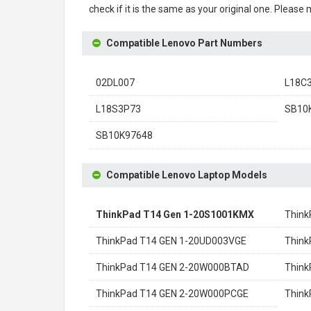
check if it is the same as your original one. Please
Compatible Lenovo Part Numbers
02DL007
L18C
L18S3P73
SB10
SB10K97648
Compatible Lenovo Laptop Models
ThinkPad T14 Gen 1-20S1001KMX
Think
ThinkPad T14 GEN 1-20UD003VGE
Think
ThinkPad T14 GEN 2-20W000BTAD
Thin
ThinkPad T14 GEN 2-20W000PCGE
Thin