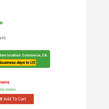
x H)
 item location: Commerce, CA.
 business days to US
hipping
mer reviews
Add To Cart