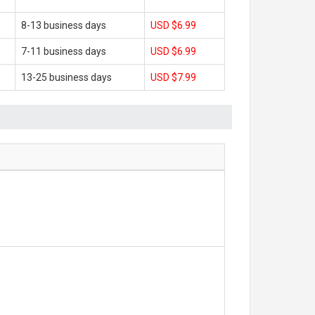
8-13 business days
USD $6.99
7-11 business days
USD $6.99
13-25 business days
USD $7.99