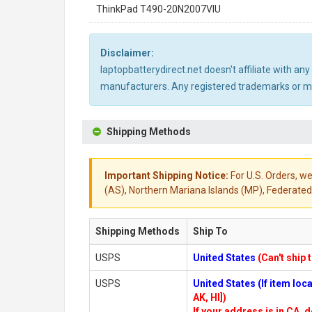
ThinkPad T490-20N2007VIU
Disclaimer:
laptopbatterydirect.net doesn't affiliate with a
manufacturers. Any registered trademarks or mod
Shipping Methods
Important Shipping Notice:
For U.S. Orders, we
(AS), Northern Mariana Islands (MP), Federated 
Shipping Methods
Ship To
USPS
United States
(Can't ship 
USPS
United States (If item lo
AK, HI])
If your address is in CA, d