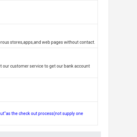
erous stores,apps,and web pages without contact.
 our customer service to get our bank account
out"as the check out process(not supply one