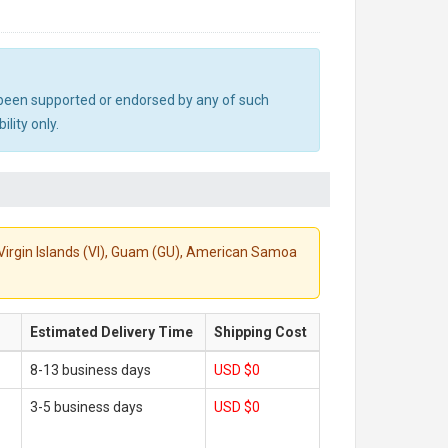
ot been supported or endorsed by any of such
lity only.
S. Virgin Islands (VI), Guam (GU), American Samoa
Estimated Delivery Time
Shipping Cost
8-13 business days
USD $0
3-5 business days
USD $0