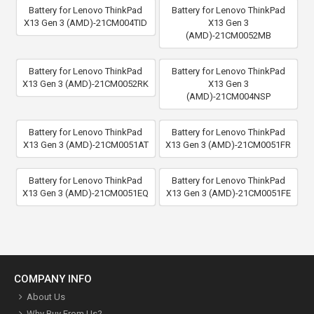
Battery for Lenovo ThinkPad
Battery for Lenovo ThinkPad
X13 Gen 3 (AMD)-21CM004TID
X13 Gen 3
(AMD)-21CM0052MB
Battery for Lenovo ThinkPad
Battery for Lenovo ThinkPad
X13 Gen 3 (AMD)-21CM0052RK
X13 Gen 3
(AMD)-21CM004NSP
Battery for Lenovo ThinkPad
Battery for Lenovo ThinkPad
X13 Gen 3 (AMD)-21CM0051AT
X13 Gen 3 (AMD)-21CM0051FR
Battery for Lenovo ThinkPad
Battery for Lenovo ThinkPad
X13 Gen 3 (AMD)-21CM0051EQ
X13 Gen 3 (AMD)-21CM0051FE
COMPANY INFO
About Us
Why Buy From Us?