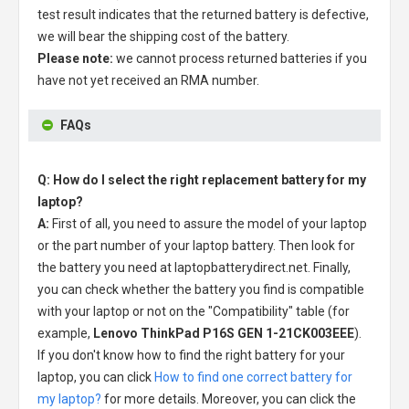
test result indicates that the returned battery is defective,
we will bear the shipping cost of the battery.
Please note:
we cannot process returned batteries if you
have not yet received an RMA number.
FAQs
Q: How do I select the right replacement battery for my
laptop?
A:
First of all, you need to assure the model of your laptop
or the part number of your laptop battery. Then look for
the battery you need at laptopbatterydirect.net. Finally,
you can check whether the battery you find is compatible
with your laptop or not on the "Compatibility" table (for
example,
Lenovo ThinkPad P16S GEN 1-21CK003EEE
).
If you don't know how to find the right battery for your
laptop, you can click
How to find one correct battery for
my laptop?
for more details. Moreover, you can click the