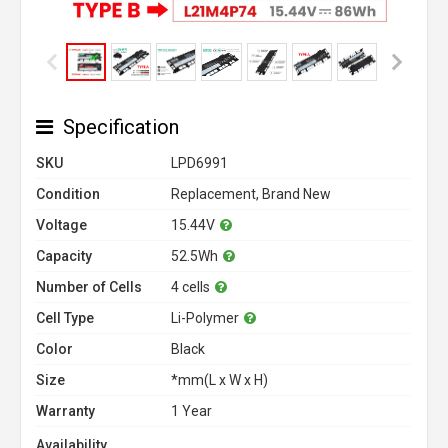
Specification
SKU
LPD6991
Condition
Replacement, Brand New
Voltage
15.44V
Capacity
52.5Wh
Number of Cells
4 cells
Cell Type
Li-Polymer
Color
Black
Size
*mm(L x W x H)
Warranty
1 Year
Availability