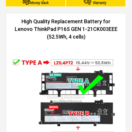
Money Back
Warranty
High Quality Replacement Battery for
Lenovo ThinkPad P16S GEN 1-21CK003EEE
(52.5Wh, 4 cells)