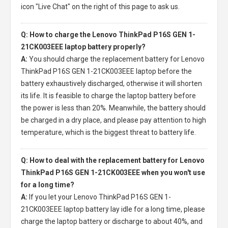
icon "Live Chat" on the right of this page to ask us.
Q: How to charge the Lenovo ThinkPad P16S GEN 1-
21CK003EEE laptop battery properly?
A:
You should charge the
replacement battery for Lenovo
ThinkPad P16S GEN 1-21CK003EEE laptop
before the
battery exhaustively discharged, otherwise it will shorten
its life. It is feasible to charge the laptop battery before
the power is less than 20%. Meanwhile, the battery should
be charged in a dry place, and please pay attention to high
temperature, which is the biggest threat to battery life.
Q: How to deal with the replacement battery for Lenovo
ThinkPad P16S GEN 1-21CK003EEE when you won't use
for a long time?
A:
If you let your
Lenovo ThinkPad P16S GEN 1-
21CK003EEE laptop battery
lay idle for a long time, please
charge the laptop battery or discharge to about 40%, and