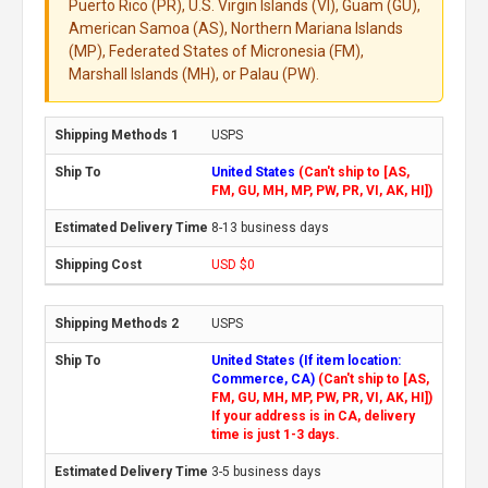
Puerto Rico (PR), U.S. Virgin Islands (VI), Guam (GU),
American Samoa (AS), Northern Mariana Islands
(MP), Federated States of Micronesia (FM),
Marshall Islands (MH), or Palau (PW).
USPS
United States
(Can't ship to [AS,
FM, GU, MH, MP, PW, PR, VI, AK, HI])
8-13 business days
USD $0
USPS
United States (If item location:
Commerce, CA)
(Can't ship to [AS,
FM, GU, MH, MP, PW, PR, VI, AK, HI])
If your address is in CA, delivery
time is just 1-3 days.
3-5 business days