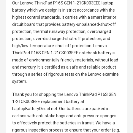
Our Lenovo ThinkPad P16S GEN 1-21CK003EEE laptop
battery
which we design is in strict accordance with the
highest control standards. It carries with a smart interior
circuit board that provides battery-unbalanced-shut-off
protection, thermal runaway protection, overcharged
protection, over-discharged-shut-off protection, and
high/low-temperature-shut-off protection.
Lenovo
ThinkPad P16S GEN 1-21CK003EEE notebook battery
is
made of environmentally friendly materials, without lead
and mercury. It is certified as a safe and reliable product
through a series of rigorous tests on the Lenovo examine
system.
Thank you for shopping the
Lenovo ThinkPad P16S GEN
1-21CK003EEE replacement battery
at
LaptopBatteryDirect.net. Our batteries are packed in
cartons with anti-static bags and anti-pressure sponges
to effectively protect the batteries in transit. We have a
rigorous inspection process to ensure that your order (e.g.