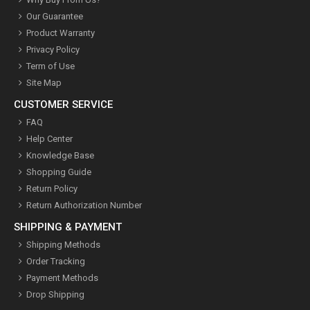
Our Guarantee
Product Warranty
Privacy Policy
Term of Use
Site Map
CUSTOMER SERVICE
FAQ
Help Center
Knowledge Base
Shopping Guide
Return Policy
Return Authorization Number
SHIPPING & PAYMENT
Shipping Methods
Order Tracking
Payment Methods
Drop Shipping