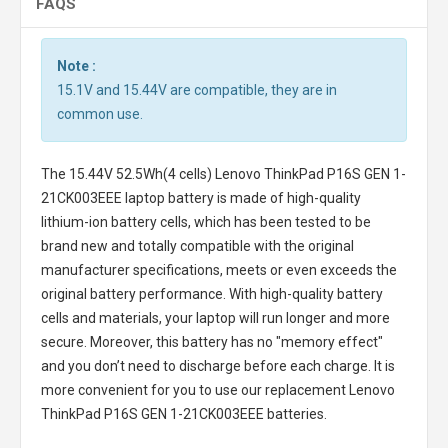
FAQS
Note :
15.1V and 15.44V are compatible, they are in
common use.
The
15.44V 52.5Wh(4 cells) Lenovo ThinkPad P16S GEN 1-
21CK003EEE laptop battery
is made of high-quality
lithium-ion battery cells, which has been tested to be
brand new and totally compatible with the original
manufacturer specifications, meets or even exceeds the
original battery performance. With high-quality battery
cells and materials, your laptop will run longer and more
secure. Moreover, this battery has no "memory effect"
and you don’t need to discharge before each charge. It is
more convenient for you to use our replacement
Lenovo
ThinkPad P16S GEN 1-21CK003EEE batteries
.