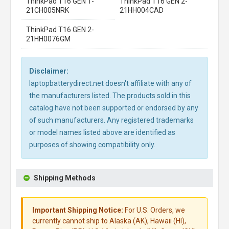
ThinkPad T16 GEN 1-
ThinkPad T16 GEN 2-
21CH005NRK
21HH004CAD
ThinkPad T16 GEN 2-
21HH0076GM
Disclaimer:
laptopbatterydirect.net doesn't affiliate with any of
the manufacturers listed. The products sold in this
catalog have not been supported or endorsed by any
of such manufacturers. Any registered trademarks
or model names listed above are identified as
purposes of showing compatibility only.
Shipping Methods
Important Shipping Notice:
For U.S. Orders, we
currently cannot ship to Alaska (AK), Hawaii (HI),