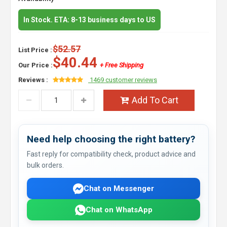
In Stock. ETA: 8-13 business days to US
$52.57
List Price :
$40.44
Our Price :
+ Free Shipping
Reviews :
1469 customer reviews
Add To Cart
Need help choosing the right battery?
Fast reply for compatibility check, product advice and
bulk orders.
Chat on Messenger
Chat on WhatsApp