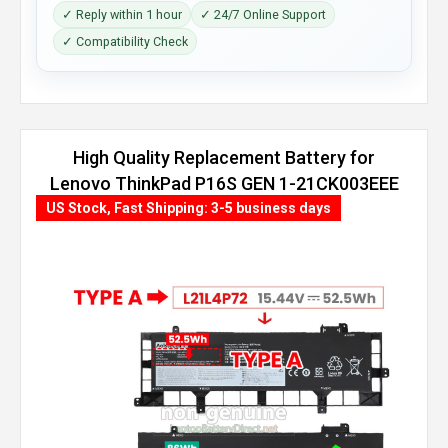
✓ Reply within 1 hour
✓ 24/7 Online Support
✓ Compatibility Check
High Quality Replacement Battery for
Lenovo ThinkPad P16S GEN 1-21CK003EEE
(86Wh, 4 cells)
US Stock, Fast Shipping: 3-5 business days