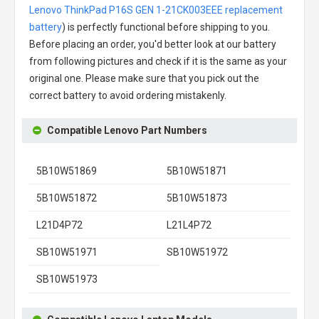
Lenovo ThinkPad P16S GEN 1-21CK003EEE replacement
battery
) is perfectly functional before shipping to you.
Before placing an order, you'd better look at our battery
from following pictures and check if it is the same as your
original one. Please make sure that you pick out the
correct battery to avoid ordering mistakenly.
Compatible Lenovo Part Numbers
5B10W51869
5B10W51871
5B10W51872
5B10W51873
L21D4P72
L21L4P72
SB10W51971
SB10W51972
SB10W51973