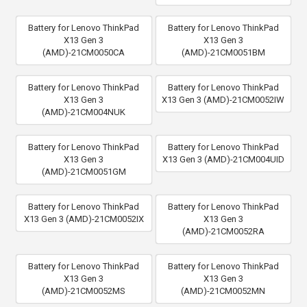
Battery for Lenovo ThinkPad
Battery for Lenovo ThinkPad
X13 Gen 3
X13 Gen 3
(AMD)-21CM0050CA
(AMD)-21CM0051BM
Battery for Lenovo ThinkPad
Battery for Lenovo ThinkPad
X13 Gen 3
X13 Gen 3 (AMD)-21CM0052IW
(AMD)-21CM004NUK
Battery for Lenovo ThinkPad
Battery for Lenovo ThinkPad
X13 Gen 3
X13 Gen 3 (AMD)-21CM004UID
(AMD)-21CM0051GM
Battery for Lenovo ThinkPad
Battery for Lenovo ThinkPad
X13 Gen 3 (AMD)-21CM0052IX
X13 Gen 3
(AMD)-21CM0052RA
Battery for Lenovo ThinkPad
Battery for Lenovo ThinkPad
X13 Gen 3
X13 Gen 3
(AMD)-21CM0052MS
(AMD)-21CM0052MN