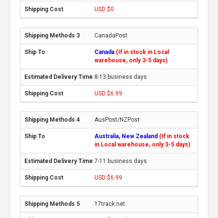
USD $0
CanadaPost
Canada
(If in stock in Local
warehouse, only 3-5 days)
8-13 business days
USD $6.99
AusPost/NZPost
Australia, New Zealand
(If in stock
in Local warehouse, only 3-5 days)
7-11 business days
USD $6.99
17track.net