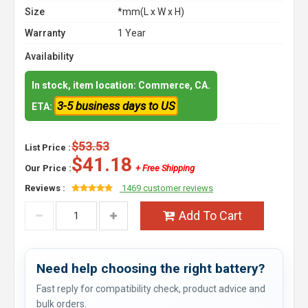
Size
*mm(L x W x H)
Warranty
1 Year
Availability
In stock, item location: Commerce, CA.
3-5 business days to US
ETA:
$53.53
List Price :
$41.18
Our Price :
+ Free Shipping
Reviews :
1469 customer reviews
Add To Cart
Need help choosing the right battery?
Fast reply for compatibility check, product advice and
bulk orders.