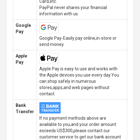
Card,etc.
PayPal never shares your financial
information with us.
Google
Pay
Google Pay-Easily pay online,in-store or
send money.
Apple
Pay
Apple Pay is easy to use and works with
the Apple devices you use every day.You
can shop safely in numerous
stores,apps,and web pages without
contact.
Bank
Transfer
If no payment methods above are
available to you,and your order amount
exceeds US$300,please contact our
customer service to get our bank account