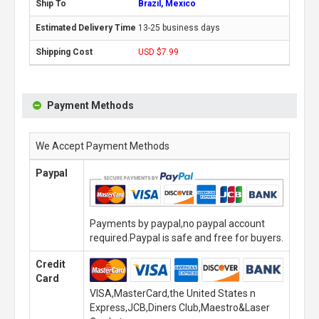
Brazil, Mexico
13-25 business days
USD $7.99
Payment Methods
We Accept Payment Methods
Paypal
Payments by paypal,no paypal account
required.Paypal is safe and free for buyers.
Credit
Card
VISA,MasterCard,the United States n
Express,JCB,Diners Club,Maestro&Laser