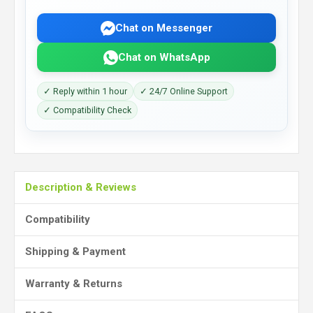
Chat on Messenger
Chat on WhatsApp
✓ Reply within 1 hour
✓ 24/7 Online Support
✓ Compatibility Check
Description & Reviews
Compatibility
Shipping & Payment
Warranty & Returns