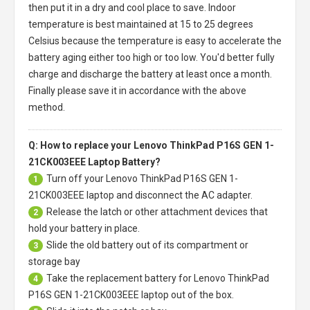
then put it in a dry and cool place to save. Indoor
temperature is best maintained at 15 to 25 degrees
Celsius because the temperature is easy to accelerate the
battery aging either too high or too low. You'd better fully
charge and discharge the battery at least once a month.
Finally please save it in accordance with the above
method.
Q: How to replace your Lenovo ThinkPad P16S GEN 1-
21CK003EEE Laptop Battery?
Turn off your
Lenovo ThinkPad P16S GEN 1-
1
21CK003EEE laptop
and disconnect the AC adapter.
Release the latch or other attachment devices that
2
hold your battery in place.
Slide the old battery out of its compartment or
3
storage bay
Take the replacement battery for
Lenovo ThinkPad
4
P16S GEN 1-21CK003EEE laptop
out of the box.