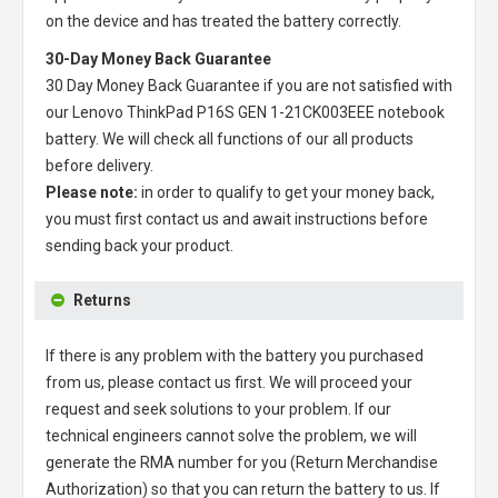
on the device and has treated the battery correctly.
30-Day Money Back Guarantee
30 Day Money Back Guarantee if you are not satisfied with
our
Lenovo ThinkPad P16S GEN 1-21CK003EEE notebook
battery
. We will check all functions of our all products
before delivery.
Please note:
in order to qualify to get your money back,
you must first contact us and await instructions before
sending back your product.
Returns
If there is any problem with the battery you purchased
from us, please contact us first. We will proceed your
request and seek solutions to your problem. If our
technical engineers cannot solve the problem, we will
generate the RMA number for you (Return Merchandise
Authorization) so that you can return the battery to us. If