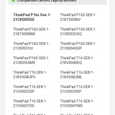
Compatible Lenovo Laptop Models
ThinkPad P16s Gen 1-
ThinkPad P16S GEN 1-
21CK003EEE
21BT000AIV
ThinkPad P16S GEN 1-
ThinkPad P16S GEN 1-
21BT000MIW
21CK002UGQ
ThinkPad P16S GEN 1-
ThinkPad P16S GEN 1-
21CK0031IU
21CK004QGP
ThinkPad P16S GEN 1-
ThinkPad T16 GEN 1-
21CK0054MX
21BV004DEQ
ThinkPad T16 GEN 1-
ThinkPad T16 GEN 1-
21BV00AUPG
21BV00B2ML
ThinkPad T16 GEN 1-
ThinkPad T16 GEN 1-
21CH0023SP
21CH0029GP
ThinkPad T16 GEN 1-
ThinkPad T16 GEN 1-
21CH003TEE
21CH004YMS