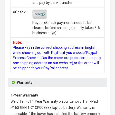
and pay by bank transfer.
eCheck
Paypal eCheck payments need to be
cleared before shipping.(usually takes 3-6
business days)
Note:
Please key in the correct shipping address in English
while checking out with PayPal,if you choose"Paypal
Express Checkout"as the check out process(not supply
one shipping address on our website),or the order will
be shipped to your PayPal address.
Warranty
1-Year Warranty
We offer Full 1 Year Warranty on our
Lenovo ThinkPad
P16S GEN 1-21CK003EEE laptop battery
. Warranty is
applicable if the buyer has installed the battery properly