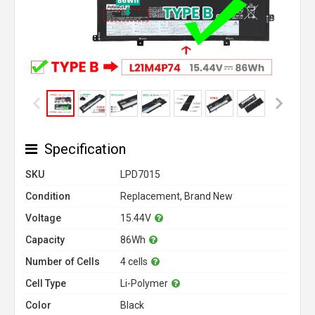
Specification
SKU
LPD7015
Condition
Replacement, Brand New
Voltage
15.44V
Capacity
86Wh
Number of Cells
4 cells
Cell Type
Li-Polymer
Color
Black