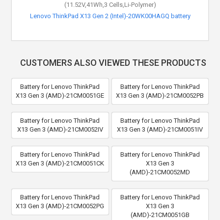
(11.52V,41Wh,3 Cells,Li-Polymer)
Lenovo ThinkPad X13 Gen 2 (Intel)-20WK00HAGQ battery
CUSTOMERS ALSO VIEWED THESE PRODUCTS
Battery for Lenovo ThinkPad
Battery for Lenovo ThinkPad
X13 Gen 3 (AMD)-21CM0051GE
X13 Gen 3 (AMD)-21CM0052PB
Battery for Lenovo ThinkPad
Battery for Lenovo ThinkPad
X13 Gen 3 (AMD)-21CM0052IV
X13 Gen 3 (AMD)-21CM0051IV
Battery for Lenovo ThinkPad
Battery for Lenovo ThinkPad
X13 Gen 3 (AMD)-21CM0051CK
X13 Gen 3
(AMD)-21CM0052MD
Battery for Lenovo ThinkPad
Battery for Lenovo ThinkPad
X13 Gen 3 (AMD)-21CM0052PG
X13 Gen 3
(AMD)-21CM0051GB