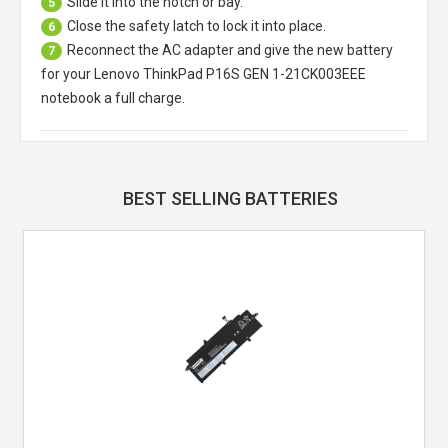
Slide it into the notch or bay.
5
Close the safety latch to lock it into place.
6
Reconnect the AC adapter and give the new battery
7
for your Lenovo ThinkPad P16S GEN 1-21CK003EEE
notebook a full charge.
BEST SELLING BATTERIES