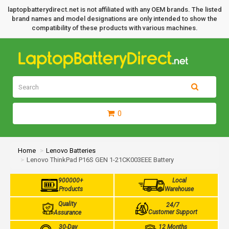
laptopbatterydirect.net is not affiliated with any OEM brands. The listed
brand names and model designations are only intended to show the
compatibility of these products with various machines.
0
Home
Lenovo Batteries
Lenovo ThinkPad P16S GEN 1-21CK003EEE Battery
900000+
Local
Products
Warehouse
Quality
24/7
Customer Support
Assurance
30-Day
12 Months