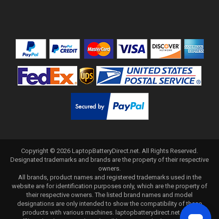
Copyright ©
2026
LaptopBatteryDirect.net
. All Rights Reserved.
Designated trademarks and brands are the property of their respective
owners.
All brands, product names and registered trademarks used in the
website are for identification purposes only, which are the property of
their respective owners. The listed brand names and model
designations are only intended to show the compatibility of these
products with various machines. laptopbatterydirect.net is not