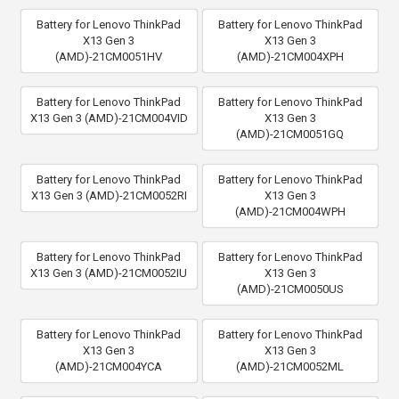
Battery for Lenovo ThinkPad
Battery for Lenovo ThinkPad
X13 Gen 3
X13 Gen 3
(AMD)-21CM0051HV
(AMD)-21CM004XPH
Battery for Lenovo ThinkPad
Battery for Lenovo ThinkPad
X13 Gen 3 (AMD)-21CM004VID
X13 Gen 3
(AMD)-21CM0051GQ
Battery for Lenovo ThinkPad
Battery for Lenovo ThinkPad
X13 Gen 3 (AMD)-21CM0052RI
X13 Gen 3
(AMD)-21CM004WPH
Battery for Lenovo ThinkPad
Battery for Lenovo ThinkPad
X13 Gen 3 (AMD)-21CM0052IU
X13 Gen 3
(AMD)-21CM0050US
Battery for Lenovo ThinkPad
Battery for Lenovo ThinkPad
X13 Gen 3
X13 Gen 3
(AMD)-21CM004YCA
(AMD)-21CM0052ML