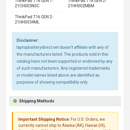
ThinkPad T16 GEN 1-
ThinkPad T16 GEN 2-
21CH003NSC
21HH002MBM
ThinkPad T16 GEN 2-
21HH0034ML
Disclaimer:
laptopbatterydirect.net doesn't affiliate with any of
the manufacturers listed. The products sold in this
catalog have not been supported or endorsed by any
of such manufacturers. Any registered trademarks
or model names listed above are identified as
purposes of showing compatibility only.
Shipping Methods
Important Shipping Notice:
For U.S. Orders, we
currently cannot ship to Alaska (AK), Hawaii (HI),