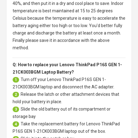
40%, and then put it in a dry and cool place to save. Indoor
temperature is best maintained at 15 to 25 degrees
Celsius because the temperature is easy to accelerate the
battery aging either too high or too low. You'd better fully
charge and discharge the battery at least once a month.
Finally please save it in accordance with the above
method.
Q: How to replace your Lenovo ThinkPad P16S GEN 1-
21CK003BGM Laptop Battery?
Turn off your
Lenovo ThinkPad P16S GEN 1-
1
21CK003BGM laptop
and disconnect the AC adapter.
Release the latch or other attachment devices that
2
hold your battery in place.
Slide the old battery out of its compartment or
3
storage bay
Take the replacement battery for
Lenovo ThinkPad
4
P16S GEN 1-21CK003BGM laptop
out of the box.