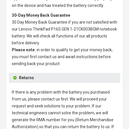
on the device and has treated the battery correctly.
30-Day Money Back Guarantee
30 Day Money Back Guarantee if you are not satisfied with
our
Lenovo ThinkPad P16S GEN 1-21CK003BGM notebook
battery
. We will check all functions of our all products
before delivery.
Please note:
in order to qualify to get your money back,
you must first contact us and await instructions before
sending back your product.
Returns
If there is any problem with the battery you purchased
from us, please contact us first. We will proceed your
request and seek solutions to your problem. If our
technical engineers cannot solve the problem, we will
generate the RMA number for you (Return Merchandise
Authorization) so that you can return the battery to us. If