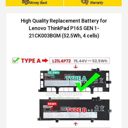
Money Back
Warranty
High Quality Replacement Battery for
Lenovo ThinkPad P16S GEN 1-
21CK003BGM (52.5Wh, 4 cells)