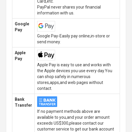
Card,etc.
PayPal never shares your financial
information with us.
Google
Pay
Google Pay-Easily pay online,in-store or
send money.
Apple
Pay
Apple Pay is easy to use and works with
the Apple devices you use every day.You
can shop safely in numerous
stores,apps,and web pages without
contact.
Bank
Transfer
If no payment methods above are
available to you,and your order amount
exceeds US$300,please contact our
customer service to get our bank account