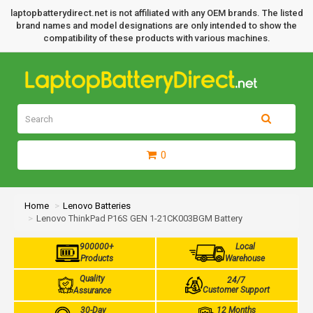
laptopbatterydirect.net is not affiliated with any OEM brands. The listed
brand names and model designations are only intended to show the
compatibility of these products with various machines.
0
Home
Lenovo Batteries
Lenovo ThinkPad P16S GEN 1-21CK003BGM Battery
900000+
Local
Products
Warehouse
Quality
24/7
Customer Support
Assurance
30-Day
12 Months