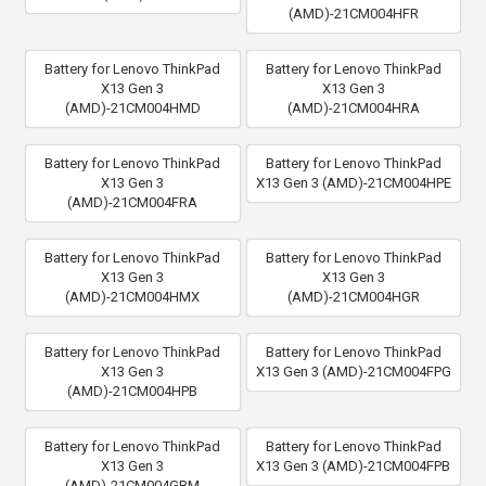
(AMD)-21CM004HFR
Battery for Lenovo ThinkPad
Battery for Lenovo ThinkPad
X13 Gen 3
X13 Gen 3
(AMD)-21CM004HMD
(AMD)-21CM004HRA
Battery for Lenovo ThinkPad
Battery for Lenovo ThinkPad
X13 Gen 3
X13 Gen 3 (AMD)-21CM004HPE
(AMD)-21CM004FRA
Battery for Lenovo ThinkPad
Battery for Lenovo ThinkPad
X13 Gen 3
X13 Gen 3
(AMD)-21CM004HMX
(AMD)-21CM004HGR
Battery for Lenovo ThinkPad
Battery for Lenovo ThinkPad
X13 Gen 3
X13 Gen 3 (AMD)-21CM004FPG
(AMD)-21CM004HPB
Battery for Lenovo ThinkPad
Battery for Lenovo ThinkPad
X13 Gen 3
X13 Gen 3 (AMD)-21CM004FPB
(AMD)-21CM004GBM