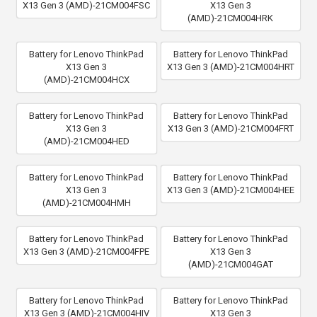
X13 Gen 3 (AMD)-21CM004FSC
X13 Gen 3
(AMD)-21CM004HRK
Battery for Lenovo ThinkPad
Battery for Lenovo ThinkPad
X13 Gen 3
X13 Gen 3 (AMD)-21CM004HRT
(AMD)-21CM004HCX
Battery for Lenovo ThinkPad
Battery for Lenovo ThinkPad
X13 Gen 3
X13 Gen 3 (AMD)-21CM004FRT
(AMD)-21CM004HED
Battery for Lenovo ThinkPad
Battery for Lenovo ThinkPad
X13 Gen 3
X13 Gen 3 (AMD)-21CM004HEE
(AMD)-21CM004HMH
Battery for Lenovo ThinkPad
Battery for Lenovo ThinkPad
X13 Gen 3 (AMD)-21CM004FPE
X13 Gen 3
(AMD)-21CM004GAT
Battery for Lenovo ThinkPad
Battery for Lenovo ThinkPad
X13 Gen 3 (AMD)-21CM004HIV
X13 Gen 3