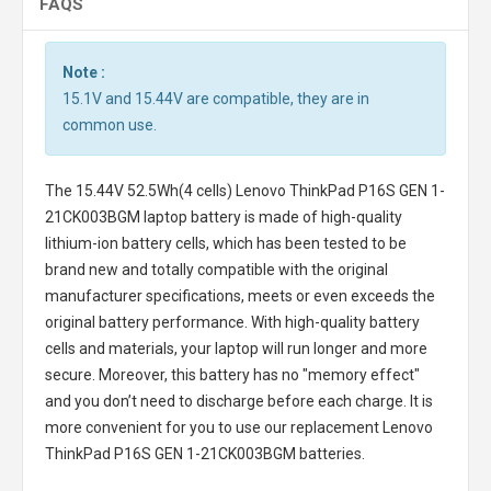
FAQS
Note :
15.1V and 15.44V are compatible, they are in
common use.
The
15.44V 52.5Wh(4 cells) Lenovo ThinkPad P16S GEN 1-
21CK003BGM laptop battery
is made of high-quality
lithium-ion battery cells, which has been tested to be
brand new and totally compatible with the original
manufacturer specifications, meets or even exceeds the
original battery performance. With high-quality battery
cells and materials, your laptop will run longer and more
secure. Moreover, this battery has no "memory effect"
and you don’t need to discharge before each charge. It is
more convenient for you to use our replacement
Lenovo
ThinkPad P16S GEN 1-21CK003BGM batteries
.