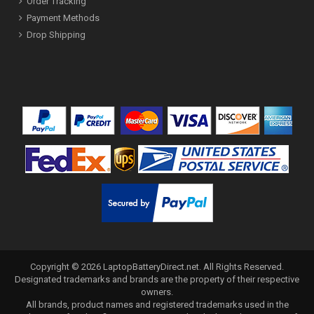
Order Tracking
Payment Methods
Drop Shipping
Copyright ©
2026
LaptopBatteryDirect.net
. All Rights Reserved.
Designated trademarks and brands are the property of their respective
owners.
All brands, product names and registered trademarks used in the