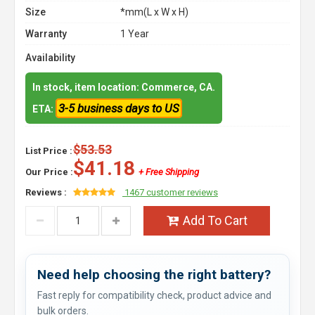
Size
*mm(L x W x H)
Warranty
1 Year
Availability
In stock, item location: Commerce, CA.
3-5 business days to US
ETA:
$53.53
List Price :
$41.18
Our Price :
+ Free Shipping
Reviews :
1467 customer reviews
Add To Cart
Need help choosing the right battery?
Fast reply for compatibility check, product advice and
bulk orders.