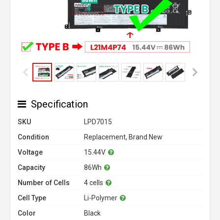
Specification
SKU
LPD7015
Condition
Replacement, Brand New
Voltage
15.44V
Capacity
86Wh
Number of Cells
4 cells
Cell Type
Li-Polymer
Color
Black