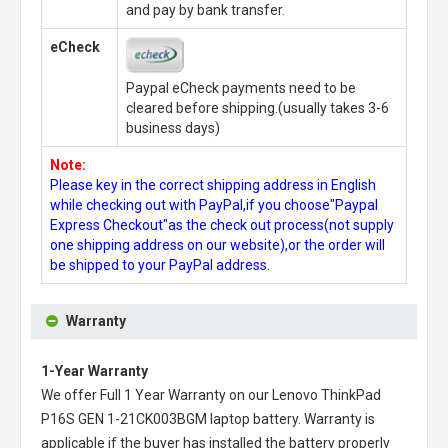
and pay by bank transfer.
eCheck
Paypal eCheck payments need to be
cleared before shipping.(usually takes 3-6
business days)
Note:
Please key in the correct shipping address in English
while checking out with PayPal,if you choose"Paypal
Express Checkout"as the check out process(not supply
one shipping address on our website),or the order will
be shipped to your PayPal address.
Warranty
1-Year Warranty
We offer Full 1 Year Warranty on our
Lenovo ThinkPad
P16S GEN 1-21CK003BGM laptop battery
. Warranty is
applicable if the buyer has installed the battery properly