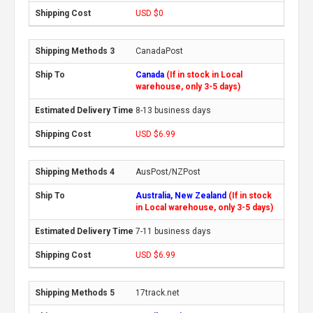
USD $0
CanadaPost
Canada
(If in stock in Local
warehouse, only 3-5 days)
8-13 business days
USD $6.99
AusPost/NZPost
Australia, New Zealand
(If in stock
in Local warehouse, only 3-5 days)
7-11 business days
USD $6.99
17track.net