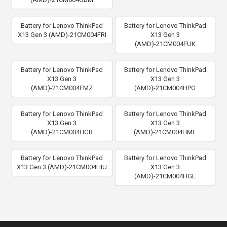
Battery for Lenovo ThinkPad
Battery for Lenovo ThinkPad
X13 Gen 3 (AMD)-21CM004FRI
X13 Gen 3
(AMD)-21CM004FUK
Battery for Lenovo ThinkPad
Battery for Lenovo ThinkPad
X13 Gen 3
X13 Gen 3
(AMD)-21CM004FMZ
(AMD)-21CM004HPG
Battery for Lenovo ThinkPad
Battery for Lenovo ThinkPad
X13 Gen 3
X13 Gen 3
(AMD)-21CM004HGB
(AMD)-21CM004HML
Battery for Lenovo ThinkPad
Battery for Lenovo ThinkPad
X13 Gen 3 (AMD)-21CM004HIU
X13 Gen 3
(AMD)-21CM004HGE