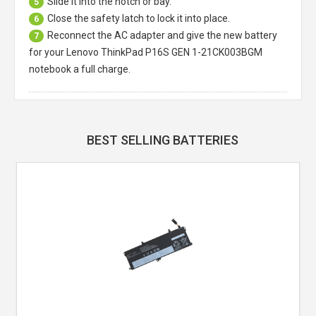
Slide it into the notch or bay.
5
Close the safety latch to lock it into place.
6
Reconnect the AC adapter and give the new battery
7
for your Lenovo ThinkPad P16S GEN 1-21CK003BGM
notebook a full charge.
BEST SELLING BATTERIES