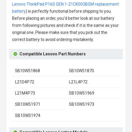
Lenovo ThinkPad P16S GEN 1-21CK003BGM replacement
battery
) is perfectly functional before shipping to you.
Before placing an order, you'd better look at our battery
from following pictures and check if it is the same as your
original one. Please make sure that you pick out the
correct battery to avoid ordering mistakenly.
Compatible Lenovo Part Numbers
5B10W51868
5B10W51870
L21D4P72
L21L4P72
L21M4P73
SB10W51969
SB10W51971
SB10W51973
SB10W51974