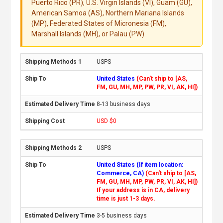
Puerto Rico (PR), U.S. Virgin Islands (VI), Guam (GU),
American Samoa (AS), Northern Mariana Islands
(MP), Federated States of Micronesia (FM),
Marshall Islands (MH), or Palau (PW).
USPS
United States
(Can't ship to [AS,
FM, GU, MH, MP, PW, PR, VI, AK, HI])
8-13 business days
USD $0
USPS
United States (If item location:
Commerce, CA)
(Can't ship to [AS,
FM, GU, MH, MP, PW, PR, VI, AK, HI])
If your address is in CA, delivery
time is just 1-3 days.
3-5 business days