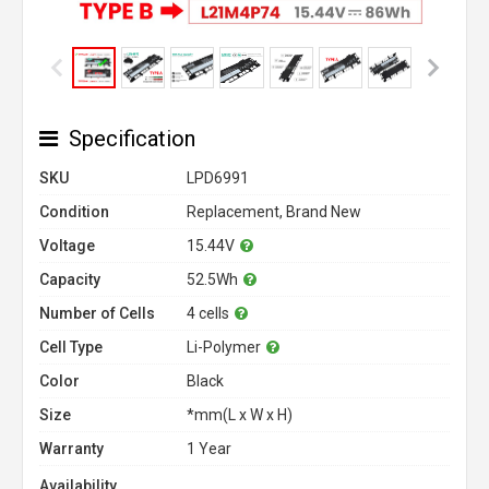
Specification
SKU
LPD6991
Condition
Replacement, Brand New
Voltage
15.44V
Capacity
52.5Wh
Number of Cells
4 cells
Cell Type
Li-Polymer
Color
Black
Size
*mm(L x W x H)
Warranty
1 Year
Availability