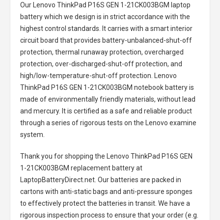
Our Lenovo ThinkPad P16S GEN 1-21CK003BGM laptop
battery
which we design is in strict accordance with the
highest control standards. It carries with a smart interior
circuit board that provides battery-unbalanced-shut-off
protection, thermal runaway protection, overcharged
protection, over-discharged-shut-off protection, and
high/low-temperature-shut-off protection.
Lenovo
ThinkPad P16S GEN 1-21CK003BGM notebook battery
is
made of environmentally friendly materials, without lead
and mercury. It is certified as a safe and reliable product
through a series of rigorous tests on the Lenovo examine
system.
Thank you for shopping the
Lenovo ThinkPad P16S GEN
1-21CK003BGM replacement battery
at
LaptopBatteryDirect.net. Our batteries are packed in
cartons with anti-static bags and anti-pressure sponges
to effectively protect the batteries in transit. We have a
rigorous inspection process to ensure that your order (e.g.