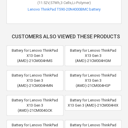
(11.52V,57Wh,3 Cells,Li-Polymer)
Lenovo ThinkPad T590-20N4000BMC battery
CUSTOMERS ALSO VIEWED THESE PRODUCTS
Battery for Lenovo ThinkPad
Battery for Lenovo ThinkPad
X13 Gen 3
X13 Gen 3
(AMD)-21CM004HMS
(AMD)-21CM004HGM
Battery for Lenovo ThinkPad
Battery for Lenovo ThinkPad
X13 Gen 3
X13 Gen 3
(AMD)-21CM004HMN
(AMD)-21CM004HGP
Battery for Lenovo ThinkPad
Battery for Lenovo ThinkPad
X13 Gen 3
X13 Gen 3 (AMD)-21CM004HIX
(AMD)-21CM004GCK
Battery for Lenovo ThinkPad
Battery for Lenovo ThinkPad