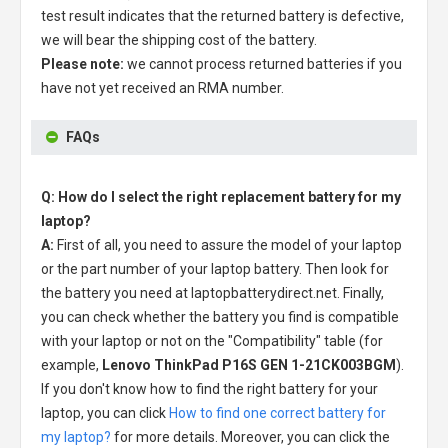
test result indicates that the returned battery is defective,
we will bear the shipping cost of the battery.
Please note:
we cannot process returned batteries if you
have not yet received an RMA number.
FAQs
Q: How do I select the right replacement battery for my
laptop?
A:
First of all, you need to assure the model of your laptop
or the part number of your laptop battery. Then look for
the battery you need at laptopbatterydirect.net. Finally,
you can check whether the battery you find is compatible
with your laptop or not on the "Compatibility" table (for
example,
Lenovo ThinkPad P16S GEN 1-21CK003BGM
).
If you don't know how to find the right battery for your
laptop, you can click
How to find one correct battery for
my laptop?
for more details. Moreover, you can click the