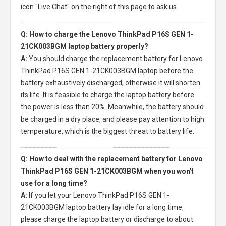
icon "Live Chat" on the right of this page to ask us.
Q: How to charge the Lenovo ThinkPad P16S GEN 1-
21CK003BGM laptop battery properly?
A:
You should charge the
replacement battery for Lenovo
ThinkPad P16S GEN 1-21CK003BGM laptop
before the
battery exhaustively discharged, otherwise it will shorten
its life. It is feasible to charge the laptop battery before
the power is less than 20%. Meanwhile, the battery should
be charged in a dry place, and please pay attention to high
temperature, which is the biggest threat to battery life.
Q: How to deal with the replacement battery for Lenovo
ThinkPad P16S GEN 1-21CK003BGM when you won't
use for a long time?
A:
If you let your
Lenovo ThinkPad P16S GEN 1-
21CK003BGM laptop battery
lay idle for a long time,
please charge the laptop battery or discharge to about