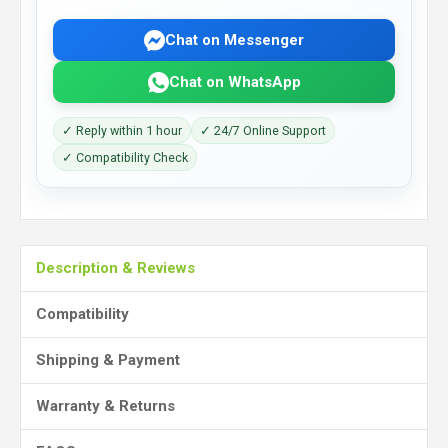
Chat on Messenger
Chat on WhatsApp
✓ Reply within 1 hour
✓ 24/7 Online Support
✓ Compatibility Check
Description & Reviews
Compatibility
Shipping & Payment
Warranty & Returns