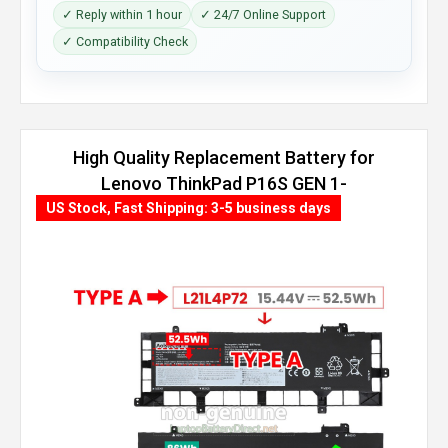
✓ Reply within 1 hour
✓ 24/7 Online Support
✓ Compatibility Check
High Quality Replacement Battery for
Lenovo ThinkPad P16S GEN 1-
21CK003BGM (86Wh, 4 cells)
US Stock, Fast Shipping: 3-5 business days