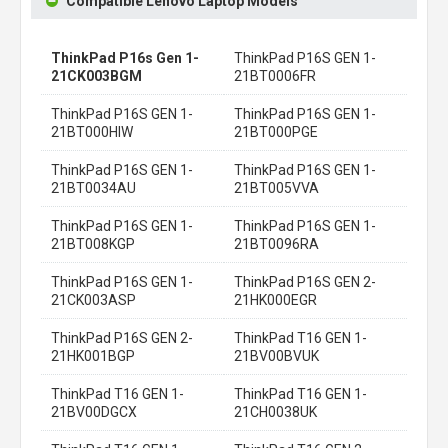
Compatible Lenovo Laptop Models
ThinkPad P16s Gen 1-
ThinkPad P16S GEN 1-
21CK003BGM
21BT0006FR
ThinkPad P16S GEN 1-
ThinkPad P16S GEN 1-
21BT000HIW
21BT000PGE
ThinkPad P16S GEN 1-
ThinkPad P16S GEN 1-
21BT0034AU
21BT005VVA
ThinkPad P16S GEN 1-
ThinkPad P16S GEN 1-
21BT008KGP
21BT0096RA
ThinkPad P16S GEN 1-
ThinkPad P16S GEN 2-
21CK003ASP
21HK000EGR
ThinkPad P16S GEN 2-
ThinkPad T16 GEN 1-
21HK001BGP
21BV00BVUK
ThinkPad T16 GEN 1-
ThinkPad T16 GEN 1-
21BV00DGCX
21CH0038UK