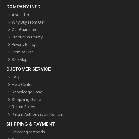
COMPANY INFO
About Us
Why Buy From Us?
Our Guarantee
Product Warranty
Privacy Policy
Term of Use
Site Map
CUSTOMER SERVICE
FAQ
Help Center
Knowledge Base
Shopping Guide
Return Policy
Return Authorization Number
SHIPPING & PAYMENT
Shipping Methods