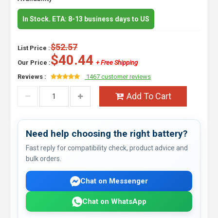
In Stock. ETA: 8-13 business days to US
$52.57
List Price :
$40.44
Our Price :
+ Free Shipping
Reviews :
1467 customer reviews
Add To Cart
Need help choosing the right battery?
Fast reply for compatibility check, product advice and
bulk orders.
Chat on Messenger
Chat on WhatsApp