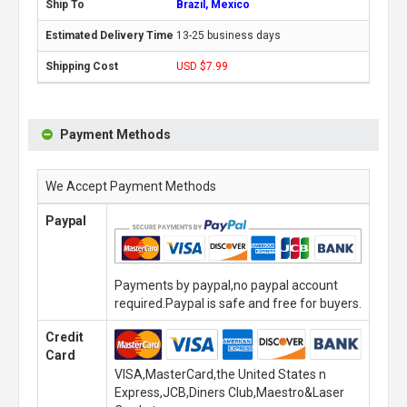
Brazil, Mexico
13-25 business days
USD $7.99
Payment Methods
We Accept Payment Methods
Paypal
Payments by paypal,no paypal account
required.Paypal is safe and free for buyers.
Credit
Card
VISA,MasterCard,the United States n
Express,JCB,Diners Club,Maestro&Laser