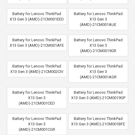
Battery for Lenovo ThinkPad
Battery for Lenovo ThinkPad
X13 Gen 3 (AMD)-21CM001EED
X13 Gen 3
(AMD)-21CM001AUE
Battery for Lenovo ThinkPad
Battery for Lenovo ThinkPad
X13 Gen 3 (AMD)-21CM001AFE
X13 Gen 3
(AMD)-21CM0019GR
Battery for Lenovo ThinkPad
Battery for Lenovo ThinkPad
X13 Gen 3 (AMD)-21CM002CIV
X13 Gen 3
(AMD)-21CM001AGR
Battery for Lenovo ThinkPad
Battery for Lenovo ThinkPad
X13 Gen 3
X13 Gen 3 (AMD)-21CM0019GP
(AMD)-21CM001CED
Battery for Lenovo ThinkPad
Battery for Lenovo ThinkPad
X13 Gen 3
X13 Gen 3 (AMD)-21CM001BFE
(AMD)-21CM001CGR