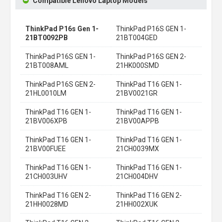
Compatible Lenovo Laptop Models
ThinkPad P16s Gen 1-
ThinkPad P16S GEN 1-
21BT0092PB
21BT004GED
ThinkPad P16S GEN 1-
ThinkPad P16S GEN 2-
21BT008AML
21HK000SMD
ThinkPad P16S GEN 2-
ThinkPad T16 GEN 1-
21HL0010LM
21BV0021GR
ThinkPad T16 GEN 1-
ThinkPad T16 GEN 1-
21BV006XPB
21BV00APPB
ThinkPad T16 GEN 1-
ThinkPad T16 GEN 1-
21BV00FUEE
21CH0039MX
ThinkPad T16 GEN 1-
ThinkPad T16 GEN 1-
21CH003UHV
21CH004DHV
ThinkPad T16 GEN 2-
ThinkPad T16 GEN 2-
21HH0028MD
21HH002XUK