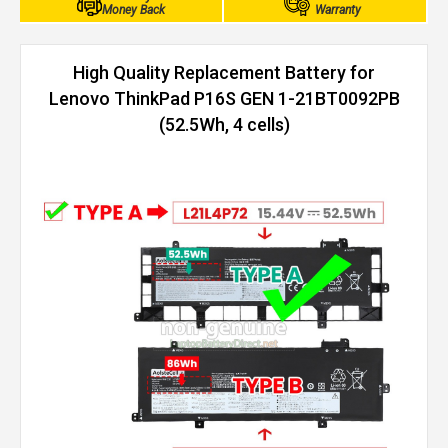
Money Back
Warranty
High Quality Replacement Battery for
Lenovo ThinkPad P16S GEN 1-21BT0092PB
(52.5Wh, 4 cells)