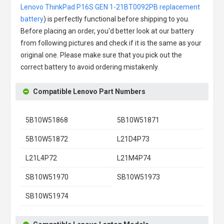
Lenovo ThinkPad P16S GEN 1-21BT0092PB replacement
battery
) is perfectly functional before shipping to you.
Before placing an order, you'd better look at our battery
from following pictures and check if it is the same as your
original one. Please make sure that you pick out the
correct battery to avoid ordering mistakenly.
Compatible Lenovo Part Numbers
5B10W51868
5B10W51871
5B10W51872
L21D4P73
L21L4P72
L21M4P74
SB10W51970
SB10W51973
SB10W51974