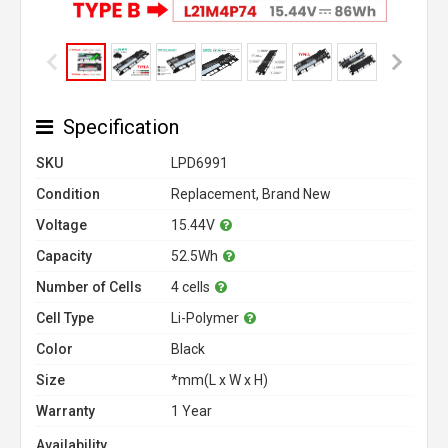
Specification
SKU
LPD6991
Condition
Replacement, Brand New
Voltage
15.44V
Capacity
52.5Wh
Number of Cells
4 cells
Cell Type
Li-Polymer
Color
Black
Size
*mm(L x W x H)
Warranty
1 Year
Availability