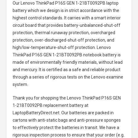
Our Lenovo ThinkPad P16S GEN 1-21BT0092PB laptop
battery
which we design is in strict accordance with the
highest control standards. It carries with a smart interior
circuit board that provides battery-unbalanced-shut-off
protection, thermal runaway protection, overcharged
protection, over-discharged-shut-off protection, and
high/low-temperature-shut-off protection.
Lenovo
ThinkPad P16S GEN 1-21BT0092PB notebook battery
is
made of environmentally friendly materials, without lead
and mercury. It is certified as a safe and reliable product
through a series of rigorous tests on the Lenovo examine
system.
Thank you for shopping the
Lenovo ThinkPad P16S GEN
1-21BT0092PB replacement battery
at
LaptopBatteryDirect.net. Our batteries are packed in
cartons with anti-static bags and anti-pressure sponges
to effectively protect the batteries in transit. We have a
rigorous inspection process to ensure that your order (e.g.