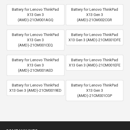
Battery for Lenovo ThinkPad
Battery for Lenovo ThinkPad
X13 Gen 3
X13 Gen 3
(AMD)-21CM001AGQ
(AMD)-21CM002CGR
Battery for Lenovo ThinkPad
Battery for Lenovo ThinkPad
X13 Gen 3
X13 Gen 3 (AMD)-21CM001DFE
(AMD)-21CM001CEQ
Battery for Lenovo ThinkPad
Battery for Lenovo ThinkPad
X13 Gen 3
X13 Gen 3 (AMD)-21CM001EFE
(AMD)-21CM001AED
Battery for Lenovo ThinkPad
Battery for Lenovo ThinkPad
X13 Gen 3 (AMD)-21CM0019ED
X13 Gen 3
(AMD)-21CM001CGP