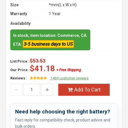
Size
*mm(L x W x H)
Warranty
1 Year
Availability
In stock, item location: Commerce, CA.
3-5 business days to US
ETA:
$53.53
List Price :
$41.18
Our Price :
+ Free Shipping
Reviews :
1469 customer reviews
Add To Cart
Need help choosing the right battery?
Fast reply for compatibility check, product advice and
bulk orders.