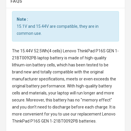
FAQS
Note :
15.1V and 15.44V are compatible, they are in
common use.
The
15.44V 52.5Wh(4 cells) Lenovo ThinkPad P16S GEN 1-
21BT0092PB laptop battery
is made of high-quality
lithium-ion battery cells, which has been tested to be
brand new and totally compatible with the original
manufacturer specifications, meets or even exceeds the
original battery performance. With high-quality battery
cells and materials, your laptop will run longer and more
secure. Moreover, this battery has no "memory effect"
and you don’t need to discharge before each charge. It is
more convenient for you to use our replacement
Lenovo
ThinkPad P16S GEN 1-21BT0092PB batteries
.