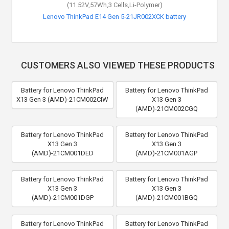
(11.52V,57Wh,3 Cells,Li-Polymer)
Lenovo ThinkPad E14 Gen 5-21JR002XCK battery
CUSTOMERS ALSO VIEWED THESE PRODUCTS
Battery for Lenovo ThinkPad
Battery for Lenovo ThinkPad
X13 Gen 3 (AMD)-21CM002CIW
X13 Gen 3
(AMD)-21CM002CGQ
Battery for Lenovo ThinkPad
Battery for Lenovo ThinkPad
X13 Gen 3
X13 Gen 3
(AMD)-21CM001DED
(AMD)-21CM001AGP
Battery for Lenovo ThinkPad
Battery for Lenovo ThinkPad
X13 Gen 3
X13 Gen 3
(AMD)-21CM001DGP
(AMD)-21CM001BGQ
Battery for Lenovo ThinkPad
Battery for Lenovo ThinkPad