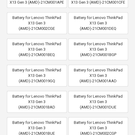
X13 Gen 3 (AMD)-21CM001APE
X13 Gen 3 (AMD)-21CM001CFE
Battery for Lenovo ThinkPad
Battery for Lenovo ThinkPad
X13 Gen 3
X13 Gen 3
(AMD)-21CM002CGE
(AMD)-21CM001DEQ
Battery for Lenovo ThinkPad
Battery for Lenovo ThinkPad
X13 Gen 3
X13 Gen 3
(AMD)-21CM001BEQ
(AMD)-21CM001BGP
Battery for Lenovo ThinkPad
Battery for Lenovo ThinkPad
X13 Gen 3
X13 Gen 3
(AMD)-21CM0019GQ
(AMD)-21CM001AAD
Battery for Lenovo ThinkPad
Battery for Lenovo ThinkPad
X13 Gen 3
X13 Gen 3
(AMD)-21CM001BAD
(AMD)-21CM001DUE
Battery for Lenovo ThinkPad
Battery for Lenovo ThinkPad
X13 Gen 3
X13 Gen 3
(AMD)-21CM001BUE
(AMD)-21CM002CGP