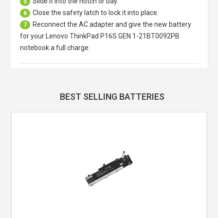
Slide it into the notch or bay.
5
Close the safety latch to lock it into place.
6
Reconnect the AC adapter and give the new battery
7
for your Lenovo ThinkPad P16S GEN 1-21BT0092PB
notebook a full charge.
BEST SELLING BATTERIES