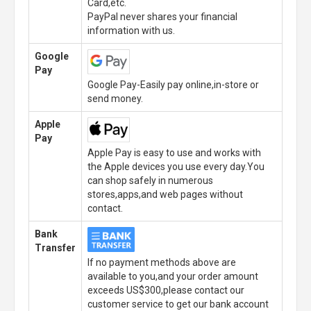
Card,etc.
PayPal never shares your financial
information with us.
Google
Pay
Google Pay-Easily pay online,in-store or
send money.
Apple
Pay
Apple Pay is easy to use and works with
the Apple devices you use every day.You
can shop safely in numerous
stores,apps,and web pages without
contact.
Bank
Transfer
If no payment methods above are
available to you,and your order amount
exceeds US$300,please contact our
customer service to get our bank account