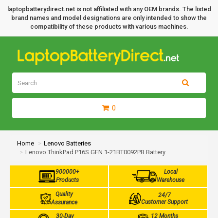
laptopbatterydirect.net is not affiliated with any OEM brands. The listed
brand names and model designations are only intended to show the
compatibility of these products with various machines.
0
Home
Lenovo Batteries
Lenovo ThinkPad P16S GEN 1-21BT0092PB Battery
900000+
Local
Products
Warehouse
Quality
24/7
Customer Support
Assurance
30-Day
12 Months