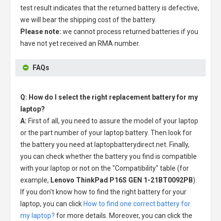
test result indicates that the returned battery is defective,
we will bear the shipping cost of the battery.
Please note:
we cannot process returned batteries if you
have not yet received an RMA number.
FAQs
Q: How do I select the right replacement battery for my
laptop?
A:
First of all, you need to assure the model of your laptop
or the part number of your laptop battery. Then look for
the battery you need at laptopbatterydirect.net. Finally,
you can check whether the battery you find is compatible
with your laptop or not on the "Compatibility" table (for
example,
Lenovo ThinkPad P16S GEN 1-21BT0092PB
).
If you don't know how to find the right battery for your
laptop, you can click
How to find one correct battery for
my laptop?
for more details. Moreover, you can click the