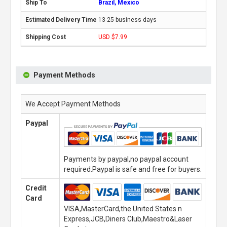
Brazil, Mexico
13-25 business days
USD $7.99
Payment Methods
We Accept Payment Methods
Paypal
Payments by paypal,no paypal account
required.Paypal is safe and free for buyers.
Credit
Card
VISA,MasterCard,the United States n
Express,JCB,Diners Club,Maestro&Laser