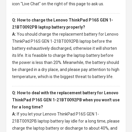
icon "Live Chat" on the right of this page to ask us.
Q: How to charge the Lenovo ThinkPad P16S GEN 1-
21BT0092PB laptop battery properly?
A:
You should charge the
replacement battery for Lenovo
ThinkPad P16S GEN 1-21BT0092PB laptop
before the
battery exhaustively discharged, otherwise it will shorten
its life. It is feasible to charge the laptop battery before
the power is less than 20%. Meanwhile, the battery should
be charged in a dry place, and please pay attention to high
temperature, which is the biggest threat to battery life.
Q: How to deal with the replacement battery for Lenovo
ThinkPad P16S GEN 1-21BT0092PB when you won't use
for a long time?
A:
If you let your
Lenovo ThinkPad P16S GEN 1-
21BT0092PB laptop battery
lay idle for a long time, please
charge the laptop battery or discharge to about 40%, and