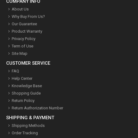
COMPANY INFO
About Us
Why Buy From Us?
Our Guarantee
Product Warranty
Privacy Policy
Term of Use
Site Map
CUSTOMER SERVICE
FAQ
Help Center
Knowledge Base
Shopping Guide
Return Policy
Return Authorization Number
SHIPPING & PAYMENT
Shipping Methods
Order Tracking