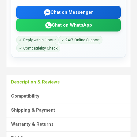
Chat on Messenger
Chat on WhatsApp
✓ Reply within 1 hour
✓ 24/7 Online Support
✓ Compatibility Check
Description & Reviews
Compatibility
Shipping & Payment
Warranty & Returns