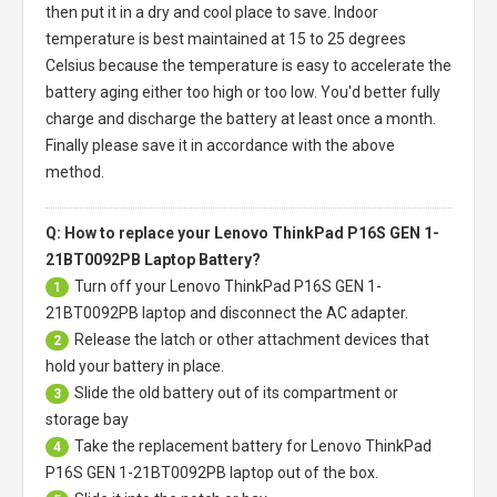
then put it in a dry and cool place to save. Indoor
temperature is best maintained at 15 to 25 degrees
Celsius because the temperature is easy to accelerate the
battery aging either too high or too low. You'd better fully
charge and discharge the battery at least once a month.
Finally please save it in accordance with the above
method.
Q: How to replace your Lenovo ThinkPad P16S GEN 1-
21BT0092PB Laptop Battery?
Turn off your
Lenovo ThinkPad P16S GEN 1-
1
21BT0092PB laptop
and disconnect the AC adapter.
Release the latch or other attachment devices that
2
hold your battery in place.
Slide the old battery out of its compartment or
3
storage bay
Take the replacement battery for
Lenovo ThinkPad
4
P16S GEN 1-21BT0092PB laptop
out of the box.