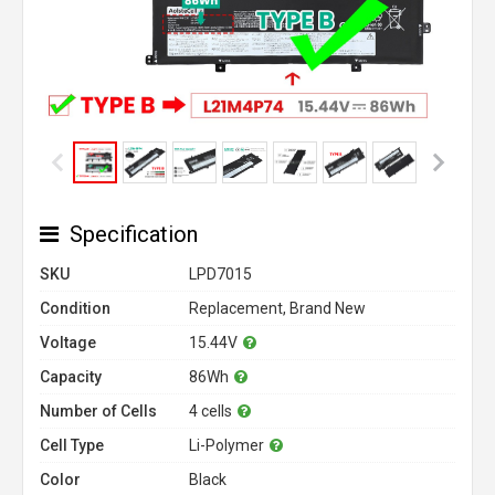
Specification
SKU
LPD7015
Condition
Replacement, Brand New
Voltage
15.44V
Capacity
86Wh
Number of Cells
4 cells
Cell Type
Li-Polymer
Color
Black