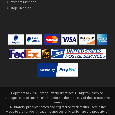
Payment Methods
Drop Shipping
Copyright ©
2026
LaptopBatteryDirect.net
. All Rights Reserved.
Designated trademarks and brands are the property of their respective
owners.
All brands, product names and registered trademarks used in the
website are for identification purposes only, which are the property of