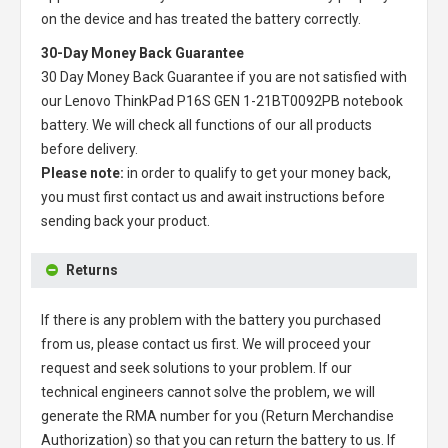
on the device and has treated the battery correctly.
30-Day Money Back Guarantee
30 Day Money Back Guarantee if you are not satisfied with
our
Lenovo ThinkPad P16S GEN 1-21BT0092PB notebook
battery
. We will check all functions of our all products
before delivery.
Please note:
in order to qualify to get your money back,
you must first contact us and await instructions before
sending back your product.
Returns
If there is any problem with the battery you purchased
from us, please contact us first. We will proceed your
request and seek solutions to your problem. If our
technical engineers cannot solve the problem, we will
generate the RMA number for you (Return Merchandise
Authorization) so that you can return the battery to us. If