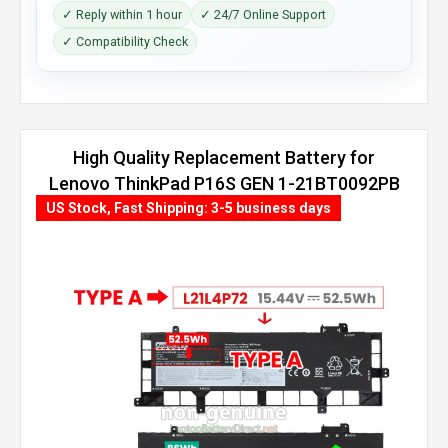
✓ Reply within 1 hour
✓ 24/7 Online Support
✓ Compatibility Check
High Quality Replacement Battery for
Lenovo ThinkPad P16S GEN 1-21BT0092PB
(86Wh, 4 cells)
US Stock, Fast Shipping: 3-5 business days