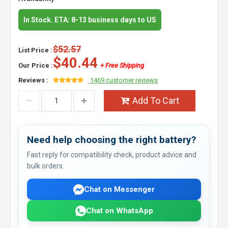
In Stock. ETA: 8-13 business days to US
$52.57
List Price :
$40.44
Our Price :
+ Free Shipping
Reviews :
1469 customer reviews
Add To Cart
Need help choosing the right battery?
Fast reply for compatibility check, product advice and
bulk orders.
Chat on Messenger
Chat on WhatsApp