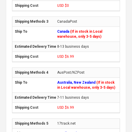
USD $0
CanadaPost
Canada
(If in stock in Local
warehouse, only 3-5 days)
8-13 business days
USD $6.99
AusPost/NZPost
Australia, New Zealand
(If in stock
in Local warehouse, only 3-5 days)
7-11 business days
USD $6.99
17track.net