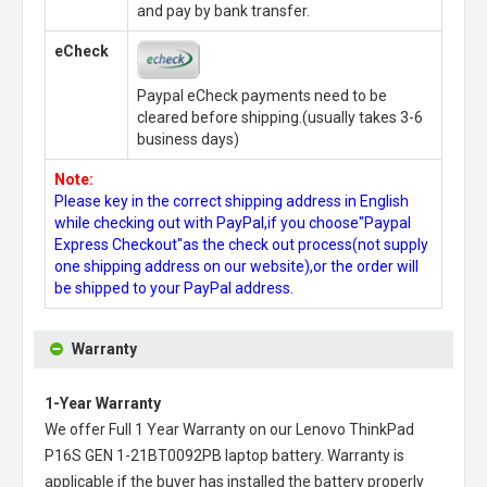
and pay by bank transfer.
eCheck
Paypal eCheck payments need to be
cleared before shipping.(usually takes 3-6
business days)
Note:
Please key in the correct shipping address in English
while checking out with PayPal,if you choose"Paypal
Express Checkout"as the check out process(not supply
one shipping address on our website),or the order will
be shipped to your PayPal address.
Warranty
1-Year Warranty
We offer Full 1 Year Warranty on our
Lenovo ThinkPad
P16S GEN 1-21BT0092PB laptop battery
. Warranty is
applicable if the buyer has installed the battery properly