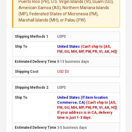
Puerto Rico (PR), U.S. Virgin Islands (VI), Guam (GU),
American Samoa (AS), Northern Mariana Islands
(MP), Federated States of Micronesia (FM),
Marshall Islands (MH), or Palau (PW).
USPS
United States
(Can't ship to [AS,
FM, GU, MH, MP, PW, PR, VI, AK, HI])
8-13 business days
USD $0
USPS
United States (If item location:
Commerce, CA)
(Can't ship to [AS,
FM, GU, MH, MP, PW, PR, VI, AK, HI])
If your address is in CA, delivery
time is just 1-3 days.
3-5 business days