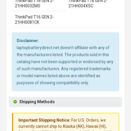
ThinkPad T16 GEN 2-
ThinkPad T16 GEN 2-
21HH0032MS
21HH004XSC
ThinkPad T16 GEN 2-
21HH0081CK
Disclaimer:
laptopbatterydirect.net doesn't affiliate with any of
the manufacturers listed. The products sold in this
catalog have not been supported or endorsed by any
of such manufacturers. Any registered trademarks
or model names listed above are identified as
purposes of showing compatibility only.
Shipping Methods
Important Shipping Notice:
For U.S. Orders, we
currently cannot ship to Alaska (AK), Hawaii (HI),