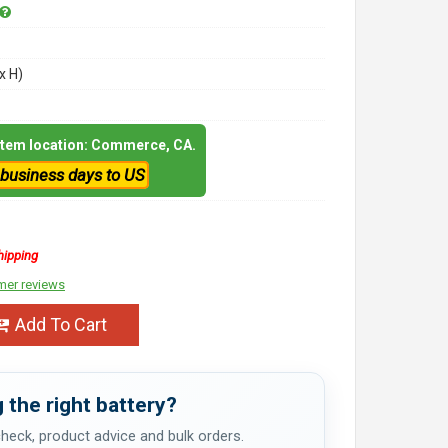
x H)
 item location: Commerce, CA.
 business days to US
hipping
mer reviews
Add To Cart
 the right battery?
 check, product advice and bulk orders.