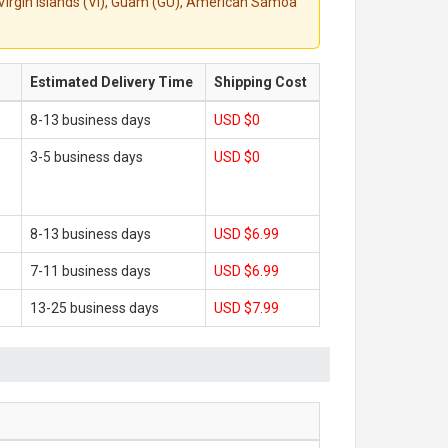
S. Virgin Islands (VI), Guam (GU), American Samoa
Estimated Delivery Time
Shipping Cost
8-13 business days
USD $0
3-5 business days
USD $0
8-13 business days
USD $6.99
7-11 business days
USD $6.99
13-25 business days
USD $7.99