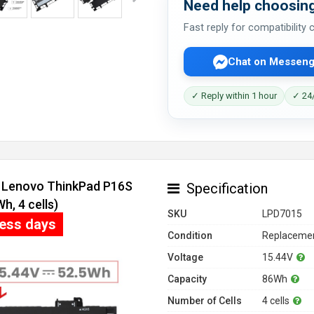
Need help choosing
Fast reply for compatibility
Chat on Messeng
✓ Reply within 1 hour
✓ 24/
r Lenovo ThinkPad P16S
Specification
, 4 cells)
SKU
LPD7015
ness days
Condition
Replacemen
Voltage
15.44V
Capacity
86Wh
Number of Cells
4 cells