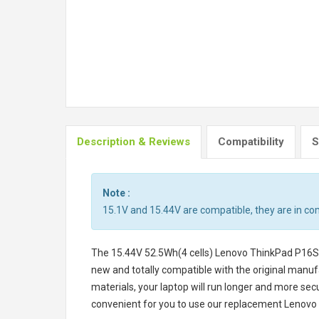
Description & Reviews
Compatibility
S
Note :
15.1V and 15.44V are compatible, they are in c
The
15.44V 52.5Wh(4 cells) Lenovo ThinkPad P16
new and totally compatible with the original manufa
materials, your laptop will run longer and more se
convenient for you to use our replacement
Lenovo