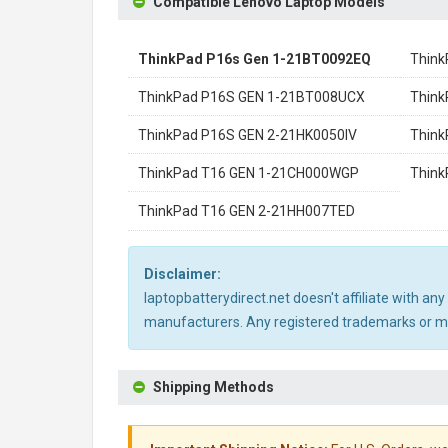
Compatible Lenovo Laptop Models
ThinkPad P16s Gen 1-21BT0092EQ
Thin
ThinkPad P16S GEN 1-21BT008UCX
Think
ThinkPad P16S GEN 2-21HK0050IV
Think
ThinkPad T16 GEN 1-21CH000WGP
Thin
ThinkPad T16 GEN 2-21HH007TED
Disclaimer:
laptopbatterydirect.net doesn't affiliate with a
manufacturers. Any registered trademarks or mod
Shipping Methods