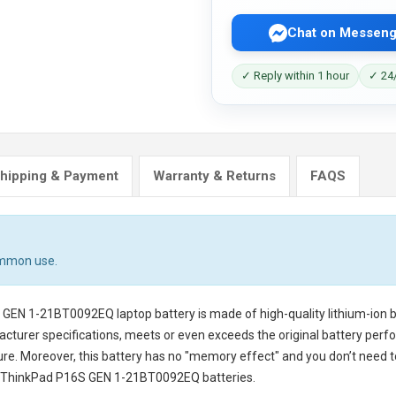
Chat on Messeng
✓ Reply within 1 hour
✓ 24/
hipping & Payment
Warranty & Returns
FAQS
ommon use.
S GEN 1-21BT0092EQ laptop battery
is made of high-quality lithium-ion 
cturer specifications, meets or even exceeds the original battery perfo
cure. Moreover, this battery has no "memory effect" and you don’t need t
 ThinkPad P16S GEN 1-21BT0092EQ batteries
.