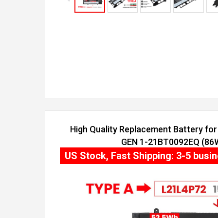
High Quality Replacement Battery fo
GEN 1-21BT0092EQ (86Wh
US Stock, Fast Shipping: 3-5 busi