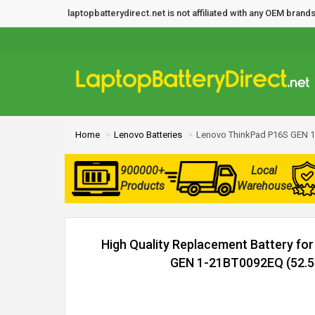
laptopbatterydirect.net is not affiliated with any OEM bra
Home
Lenovo Batteries
Lenovo ThinkPad P16S GEN 1
900000+
Local
Products
Warehouse
High Quality Replacement Battery fo
GEN 1-21BT0092EQ (52.5W