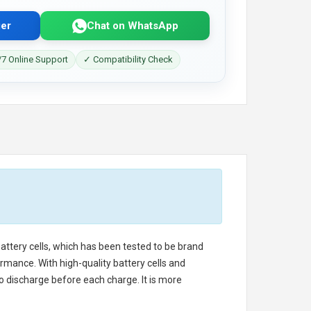
er
Chat on WhatsApp
7 Online Support
✓ Compatibility Check
battery cells, which has been tested to be brand
rmance. With high-quality battery cells and
o discharge before each charge. It is more