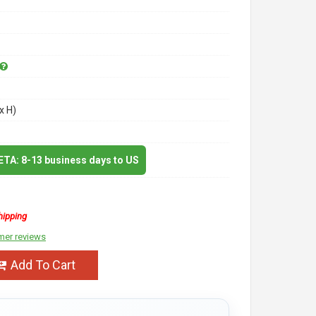
x H)
 ETA: 8-13 business days to US
hipping
mer reviews
Add To Cart