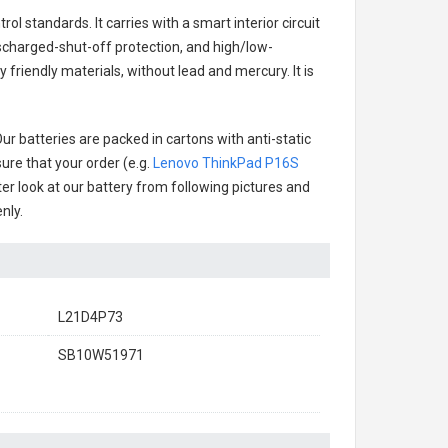
ol standards. It carries with a smart interior circuit
scharged-shut-off protection, and high/low-
friendly materials, without lead and mercury. It is
ur batteries are packed in cartons with anti-static
ure that your order (e.g.
Lenovo ThinkPad P16S
tter look at our battery from following pictures and
nly.
L21D4P73
SB10W51971