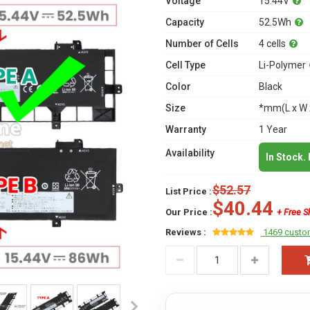
Voltage
15.44V
Capacity
52.5Wh
Number of Cells
4 cells
Cell Type
Li-Polymer
Color
Black
Size
*mm(L x W 
Warranty
1 Year
Availability
In Stock.
$52.57
List Price :
$40.44
Our Price :
+ Free S
Reviews :
1469 custo