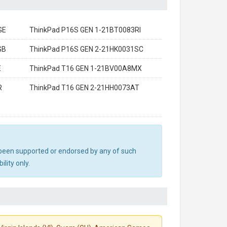
GE
ThinkPad P16S GEN 1-21BT0083RI
GB
ThinkPad P16S GEN 2-21HK0031SC
E
ThinkPad T16 GEN 1-21BV00A8MX
R
ThinkPad T16 GEN 2-21HH0073AT
ot been supported or endorsed by any of such
lity only.