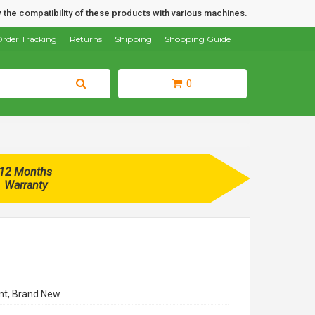
 the compatibility of these products with various machines.
rder Tracking
Returns
Shipping
Shopping Guide
0
12 Months
Warranty
t, Brand New