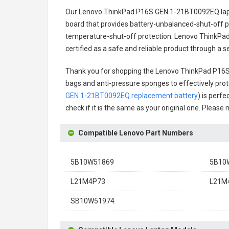
Our Lenovo ThinkPad P16S GEN 1-21BT0092EQ lap
board that provides battery-unbalanced-shut-off p
temperature-shut-off protection.
Lenovo ThinkPad
certified as a safe and reliable product through a 
Thank you for shopping the
Lenovo ThinkPad P16S
bags and anti-pressure sponges to effectively prote
GEN 1-21BT0092EQ replacement battery
) is perfe
check if it is the same as your original one. Please
Compatible Lenovo Part Numbers
5B10W51869
5B10
L21M4P73
L21M4
SB10W51974