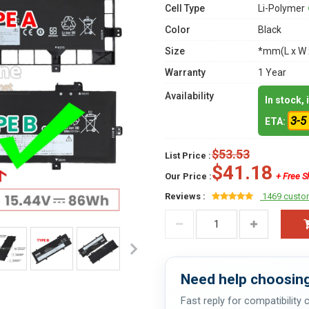
Cell Type
Li-Polymer
Color
Black
Size
*mm(L x W 
Warranty
1 Year
Availability
In stock,
3-5
ETA:
$53.53
List Price :
$41.18
Our Price :
+ Free S
Reviews :
1469 custo
Need help choosing
Fast reply for compatibility