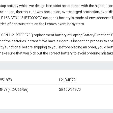
top battery
which we design is in strict accordance with the highest contr
rotection, thermal runaway protection, overcharged protection, over-di
 P16S GEN 1-21BT0092EQ notebook battery
is made of environmentally 
series of rigorous tests on the Lenovo examine system.
 GEN 1-21BT0092EQ replacement battery
at LaptopBatteryDirect.net. O
ct the batteries in transit. We have a rigorous inspection process to ens
ctly functional before shipping to you. Before placing an order, you'd be
 make sure that you pick out the correct battery to avoid ordering mistake
W51873
L21D4P72
P73(4ICP/66/56)
SB10W51970