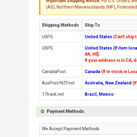
Important Shipping Notice:
For U.S. Orders, we
(AS), Northern Mariana Islands (MP), Federated 
Shipping Methods
Ship To
USPS
United States
(Can't ship 
USPS
United States (If item lo
AK, HI])
If your address is in CA, d
CanadaPost
Canada
(If in stock in Lo
AusPost/NZPost
Australia, New Zealand
(I
17track.net
Brazil, Mexico
Payment Methods
We Accept Payment Methods