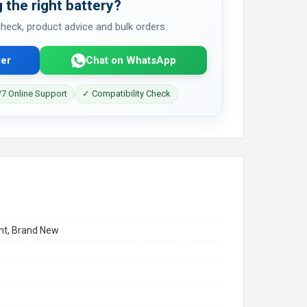
 the right battery?
 check, product advice and bulk orders.
er
Chat on WhatsApp
7 Online Support
✓ Compatibility Check
t, Brand New