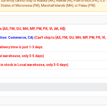
 currently cannot ship to Alaska (AK), Hawaii (HI), Puerto Rico (PR), U.
States of Micronesia (FM), Marshall Islands (MH), or Palau (PW).
to [AS, FM, GU, MH, MP, PW, PR, VI, AK, HI])
cation: Commerce, CA)
(Can't ship to [AS, FM, GU, MH, MP, PW, PR, VI,
elivery time is just 1-3 days.
cal warehouse, only 3-5 days)
f in stock in Local warehouse, only 3-5 days)