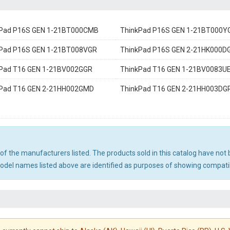
kPad P16S GEN 1-21BT000CMB
ThinkPad P16S GEN 1-21BT000Y
Pad P16S GEN 1-21BT008VGR
ThinkPad P16S GEN 2-21HK000D
Pad T16 GEN 1-21BV002GGR
ThinkPad T16 GEN 1-21BV0083U
kPad T16 GEN 2-21HH002GMD
ThinkPad T16 GEN 2-21HH003DG
ny of the manufacturers listed. The products sold in this catalog have n
el names listed above are identified as purposes of showing compatibi