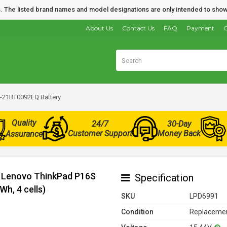
nds. The listed brand names and model designations are only intended to show
About Us
Contact Us
FAQ
Payment
O
-21BT0092EQ Battery
Quality
24/7
30-Day
Customer Support
Money Back
Assurance
r Lenovo ThinkPad P16S
Specification
h, 4 cells)
SKU
LPD6991
Condition
Replacemen