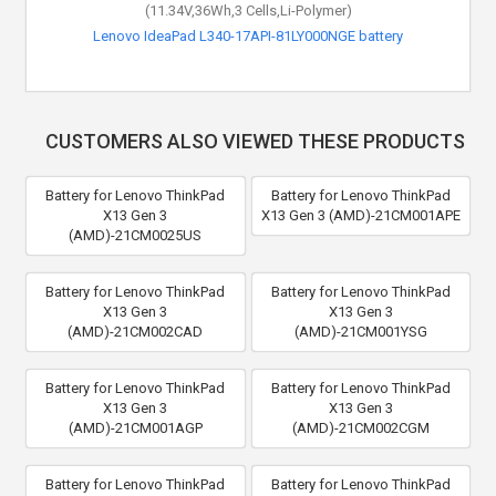
(11.34V,36Wh,3 Cells,Li-Polymer)
Lenovo IdeaPad L340-17API-81LY000NGE battery
CUSTOMERS ALSO VIEWED THESE PRODUCTS
Battery for Lenovo ThinkPad
Battery for Lenovo ThinkPad
X13 Gen 3
X13 Gen 3 (AMD)-21CM001APE
(AMD)-21CM0025US
Battery for Lenovo ThinkPad
Battery for Lenovo ThinkPad
X13 Gen 3
X13 Gen 3
(AMD)-21CM002CAD
(AMD)-21CM001YSG
Battery for Lenovo ThinkPad
Battery for Lenovo ThinkPad
X13 Gen 3
X13 Gen 3
(AMD)-21CM001AGP
(AMD)-21CM002CGM
Battery for Lenovo ThinkPad
Battery for Lenovo ThinkPad