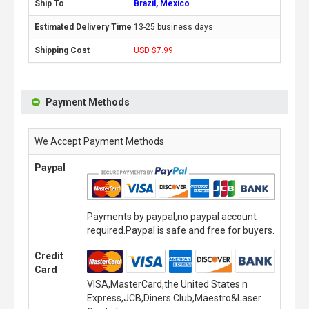
Brazil, Mexico
13-25 business days
USD $7.99
Payment Methods
We Accept Payment Methods
Paypal
Payments by paypal,no paypal account
required.Paypal is safe and free for buyers.
Credit
Card
VISA,MasterCard,the United States n
Express,JCB,Diners Club,Maestro&Laser