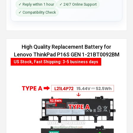
✓ Reply within 1 hour
✓ 24/7 Online Support
✓ Compatibility Check
High Quality Replacement Battery for
Lenovo ThinkPad P16S GEN 1-21BT0092BM
(86Wh, 4 cells)
US Stock, Fast Shipping: 3-5 business days