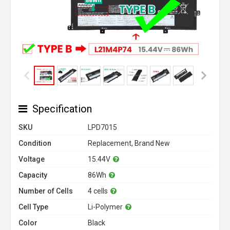
Specification
SKU
LPD7015
Condition
Replacement, Brand New
Voltage
15.44V
Capacity
86Wh
Number of Cells
4 cells
Cell Type
Li-Polymer
Color
Black