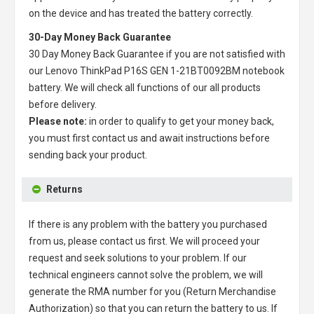
on the device and has treated the battery correctly.
30-Day Money Back Guarantee
30 Day Money Back Guarantee if you are not satisfied with
our
Lenovo ThinkPad P16S GEN 1-21BT0092BM notebook
battery
. We will check all functions of our all products
before delivery.
Please note:
in order to qualify to get your money back,
you must first contact us and await instructions before
sending back your product.
Returns
If there is any problem with the battery you purchased
from us, please contact us first. We will proceed your
request and seek solutions to your problem. If our
technical engineers cannot solve the problem, we will
generate the RMA number for you (Return Merchandise
Authorization) so that you can return the battery to us. If