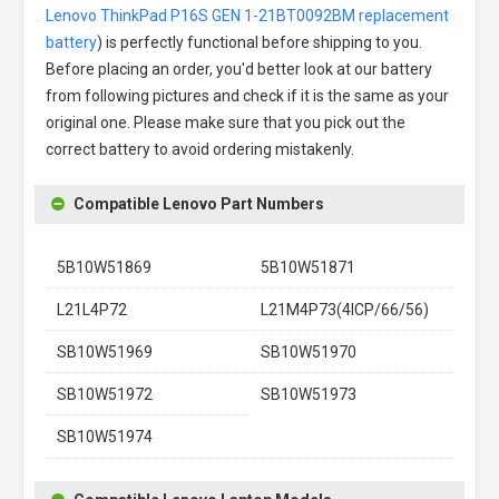
Lenovo ThinkPad P16S GEN 1-21BT0092BM replacement
battery
) is perfectly functional before shipping to you.
Before placing an order, you'd better look at our battery
from following pictures and check if it is the same as your
original one. Please make sure that you pick out the
correct battery to avoid ordering mistakenly.
Compatible Lenovo Part Numbers
5B10W51869
5B10W51871
L21L4P72
L21M4P73(4ICP/66/56)
SB10W51969
SB10W51970
SB10W51972
SB10W51973
SB10W51974