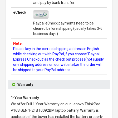
and pay by bank transfer.
eCheck
Paypal eCheck payments need to be
cleared before shipping.(usually takes 3-6
business days)
Note:
Please key in the correct shipping address in English
while checking out with PayPal,if you choose"Paypal
Express Checkout"as the check out process(not supply
one shipping address on our website),or the order will
be shipped to your PayPal address.
Warranty
1-Year Warranty
We offer Full 1 Year Warranty on our
Lenovo ThinkPad
P16S GEN 1-21BT0092BM laptop battery
. Warranty is
applicable if the buyer has installed the battery properly