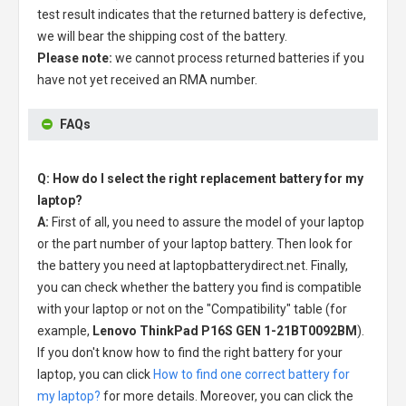
test result indicates that the returned battery is defective,
we will bear the shipping cost of the battery.
Please note:
we cannot process returned batteries if you
have not yet received an RMA number.
FAQs
Q: How do I select the right replacement battery for my
laptop?
A:
First of all, you need to assure the model of your laptop
or the part number of your laptop battery. Then look for
the battery you need at laptopbatterydirect.net. Finally,
you can check whether the battery you find is compatible
with your laptop or not on the "Compatibility" table (for
example,
Lenovo ThinkPad P16S GEN 1-21BT0092BM
).
If you don't know how to find the right battery for your
laptop, you can click
How to find one correct battery for
my laptop?
for more details. Moreover, you can click the