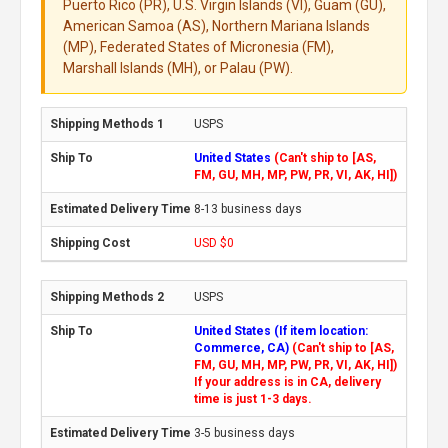
Puerto Rico (PR), U.S. Virgin Islands (VI), Guam (GU),
American Samoa (AS), Northern Mariana Islands
(MP), Federated States of Micronesia (FM),
Marshall Islands (MH), or Palau (PW).
USPS
United States
(Can't ship to [AS,
FM, GU, MH, MP, PW, PR, VI, AK, HI])
8-13 business days
USD $0
USPS
United States (If item location:
Commerce, CA)
(Can't ship to [AS,
FM, GU, MH, MP, PW, PR, VI, AK, HI])
If your address is in CA, delivery
time is just 1-3 days.
3-5 business days