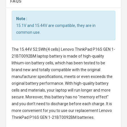
FAQS
Note :
15.1V and 15.44V are compatible, they are in
common use.
The
15.44V 52.5Wh(4 cells) Lenovo ThinkPad P16S GEN 1-
21BT0092BM laptop battery
is made of high-quality
lithium-ion battery cells, which has been tested to be
brand new and totally compatible with the original
manufacturer specifications, meets or even exceeds the
original battery performance. With high-quality battery
cells and materials, your laptop will run longer and more
secure. Moreover, this battery has no "memory effect"
and you don’t need to discharge before each charge. It is
more convenient for you to use our replacement
Lenovo
ThinkPad P16S GEN 1-21BT0092BM batteries
.