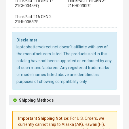
ThinkPad T16 GEN 1-
ThinkPad T16 GEN 2-
21CH0045EQ
21HH0030RT
ThinkPad T16 GEN 2-
21HH0058PE
Disclaimer:
laptopbatterydirect.net doesn't affiliate with any of
the manufacturers listed. The products sold in this
catalog have not been supported or endorsed by any
of such manufacturers. Any registered trademarks
or model names listed above are identified as
purposes of showing compatibility only.
Shipping Methods
Important Shipping Notice:
For U.S. Orders, we
currently cannot ship to Alaska (AK), Hawaii (HI),