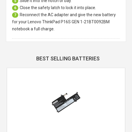
Slide it into the notch or bay.
5
Close the safety latch to lock it into place.
6
Reconnect the AC adapter and give the new battery
7
for your Lenovo ThinkPad P16S GEN 1-21BT0092BM
notebook a full charge.
BEST SELLING BATTERIES