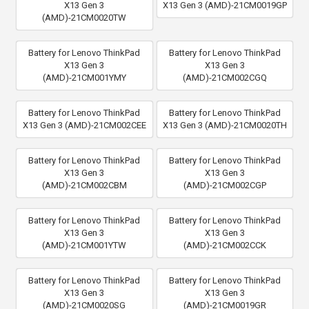
X13 Gen 3
X13 Gen 3 (AMD)-21CM0019GP
(AMD)-21CM0020TW
Battery for Lenovo ThinkPad
Battery for Lenovo ThinkPad
X13 Gen 3
X13 Gen 3
(AMD)-21CM001YMY
(AMD)-21CM002CGQ
Battery for Lenovo ThinkPad
Battery for Lenovo ThinkPad
X13 Gen 3 (AMD)-21CM002CEE
X13 Gen 3 (AMD)-21CM0020TH
Battery for Lenovo ThinkPad
Battery for Lenovo ThinkPad
X13 Gen 3
X13 Gen 3
(AMD)-21CM002CBM
(AMD)-21CM002CGP
Battery for Lenovo ThinkPad
Battery for Lenovo ThinkPad
X13 Gen 3
X13 Gen 3
(AMD)-21CM001YTW
(AMD)-21CM002CCK
Battery for Lenovo ThinkPad
Battery for Lenovo ThinkPad
X13 Gen 3
X13 Gen 3
(AMD)-21CM0020SG
(AMD)-21CM0019GR