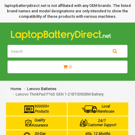
laptopbatterydirect.net is not affiliated with any OEM brands. The listed
brand names and model designations are only intended to show the
compatibility of these products with various machines.
0
Home
Lenovo Batteries
Lenovo ThinkPad P16S GEN 1-21BT0092BM Battery
900000+
Local
Products
Warehouse
Quality
24/7
Customer Support
Assurance
30-Day
12 Months