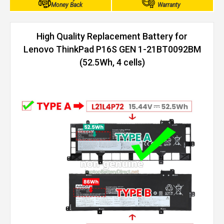
Money Back
Warranty
High Quality Replacement Battery for
Lenovo ThinkPad P16S GEN 1-21BT0092BM
(52.5Wh, 4 cells)