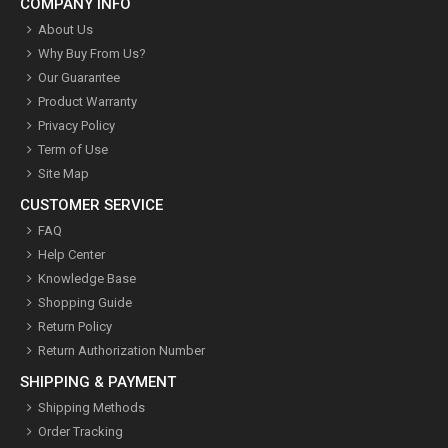
COMPANY INFO
About Us
Why Buy From Us?
Our Guarantee
Product Warranty
Privacy Policy
Term of Use
Site Map
CUSTOMER SERVICE
FAQ
Help Center
Knowledge Base
Shopping Guide
Return Policy
Return Authorization Number
SHIPPING & PAYMENT
Shipping Methods
Order Tracking