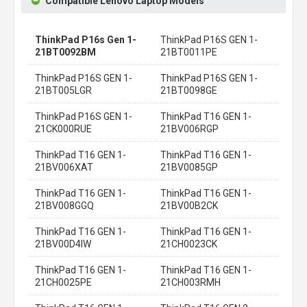
Compatible Lenovo Laptop Models
ThinkPad P16s Gen 1-
ThinkPad P16S GEN 1-
21BT0092BM
21BT0011PE
ThinkPad P16S GEN 1-
ThinkPad P16S GEN 1-
21BT005LGR
21BT0098GE
ThinkPad P16S GEN 1-
ThinkPad T16 GEN 1-
21CK000RUE
21BV006RGP
ThinkPad T16 GEN 1-
ThinkPad T16 GEN 1-
21BV006XAT
21BV0085GP
ThinkPad T16 GEN 1-
ThinkPad T16 GEN 1-
21BV008GGQ
21BV00B2CK
ThinkPad T16 GEN 1-
ThinkPad T16 GEN 1-
21BV00D4IW
21CH0023CK
ThinkPad T16 GEN 1-
ThinkPad T16 GEN 1-
21CH0025PE
21CH003RMH