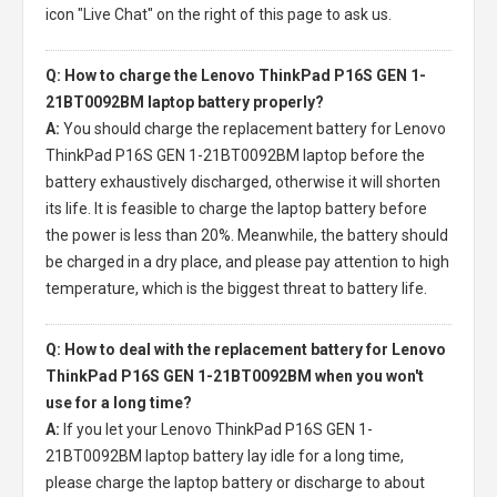
icon "Live Chat" on the right of this page to ask us.
Q: How to charge the Lenovo ThinkPad P16S GEN 1-
21BT0092BM laptop battery properly?
A:
You should charge the
replacement battery for Lenovo
ThinkPad P16S GEN 1-21BT0092BM laptop
before the
battery exhaustively discharged, otherwise it will shorten
its life. It is feasible to charge the laptop battery before
the power is less than 20%. Meanwhile, the battery should
be charged in a dry place, and please pay attention to high
temperature, which is the biggest threat to battery life.
Q: How to deal with the replacement battery for Lenovo
ThinkPad P16S GEN 1-21BT0092BM when you won't
use for a long time?
A:
If you let your
Lenovo ThinkPad P16S GEN 1-
21BT0092BM laptop battery
lay idle for a long time,
please charge the laptop battery or discharge to about