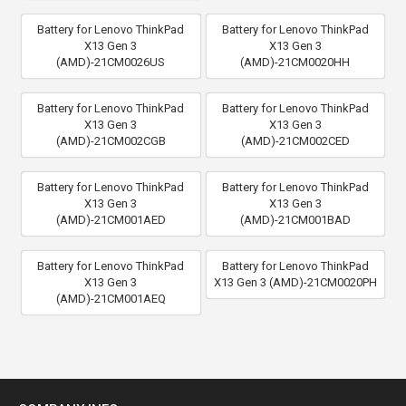
Battery for Lenovo ThinkPad
Battery for Lenovo ThinkPad
X13 Gen 3
X13 Gen 3
(AMD)-21CM0026US
(AMD)-21CM0020HH
Battery for Lenovo ThinkPad
Battery for Lenovo ThinkPad
X13 Gen 3
X13 Gen 3
(AMD)-21CM002CGB
(AMD)-21CM002CED
Battery for Lenovo ThinkPad
Battery for Lenovo ThinkPad
X13 Gen 3
X13 Gen 3
(AMD)-21CM001AED
(AMD)-21CM001BAD
Battery for Lenovo ThinkPad
Battery for Lenovo ThinkPad
X13 Gen 3
X13 Gen 3 (AMD)-21CM0020PH
(AMD)-21CM001AEQ