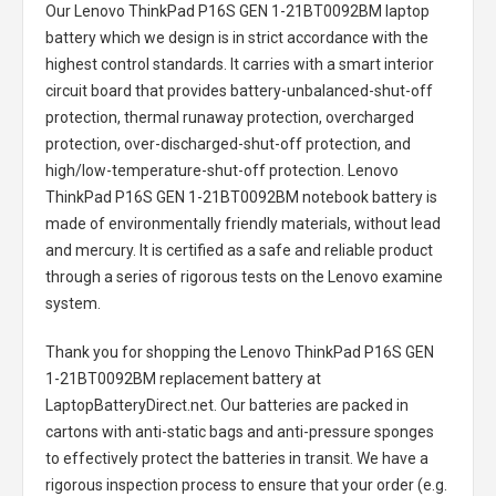
Our Lenovo ThinkPad P16S GEN 1-21BT0092BM laptop
battery
which we design is in strict accordance with the
highest control standards. It carries with a smart interior
circuit board that provides battery-unbalanced-shut-off
protection, thermal runaway protection, overcharged
protection, over-discharged-shut-off protection, and
high/low-temperature-shut-off protection.
Lenovo
ThinkPad P16S GEN 1-21BT0092BM notebook battery
is
made of environmentally friendly materials, without lead
and mercury. It is certified as a safe and reliable product
through a series of rigorous tests on the Lenovo examine
system.
Thank you for shopping the
Lenovo ThinkPad P16S GEN
1-21BT0092BM replacement battery
at
LaptopBatteryDirect.net. Our batteries are packed in
cartons with anti-static bags and anti-pressure sponges
to effectively protect the batteries in transit. We have a
rigorous inspection process to ensure that your order (e.g.