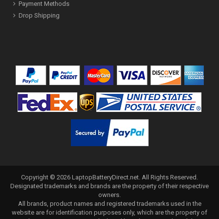
Payment Methods
Drop Shipping
Copyright ©
2026
LaptopBatteryDirect.net
. All Rights Reserved.
Designated trademarks and brands are the property of their respective
owners.
All brands, product names and registered trademarks used in the
website are for identification purposes only, which are the property of