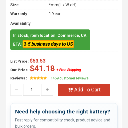
Size
*mm(L x W x H)
Warranty
1 Year
Availability
In stock, item location: Commerce, CA.
3-5 business days to US
ETA:
$53.53
List Price :
$41.18
Our Price :
+ Free Shipping
Reviews :
1469 customer reviews
Add To Cart
Need help choosing the right battery?
Fast reply for compatibility check, product advice and
bulk orders.