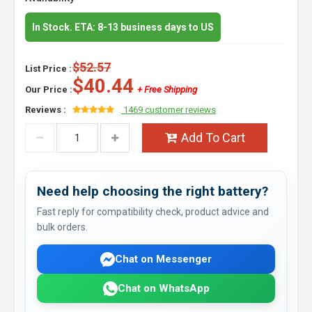
In Stock. ETA: 8-13 business days to US
$52.57
List Price :
$40.44
Our Price :
+ Free Shipping
Reviews :
1469 customer reviews
Add To Cart
Need help choosing the right battery?
Fast reply for compatibility check, product advice and
bulk orders.
Chat on Messenger
Chat on WhatsApp