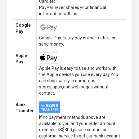
Card,etc.
PayPal never shares your financial
information with us.
Google
Pay
Google Pay-Easily pay online,in-store or
send money.
Apple
Pay
Apple Pay is easy to use and works with
the Apple devices you use every day.You
can shop safely in numerous
stores,apps,and web pages without
contact.
Bank
Transfer
If no payment methods above are
available to you,and your order amount
exceeds US$300,please contact our
customer service to get our bank account