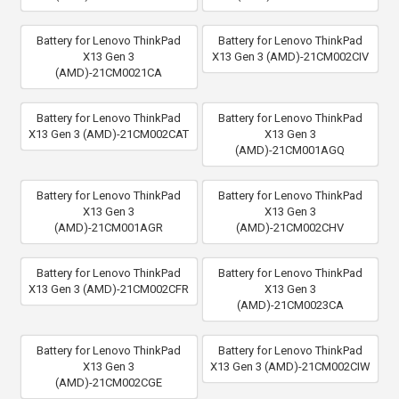
Battery for Lenovo ThinkPad
Battery for Lenovo ThinkPad
X13 Gen 3
X13 Gen 3 (AMD)-21CM002CIV
(AMD)-21CM0021CA
Battery for Lenovo ThinkPad
Battery for Lenovo ThinkPad
X13 Gen 3 (AMD)-21CM002CAT
X13 Gen 3
(AMD)-21CM001AGQ
Battery for Lenovo ThinkPad
Battery for Lenovo ThinkPad
X13 Gen 3
X13 Gen 3
(AMD)-21CM001AGR
(AMD)-21CM002CHV
Battery for Lenovo ThinkPad
Battery for Lenovo ThinkPad
X13 Gen 3 (AMD)-21CM002CFR
X13 Gen 3
(AMD)-21CM0023CA
Battery for Lenovo ThinkPad
Battery for Lenovo ThinkPad
X13 Gen 3
X13 Gen 3 (AMD)-21CM002CIW
(AMD)-21CM002CGE