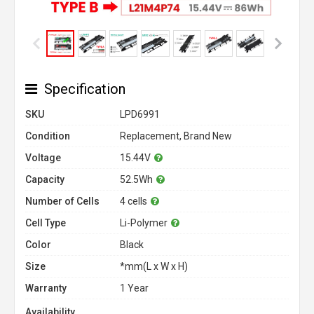
Specification
SKU
LPD6991
Condition
Replacement, Brand New
Voltage
15.44V
Capacity
52.5Wh
Number of Cells
4 cells
Cell Type
Li-Polymer
Color
Black
Size
*mm(L x W x H)
Warranty
1 Year
Availability