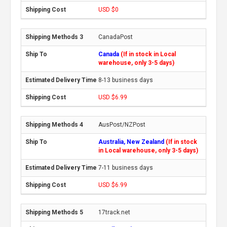
USD $0
CanadaPost
Canada
(If in stock in Local
warehouse, only 3-5 days)
8-13 business days
USD $6.99
AusPost/NZPost
Australia, New Zealand
(If in stock
in Local warehouse, only 3-5 days)
7-11 business days
USD $6.99
17track.net