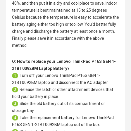
40%, and then put it in a dry and cool place to save. Indoor
temperature is best maintained at 15 to 25 degrees
Celsius because the temperature is easy to accelerate the
battery aging either too high or too low. You'd better fully
charge and discharge the battery at least once a month.
Finally please save it in accordance with the above
method.
Q: How to replace your Lenovo ThinkPad P16S GEN 1-
21BT0092BM Laptop Battery?
Turn off your
Lenovo ThinkPad P16S GEN 1-
1
21BT0092BM laptop
and disconnect the AC adapter.
Release the latch or other attachment devices that
2
hold your battery in place.
Slide the old battery out of its compartment or
3
storage bay
Take the replacement battery for
Lenovo ThinkPad
4
P16S GEN 1-21BT0092BM laptop
out of the box.