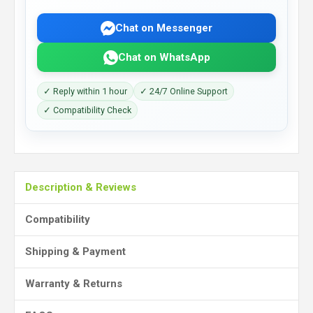
Chat on Messenger
Chat on WhatsApp
✓ Reply within 1 hour
✓ 24/7 Online Support
✓ Compatibility Check
Description & Reviews
Compatibility
Shipping & Payment
Warranty & Returns