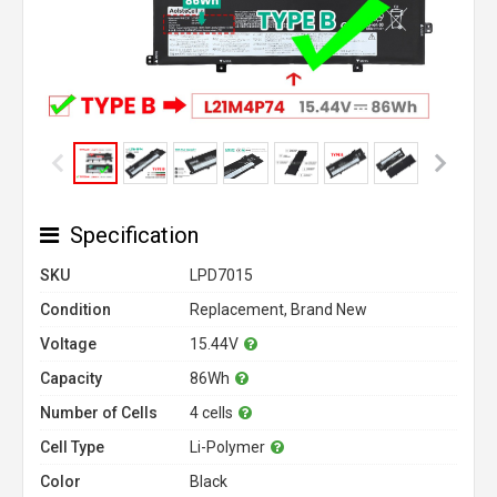
Specification
SKU
LPD7015
Condition
Replacement, Brand New
Voltage
15.44V
Capacity
86Wh
Number of Cells
4 cells
Cell Type
Li-Polymer
Color
Black