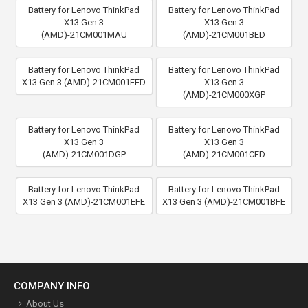
Battery for Lenovo ThinkPad
Battery for Lenovo ThinkPad
X13 Gen 3
X13 Gen 3
(AMD)-21CM001MAU
(AMD)-21CM001BED
Battery for Lenovo ThinkPad
Battery for Lenovo ThinkPad
X13 Gen 3 (AMD)-21CM001EED
X13 Gen 3
(AMD)-21CM000XGP
Battery for Lenovo ThinkPad
Battery for Lenovo ThinkPad
X13 Gen 3
X13 Gen 3
(AMD)-21CM001DGP
(AMD)-21CM001CED
Battery for Lenovo ThinkPad
Battery for Lenovo ThinkPad
X13 Gen 3 (AMD)-21CM001EFE
X13 Gen 3 (AMD)-21CM001BFE
COMPANY INFO
About Us