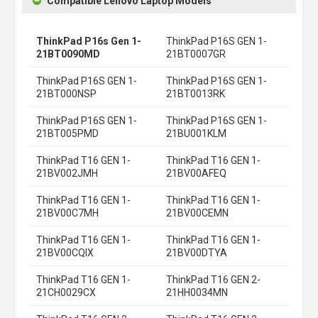
Compatible Lenovo Laptop Models
ThinkPad P16s Gen 1-
ThinkPad P16S GEN 1-
21BT0090MD
21BT0007GR
ThinkPad P16S GEN 1-
ThinkPad P16S GEN 1-
21BT000NSP
21BT0013RK
ThinkPad P16S GEN 1-
ThinkPad P16S GEN 1-
21BT005PMD
21BU001KLM
ThinkPad T16 GEN 1-
ThinkPad T16 GEN 1-
21BV002JMH
21BV00AFEQ
ThinkPad T16 GEN 1-
ThinkPad T16 GEN 1-
21BV00C7MH
21BV00CEMN
ThinkPad T16 GEN 1-
ThinkPad T16 GEN 1-
21BV00CQIX
21BV00DTYA
ThinkPad T16 GEN 1-
ThinkPad T16 GEN 2-
21CH0029CX
21HH0034MN