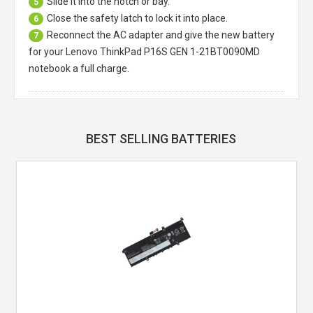
Slide it into the notch or bay.
5
Close the safety latch to lock it into place.
6
Reconnect the AC adapter and give the new battery
7
for your Lenovo ThinkPad P16S GEN 1-21BT0090MD
notebook a full charge.
BEST SELLING BATTERIES