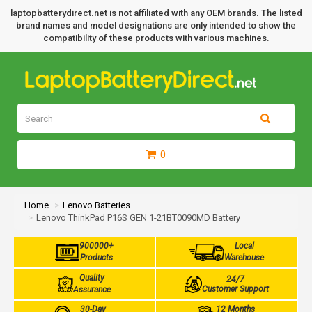
laptopbatterydirect.net is not affiliated with any OEM brands. The listed
brand names and model designations are only intended to show the
compatibility of these products with various machines.
0
Home
Lenovo Batteries
Lenovo ThinkPad P16S GEN 1-21BT0090MD Battery
900000+
Local
Products
Warehouse
Quality
24/7
Customer Support
Assurance
30-Day
12 Months