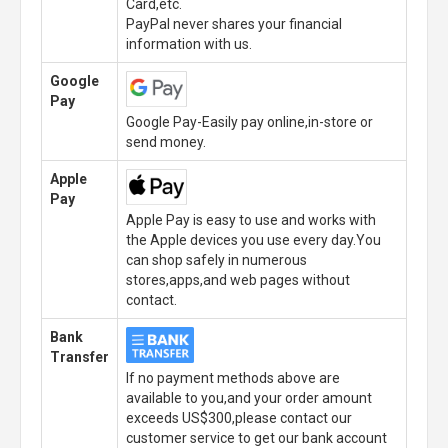
Card,etc.
PayPal never shares your financial
information with us.
Google
Pay
Google Pay-Easily pay online,in-store or
send money.
Apple
Pay
Apple Pay is easy to use and works with
the Apple devices you use every day.You
can shop safely in numerous
stores,apps,and web pages without
contact.
Bank
Transfer
If no payment methods above are
available to you,and your order amount
exceeds US$300,please contact our
customer service to get our bank account