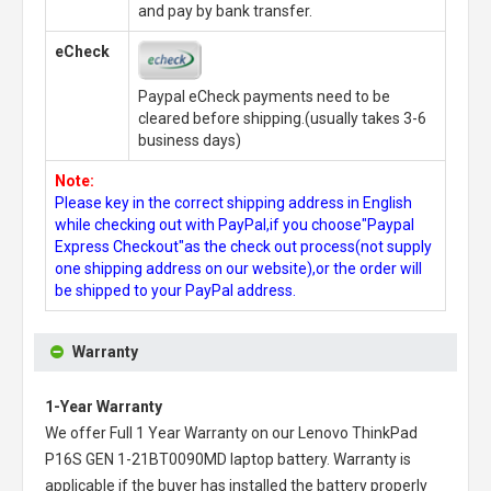
and pay by bank transfer.
eCheck
Paypal eCheck payments need to be
cleared before shipping.(usually takes 3-6
business days)
Note:
Please key in the correct shipping address in English
while checking out with PayPal,if you choose"Paypal
Express Checkout"as the check out process(not supply
one shipping address on our website),or the order will
be shipped to your PayPal address.
Warranty
1-Year Warranty
We offer Full 1 Year Warranty on our
Lenovo ThinkPad
P16S GEN 1-21BT0090MD laptop battery
. Warranty is
applicable if the buyer has installed the battery properly