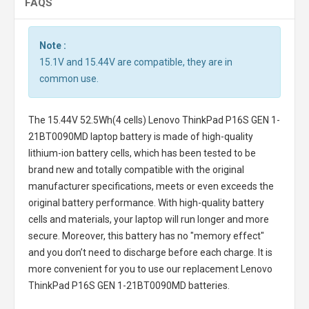
FAQS
Note :
15.1V and 15.44V are compatible, they are in
common use.
The
15.44V 52.5Wh(4 cells) Lenovo ThinkPad P16S GEN 1-
21BT0090MD laptop battery
is made of high-quality
lithium-ion battery cells, which has been tested to be
brand new and totally compatible with the original
manufacturer specifications, meets or even exceeds the
original battery performance. With high-quality battery
cells and materials, your laptop will run longer and more
secure. Moreover, this battery has no "memory effect"
and you don’t need to discharge before each charge. It is
more convenient for you to use our replacement
Lenovo
ThinkPad P16S GEN 1-21BT0090MD batteries
.