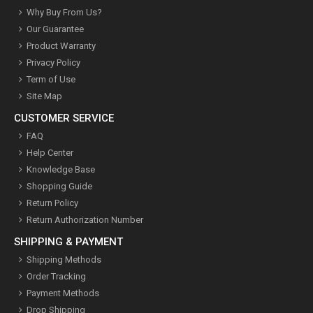
Why Buy From Us?
Our Guarantee
Product Warranty
Privacy Policy
Term of Use
Site Map
CUSTOMER SERVICE
FAQ
Help Center
Knowledge Base
Shopping Guide
Return Policy
Return Authorization Number
SHIPPING & PAYMENT
Shipping Methods
Order Tracking
Payment Methods
Drop Shipping