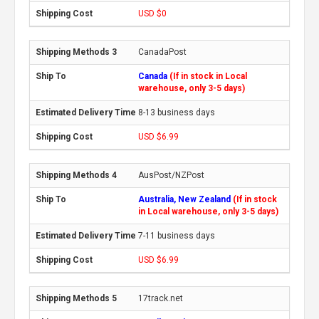
USD $0
CanadaPost
Canada
(If in stock in Local
warehouse, only 3-5 days)
8-13 business days
USD $6.99
AusPost/NZPost
Australia, New Zealand
(If in stock
in Local warehouse, only 3-5 days)
7-11 business days
USD $6.99
17track.net