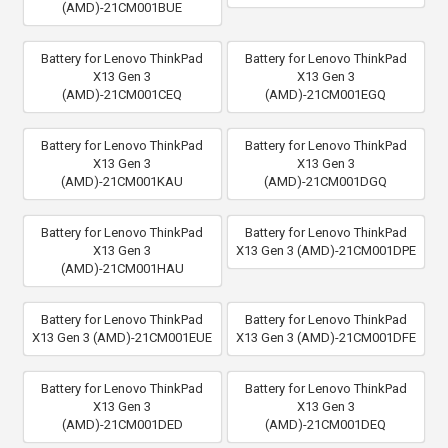
(AMD)-21CM001BUE
Battery for Lenovo ThinkPad
Battery for Lenovo ThinkPad
X13 Gen 3
X13 Gen 3
(AMD)-21CM001CEQ
(AMD)-21CM001EGQ
Battery for Lenovo ThinkPad
Battery for Lenovo ThinkPad
X13 Gen 3
X13 Gen 3
(AMD)-21CM001KAU
(AMD)-21CM001DGQ
Battery for Lenovo ThinkPad
Battery for Lenovo ThinkPad
X13 Gen 3
X13 Gen 3 (AMD)-21CM001DPE
(AMD)-21CM001HAU
Battery for Lenovo ThinkPad
Battery for Lenovo ThinkPad
X13 Gen 3 (AMD)-21CM001EUE
X13 Gen 3 (AMD)-21CM001DFE
Battery for Lenovo ThinkPad
Battery for Lenovo ThinkPad
X13 Gen 3
X13 Gen 3
(AMD)-21CM001DED
(AMD)-21CM001DEQ