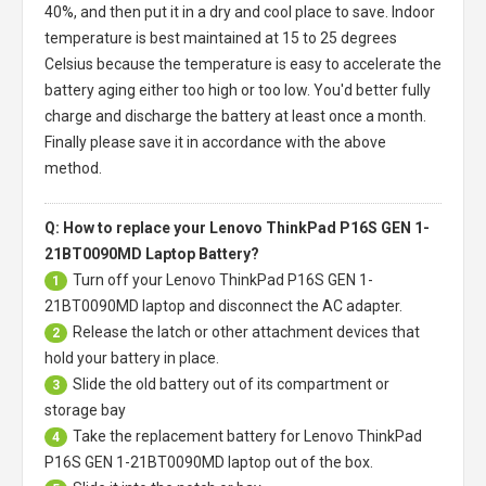
40%, and then put it in a dry and cool place to save. Indoor
temperature is best maintained at 15 to 25 degrees
Celsius because the temperature is easy to accelerate the
battery aging either too high or too low. You'd better fully
charge and discharge the battery at least once a month.
Finally please save it in accordance with the above
method.
Q: How to replace your Lenovo ThinkPad P16S GEN 1-
21BT0090MD Laptop Battery?
Turn off your
Lenovo ThinkPad P16S GEN 1-
1
21BT0090MD laptop
and disconnect the AC adapter.
Release the latch or other attachment devices that
2
hold your battery in place.
Slide the old battery out of its compartment or
3
storage bay
Take the replacement battery for
Lenovo ThinkPad
4
P16S GEN 1-21BT0090MD laptop
out of the box.