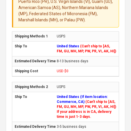
Puerto Rico (PR), U.S. Virgin Islands (VI), Guam (GU),
American Samoa (AS), Northern Mariana Islands
(MP), Federated States of Micronesia (FM),
Marshall Islands (MH), or Palau (PW).
USPS
United States
(Can't ship to [AS,
FM, GU, MH, MP, PW, PR, VI, AK, HI])
8-13 business days
USD $0
USPS
United States (If item location:
Commerce, CA)
(Can't ship to [AS,
FM, GU, MH, MP, PW, PR, VI, AK, HI])
If your address is in CA, delivery
time is just 1-3 days.
3-5 business days