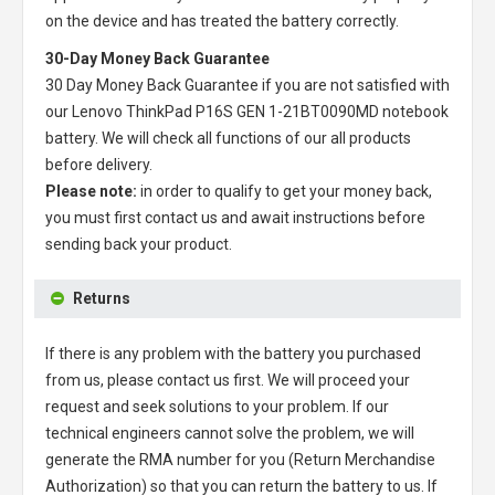
on the device and has treated the battery correctly.
30-Day Money Back Guarantee
30 Day Money Back Guarantee if you are not satisfied with
our
Lenovo ThinkPad P16S GEN 1-21BT0090MD notebook
battery
. We will check all functions of our all products
before delivery.
Please note:
in order to qualify to get your money back,
you must first contact us and await instructions before
sending back your product.
Returns
If there is any problem with the battery you purchased
from us, please contact us first. We will proceed your
request and seek solutions to your problem. If our
technical engineers cannot solve the problem, we will
generate the RMA number for you (Return Merchandise
Authorization) so that you can return the battery to us. If