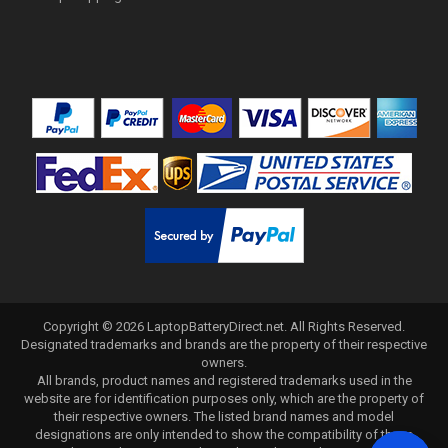
Copyright ©
2026
LaptopBatteryDirect.net
. All Rights Reserved.
Designated trademarks and brands are the property of their respective
owners.
All brands, product names and registered trademarks used in the
website are for identification purposes only, which are the property of
their respective owners. The listed brand names and model
designations are only intended to show the compatibility of these