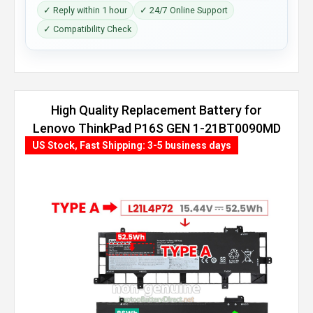
✓ Reply within 1 hour
✓ 24/7 Online Support
✓ Compatibility Check
High Quality Replacement Battery for
Lenovo ThinkPad P16S GEN 1-21BT0090MD
(86Wh, 4 cells)
US Stock, Fast Shipping: 3-5 business days