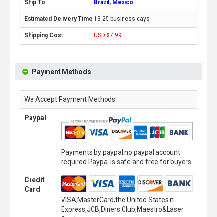
Brazil, Mexico
13-25 business days
USD $7.99
Payment Methods
We Accept Payment Methods
Paypal
Payments by paypal,no paypal account
required.Paypal is safe and free for buyers.
Credit
Card
VISA,MasterCard,the United States n
Express,JCB,Diners Club,Maestro&Laser