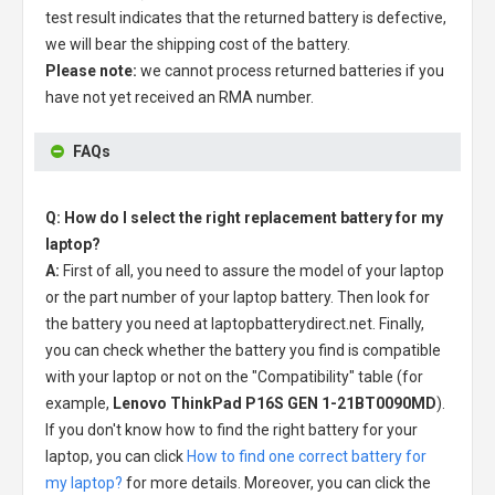
test result indicates that the returned battery is defective,
we will bear the shipping cost of the battery.
Please note:
we cannot process returned batteries if you
have not yet received an RMA number.
FAQs
Q: How do I select the right replacement battery for my
laptop?
A:
First of all, you need to assure the model of your laptop
or the part number of your laptop battery. Then look for
the battery you need at laptopbatterydirect.net. Finally,
you can check whether the battery you find is compatible
with your laptop or not on the "Compatibility" table (for
example,
Lenovo ThinkPad P16S GEN 1-21BT0090MD
).
If you don't know how to find the right battery for your
laptop, you can click
How to find one correct battery for
my laptop?
for more details. Moreover, you can click the