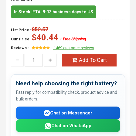
In Stock. ETA: 8-13 business days to US
$52.57
List Price :
$40.44
Our Price :
+ Free Shipping
Reviews :
1469 customer reviews
Add To Cart
Need help choosing the right battery?
Fast reply for compatibility check, product advice and
bulk orders.
Chat on Messenger
Chat on WhatsApp