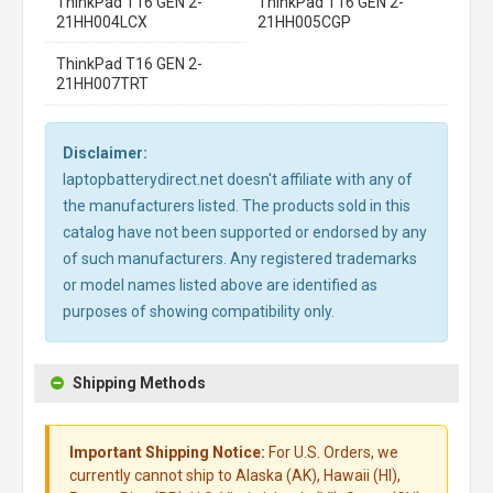
ThinkPad T16 GEN 2-
ThinkPad T16 GEN 2-
21HH004LCX
21HH005CGP
ThinkPad T16 GEN 2-
21HH007TRT
Disclaimer:
laptopbatterydirect.net doesn't affiliate with any of
the manufacturers listed. The products sold in this
catalog have not been supported or endorsed by any
of such manufacturers. Any registered trademarks
or model names listed above are identified as
purposes of showing compatibility only.
Shipping Methods
Important Shipping Notice:
For U.S. Orders, we
currently cannot ship to Alaska (AK), Hawaii (HI),