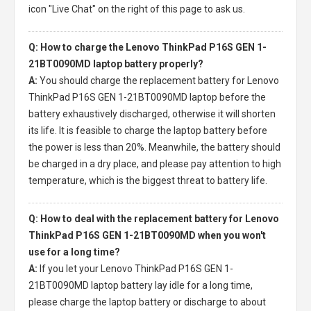
icon "Live Chat" on the right of this page to ask us.
Q: How to charge the Lenovo ThinkPad P16S GEN 1-
21BT0090MD laptop battery properly?
A:
You should charge the
replacement battery for Lenovo
ThinkPad P16S GEN 1-21BT0090MD laptop
before the
battery exhaustively discharged, otherwise it will shorten
its life. It is feasible to charge the laptop battery before
the power is less than 20%. Meanwhile, the battery should
be charged in a dry place, and please pay attention to high
temperature, which is the biggest threat to battery life.
Q: How to deal with the replacement battery for Lenovo
ThinkPad P16S GEN 1-21BT0090MD when you won't
use for a long time?
A:
If you let your
Lenovo ThinkPad P16S GEN 1-
21BT0090MD laptop battery
lay idle for a long time,
please charge the laptop battery or discharge to about