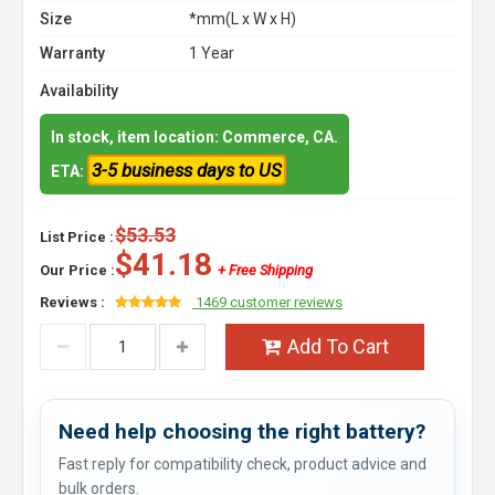
Size
*mm(L x W x H)
Warranty
1 Year
Availability
In stock, item location: Commerce, CA.
3-5 business days to US
ETA:
$53.53
List Price :
$41.18
Our Price :
+ Free Shipping
Reviews :
1469 customer reviews
Add To Cart
Need help choosing the right battery?
Fast reply for compatibility check, product advice and
bulk orders.