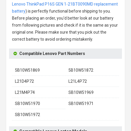
Lenovo ThinkPad P16S GEN 1-21BT0090MD replacement
battery
) is perfectly functional before shipping to you.
Before placing an order, you'd better look at our battery
from following pictures and check if it is the same as your
original one. Please make sure that you pick out the
correct battery to avoid ordering mistakenly.
Compatible Lenovo Part Numbers
5B10W51869
5B10W51872
L21D4P72
L21L4P72
L21M4P74
SB10W51969
SB10W51970
SB10W51971
SB10W51972