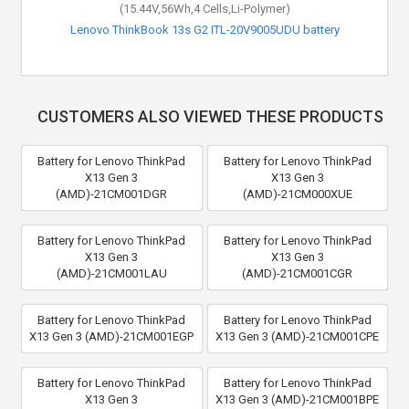
(15.44V,56Wh,4 Cells,Li-Polymer)
(11.25V,90Wh,6 Cells,Li-Polymer)
Lenovo ThinkBook 13s G2 ITL-20V9005UDU battery
Lenovo ThinkPad P53-20QN004ERT battery
CUSTOMERS ALSO VIEWED THESE PRODUCTS
Battery for Lenovo ThinkPad
Battery for Lenovo ThinkPad
X13 Gen 3
X13 Gen 3
(AMD)-21CM001DGR
(AMD)-21CM000XUE
Battery for Lenovo ThinkPad
Battery for Lenovo ThinkPad
X13 Gen 3
X13 Gen 3
(AMD)-21CM001LAU
(AMD)-21CM001CGR
Battery for Lenovo ThinkPad
Battery for Lenovo ThinkPad
X13 Gen 3 (AMD)-21CM001EGP
X13 Gen 3 (AMD)-21CM001CPE
Battery for Lenovo ThinkPad
Battery for Lenovo ThinkPad
X13 Gen 3
X13 Gen 3 (AMD)-21CM001BPE