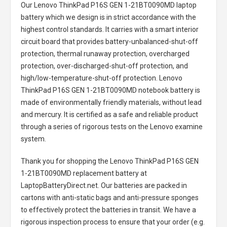
Our Lenovo ThinkPad P16S GEN 1-21BT0090MD laptop
battery
which we design is in strict accordance with the
highest control standards. It carries with a smart interior
circuit board that provides battery-unbalanced-shut-off
protection, thermal runaway protection, overcharged
protection, over-discharged-shut-off protection, and
high/low-temperature-shut-off protection.
Lenovo
ThinkPad P16S GEN 1-21BT0090MD notebook battery
is
made of environmentally friendly materials, without lead
and mercury. It is certified as a safe and reliable product
through a series of rigorous tests on the Lenovo examine
system.
Thank you for shopping the
Lenovo ThinkPad P16S GEN
1-21BT0090MD replacement battery
at
LaptopBatteryDirect.net. Our batteries are packed in
cartons with anti-static bags and anti-pressure sponges
to effectively protect the batteries in transit. We have a
rigorous inspection process to ensure that your order (e.g.