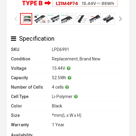
Specification
SKU
LPD6991
Condition
Replacement, Brand New
Voltage
15.44V
Capacity
52.5Wh
Number of Cells
4 cells
Cell Type
Li-Polymer
Color
Black
Size
*mm(L x W x H)
Warranty
1 Year
Availability