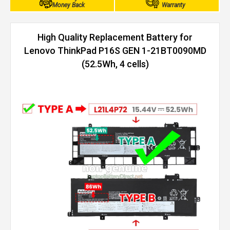
Money Back
Warranty
High Quality Replacement Battery for
Lenovo ThinkPad P16S GEN 1-21BT0090MD
(52.5Wh, 4 cells)