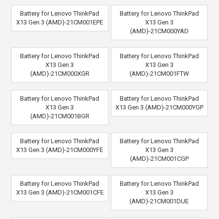
Battery for Lenovo ThinkPad
Battery for Lenovo ThinkPad
X13 Gen 3 (AMD)-21CM001EPE
X13 Gen 3
(AMD)-21CM000YAD
Battery for Lenovo ThinkPad
Battery for Lenovo ThinkPad
X13 Gen 3
X13 Gen 3
(AMD)-21CM000XGR
(AMD)-21CM001FTW
Battery for Lenovo ThinkPad
Battery for Lenovo ThinkPad
X13 Gen 3
X13 Gen 3 (AMD)-21CM000YGP
(AMD)-21CM001BGR
Battery for Lenovo ThinkPad
Battery for Lenovo ThinkPad
X13 Gen 3 (AMD)-21CM000YFE
X13 Gen 3
(AMD)-21CM001CGP
Battery for Lenovo ThinkPad
Battery for Lenovo ThinkPad
X13 Gen 3 (AMD)-21CM001CFE
X13 Gen 3
(AMD)-21CM001DUE