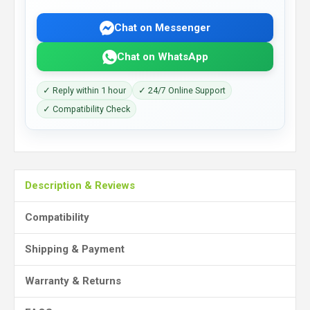
Chat on Messenger
Chat on WhatsApp
✓ Reply within 1 hour
✓ 24/7 Online Support
✓ Compatibility Check
Description & Reviews
Compatibility
Shipping & Payment
Warranty & Returns