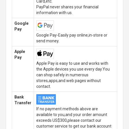
Card,etc.
PayPal never shares your financial
information with us.
Google
Pay
Google Pay-Easily pay online,in-store or
send money.
Apple
Pay
Apple Pay is easy to use and works with
the Apple devices you use every day.You
can shop safely in numerous
stores,apps,and web pages without
contact.
Bank
Transfer
If no payment methods above are
available to you,and your order amount
exceeds US$300,please contact our
customer service to get our bank account