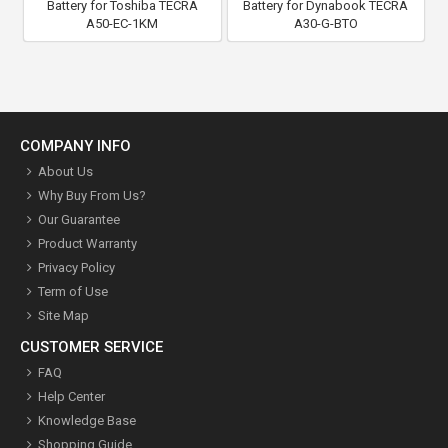
Battery for Toshiba TECRA
Battery for Dynabook TECRA
A50-EC-1KM
A30-G-BTO
COMPANY INFO
About Us
Why Buy From Us?
Our Guarantee
Product Warranty
Privacy Policy
Term of Use
Site Map
CUSTOMER SERVICE
FAQ
Help Center
Knowledge Base
Shopping Guide