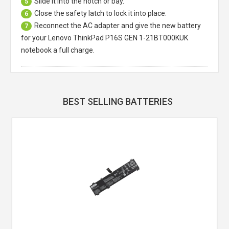
Slide it into the notch or bay.
5
Close the safety latch to lock it into place.
6
Reconnect the AC adapter and give the new battery
7
for your Lenovo ThinkPad P16S GEN 1-21BT000KUK
notebook a full charge.
BEST SELLING BATTERIES