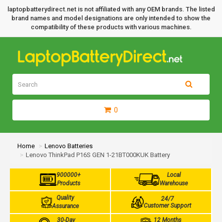
laptopbatterydirect.net is not affiliated with any OEM brands. The listed
brand names and model designations are only intended to show the
compatibility of these products with various machines.
0
Home
Lenovo Batteries
Lenovo ThinkPad P16S GEN 1-21BT000KUK Battery
900000+
Local
Products
Warehouse
Quality
24/7
Customer Support
Assurance
30-Day
12 Months