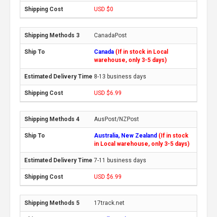
USD $0
CanadaPost
Canada
(If in stock in Local
warehouse, only 3-5 days)
8-13 business days
USD $6.99
AusPost/NZPost
Australia, New Zealand
(If in stock
in Local warehouse, only 3-5 days)
7-11 business days
USD $6.99
17track.net