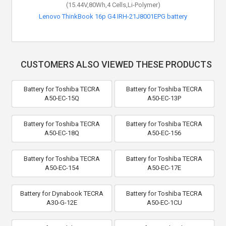
(15.44V,80Wh,4 Cells,Li-Polymer)
Lenovo ThinkBook 16p G4 IRH-21J8001EPG battery
CUSTOMERS ALSO VIEWED THESE PRODUCTS
Battery for Toshiba TECRA
Battery for Toshiba TECRA
A50-EC-15Q
A50-EC-13P
Battery for Toshiba TECRA
Battery for Toshiba TECRA
A50-EC-18Q
A50-EC-156
Battery for Toshiba TECRA
Battery for Toshiba TECRA
A50-EC-154
A50-EC-17E
Battery for Dynabook TECRA
Battery for Toshiba TECRA
A30-G-12E
A50-EC-1CU