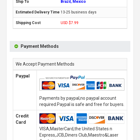
Brazil, Mexico
13-25 business days
USD $7.99
Payment Methods
We Accept Payment Methods
Paypal
Payments by paypal,no paypal account
required.Paypal is safe and free for buyers.
Credit
Card
VISA,MasterCard,the United States n
Express,JCB,Diners Club,Maestro&Laser