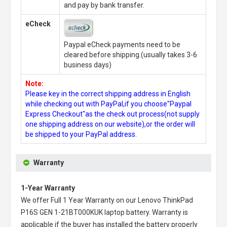
and pay by bank transfer.
eCheck
Paypal eCheck payments need to be
cleared before shipping.(usually takes 3-6
business days)
Note:
Please key in the correct shipping address in English
while checking out with PayPal,if you choose"Paypal
Express Checkout"as the check out process(not supply
one shipping address on our website),or the order will
be shipped to your PayPal address.
Warranty
1-Year Warranty
We offer Full 1 Year Warranty on our
Lenovo ThinkPad
P16S GEN 1-21BT000KUK laptop battery
. Warranty is
applicable if the buyer has installed the battery properly