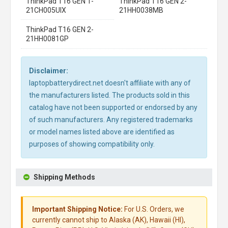
ThinkPad T16 GEN 1-
ThinkPad T16 GEN 2-
21CH005UIX
21HH0038MB
ThinkPad T16 GEN 2-
21HH0081GP
Disclaimer:
laptopbatterydirect.net doesn't affiliate with any of
the manufacturers listed. The products sold in this
catalog have not been supported or endorsed by any
of such manufacturers. Any registered trademarks
or model names listed above are identified as
purposes of showing compatibility only.
Shipping Methods
Important Shipping Notice:
For U.S. Orders, we
currently cannot ship to Alaska (AK), Hawaii (HI),