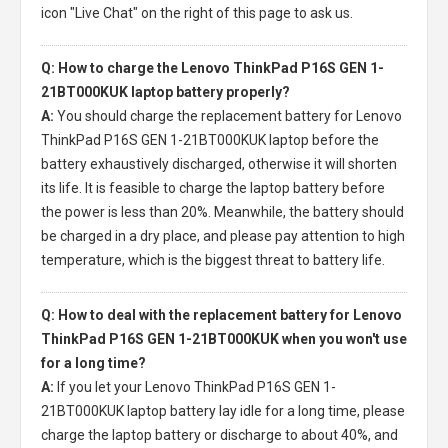
icon "Live Chat" on the right of this page to ask us.
Q: How to charge the Lenovo ThinkPad P16S GEN 1-
21BT000KUK laptop battery properly?
A:
You should charge the
replacement battery for Lenovo
ThinkPad P16S GEN 1-21BT000KUK laptop
before the
battery exhaustively discharged, otherwise it will shorten
its life. It is feasible to charge the laptop battery before
the power is less than 20%. Meanwhile, the battery should
be charged in a dry place, and please pay attention to high
temperature, which is the biggest threat to battery life.
Q: How to deal with the replacement battery for Lenovo
ThinkPad P16S GEN 1-21BT000KUK when you won't use
for a long time?
A:
If you let your
Lenovo ThinkPad P16S GEN 1-
21BT000KUK laptop battery
lay idle for a long time, please
charge the laptop battery or discharge to about 40%, and