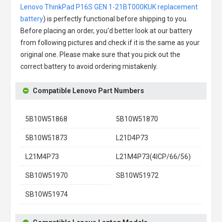
Lenovo ThinkPad P16S GEN 1-21BT000KUK replacement
battery
) is perfectly functional before shipping to you.
Before placing an order, you'd better look at our battery
from following pictures and check if it is the same as your
original one. Please make sure that you pick out the
correct battery to avoid ordering mistakenly.
Compatible Lenovo Part Numbers
5B10W51868
5B10W51870
5B10W51873
L21D4P73
L21M4P73
L21M4P73(4ICP/66/56)
SB10W51970
SB10W51972
SB10W51974