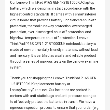
Our Lenovo ThinkPad P16S GEN 1-21BT000KUK laptop
battery
which we design is in strict accordance with the
highest control standards. It carries with a smart interior
circuit board that provides battery-unbalanced-shut-off
protection, thermal runaway protection, overcharged
protection, over-discharged-shut-off protection, and
high/low-temperature-shut-off protection.
Lenovo
ThinkPad P16S GEN 1-21BT000KUK notebook battery
is
made of environmentally friendly materials, without lead
and mercury. It is certified as a safe and reliable product
through a series of rigorous tests on the Lenovo examine
system.
Thank you for shopping the
Lenovo ThinkPad P16S GEN
1-21BT000KUK replacement battery
at
LaptopBatteryDirect.net. Our batteries are packed in
cartons with anti-static bags and anti-pressure sponges
to effectively protect the batteries in transit. We have a
rigorous inspection process to ensure that your order (e.g.