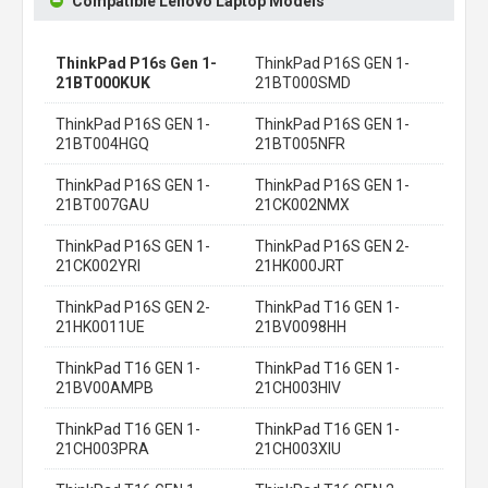
Compatible Lenovo Laptop Models
ThinkPad P16s Gen 1-
ThinkPad P16S GEN 1-
21BT000KUK
21BT000SMD
ThinkPad P16S GEN 1-
ThinkPad P16S GEN 1-
21BT004HGQ
21BT005NFR
ThinkPad P16S GEN 1-
ThinkPad P16S GEN 1-
21BT007GAU
21CK002NMX
ThinkPad P16S GEN 1-
ThinkPad P16S GEN 2-
21CK002YRI
21HK000JRT
ThinkPad P16S GEN 2-
ThinkPad T16 GEN 1-
21HK0011UE
21BV0098HH
ThinkPad T16 GEN 1-
ThinkPad T16 GEN 1-
21BV00AMPB
21CH003HIV
ThinkPad T16 GEN 1-
ThinkPad T16 GEN 1-
21CH003PRA
21CH003XIU