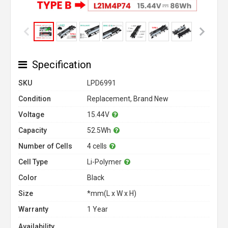
Specification
SKU
LPD6991
Condition
Replacement, Brand New
Voltage
15.44V
Capacity
52.5Wh
Number of Cells
4 cells
Cell Type
Li-Polymer
Color
Black
Size
*mm(L x W x H)
Warranty
1 Year
Availability