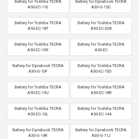
Battery for Toshiba TECRA
Battery for Dynabook TECRA
A50-EC-11E
A30-G-15D
Battery for Toshiba TECRA
Battery for Toshiba TECRA
A50-EC-18T
A50-EC-028
Battery for Toshiba TECRA
Battery for Toshiba TECRA
A50-EC-10X
A50-EC
Battery for Dynabook TECRA
Battery for Toshiba TECRA
A30-G-10F
A50-EC-10D
Battery for Toshiba TECRA
Battery for Toshiba TECRA
A50-EC-15U
A50-EC-18R
Battery for Toshiba TECRA
Battery for Toshiba TECRA
A50-EC-10L
A50-EC-144
Battery for Dynabook TECRA
Battery for Dynabook TECRA
A30-G-14R
A30-G-11J