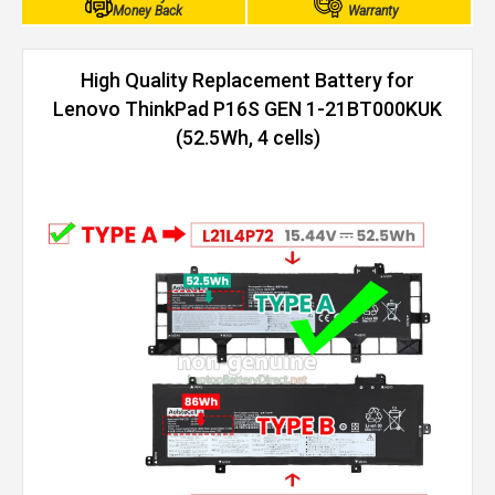
Money Back
Warranty
High Quality Replacement Battery for
Lenovo ThinkPad P16S GEN 1-21BT000KUK
(52.5Wh, 4 cells)