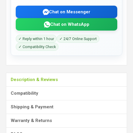
Chat on Messenger
Chat on WhatsApp
✓ Reply within 1 hour
✓ 24/7 Online Support
✓ Compatibility Check
Description & Reviews
Compatibility
Shipping & Payment
Warranty & Returns