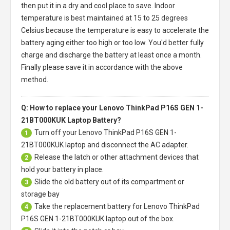
then put it in a dry and cool place to save. Indoor
temperature is best maintained at 15 to 25 degrees
Celsius because the temperature is easy to accelerate the
battery aging either too high or too low. You'd better fully
charge and discharge the battery at least once a month.
Finally please save it in accordance with the above
method.
Q: How to replace your Lenovo ThinkPad P16S GEN 1-
21BT000KUK Laptop Battery?
Turn off your
Lenovo ThinkPad P16S GEN 1-
1
21BT000KUK laptop
and disconnect the AC adapter.
Release the latch or other attachment devices that
2
hold your battery in place.
Slide the old battery out of its compartment or
3
storage bay
Take the replacement battery for
Lenovo ThinkPad
4
P16S GEN 1-21BT000KUK laptop
out of the box.