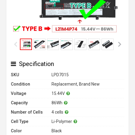
Specification
SKU
LPD7015
Condition
Replacement, Brand New
Voltage
15.44V
Capacity
86Wh
Number of Cells
4 cells
Cell Type
Li-Polymer
Color
Black