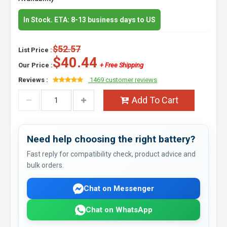
In Stock. ETA: 8-13 business days to US
$52.57
List Price :
$40.44
Our Price :
+ Free Shipping
Reviews :
1469 customer reviews
Add To Cart
Need help choosing the right battery?
Fast reply for compatibility check, product advice and
bulk orders.
Chat on Messenger
Chat on WhatsApp