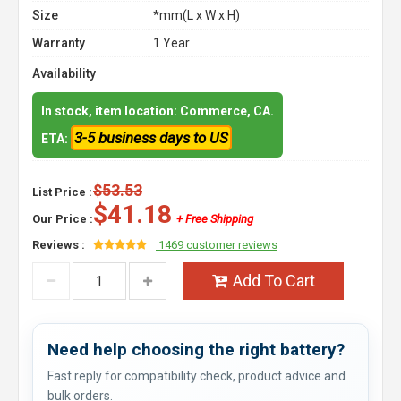
Size
*mm(L x W x H)
Warranty
1 Year
Availability
In stock, item location: Commerce, CA.
3-5 business days to US
ETA:
$53.53
List Price :
$41.18
Our Price :
+ Free Shipping
Reviews :
1469 customer reviews
Add To Cart
Need help choosing the right battery?
Fast reply for compatibility check, product advice and
bulk orders.