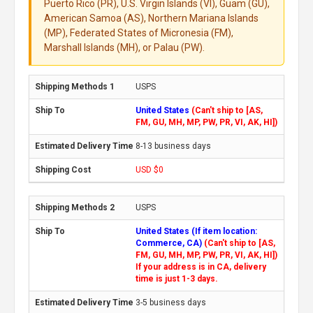
Puerto Rico (PR), U.S. Virgin Islands (VI), Guam (GU),
American Samoa (AS), Northern Mariana Islands
(MP), Federated States of Micronesia (FM),
Marshall Islands (MH), or Palau (PW).
USPS
United States
(Can't ship to [AS,
FM, GU, MH, MP, PW, PR, VI, AK, HI])
8-13 business days
USD $0
USPS
United States (If item location:
Commerce, CA)
(Can't ship to [AS,
FM, GU, MH, MP, PW, PR, VI, AK, HI])
If your address is in CA, delivery
time is just 1-3 days.
3-5 business days