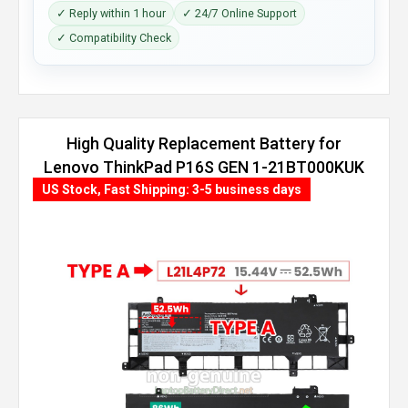
✓ Reply within 1 hour
✓ 24/7 Online Support
✓ Compatibility Check
High Quality Replacement Battery for
Lenovo ThinkPad P16S GEN 1-21BT000KUK
(86Wh, 4 cells)
US Stock, Fast Shipping: 3-5 business days