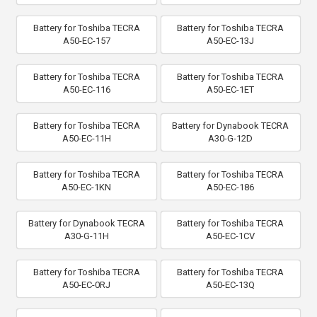
Battery for Toshiba TECRA
Battery for Toshiba TECRA
A50-EC-157
A50-EC-13J
Battery for Toshiba TECRA
Battery for Toshiba TECRA
A50-EC-116
A50-EC-1ET
Battery for Toshiba TECRA
Battery for Dynabook TECRA
A50-EC-11H
A30-G-12D
Battery for Toshiba TECRA
Battery for Toshiba TECRA
A50-EC-1KN
A50-EC-186
Battery for Dynabook TECRA
Battery for Toshiba TECRA
A30-G-11H
A50-EC-1CV
Battery for Toshiba TECRA
Battery for Toshiba TECRA
A50-EC-0RJ
A50-EC-13Q