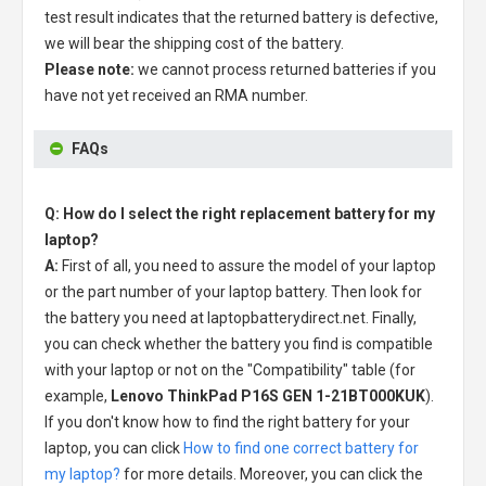
test result indicates that the returned battery is defective,
we will bear the shipping cost of the battery.
Please note:
we cannot process returned batteries if you
have not yet received an RMA number.
FAQs
Q: How do I select the right replacement battery for my
laptop?
A:
First of all, you need to assure the model of your laptop
or the part number of your laptop battery. Then look for
the battery you need at laptopbatterydirect.net. Finally,
you can check whether the battery you find is compatible
with your laptop or not on the "Compatibility" table (for
example,
Lenovo ThinkPad P16S GEN 1-21BT000KUK
).
If you don't know how to find the right battery for your
laptop, you can click
How to find one correct battery for
my laptop?
for more details. Moreover, you can click the