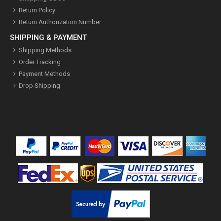
Return Policy
Return Authorization Number
SHIPPING & PAYMENT
Shipping Methods
Order Tracking
Payment Methods
Drop Shipping