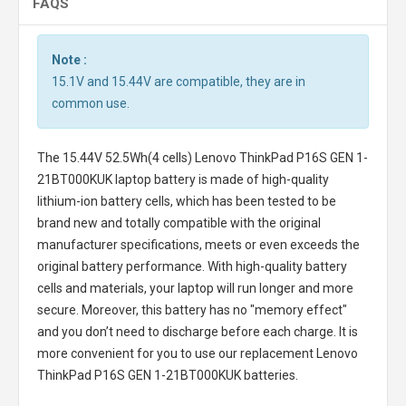
FAQS
Note :
15.1V and 15.44V are compatible, they are in
common use.
The
15.44V 52.5Wh(4 cells) Lenovo ThinkPad P16S GEN 1-
21BT000KUK laptop battery
is made of high-quality
lithium-ion battery cells, which has been tested to be
brand new and totally compatible with the original
manufacturer specifications, meets or even exceeds the
original battery performance. With high-quality battery
cells and materials, your laptop will run longer and more
secure. Moreover, this battery has no "memory effect"
and you don’t need to discharge before each charge. It is
more convenient for you to use our replacement
Lenovo
ThinkPad P16S GEN 1-21BT000KUK batteries
.