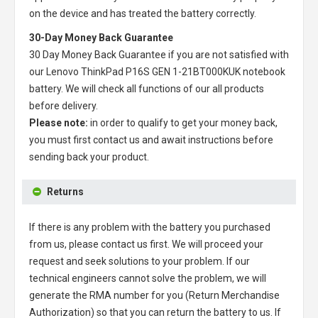
on the device and has treated the battery correctly.
30-Day Money Back Guarantee
30 Day Money Back Guarantee if you are not satisfied with
our
Lenovo ThinkPad P16S GEN 1-21BT000KUK notebook
battery
. We will check all functions of our all products
before delivery.
Please note:
in order to qualify to get your money back,
you must first contact us and await instructions before
sending back your product.
Returns
If there is any problem with the battery you purchased
from us, please contact us first. We will proceed your
request and seek solutions to your problem. If our
technical engineers cannot solve the problem, we will
generate the RMA number for you (Return Merchandise
Authorization) so that you can return the battery to us. If