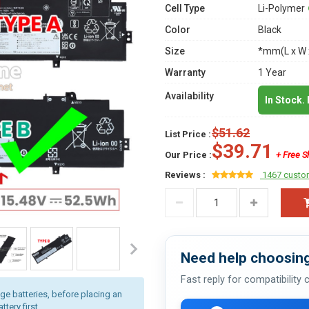
Cell Type
Li-Polymer
Color
Black
Size
*mm(L x W 
Warranty
1 Year
Availability
In Stock.
$51.62
List Price :
$39.71
Our Price :
+ Free S
Reviews :
1467 custo
Need help choosing
Fast reply for compatibility
age batteries, before placing an
tery first.