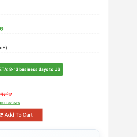
x H)
 ETA: 8-13 business days to US
hipping
mer reviews
Add To Cart