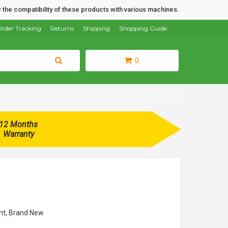
 the compatibility of these products with various machines.
rder Tracking
Returns
Shipping
Shopping Guide
0
12 Months
Warranty
t, Brand New