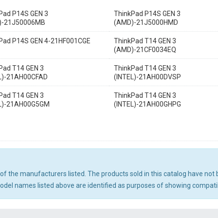
Pad P14S GEN 3
ThinkPad P14S GEN 3
)-21J50006MB
(AMD)-21J5000HMD
Pad P14S GEN 4-21HF001CGE
ThinkPad T14 GEN 3
(AMD)-21CF0034EQ
Pad T14 GEN 3
ThinkPad T14 GEN 3
L)-21AH00CFAD
(INTEL)-21AH00DVSP
Pad T14 GEN 3
ThinkPad T14 GEN 3
EL)-21AH00G5GM
(INTEL)-21AH00GHPG
ny of the manufacturers listed. The products sold in this catalog have n
el names listed above are identified as purposes of showing compatibi