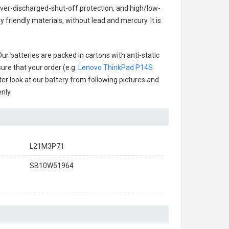
over-discharged-shut-off protection, and high/low-
friendly materials, without lead and mercury. It is
ur batteries are packed in cartons with anti-static
ure that your order (e.g.
Lenovo ThinkPad P14S
tter look at our battery from following pictures and
nly.
L21M3P71
SB10W51964