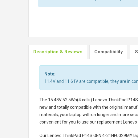
Description & Reviews
Compatibility
S
Note:
11.4V and 11.61V are compatible, they are in c
The
15.48V 52.5Wh(4 cells) Lenovo ThinkPad P14
new and totally compatible with the original manufa
materials, your laptop will run longer and more se
convenient for you to use our replacement
Lenovo
Our Lenovo ThinkPad P14S GEN 4-21HF0029MY lap