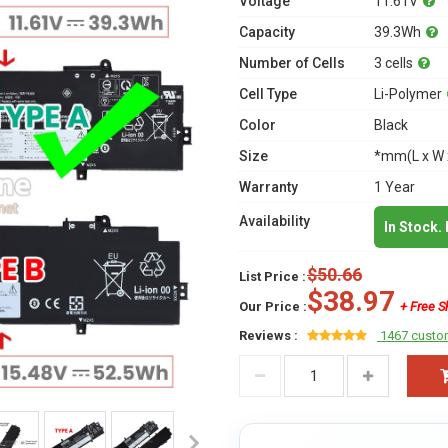
Voltage
11.61V
Capacity
39.3Wh
Number of Cells
3 cells
Cell Type
Li-Polymer
Color
Black
Size
*mm(L x W 
Warranty
1 Year
Availability
In Stock.
$50.66
List Price :
$38.97
Our Price :
+ Free S
Reviews :
1467 custo