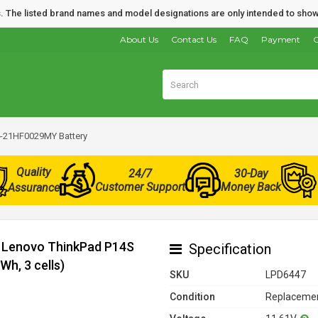
nds. The listed brand names and model designations are only intended to show
About Us
Contact Us
FAQ
Payment
O
-21HF0029MY Battery
Quality
24/7
30-Day
Customer Support
Money Back
Assurance
r Lenovo ThinkPad P14S
Specification
h, 3 cells)
SKU
LPD6447
Condition
Replacemen