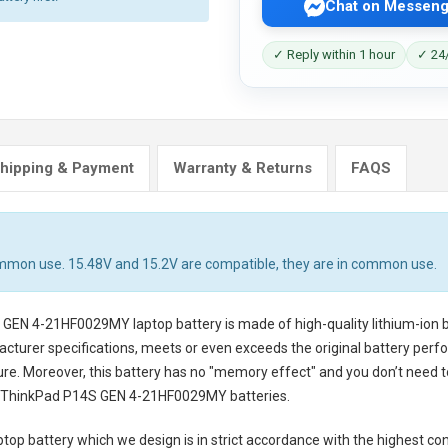
Chat on Messeng
✓ Reply within 1 hour
✓ 24/
hipping & Payment
Warranty & Returns
FAQS
ommon use. 15.48V and 15.2V are compatible, they are in common use.
S GEN 4-21HF0029MY laptop battery
is made of high-quality lithium-ion 
cturer specifications, meets or even exceeds the original battery perfo
cure. Moreover, this battery has no "memory effect" and you don’t need t
 ThinkPad P14S GEN 4-21HF0029MY batteries
.
top battery
which we design is in strict accordance with the highest cont