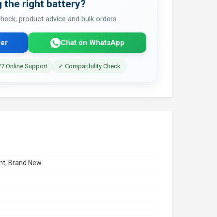
 the right battery?
 check, product advice and bulk orders.
er
Chat on WhatsApp
7 Online Support
✓ Compatibility Check
t, Brand New