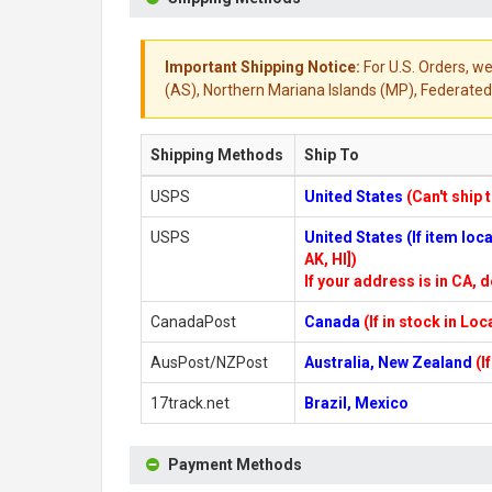
Important Shipping Notice:
For U.S. Orders, we
(AS), Northern Mariana Islands (MP), Federated 
Shipping Methods
Ship To
USPS
United States
(Can't ship 
USPS
United States (If item lo
AK, HI])
If your address is in CA, d
CanadaPost
Canada
(If in stock in Lo
AusPost/NZPost
Australia, New Zealand
(I
17track.net
Brazil, Mexico
Payment Methods