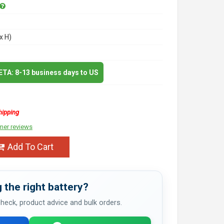
x H)
 ETA: 8-13 business days to US
hipping
mer reviews
Add To Cart
 the right battery?
 check, product advice and bulk orders.