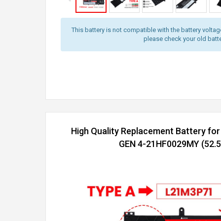
This battery is not compatible with the battery volta
please check your old batter
High Quality Replacement Battery fo
GEN 4-21HF0029MY (52.5W