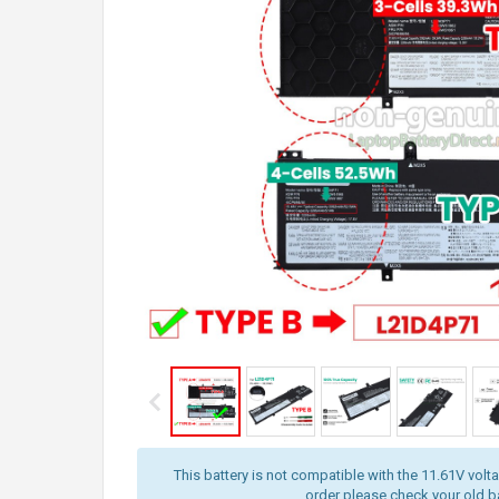
This battery is not compatible with the 11.61V volt
order please check your old bat