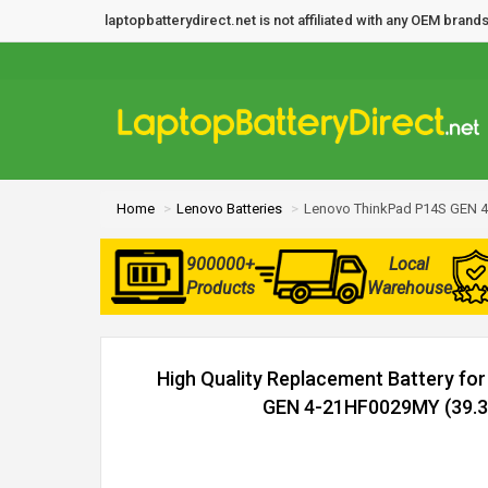
laptopbatterydirect.net is not affiliated with any OEM bra
Home
Lenovo Batteries
Lenovo ThinkPad P14S GEN 4
900000+
Local
Products
Warehouse
High Quality Replacement Battery fo
GEN 4-21HF0029MY (39.3W