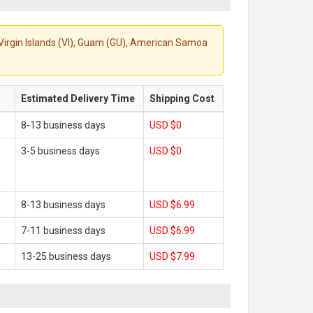
S. Virgin Islands (VI), Guam (GU), American Samoa
Estimated Delivery Time
Shipping Cost
8-13 business days
USD $0
3-5 business days
USD $0
8-13 business days
USD $6.99
7-11 business days
USD $6.99
13-25 business days
USD $7.99