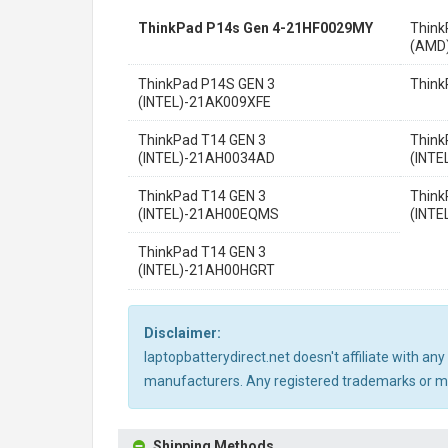
ThinkPad P14s Gen 4-21HF0029MY
Think
(AMD
ThinkPad P14S GEN 3
Think
(INTEL)-21AK009XFE
ThinkPad T14 GEN 3
Think
(INTEL)-21AH0034AD
(INTE
ThinkPad T14 GEN 3
Think
(INTEL)-21AH00EQMS
(INT
ThinkPad T14 GEN 3
(INTEL)-21AH00HGRT
Disclaimer:
laptopbatterydirect.net doesn't affiliate with a
manufacturers. Any registered trademarks or mod
Shipping Methods