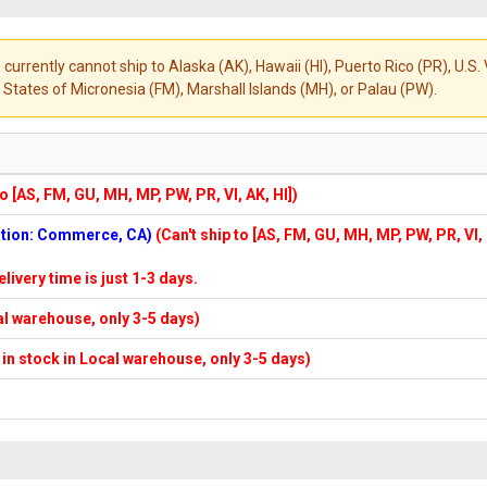
 currently cannot ship to Alaska (AK), Hawaii (HI), Puerto Rico (PR), U.
States of Micronesia (FM), Marshall Islands (MH), or Palau (PW).
to [AS, FM, GU, MH, MP, PW, PR, VI, AK, HI])
cation: Commerce, CA)
(Can't ship to [AS, FM, GU, MH, MP, PW, PR, VI,
elivery time is just 1-3 days.
cal warehouse, only 3-5 days)
f in stock in Local warehouse, only 3-5 days)