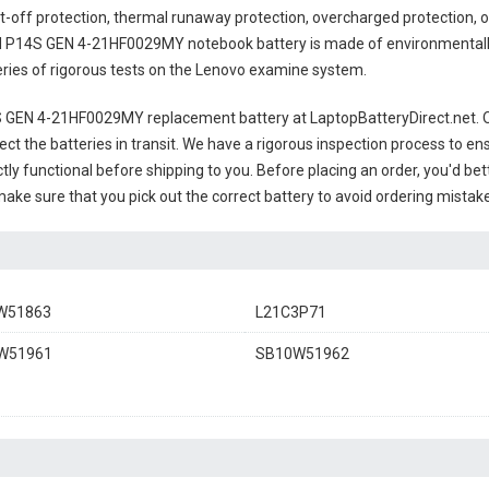
t-off protection, thermal runaway protection, overcharged protection, 
 P14S GEN 4-21HF0029MY notebook battery
is made of environmentally 
series of rigorous tests on the Lenovo examine system.
 GEN 4-21HF0029MY replacement battery
at LaptopBatteryDirect.net. O
ct the batteries in transit. We have a rigorous inspection process to ens
ectly functional before shipping to you. Before placing an order, you'd be
 make sure that you pick out the correct battery to avoid ordering mistake
W51863
L21C3P71
W51961
SB10W51962