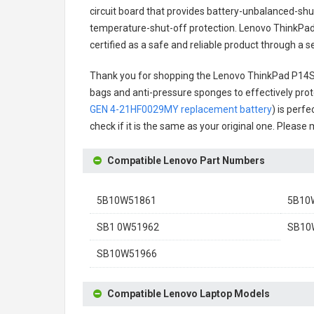
circuit board that provides battery-unbalanced-shu
temperature-shut-off protection.
Lenovo ThinkPad
certified as a safe and reliable product through a 
Thank you for shopping the
Lenovo ThinkPad P14S
bags and anti-pressure sponges to effectively prote
GEN 4-21HF0029MY replacement battery
) is perf
check if it is the same as your original one. Please
Compatible Lenovo Part Numbers
5B10W51861
5B10
SB1 0W51962
SB10
SB10W51966
Compatible Lenovo Laptop Models