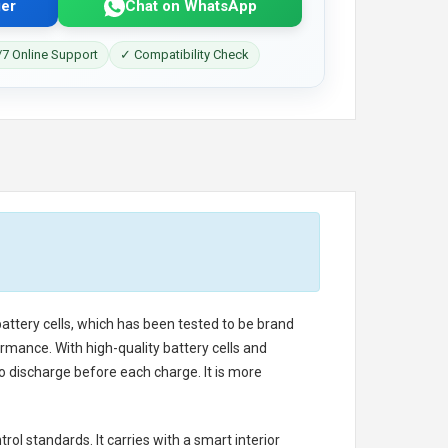
er
Chat on WhatsApp
7 Online Support
✓ Compatibility Check
battery cells, which has been tested to be brand
rmance. With high-quality battery cells and
o discharge before each charge. It is more
rol standards. It carries with a smart interior