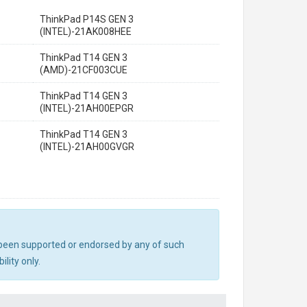
ThinkPad P14S GEN 3
(INTEL)-21AK008HEE
ThinkPad T14 GEN 3
(AMD)-21CF003CUE
ThinkPad T14 GEN 3
(INTEL)-21AH00EPGR
ThinkPad T14 GEN 3
(INTEL)-21AH00GVGR
ot been supported or endorsed by any of such
lity only.