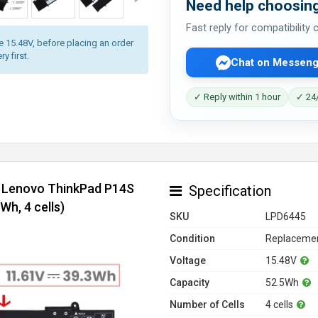
Need help choosing
Fast reply for compatibility
ge 15.48V, before placing an order
y first.
Chat on Messeng
✓ Reply within 1 hour
✓ 24/
r Lenovo ThinkPad P14S
Specification
h, 4 cells)
SKU
LPD6445
Condition
Replacemen
Voltage
15.48V
Capacity
52.5Wh
Number of Cells
4 cells