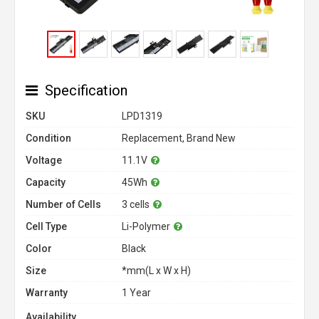
Specification
SKU
LPD1319
Condition
Replacement, Brand New
Voltage
11.1V
Capacity
45Wh
Number of Cells
3 cells
Cell Type
Li-Polymer
Color
Black
Size
*mm(L x W x H)
Warranty
1 Year
Availability