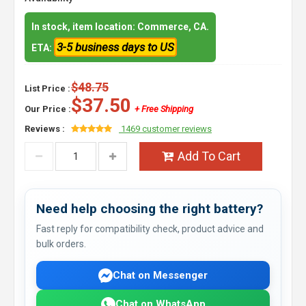
In stock, item location: Commerce, CA.
3-5 business days to US
ETA:
$48.75
List Price :
$37.50
Our Price :
+ Free Shipping
Reviews :
1469 customer reviews
Add To Cart
Need help choosing the right battery?
Fast reply for compatibility check, product advice and
bulk orders.
Chat on Messenger
Chat on WhatsApp