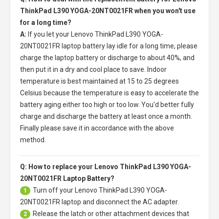
ThinkPad L390 YOGA-20NT0021FR when you won't use
for a long time?
A:
If you let your
Lenovo ThinkPad L390 YOGA-
20NT0021FR laptop battery
lay idle for a long time, please
charge the laptop battery or discharge to about 40%, and
then put it in a dry and cool place to save. Indoor
temperature is best maintained at 15 to 25 degrees
Celsius because the temperature is easy to accelerate the
battery aging either too high or too low. You'd better fully
charge and discharge the battery at least once a month.
Finally please save it in accordance with the above
method.
Q: How to replace your Lenovo ThinkPad L390 YOGA-
20NT0021FR Laptop Battery?
Turn off your
Lenovo ThinkPad L390 YOGA-
1
20NT0021FR laptop
and disconnect the AC adapter.
Release the latch or other attachment devices that
2