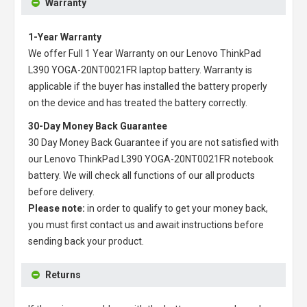
Warranty
1-Year Warranty
We offer Full 1 Year Warranty on our
Lenovo ThinkPad
L390 YOGA-20NT0021FR laptop battery
. Warranty is
applicable if the buyer has installed the battery properly
on the device and has treated the battery correctly.
30-Day Money Back Guarantee
30 Day Money Back Guarantee if you are not satisfied with
our
Lenovo ThinkPad L390 YOGA-20NT0021FR notebook
battery
. We will check all functions of our all products
before delivery.
Please note:
in order to qualify to get your money back,
you must first contact us and await instructions before
sending back your product.
Returns