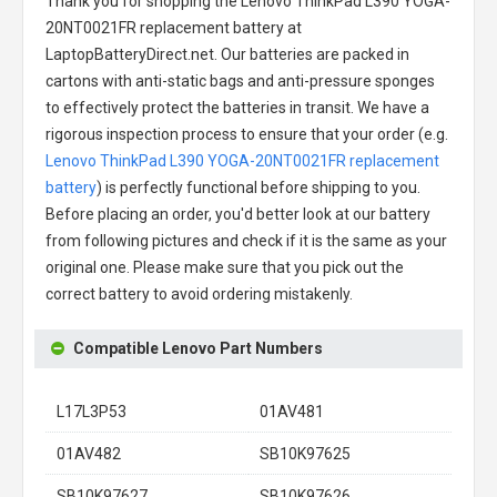
Thank you for shopping the
Lenovo ThinkPad L390 YOGA-
20NT0021FR replacement battery
at
LaptopBatteryDirect.net. Our batteries are packed in
cartons with anti-static bags and anti-pressure sponges
to effectively protect the batteries in transit. We have a
rigorous inspection process to ensure that your order (e.g.
Lenovo ThinkPad L390 YOGA-20NT0021FR replacement
battery
) is perfectly functional before shipping to you.
Before placing an order, you'd better look at our battery
from following pictures and check if it is the same as your
original one. Please make sure that you pick out the
correct battery to avoid ordering mistakenly.
Compatible Lenovo Part Numbers
L17L3P53
01AV481
01AV482
SB10K97625
SB10K97627
SB10K97626