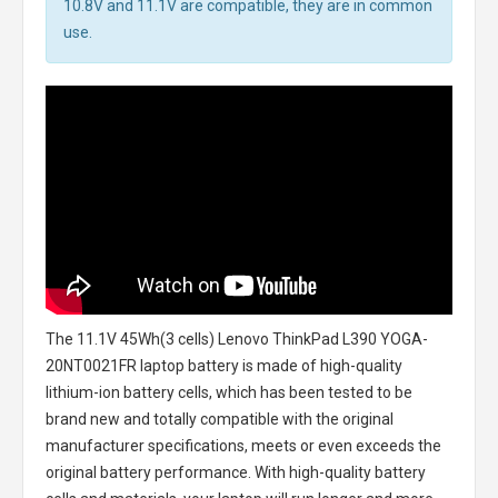
10.8V and 11.1V are compatible, they are in common
use.
The
11.1V 45Wh(3 cells) Lenovo ThinkPad L390 YOGA-
20NT0021FR laptop battery
is made of high-quality
lithium-ion battery cells, which has been tested to be
brand new and totally compatible with the original
manufacturer specifications, meets or even exceeds the
original battery performance. With high-quality battery