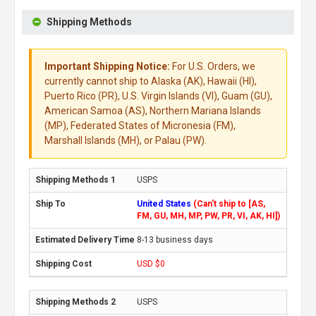
Shipping Methods
Important Shipping Notice:
For U.S. Orders, we
currently cannot ship to Alaska (AK), Hawaii (HI),
Puerto Rico (PR), U.S. Virgin Islands (VI), Guam (GU),
American Samoa (AS), Northern Mariana Islands
(MP), Federated States of Micronesia (FM),
Marshall Islands (MH), or Palau (PW).
USPS
United States
(Can't ship to [AS,
FM, GU, MH, MP, PW, PR, VI, AK, HI])
8-13 business days
USD $0
USPS