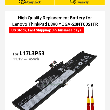
Money Back
Warranty
High Quality Replacement Battery for
Lenovo ThinkPad L390 YOGA-20NT0021FR
(45Wh, 3 cells)
US Stock, Fast Shipping: 3-5 business days