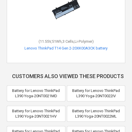
(11.55V,51Wh,3 Cells,Li-Polymer)
Lenovo ThinkPad T14 Gen 2-20XK00A3CK battery
CUSTOMERS ALSO VIEWED THESE PRODUCTS
Battery for Lenovo ThinkPad
Battery for Lenovo ThinkPad
L390 Yoga-20NT0021MD
L390 Yoga-20NT0022IV
Battery for Lenovo ThinkPad
Battery for Lenovo ThinkPad
L390 Yoga-20NT0021HV
L390 Yoga-20NT0022ML
Battery for Lenovo ThinkPad
Battery for Lenovo ThinkPad