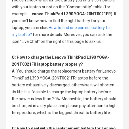
with your laptop or not on the "Compatibility" table (for
example,
Lenovo ThinkPad L390 YOGA-20NT0021FR
). If
you don't know how to find the right battery for your
laptop, you can click
How to find one correct battery for
my laptop?
for more details. Moreover, you can click the
icon "Live Chat" on the right of this page to ask us.
Q: How to charge the Lenovo ThinkPad L390 YOGA-
20NT0021FR laptop battery properly?
A:
You should charge the
replacement battery for Lenovo
ThinkPad L390 YOGA-20NT0021FR laptop
before the
battery exhaustively discharged, otherwise it will shorten
its life. It is feasible to charge the laptop battery before
the power is less than 20%. Meanwhile, the battery should
be charged in a dry place, and please pay attention to high
temperature, which is the biggest threat to battery life.
Q: How to deal with the replacement battery for Lenovo