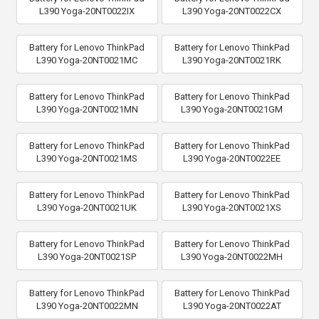
L390 Yoga-20NT0022IX
L390 Yoga-20NT0022CX
Battery for Lenovo ThinkPad
Battery for Lenovo ThinkPad
L390 Yoga-20NT0021MC
L390 Yoga-20NT0021RK
Battery for Lenovo ThinkPad
Battery for Lenovo ThinkPad
L390 Yoga-20NT0021MN
L390 Yoga-20NT0021GM
Battery for Lenovo ThinkPad
Battery for Lenovo ThinkPad
L390 Yoga-20NT0021MS
L390 Yoga-20NT0022EE
Battery for Lenovo ThinkPad
Battery for Lenovo ThinkPad
L390 Yoga-20NT0021UK
L390 Yoga-20NT0021XS
Battery for Lenovo ThinkPad
Battery for Lenovo ThinkPad
L390 Yoga-20NT0021SP
L390 Yoga-20NT0022MH
Battery for Lenovo ThinkPad
Battery for Lenovo ThinkPad
L390 Yoga-20NT0022MN
L390 Yoga-20NT0022AT