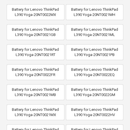
Battery for Lenovo ThinkPad
Battery for Lenovo ThinkPad
L390 Yoga-20NT0022MX
L390 Yoga-20NT0021MH
Battery for Lenovo ThinkPad
Battery for Lenovo ThinkPad
L390 Yoga-20NT0021GB
L390 Yoga-20NT0021ML
Battery for Lenovo ThinkPad
Battery for Lenovo ThinkPad
L390 Yoga-20NT0021RT
L390 Yoga-20NT0021PB
Battery for Lenovo ThinkPad
Battery for Lenovo ThinkPad
L390 Yoga-20NT0022FR
L390 Yoga-20NT0022EQ
Battery for Lenovo ThinkPad
Battery for Lenovo ThinkPad
L390 Yoga-20NT0021MB
L390 Yoga-20NT0022GM
Battery for Lenovo ThinkPad
Battery for Lenovo ThinkPad
L390 Yoga-20NT0021MX
L390 Yoga-20NT0022HV
Battery for Lenovo ThinkPad
Battery for Lenovo ThinkPad