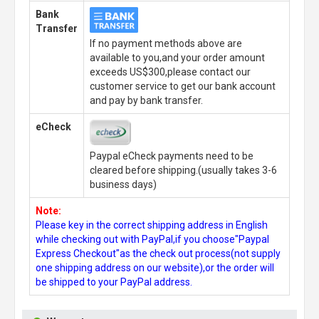
Bank
Transfer
If no payment methods above are
available to you,and your order amount
exceeds US$300,please contact our
customer service to get our bank account
and pay by bank transfer.
eCheck
Paypal eCheck payments need to be
cleared before shipping.(usually takes 3-6
business days)
Note:
Please key in the correct shipping address in English
while checking out with PayPal,if you choose"Paypal
Express Checkout"as the check out process(not supply
one shipping address on our website),or the order will
be shipped to your PayPal address.