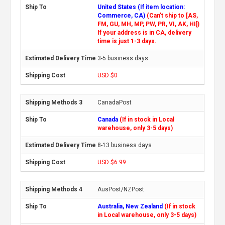
United States (If item location:
Commerce, CA)
(Can't ship to [AS,
FM, GU, MH, MP, PW, PR, VI, AK, HI])
If your address is in CA, delivery
time is just 1-3 days.
3-5 business days
USD $0
CanadaPost
Canada
(If in stock in Local
warehouse, only 3-5 days)
8-13 business days
USD $6.99
AusPost/NZPost
Australia, New Zealand
(If in stock
in Local warehouse, only 3-5 days)