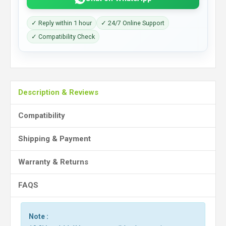
✓ Reply within 1 hour
✓ 24/7 Online Support
✓ Compatibility Check
Description & Reviews
Compatibility
Shipping & Payment
Warranty & Returns
FAQS
Note :