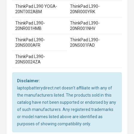
ThinkPad L390 YOGA-
ThinkPad L390-
20NT002ABM
20NR000YRK
ThinkPad L390-
ThinkPad L390-
20NR001HMB
20NR001NHV
ThinkPad L390-
ThinkPad L390-
20NS000AFR
20NS001FAD
ThinkPad L390-
20NS0024ZA
Disclaimer:
laptopbatterydirect.net doesn't affiliate with any of
the manufacturers listed. The products sold in this
catalog have not been supported or endorsed by any
of such manufacturers. Any registered trademarks
or model names listed above are identified as
purposes of showing compatibility only.