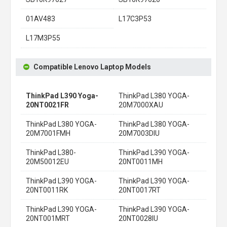
01AV483
L17C3P53
L17M3P55
Compatible Lenovo Laptop Models
ThinkPad L390 Yoga-
ThinkPad L380 YOGA-
20NT0021FR
20M7000XAU
ThinkPad L380 YOGA-
ThinkPad L380 YOGA-
20M7001FMH
20M7003DIU
ThinkPad L380-
ThinkPad L390 YOGA-
20M50012EU
20NT0011MH
ThinkPad L390 YOGA-
ThinkPad L390 YOGA-
20NT0011RK
20NT0017RT
ThinkPad L390 YOGA-
ThinkPad L390 YOGA-
20NT001MRT
20NT0028IU