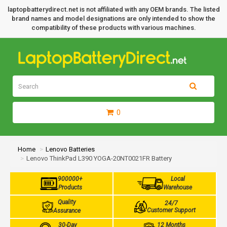
laptopbatterydirect.net is not affiliated with any OEM brands. The listed
brand names and model designations are only intended to show the
compatibility of these products with various machines.
0
Home
Lenovo Batteries
Lenovo ThinkPad L390 YOGA-20NT0021FR Battery
900000+
Local
Products
Warehouse
Quality
24/7
Customer Support
Assurance
30-Day
12 Months