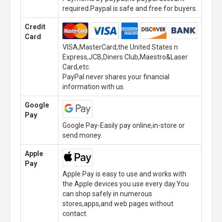
required.Paypal is safe and free for buyers.
Credit
Card
VISA,MasterCard,the United States n
Express,JCB,Diners Club,Maestro&Laser
Card,etc.
PayPal never shares your financial
information with us.
Google
Pay
Google Pay-Easily pay online,in-store or
send money.
Apple
Pay
Apple Pay is easy to use and works with
the Apple devices you use every day.You
can shop safely in numerous
stores,apps,and web pages without
contact.