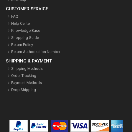
CUSTOMER SERVICE
FAQ
Help Center
Knowledge Base
Shopping Guide
Return Policy
Return Authorization Number
SHIPPING & PAYMENT
Shipping Methods
Order Tracking
Payment Methods
Drop Shipping