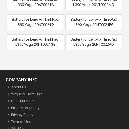
L390 Yoga-20NT0021IV
L390 Yoga-20NT0022MD
Battery for Lenovo ThinkPad
Battery for Lenovo ThinkPad
L390 Yoga-20NT0021IX
L390 Yoga-20NT0021PG
Battery for Lenovo ThinkPad
Battery for Lenovo ThinkPad
L390 Yoga-20NT0021GE
L390 Yoga-20NT0022AD
COMPANY INFO
About Us
Why Buy From Us?
Our Guarantee
Product Warranty
Privacy Policy
Term of Use
Site Map