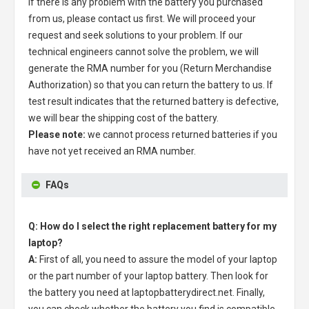
If there is any problem with the battery you purchased
from us, please contact us first. We will proceed your
request and seek solutions to your problem. If our
technical engineers cannot solve the problem, we will
generate the RMA number for you (Return Merchandise
Authorization) so that you can return the battery to us. If
test result indicates that the returned battery is defective,
we will bear the shipping cost of the battery.
Please note:
we cannot process returned batteries if you
have not yet received an RMA number.
FAQs
Q: How do I select the right replacement battery for my
laptop?
A:
First of all, you need to assure the model of your laptop
or the part number of your laptop battery. Then look for
the battery you need at laptopbatterydirect.net. Finally,
you can check whether the battery you find is compatible