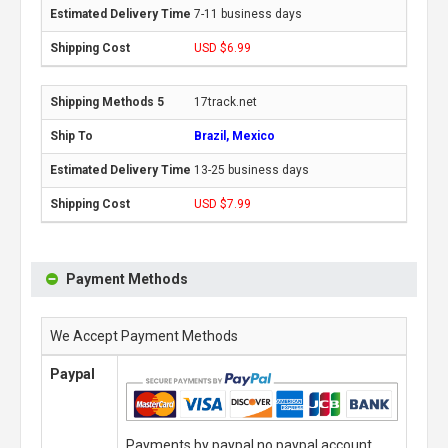
7-11 business days
USD $6.99
17track.net
Brazil, Mexico
13-25 business days
USD $7.99
Payment Methods
We Accept Payment Methods
Paypal
Payments by paypal,no paypal account