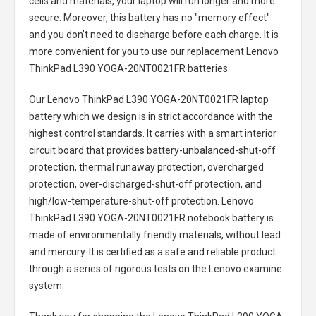
cells and materials, your laptop will run longer and more
secure. Moreover, this battery has no "memory effect"
and you don’t need to discharge before each charge. It is
more convenient for you to use our replacement
Lenovo
ThinkPad L390 YOGA-20NT0021FR batteries
.
Our Lenovo ThinkPad L390 YOGA-20NT0021FR laptop
battery
which we design is in strict accordance with the
highest control standards. It carries with a smart interior
circuit board that provides battery-unbalanced-shut-off
protection, thermal runaway protection, overcharged
protection, over-discharged-shut-off protection, and
high/low-temperature-shut-off protection.
Lenovo
ThinkPad L390 YOGA-20NT0021FR notebook battery
is
made of environmentally friendly materials, without lead
and mercury. It is certified as a safe and reliable product
through a series of rigorous tests on the Lenovo examine
system.