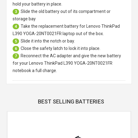
hold your battery in place.
Slide the old battery out of its compartment or
3
storage bay
Take the replacement battery for
Lenovo ThinkPad
4
L390 YOGA-20NT0021FR laptop
out of the box.
Slide it into the notch or bay.
5
Close the safety latch to lock it into place.
6
Reconnect the AC adapter and give the new battery
7
for your Lenovo ThinkPad L390 YOGA-20NT0021FR
notebook a full charge.
BEST SELLING BATTERIES