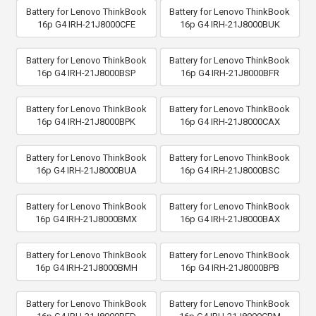
Battery for Lenovo ThinkBook
Battery for Lenovo ThinkBook
16p G4 IRH-21J8000CFE
16p G4 IRH-21J8000BUK
Battery for Lenovo ThinkBook
Battery for Lenovo ThinkBook
16p G4 IRH-21J8000BSP
16p G4 IRH-21J8000BFR
Battery for Lenovo ThinkBook
Battery for Lenovo ThinkBook
16p G4 IRH-21J8000BPK
16p G4 IRH-21J8000CAX
Battery for Lenovo ThinkBook
Battery for Lenovo ThinkBook
16p G4 IRH-21J8000BUA
16p G4 IRH-21J8000BSC
Battery for Lenovo ThinkBook
Battery for Lenovo ThinkBook
16p G4 IRH-21J8000BMX
16p G4 IRH-21J8000BAX
Battery for Lenovo ThinkBook
Battery for Lenovo ThinkBook
16p G4 IRH-21J8000BMH
16p G4 IRH-21J8000BPB
Battery for Lenovo ThinkBook
Battery for Lenovo ThinkBook