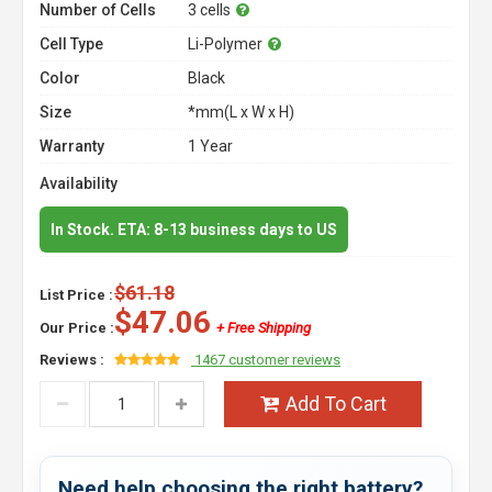
Number of Cells
3 cells
Cell Type
Li-Polymer
Color
Black
Size
*mm(L x W x H)
Warranty
1 Year
Availability
In Stock. ETA: 8-13 business days to US
$61.18
List Price :
$47.06
Our Price :
+ Free Shipping
Reviews :
1467 customer reviews
Add To Cart
Need help choosing the right battery?