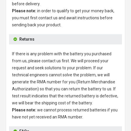
before delivery.
Please note:
in order to qualify to get your money back,
you must first contact us and await instructions before
sending back your product.
Returns
If there is any problem with the battery you purchased
from us, please contact us first. We will proceed your
request and seek solutions to your problem. If our
technical engineers cannot solve the problem, we will
generate the RMA number for you (Return Merchandise
Authorization) so that you can return the battery to us. If
test result indicates that the returned battery is defective,
we will bear the shipping cost of the battery.
Please note:
we cannot process returned batteries if you
have not yet received an RMA number.