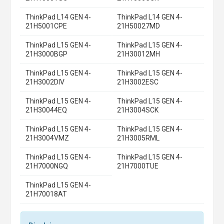
ThinkPad L14 GEN 4-
ThinkPad L14 GEN 4-
21H5001CPE
21H50027MD
ThinkPad L15 GEN 4-
ThinkPad L15 GEN 4-
21H3000BGP
21H30012MH
ThinkPad L15 GEN 4-
ThinkPad L15 GEN 4-
21H3002DIV
21H3002ESC
ThinkPad L15 GEN 4-
ThinkPad L15 GEN 4-
21H30044EQ
21H3004SCK
ThinkPad L15 GEN 4-
ThinkPad L15 GEN 4-
21H3004VMZ
21H3005RML
ThinkPad L15 GEN 4-
ThinkPad L15 GEN 4-
21H7000NGQ
21H7000TUE
ThinkPad L15 GEN 4-
21H70018AT