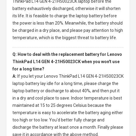
ThinkPad L14 GEN 4-21H50023CK laptop
before the
battery exhaustively discharged, otherwise it will shorten
its life. It is feasible to charge the laptop battery before
the power is less than 20%. Meanwhile, the battery should
be charged in a dry place, and please pay attention to high
temperature, which is the biggest threat to battery life.
Q: How to deal with the replacement battery for Lenovo
ThinkPad L14 GEN 4-21H50023CK when you won't use
for a long time?
A:
If you let your
Lenovo ThinkPad L14 GEN 4-21H50023CK
laptop battery
lay idle for a long time, please charge the
laptop battery or discharge to about 40%, and then put it
in a dry and cool place to save. Indoor temperature is best
maintained at 15 to 25 degrees Celsius because the
temperature is easy to accelerate the battery aging either
too high or too low. You'd better fully charge and
discharge the battery at least once a month. Finally please
save it in accordance with the above method.