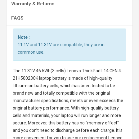
Warranty & Returns
FAQS
Note :
11.1V and 11.31V are compatible, they are in
common use.
The
11.31V 46.5Wh(3 cells) Lenovo ThinkPad L14 GEN 4-
21H50023CK laptop battery
is made of high-quality
lithium-ion battery cells, which has been tested to be
brand new and totally compatible with the original
manufacturer specifications, meets or even exceeds the
original battery performance. With high-quality battery
cells and materials, your laptop will run longer and more
secure. Moreover, this battery has no "memory effect"
and you don’t need to discharge before each charge. It is
more convenient for you to use our replacement
Lenovo