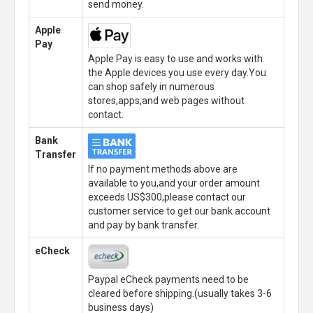
send money.
Apple
Pay
Apple Pay is easy to use and works with
the Apple devices you use every day.You
can shop safely in numerous
stores,apps,and web pages without
contact.
Bank
Transfer
If no payment methods above are
available to you,and your order amount
exceeds US$300,please contact our
customer service to get our bank account
and pay by bank transfer.
eCheck
Paypal eCheck payments need to be
cleared before shipping.(usually takes 3-6
business days)