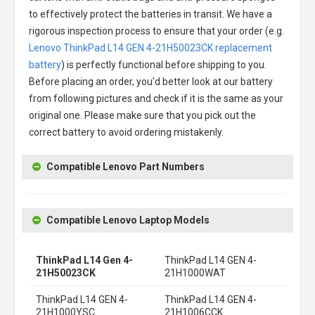
to effectively protect the batteries in transit. We have a
rigorous inspection process to ensure that your order (e.g.
Lenovo ThinkPad L14 GEN 4-21H50023CK replacement
battery
) is perfectly functional before shipping to you.
Before placing an order, you'd better look at our battery
from following pictures and check if it is the same as your
original one. Please make sure that you pick out the
correct battery to avoid ordering mistakenly.
Compatible Lenovo Part Numbers
Compatible Lenovo Laptop Models
ThinkPad L14 Gen 4-
ThinkPad L14 GEN 4-
21H50023CK
21H1000WAT
ThinkPad L14 GEN 4-
ThinkPad L14 GEN 4-
21H1000YSC
21H1006CCK