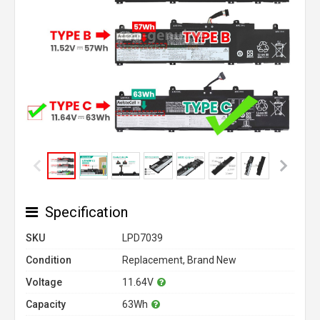
Specification
SKU
LPD7039
Condition
Replacement, Brand New
Voltage
11.64V
Capacity
63Wh