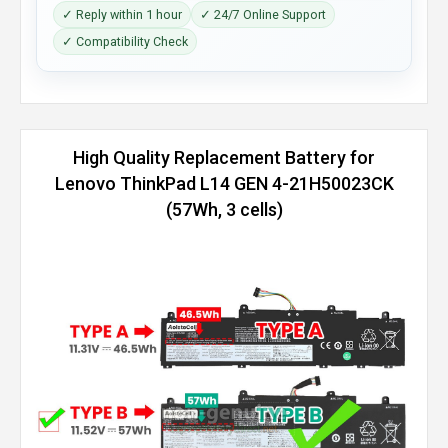
✓ Reply within 1 hour
✓ 24/7 Online Support
✓ Compatibility Check
High Quality Replacement Battery for
Lenovo ThinkPad L14 GEN 4-21H50023CK
(57Wh, 3 cells)