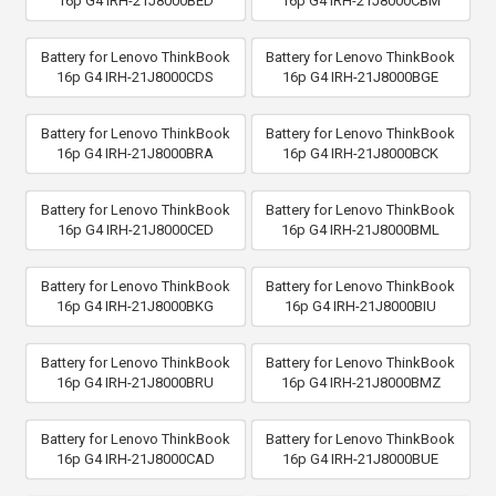
16p G4 IRH-21J8000BED
16p G4 IRH-21J8000CBM
Battery for Lenovo ThinkBook
Battery for Lenovo ThinkBook
16p G4 IRH-21J8000CDS
16p G4 IRH-21J8000BGE
Battery for Lenovo ThinkBook
Battery for Lenovo ThinkBook
16p G4 IRH-21J8000BRA
16p G4 IRH-21J8000BCK
Battery for Lenovo ThinkBook
Battery for Lenovo ThinkBook
16p G4 IRH-21J8000CED
16p G4 IRH-21J8000BML
Battery for Lenovo ThinkBook
Battery for Lenovo ThinkBook
16p G4 IRH-21J8000BKG
16p G4 IRH-21J8000BIU
Battery for Lenovo ThinkBook
Battery for Lenovo ThinkBook
16p G4 IRH-21J8000BRU
16p G4 IRH-21J8000BMZ
Battery for Lenovo ThinkBook
Battery for Lenovo ThinkBook
16p G4 IRH-21J8000CAD
16p G4 IRH-21J8000BUE