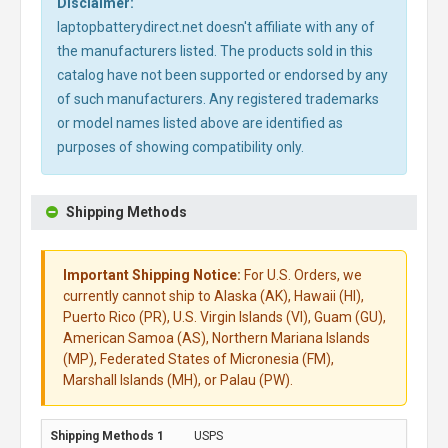
Disclaimer:
laptopbatterydirect.net doesn't affiliate with any of
the manufacturers listed. The products sold in this
catalog have not been supported or endorsed by any
of such manufacturers. Any registered trademarks
or model names listed above are identified as
purposes of showing compatibility only.
Shipping Methods
Important Shipping Notice:
For U.S. Orders, we
currently cannot ship to Alaska (AK), Hawaii (HI),
Puerto Rico (PR), U.S. Virgin Islands (VI), Guam (GU),
American Samoa (AS), Northern Mariana Islands
(MP), Federated States of Micronesia (FM),
Marshall Islands (MH), or Palau (PW).
USPS