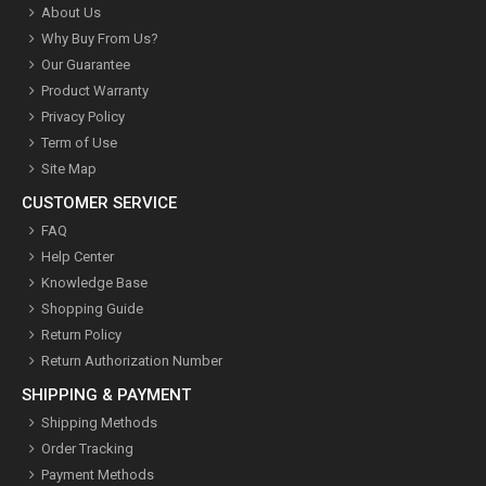
About Us
Why Buy From Us?
Our Guarantee
Product Warranty
Privacy Policy
Term of Use
Site Map
CUSTOMER SERVICE
FAQ
Help Center
Knowledge Base
Shopping Guide
Return Policy
Return Authorization Number
SHIPPING & PAYMENT
Shipping Methods
Order Tracking
Payment Methods