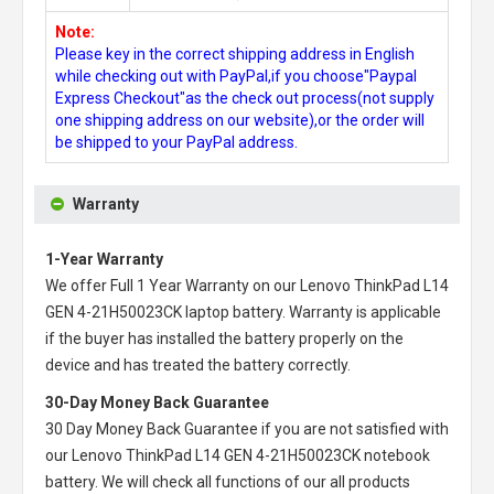
Note:
Please key in the correct shipping address in English
while checking out with PayPal,if you choose"Paypal
Express Checkout"as the check out process(not supply
one shipping address on our website),or the order will
be shipped to your PayPal address.
Warranty
1-Year Warranty
We offer Full 1 Year Warranty on our
Lenovo ThinkPad L14
GEN 4-21H50023CK laptop battery
. Warranty is applicable
if the buyer has installed the battery properly on the
device and has treated the battery correctly.
30-Day Money Back Guarantee
30 Day Money Back Guarantee if you are not satisfied with
our
Lenovo ThinkPad L14 GEN 4-21H50023CK notebook
battery
. We will check all functions of our all products