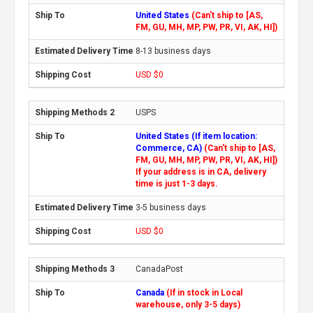
United States
(Can't ship to [AS,
FM, GU, MH, MP, PW, PR, VI, AK, HI])
8-13 business days
USD $0
USPS
United States (If item location:
Commerce, CA)
(Can't ship to [AS,
FM, GU, MH, MP, PW, PR, VI, AK, HI])
If your address is in CA, delivery
time is just 1-3 days.
3-5 business days
USD $0
CanadaPost
Canada
(If in stock in Local
warehouse, only 3-5 days)