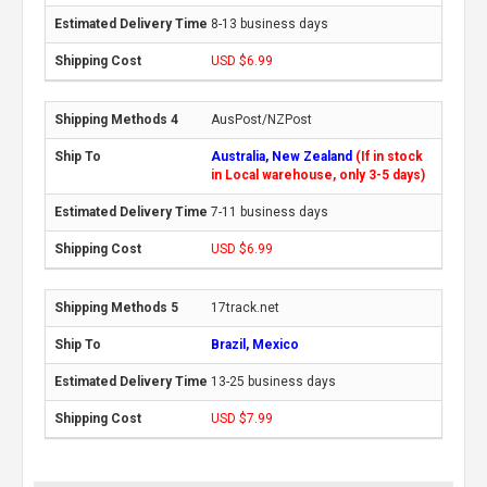
8-13 business days
USD $6.99
AusPost/NZPost
Australia, New Zealand
(If in stock
in Local warehouse, only 3-5 days)
7-11 business days
USD $6.99
17track.net
Brazil, Mexico
13-25 business days
USD $7.99