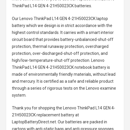
ThinkPad L14 GEN 4-21H50023CK batteries
.
Our Lenovo ThinkPad L14 GEN 4-21H50023CK laptop
battery
which we design is in strict accordance with the
highest control standards. It carries with a smart interior
circuit board that provides battery-unbalanced-shut-off
protection, thermal runaway protection, overcharged
protection, over-discharged-shut-off protection, and
high/low-temperature-shut-off protection.
Lenovo
ThinkPad L14 GEN 4-21H50023CK notebook battery
is
made of environmentally friendly materials, without lead
and mercury. It is certified as a safe and reliable product
through a series of rigorous tests on the Lenovo examine
system.
Thank you for shopping the
Lenovo ThinkPad L14 GEN 4-
21H50023CK replacement battery
at
LaptopBatteryDirect.net. Our batteries are packed in
cartons with anti-static bags and anti-pressure sponges