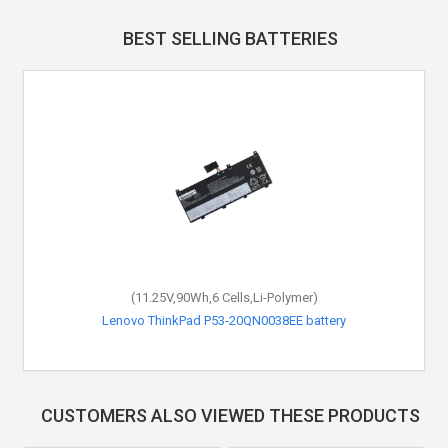
BEST SELLING BATTERIES
(11.25V,90Wh,6 Cells,Li-Polymer)
Lenovo ThinkPad P53-20QN0038EE battery
CUSTOMERS ALSO VIEWED THESE PRODUCTS