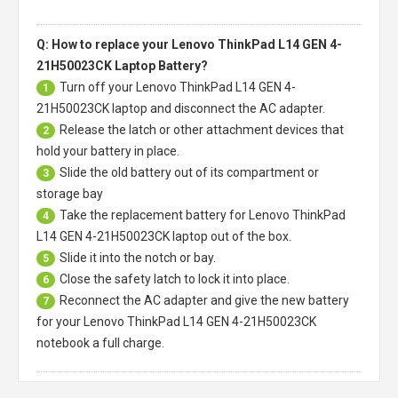
Q: How to replace your Lenovo ThinkPad L14 GEN 4-
21H50023CK Laptop Battery?
Turn off your
Lenovo ThinkPad L14 GEN 4-
1
21H50023CK laptop
and disconnect the AC adapter.
Release the latch or other attachment devices that
2
hold your battery in place.
Slide the old battery out of its compartment or
3
storage bay
Take the replacement battery for
Lenovo ThinkPad
4
L14 GEN 4-21H50023CK laptop
out of the box.
Slide it into the notch or bay.
5
Close the safety latch to lock it into place.
6
Reconnect the AC adapter and give the new battery
7
for your Lenovo ThinkPad L14 GEN 4-21H50023CK
notebook a full charge.