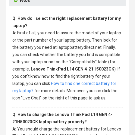
FAQs
Q: How do I select the right replacement battery for my
laptop?
A:
First of all, you need to assure the model of your laptop
or the part number of your laptop battery. Then look for
the battery you need at laptopbatterydirect.net. Finally,
you can check whether the battery you find is compatible
with your laptop or not on the "Compatibility" table (for
example,
Lenovo ThinkPad L14 GEN 4-21H50023CK
). If
you don't know how to find the right battery for your
laptop, you can click
How to find one correct battery for
my laptop?
for more details. Moreover, you can click the
icon "Live Chat" on the right of this page to ask us.
Q: How to charge the Lenovo ThinkPad L14 GEN 4-
21H50023CK laptop battery properly?
A:
You should charge the
replacement battery for Lenovo