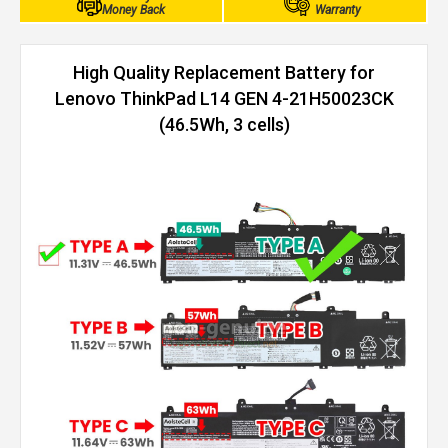
Money Back
Warranty
High Quality Replacement Battery for
Lenovo ThinkPad L14 GEN 4-21H50023CK
(46.5Wh, 3 cells)