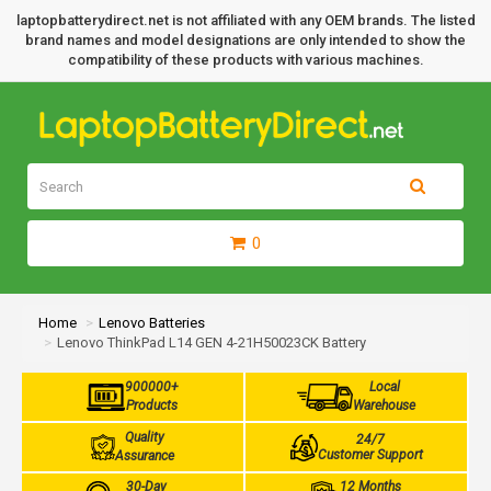
laptopbatterydirect.net is not affiliated with any OEM brands. The listed
brand names and model designations are only intended to show the
compatibility of these products with various machines.
0
Home
Lenovo Batteries
Lenovo ThinkPad L14 GEN 4-21H50023CK Battery
900000+
Local
Products
Warehouse
Quality
24/7
Customer Support
Assurance
30-Day
12 Months