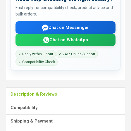
Fast reply for compatibility check, product advice and
bulk orders.
Chat on Messenger
Chat on WhatsApp
✓ Reply within 1 hour
✓ 24/7 Online Support
✓ Compatibility Check
Description & Reviews
Compatibility
Shipping & Payment