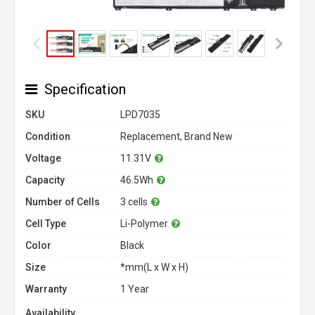
Specification
SKU
LPD7035
Condition
Replacement, Brand New
Voltage
11.31V
Capacity
46.5Wh
Number of Cells
3 cells
Cell Type
Li-Polymer
Color
Black
Size
*mm(L x W x H)
Warranty
1 Year
Availability