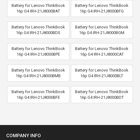
Battery for Lenovo ThinkBook
Battery for Lenovo ThinkBook
16p G4 IRH-21J8000BAT
16p G4 IRH-21J8000BFG
Battery for Lenovo ThinkBook
Battery for Lenovo ThinkBook
16p G4 IRH-21J8000BDS
16p G4 IRH-21J8000BGM
Battery for Lenovo ThinkBook
Battery for Lenovo ThinkBook
16p G4 IRH-21J8000BPE
16p G4 IRH-21J8000CAT
Battery for Lenovo ThinkBook
Battery for Lenovo ThinkBook
16p G4 IRH-21J8000BMB
16p G4 IRH-21J8000BLT
Battery for Lenovo ThinkBook
Battery for Lenovo ThinkBook
16p G4 IRH-21J8000BFE
16p G4 IRH-21J8000BDT
COMPANY INFO