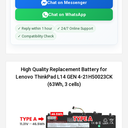
Chat on Messenger
Chat on WhatsApp
✓ Reply within 1 hour
✓ 24/7 Online Support
✓ Compatibility Check
High Quality Replacement Battery for
Lenovo ThinkPad L14 GEN 4-21H50023CK
(63Wh, 3 cells)