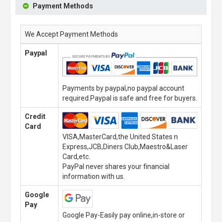
Payment Methods
We Accept Payment Methods
Paypal
Payments by paypal,no paypal account
required.Paypal is safe and free for buyers.
Credit
Card
VISA,MasterCard,the United States n
Express,JCB,Diners Club,Maestro&Laser
Card,etc.
PayPal never shares your financial
information with us.
Google
Pay
Google Pay-Easily pay online,in-store or