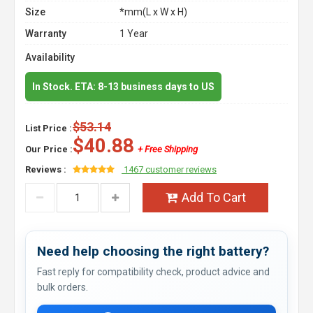
Size
*mm(L x W x H)
Warranty
1 Year
Availability
In Stock. ETA: 8-13 business days to US
$53.14
List Price :
$40.88
Our Price :
+ Free Shipping
Reviews :
1467 customer reviews
Add To Cart
Need help choosing the right battery?
Fast reply for compatibility check, product advice and
bulk orders.