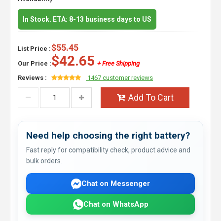
In Stock. ETA: 8-13 business days to US
$55.45
List Price :
$42.65
Our Price :
+ Free Shipping
Reviews :
1467 customer reviews
Add To Cart
Need help choosing the right battery?
Fast reply for compatibility check, product advice and
bulk orders.
Chat on Messenger
Chat on WhatsApp