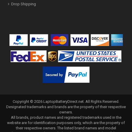
Drop Shipping
Copyright ©
2026
LaptopBatteryDirect.net
. All Rights Reserved.
Designated trademarks and brands are the property of their respective
owners.
All brands, product names and registered trademarks used in the
website are for identification purposes only, which are the property of
their respective owners. The listed brand names and model