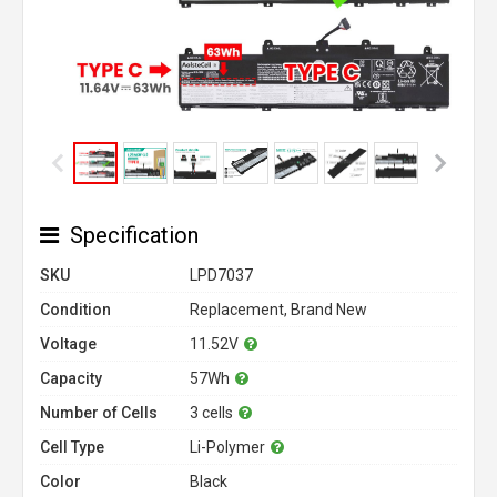
Specification
SKU
LPD7037
Condition
Replacement, Brand New
Voltage
11.52V
Capacity
57Wh
Number of Cells
3 cells
Cell Type
Li-Polymer
Color
Black