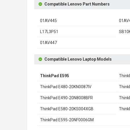
Compatible Lenovo Part Numbers
01AV445
01AV
L17L3P51
SB10
01AV447
Compatible Lenovo Laptop Models
ThinkPad E595
Thin
ThinkPad E480-20KN0087IV
Thin
ThinkPad E490-20N8008BFR
Thin
ThinkPad E580-20KS004XGB
Think
ThinkPad E595-20NF0006GM