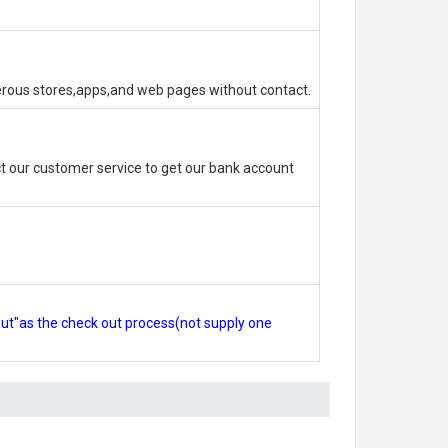
erous stores,apps,and web pages without contact.
 our customer service to get our bank account
out"as the check out process(not supply one