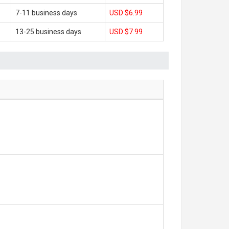
7-11 business days
USD $6.99
13-25 business days
USD $7.99