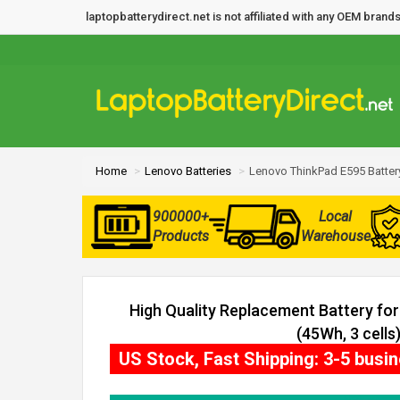
laptopbatterydirect.net is not affiliated with any OEM bra
Home
Lenovo Batteries
Lenovo ThinkPad E595 Batter
900000+
Local
Products
Warehouse
High Quality Replacement Battery fo
(45Wh, 3 cells
US Stock, Fast Shipping: 3-5 busi