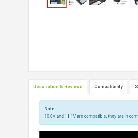
Description & Reviews
Compatibility
S
Note :
10.8V and 11.1V are compatible, they are in co