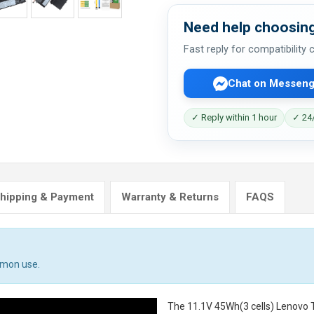
Need help choosing
Fast reply for compatibility
Chat on Messeng
✓ Reply within 1 hour
✓ 24/
hipping & Payment
Warranty & Returns
FAQS
mmon use.
The
11.1V 45Wh(3 cells) Lenovo 