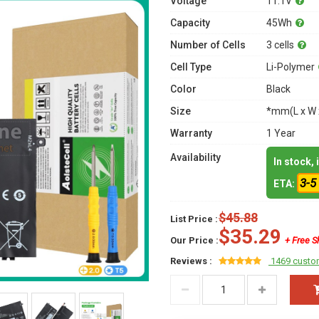
Voltage
11.1V
Capacity
45Wh
Number of Cells
3 cells
Cell Type
Li-Polymer
Color
Black
Size
*mm(L x W 
Warranty
1 Year
Availability
In stock,
3-5
ETA:
$45.88
List Price :
$35.29
Our Price :
+ Free S
Reviews :
1469 custo