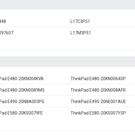
448
L17C3P51
K97607
L17M3P51
kPad E480-20KN004KVA
ThinkPad E480-20KN0064SP
kPad E480-20KN0089MS
ThinkPad E480-20KN008AFR
kPad E490-20N8A003PG
ThinkPad E495-20NE001AUE
Pad E580-20KS0079FE
ThinkPad E580-20KS007YSP