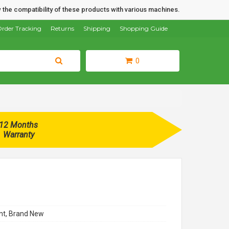
 the compatibility of these products with various machines.
rder Tracking
Returns
Shipping
Shopping Guide
0
12 Months
Warranty
t, Brand New