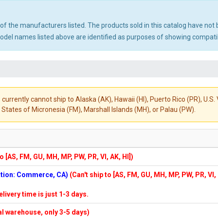
ny of the manufacturers listed. The products sold in this catalog have n
el names listed above are identified as purposes of showing compatibi
 currently cannot ship to Alaska (AK), Hawaii (HI), Puerto Rico (PR), U.
States of Micronesia (FM), Marshall Islands (MH), or Palau (PW).
to [AS, FM, GU, MH, MP, PW, PR, VI, AK, HI])
cation: Commerce, CA)
(Can't ship to [AS, FM, GU, MH, MP, PW, PR, VI,
elivery time is just 1-3 days.
cal warehouse, only 3-5 days)