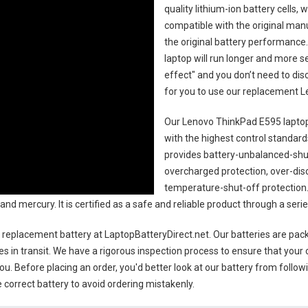
quality lithium-ion battery cells,
compatible with the original man
the original battery performance. 
laptop will run longer and more 
effect" and you don’t need to dis
for you to use our replacement
L
Our Lenovo ThinkPad E595 laptop
with the highest control standards.
provides battery-unbalanced-shut
overcharged protection, over-dis
temperature-shut-off protection
 and mercury. It is certified as a safe and reliable product through a se
 replacement battery
at LaptopBatteryDirect.net. Our batteries are pack
es in transit. We have a rigorous inspection process to ensure that your 
you. Before placing an order, you'd better look at our battery from follow
 correct battery to avoid ordering mistakenly.