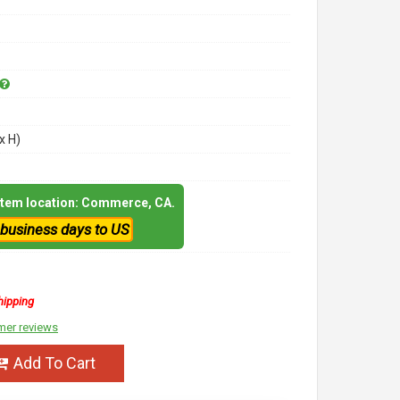
x H)
 item location: Commerce, CA.
 business days to US
hipping
mer reviews
Add To Cart