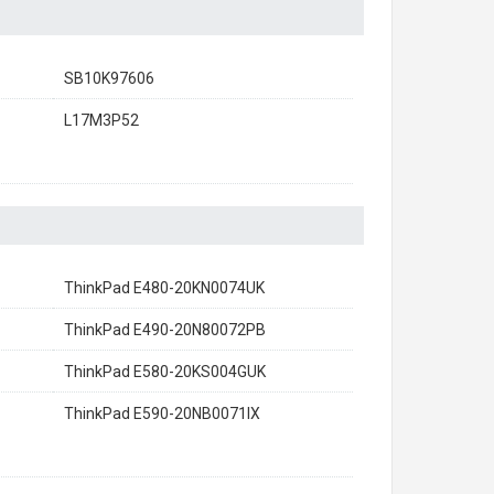
SB10K97606
L17M3P52
ThinkPad E480-20KN0074UK
ThinkPad E490-20N80072PB
ThinkPad E580-20KS004GUK
ThinkPad E590-20NB0071IX