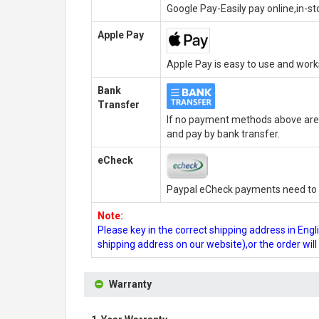
Google Pay-Easily pay online,in-s
Apple Pay
Apple Pay is easy to use and wor
Bank
Transfer
If no payment methods above are 
and pay by bank transfer.
eCheck
Paypal eCheck payments need to b
Note:
Please key in the correct shipping address in En
shipping address on our website),or the order wil
Warranty