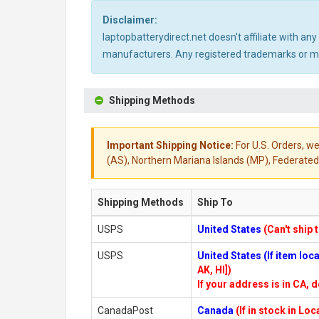
Disclaimer:
laptopbatterydirect.net doesn't affiliate with a
manufacturers. Any registered trademarks or mod
Shipping Methods
Important Shipping Notice:
For U.S. Orders, we
(AS), Northern Mariana Islands (MP), Federated 
Shipping Methods
Ship To
USPS
United States
(Can't ship 
USPS
United States (If item lo
AK, HI])
If your address is in CA, d
CanadaPost
Canada
(If in stock in Lo