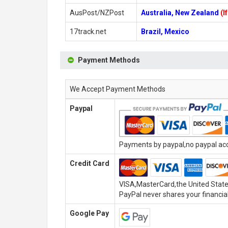
AusPost/NZPost
Australia, New Zealand
(I
17track.net
Brazil, Mexico
Payment Methods
We Accept Payment Methods
Paypal
Payments by paypal,no paypal acco
Credit Card
VISA,MasterCard,the United State
PayPal never shares your financial
Google Pay