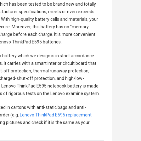
 which has been tested to be brand new and totally
ufacturer specifications, meets or even exceeds
With high-quality battery cells and materials, your
secure. Moreover, this battery has no "memory
charge before each charge. It is more convenient
enovo ThinkPad E595 batteries
.
 battery
which we design is in strict accordance
 It carries with a smart interior circuit board that
-off protection, thermal runaway protection,
charged-shut-off protection, and high/low-
.
Lenovo ThinkPad E595 notebook battery
is made
ries of rigorous tests on the Lenovo examine system.
ed in cartons with anti-static bags and anti-
order (e.g.
Lenovo ThinkPad E595 replacement
ing pictures and check if it is the same as your