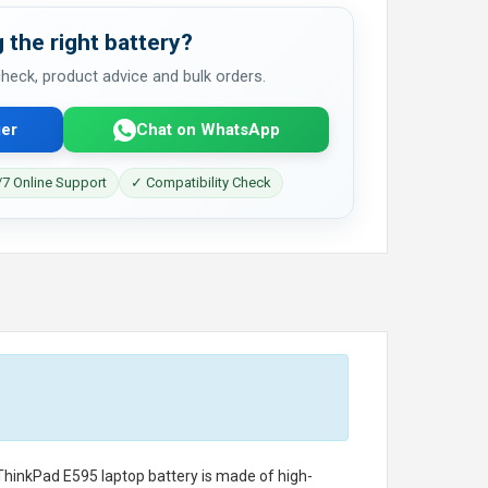
 the right battery?
 check, product advice and bulk orders.
er
Chat on WhatsApp
7 Online Support
✓ Compatibility Check
ThinkPad E595 laptop battery
is made of high-