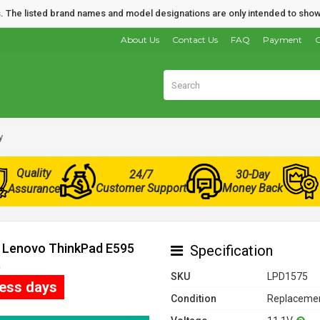
nds. The listed brand names and model designations are only intended to show
About Us
Contact Us
FAQ
Payment
O
y
Quality
24/7
30-Day
Customer Support
Money Back
Assurance
r Lenovo ThinkPad E595
Specification
)
SKU
LPD1575
ness days
Condition
Replacemen