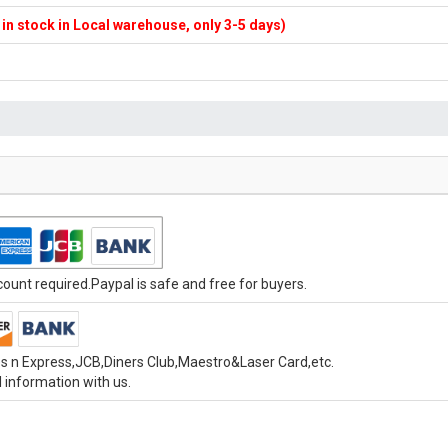
f in stock in Local warehouse, only 3-5 days)
unt required.Paypal is safe and free for buyers.
s n Express,JCB,Diners Club,Maestro&Laser Card,etc.
 information with us.