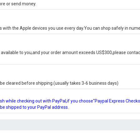
tore or send money.
ks with the Apple devices you use every day.You can shop safely in num
available to you,and your order amount exceeds US$300,please contact
e cleared before shipping.(usually takes 3-6 business days)
glish while checking out with PayPal,if you choose"Paypal Express Check
l be shipped to your PayPal address.