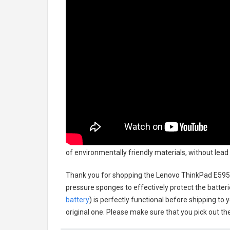
of environmentally friendly materials, without lead
Thank you for shopping the
Lenovo ThinkPad E595
pressure sponges to effectively protect the batteri
battery
) is perfectly functional before shipping to 
original one. Please make sure that you pick out the