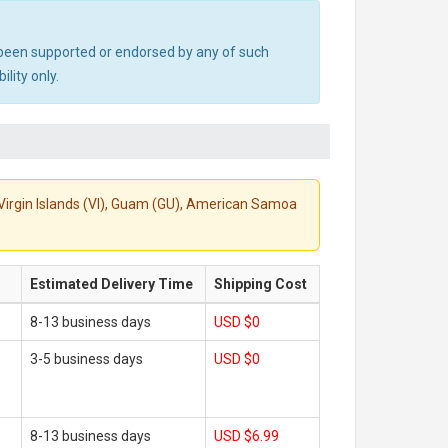
ot been supported or endorsed by any of such
lity only.
S. Virgin Islands (VI), Guam (GU), American Samoa
Estimated Delivery Time
Shipping Cost
8-13 business days
USD $0
3-5 business days
USD $0
8-13 business days
USD $6.99