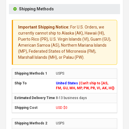
Shipping Methods
Important Shipping Notice:
For U.S. Orders, we
currently cannot ship to Alaska (AK), Hawaii (HI),
Puerto Rico (PR), U.S. Virgin Islands (VI), Guam (GU),
American Samoa (AS), Northern Mariana Islands
(MP), Federated States of Micronesia (FM),
Marshall Islands (MH), or Palau (PW).
USPS
United States
(Can't ship to [AS,
FM, GU, MH, MP, PW, PR, VI, AK, HI])
8-13 business days
USD $0
USPS