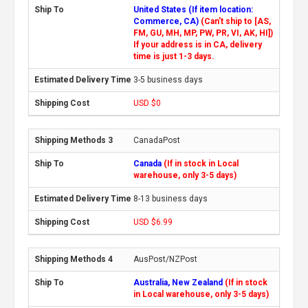
United States (If item location:
Commerce, CA)
(Can't ship to [AS,
FM, GU, MH, MP, PW, PR, VI, AK, HI])
If your address is in CA, delivery
time is just 1-3 days.
3-5 business days
USD $0
CanadaPost
Canada
(If in stock in Local
warehouse, only 3-5 days)
8-13 business days
USD $6.99
AusPost/NZPost
Australia, New Zealand
(If in stock
in Local warehouse, only 3-5 days)