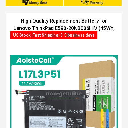
Money Back
Warranty
High Quality Replacement Battery for
Lenovo ThinkPad E590-20NB006HIV (45Wh,
3 cells)
US Stock, Fast Shipping: 3-5 business days