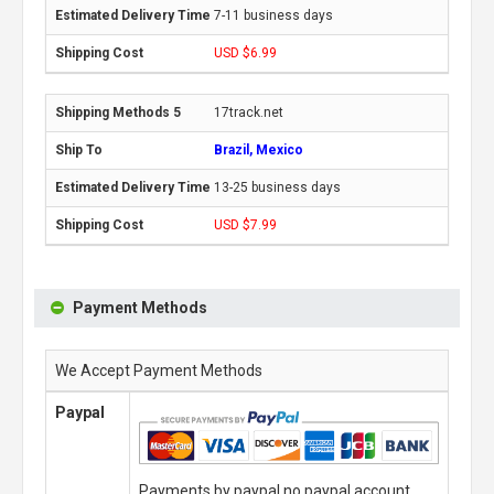
7-11 business days
USD $6.99
17track.net
Brazil, Mexico
13-25 business days
USD $7.99
Payment Methods
We Accept Payment Methods
Paypal
Payments by paypal,no paypal account