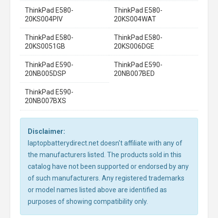
ThinkPad E580-
ThinkPad E580-
20KS004PIV
20KS004WAT
ThinkPad E580-
ThinkPad E580-
20KS0051GB
20KS006DGE
ThinkPad E590-
ThinkPad E590-
20NB005DSP
20NB007BED
ThinkPad E590-
20NB007BXS
Disclaimer:
laptopbatterydirect.net doesn't affiliate with any of
the manufacturers listed. The products sold in this
catalog have not been supported or endorsed by any
of such manufacturers. Any registered trademarks
or model names listed above are identified as
purposes of showing compatibility only.