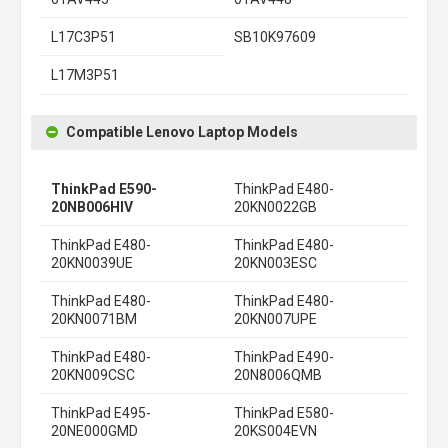
L17C3P51
SB10K97609
L17M3P51
Compatible Lenovo Laptop Models
ThinkPad E590-
ThinkPad E480-
20NB006HIV
20KN0022GB
ThinkPad E480-
ThinkPad E480-
20KN0039UE
20KN003ESC
ThinkPad E480-
ThinkPad E480-
20KN0071BM
20KN007UPE
ThinkPad E480-
ThinkPad E490-
20KN009CSC
20N8006QMB
ThinkPad E495-
ThinkPad E580-
20NE000GMD
20KS004EVN