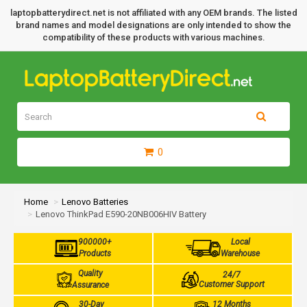
laptopbatterydirect.net is not affiliated with any OEM brands. The listed
brand names and model designations are only intended to show the
compatibility of these products with various machines.
0
Home
Lenovo Batteries
Lenovo ThinkPad E590-20NB006HIV Battery
900000+
Local
Products
Warehouse
Quality
24/7
Customer Support
Assurance
30-Day
12 Months