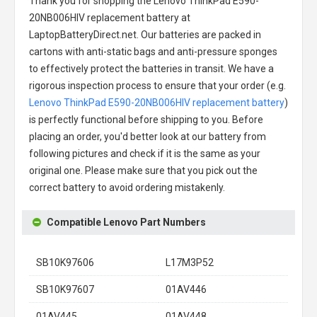
Thank you for shopping the
Lenovo ThinkPad E590-
20NB006HIV replacement battery
at
LaptopBatteryDirect.net. Our batteries are packed in
cartons with anti-static bags and anti-pressure sponges
to effectively protect the batteries in transit. We have a
rigorous inspection process to ensure that your order (e.g.
Lenovo ThinkPad E590-20NB006HIV replacement battery
)
is perfectly functional before shipping to you. Before
placing an order, you'd better look at our battery from
following pictures and check if it is the same as your
original one. Please make sure that you pick out the
correct battery to avoid ordering mistakenly.
Compatible Lenovo Part Numbers
SB10K97606
L17M3P52
SB10K97607
01AV446
01AV445
01AV448