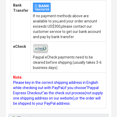
Bank
Transfer
If no payment methods above are
available to you,and your order amount
exceeds US$300,please contact our
customer service to get our bank account
and pay by bank transfer.
eCheck
Paypal eCheck payments need to be
cleared before shipping.(usually takes 3-6
business days)
Note:
Please key in the correct shipping address in English
while checking out with PayPal,if you choose"Paypal
Express Checkout"as the check out process(not supply
one shipping address on our website),or the order will
be shipped to your PayPal address.