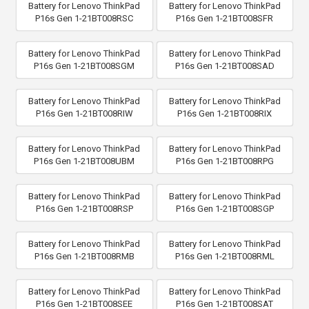
Battery for Lenovo ThinkPad
Battery for Lenovo ThinkPad
P16s Gen 1-21BT008RSC
P16s Gen 1-21BT008SFR
Battery for Lenovo ThinkPad
Battery for Lenovo ThinkPad
P16s Gen 1-21BT008SGM
P16s Gen 1-21BT008SAD
Battery for Lenovo ThinkPad
Battery for Lenovo ThinkPad
P16s Gen 1-21BT008RIW
P16s Gen 1-21BT008RIX
Battery for Lenovo ThinkPad
Battery for Lenovo ThinkPad
P16s Gen 1-21BT008UBM
P16s Gen 1-21BT008RPG
Battery for Lenovo ThinkPad
Battery for Lenovo ThinkPad
P16s Gen 1-21BT008RSP
P16s Gen 1-21BT008SGP
Battery for Lenovo ThinkPad
Battery for Lenovo ThinkPad
P16s Gen 1-21BT008RMB
P16s Gen 1-21BT008RML
Battery for Lenovo ThinkPad
Battery for Lenovo ThinkPad
P16s Gen 1-21BT008SEE
P16s Gen 1-21BT008SAT