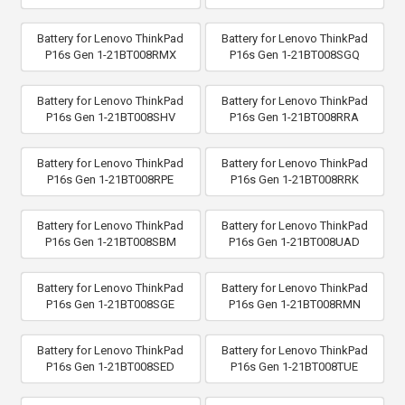
Battery for Lenovo ThinkPad
Battery for Lenovo ThinkPad
P16s Gen 1-21BT008RMX
P16s Gen 1-21BT008SGQ
Battery for Lenovo ThinkPad
Battery for Lenovo ThinkPad
P16s Gen 1-21BT008SHV
P16s Gen 1-21BT008RRA
Battery for Lenovo ThinkPad
Battery for Lenovo ThinkPad
P16s Gen 1-21BT008RPE
P16s Gen 1-21BT008RRK
Battery for Lenovo ThinkPad
Battery for Lenovo ThinkPad
P16s Gen 1-21BT008SBM
P16s Gen 1-21BT008UAD
Battery for Lenovo ThinkPad
Battery for Lenovo ThinkPad
P16s Gen 1-21BT008SGE
P16s Gen 1-21BT008RMN
Battery for Lenovo ThinkPad
Battery for Lenovo ThinkPad
P16s Gen 1-21BT008SED
P16s Gen 1-21BT008TUE