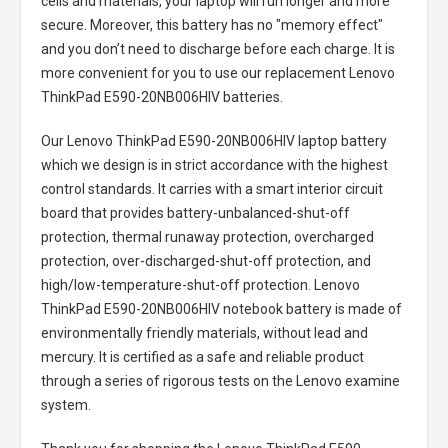
cells and materials, your laptop will run longer and more
secure. Moreover, this battery has no "memory effect"
and you don’t need to discharge before each charge. It is
more convenient for you to use our replacement
Lenovo
ThinkPad E590-20NB006HIV batteries
.
Our Lenovo ThinkPad E590-20NB006HIV laptop battery
which we design is in strict accordance with the highest
control standards. It carries with a smart interior circuit
board that provides battery-unbalanced-shut-off
protection, thermal runaway protection, overcharged
protection, over-discharged-shut-off protection, and
high/low-temperature-shut-off protection.
Lenovo
ThinkPad E590-20NB006HIV notebook battery
is made of
environmentally friendly materials, without lead and
mercury. It is certified as a safe and reliable product
through a series of rigorous tests on the Lenovo examine
system.