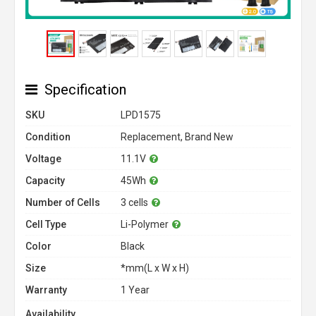
Specification
SKU
LPD1575
Condition
Replacement, Brand New
Voltage
11.1V
Capacity
45Wh
Number of Cells
3 cells
Cell Type
Li-Polymer
Color
Black
Size
*mm(L x W x H)
Warranty
1 Year
Availability