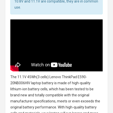
10.8V and 11.1V are compatible, they are in common
use.
The
11.1V 45Wh(3 cells) Lenovo ThinkPad E590-
20NB006HIV laptop battery
is made of high-quality
lithium-ion battery cells, which has been tested to be
brand new and totally compatible with the original
manufacturer specifications, meets or even exceeds the
original battery performance. With high-quality battery