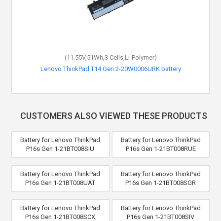
(11.55V,51Wh,3 Cells,Li-Polymer)
Lenovo ThinkPad T14 Gen 2-20W0006URK battery
CUSTOMERS ALSO VIEWED THESE PRODUCTS
Battery for Lenovo ThinkPad
Battery for Lenovo ThinkPad
P16s Gen 1-21BT008SIU
P16s Gen 1-21BT008RUE
Battery for Lenovo ThinkPad
Battery for Lenovo ThinkPad
P16s Gen 1-21BT008UAT
P16s Gen 1-21BT008SGR
Battery for Lenovo ThinkPad
Battery for Lenovo ThinkPad
P16s Gen 1-21BT008SCX
P16s Gen 1-21BT008SIV