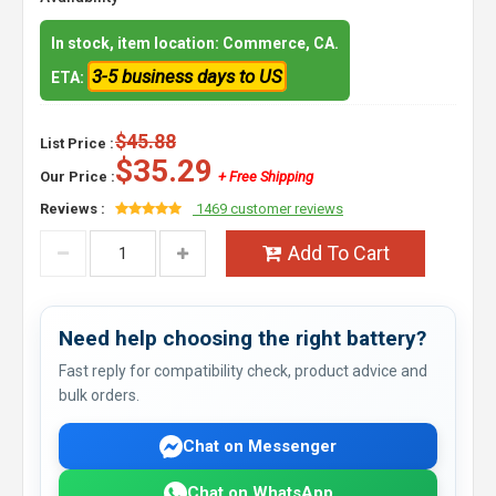
In stock, item location: Commerce, CA.
3-5 business days to US
ETA:
$45.88
List Price :
$35.29
Our Price :
+ Free Shipping
Reviews :
1469 customer reviews
Add To Cart
Need help choosing the right battery?
Fast reply for compatibility check, product advice and
bulk orders.
Chat on Messenger
Chat on WhatsApp