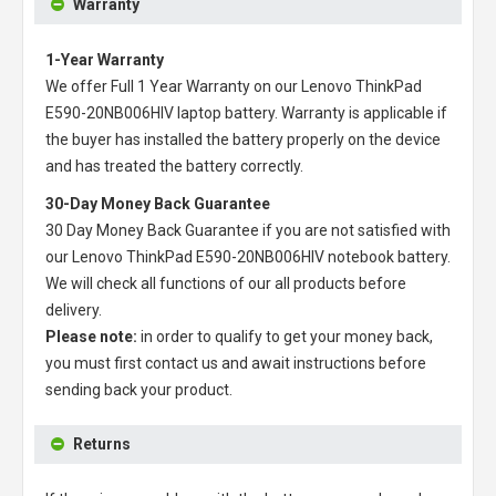
Warranty
1-Year Warranty
We offer Full 1 Year Warranty on our
Lenovo ThinkPad
E590-20NB006HIV laptop battery
. Warranty is applicable if
the buyer has installed the battery properly on the device
and has treated the battery correctly.
30-Day Money Back Guarantee
30 Day Money Back Guarantee if you are not satisfied with
our
Lenovo ThinkPad E590-20NB006HIV notebook battery
.
We will check all functions of our all products before
delivery.
Please note:
in order to qualify to get your money back,
you must first contact us and await instructions before
sending back your product.
Returns