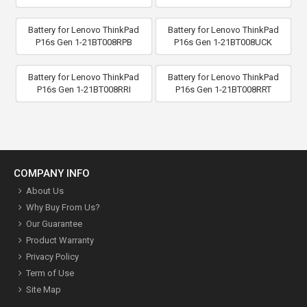
Battery for Lenovo ThinkPad
Battery for Lenovo ThinkPad
P16s Gen 1-21BT008RPB
P16s Gen 1-21BT008UCK
Battery for Lenovo ThinkPad
Battery for Lenovo ThinkPad
P16s Gen 1-21BT008RRI
P16s Gen 1-21BT008RRT
COMPANY INFO
About Us
Why Buy From Us?
Our Guarantee
Product Warranty
Privacy Policy
Term of Use
Site Map