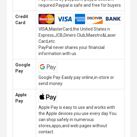
required.Paypal is safe and free for buyers.
Credit
Card
VISA,MasterCard,the United States n
Express,JCB,Diners Club,Maestro&Laser
Card,etc.
PayPal never shares your financial
information with us.
Google
Pay
Google Pay-Easily pay online,in-store or
send money.
Apple
Pay
Apple Pay is easy to use and works with
the Apple devices you use every day.You
can shop safely in numerous
stores,apps,and web pages without
contact.