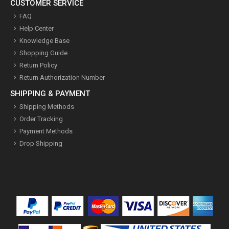
CUSTOMER SERVICE
FAQ
Help Center
Knowledge Base
Shopping Guide
Return Policy
Return Authorization Number
SHIPPING & PAYMENT
Shipping Methods
Order Tracking
Payment Methods
Drop Shipping