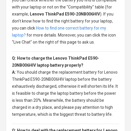
with your laptop or not on the "Compatibility" table (for
example,
Lenovo ThinkPad E590-20NB006HIV
). If you
don't know how to find the right battery for your laptop,
you can click
How to find one correct battery for my
laptop?
for more details. Moreover, you can click the icon
"Live Chat" on the right of this page to ask us.
Q: How to charge the Lenovo ThinkPad E590-
20NB006HIV laptop battery properly?
A:
You should charge the
replacement battery for Lenovo
ThinkPad E590-20NB006HIV laptop
before the battery
exhaustively discharged, otherwise it will shorten its life. It
is feasible to charge the laptop battery before the power
is less than 20%. Meanwhile, the battery should be
charged in a dry place, and please pay attention to high
temperature, which is the biggest threat to battery life.
Q: How to deal with the replacement battery for Lenovo