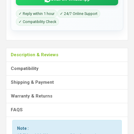
✓ Reply within 1 hour
✓ 24/7 Online Support
✓ Compatibility Check
Description & Reviews
Compatibility
Shipping & Payment
Warranty & Returns
FAQS
Note :