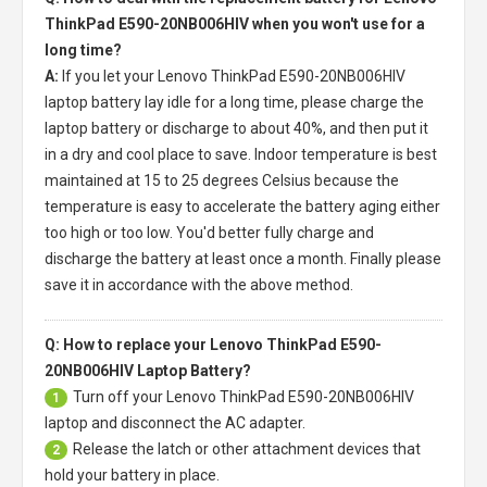
ThinkPad E590-20NB006HIV when you won't use for a
long time?
A:
If you let your
Lenovo ThinkPad E590-20NB006HIV
laptop battery
lay idle for a long time, please charge the
laptop battery or discharge to about 40%, and then put it
in a dry and cool place to save. Indoor temperature is best
maintained at 15 to 25 degrees Celsius because the
temperature is easy to accelerate the battery aging either
too high or too low. You'd better fully charge and
discharge the battery at least once a month. Finally please
save it in accordance with the above method.
Q: How to replace your Lenovo ThinkPad E590-
20NB006HIV Laptop Battery?
Turn off your
Lenovo ThinkPad E590-20NB006HIV
1
laptop
and disconnect the AC adapter.
Release the latch or other attachment devices that
2
hold your battery in place.