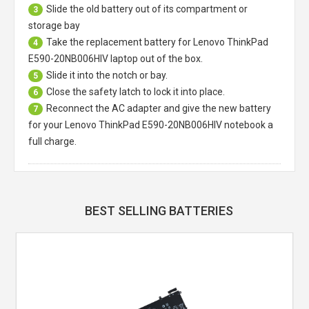
Slide the old battery out of its compartment or
3
storage bay
Take the replacement battery for
Lenovo ThinkPad
4
E590-20NB006HIV laptop
out of the box.
Slide it into the notch or bay.
5
Close the safety latch to lock it into place.
6
Reconnect the AC adapter and give the new battery
7
for your Lenovo ThinkPad E590-20NB006HIV notebook a
full charge.
BEST SELLING BATTERIES