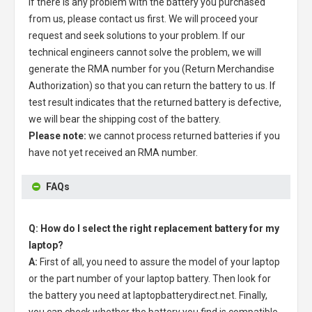
If there is any problem with the battery you purchased
from us, please contact us first. We will proceed your
request and seek solutions to your problem. If our
technical engineers cannot solve the problem, we will
generate the RMA number for you (Return Merchandise
Authorization) so that you can return the battery to us. If
test result indicates that the returned battery is defective,
we will bear the shipping cost of the battery.
Please note:
we cannot process returned batteries if you
have not yet received an RMA number.
FAQs
Q: How do I select the right replacement battery for my
laptop?
A:
First of all, you need to assure the model of your laptop
or the part number of your laptop battery. Then look for
the battery you need at laptopbatterydirect.net. Finally,
you can check whether the battery you find is compatible