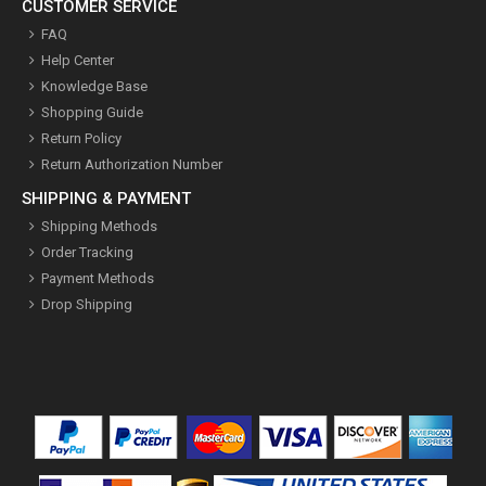
CUSTOMER SERVICE
FAQ
Help Center
Knowledge Base
Shopping Guide
Return Policy
Return Authorization Number
SHIPPING & PAYMENT
Shipping Methods
Order Tracking
Payment Methods
Drop Shipping