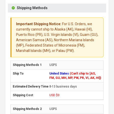
Shipping Methods
Important Shipping Notice:
For U.S. Orders, we
currently cannot ship to Alaska (AK), Hawaii (HI),
Puerto Rico (PR), U.S. Virgin Islands (VI), Guam (GU),
American Samoa (AS), Northern Mariana Islands
(MP), Federated States of Micronesia (FM),
Marshall Islands (MH), or Palau (PW).
USPS
United States
(Can't ship to [AS,
FM, GU, MH, MP, PW, PR, VI, AK, HI])
8-13 business days
USD $0
USPS