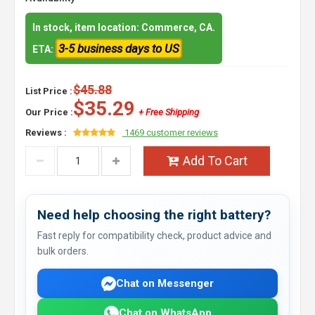
In stock, item location: Commerce, CA.
3-5 business days to US
ETA:
$45.88
List Price :
$35.29
Our Price :
+ Free Shipping
Reviews :
1469 customer reviews
Add To Cart
Need help choosing the right battery?
Fast reply for compatibility check, product advice and
bulk orders.
Chat on Messenger
Chat on WhatsApp