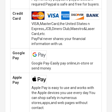
required.Paypal is safe and free for buyers.
Credit
Card
VISA,MasterCard,the United States n
Express,JCB,Diners Club,Maestro&Laser
Card,etc.
PayPal never shares your financial
information with us.
Google
Pay
Google Pay-Easily pay online,in-store or
send money.
Apple
Pay
Apple Pay is easy to use and works with
the Apple devices you use every day.You
can shop safely in numerous
stores,apps,and web pages without
contact.