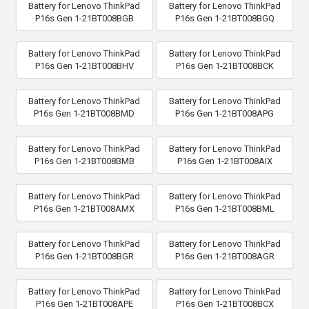
Battery for Lenovo ThinkPad
Battery for Lenovo ThinkPad
P16s Gen 1-21BT008BGB
P16s Gen 1-21BT008BGQ
Battery for Lenovo ThinkPad
Battery for Lenovo ThinkPad
P16s Gen 1-21BT008BHV
P16s Gen 1-21BT008BCK
Battery for Lenovo ThinkPad
Battery for Lenovo ThinkPad
P16s Gen 1-21BT008BMD
P16s Gen 1-21BT008APG
Battery for Lenovo ThinkPad
Battery for Lenovo ThinkPad
P16s Gen 1-21BT008BMB
P16s Gen 1-21BT008AIX
Battery for Lenovo ThinkPad
Battery for Lenovo ThinkPad
P16s Gen 1-21BT008AMX
P16s Gen 1-21BT008BML
Battery for Lenovo ThinkPad
Battery for Lenovo ThinkPad
P16s Gen 1-21BT008BGR
P16s Gen 1-21BT008AGR
Battery for Lenovo ThinkPad
Battery for Lenovo ThinkPad
P16s Gen 1-21BT008APE
P16s Gen 1-21BT008BCX