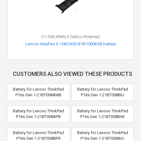
(11.34V,45Wh,3 Cells,Li-Polymer)
Lenovo IdeaPad 3-15ADA05-81W1000KSB battery
CUSTOMERS ALSO VIEWED THESE PRODUCTS
Battery for Lenovo ThinkPad
Battery for Lenovo ThinkPad
P16s Gen 1-21BT008AMB
P16s Gen 1-21BT008BIU
Battery for Lenovo ThinkPad
Battery for Lenovo ThinkPad
P16s Gen 1-21BT008APB
P16s Gen 1-21BT008BIW
Battery for Lenovo ThinkPad
Battery for Lenovo ThinkPad
P16s Gen 1-21BT008BFR
P16s Gen 1-21BT008AIU