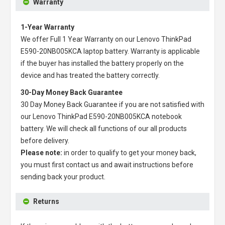
Warranty
1-Year Warranty
We offer Full 1 Year Warranty on our
Lenovo ThinkPad
E590-20NB005KCA laptop battery
. Warranty is applicable
if the buyer has installed the battery properly on the
device and has treated the battery correctly.
30-Day Money Back Guarantee
30 Day Money Back Guarantee if you are not satisfied with
our
Lenovo ThinkPad E590-20NB005KCA notebook
battery
. We will check all functions of our all products
before delivery.
Please note:
in order to qualify to get your money back,
you must first contact us and await instructions before
sending back your product.
Returns