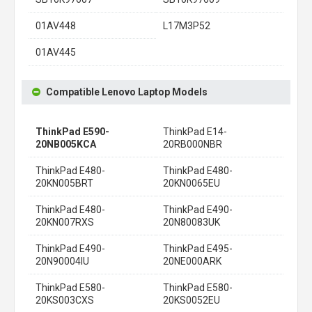
01AV448
L17M3P52
01AV445
Compatible Lenovo Laptop Models
ThinkPad E590-
ThinkPad E14-
20NB005KCA
20RB000NBR
ThinkPad E480-
ThinkPad E480-
20KN005BRT
20KN0065EU
ThinkPad E480-
ThinkPad E490-
20KN007RXS
20N80083UK
ThinkPad E490-
ThinkPad E495-
20N90004IU
20NE000ARK
ThinkPad E580-
ThinkPad E580-
20KS003CXS
20KS0052EU