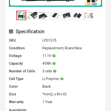
Specification
SKU
LPD1575
Condition
Replacement, Brand New
Voltage
11.1V
Capacity
45Wh
Number of Cells
3 cells
Cell Type
Li-Polymer
Color
Black
Size
*mm(L x W x H)
Warranty
1 Year
Availability