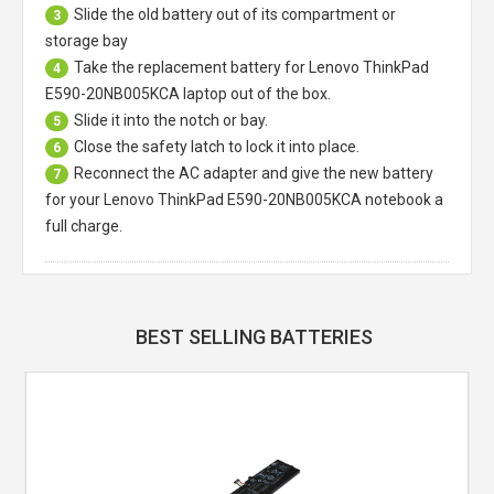
Slide the old battery out of its compartment or
3
storage bay
Take the replacement battery for
Lenovo ThinkPad
4
E590-20NB005KCA laptop
out of the box.
Slide it into the notch or bay.
5
Close the safety latch to lock it into place.
6
Reconnect the AC adapter and give the new battery
7
for your Lenovo ThinkPad E590-20NB005KCA notebook a
full charge.
BEST SELLING BATTERIES