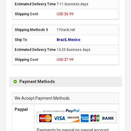
7-11 business days
USD $6.99
17track.net
Brazil, Mexico
13-25 business days
USD $7.99
Payment Methods
We Accept Payment Methods
Paypal
Payments by paypal,no paypal account