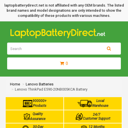
laptopbatterydirect.net is not affiliated with any OEM brands. The listed
brand names and model designations are only intended to show the
compatibility of these products with various machines.
0
Home
Lenovo Batteries
Lenovo ThinkPad E590-20NB005KCA Battery
900000+
Local
Products
Warehouse
Quality
24/7
Customer Support
Assurance
30-Day
12 Months