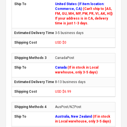
United States (If item location:
Commerce, CA)
(Can't ship to [AS,
FM, GU, MH, MP, PW, PR, VI, AK, HI])
If your address is in CA, delivery
time is just 1-3 days.
3-5 business days
USD $0
CanadaPost
Canada
(If in stock in Local
warehouse, only 3-5 days)
8-13 business days
USD $6.99
AusPost/NZPost
Australia, New Zealand
(If in stock
in Local warehouse, only 3-5 days)