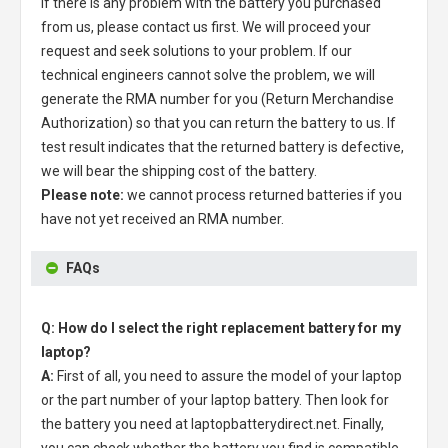
If there is any problem with the battery you purchased
from us, please contact us first. We will proceed your
request and seek solutions to your problem. If our
technical engineers cannot solve the problem, we will
generate the RMA number for you (Return Merchandise
Authorization) so that you can return the battery to us. If
test result indicates that the returned battery is defective,
we will bear the shipping cost of the battery.
Please note:
we cannot process returned batteries if you
have not yet received an RMA number.
FAQs
Q: How do I select the right replacement battery for my
laptop?
A:
First of all, you need to assure the model of your laptop
or the part number of your laptop battery. Then look for
the battery you need at laptopbatterydirect.net. Finally,
you can check whether the battery you find is compatible