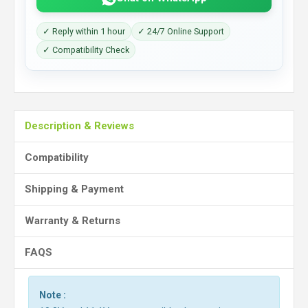
✓ Reply within 1 hour
✓ 24/7 Online Support
✓ Compatibility Check
Description & Reviews
Compatibility
Shipping & Payment
Warranty & Returns
FAQS
Note :