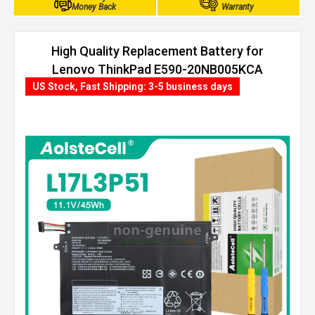
Money Back
Warranty
High Quality Replacement Battery for
Lenovo ThinkPad E590-20NB005KCA
(45Wh, 3 cells)
US Stock, Fast Shipping: 3-5 business days