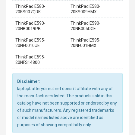
ThinkPad E580-
ThinkPad E580-
20KS007QRK
20KS009HMX
ThinkPad E590-
ThinkPad E590-
20NB0019PB
20NB005DGE
ThinkPad E595-
ThinkPad E595-
20NF0010UE
20NF001HMX
ThinkPad E595-
20NFS14800
Disclaimer:
laptopbatterydirect.net doesn't affiliate with any of
the manufacturers listed. The products sold in this
catalog have not been supported or endorsed by any
of such manufacturers. Any registered trademarks
or model names listed above are identified as
purposes of showing compatibility only.