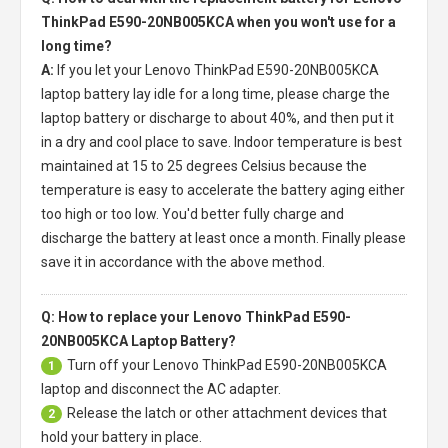
ThinkPad E590-20NB005KCA when you won't use for a
long time?
A:
If you let your
Lenovo ThinkPad E590-20NB005KCA
laptop battery
lay idle for a long time, please charge the
laptop battery or discharge to about 40%, and then put it
in a dry and cool place to save. Indoor temperature is best
maintained at 15 to 25 degrees Celsius because the
temperature is easy to accelerate the battery aging either
too high or too low. You'd better fully charge and
discharge the battery at least once a month. Finally please
save it in accordance with the above method.
Q: How to replace your Lenovo ThinkPad E590-
20NB005KCA Laptop Battery?
Turn off your
Lenovo ThinkPad E590-20NB005KCA
1
laptop
and disconnect the AC adapter.
Release the latch or other attachment devices that
2
hold your battery in place.