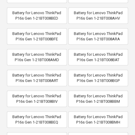
Battery for Lenovo ThinkPad
Battery for Lenovo ThinkPad
P16s Gen 1-21BT008BED
P16s Gen 1-21BT008AHV
Battery for Lenovo ThinkPad
Battery for Lenovo ThinkPad
P16s Gen 1-21BT008BFE
P16s Gen 1-21BT008ARA
Battery for Lenovo ThinkPad
Battery for Lenovo ThinkPad
P16s Gen 1-21BT008AMD
P16s Gen 1-21BT008BAT
Battery for Lenovo ThinkPad
Battery for Lenovo ThinkPad
P16s Gen 1-21BT008ART
P16s Gen 1-21BT008BGP
Battery for Lenovo ThinkPad
Battery for Lenovo ThinkPad
P16s Gen 1-21BT008BIV
P16s Gen 1-21BT008BBM
Battery for Lenovo ThinkPad
Battery for Lenovo ThinkPad
P16s Gen 1-21BT008BEQ
P16s Gen 1-21BT008BMH