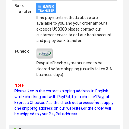
Bank
Transfer
If no payment methods above are
available to you,and your order amount
exceeds US$300,please contact our
customer service to get our bank account
and pay by bank transfer.
eCheck
Paypal eCheck payments need to be
cleared before shipping.(usually takes 3-6
business days)
Note:
Please key in the correct shipping address in English
while checking out with PayPal,if you choose"Paypal
Express Checkout"as the check out process(not supply
one shipping address on our website),or the order will
be shipped to your PayPal address.