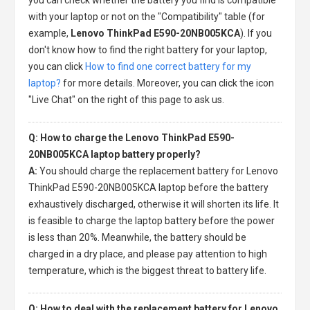
with your laptop or not on the "Compatibility" table (for
example,
Lenovo ThinkPad E590-20NB005KCA
). If you
don't know how to find the right battery for your laptop,
you can click
How to find one correct battery for my
laptop?
for more details. Moreover, you can click the icon
"Live Chat" on the right of this page to ask us.
Q: How to charge the Lenovo ThinkPad E590-
20NB005KCA laptop battery properly?
A:
You should charge the
replacement battery for Lenovo
ThinkPad E590-20NB005KCA laptop
before the battery
exhaustively discharged, otherwise it will shorten its life. It
is feasible to charge the laptop battery before the power
is less than 20%. Meanwhile, the battery should be
charged in a dry place, and please pay attention to high
temperature, which is the biggest threat to battery life.
Q: How to deal with the replacement battery for Lenovo