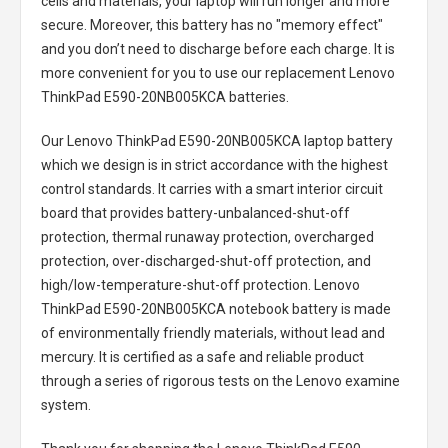
cells and materials, your laptop will run longer and more
secure. Moreover, this battery has no "memory effect"
and you don’t need to discharge before each charge. It is
more convenient for you to use our replacement
Lenovo
ThinkPad E590-20NB005KCA batteries
.
Our Lenovo ThinkPad E590-20NB005KCA laptop battery
which we design is in strict accordance with the highest
control standards. It carries with a smart interior circuit
board that provides battery-unbalanced-shut-off
protection, thermal runaway protection, overcharged
protection, over-discharged-shut-off protection, and
high/low-temperature-shut-off protection.
Lenovo
ThinkPad E590-20NB005KCA notebook battery
is made
of environmentally friendly materials, without lead and
mercury. It is certified as a safe and reliable product
through a series of rigorous tests on the Lenovo examine
system.