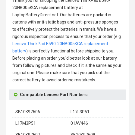
Thank you for shopping the
Lenovo ThinkPad E590-
20NB005KCA replacement battery
at
LaptopBatteryDirect.net. Our batteries are packed in
cartons with anti-static bags and anti-pressure sponges
to effectively protect the batteries in transit. We have a
rigorous inspection process to ensure that your order (e.g.
Lenovo ThinkPad E590-20NB005KCA replacement
battery
) is perfectly functional before shipping to you.
Before placing an order, you'd better look at our battery
from following pictures and check if it is the same as your
original one. Please make sure that you pick out the
correct battery to avoid ordering mistakenly.
Compatible Lenovo Part Numbers
SB10K97606
L17L3P51
L17M3P51
01AV446
SB10K97607
SB10K97609