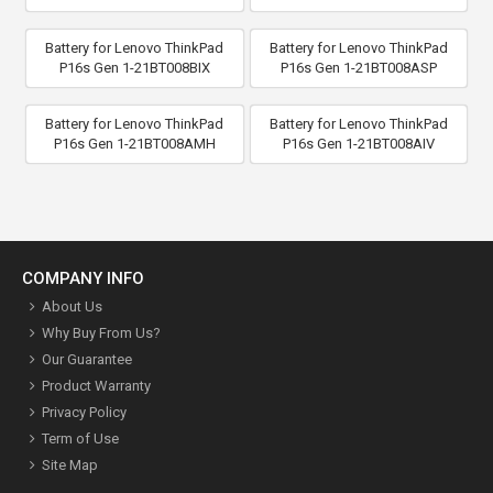
Battery for Lenovo ThinkPad
Battery for Lenovo ThinkPad
P16s Gen 1-21BT008BIX
P16s Gen 1-21BT008ASP
Battery for Lenovo ThinkPad
Battery for Lenovo ThinkPad
P16s Gen 1-21BT008AMH
P16s Gen 1-21BT008AIV
COMPANY INFO
About Us
Why Buy From Us?
Our Guarantee
Product Warranty
Privacy Policy
Term of Use
Site Map