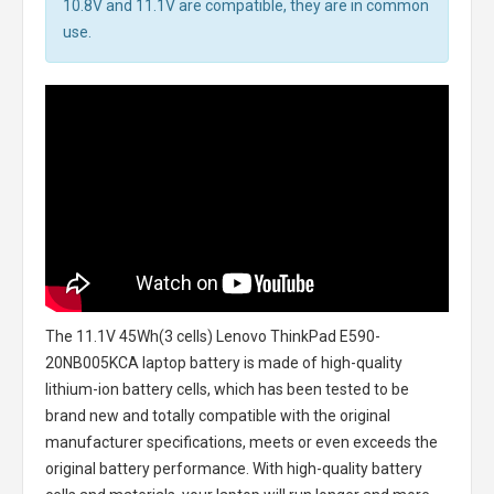
10.8V and 11.1V are compatible, they are in common
use.
The
11.1V 45Wh(3 cells) Lenovo ThinkPad E590-
20NB005KCA laptop battery
is made of high-quality
lithium-ion battery cells, which has been tested to be
brand new and totally compatible with the original
manufacturer specifications, meets or even exceeds the
original battery performance. With high-quality battery