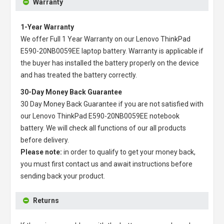
Warranty
1-Year Warranty
We offer Full 1 Year Warranty on our
Lenovo ThinkPad
E590-20NB0059EE laptop battery
. Warranty is applicable if
the buyer has installed the battery properly on the device
and has treated the battery correctly.
30-Day Money Back Guarantee
30 Day Money Back Guarantee if you are not satisfied with
our
Lenovo ThinkPad E590-20NB0059EE notebook
battery
. We will check all functions of our all products
before delivery.
Please note:
in order to qualify to get your money back,
you must first contact us and await instructions before
sending back your product.
Returns