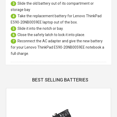
Slide the old battery out of its compartment or
3
storage bay
Take the replacement battery for
Lenovo ThinkPad
4
E590-20NB0059EE laptop
out of the box.
Slide it into the notch or bay.
5
Close the safety latch to lock it into place.
6
Reconnect the AC adapter and give the new battery
7
for your Lenovo ThinkPad E590-20NB0059EE notebook a
full charge.
BEST SELLING BATTERIES