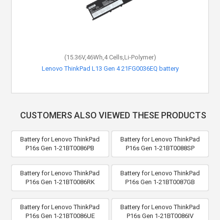
(15.36V,46Wh,4 Cells,Li-Polymer)
Lenovo ThinkPad L13 Gen 4 21FG0036EQ battery
CUSTOMERS ALSO VIEWED THESE PRODUCTS
Battery for Lenovo ThinkPad
Battery for Lenovo ThinkPad
P16s Gen 1-21BT0086PB
P16s Gen 1-21BT0088SP
Battery for Lenovo ThinkPad
Battery for Lenovo ThinkPad
P16s Gen 1-21BT0086RK
P16s Gen 1-21BT0087GB
Battery for Lenovo ThinkPad
Battery for Lenovo ThinkPad
P16s Gen 1-21BT0086UE
P16s Gen 1-21BT0086IV