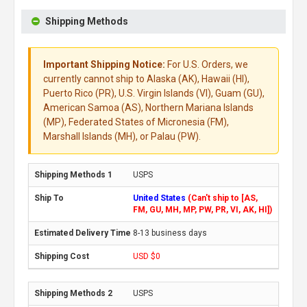
Shipping Methods
Important Shipping Notice:
For U.S. Orders, we
currently cannot ship to Alaska (AK), Hawaii (HI),
Puerto Rico (PR), U.S. Virgin Islands (VI), Guam (GU),
American Samoa (AS), Northern Mariana Islands
(MP), Federated States of Micronesia (FM),
Marshall Islands (MH), or Palau (PW).
USPS
United States
(Can't ship to [AS,
FM, GU, MH, MP, PW, PR, VI, AK, HI])
8-13 business days
USD $0
USPS