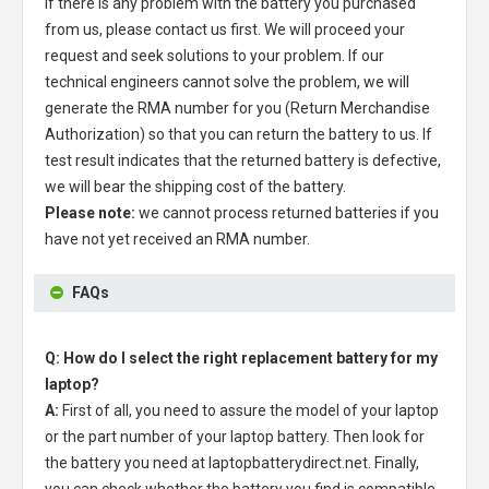
If there is any problem with the battery you purchased
from us, please contact us first. We will proceed your
request and seek solutions to your problem. If our
technical engineers cannot solve the problem, we will
generate the RMA number for you (Return Merchandise
Authorization) so that you can return the battery to us. If
test result indicates that the returned battery is defective,
we will bear the shipping cost of the battery.
Please note:
we cannot process returned batteries if you
have not yet received an RMA number.
FAQs
Q: How do I select the right replacement battery for my
laptop?
A:
First of all, you need to assure the model of your laptop
or the part number of your laptop battery. Then look for
the battery you need at laptopbatterydirect.net. Finally,
you can check whether the battery you find is compatible