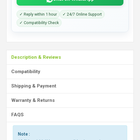
✓ Reply within 1 hour
✓ 24/7 Online Support
✓ Compatibility Check
Description & Reviews
Compatibility
Shipping & Payment
Warranty & Returns
FAQS
Note :