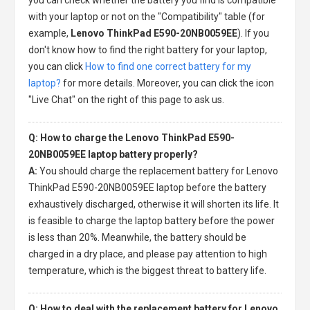
with your laptop or not on the "Compatibility" table (for
example,
Lenovo ThinkPad E590-20NB0059EE
). If you
don't know how to find the right battery for your laptop,
you can click
How to find one correct battery for my
laptop?
for more details. Moreover, you can click the icon
"Live Chat" on the right of this page to ask us.
Q: How to charge the Lenovo ThinkPad E590-
20NB0059EE laptop battery properly?
A:
You should charge the
replacement battery for Lenovo
ThinkPad E590-20NB0059EE laptop
before the battery
exhaustively discharged, otherwise it will shorten its life. It
is feasible to charge the laptop battery before the power
is less than 20%. Meanwhile, the battery should be
charged in a dry place, and please pay attention to high
temperature, which is the biggest threat to battery life.
Q: How to deal with the replacement battery for Lenovo