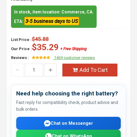
In stock, item location: Commerce, CA.
3-5 business days to US
ETA:
$45.88
List Price :
$35.29
Our Price :
+ Free Shipping
Reviews :
1469 customer reviews
Add To Cart
Need help choosing the right battery?
Fast reply for compatibility check, product advice and
bulk orders.
Chat on Messenger
Chat on WhatsApp