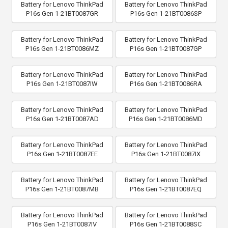
Battery for Lenovo ThinkPad
Battery for Lenovo ThinkPad
P16s Gen 1-21BT0087GR
P16s Gen 1-21BT0086SP
Battery for Lenovo ThinkPad
Battery for Lenovo ThinkPad
P16s Gen 1-21BT0086MZ
P16s Gen 1-21BT0087GP
Battery for Lenovo ThinkPad
Battery for Lenovo ThinkPad
P16s Gen 1-21BT0087IW
P16s Gen 1-21BT0086RA
Battery for Lenovo ThinkPad
Battery for Lenovo ThinkPad
P16s Gen 1-21BT0087AD
P16s Gen 1-21BT0086MD
Battery for Lenovo ThinkPad
Battery for Lenovo ThinkPad
P16s Gen 1-21BT0087EE
P16s Gen 1-21BT0087IX
Battery for Lenovo ThinkPad
Battery for Lenovo ThinkPad
P16s Gen 1-21BT0087MB
P16s Gen 1-21BT0087EQ
Battery for Lenovo ThinkPad
Battery for Lenovo ThinkPad
P16s Gen 1-21BT0087IV
P16s Gen 1-21BT0088SC