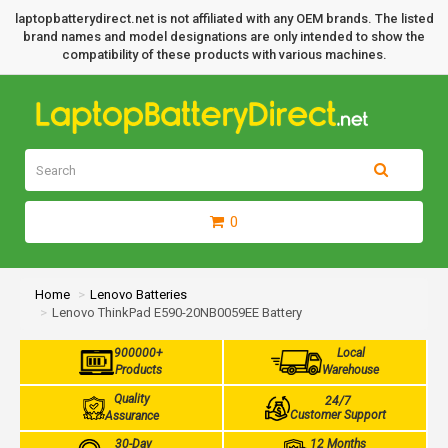
laptopbatterydirect.net is not affiliated with any OEM brands. The listed
brand names and model designations are only intended to show the
compatibility of these products with various machines.
0
Home
Lenovo Batteries
Lenovo ThinkPad E590-20NB0059EE Battery
900000+
Local
Products
Warehouse
Quality
24/7
Customer Support
Assurance
30-Day
12 Months