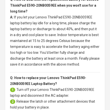
ThinkPad E590-20NB0059EE when you won't use for a
long time?
A:
If you let your
Lenovo ThinkPad E590-20NB0059EE
laptop battery
lay idle for a long time, please charge the
laptop battery or discharge to about 40%, and then put it
in a dry and cool place to save. Indoor temperature is best
maintained at 15 to 25 degrees Celsius because the
temperature is easy to accelerate the battery aging either
too high or too low. You'd better fully charge and
discharge the battery at least once a month. Finally please
save it in accordance with the above method.
Q: How to replace your Lenovo ThinkPad E590-
20NB0059EE Laptop Battery?
Turn off your
Lenovo ThinkPad E590-20NB0059EE
1
laptop
and disconnect the AC adapter.
Release the latch or other attachment devices that
2
hold your battery in place.