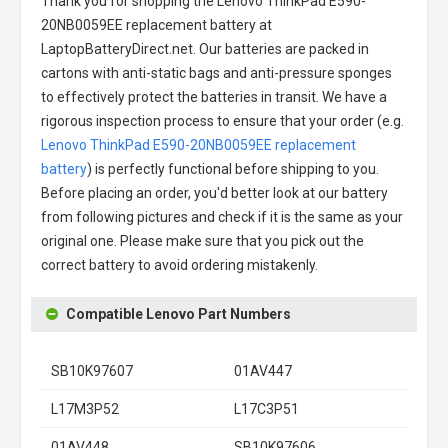
Thank you for shopping the
Lenovo ThinkPad E590-
20NB0059EE replacement battery
at
LaptopBatteryDirect.net. Our batteries are packed in
cartons with anti-static bags and anti-pressure sponges
to effectively protect the batteries in transit. We have a
rigorous inspection process to ensure that your order (e.g.
Lenovo ThinkPad E590-20NB0059EE replacement
battery
) is perfectly functional before shipping to you.
Before placing an order, you'd better look at our battery
from following pictures and check if it is the same as your
original one. Please make sure that you pick out the
correct battery to avoid ordering mistakenly.
Compatible Lenovo Part Numbers
SB10K97607
01AV447
L17M3P52
L17C3P51
01AV448
SB10K97606