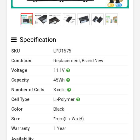
Specification
SKU
LPD1575
Condition
Replacement, Brand New
Voltage
11.1V
Capacity
45Wh
Number of Cells
3 cells
Cell Type
Li-Polymer
Color
Black
Size
*mm(L x W x H)
Warranty
1 Year
Availability