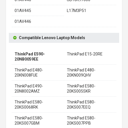
01AV445
L17M3P51
01AV446
Compatible Lenovo Laptop Models
ThinkPad E590-
ThinkPad E15-20RE
20NB0059EE
ThinkPad E480-
ThinkPad E480-
20KN008FUE
20KN009QHV
ThinkPad E490-
ThinkPad E580-
20N8002AMZ
20KS005SKR
ThinkPad E580-
ThinkPad E580-
20KS0068RK
20KS007EEQ
ThinkPad E580-
ThinkPad E580-
20KS007GBM
20KS007PPB