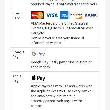
required.Paypal is safe and free for buyers.
Credit
Card
VISA,MasterCard,the United States n
Express,JCB,Diners Club,Maestro&Laser
Card,etc.
PayPal never shares your financial
information with us.
Google
Pay
Google Pay-Easily pay online,in-store or
send money.
Apple
Pay
Apple Pay is easy to use and works with
the Apple devices you use every day.You
can shop safely in numerous
stores,apps,and web pages without
contact.