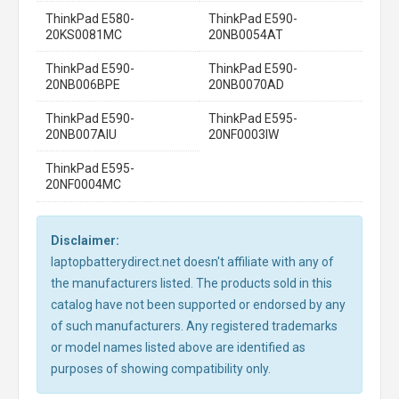
ThinkPad E580-
ThinkPad E590-
20KS0081MC
20NB0054AT
ThinkPad E590-
ThinkPad E590-
20NB006BPE
20NB0070AD
ThinkPad E590-
ThinkPad E595-
20NB007AIU
20NF0003IW
ThinkPad E595-
20NF0004MC
Disclaimer:
laptopbatterydirect.net doesn't affiliate with any of
the manufacturers listed. The products sold in this
catalog have not been supported or endorsed by any
of such manufacturers. Any registered trademarks
or model names listed above are identified as
purposes of showing compatibility only.