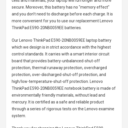
cells and materials, your laptop will run longer and more
secure. Moreover, this battery has no "memory effect"
and you don’t need to discharge before each charge. It is
more convenient for you to use our replacement
Lenovo
ThinkPad E590-20NB0059EE batteries
.
Our Lenovo ThinkPad E590-20NB0059EE laptop battery
which we design is in strict accordance with the highest
control standards. It carries with a smart interior circuit
board that provides battery-unbalanced-shut-off
protection, thermal runaway protection, overcharged
protection, over-discharged-shut-off protection, and
high/low-temperature-shut-off protection.
Lenovo
ThinkPad E590-20NB0059EE notebook battery
is made of
environmentally friendly materials, without lead and
mercury. It is certified as a safe and reliable product
through a series of rigorous tests on the Lenovo examine
system.