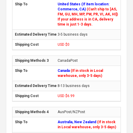
United States (If item location:
Commerce, CA)
(Can't ship to [AS,
FM, GU, MH, MP, PW, PR, VI, AK, HI])
If your address is in CA, delivery
time is just 1-3 days.
3-5 business days
USD $0
CanadaPost
Canada
(If in stock in Local
warehouse, only 3-5 days)
8-13 business days
USD $6.99
AusPost/NZPost
Australia, New Zealand
(If in stock
in Local warehouse, only 3-5 days)