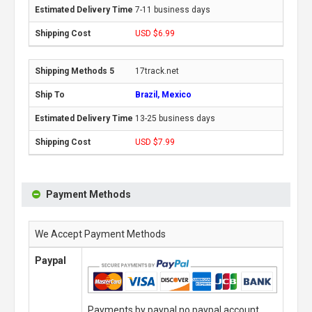
7-11 business days
USD $6.99
17track.net
Brazil, Mexico
13-25 business days
USD $7.99
Payment Methods
We Accept Payment Methods
Paypal
Payments by paypal,no paypal account