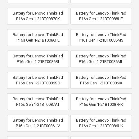
Battery for Lenovo ThinkPad
Battery for Lenovo ThinkPad
P16s Gen 1-21BT0087CK
P16s Gen 1-21BT0088UE
Battery for Lenovo ThinkPad
Battery for Lenovo ThinkPad
P16s Gen 1-21BT0086PE
P16s Gen 1-21BT0086MS
Battery for Lenovo ThinkPad
Battery for Lenovo ThinkPad
P16s Gen 1-21BT0086RI
P16s Gen 1-21BT0086ML
Battery for Lenovo ThinkPad
Battery for Lenovo ThinkPad
P16s Gen 1-21BT0086SC
P16s Gen 1-21BT0086IX
Battery for Lenovo ThinkPad
Battery for Lenovo ThinkPad
P16s Gen 1-21BT0087AT
P16s Gen 1-21BT0087FR
Battery for Lenovo ThinkPad
Battery for Lenovo ThinkPad
P16s Gen 1-21BT0086HV
P16s Gen 1-21BT0086UK