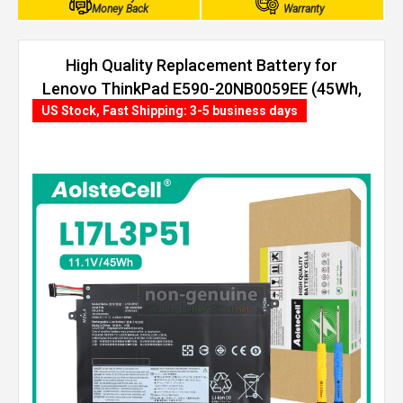
Money Back
Warranty
High Quality Replacement Battery for
Lenovo ThinkPad E590-20NB0059EE (45Wh,
3 cells)
US Stock, Fast Shipping: 3-5 business days