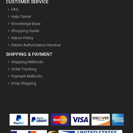
CUSTOMER SERVICE
FAQ
Help Center
Knowledge Base
Shopping Guide
Return Policy
Return Authorization Number
SHIPPING & PAYMENT
Shipping Methods
Order Tracking
Payment Methods
Drop Shipping