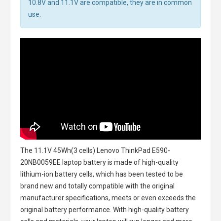
10.8V and 11.1V are compatible, they are in common
use.
The
11.1V 45Wh(3 cells) Lenovo ThinkPad E590-
20NB0059EE laptop battery
is made of high-quality
lithium-ion battery cells, which has been tested to be
brand new and totally compatible with the original
manufacturer specifications, meets or even exceeds the
original battery performance. With high-quality battery