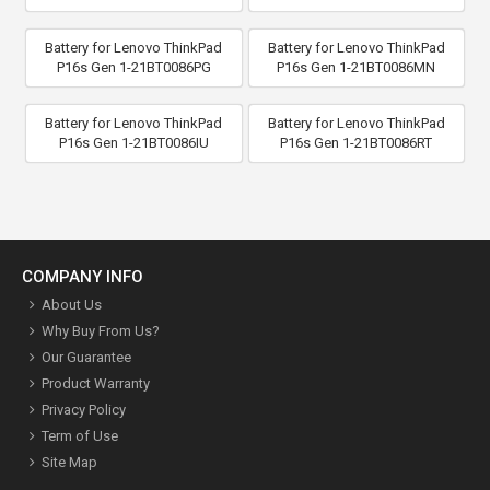
Battery for Lenovo ThinkPad
Battery for Lenovo ThinkPad
P16s Gen 1-21BT0086PG
P16s Gen 1-21BT0086MN
Battery for Lenovo ThinkPad
Battery for Lenovo ThinkPad
P16s Gen 1-21BT0086IU
P16s Gen 1-21BT0086RT
COMPANY INFO
About Us
Why Buy From Us?
Our Guarantee
Product Warranty
Privacy Policy
Term of Use
Site Map