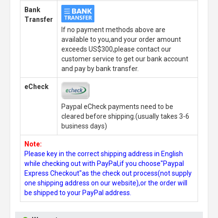
Bank
Transfer
If no payment methods above are
available to you,and your order amount
exceeds US$300,please contact our
customer service to get our bank account
and pay by bank transfer.
eCheck
Paypal eCheck payments need to be
cleared before shipping.(usually takes 3-6
business days)
Note:
Please key in the correct shipping address in English
while checking out with PayPal,if you choose"Paypal
Express Checkout"as the check out process(not supply
one shipping address on our website),or the order will
be shipped to your PayPal address.