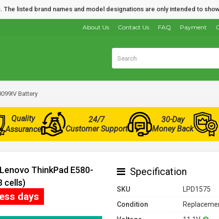
nds. The listed brand names and model designations are only intended to show
About Us
Contact Us
FAQ
Payment
O
099IV Battery
Quality
24/7
30-Day
Customer Support
Money Back
Assurance
r Lenovo ThinkPad E580-
Specification
 cells)
SKU
LPD1575
ness days
Condition
Replacemen