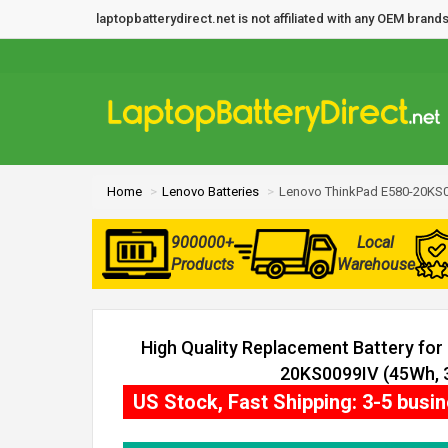
laptopbatterydirect.net is not affiliated with any OEM bra
Home
Lenovo Batteries
Lenovo ThinkPad E580-20KS0
900000+
Local
Products
Warehouse
High Quality Replacement Battery fo
20KS0099IV (45Wh, 3
US Stock, Fast Shipping: 3-5 busi