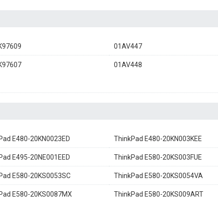
K97609
01AV447
K97607
01AV448
Pad E480-20KN0023ED
ThinkPad E480-20KN003KEE
Pad E495-20NE001EED
ThinkPad E580-20KS003FUE
kPad E580-20KS0053SC
ThinkPad E580-20KS0054VA
kPad E580-20KS0087MX
ThinkPad E580-20KS009ART