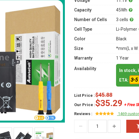
Voltage
11.1V
Capacity
45Wh
Number of Cells
3 cells
Cell Type
Li-Polymer
Color
Black
Size
*mm(L x W 
Warranty
1 Year
Availability
In stock,
3-5
ETA:
$45.88
List Price :
$35.29
Our Price :
+ Free S
Reviews :
1469 custo