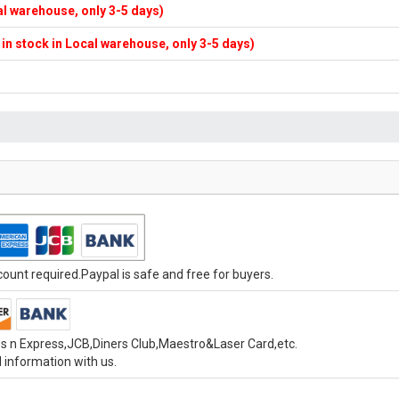
cal warehouse, only 3-5 days)
f in stock in Local warehouse, only 3-5 days)
unt required.Paypal is safe and free for buyers.
s n Express,JCB,Diners Club,Maestro&Laser Card,etc.
 information with us.