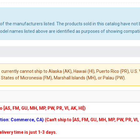
ny of the manufacturers listed. The products sold in this catalog have n
el names listed above are identified as purposes of showing compatibi
 currently cannot ship to Alaska (AK), Hawaii (HI), Puerto Rico (PR), U.
States of Micronesia (FM), Marshall Islands (MH), or Palau (PW).
to [AS, FM, GU, MH, MP, PW, PR, VI, AK, HI])
cation: Commerce, CA)
(Can't ship to [AS, FM, GU, MH, MP, PW, PR, VI,
elivery time is just 1-3 days.