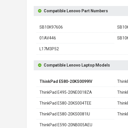
Compatible Lenovo Part Numbers
SB10K97606
SB10
01AV446
SB10
L17M3P52
Compatible Lenovo Laptop Models
ThinkPad E580-20KS0099IV
Think
ThinkPad E495-20NE0018ZA
Think
ThinkPad E580-20KS004TEE
Thin
ThinkPad E580-20KS0081IU
Thin
ThinkPad E590-20NB005AEU