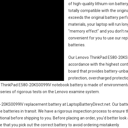
of high-quality lithium-ion batte
totally compatible with the origi
exceeds the original battery perf
materials, your laptop will run l
"memory effect" and you don’t ne
convenient for you to use our r
batteries
.
Our Lenovo ThinkPad E580-20KS0
accordance with the highest contro
board that provides battery-unb
protection, overcharged protecti
ThinkPad E580-20KS0099IV notebook battery
is made of environmentall
 a series of rigorous tests on the Lenovo examine system.
-20KS0099IV replacement battery
at LaptopBatteryDirect.net. Our batte
e batteries in transit. We have a rigorous inspection process to ensure t
ctional before shipping to you. Before placing an order, you'd better look
e that you pick out the correct battery to avoid ordering mistakenly.