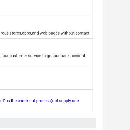
erous stores,apps,and web pages without contact.
 our customer service to get our bank account
out"as the check out process(not supply one