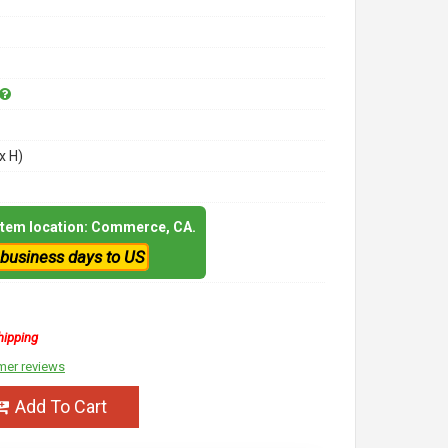
x H)
 item location: Commerce, CA.
 business days to US
hipping
mer reviews
Add To Cart