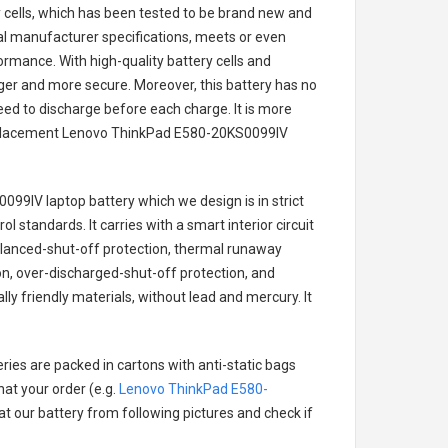
ry cells, which has been tested to be brand new and
nal manufacturer specifications, meets or even
ormance. With high-quality battery cells and
onger and more secure. Moreover, this battery has no
ed to discharge before each charge. It is more
eplacement
Lenovo ThinkPad E580-20KS0099IV
099IV laptop battery
which we design is in strict
l standards. It carries with a smart interior circuit
alanced-shut-off protection, thermal runaway
on, over-discharged-shut-off protection, and
y friendly materials, without lead and mercury. It
ries are packed in cartons with anti-static bags
hat your order (e.g.
Lenovo ThinkPad E580-
 at our battery from following pictures and check if