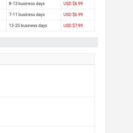
8-13 business days
USD $6.99
7-11 business days
USD $6.99
13-25 business days
USD $7.99