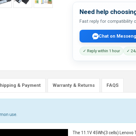
Need help choosing
Fast reply for compatibility
Chat on Messeng
✓ Reply within 1 hour
✓ 24/
hipping & Payment
Warranty & Returns
FAQS
mmon use.
The
11.1V 45Wh(3 cells) Lenovo