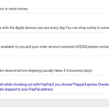
tore or send money.
ks with the Apple devices you use every day.You can shop safely in num
available to you,and your order amount exceeds US$300,please contact
e cleared before shipping.(usually takes 3-6 business days)
glish while checking out with PayPal,if you choose"Paypal Express Check
l be shipped to your PayPal address.