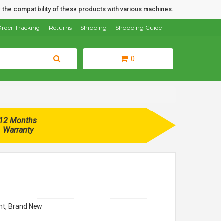
 the compatibility of these products with various machines.
rder Tracking
Returns
Shipping
Shopping Guide
0
12 Months
Warranty
t, Brand New