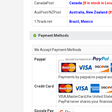
CanadaPost
Canada
(If in stock in Lo
AusPost/NZPost
Australia, New Zealand
(I
17track.net
Brazil, Mexico
Payment Methods
We Accept Payment Methods
Paypal
Payments by paypal,no paypal acco
Credit Card
VISA,MasterCard,the United State
PayPal never shares your financial
Google Pay