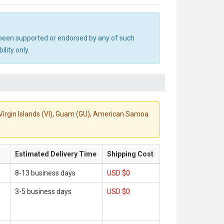
ot been supported or endorsed by any of such
lity only.
S. Virgin Islands (VI), Guam (GU), American Samoa
Estimated Delivery Time
Shipping Cost
8-13 business days
USD $0
3-5 business days
USD $0