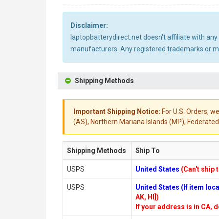
Disclaimer:
laptopbatterydirect.net doesn't affiliate with a
manufacturers. Any registered trademarks or mod
Shipping Methods
Important Shipping Notice:
For U.S. Orders, we
(AS), Northern Mariana Islands (MP), Federated 
Shipping Methods
Ship To
USPS
United States
(Can't ship 
USPS
United States (If item lo
AK, HI])
If your address is in CA, d