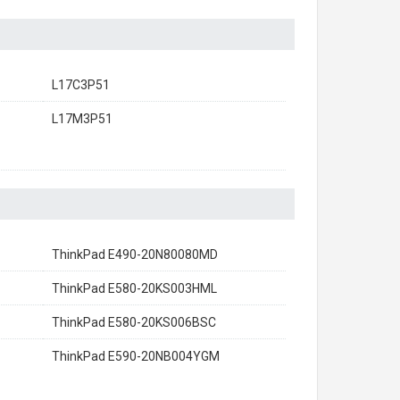
L17C3P51
L17M3P51
ThinkPad E490-20N80080MD
ThinkPad E580-20KS003HML
ThinkPad E580-20KS006BSC
ThinkPad E590-20NB004YGM