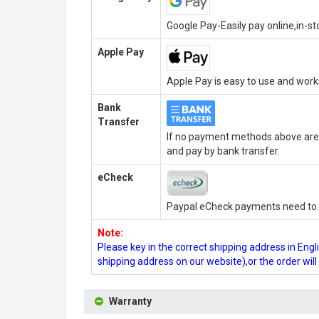
Google Pay-Easily pay online,in-s
Apple Pay
Apple Pay is easy to use and wor
Bank
Transfer
If no payment methods above are 
and pay by bank transfer.
eCheck
Paypal eCheck payments need to b
Note:
Please key in the correct shipping address in En
shipping address on our website),or the order wil
Warranty