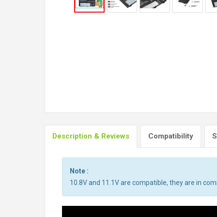
Description & Reviews
Compatibility
S
Note :
10.8V and 11.1V are compatible, they are in co