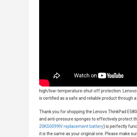
high/low-temperature-shut-off protection.
Lenovo 
is certified as a safe and reliable product through
Thank you for shopping the
Lenovo ThinkPad E580
and anti-pressure sponges to effectively protect th
20KS0099IV replacement battery
) is perfectly fun
it is the same as your original one. Please make sur