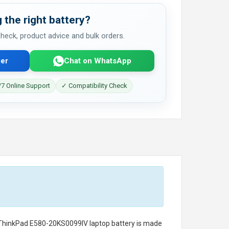
 the right battery?
 check, product advice and bulk orders.
er
Chat on WhatsApp
7 Online Support
✓ Compatibility Check
 ThinkPad E580-20KS0099IV laptop battery
is made