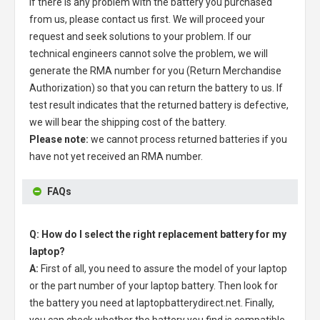
If there is any problem with the battery you purchased
from us, please contact us first. We will proceed your
request and seek solutions to your problem. If our
technical engineers cannot solve the problem, we will
generate the RMA number for you (Return Merchandise
Authorization) so that you can return the battery to us. If
test result indicates that the returned battery is defective,
we will bear the shipping cost of the battery.
Please note:
we cannot process returned batteries if you
have not yet received an RMA number.
FAQs
Q: How do I select the right replacement battery for my
laptop?
A:
First of all, you need to assure the model of your laptop
or the part number of your laptop battery. Then look for
the battery you need at laptopbatterydirect.net. Finally,
you can check whether the battery you find is compatible