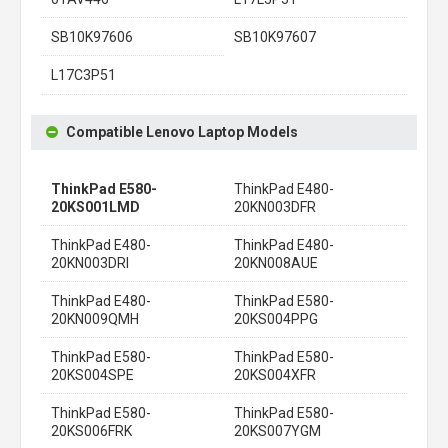
SB10K97606
SB10K97607
L17C3P51
Compatible Lenovo Laptop Models
ThinkPad E580-
ThinkPad E480-
20KS001LMD
20KN003DFR
ThinkPad E480-
ThinkPad E480-
20KN003DRI
20KN008AUE
ThinkPad E480-
ThinkPad E580-
20KN009QMH
20KS004PPG
ThinkPad E580-
ThinkPad E580-
20KS004SPE
20KS004XFR
ThinkPad E580-
ThinkPad E580-
20KS006FRK
20KS007YGM