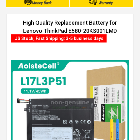
Money Back
Warranty
High Quality Replacement Battery for
Lenovo ThinkPad E580-20KS001LMD
(45Wh, 3 cells)
US Stock, Fast Shipping: 3-5 business days