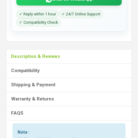
✓ Reply within 1 hour
✓ 24/7 Online Support
✓ Compatibility Check
Description & Reviews
Compatibility
Shipping & Payment
Warranty & Returns
FAQS
Note :