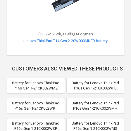
(11.55V,51Wh,3 Cells,Li-Polymer)
Lenovo ThinkPad T14 Gen 2-20W000MNFR battery
CUSTOMERS ALSO VIEWED THESE PRODUCTS
Battery for Lenovo ThinkPad
Battery for Lenovo ThinkPad
P16s Gen 1-21CK002WMZ
P16s Gen 1-21CK002WPB
Battery for Lenovo ThinkPad
Battery for Lenovo ThinkPad
P16s Gen 1-21CK002WRT
P16s Gen 1-21CK002WMH
Battery for Lenovo ThinkPad
Battery for Lenovo ThinkPad
P16s Gen 1-21CK002WSP
P16s Gen 1-21CK002WMS