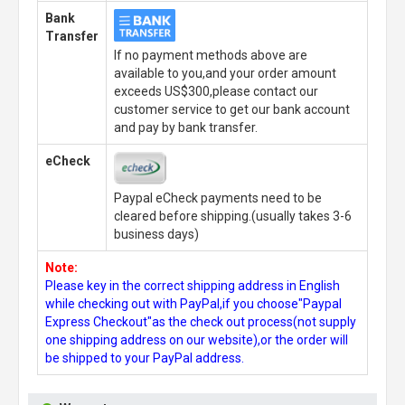
Bank
Transfer
If no payment methods above are
available to you,and your order amount
exceeds US$300,please contact our
customer service to get our bank account
and pay by bank transfer.
eCheck
Paypal eCheck payments need to be
cleared before shipping.(usually takes 3-6
business days)
Note:
Please key in the correct shipping address in English
while checking out with PayPal,if you choose"Paypal
Express Checkout"as the check out process(not supply
one shipping address on our website),or the order will
be shipped to your PayPal address.