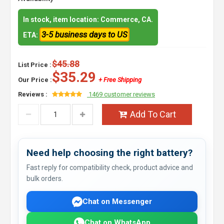
In stock, item location: Commerce, CA.
3-5 business days to US
ETA:
$45.88
List Price :
$35.29
Our Price :
+ Free Shipping
Reviews :
1469 customer reviews
Add To Cart
Need help choosing the right battery?
Fast reply for compatibility check, product advice and
bulk orders.
Chat on Messenger
Chat on WhatsApp