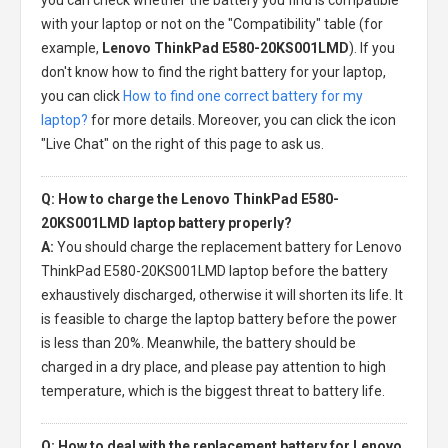
with your laptop or not on the "Compatibility" table (for
example,
Lenovo ThinkPad E580-20KS001LMD
). If you
don't know how to find the right battery for your laptop,
you can click
How to find one correct battery for my
laptop?
for more details. Moreover, you can click the icon
"Live Chat" on the right of this page to ask us.
Q: How to charge the Lenovo ThinkPad E580-
20KS001LMD laptop battery properly?
A:
You should charge the
replacement battery for Lenovo
ThinkPad E580-20KS001LMD laptop
before the battery
exhaustively discharged, otherwise it will shorten its life. It
is feasible to charge the laptop battery before the power
is less than 20%. Meanwhile, the battery should be
charged in a dry place, and please pay attention to high
temperature, which is the biggest threat to battery life.
Q: How to deal with the replacement battery for Lenovo