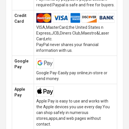
required.Paypal is safe and free for buyers.
Credit
Card
VISA,MasterCard,the United States n
Express,JCB,Diners Club,Maestro&Laser
Card,etc.
PayPal never shares your financial
information with us.
Google
Pay
Google Pay-Easily pay online,in-store or
send money.
Apple
Pay
Apple Pay is easy to use and works with
the Apple devices you use every day.You
can shop safely in numerous
stores,apps,and web pages without
contact.