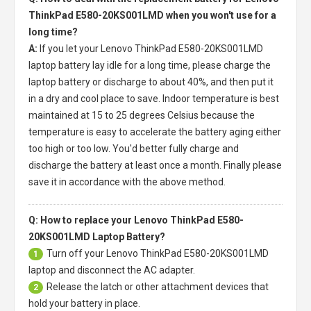
ThinkPad E580-20KS001LMD when you won't use for a
long time?
A:
If you let your
Lenovo ThinkPad E580-20KS001LMD
laptop battery
lay idle for a long time, please charge the
laptop battery or discharge to about 40%, and then put it
in a dry and cool place to save. Indoor temperature is best
maintained at 15 to 25 degrees Celsius because the
temperature is easy to accelerate the battery aging either
too high or too low. You'd better fully charge and
discharge the battery at least once a month. Finally please
save it in accordance with the above method.
Q: How to replace your Lenovo ThinkPad E580-
20KS001LMD Laptop Battery?
Turn off your
Lenovo ThinkPad E580-20KS001LMD
1
laptop
and disconnect the AC adapter.
Release the latch or other attachment devices that
2
hold your battery in place.