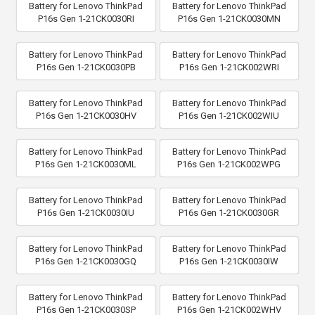
Battery for Lenovo ThinkPad
Battery for Lenovo ThinkPad
P16s Gen 1-21CK0030RI
P16s Gen 1-21CK0030MN
Battery for Lenovo ThinkPad
Battery for Lenovo ThinkPad
P16s Gen 1-21CK0030PB
P16s Gen 1-21CK002WRI
Battery for Lenovo ThinkPad
Battery for Lenovo ThinkPad
P16s Gen 1-21CK0030HV
P16s Gen 1-21CK002WIU
Battery for Lenovo ThinkPad
Battery for Lenovo ThinkPad
P16s Gen 1-21CK0030ML
P16s Gen 1-21CK002WPG
Battery for Lenovo ThinkPad
Battery for Lenovo ThinkPad
P16s Gen 1-21CK0030IU
P16s Gen 1-21CK0030GR
Battery for Lenovo ThinkPad
Battery for Lenovo ThinkPad
P16s Gen 1-21CK0030GQ
P16s Gen 1-21CK0030IW
Battery for Lenovo ThinkPad
Battery for Lenovo ThinkPad
P16s Gen 1-21CK0030SP
P16s Gen 1-21CK002WHV