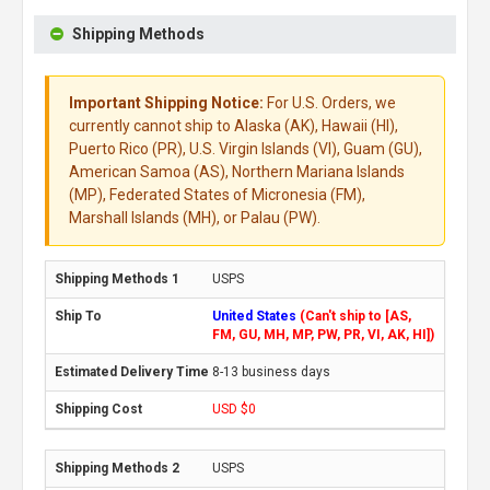
Shipping Methods
Important Shipping Notice:
For U.S. Orders, we
currently cannot ship to Alaska (AK), Hawaii (HI),
Puerto Rico (PR), U.S. Virgin Islands (VI), Guam (GU),
American Samoa (AS), Northern Mariana Islands
(MP), Federated States of Micronesia (FM),
Marshall Islands (MH), or Palau (PW).
USPS
United States
(Can't ship to [AS,
FM, GU, MH, MP, PW, PR, VI, AK, HI])
8-13 business days
USD $0
USPS