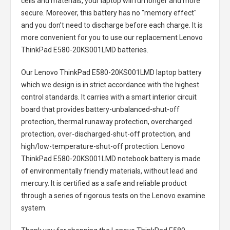
cells and materials, your laptop will run longer and more
secure. Moreover, this battery has no "memory effect"
and you don’t need to discharge before each charge. It is
more convenient for you to use our replacement
Lenovo
ThinkPad E580-20KS001LMD batteries
.
Our Lenovo ThinkPad E580-20KS001LMD laptop battery
which we design is in strict accordance with the highest
control standards. It carries with a smart interior circuit
board that provides battery-unbalanced-shut-off
protection, thermal runaway protection, overcharged
protection, over-discharged-shut-off protection, and
high/low-temperature-shut-off protection.
Lenovo
ThinkPad E580-20KS001LMD notebook battery
is made
of environmentally friendly materials, without lead and
mercury. It is certified as a safe and reliable product
through a series of rigorous tests on the Lenovo examine
system.