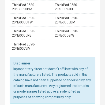
ThinkPad E580-
ThinkPad E580-
20KS0098BM
20KS009JUE
ThinkPad E590-
ThinkPad E590-
20NB000UTW
20NB0055BM
ThinkPad E590-
ThinkPad E590-
20NB0055PE
20NB005GIW
ThinkPad E590-
20NB0075IV
Disclaimer:
laptopbatterydirect.net doesn't affiliate with any of
the manufacturers listed. The products sold in this
catalog have not been supported or endorsed by any
of such manufacturers. Any registered trademarks
or model names listed above are identified as
purposes of showing compatibility only.