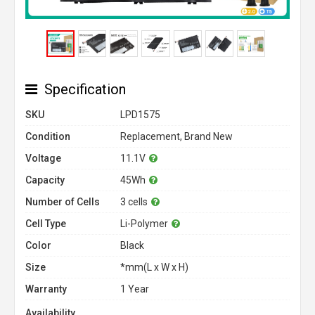
Specification
SKU
LPD1575
Condition
Replacement, Brand New
Voltage
11.1V
Capacity
45Wh
Number of Cells
3 cells
Cell Type
Li-Polymer
Color
Black
Size
*mm(L x W x H)
Warranty
1 Year
Availability