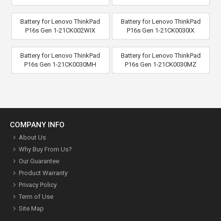
Battery for Lenovo ThinkPad
Battery for Lenovo ThinkPad
P16s Gen 1-21CK002WIX
P16s Gen 1-21CK0030IX
Battery for Lenovo ThinkPad
Battery for Lenovo ThinkPad
P16s Gen 1-21CK0030MH
P16s Gen 1-21CK0030MZ
COMPANY INFO
About Us
Why Buy From Us?
Our Guarantee
Product Warranty
Privacy Policy
Term of Use
Site Map