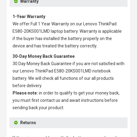
Warranty
1-Year Warranty
We offer Full 1 Year Warranty on our
Lenovo ThinkPad
E580-20KS001LMD laptop battery
. Warranty is applicable
if the buyer has installed the battery properly on the
device and has treated the battery correctly.
30-Day Money Back Guarantee
30 Day Money Back Guarantee if you are not satisfied with
our
Lenovo ThinkPad E580-20KS001LMD notebook
battery
. We will check all functions of our all products
before delivery.
Please note:
in order to qualify to get your money back,
you must first contact us and await instructions before
sending back your product.
Returns