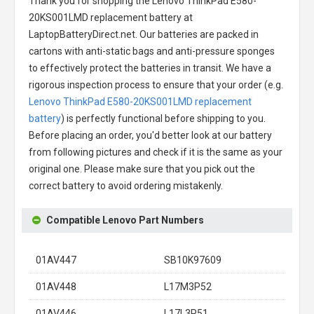
Thank you for shopping the
Lenovo ThinkPad E580-
20KS001LMD replacement battery
at
LaptopBatteryDirect.net. Our batteries are packed in
cartons with anti-static bags and anti-pressure sponges
to effectively protect the batteries in transit. We have a
rigorous inspection process to ensure that your order (e.g.
Lenovo ThinkPad E580-20KS001LMD replacement
battery
) is perfectly functional before shipping to you.
Before placing an order, you'd better look at our battery
from following pictures and check if it is the same as your
original one. Please make sure that you pick out the
correct battery to avoid ordering mistakenly.
Compatible Lenovo Part Numbers
01AV447
SB10K97609
01AV448
L17M3P52
01AV446
L17L3P51