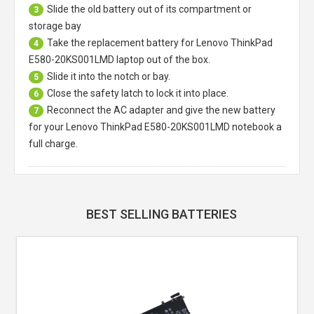
Slide the old battery out of its compartment or
3
storage bay
Take the replacement battery for
Lenovo ThinkPad
4
E580-20KS001LMD laptop
out of the box.
Slide it into the notch or bay.
5
Close the safety latch to lock it into place.
6
Reconnect the AC adapter and give the new battery
7
for your Lenovo ThinkPad E580-20KS001LMD notebook a
full charge.
BEST SELLING BATTERIES