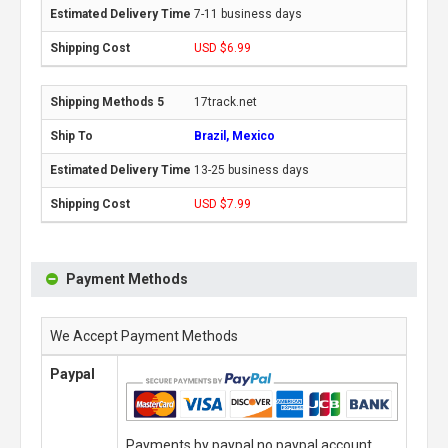
7-11 business days
USD $6.99
17track.net
Brazil, Mexico
13-25 business days
USD $7.99
Payment Methods
We Accept Payment Methods
Paypal
Payments by paypal,no paypal account