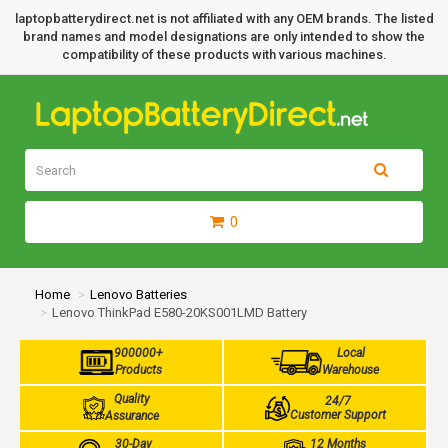
laptopbatterydirect.net is not affiliated with any OEM brands. The listed
brand names and model designations are only intended to show the
compatibility of these products with various machines.
0
Home
Lenovo Batteries
Lenovo ThinkPad E580-20KS001LMD Battery
900000+
Local
Products
Warehouse
Quality
24/7
Customer Support
Assurance
30-Day
12 Months