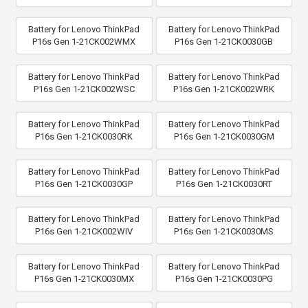
Battery for Lenovo ThinkPad
Battery for Lenovo ThinkPad
P16s Gen 1-21CK002WMX
P16s Gen 1-21CK0030GB
Battery for Lenovo ThinkPad
Battery for Lenovo ThinkPad
P16s Gen 1-21CK002WSC
P16s Gen 1-21CK002WRK
Battery for Lenovo ThinkPad
Battery for Lenovo ThinkPad
P16s Gen 1-21CK0030RK
P16s Gen 1-21CK0030GM
Battery for Lenovo ThinkPad
Battery for Lenovo ThinkPad
P16s Gen 1-21CK0030GP
P16s Gen 1-21CK0030RT
Battery for Lenovo ThinkPad
Battery for Lenovo ThinkPad
P16s Gen 1-21CK002WIV
P16s Gen 1-21CK0030MS
Battery for Lenovo ThinkPad
Battery for Lenovo ThinkPad
P16s Gen 1-21CK0030MX
P16s Gen 1-21CK0030PG