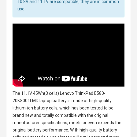
10.8V and 11.1V are compatible, they are in common
use.
The
11.1V 45Wh(3 cells) Lenovo ThinkPad E580-
20KS001LMD laptop battery
is made of high-quality
lithium-ion battery cells, which has been tested to be
brand new and totally compatible with the original
manufacturer specifications, meets or even exceeds the
original battery performance. With high-quality battery