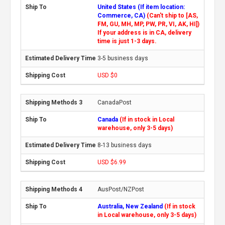
United States (If item location:
Commerce, CA)
(Can't ship to [AS,
FM, GU, MH, MP, PW, PR, VI, AK, HI])
If your address is in CA, delivery
time is just 1-3 days.
3-5 business days
USD $0
CanadaPost
Canada
(If in stock in Local
warehouse, only 3-5 days)
8-13 business days
USD $6.99
AusPost/NZPost
Australia, New Zealand
(If in stock
in Local warehouse, only 3-5 days)