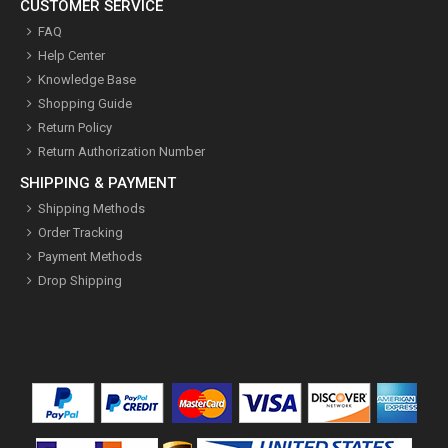
CUSTOMER SERVICE
FAQ
Help Center
Knowledge Base
Shopping Guide
Return Policy
Return Authorization Number
SHIPPING & PAYMENT
Shipping Methods
Order Tracking
Payment Methods
Drop Shipping