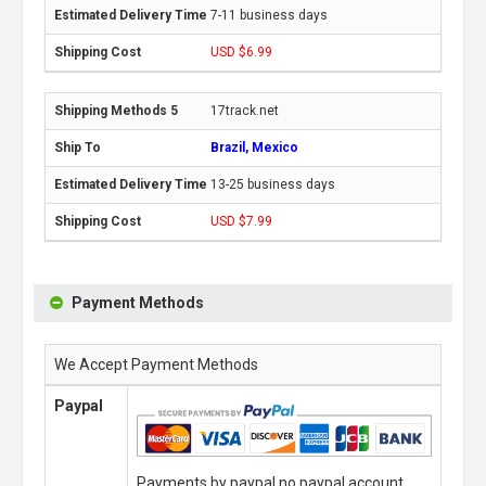
7-11 business days
USD $6.99
17track.net
Brazil, Mexico
13-25 business days
USD $7.99
Payment Methods
We Accept Payment Methods
Paypal
Payments by paypal,no paypal account