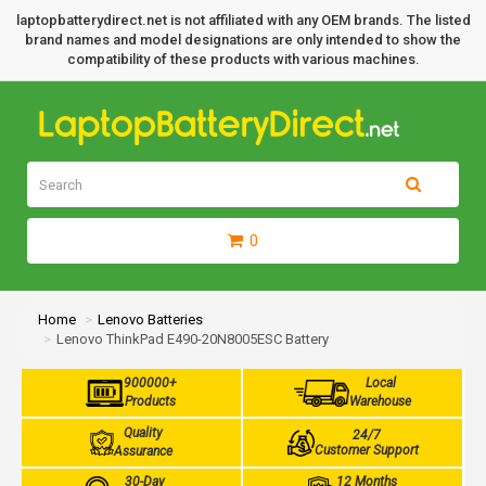
laptopbatterydirect.net is not affiliated with any OEM brands. The listed
brand names and model designations are only intended to show the
compatibility of these products with various machines.
0
Home
Lenovo Batteries
Lenovo ThinkPad E490-20N8005ESC Battery
900000+
Local
Products
Warehouse
Quality
24/7
Customer Support
Assurance
30-Day
12 Months