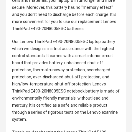
cells and materials, your laptop will run longer and more
secure. Moreover, this battery has no "memory effect"
and you don’t need to discharge before each charge. It is
more convenient for you to use our replacement
Lenovo
ThinkPad E490-20N8005ESC batteries
.
Our Lenovo ThinkPad E490-20N8005ESC laptop battery
which we design is in strict accordance with the highest
control standards. It carries with a smart interior circuit
board that provides battery-unbalanced-shut-off
protection, thermal runaway protection, overcharged
protection, over-discharged-shut-off protection, and
high/low-temperature-shut-off protection.
Lenovo
ThinkPad E490-20N8005ESC notebook battery
is made of
environmentally friendly materials, without lead and
mercury. It is certified as a safe and reliable product
through a series of rigorous tests on the Lenovo examine
system.