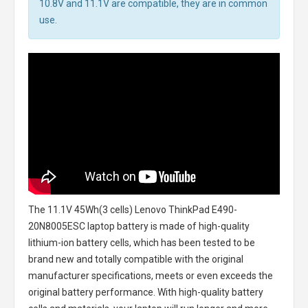
10.8V and 11.1V are compatible, they are in common
use.
The
11.1V 45Wh(3 cells) Lenovo ThinkPad E490-
20N8005ESC laptop battery
is made of high-quality
lithium-ion battery cells, which has been tested to be
brand new and totally compatible with the original
manufacturer specifications, meets or even exceeds the
original battery performance. With high-quality battery