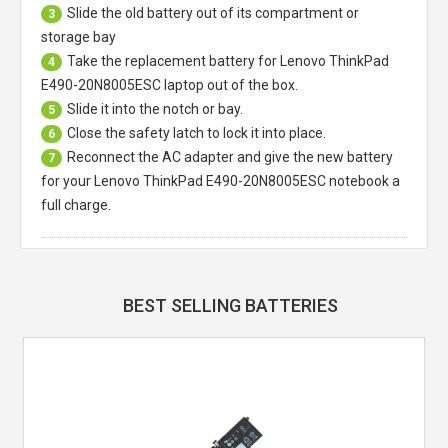
Slide the old battery out of its compartment or
3
storage bay
Take the replacement battery for
Lenovo ThinkPad
4
E490-20N8005ESC laptop
out of the box.
Slide it into the notch or bay.
5
Close the safety latch to lock it into place.
6
Reconnect the AC adapter and give the new battery
7
for your Lenovo ThinkPad E490-20N8005ESC notebook a
full charge.
BEST SELLING BATTERIES