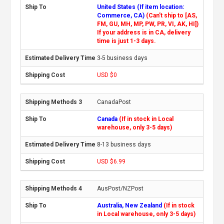
United States (If item location:
Commerce, CA)
(Can't ship to [AS,
FM, GU, MH, MP, PW, PR, VI, AK, HI])
If your address is in CA, delivery
time is just 1-3 days.
3-5 business days
USD $0
CanadaPost
Canada
(If in stock in Local
warehouse, only 3-5 days)
8-13 business days
USD $6.99
AusPost/NZPost
Australia, New Zealand
(If in stock
in Local warehouse, only 3-5 days)