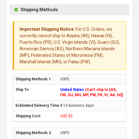
Shipping Methods
Important Shipping Notice:
For U.S. Orders, we
currently cannot ship to Alaska (AK), Hawaii (HI),
Puerto Rico (PR), U.S. Virgin Islands (VI), Guam (GU),
American Samoa (AS), Northern Mariana Islands
(MP), Federated States of Micronesia (FM),
Marshall Islands (MH), or Palau (PW).
USPS
United States
(Can't ship to [AS,
FM, GU, MH, MP, PW, PR, VI, AK, HI])
8-13 business days
USD $0
USPS