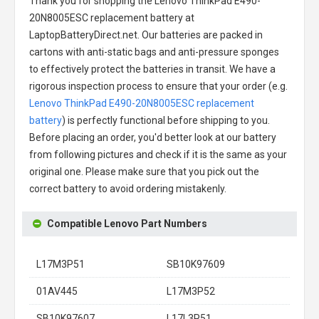
Thank you for shopping the
Lenovo ThinkPad E490-
20N8005ESC replacement battery
at
LaptopBatteryDirect.net. Our batteries are packed in
cartons with anti-static bags and anti-pressure sponges
to effectively protect the batteries in transit. We have a
rigorous inspection process to ensure that your order (e.g.
Lenovo ThinkPad E490-20N8005ESC replacement
battery
) is perfectly functional before shipping to you.
Before placing an order, you'd better look at our battery
from following pictures and check if it is the same as your
original one. Please make sure that you pick out the
correct battery to avoid ordering mistakenly.
Compatible Lenovo Part Numbers
L17M3P51
SB10K97609
01AV445
L17M3P52
SB10K97607
L17L3P51