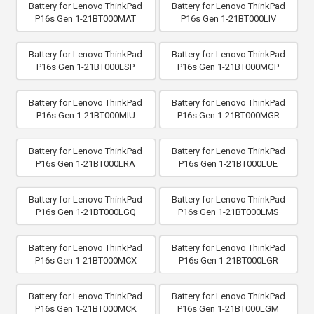
Battery for Lenovo ThinkPad
Battery for Lenovo ThinkPad
P16s Gen 1-21BT000MAT
P16s Gen 1-21BT000LIV
Battery for Lenovo ThinkPad
Battery for Lenovo ThinkPad
P16s Gen 1-21BT000LSP
P16s Gen 1-21BT000MGP
Battery for Lenovo ThinkPad
Battery for Lenovo ThinkPad
P16s Gen 1-21BT000MIU
P16s Gen 1-21BT000MGR
Battery for Lenovo ThinkPad
Battery for Lenovo ThinkPad
P16s Gen 1-21BT000LRA
P16s Gen 1-21BT000LUE
Battery for Lenovo ThinkPad
Battery for Lenovo ThinkPad
P16s Gen 1-21BT000LGQ
P16s Gen 1-21BT000LMS
Battery for Lenovo ThinkPad
Battery for Lenovo ThinkPad
P16s Gen 1-21BT000MCX
P16s Gen 1-21BT000LGR
Battery for Lenovo ThinkPad
Battery for Lenovo ThinkPad
P16s Gen 1-21BT000MCK
P16s Gen 1-21BT000LGM