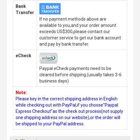
Bank
Transfer
If no payment methods above are
available to you,and your order amount
exceeds US$300,please contact our
customer service to get our bank account
and pay by bank transfer.
eCheck
Paypal eCheck payments need to be
cleared before shipping.(usually takes 3-6
business days)
Note:
Please key in the correct shipping address in English
while checking out with PayPal,if you choose"Paypal
Express Checkout"as the check out process(not supply
one shipping address on our website),or the order will
be shipped to your PayPal address.