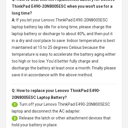
ThinkPad E490-20N8005ESC when you won't use for a
long time?
A:
If you let your
Lenovo ThinkPad E490-20N8005ESC
laptop battery
lay idle for a long time, please charge the
laptop battery or discharge to about 40%, and then put it
in a dry and cool place to save. Indoor temperature is best
maintained at 15 to 25 degrees Celsius because the
temperature is easy to accelerate the battery aging either
too high or too low. You'd better fully charge and
discharge the battery at least once a month. Finally please
save it in accordance with the above method.
Q: How to replace your Lenovo ThinkPad E490-
20N8005ESC Laptop Battery?
Turn off your
Lenovo ThinkPad E490-20N8005ESC
1
laptop
and disconnect the AC adapter.
Release the latch or other attachment devices that
2
hold your battery in place.