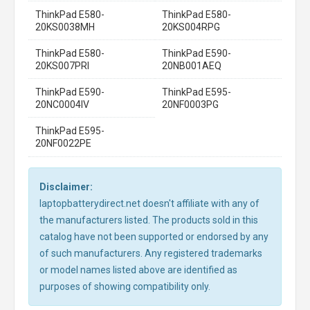
ThinkPad E580-
ThinkPad E580-
20KS0038MH
20KS004RPG
ThinkPad E580-
ThinkPad E590-
20KS007PRI
20NB001AEQ
ThinkPad E590-
ThinkPad E595-
20NC0004IV
20NF0003PG
ThinkPad E595-
20NF0022PE
Disclaimer:
laptopbatterydirect.net doesn't affiliate with any of
the manufacturers listed. The products sold in this
catalog have not been supported or endorsed by any
of such manufacturers. Any registered trademarks
or model names listed above are identified as
purposes of showing compatibility only.