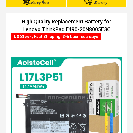
Money Back
Warranty
High Quality Replacement Battery for
Lenovo ThinkPad E490-20N8005ESC
(45Wh, 3 cells)
US Stock, Fast Shipping: 3-5 business days