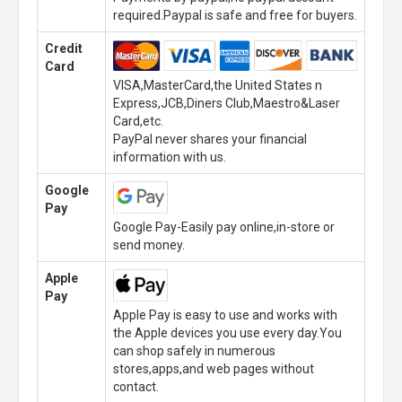
required.Paypal is safe and free for buyers.
Credit
Card
VISA,MasterCard,the United States n
Express,JCB,Diners Club,Maestro&Laser
Card,etc.
PayPal never shares your financial
information with us.
Google
Pay
Google Pay-Easily pay online,in-store or
send money.
Apple
Pay
Apple Pay is easy to use and works with
the Apple devices you use every day.You
can shop safely in numerous
stores,apps,and web pages without
contact.