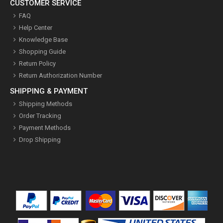
CUSTOMER SERVICE
FAQ
Help Center
Knowledge Base
Shopping Guide
Return Policy
Return Authorization Number
SHIPPING & PAYMENT
Shipping Methods
Order Tracking
Payment Methods
Drop Shipping