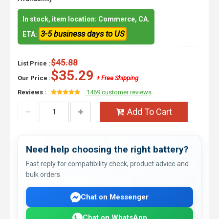
In stock, item location: Commerce, CA.
3-5 business days to US
ETA:
$45.88
List Price :
$35.29
Our Price :
+ Free Shipping
Reviews :
1469 customer reviews
Add To Cart
Need help choosing the right battery?
Fast reply for compatibility check, product advice and
bulk orders.
Chat on Messenger
Chat on WhatsApp