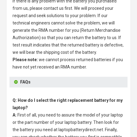
If there is any problem with the battery you purchased
from us, please contact us first. We will proceed your
request and seek solutions to your problem. If our
technical engineers cannot solve the problem, we will
generate the RMA number for you (Return Merchandise
Authorization) so that you can return the battery to us. If
test result indicates that the returned battery is defective,
we will bear the shipping cost of the battery.
Please note:
we cannot process returned batteries if you
have not yet received an RMA number.
FAQs
Q: How do I select the right replacement battery for my
laptop?
A:
First of all, you need to assure the model of your laptop
or the part number of your laptop battery. Then look for
the battery you need at laptopbatterydirect.net. Finally,
you can check whether the battery you find is compatible