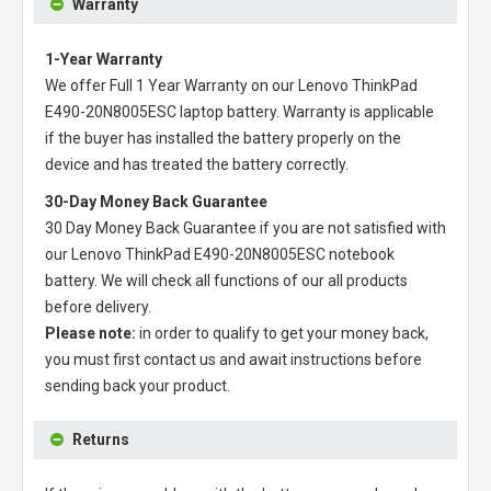
Warranty
1-Year Warranty
We offer Full 1 Year Warranty on our
Lenovo ThinkPad
E490-20N8005ESC laptop battery
. Warranty is applicable
if the buyer has installed the battery properly on the
device and has treated the battery correctly.
30-Day Money Back Guarantee
30 Day Money Back Guarantee if you are not satisfied with
our
Lenovo ThinkPad E490-20N8005ESC notebook
battery
. We will check all functions of our all products
before delivery.
Please note:
in order to qualify to get your money back,
you must first contact us and await instructions before
sending back your product.
Returns