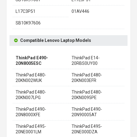
L17C3P51
01AV446
SB10K97606
Compatible Lenovo Laptop Models
ThinkPad E490-
ThinkPad E14-
20N8005ESC
20RBS0UY00
ThinkPad E480-
ThinkPad E480-
20KN002WUK
20KN003EFR
ThinkPad E480-
ThinkPad E480-
20KN007LPG
20KN0095PE
ThinkPad E490-
ThinkPad E490-
20N8000XFE
20N90005AT
ThinkPad E495-
ThinkPad E495-
20NE0001LM
20NE000DZA