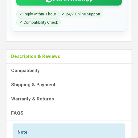
✓ Reply within 1 hour
✓ 24/7 Online Support
✓ Compatibility Check
Description & Reviews
Compatibility
Shipping & Payment
Warranty & Returns
FAQS
Note :