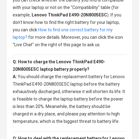
with your laptop or not on the "Compatibility" table (for
example,
Lenovo ThinkPad E490-20N8005ESC
). If you
don't know how to find the right battery for your laptop,
you can click
How to find one correct battery for my
laptop?
for more details. Moreover, you can click the icon
"Live Chat" on the right of this page to ask us.
Q: How to charge the Lenovo ThinkPad E490-
20N8005ESC laptop battery properly?
A:
You should charge the
replacement battery for Lenovo
ThinkPad E490-20N8005ESC laptop
before the battery
exhaustively discharged, otherwise it will shorten its life. It
is feasible to charge the laptop battery before the power
is less than 20%. Meanwhile, the battery should be
charged in a dry place, and please pay attention to high
temperature, which is the biggest threat to battery life.
Q: How to deal with the replacement battery for Lenovo