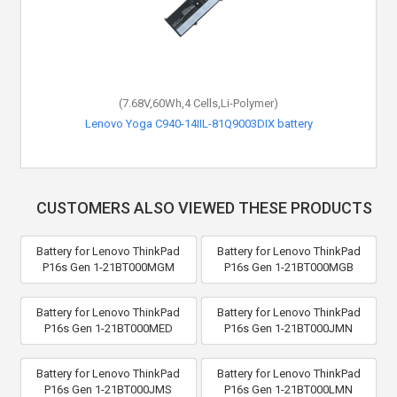
(7.68V,60Wh,4 Cells,Li-Polymer)
Lenovo Yoga C940-14IIL-81Q9003DIX battery
CUSTOMERS ALSO VIEWED THESE PRODUCTS
Battery for Lenovo ThinkPad
Battery for Lenovo ThinkPad
P16s Gen 1-21BT000MGM
P16s Gen 1-21BT000MGB
Battery for Lenovo ThinkPad
Battery for Lenovo ThinkPad
P16s Gen 1-21BT000MED
P16s Gen 1-21BT000JMN
Battery for Lenovo ThinkPad
Battery for Lenovo ThinkPad
P16s Gen 1-21BT000JMS
P16s Gen 1-21BT000LMN