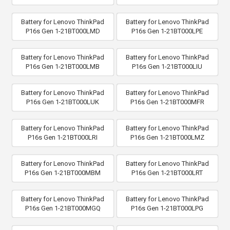
Battery for Lenovo ThinkPad
Battery for Lenovo ThinkPad
P16s Gen 1-21BT000LMD
P16s Gen 1-21BT000LPE
Battery for Lenovo ThinkPad
Battery for Lenovo ThinkPad
P16s Gen 1-21BT000LMB
P16s Gen 1-21BT000LIU
Battery for Lenovo ThinkPad
Battery for Lenovo ThinkPad
P16s Gen 1-21BT000LUK
P16s Gen 1-21BT000MFR
Battery for Lenovo ThinkPad
Battery for Lenovo ThinkPad
P16s Gen 1-21BT000LRI
P16s Gen 1-21BT000LMZ
Battery for Lenovo ThinkPad
Battery for Lenovo ThinkPad
P16s Gen 1-21BT000MBM
P16s Gen 1-21BT000LRT
Battery for Lenovo ThinkPad
Battery for Lenovo ThinkPad
P16s Gen 1-21BT000MGQ
P16s Gen 1-21BT000LPG