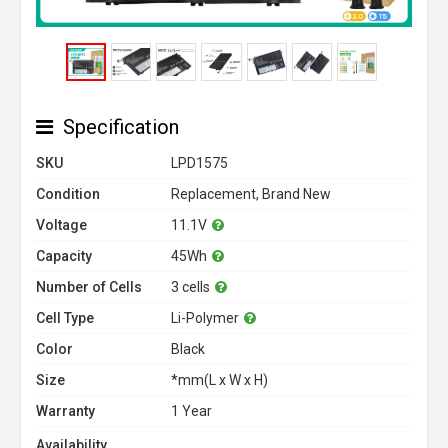
Specification
SKU
LPD1575
Condition
Replacement, Brand New
Voltage
11.1V
Capacity
45Wh
Number of Cells
3 cells
Cell Type
Li-Polymer
Color
Black
Size
*mm(L x W x H)
Warranty
1 Year
Availability