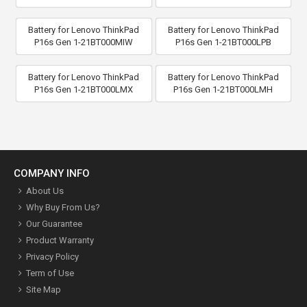
Battery for Lenovo ThinkPad
Battery for Lenovo ThinkPad
P16s Gen 1-21BT000MIW
P16s Gen 1-21BT000LPB
Battery for Lenovo ThinkPad
Battery for Lenovo ThinkPad
P16s Gen 1-21BT000LMX
P16s Gen 1-21BT000LMH
COMPANY INFO
About Us
Why Buy From Us?
Our Guarantee
Product Warranty
Privacy Policy
Term of Use
Site Map