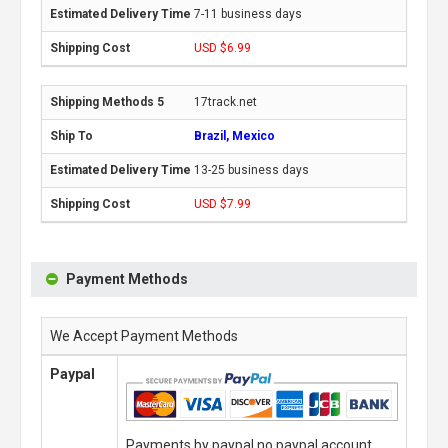
7-11 business days
USD $6.99
17track.net
Brazil, Mexico
13-25 business days
USD $7.99
Payment Methods
We Accept Payment Methods
Paypal
Payments by paypal,no paypal account