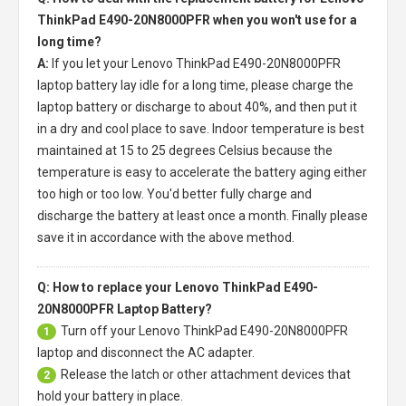
ThinkPad E490-20N8000PFR when you won't use for a
long time?
A:
If you let your
Lenovo ThinkPad E490-20N8000PFR
laptop battery
lay idle for a long time, please charge the
laptop battery or discharge to about 40%, and then put it
in a dry and cool place to save. Indoor temperature is best
maintained at 15 to 25 degrees Celsius because the
temperature is easy to accelerate the battery aging either
too high or too low. You'd better fully charge and
discharge the battery at least once a month. Finally please
save it in accordance with the above method.
Q: How to replace your Lenovo ThinkPad E490-
20N8000PFR Laptop Battery?
Turn off your
Lenovo ThinkPad E490-20N8000PFR
1
laptop
and disconnect the AC adapter.
Release the latch or other attachment devices that
2
hold your battery in place.