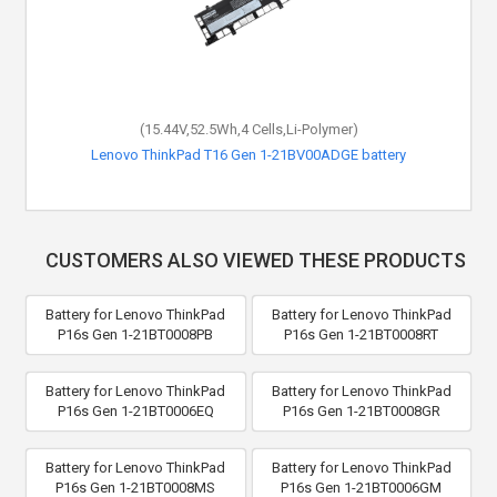
(15.44V,52.5Wh,4 Cells,Li-Polymer)
Lenovo ThinkPad T16 Gen 1-21BV00ADGE battery
CUSTOMERS ALSO VIEWED THESE PRODUCTS
Battery for Lenovo ThinkPad
Battery for Lenovo ThinkPad
P16s Gen 1-21BT0008PB
P16s Gen 1-21BT0008RT
Battery for Lenovo ThinkPad
Battery for Lenovo ThinkPad
P16s Gen 1-21BT0006EQ
P16s Gen 1-21BT0008GR
Battery for Lenovo ThinkPad
Battery for Lenovo ThinkPad
P16s Gen 1-21BT0008MS
P16s Gen 1-21BT0006GM