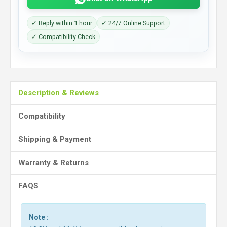
✓ Reply within 1 hour
✓ 24/7 Online Support
✓ Compatibility Check
Description & Reviews
Compatibility
Shipping & Payment
Warranty & Returns
FAQS
Note :