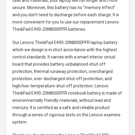
cells and materials, your laptop will run longer and more
secure. Moreover, this battery has no "memory effect"
and you don’t need to discharge before each charge. It is
more convenient for you to use our replacement
Lenovo
ThinkPad E490-20N8000PFR batteries
.
Our Lenovo ThinkPad E490-20N8000PFR laptop battery
which we design is in strict accordance with the highest
control standards. It carries with a smart interior circuit
board that provides battery-unbalanced-shut-off
protection, thermal runaway protection, overcharged
protection, over-discharged-shut-off protection, and
high/low-temperature-shut-off protection.
Lenovo
ThinkPad E490-20N8000PFR notebook battery
is made of
environmentally friendly materials, without lead and
mercury. It is certified as a safe and reliable product
through a series of rigorous tests on the Lenovo examine
system.