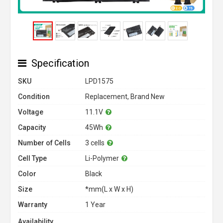
Specification
SKU
LPD1575
Condition
Replacement, Brand New
Voltage
11.1V
Capacity
45Wh
Number of Cells
3 cells
Cell Type
Li-Polymer
Color
Black
Size
*mm(L x W x H)
Warranty
1 Year
Availability