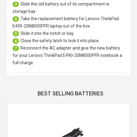
Slide the old battery out of its compartment or
3
storage bay
Take the replacement battery for
Lenovo ThinkPad
4
E490-20N8000PFR laptop
out of the box.
Slide it into the notch or bay.
5
Close the safety latch to lock it into place.
6
Reconnect the AC adapter and give the new battery
7
for your Lenovo ThinkPad E490-20N8000PFR notebook a
full charge.
BEST SELLING BATTERIES