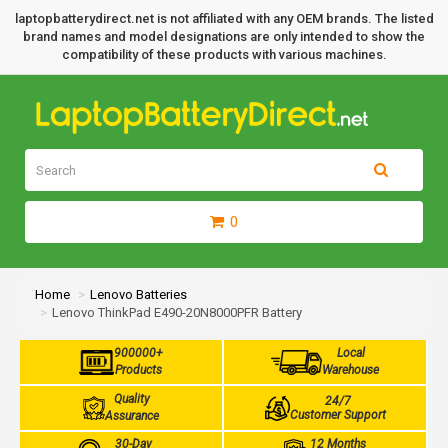
laptopbatterydirect.net is not affiliated with any OEM brands. The listed
brand names and model designations are only intended to show the
compatibility of these products with various machines.
0
Home
Lenovo Batteries
Lenovo ThinkPad E490-20N8000PFR Battery
900000+
Local
Products
Warehouse
Quality
24/7
Customer Support
Assurance
30-Day
12 Months