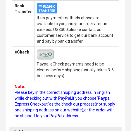
Bank
Transfer
If no payment methods above are
available to you,and your order amount
exceeds US$300,please contact our
customer service to get our bank account
and pay by bank transfer.
eCheck
Paypal eCheck payments need to be
cleared before shipping.(usually takes 3-6
business days)
Note:
Please key in the correct shipping address in English
while checking out with PayPal,if you choose"Paypal
Express Checkout"as the check out process(not supply
one shipping address on our website),or the order will
be shipped to your PayPal address.