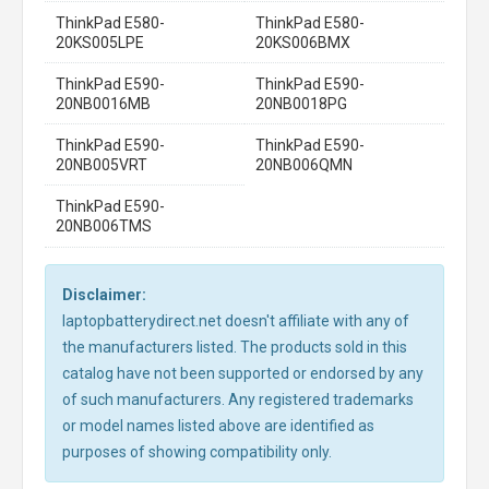
ThinkPad E580-
ThinkPad E580-
20KS005LPE
20KS006BMX
ThinkPad E590-
ThinkPad E590-
20NB0016MB
20NB0018PG
ThinkPad E590-
ThinkPad E590-
20NB005VRT
20NB006QMN
ThinkPad E590-
20NB006TMS
Disclaimer:
laptopbatterydirect.net doesn't affiliate with any of
the manufacturers listed. The products sold in this
catalog have not been supported or endorsed by any
of such manufacturers. Any registered trademarks
or model names listed above are identified as
purposes of showing compatibility only.