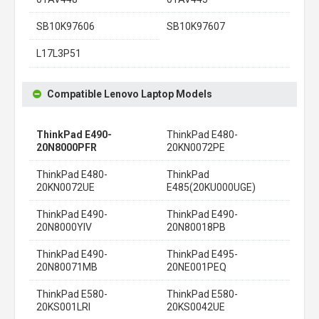
SB10K97606
SB10K97607
L17L3P51
Compatible Lenovo Laptop Models
ThinkPad E490-
ThinkPad E480-
20N8000PFR
20KN0072PE
ThinkPad E480-
ThinkPad
20KN0072UE
E485(20KU000UGE)
ThinkPad E490-
ThinkPad E490-
20N8000YIV
20N80018PB
ThinkPad E490-
ThinkPad E495-
20N80071MB
20NE001PEQ
ThinkPad E580-
ThinkPad E580-
20KS001LRI
20KS0042UE