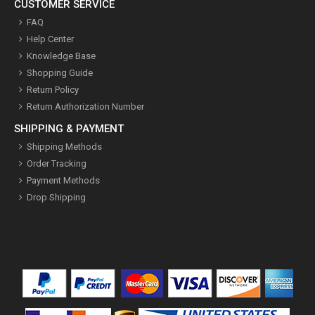
CUSTOMER SERVICE
FAQ
Help Center
Knowledge Base
Shopping Guide
Return Policy
Return Authorization Number
SHIPPING & PAYMENT
Shipping Methods
Order Tracking
Payment Methods
Drop Shipping