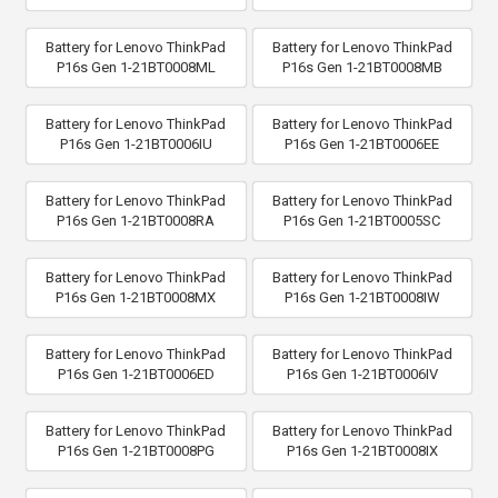
Battery for Lenovo ThinkPad
Battery for Lenovo ThinkPad
P16s Gen 1-21BT0008ML
P16s Gen 1-21BT0008MB
Battery for Lenovo ThinkPad
Battery for Lenovo ThinkPad
P16s Gen 1-21BT0006IU
P16s Gen 1-21BT0006EE
Battery for Lenovo ThinkPad
Battery for Lenovo ThinkPad
P16s Gen 1-21BT0008RA
P16s Gen 1-21BT0005SC
Battery for Lenovo ThinkPad
Battery for Lenovo ThinkPad
P16s Gen 1-21BT0008MX
P16s Gen 1-21BT0008IW
Battery for Lenovo ThinkPad
Battery for Lenovo ThinkPad
P16s Gen 1-21BT0006ED
P16s Gen 1-21BT0006IV
Battery for Lenovo ThinkPad
Battery for Lenovo ThinkPad
P16s Gen 1-21BT0008PG
P16s Gen 1-21BT0008IX