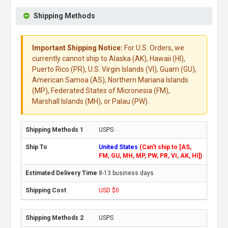
Shipping Methods
Important Shipping Notice:
For U.S. Orders, we
currently cannot ship to Alaska (AK), Hawaii (HI),
Puerto Rico (PR), U.S. Virgin Islands (VI), Guam (GU),
American Samoa (AS), Northern Mariana Islands
(MP), Federated States of Micronesia (FM),
Marshall Islands (MH), or Palau (PW).
USPS
United States
(Can't ship to [AS,
FM, GU, MH, MP, PW, PR, VI, AK, HI])
8-13 business days
USD $0
USPS