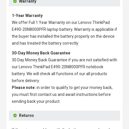
Warranty
1-Year Warranty
We offer Full 1 Year Warranty on our
Lenovo ThinkPad
E490-20N8000PFR laptop battery
. Warranty is applicable if
the buyer has installed the battery properly on the device
and has treated the battery correctly.
30-Day Money Back Guarantee
30 Day Money Back Guarantee if you are not satisfied with
our
Lenovo ThinkPad E490-20N8000PFR notebook
battery
. We will check all functions of our all products
before delivery.
Please note:
in order to qualify to get your money back,
you must first contact us and await instructions before
sending back your product.
Returns