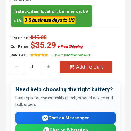
In stock, item location: Commerce, CA.
3-5 business days to US
ETA:
$45.88
List Price :
$35.29
Our Price :
+ Free Shipping
Reviews :
1469 customer reviews
Add To Cart
Need help choosing the right battery?
Fast reply for compatibility check, product advice and
bulk orders.
Chat on Messenger
Chat on WhatsApp