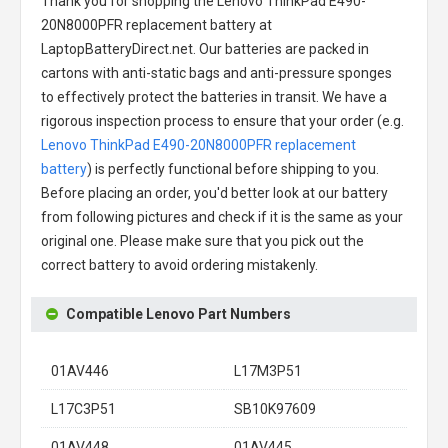
Thank you for shopping the
Lenovo ThinkPad E490-
20N8000PFR replacement battery
at
LaptopBatteryDirect.net. Our batteries are packed in
cartons with anti-static bags and anti-pressure sponges
to effectively protect the batteries in transit. We have a
rigorous inspection process to ensure that your order (e.g.
Lenovo ThinkPad E490-20N8000PFR replacement
battery
) is perfectly functional before shipping to you.
Before placing an order, you'd better look at our battery
from following pictures and check if it is the same as your
original one. Please make sure that you pick out the
correct battery to avoid ordering mistakenly.
Compatible Lenovo Part Numbers
01AV446
L17M3P51
L17C3P51
SB10K97609
01AV448
01AV445