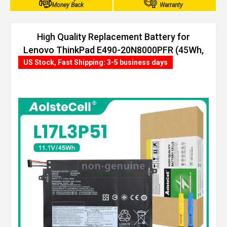
Money Back
Warranty
High Quality Replacement Battery for
Lenovo ThinkPad E490-20N8000PFR (45Wh,
3 cells)
US Stock, Fast Shipping: 3-5 business days