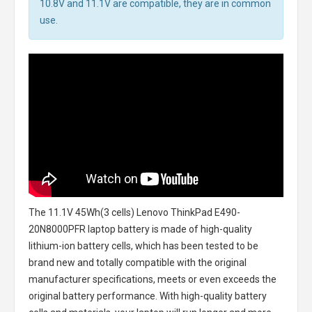
10.8V and 11.1V are compatible, they are in common
use.
The
11.1V 45Wh(3 cells) Lenovo ThinkPad E490-
20N8000PFR laptop battery
is made of high-quality
lithium-ion battery cells, which has been tested to be
brand new and totally compatible with the original
manufacturer specifications, meets or even exceeds the
original battery performance. With high-quality battery