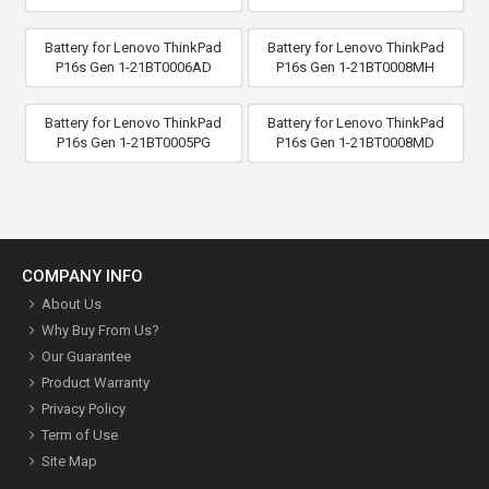
Battery for Lenovo ThinkPad
Battery for Lenovo ThinkPad
P16s Gen 1-21BT0006AD
P16s Gen 1-21BT0008MH
Battery for Lenovo ThinkPad
Battery for Lenovo ThinkPad
P16s Gen 1-21BT0005PG
P16s Gen 1-21BT0008MD
COMPANY INFO
About Us
Why Buy From Us?
Our Guarantee
Product Warranty
Privacy Policy
Term of Use
Site Map