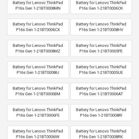
Battery for Lenovo ThinkPad
Battery for Lenovo ThinkPad
P16s Gen 1-21BT0008MN
P16s Gen 1-21BT0006CK
Battery for Lenovo ThinkPad
Battery for Lenovo ThinkPad
P16s Gen 1-21BT0006CX
P16s Gen 1-21BT0008HV
Battery for Lenovo ThinkPad
Battery for Lenovo ThinkPad
P16s Gen 1-21BT0008MZ
P16s Gen 1-21BT0005PE
Battery for Lenovo ThinkPad
Battery for Lenovo ThinkPad
P16s Gen 1-21BT0008IU
P16s Gen 1-21BT0005UE
Battery for Lenovo ThinkPad
Battery for Lenovo ThinkPad
P16s Gen 1-21BT0006BM
P16s Gen 1-21BT0006AT
Battery for Lenovo ThinkPad
Battery for Lenovo ThinkPad
P16s Gen 1-21BT0006FE
P16s Gen 1-21BT0008RI
Battery for Lenovo ThinkPad
Battery for Lenovo ThinkPad
P16s Gen 1-21BT0006IW
P16s Gen 1-21BT0008RK