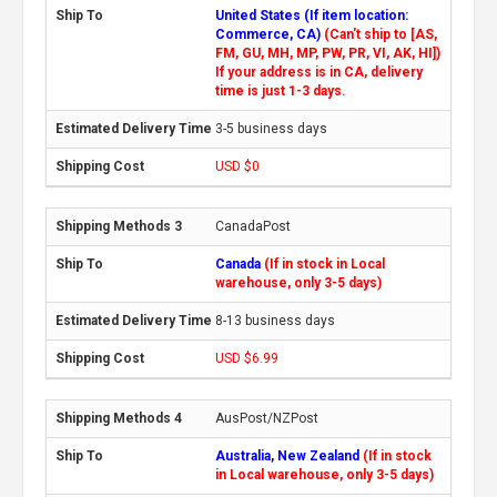
United States (If item location:
Commerce, CA)
(Can't ship to [AS,
FM, GU, MH, MP, PW, PR, VI, AK, HI])
If your address is in CA, delivery
time is just 1-3 days.
3-5 business days
USD $0
CanadaPost
Canada
(If in stock in Local
warehouse, only 3-5 days)
8-13 business days
USD $6.99
AusPost/NZPost
Australia, New Zealand
(If in stock
in Local warehouse, only 3-5 days)