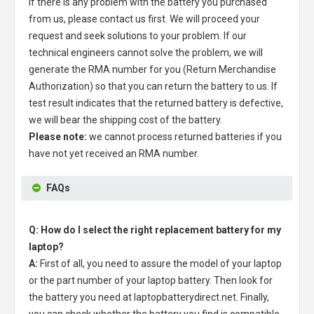
If there is any problem with the battery you purchased
from us, please contact us first. We will proceed your
request and seek solutions to your problem. If our
technical engineers cannot solve the problem, we will
generate the RMA number for you (Return Merchandise
Authorization) so that you can return the battery to us. If
test result indicates that the returned battery is defective,
we will bear the shipping cost of the battery.
Please note:
we cannot process returned batteries if you
have not yet received an RMA number.
FAQs
Q: How do I select the right replacement battery for my
laptop?
A:
First of all, you need to assure the model of your laptop
or the part number of your laptop battery. Then look for
the battery you need at laptopbatterydirect.net. Finally,
you can check whether the battery you find is compatible