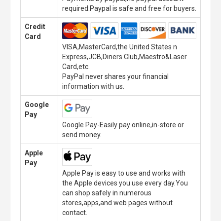
required.Paypal is safe and free for buyers.
Credit
Card
VISA,MasterCard,the United States n
Express,JCB,Diners Club,Maestro&Laser
Card,etc.
PayPal never shares your financial
information with us.
Google
Pay
Google Pay-Easily pay online,in-store or
send money.
Apple
Pay
Apple Pay is easy to use and works with
the Apple devices you use every day.You
can shop safely in numerous
stores,apps,and web pages without
contact.