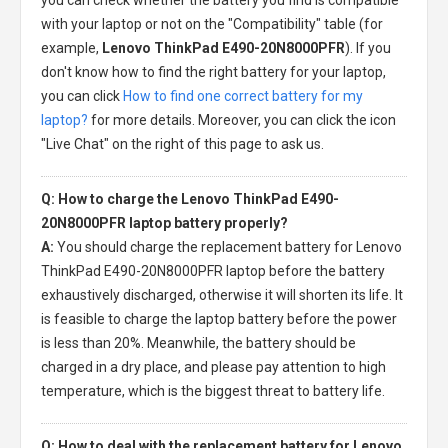
with your laptop or not on the "Compatibility" table (for
example,
Lenovo ThinkPad E490-20N8000PFR
). If you
don't know how to find the right battery for your laptop,
you can click
How to find one correct battery for my
laptop?
for more details. Moreover, you can click the icon
"Live Chat" on the right of this page to ask us.
Q: How to charge the Lenovo ThinkPad E490-
20N8000PFR laptop battery properly?
A:
You should charge the
replacement battery for Lenovo
ThinkPad E490-20N8000PFR laptop
before the battery
exhaustively discharged, otherwise it will shorten its life. It
is feasible to charge the laptop battery before the power
is less than 20%. Meanwhile, the battery should be
charged in a dry place, and please pay attention to high
temperature, which is the biggest threat to battery life.
Q: How to deal with the replacement battery for Lenovo