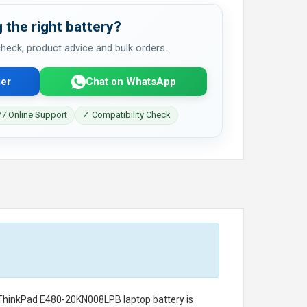
 the right battery?
 check, product advice and bulk orders.
er
Chat on WhatsApp
7 Online Support
✓ Compatibility Check
 ThinkPad E480-20KN008LPB laptop battery
is