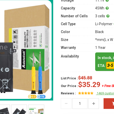
Voltage
11.1V
Capacity
45Wh
Number of Cells
3 cells
Cell Type
Li-Polymer
Color
Black
Size
*mm(L x W 
Warranty
1 Year
Availability
In stock,
3-5
ETA:
$45.88
List Price :
$35.29
Our Price :
+ Free S
Reviews :
1469 custo