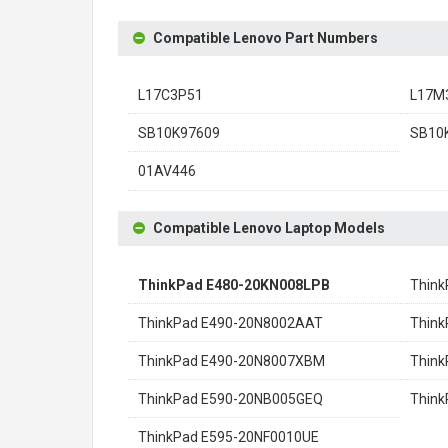
Compatible Lenovo Part Numbers
L17C3P51
L17M
SB10K97609
SB10
01AV446
Compatible Lenovo Laptop Models
ThinkPad E480-20KN008LPB
Think
ThinkPad E490-20N8002AAT
Think
ThinkPad E490-20N8007XBM
Think
ThinkPad E590-20NB005GEQ
Thin
ThinkPad E595-20NF0010UE