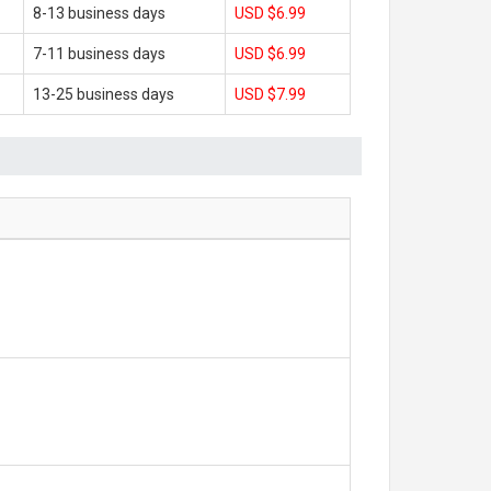
8-13 business days
USD $6.99
7-11 business days
USD $6.99
13-25 business days
USD $7.99