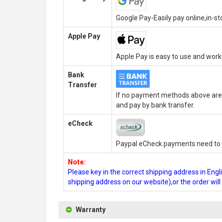
Google Pay-Easily pay online,in-s
Apple Pay
Apple Pay is easy to use and wor
Bank
Transfer
If no payment methods above are 
and pay by bank transfer.
eCheck
Paypal eCheck payments need to b
Note:
Please key in the correct shipping address in En
shipping address on our website),or the order wil
Warranty