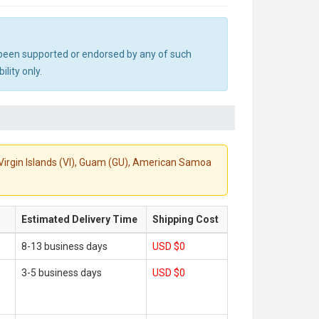
ot been supported or endorsed by any of such
lity only.
S. Virgin Islands (VI), Guam (GU), American Samoa
Estimated Delivery Time
Shipping Cost
8-13 business days
USD $0
3-5 business days
USD $0