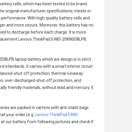
battery cells, which has been tested to be brand
he original manufacturer specifications, meets or
 performance. With high-quality battery cells and
onger and more secure. Moreover, this battery has no
ed to discharge before each charge. It is more
eplacement
Lenovo ThinkPad E480-20KN008LPB
008LPB laptop battery
which we design is in strict
l standards. It carries with a smart interior circuit
alanced-shut-off protection, thermal runaway
on, over-discharged-shut-off protection, and
ly friendly materials, without lead and mercury. It
eries are packed in cartons with anti-static bags
hat your order (e.g.
Lenovo ThinkPad E480-
k at our battery from following pictures and check if