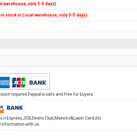
cal warehouse, only 3-5 days)
f in stock in Local warehouse, only 3-5 days)
unt required.Paypal is safe and free for buyers.
s n Express,JCB,Diners Club,Maestro&Laser Card,etc.
 information with us.