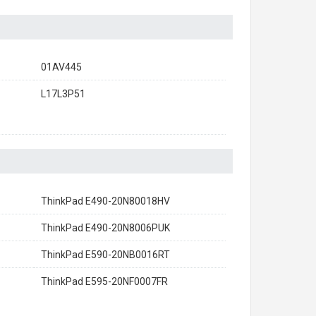
01AV445
L17L3P51
ThinkPad E490-20N80018HV
ThinkPad E490-20N8006PUK
ThinkPad E590-20NB0016RT
ThinkPad E595-20NF0007FR