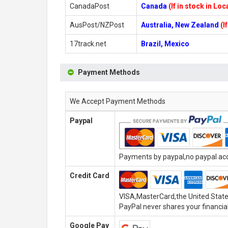
CanadaPost
Canada
(If in stock in Lo
AusPost/NZPost
Australia, New Zealand
(I
17track.net
Brazil, Mexico
Payment Methods
We Accept Payment Methods
Paypal
Payments by paypal,no paypal acco
Credit Card
VISA,MasterCard,the United State
PayPal never shares your financial
Google Pay