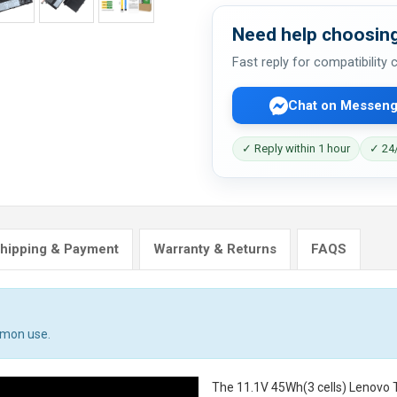
Need help choosing
Fast reply for compatibility
Chat on Messeng
✓ Reply within 1 hour
✓ 24/
hipping & Payment
Warranty & Returns
FAQS
mmon use.
The
11.1V 45Wh(3 cells) Lenovo