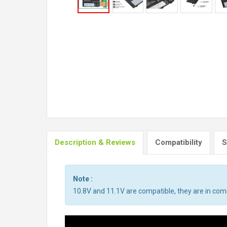
Description & Reviews
Compatibility
S
Note :
10.8V and 11.1V are compatible, they are in co