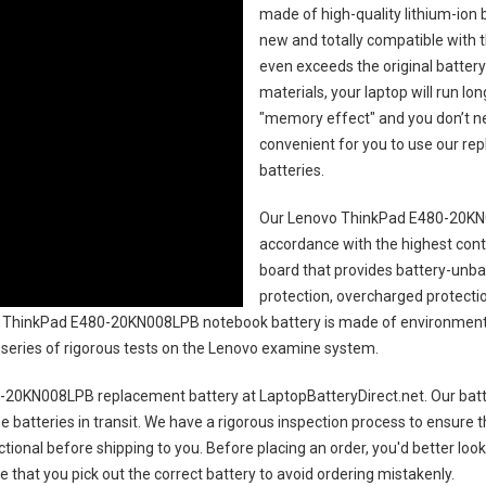
made of high-quality lithium-ion 
new and totally compatible with t
even exceeds the original battery
materials, your laptop will run l
"memory effect" and you don’t ne
convenient for you to use our r
batteries
.
Our Lenovo ThinkPad E480-20KN
accordance with the highest contro
board that provides battery-unb
protection, overcharged protecti
 ThinkPad E480-20KN008LPB notebook battery
is made of environmental
 a series of rigorous tests on the Lenovo examine system.
-20KN008LPB replacement battery
at LaptopBatteryDirect.net. Our batt
e batteries in transit. We have a rigorous inspection process to ensure t
nctional before shipping to you. Before placing an order, you'd better loo
e that you pick out the correct battery to avoid ordering mistakenly.