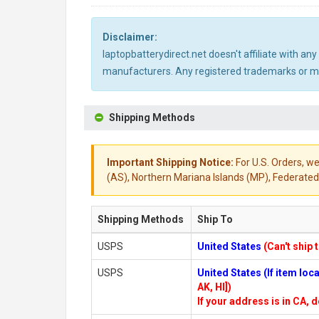
Disclaimer:
laptopbatterydirect.net doesn't affiliate with a
manufacturers. Any registered trademarks or mod
Shipping Methods
Important Shipping Notice:
For U.S. Orders, we
(AS), Northern Mariana Islands (MP), Federated 
Shipping Methods
Ship To
USPS
United States
(Can't ship 
USPS
United States (If item lo
AK, HI])
If your address is in CA, d