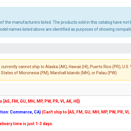
ny of the manufacturers listed. The products sold in this catalog have n
el names listed above are identified as purposes of showing compatibi
 currently cannot ship to Alaska (AK), Hawaii (HI), Puerto Rico (PR), U.
States of Micronesia (FM), Marshall Islands (MH), or Palau (PW).
to [AS, FM, GU, MH, MP, PW, PR, VI, AK, HI])
cation: Commerce, CA)
(Can't ship to [AS, FM, GU, MH, MP, PW, PR, VI,
elivery time is just 1-3 days.