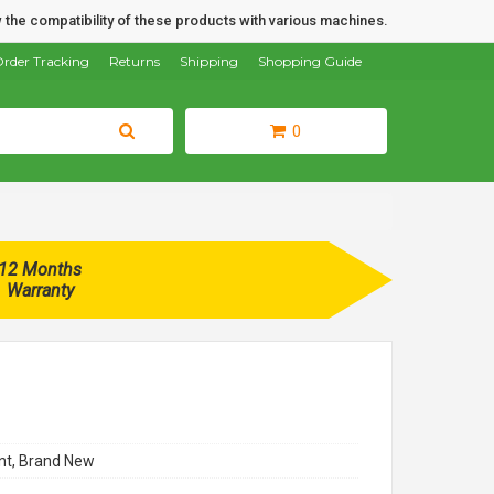
 the compatibility of these products with various machines.
rder Tracking
Returns
Shipping
Shopping Guide
0
12 Months
Warranty
t, Brand New