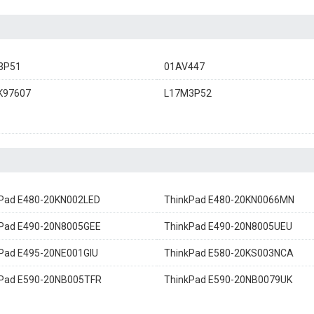
3P51
01AV447
K97607
L17M3P52
Pad E480-20KN002LED
ThinkPad E480-20KN0066MN
Pad E490-20N8005GEE
ThinkPad E490-20N8005UEU
Pad E495-20NE001GIU
ThinkPad E580-20KS003NCA
kPad E590-20NB005TFR
ThinkPad E590-20NB0079UK