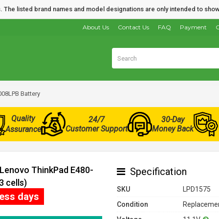
nds. The listed brand names and model designations are only intended to show
About Us
Contact Us
FAQ
Payment
O
08LPB Battery
Quality
24/7
30-Day
Customer Support
Money Back
Assurance
r Lenovo ThinkPad E480-
Specification
 cells)
SKU
LPD1575
ness days
Condition
Replacemen