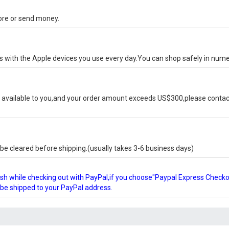
tore or send money.
ks with the Apple devices you use every day.You can shop safely in num
available to you,and your order amount exceeds US$300,please contact
e cleared before shipping.(usually takes 3-6 business days)
glish while checking out with PayPal,if you choose"Paypal Express Check
l be shipped to your PayPal address.