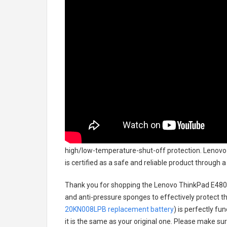
high/low-temperature-shut-off protection.
Lenovo
is certified as a safe and reliable product through
Thank you for shopping the
Lenovo ThinkPad E480
and anti-pressure sponges to effectively protect th
20KN008LPB replacement battery
) is perfectly fu
it is the same as your original one. Please make sur