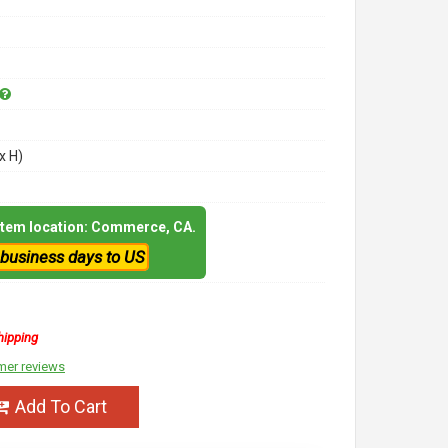
x H)
 item location: Commerce, CA.
 business days to US
hipping
mer reviews
Add To Cart