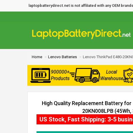
laptopbatterydirect.net is not affiliated with any OEM bra
Home
Lenovo Batteries
Lenovo ThinkPad E480-20KN0
900000+
Local
Products
Warehouse
High Quality Replacement Battery fo
20KN008LPB (45Wh, 3
US Stock, Fast Shipping: 3-5 busi