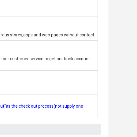
erous stores,apps,and web pages without contact.
 our customer service to get our bank account
out"as the check out process(not supply one