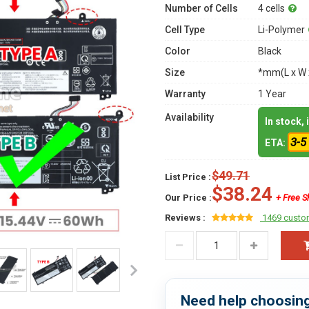
Number of Cells
4 cells
Cell Type
Li-Polymer
Color
Black
Size
*mm(L x W 
Warranty
1 Year
Availability
In stock,
3-5
ETA:
$49.71
List Price :
$38.24
Our Price :
+ Free S
Reviews :
1469 custo
Need help choosing