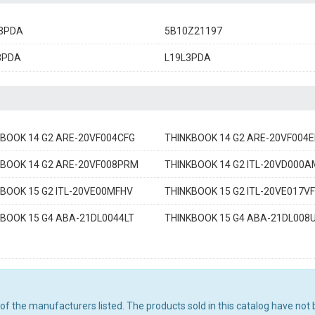
3PDA
5B10Z21197
3PDA
L19L3PDA
KBOOK 14 G2 ARE-20VF004CFG
THINKBOOK 14 G2 ARE-20VF004
KBOOK 14 G2 ARE-20VF008PRM
THINKBOOK 14 G2 ITL-20VD000
BOOK 15 G2 ITL-20VE00MFHV
THINKBOOK 15 G2 ITL-20VE017V
KBOOK 15 G4 ABA-21DL0044LT
THINKBOOK 15 G4 ABA-21DL008
ny of the manufacturers listed. The products sold in this catalog have n