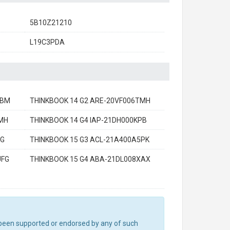
5B10Z21210
L19C3PDA
EBM
THINKBOOK 14 G2 ARE-20VF006TMH
AMH
THINKBOOK 14 G4 IAP-21DH000KPB
FG
THINKBOOK 15 G3 ACL-21A400A5PK
UFG
THINKBOOK 15 G4 ABA-21DL008XAX
ot been supported or endorsed by any of such