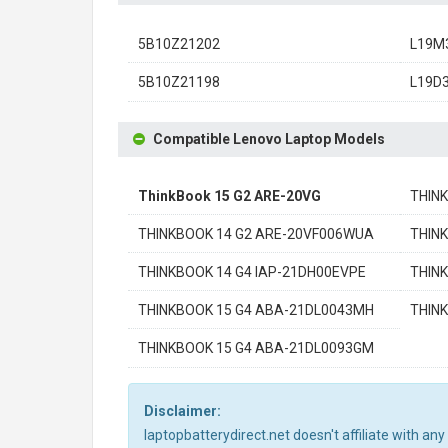
5B10Z21202
L19M
5B10Z21198
L19D
Compatible Lenovo Laptop Models
ThinkBook 15 G2 ARE-20VG
THIN
THINKBOOK 14 G2 ARE-20VF006WUA
THIN
THINKBOOK 14 G4 IAP-21DH00EVPE
THINK
THINKBOOK 15 G4 ABA-21DL0043MH
THIN
THINKBOOK 15 G4 ABA-21DL0093GM
Disclaimer:
laptopbatterydirect.net doesn't affiliate with a