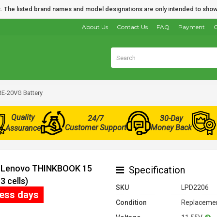
nds. The listed brand names and model designations are only intended to show
About Us
Contact Us
FAQ
Payment
O
E-20VG Battery
Quality
24/7
30-Day
Customer Support
Money Back
Assurance
or Lenovo THINKBOOK 15
Specification
 cells)
SKU
LPD2206
ness days
Condition
Replacemen