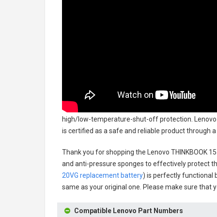
high/low-temperature-shut-off protection.
Lenovo
is certified as a safe and reliable product through
Thank you for shopping the
Lenovo THINKBOOK 15 
and anti-pressure sponges to effectively protect th
20VG replacement battery
) is perfectly functional
same as your original one. Please make sure that yo
Compatible Lenovo Part Numbers