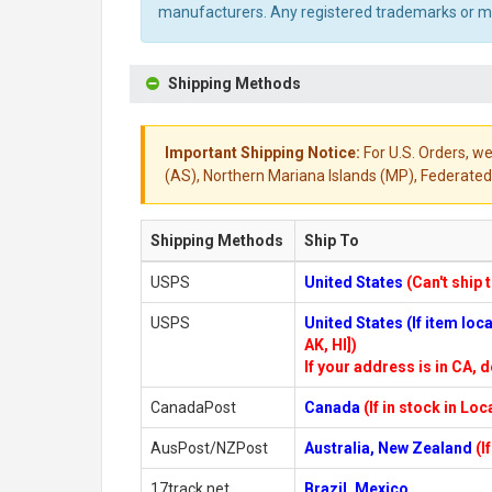
manufacturers. Any registered trademarks or mod
Shipping Methods
Important Shipping Notice:
For U.S. Orders, we
(AS), Northern Mariana Islands (MP), Federated 
Shipping Methods
Ship To
USPS
United States
(Can't ship 
USPS
United States (If item lo
AK, HI])
If your address is in CA, d
CanadaPost
Canada
(If in stock in Lo
AusPost/NZPost
Australia, New Zealand
(I
17track.net
Brazil, Mexico