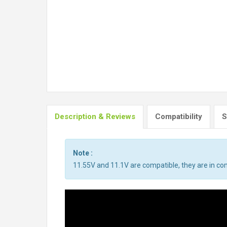
Description & Reviews
Compatibility
S
Note :
11.55V and 11.1V are compatible, they are in c