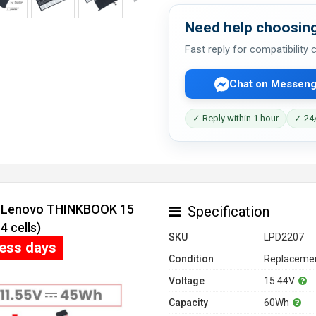
Need help choosing
Fast reply for compatibility
Chat on Messeng
✓ Reply within 1 hour
✓ 24/
or Lenovo THINKBOOK 15
Specification
 cells)
SKU
LPD2207
ness days
Condition
Replacemen
Voltage
15.44V
Capacity
60Wh