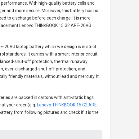
 performance. With high-quality battery cells and
onger and more secure. Moreover, this battery has no
ed to discharge before each charge. It is more
eplacement
Lenovo THINKBOOK 15 G2 ARE-20VG
E-20VG laptop battery
which we design is in strict
l standards. It carries with a smart interior circuit
alanced-shut-off protection, thermal runaway
on, over-discharged-shut-off protection, and
ly friendly materials, without lead and mercury. It
eries are packed in cartons with anti-static bags
hat your order (e.g.
Lenovo THINKBOOK 15 G2 ARE-
battery from following pictures and check if it is the