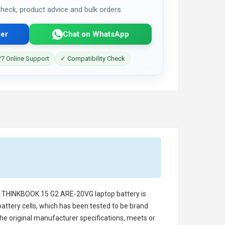
 check, product advice and bulk orders.
er
Chat on WhatsApp
7 Online Support
✓ Compatibility Check
o THINKBOOK 15 G2 ARE-20VG laptop battery
is
battery cells, which has been tested to be brand
he original manufacturer specifications, meets or