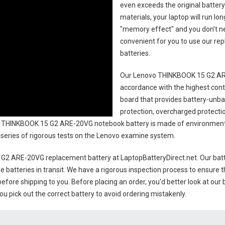
even exceeds the original battery
materials, your laptop will run l
"memory effect" and you don’t ne
convenient for you to use our r
batteries
.
Our Lenovo THINKBOOK 15 G2 AR
accordance with the highest contro
board that provides battery-unb
protection, overcharged protecti
 THINKBOOK 15 G2 ARE-20VG notebook battery
is made of environmental
 a series of rigorous tests on the Lenovo examine system.
G2 ARE-20VG replacement battery
at LaptopBatteryDirect.net. Our batt
e batteries in transit. We have a rigorous inspection process to ensure t
 before shipping to you. Before placing an order, you'd better look at our 
u pick out the correct battery to avoid ordering mistakenly.