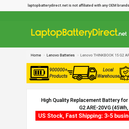
laptopbatterydirect.net is not affiliated with any OEM bra
Home
Lenovo Batteries
Lenovo THINKBOOK 15 G2 AR
900000+
Local
Products
Warehouse
High Quality Replacement Battery f
G2 ARE-20VG (45Wh, 3
US Stock, Fast Shipping: 3-5 busi