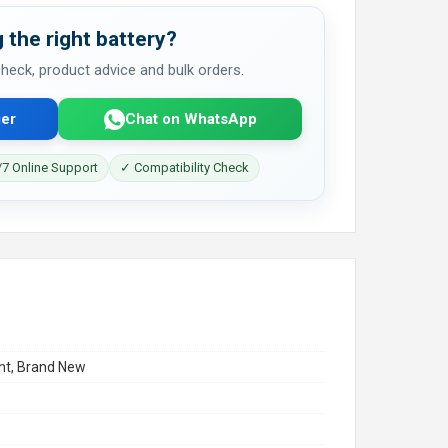
 the right battery?
 check, product advice and bulk orders.
er
Chat on WhatsApp
7 Online Support
✓ Compatibility Check
t, Brand New