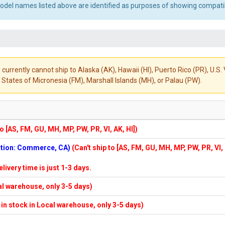
el names listed above are identified as purposes of showing compatibi
 currently cannot ship to Alaska (AK), Hawaii (HI), Puerto Rico (PR), U.
States of Micronesia (FM), Marshall Islands (MH), or Palau (PW).
to [AS, FM, GU, MH, MP, PW, PR, VI, AK, HI])
cation: Commerce, CA)
(Can't ship to [AS, FM, GU, MH, MP, PW, PR, VI,
elivery time is just 1-3 days.
cal warehouse, only 3-5 days)
f in stock in Local warehouse, only 3-5 days)