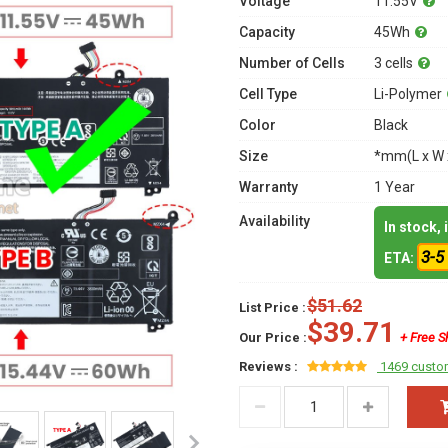
Voltage
11.55V
Capacity
45Wh
Number of Cells
3 cells
Cell Type
Li-Polymer
Color
Black
Size
*mm(L x W 
Warranty
1 Year
Availability
In stock,
3-5
ETA:
$51.62
List Price :
$39.71
Our Price :
+ Free S
Reviews :
1469 custo