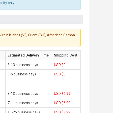
lity only.
S. Virgin Islands (VI), Guam (GU), American Samoa
Estimated Delivery Time
Shipping Cost
8-13 business days
USD $0
3-5 business days
USD $0
8-13 business days
USD $6.99
7-11 business days
USD $6.99
13-25 business days
USD $7.99