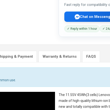
Fast reply for compatibility
Chat on Messeng
✓ Reply within 1 hour
✓ 24/
hipping & Payment
Warranty & Returns
FAQS
ommon use.
The
11.55V 45Wh(3 cells) Lenov
made of high-quality lithium-ion 
new and totally compatible with t