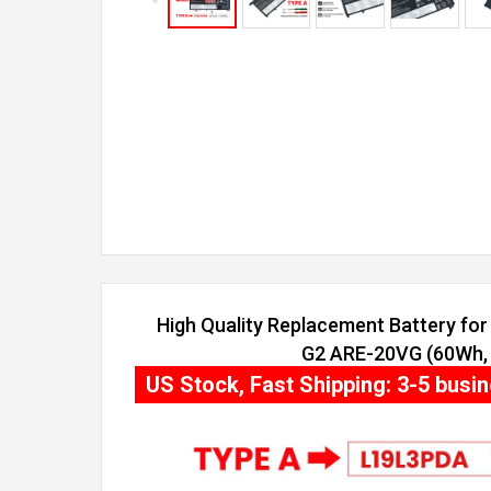
High Quality Replacement Battery f
G2 ARE-20VG (60Wh, 4
US Stock, Fast Shipping: 3-5 busi