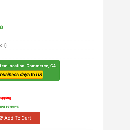
x H)
 item location: Commerce, CA.
 business days to US
hipping
mer reviews
Add To Cart