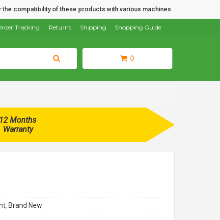
 the compatibility of these products with various machines.
rder Tracking
Returns
Shipping
Shopping Guide
0
12 Months
Warranty
t, Brand New