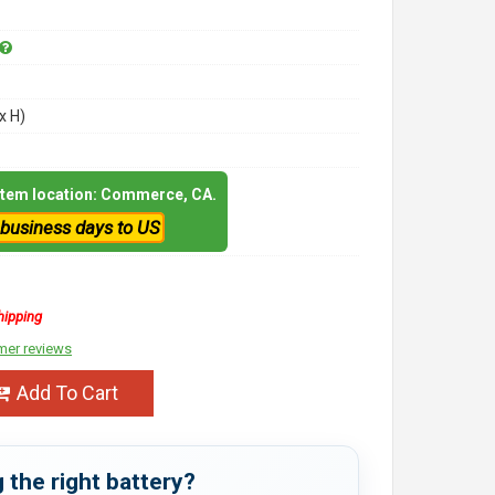
x H)
 item location: Commerce, CA.
 business days to US
hipping
mer reviews
Add To Cart
 the right battery?