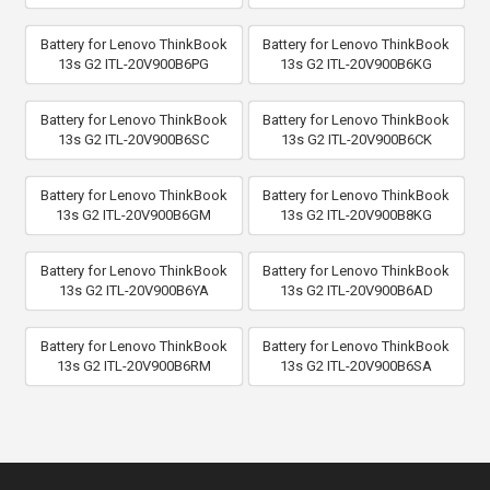
Battery for Lenovo ThinkBook
Battery for Lenovo ThinkBook
13s G2 ITL-20V900B6PG
13s G2 ITL-20V900B6KG
Battery for Lenovo ThinkBook
Battery for Lenovo ThinkBook
13s G2 ITL-20V900B6SC
13s G2 ITL-20V900B6CK
Battery for Lenovo ThinkBook
Battery for Lenovo ThinkBook
13s G2 ITL-20V900B6GM
13s G2 ITL-20V900B8KG
Battery for Lenovo ThinkBook
Battery for Lenovo ThinkBook
13s G2 ITL-20V900B6YA
13s G2 ITL-20V900B6AD
Battery for Lenovo ThinkBook
Battery for Lenovo ThinkBook
13s G2 ITL-20V900B6RM
13s G2 ITL-20V900B6SA