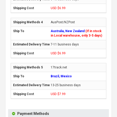
USD $6.99
AusPost/NZPost
Australia, New Zealand
(If in stock
in Local warehouse, only 3-5 days)
7-11 business days
USD $6.99
17track.net
Brazil, Mexico
13-25 business days
USD $7.99
Payment Methods