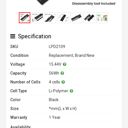
Specification
SKU
LPD2109
Condition
Replacement, Brand New
Voltage
15.44V
Capacity
56Wh
Number of Cells
4 cells
Cell Type
Li-Polymer
Color
Black
Size
*mm(L x W x H)
Warranty
1 Year
Availability