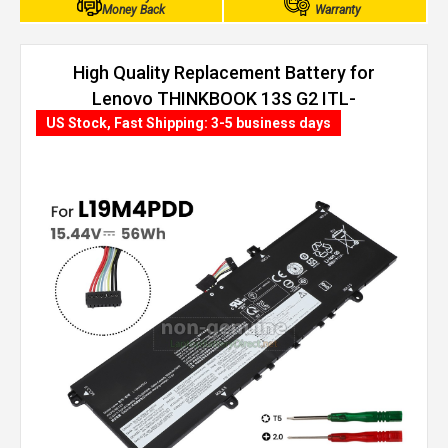
Money Back
Warranty
High Quality Replacement Battery for
Lenovo THINKBOOK 13S G2 ITL-
20V900AXUE (56Wh, 4 cells)
US Stock, Fast Shipping: 3-5 business days