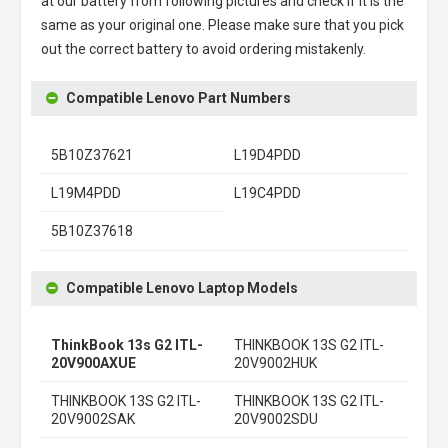
at our battery from following pictures and check if it is the
same as your original one. Please make sure that you pick
out the correct battery to avoid ordering mistakenly.
Compatible Lenovo Part Numbers
5B10Z37621
L19D4PDD
L19M4PDD
L19C4PDD
5B10Z37618
Compatible Lenovo Laptop Models
ThinkBook 13s G2 ITL-
THINKBOOK 13S G2 ITL-
20V900AXUE
20V9002HUK
THINKBOOK 13S G2 ITL-
THINKBOOK 13S G2 ITL-
20V9002SAK
20V9002SDU