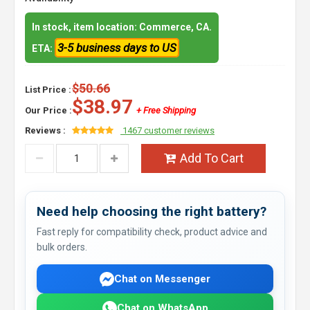
In stock, item location: Commerce, CA.
3-5 business days to US
ETA:
$50.66
List Price :
$38.97
Our Price :
+ Free Shipping
Reviews :
1467 customer reviews
Add To Cart
Need help choosing the right battery?
Fast reply for compatibility check, product advice and
bulk orders.
Chat on Messenger
Chat on WhatsApp