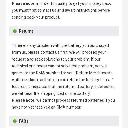
Please note:
in order to qualify to get your money back,
you must first contact us and await instructions before
sending back your product.
Returns
If there is any problem with the battery you purchased
from us, please contact us first. We will proceed your
request and seek solutions to your problem. If our
technical engineers cannot solve the problem, we will
generate the RMA number for you (Return Merchandise
Authorization) so that you can return the battery to us. If
test result indicates that the returned battery is defective,
we will bear the shipping cost of the battery.
Please note:
we cannot process returned batteries if you
have not yet received an RMA number.
FAQs