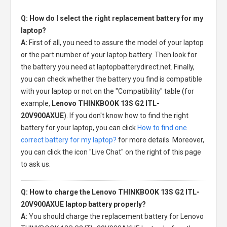
Q: How do I select the right replacement battery for my
laptop?
A:
First of all, you need to assure the model of your laptop
or the part number of your laptop battery. Then look for
the battery you need at laptopbatterydirect.net. Finally,
you can check whether the battery you find is compatible
with your laptop or not on the "Compatibility" table (for
example,
Lenovo THINKBOOK 13S G2 ITL-
20V900AXUE
). If you don't know how to find the right
battery for your laptop, you can click
How to find one
correct battery for my laptop?
for more details. Moreover,
you can click the icon "Live Chat" on the right of this page
to ask us.
Q: How to charge the Lenovo THINKBOOK 13S G2 ITL-
20V900AXUE laptop battery properly?
A:
You should charge the
replacement battery for Lenovo