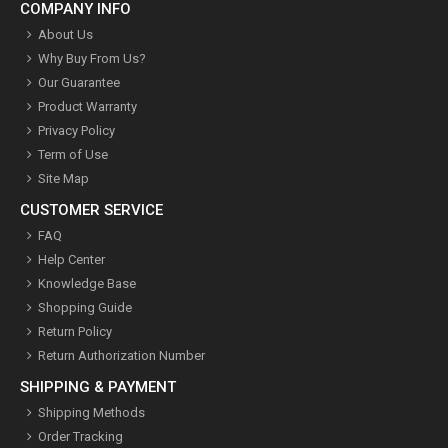
COMPANY INFO
About Us
Why Buy From Us?
Our Guarantee
Product Warranty
Privacy Policy
Term of Use
Site Map
CUSTOMER SERVICE
FAQ
Help Center
Knowledge Base
Shopping Guide
Return Policy
Return Authorization Number
SHIPPING & PAYMENT
Shipping Methods
Order Tracking