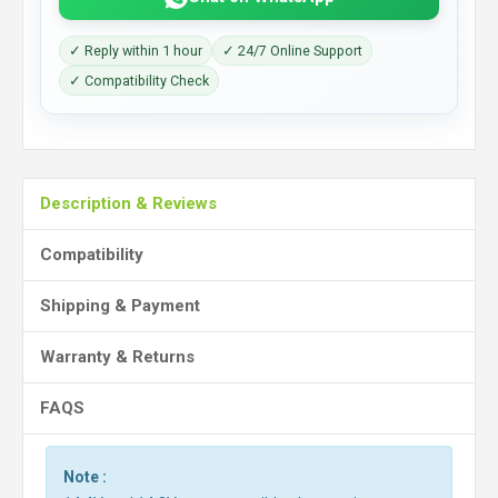
✓ Reply within 1 hour
✓ 24/7 Online Support
✓ Compatibility Check
Description & Reviews
Compatibility
Shipping & Payment
Warranty & Returns
FAQS
Note :