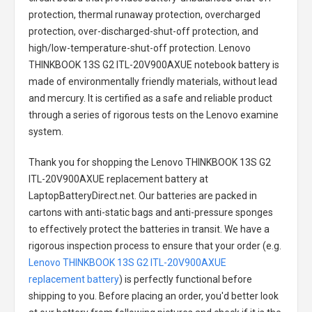
protection, thermal runaway protection, overcharged
protection, over-discharged-shut-off protection, and
high/low-temperature-shut-off protection.
Lenovo
THINKBOOK 13S G2 ITL-20V900AXUE notebook battery
is
made of environmentally friendly materials, without lead
and mercury. It is certified as a safe and reliable product
through a series of rigorous tests on the Lenovo examine
system.
Thank you for shopping the
Lenovo THINKBOOK 13S G2
ITL-20V900AXUE replacement battery
at
LaptopBatteryDirect.net. Our batteries are packed in
cartons with anti-static bags and anti-pressure sponges
to effectively protect the batteries in transit. We have a
rigorous inspection process to ensure that your order (e.g.
Lenovo THINKBOOK 13S G2 ITL-20V900AXUE
replacement battery
) is perfectly functional before
shipping to you. Before placing an order, you'd better look