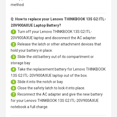
method.
Q: How to replace your Lenovo THINKBOOK 13S G2 ITL-
20V900AXUE Laptop Battery?
Turn off your
Lenovo THINKBOOK 13S G2 ITL-
1
20V900AXUE laptop
and disconnect the AC adapter.
Release the latch or other attachment devices that
2
hold your battery in place.
Slide the old battery out of its compartment or
3
storage bay
Take the replacement battery for
Lenovo THINKBOOK
4
13S G2 ITL-20V900AXUE laptop
out of the box.
Slide it into the notch or bay.
5
Close the safety latch to lock it into place.
6
Reconnect the AC adapter and give the new battery
7
for your Lenovo THINKBOOK 13S G2 ITL-20V900AXUE
notebook a full charge.