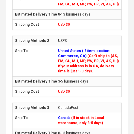
FM, GU, MH, MP, PW, PR, VI, AK, HI])
8-13 business days
USD $0
USPS
United States (If item location:
Commerce, CA)
(Can't ship to [AS,
FM, GU, MH, MP, PW, PR, VI, AK, HI])
If your address is in CA, delivery
time is just 1-3 days.
3-5 business days
USD $0
CanadaPost
Canada
(If in stock in Local
warehouse, only 3-5 days)
8-13 business days