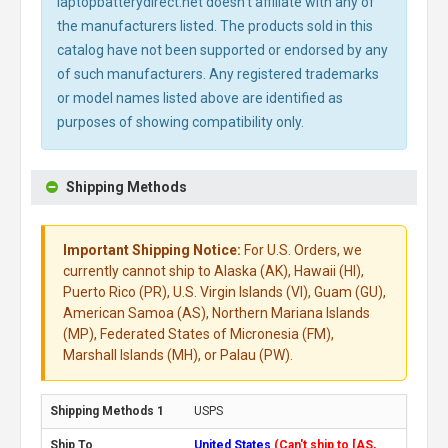
laptopbatterydirect.net doesn't affiliate with any of
the manufacturers listed. The products sold in this
catalog have not been supported or endorsed by any
of such manufacturers. Any registered trademarks
or model names listed above are identified as
purposes of showing compatibility only.
Shipping Methods
Important Shipping Notice:
For U.S. Orders, we
currently cannot ship to Alaska (AK), Hawaii (HI),
Puerto Rico (PR), U.S. Virgin Islands (VI), Guam (GU),
American Samoa (AS), Northern Mariana Islands
(MP), Federated States of Micronesia (FM),
Marshall Islands (MH), or Palau (PW).
USPS
United States
(Can't ship to [AS,