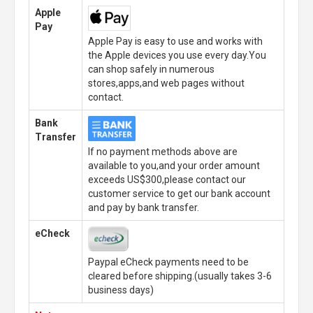
Apple
Pay
Apple Pay is easy to use and works with
the Apple devices you use every day.You
can shop safely in numerous
stores,apps,and web pages without
contact.
Bank
Transfer
If no payment methods above are
available to you,and your order amount
exceeds US$300,please contact our
customer service to get our bank account
and pay by bank transfer.
eCheck
Paypal eCheck payments need to be
cleared before shipping.(usually takes 3-6
business days)