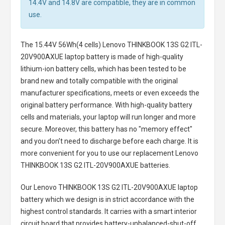
14.4V and 14.8V are compatible, they are in common
use.
The
15.44V 56Wh(4 cells) Lenovo THINKBOOK 13S G2 ITL-
20V900AXUE laptop battery
is made of high-quality
lithium-ion battery cells, which has been tested to be
brand new and totally compatible with the original
manufacturer specifications, meets or even exceeds the
original battery performance. With high-quality battery
cells and materials, your laptop will run longer and more
secure. Moreover, this battery has no "memory effect"
and you don’t need to discharge before each charge. It is
more convenient for you to use our replacement
Lenovo
THINKBOOK 13S G2 ITL-20V900AXUE batteries
.
Our Lenovo THINKBOOK 13S G2 ITL-20V900AXUE laptop
battery
which we design is in strict accordance with the
highest control standards. It carries with a smart interior
circuit board that provides battery-unbalanced-shut-off