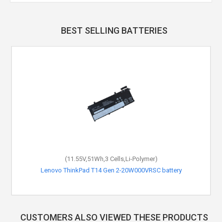
BEST SELLING BATTERIES
(11.55V,51Wh,3 Cells,Li-Polymer)
Lenovo ThinkPad T14 Gen 2-20W000VRSC battery
CUSTOMERS ALSO VIEWED THESE PRODUCTS