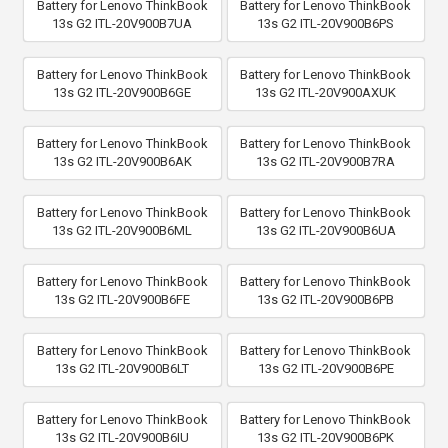
Battery for Lenovo ThinkBook
Battery for Lenovo ThinkBook
13s G2 ITL-20V900B7UA
13s G2 ITL-20V900B6PS
Battery for Lenovo ThinkBook
Battery for Lenovo ThinkBook
13s G2 ITL-20V900B6GE
13s G2 ITL-20V900AXUK
Battery for Lenovo ThinkBook
Battery for Lenovo ThinkBook
13s G2 ITL-20V900B6AK
13s G2 ITL-20V900B7RA
Battery for Lenovo ThinkBook
Battery for Lenovo ThinkBook
13s G2 ITL-20V900B6ML
13s G2 ITL-20V900B6UA
Battery for Lenovo ThinkBook
Battery for Lenovo ThinkBook
13s G2 ITL-20V900B6FE
13s G2 ITL-20V900B6PB
Battery for Lenovo ThinkBook
Battery for Lenovo ThinkBook
13s G2 ITL-20V900B6LT
13s G2 ITL-20V900B6PE
Battery for Lenovo ThinkBook
Battery for Lenovo ThinkBook
13s G2 ITL-20V900B6IU
13s G2 ITL-20V900B6PK