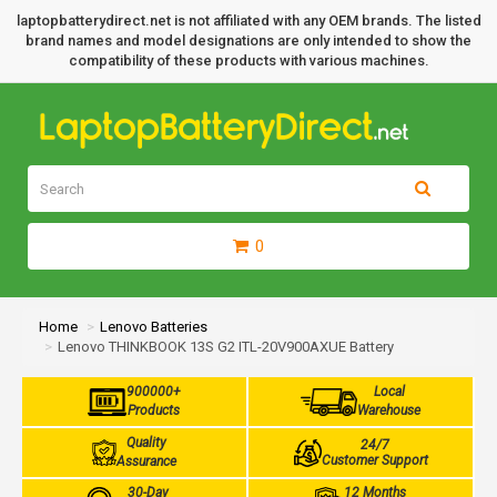
laptopbatterydirect.net is not affiliated with any OEM brands. The listed
brand names and model designations are only intended to show the
compatibility of these products with various machines.
0
Home
Lenovo Batteries
Lenovo THINKBOOK 13S G2 ITL-20V900AXUE Battery
900000+
Local
Products
Warehouse
Quality
24/7
Customer Support
Assurance
30-Day
12 Months