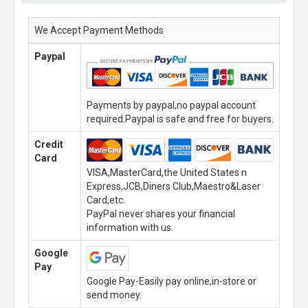
We Accept Payment Methods
Paypal
Payments by paypal,no paypal account
required.Paypal is safe and free for buyers.
Credit
Card
VISA,MasterCard,the United States n
Express,JCB,Diners Club,Maestro&Laser
Card,etc.
PayPal never shares your financial
information with us.
Google
Pay
Google Pay-Easily pay online,in-store or
send money.