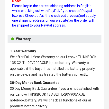
Note:
Please key in the correct shipping address in English
while checking out with PayPal,if you choose"Paypal
Express Checkout"as the check out process(not supply
one shipping address on our website),or the order will
be shipped to your PayPal address.
Warranty
1-Year Warranty
We offer Full 1 Year Warranty on our
Lenovo THINKBOOK
13S G2 ITL-20V900AXUE laptop battery
. Warranty is
applicable if the buyer has installed the battery properly
on the device and has treated the battery correctly.
30-Day Money Back Guarantee
30 Day Money Back Guarantee if you are not satisfied with
our
Lenovo THINKBOOK 13S G2 ITL-20V900AXUE
notebook battery
. We will check all functions of our all
products before delivery.