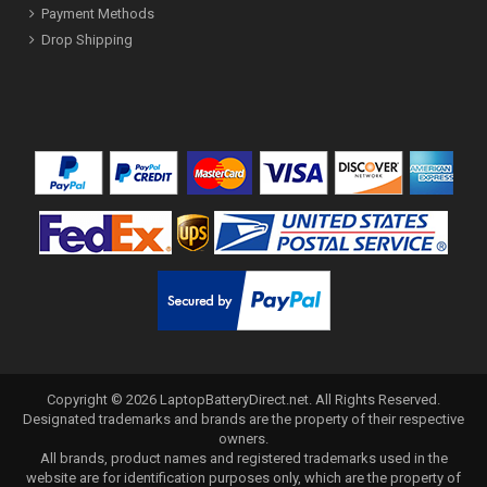
Payment Methods
Drop Shipping
Copyright ©
2026
LaptopBatteryDirect.net
. All Rights Reserved.
Designated trademarks and brands are the property of their respective
owners.
All brands, product names and registered trademarks used in the
website are for identification purposes only, which are the property of