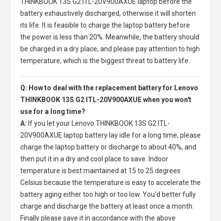
THINKBOOK 13S G2 ITL-20V900AXUE laptop
before the
battery exhaustively discharged, otherwise it will shorten
its life. It is feasible to charge the laptop battery before
the power is less than 20%. Meanwhile, the battery should
be charged in a dry place, and please pay attention to high
temperature, which is the biggest threat to battery life.
Q: How to deal with the replacement battery for Lenovo
THINKBOOK 13S G2 ITL-20V900AXUE when you won't
use for a long time?
A:
If you let your
Lenovo THINKBOOK 13S G2 ITL-
20V900AXUE laptop battery
lay idle for a long time, please
charge the laptop battery or discharge to about 40%, and
then put it in a dry and cool place to save. Indoor
temperature is best maintained at 15 to 25 degrees
Celsius because the temperature is easy to accelerate the
battery aging either too high or too low. You'd better fully
charge and discharge the battery at least once a month.
Finally please save it in accordance with the above