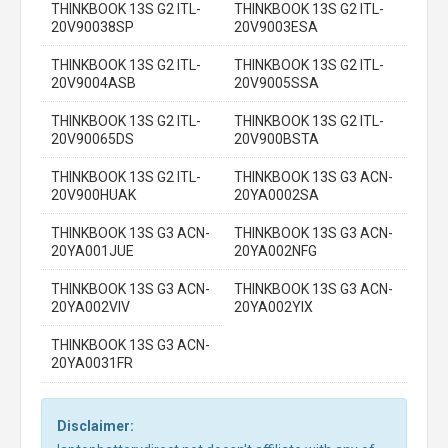
THINKBOOK 13S G2 ITL-
THINKBOOK 13S G2 ITL-
20V90038SP
20V9003ESA
THINKBOOK 13S G2 ITL-
THINKBOOK 13S G2 ITL-
20V9004ASB
20V9005SSA
THINKBOOK 13S G2 ITL-
THINKBOOK 13S G2 ITL-
20V90065DS
20V900BSTA
THINKBOOK 13S G2 ITL-
THINKBOOK 13S G3 ACN-
20V900HUAK
20YA0002SA
THINKBOOK 13S G3 ACN-
THINKBOOK 13S G3 ACN-
20YA001JUE
20YA002NFG
THINKBOOK 13S G3 ACN-
THINKBOOK 13S G3 ACN-
20YA002VIV
20YA002YIX
THINKBOOK 13S G3 ACN-
20YA0031FR
Disclaimer: