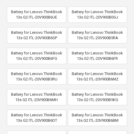
Battery for Lenovo ThinkBook
Battery for Lenovo ThinkBook
13s G2 ITL-20V900B6UE
13s G2 ITL-20V900B0GJ
Battery for Lenovo ThinkBook
Battery for Lenovo ThinkBook
13s G2 ITL-20V900B6SP
13s G2 ITL-20V900B5RA
Battery for Lenovo ThinkBook
Battery for Lenovo ThinkBook
13s G2 ITL-20V900B6FG
13s G2 ITL-20V900B6FR
Battery for Lenovo ThinkBook
Battery for Lenovo ThinkBook
13s G2 ITL-20V900B5RU
13s G2 ITL-20V900B6MZ
Battery for Lenovo ThinkBook
Battery for Lenovo ThinkBook
13s G2 ITL-20V900B6MH
13s G2 ITL-20V900B5KG
Battery for Lenovo ThinkBook
Battery for Lenovo ThinkBook
13s G2 ITL-20V900B6DT
13s G2 ITL-20V900B6BM