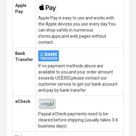
Apple
Pay
Apple Pay is easy to use and works with
the Apple devices you use every day.You
can shop safely in numerous
stores,apps,and web pages without
contact.
Bank
Transfer
If no payment methods above are
available to you,and your order amount
exceeds US$300,please contact our
customer service to get our bank account
and pay by bank transfer.
eCheck
Paypal eCheck payments need to be
cleared before shipping.(usually takes 3-6
business days)