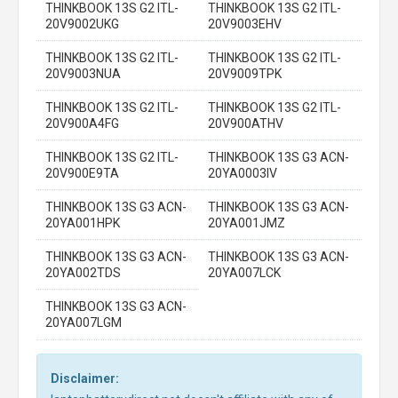
THINKBOOK 13S G2 ITL-
THINKBOOK 13S G2 ITL-
20V9002UKG
20V9003EHV
THINKBOOK 13S G2 ITL-
THINKBOOK 13S G2 ITL-
20V9003NUA
20V9009TPK
THINKBOOK 13S G2 ITL-
THINKBOOK 13S G2 ITL-
20V900A4FG
20V900ATHV
THINKBOOK 13S G2 ITL-
THINKBOOK 13S G3 ACN-
20V900E9TA
20YA0003IV
THINKBOOK 13S G3 ACN-
THINKBOOK 13S G3 ACN-
20YA001HPK
20YA001JMZ
THINKBOOK 13S G3 ACN-
THINKBOOK 13S G3 ACN-
20YA002TDS
20YA007LCK
THINKBOOK 13S G3 ACN-
20YA007LGM
Disclaimer: