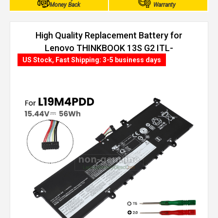
Money Back
Warranty
High Quality Replacement Battery for
Lenovo THINKBOOK 13S G2 ITL-
20V900AWRA (56Wh, 4 cells)
US Stock, Fast Shipping: 3-5 business days