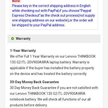
Note:
Please key in the correct shipping address in English
while checking out with PayPal,if you choose"Paypal
Express Checkout"as the check out process(not supply
one shipping address on our website),or the order will
be shipped to your PayPal address.
Warranty
1-Year Warranty
We offer Full 1 Year Warranty on our
Lenovo THINKBOOK
13S G2 ITL-20V900AWRA laptop battery
. Warranty is
applicable if the buyer has installed the battery properly
on the device and has treated the battery correctly.
30-Day Money Back Guarantee
30 Day Money Back Guarantee if you are not satisfied with
our
Lenovo THINKBOOK 13S G2 ITL-20V900AWRA
notebook battery
. We will check all functions of our all
products before delivery.