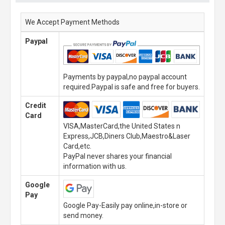
We Accept Payment Methods
Paypal
Payments by paypal,no paypal account
required.Paypal is safe and free for buyers.
Credit
Card
VISA,MasterCard,the United States n
Express,JCB,Diners Club,Maestro&Laser
Card,etc.
PayPal never shares your financial
information with us.
Google
Pay
Google Pay-Easily pay online,in-store or
send money.