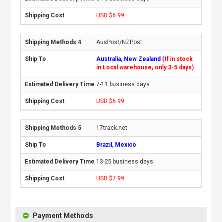
USD $6.99
AusPost/NZPost
Australia, New Zealand
(If in stock
in Local warehouse, only 3-5 days)
7-11 business days
USD $6.99
17track.net
Brazil, Mexico
13-25 business days
USD $7.99
Payment Methods