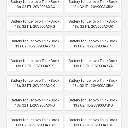
Battery for Lenovo ThinkBook
Battery for Lenovo ThinkBook
13s G2 ITL-20V900AXAX
13s G2 ITL-20V900AXRM
Battery for Lenovo ThinkBook
Battery for Lenovo ThinkBook
13s G2 ITL-20V900AXKG
13s G2 ITL-20V900AXUK
Battery for Lenovo ThinkBook
Battery for Lenovo ThinkBook
13s G2 ITL-20V900AXPS
13s G2 ITL-20V900AXPK
Battery for Lenovo ThinkBook
Battery for Lenovo ThinkBook
13s G2 ITL-20V900AXPE
13s G2 ITL-20V900AXYA
Battery for Lenovo ThinkBook
Battery for Lenovo ThinkBook
13s G2 ITL-20V900AXCK
13s G2 ITL-20V900AXBM
Battery for Lenovo ThinkBook
Battery for Lenovo ThinkBook
13s G2 ITL-20V900AXFG
13s G2 ITL-20V900B5KG
Battery for Lenovo ThinkBook
Battery for Lenovo ThinkBook
13s G2 ITL-20V900AXSP
13s G2 ITL-20V900AXSC