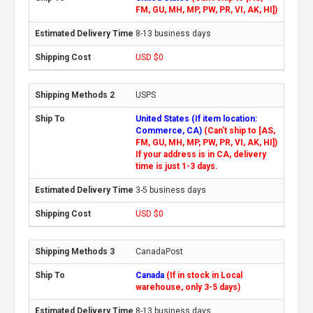
FM, GU, MH, MP, PW, PR, VI, AK, HI])
8-13 business days
USD $0
USPS
United States (If item location:
Commerce, CA)
(Can't ship to [AS,
FM, GU, MH, MP, PW, PR, VI, AK, HI])
If your address is in CA, delivery
time is just 1-3 days.
3-5 business days
USD $0
CanadaPost
Canada
(If in stock in Local
warehouse, only 3-5 days)
8-13 business days