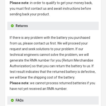
Please note:
in order to qualify to get your money back,
you must first contact us and await instructions before
sending back your product.
Returns
If there is any problem with the battery you purchased
from us, please contact us first. We will proceed your
request and seek solutions to your problem. If our
technical engineers cannot solve the problem, we will
generate the RMA number for you (Return Merchandise
Authorization) so that you can return the battery to us. If
test result indicates that the returned battery is defective,
we will bear the shipping cost of the battery.
Please note:
we cannot process returned batteries if you
have not yet received an RMA number.
FAQs