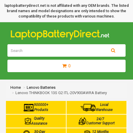
laptopbatterydirect.net is not affiliated with any OEM brands. The listed
brand names and model designations are only intended to show the
compatibility of these products with various machines.
0
Home
Lenovo Batteries
Lenovo THINKBOOK 13S G2 ITL-20V900AWRA Battery
900000+
Local
Products
Warehouse
Quality
24/7
Customer Support
Assurance
30-Day
12 Months