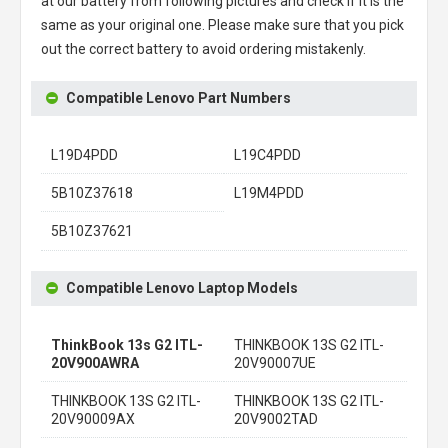
at our battery from following pictures and check if it is the
same as your original one. Please make sure that you pick
out the correct battery to avoid ordering mistakenly.
Compatible Lenovo Part Numbers
L19D4PDD
L19C4PDD
5B10Z37618
L19M4PDD
5B10Z37621
Compatible Lenovo Laptop Models
ThinkBook 13s G2 ITL-
THINKBOOK 13S G2 ITL-
20V900AWRA
20V90007UE
THINKBOOK 13S G2 ITL-
THINKBOOK 13S G2 ITL-
20V90009AX
20V9002TAD