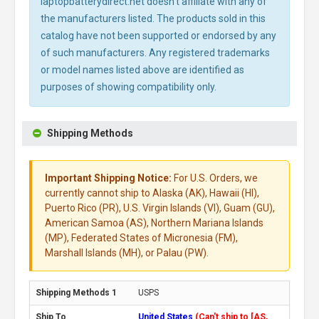
laptopbatterydirect.net doesn't affiliate with any of
the manufacturers listed. The products sold in this
catalog have not been supported or endorsed by any
of such manufacturers. Any registered trademarks
or model names listed above are identified as
purposes of showing compatibility only.
Shipping Methods
Important Shipping Notice:
For U.S. Orders, we
currently cannot ship to Alaska (AK), Hawaii (HI),
Puerto Rico (PR), U.S. Virgin Islands (VI), Guam (GU),
American Samoa (AS), Northern Mariana Islands
(MP), Federated States of Micronesia (FM),
Marshall Islands (MH), or Palau (PW).
USPS
United States
(Can't ship to [AS,