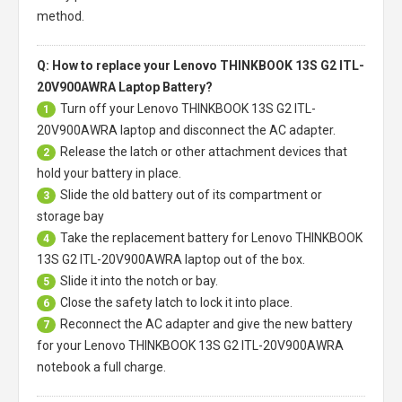
method.
Q: How to replace your Lenovo THINKBOOK 13S G2 ITL-
20V900AWRA Laptop Battery?
Turn off your
Lenovo THINKBOOK 13S G2 ITL-
1
20V900AWRA laptop
and disconnect the AC adapter.
Release the latch or other attachment devices that
2
hold your battery in place.
Slide the old battery out of its compartment or
3
storage bay
Take the replacement battery for
Lenovo THINKBOOK
4
13S G2 ITL-20V900AWRA laptop
out of the box.
Slide it into the notch or bay.
5
Close the safety latch to lock it into place.
6
Reconnect the AC adapter and give the new battery
7
for your Lenovo THINKBOOK 13S G2 ITL-20V900AWRA
notebook a full charge.