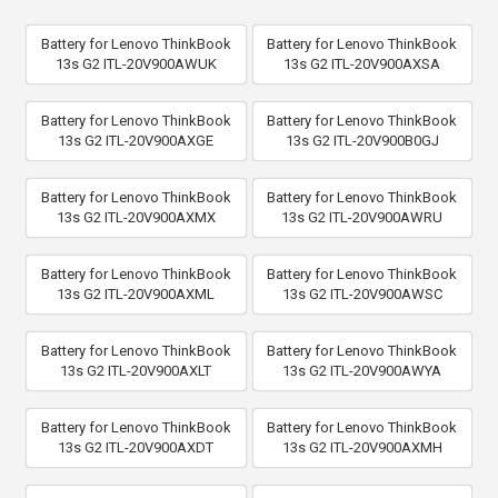
Battery for Lenovo ThinkBook
Battery for Lenovo ThinkBook
13s G2 ITL-20V900AWUK
13s G2 ITL-20V900AXSA
Battery for Lenovo ThinkBook
Battery for Lenovo ThinkBook
13s G2 ITL-20V900AXGE
13s G2 ITL-20V900B0GJ
Battery for Lenovo ThinkBook
Battery for Lenovo ThinkBook
13s G2 ITL-20V900AXMX
13s G2 ITL-20V900AWRU
Battery for Lenovo ThinkBook
Battery for Lenovo ThinkBook
13s G2 ITL-20V900AXML
13s G2 ITL-20V900AWSC
Battery for Lenovo ThinkBook
Battery for Lenovo ThinkBook
13s G2 ITL-20V900AXLT
13s G2 ITL-20V900AWYA
Battery for Lenovo ThinkBook
Battery for Lenovo ThinkBook
13s G2 ITL-20V900AXDT
13s G2 ITL-20V900AXMH