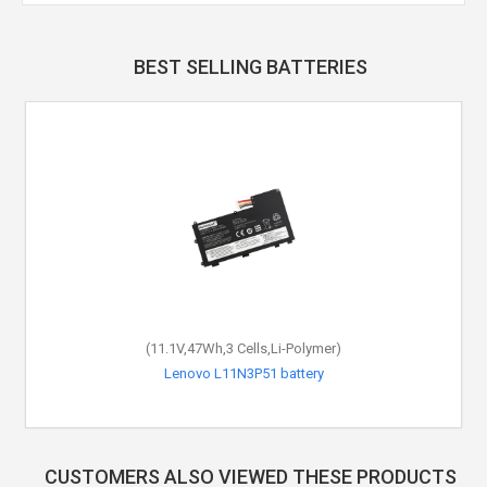
BEST SELLING BATTERIES
(11.1V,47Wh,3 Cells,Li-Polymer)
Lenovo L11N3P51 battery
CUSTOMERS ALSO VIEWED THESE PRODUCTS