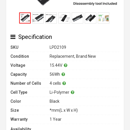
Specification
SKU
LPD2109
Condition
Replacement, Brand New
Voltage
15.44V
Capacity
56Wh
Number of Cells
4 cells
Cell Type
Li-Polymer
Color
Black
Size
*mm(L x W x H)
Warranty
1 Year
Availability