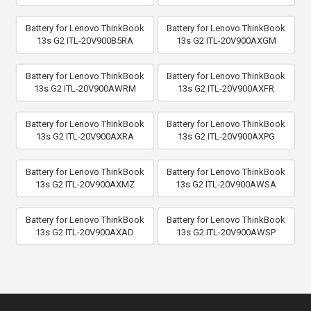
Battery for Lenovo ThinkBook
Battery for Lenovo ThinkBook
13s G2 ITL-20V900B5RA
13s G2 ITL-20V900AXGM
Battery for Lenovo ThinkBook
Battery for Lenovo ThinkBook
13s G2 ITL-20V900AWRM
13s G2 ITL-20V900AXFR
Battery for Lenovo ThinkBook
Battery for Lenovo ThinkBook
13s G2 ITL-20V900AXRA
13s G2 ITL-20V900AXPG
Battery for Lenovo ThinkBook
Battery for Lenovo ThinkBook
13s G2 ITL-20V900AXMZ
13s G2 ITL-20V900AWSA
Battery for Lenovo ThinkBook
Battery for Lenovo ThinkBook
13s G2 ITL-20V900AXAD
13s G2 ITL-20V900AWSP