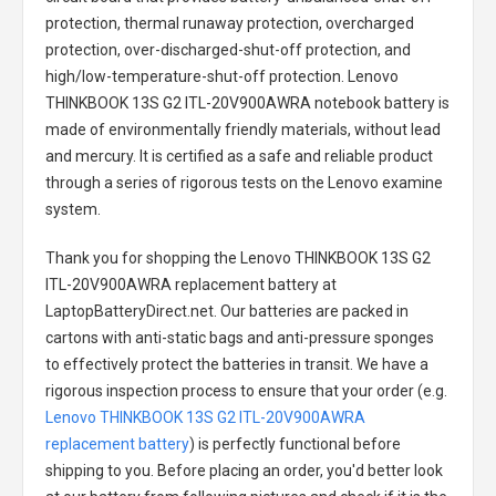
protection, thermal runaway protection, overcharged
protection, over-discharged-shut-off protection, and
high/low-temperature-shut-off protection.
Lenovo
THINKBOOK 13S G2 ITL-20V900AWRA notebook battery
is
made of environmentally friendly materials, without lead
and mercury. It is certified as a safe and reliable product
through a series of rigorous tests on the Lenovo examine
system.
Thank you for shopping the
Lenovo THINKBOOK 13S G2
ITL-20V900AWRA replacement battery
at
LaptopBatteryDirect.net. Our batteries are packed in
cartons with anti-static bags and anti-pressure sponges
to effectively protect the batteries in transit. We have a
rigorous inspection process to ensure that your order (e.g.
Lenovo THINKBOOK 13S G2 ITL-20V900AWRA
replacement battery
) is perfectly functional before
shipping to you. Before placing an order, you'd better look