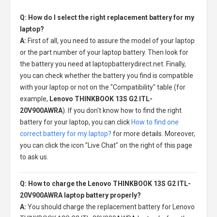
Q: How do I select the right replacement battery for my
laptop?
A:
First of all, you need to assure the model of your laptop
or the part number of your laptop battery. Then look for
the battery you need at laptopbatterydirect.net. Finally,
you can check whether the battery you find is compatible
with your laptop or not on the "Compatibility" table (for
example,
Lenovo THINKBOOK 13S G2 ITL-
20V900AWRA
). If you don't know how to find the right
battery for your laptop, you can click
How to find one
correct battery for my laptop?
for more details. Moreover,
you can click the icon "Live Chat" on the right of this page
to ask us.
Q: How to charge the Lenovo THINKBOOK 13S G2 ITL-
20V900AWRA laptop battery properly?
A:
You should charge the
replacement battery for Lenovo