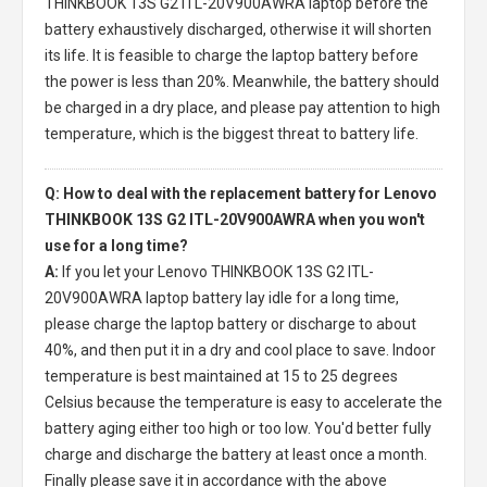
THINKBOOK 13S G2 ITL-20V900AWRA laptop
before the
battery exhaustively discharged, otherwise it will shorten
its life. It is feasible to charge the laptop battery before
the power is less than 20%. Meanwhile, the battery should
be charged in a dry place, and please pay attention to high
temperature, which is the biggest threat to battery life.
Q: How to deal with the replacement battery for Lenovo
THINKBOOK 13S G2 ITL-20V900AWRA when you won't
use for a long time?
A:
If you let your
Lenovo THINKBOOK 13S G2 ITL-
20V900AWRA laptop battery
lay idle for a long time,
please charge the laptop battery or discharge to about
40%, and then put it in a dry and cool place to save. Indoor
temperature is best maintained at 15 to 25 degrees
Celsius because the temperature is easy to accelerate the
battery aging either too high or too low. You'd better fully
charge and discharge the battery at least once a month.
Finally please save it in accordance with the above