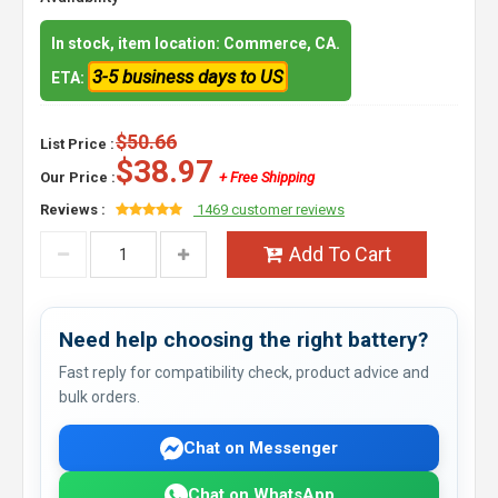
In stock, item location: Commerce, CA.
3-5 business days to US
ETA:
$50.66
List Price :
$38.97
Our Price :
+ Free Shipping
Reviews :
1469 customer reviews
Add To Cart
Need help choosing the right battery?
Fast reply for compatibility check, product advice and
bulk orders.
Chat on Messenger
Chat on WhatsApp