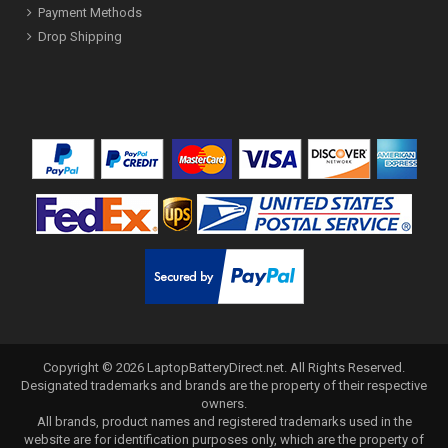
Payment Methods
Drop Shipping
Copyright ©
2026
LaptopBatteryDirect.net
. All Rights Reserved.
Designated trademarks and brands are the property of their respective
owners.
All brands, product names and registered trademarks used in the
website are for identification purposes only, which are the property of