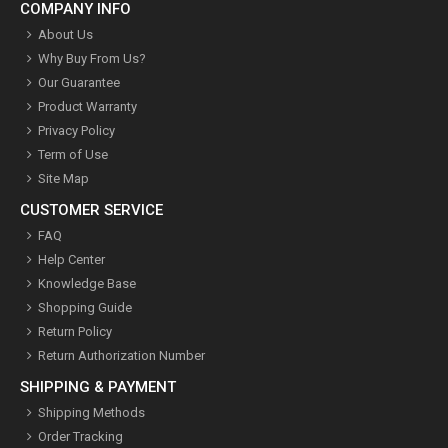
COMPANY INFO
About Us
Why Buy From Us?
Our Guarantee
Product Warranty
Privacy Policy
Term of Use
Site Map
CUSTOMER SERVICE
FAQ
Help Center
Knowledge Base
Shopping Guide
Return Policy
Return Authorization Number
SHIPPING & PAYMENT
Shipping Methods
Order Tracking