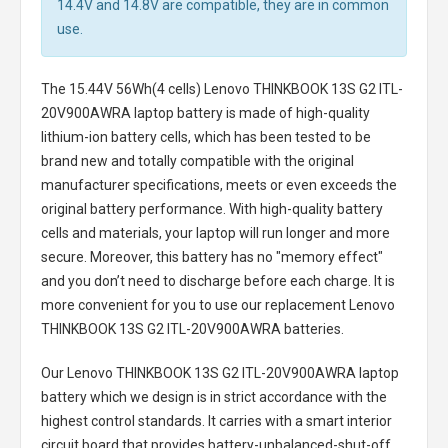
14.4V and 14.8V are compatible, they are in common
use.
The
15.44V 56Wh(4 cells) Lenovo THINKBOOK 13S G2 ITL-
20V900AWRA laptop battery
is made of high-quality
lithium-ion battery cells, which has been tested to be
brand new and totally compatible with the original
manufacturer specifications, meets or even exceeds the
original battery performance. With high-quality battery
cells and materials, your laptop will run longer and more
secure. Moreover, this battery has no "memory effect"
and you don’t need to discharge before each charge. It is
more convenient for you to use our replacement
Lenovo
THINKBOOK 13S G2 ITL-20V900AWRA batteries
.
Our Lenovo THINKBOOK 13S G2 ITL-20V900AWRA laptop
battery
which we design is in strict accordance with the
highest control standards. It carries with a smart interior
circuit board that provides battery-unbalanced-shut-off