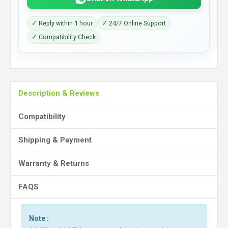
✓ Reply within 1 hour
✓ 24/7 Online Support
✓ Compatibility Check
Description & Reviews
Compatibility
Shipping & Payment
Warranty & Returns
FAQS
Note :