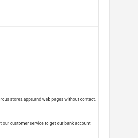
erous stores,apps,and web pages without contact.
 our customer service to get our bank account