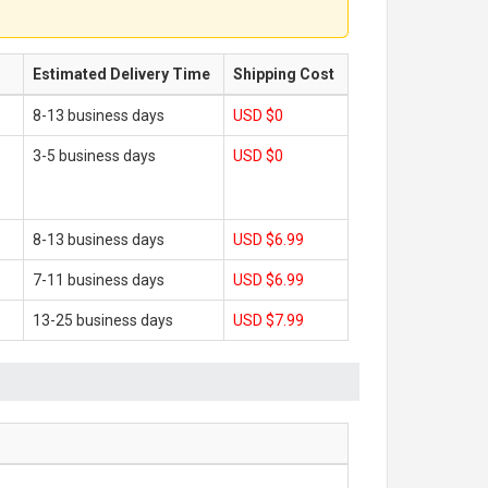
Estimated Delivery Time
Shipping Cost
8-13 business days
USD $0
3-5 business days
USD $0
8-13 business days
USD $6.99
7-11 business days
USD $6.99
13-25 business days
USD $7.99