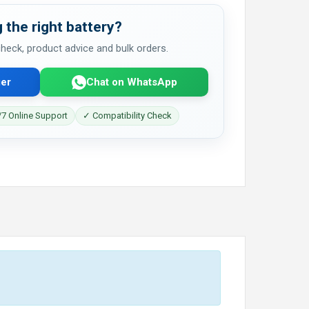
 the right battery?
 check, product advice and bulk orders.
er
Chat on WhatsApp
7 Online Support
✓ Compatibility Check