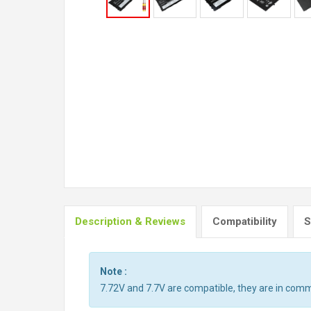
Description & Reviews
Compatibility
S
Note :
7.72V and 7.7V are compatible, they are in com