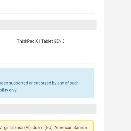
ThinkPad X1 Tablet GEN 3
ot been supported or endorsed by any of such
lity only.
S. Virgin Islands (VI), Guam (GU), American Samoa