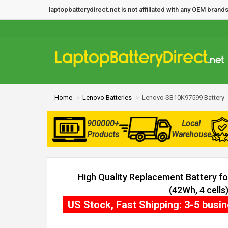
laptopbatterydirect.net is not affiliated with any OEM bra
Home
Lenovo Batteries
Lenovo SB10K97599 Battery
900000+
Local
Products
Warehouse
High Quality Replacement Battery 
(42Wh, 4 cells
US Stock, Fast Shipping: 3-5 busi