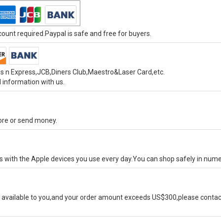
unt required.Paypal is safe and free for buyers.
s n Express,JCB,Diners Club,Maestro&Laser Card,etc.
 information with us.
tore or send money.
ks with the Apple devices you use every day.You can shop safely in num
available to you,and your order amount exceeds US$300,please contact