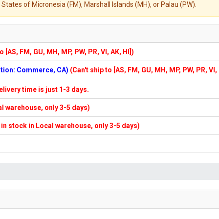
States of Micronesia (FM), Marshall Islands (MH), or Palau (PW).
to [AS, FM, GU, MH, MP, PW, PR, VI, AK, HI])
cation: Commerce, CA)
(Can't ship to [AS, FM, GU, MH, MP, PW, PR, VI,
elivery time is just 1-3 days.
cal warehouse, only 3-5 days)
f in stock in Local warehouse, only 3-5 days)