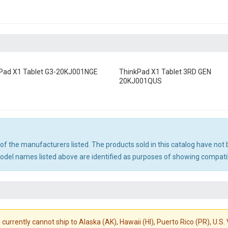
Pad X1 Tablet G3-20KJ001NGE
ThinkPad X1 Tablet 3RD GEN
20KJ001QUS
ny of the manufacturers listed. The products sold in this catalog have n
el names listed above are identified as purposes of showing compatibi
 currently cannot ship to Alaska (AK), Hawaii (HI), Puerto Rico (PR), U.