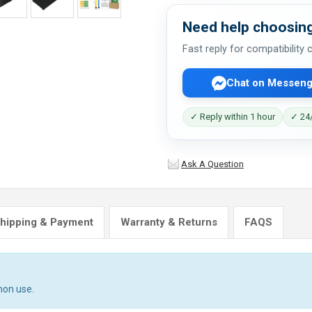
Need help choosing
Fast reply for compatibility
Chat on Messeng
✓ Reply within 1 hour
✓ 24/
Ask A Question
hipping & Payment
Warranty & Returns
FAQS
mon use.