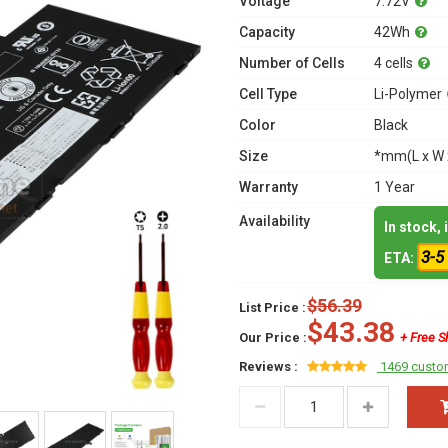
Voltage
7.72V
Capacity
42Wh
Number of Cells
4 cells
Cell Type
Li-Polymer
Color
Black
Size
*mm(L x W 
Warranty
1 Year
Availability
In stock,
3-5
ETA:
$56.39
List Price :
$43.38
Our Price :
+ Free S
Reviews :
1469 custo