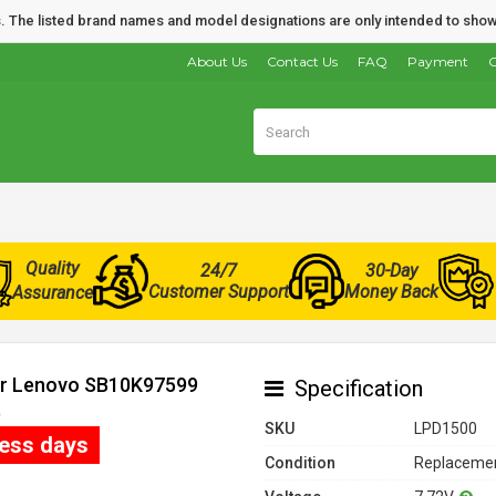
nds. The listed brand names and model designations are only intended to show
About Us
Contact Us
FAQ
Payment
O
Quality
24/7
30-Day
Customer Support
Money Back
Assurance
for Lenovo SB10K97599
Specification
)
SKU
LPD1500
ness days
Condition
Replacemen