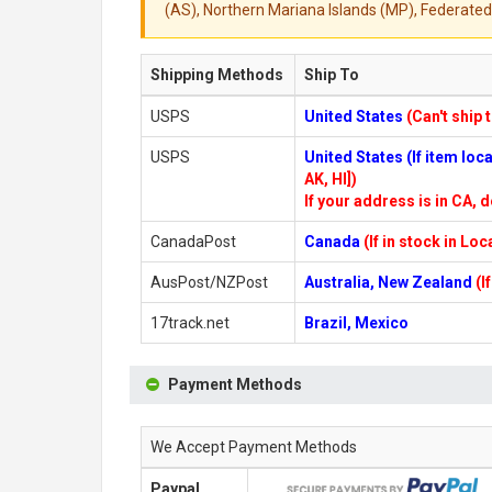
(AS), Northern Mariana Islands (MP), Federated 
Shipping Methods
Ship To
USPS
United States
(Can't ship 
USPS
United States (If item lo
AK, HI])
If your address is in CA, d
CanadaPost
Canada
(If in stock in Lo
AusPost/NZPost
Australia, New Zealand
(I
17track.net
Brazil, Mexico
Payment Methods
We Accept Payment Methods
Paypal