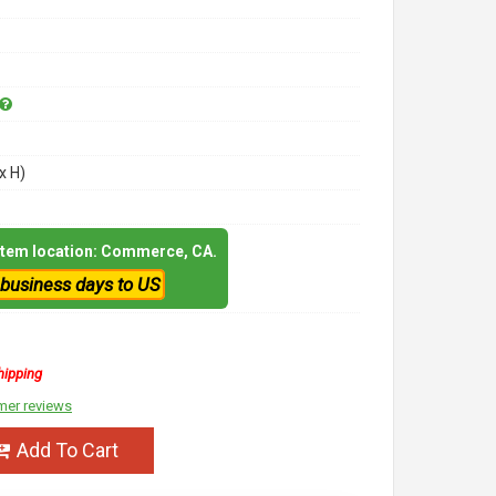
x H)
 item location: Commerce, CA.
 business days to US
hipping
mer reviews
Add To Cart