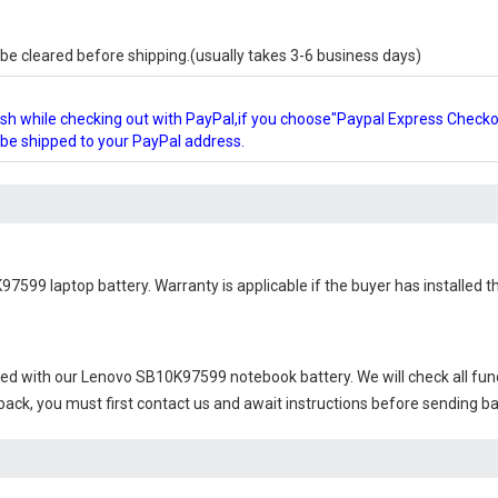
e cleared before shipping.(usually takes 3-6 business days)
glish while checking out with PayPal,if you choose"Paypal Express Check
l be shipped to your PayPal address.
97599 laptop battery
. Warranty is applicable if the buyer has installed
ied with our
Lenovo SB10K97599 notebook battery
. We will check all fu
 back, you must first contact us and await instructions before sending b