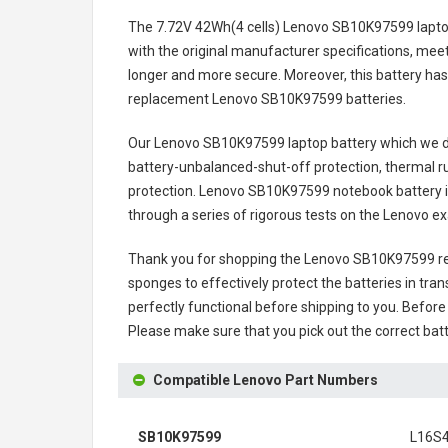
The
7.72V 42Wh(4 cells) Lenovo SB10K97599 lapto
with the original manufacturer specifications, meet
longer and more secure. Moreover, this battery has
replacement
Lenovo SB10K97599 batteries
.
Our Lenovo SB10K97599 laptop battery
which we de
battery-unbalanced-shut-off protection, thermal r
protection.
Lenovo SB10K97599 notebook battery
through a series of rigorous tests on the Lenovo 
Thank you for shopping the
Lenovo SB10K97599 re
sponges to effectively protect the batteries in tran
perfectly functional before shipping to you. Before 
Please make sure that you pick out the correct batt
Compatible Lenovo Part Numbers
SB10K97599
L16S