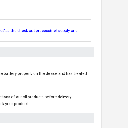
out"as the check out process(not supply one
 the battery properly on the device and has treated
nctions of our all products before delivery.
ack your product.