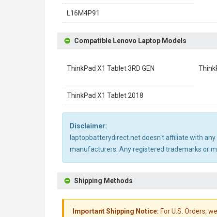
L16M4P91
Compatible Lenovo Laptop Models
ThinkPad X1 Tablet 3RD GEN
Think
ThinkPad X1 Tablet 2018
Disclaimer:
laptopbatterydirect.net doesn't affiliate with a
manufacturers. Any registered trademarks or mod
Shipping Methods
Important Shipping Notice:
For U.S. Orders, we