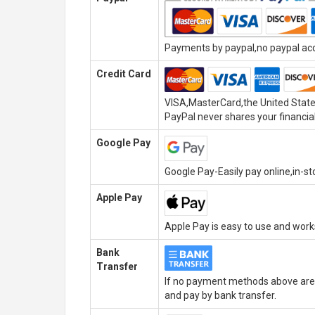
Payments by paypal,no paypal acco
Credit Card
VISA,MasterCard,the United State
PayPal never shares your financial
Google Pay
Google Pay-Easily pay online,in-s
Apple Pay
Apple Pay is easy to use and wor
Bank
Transfer
If no payment methods above are 
and pay by bank transfer.