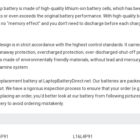
p battery
is made of high-quality lithium-ion battery cells, which has b
s or even exceeds the original battery performance. With high-quality bat
 no "memory effect" and you don’t need to discharge before each charge
sign is in strict accordance with the highest control standards. It carrie
unaway protection, overcharged protection, over-discharged-shut-off p
is made of environmentally friendly materials, without lead and mercury. I
examine system.
placement battery
at LaptopBatteryDirect.net. Our batteries are packed
sit. We have a rigorous inspection process to ensure that your order (e.g
placing an order, you'd better look at our battery from following pictures
ery to avoid ordering mistakenly.
4P91
L16L4P91