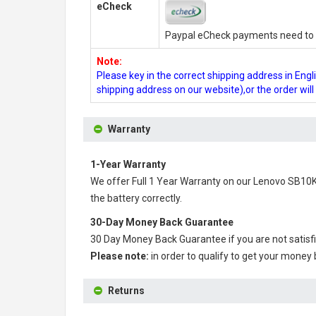
eCheck
Paypal eCheck payments need to b
Note:
Please key in the correct shipping address in En
shipping address on our website),or the order wil
Warranty
1-Year Warranty
We offer Full 1 Year Warranty on our
Lenovo SB10K
the battery correctly.
30-Day Money Back Guarantee
30 Day Money Back Guarantee if you are not satisf
Please note:
in order to qualify to get your money
Returns