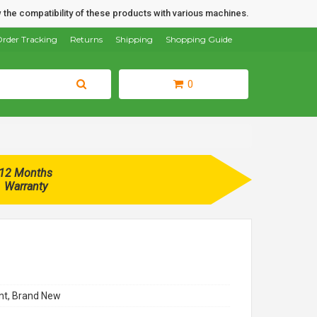
 the compatibility of these products with various machines.
rder Tracking
Returns
Shipping
Shopping Guide
0
12 Months
Warranty
t, Brand New