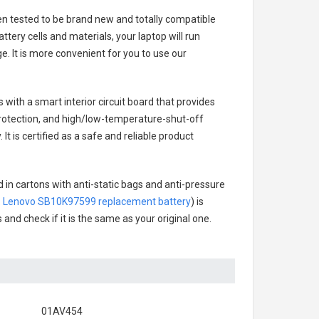
een tested to be brand new and totally compatible
tery cells and materials, your laptop will run
. It is more convenient for you to use our
s with a smart interior circuit board that provides
rotection, and high/low-temperature-shut-off
t is certified as a safe and reliable product
 in cartons with anti-static bags and anti-pressure
.
Lenovo SB10K97599 replacement battery
) is
 and check if it is the same as your original one.
01AV454