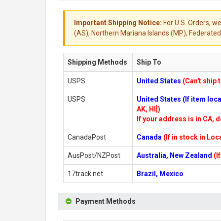
Important Shipping Notice:
For U.S. Orders, we
(AS), Northern Mariana Islands (MP), Federated 
Shipping Methods
Ship To
USPS
United States
(Can't ship 
USPS
United States (If item lo
AK, HI])
If your address is in CA, d
CanadaPost
Canada
(If in stock in Lo
AusPost/NZPost
Australia, New Zealand
(I
17track.net
Brazil, Mexico
Payment Methods