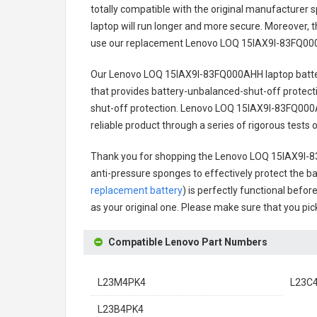
totally compatible with the original manufacturer s
laptop will run longer and more secure. Moreover, 
use our replacement
Lenovo LOQ 15IAX9I-83FQ000
Our Lenovo LOQ 15IAX9I-83FQ000AHH laptop batt
that provides battery-unbalanced-shut-off protect
shut-off protection.
Lenovo LOQ 15IAX9I-83FQ000A
reliable product through a series of rigorous test
Thank you for shopping the
Lenovo LOQ 15IAX9I-8
anti-pressure sponges to effectively protect the bat
replacement battery
) is perfectly functional befor
as your original one. Please make sure that you pick
Compatible Lenovo Part Numbers
L23M4PK4
L23C
L23B4PK4