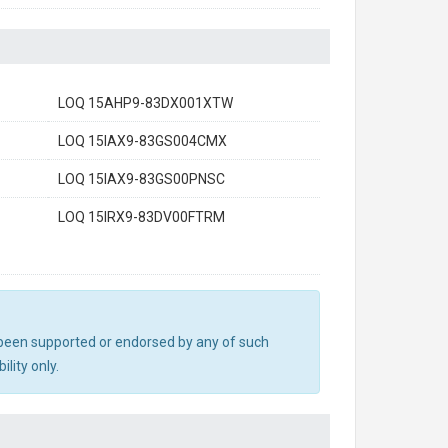
LOQ 15AHP9-83DX001XTW
LOQ 15IAX9-83GS004CMX
LOQ 15IAX9-83GS00PNSC
LOQ 15IRX9-83DV00FTRM
ot been supported or endorsed by any of such
lity only.