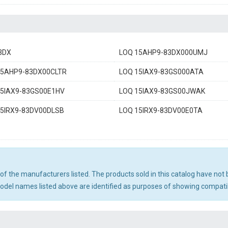
3DX
LOQ 15AHP9-83DX000UMJ
15AHP9-83DX00CLTR
LOQ 15IAX9-83GS000ATA
15IAX9-83GS00E1HV
LOQ 15IAX9-83GS00JWAK
15IRX9-83DV00DLSB
LOQ 15IRX9-83DV00E0TA
ny of the manufacturers listed. The products sold in this catalog have n
el names listed above are identified as purposes of showing compatibi