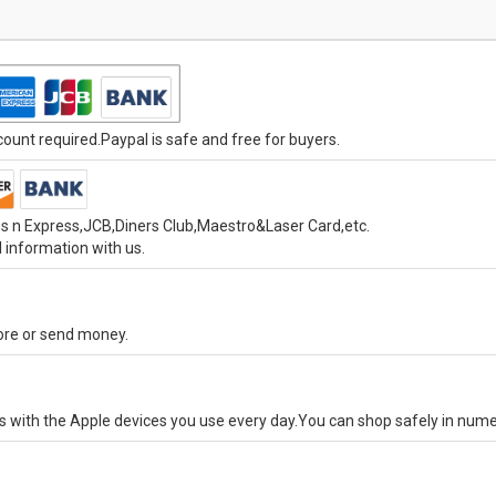
unt required.Paypal is safe and free for buyers.
s n Express,JCB,Diners Club,Maestro&Laser Card,etc.
 information with us.
tore or send money.
ks with the Apple devices you use every day.You can shop safely in num