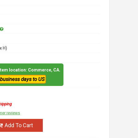
x H)
 item location: Commerce, CA.
 business days to US
hipping
mer reviews
Add To Cart