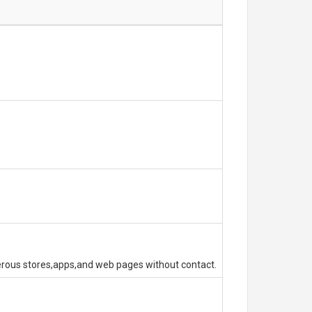
erous stores,apps,and web pages without contact.