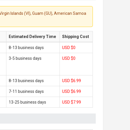
S. Virgin Islands (VI), Guam (GU), American Samoa
Estimated Delivery Time
Shipping Cost
8-13 business days
USD $0
3-5 business days
USD $0
8-13 business days
USD $6.99
7-11 business days
USD $6.99
13-25 business days
USD $7.99