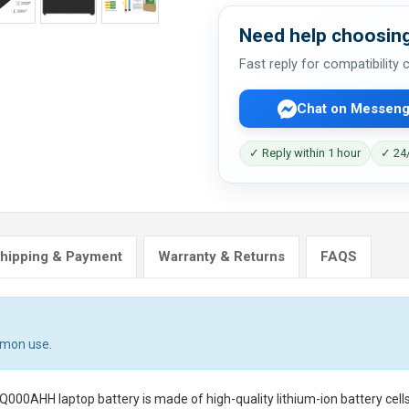
Need help choosing
Fast reply for compatibility
Chat on Messeng
✓ Reply within 1 hour
✓ 24/
hipping & Payment
Warranty & Returns
FAQS
mmon use.
FQ000AHH laptop battery
is made of high-quality lithium-ion battery cel