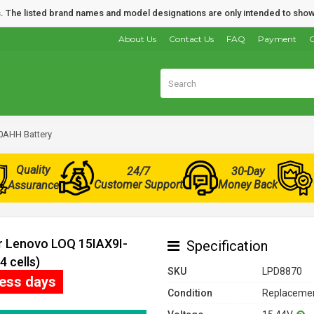
nds. The listed brand names and model designations are only intended to show
About Us
Contact Us
FAQ
Payment
O
0AHH Battery
Quality
24/7
30-Day
Customer Support
Money Back
Assurance
or Lenovo LOQ 15IAX9I-
Specification
 cells)
SKU
LPD8870
ness days
Condition
Replacemen