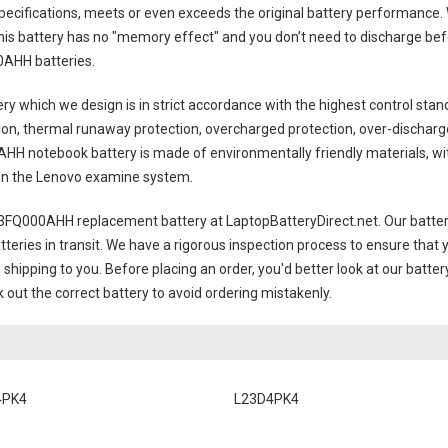
pecifications, meets or even exceeds the original battery performance. W
this battery has no "memory effect" and you don’t need to discharge befo
AHH batteries
.
ery
which we design is in strict accordance with the highest control standa
ion, thermal runaway protection, overcharged protection, over-dischar
HH notebook battery
is made of environmentally friendly materials, wit
s on the Lenovo examine system.
3FQ000AHH replacement battery
at LaptopBatteryDirect.net. Our batter
teries in transit. We have a rigorous inspection process to ensure that y
e shipping to you. Before placing an order, you'd better look at our batte
 out the correct battery to avoid ordering mistakenly.
4PK4
L23D4PK4