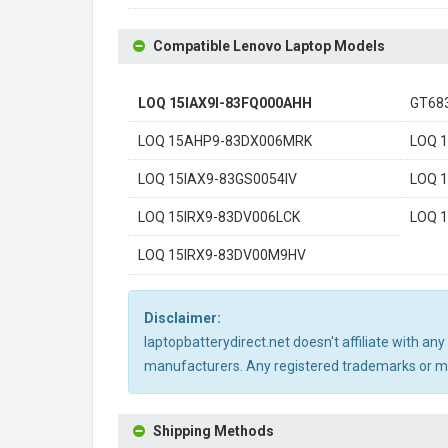
Compatible Lenovo Laptop Models
LOQ 15IAX9I-83FQ000AHH
GT68
LOQ 15AHP9-83DX006MRK
LOQ 
LOQ 15IAX9-83GS0054IV
LOQ 
LOQ 15IRX9-83DV006LCK
LOQ 
LOQ 15IRX9-83DV00M9HV
Disclaimer:
laptopbatterydirect.net doesn't affiliate with a
manufacturers. Any registered trademarks or mod
Shipping Methods