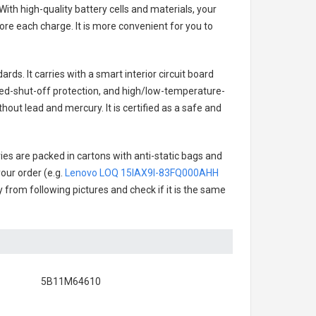
ith high-quality battery cells and materials, your
re each charge. It is more convenient for you to
rds. It carries with a smart interior circuit board
ged-shut-off protection, and high/low-temperature-
hout lead and mercury. It is certified as a safe and
ies are packed in cartons with anti-static bags and
our order (e.g.
Lenovo LOQ 15IAX9I-83FQ000AHH
ry from following pictures and check if it is the same
5B11M64610