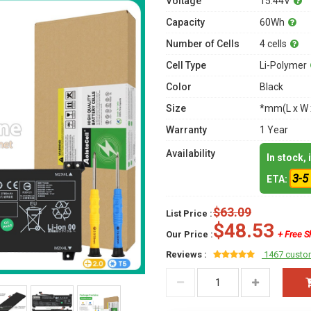
Voltage
15.44V
Capacity
60Wh
Number of Cells
4 cells
Cell Type
Li-Polymer
Color
Black
Size
*mm(L x W 
Warranty
1 Year
Availability
In stock,
3-5
ETA:
$63.09
List Price :
$48.53
Our Price :
+ Free S
Reviews :
1467 custo