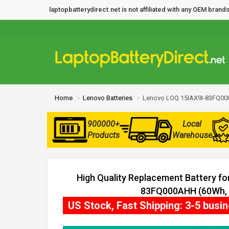
laptopbatterydirect.net is not affiliated with any OEM bra
Home
Lenovo Batteries
Lenovo LOQ 15IAX9I-83FQ00
900000+
Local
Products
Warehouse
High Quality Replacement Battery f
83FQ000AHH (60Wh, 4
US Stock, Fast Shipping: 3-5 busi