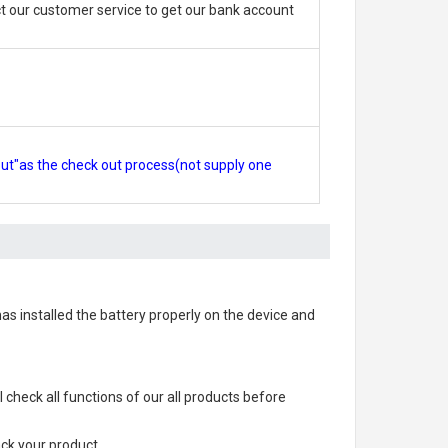
 our customer service to get our bank account
out"as the check out process(not supply one
 has installed the battery properly on the device and
ll check all functions of our all products before
ack your product.