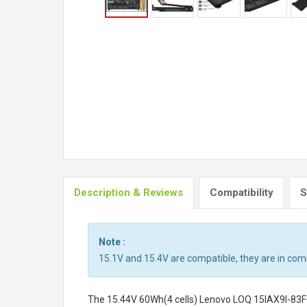
Description & Reviews
Compatibility
S
Note :
15.1V and 15.4V are compatible, they are in co
The
15.44V 60Wh(4 cells) Lenovo LOQ 15IAX9I-83