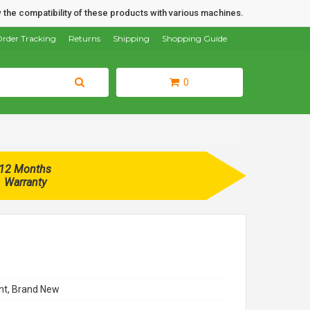
 the compatibility of these products with various machines.
rder Tracking
Returns
Shipping
Shopping Guide
0
12 Months
Warranty
t, Brand New