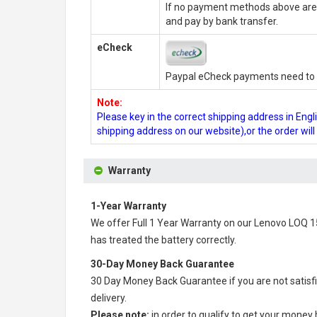
If no payment methods above are 
and pay by bank transfer.
eCheck
Paypal eCheck payments need to b
Note:
Please key in the correct shipping address in En
shipping address on our website),or the order wil
Warranty
1-Year Warranty
We offer Full 1 Year Warranty on our
Lenovo LOQ 1
has treated the battery correctly.
30-Day Money Back Guarantee
30 Day Money Back Guarantee if you are not satisf
delivery.
Please note:
in order to qualify to get your money