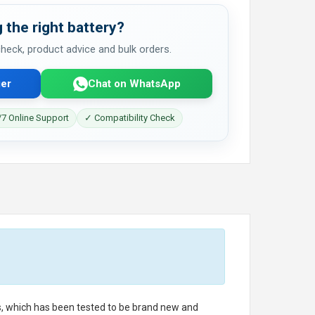
 the right battery?
 check, product advice and bulk orders.
er
Chat on WhatsApp
7 Online Support
✓ Compatibility Check
ls, which has been tested to be brand new and