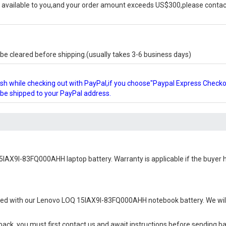
available to you,and your order amount exceeds US$300,please contact
e cleared before shipping.(usually takes 3-6 business days)
glish while checking out with PayPal,if you choose"Paypal Express Check
l be shipped to your PayPal address.
5IAX9I-83FQ000AHH laptop battery
. Warranty is applicable if the buyer
ied with our
Lenovo LOQ 15IAX9I-83FQ000AHH notebook battery
. We wi
 back, you must first contact us and await instructions before sending b