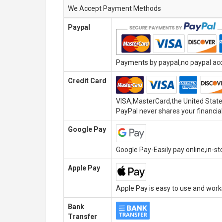
We Accept Payment Methods
Paypal
Payments by paypal,no paypal acco
Credit Card
VISA,MasterCard,the United State
PayPal never shares your financial
Google Pay
Google Pay-Easily pay online,in-s
Apple Pay
Apple Pay is easy to use and wor
Bank
Transfer