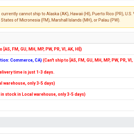
 currently cannot ship to Alaska (AK), Hawaii (HI), Puerto Rico (PR), U.
States of Micronesia (FM), Marshall Islands (MH), or Palau (PW).
to [AS, FM, GU, MH, MP, PW, PR, VI, AK, HI])
cation: Commerce, CA)
(Can't ship to [AS, FM, GU, MH, MP, PW, PR, VI,
elivery time is just 1-3 days.
cal warehouse, only 3-5 days)
f in stock in Local warehouse, only 3-5 days)